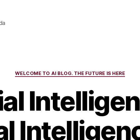
ada
Categories
WELCOME TO AI BLOG. THE FUTURE IS HERE
ial Intellig
l Intelligen