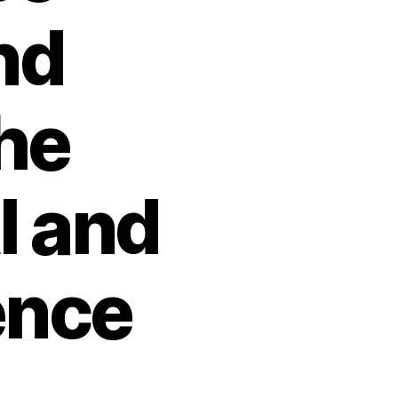
nd
he
I and
ence