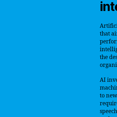
int
Artific
that a
perfor
intell
the des
organi
AI inv
machin
to new
requir
speech