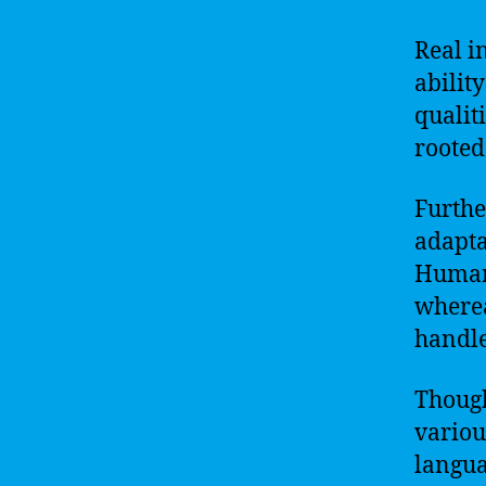
Real i
abilit
qualit
rooted
Furthe
adapta
Humans
wherea
handle
Though
variou
languag