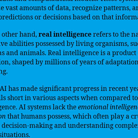
e vast amounts of data, recognize patterns, a
redictions or decisions based on that inform
 other hand,
real intelligence
refers to the n
ive abilities possessed by living organisms, su
 and animals. Real intelligence is a product 
ion, shaped by millions of years of adaptatio
ng.
AI has made significant progress in recent yea
falls short in various aspects when compared to
igence. AI systems lack the
emotional intelligen
ion
that humans possess, which often play a cr
n decision-making and understanding comple
situations.