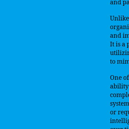
and pa
Unlike
organi
and i
It is 
utiliz
to mim
One of 
abilit
comple
systems
or requ
intell