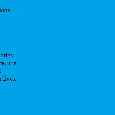
ions,
ities
, it is
l
 lives.