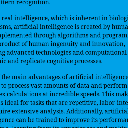
ttern recognition.
 real intelligence, which is inherent in biolog
sms, artificial intelligence is created by hum
mplemented through algorithms and program
a product of human ingenuity and innovation,
ing advanced technologies and computationa
ic and replicate cognitive processes.
the main advantages of artificial intelligence 
y to process vast amounts of data and perform
x calculations at incredible speeds. This mak
 ideal for tasks that are repetitive, labor-int
ire extensive analysis. Additionally, artificia
igence can be trained to improve its performa