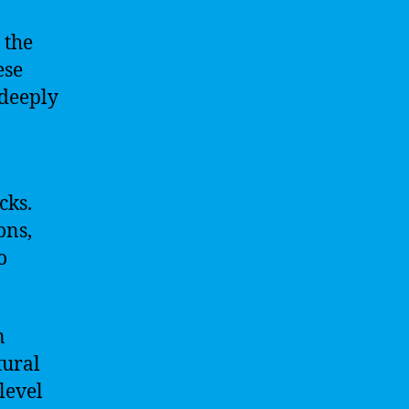
 the
ese
 deeply
cks.
ons,
o
n
tural
 level