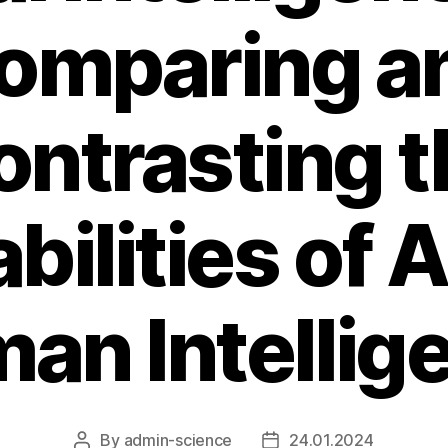
omparing a
ontrasting t
bilities of A
an Intellig
By
admin-science
24.01.2024
Post
Post