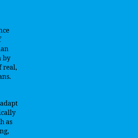
ence
f
man
n by
 real,
ans.
 adapt
ically
h as
ng,