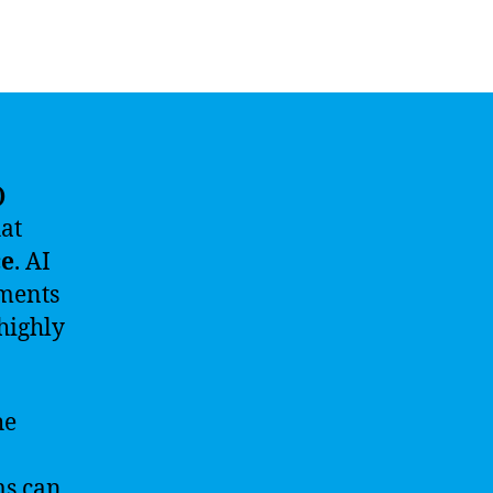
)
hat
ce
. AI
ements
highly
he
ms can