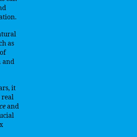
nd
ation.
atural
ch as
of
n and
rs, it
 real
ce
and
ucial
x