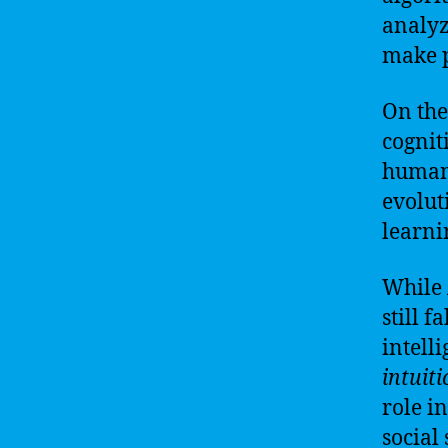
analyz
make p
On the
cognit
humans
evolut
learni
While 
still 
intell
intuit
role i
social 