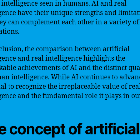
l intelligence seen in humans. AI and real
igence have their unique strengths and limitat
ey can complement each other in a variety of
ations.
clusion, the comparison between artificial
igence and real intelligence highlights the
able achievements of AI and the distinct qual
an intelligence. While AI continues to advance
ial to recognize the irreplaceable value of rea
igence and the fundamental role it plays in our
 concept of artificial