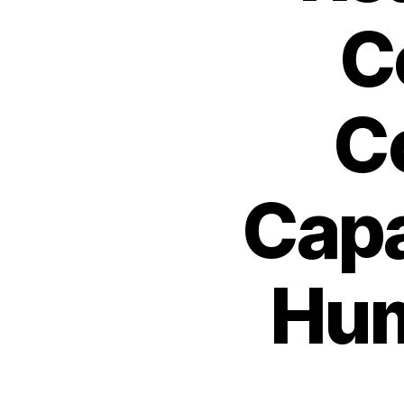
C
C
Capa
Hum