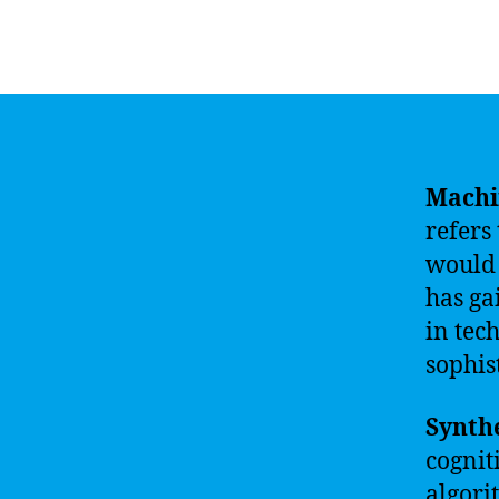
Machin
refers
would 
has ga
in tec
sophis
Synthe
cognit
algori