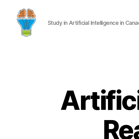
Study in Artificial Intelligence in Can
Artific
Rea