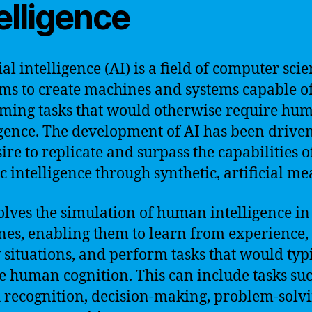
elligence
ial intelligence (AI) is a field of computer sci
ims to create machines and systems capable o
ming tasks that would otherwise require hu
igence. The development of AI has been drive
ire to replicate and surpass the capabilities of
c intelligence through synthetic, artificial me
olves the simulation of human intelligence in
es, enabling them to learn from experience,
 situations, and perform tasks that would typ
e human cognition. This can include tasks suc
 recognition, decision-making, problem-solvi