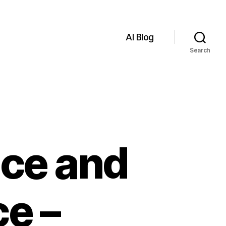
AI Blog
Search
ence and
ce –