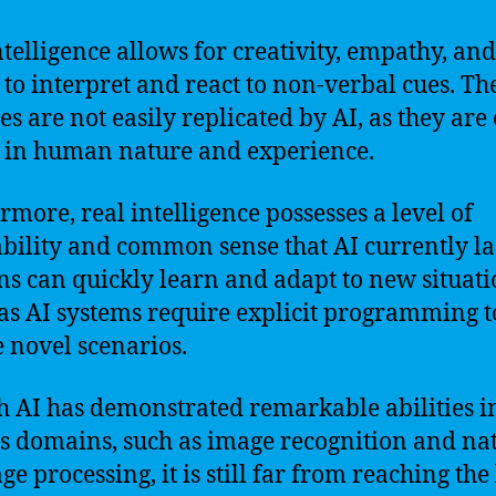
ntelligence allows for creativity, empathy, and
y to interpret and react to non-verbal cues. Th
ies are not easily replicated by AI, as they are
 in human nature and experience.
rmore, real intelligence possesses a level of
bility and common sense that AI currently la
 can quickly learn and adapt to new situati
s AI systems require explicit programming t
 novel scenarios.
 AI has demonstrated remarkable abilities i
s domains, such as image recognition and na
e processing, it is still far from reaching the