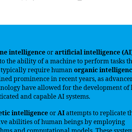
author
date
e intelligence
or
artificial intelligence (AI
 to the ability of a machine to perform tasks t
typically require human
organic intelligen
ined prominence in recent years, as advanc
hnology have allowed for the development of 
ticated and capable AI systems.
tic intelligence
or
AI
attempts to replicate t
ive abilities of human beings by employing
thms and computational models. These syste