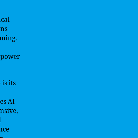
ical
ans
ming.
l power
is its
es AI
ensive,
l
nce