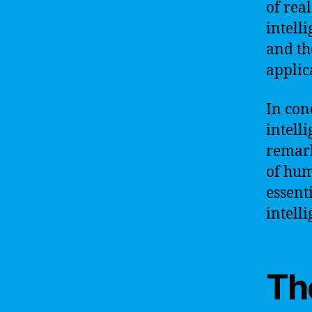
of rea
intell
and th
applic
In con
intell
remark
of hum
essent
intell
The