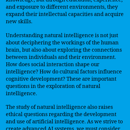
and exposure to different environments, they
expand their intellectual capacities and acquire
new skills.
Understanding natural intelligence is not just
about deciphering the workings of the human
brain, but also about exploring the connections
between individuals and their environment.
How does social interaction shape our
intelligence? How do cultural factors influence
cognitive development? These are important
questions in the exploration of natural
intelligence.
The study of natural intelligence also raises
ethical questions regarding the development
and use of artificial intelligence. As we strive to
create advanced AI systems, we must consider