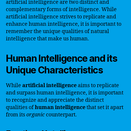
artificial intelligence are two distinct and
complementary forms of intelligence. While
artificial intelligence strives to replicate and
enhance human intelligence, it is important to
remember the unique qualities of natural
intelligence that make us human.
Human Intelligence and its
Unique Characteristics
While
artificial intelligence
aims to replicate
and surpass human intelligence, it is important
to recognize and appreciate the distinct
qualities of
human intelligence
that set it apart
from its
organic
counterpart.