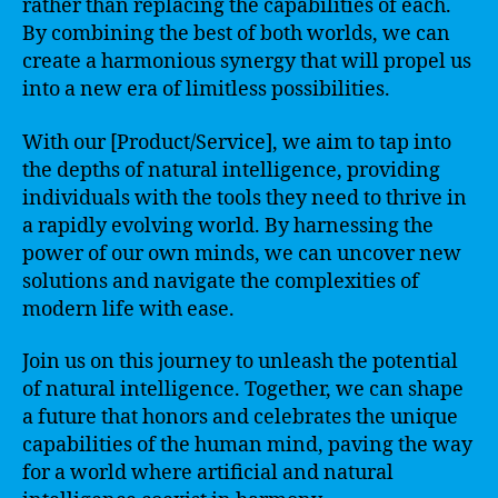
rather than replacing the capabilities of each.
By combining the best of both worlds, we can
create a harmonious synergy that will propel us
into a new era of limitless possibilities.
With our [Product/Service], we aim to tap into
the depths of natural intelligence, providing
individuals with the tools they need to thrive in
a rapidly evolving world. By harnessing the
power of our own minds, we can uncover new
solutions and navigate the complexities of
modern life with ease.
Join us on this journey to unleash the potential
of natural intelligence. Together, we can shape
a future that honors and celebrates the unique
capabilities of the human mind, paving the way
for a world where artificial and natural