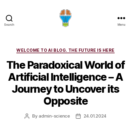
Search
Menu
Categories
WELCOME TO AI BLOG. THE FUTURE IS HERE
The Paradoxical World of
Artificial Intelligence – A
Journey to Uncover its
Opposite
By
admin-science
24.01.2024
Post
Post
author
date