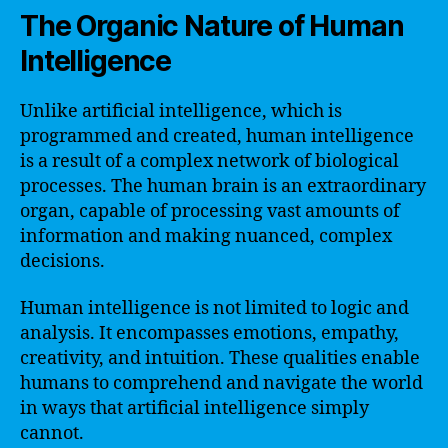
The Organic Nature of Human
Intelligence
Unlike artificial intelligence, which is
programmed and created, human intelligence
is a result of a complex network of biological
processes. The human brain is an extraordinary
organ, capable of processing vast amounts of
information and making nuanced, complex
decisions.
Human intelligence is not limited to logic and
analysis. It encompasses emotions, empathy,
creativity, and intuition. These qualities enable
humans to comprehend and navigate the world
in ways that artificial intelligence simply
cannot.