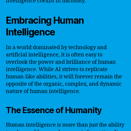
intelligence coexist in harmony.
Embracing Human
Intelligence
In a world dominated by technology and
artificial intelligence, it is often easy to
overlook the power and brilliance of human
intelligence. While AI strives to replicate
human-like abilities, it will forever remain the
opposite of the organic, complex, and dynamic
nature of human intelligence.
The Essence of Humanity
Human intelligence is more than just the ability