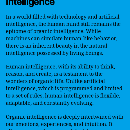
Intelligence
In a world filled with technology and artificial
intelligence, the human mind still remains the
epitome of organic intelligence. While
machines can simulate human-like behavior,
there is an inherent beauty in the natural
intelligence possessed by living beings.
Human intelligence, with its ability to think,
reason, and create, is a testament to the
wonders of organic life. Unlike artificial
intelligence, which is programmed and limited
to a set of rules, human intelligence is flexible,
adaptable, and constantly evolving.
Organic intelligence is deeply intertwined with
our emotions, experiences, and intuition. It