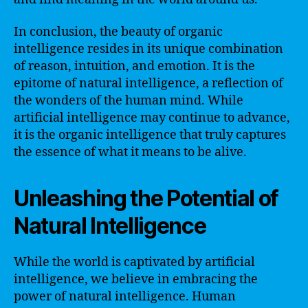
In conclusion, the beauty of organic
intelligence resides in its unique combination
of reason, intuition, and emotion. It is the
epitome of natural intelligence, a reflection of
the wonders of the human mind. While
artificial intelligence may continue to advance,
it is the organic intelligence that truly captures
the essence of what it means to be alive.
Unleashing the Potential of
Natural Intelligence
While the world is captivated by artificial
intelligence, we believe in embracing the
power of natural intelligence. Human