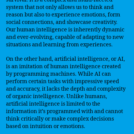
system that not only allows us to think and
reason but also to experience emotions, form
social connections, and showcase creativity.
Our human intelligence is inherently dynamic
and ever-evolving, capable of adapting to new
situations and learning from experiences.
On the other hand, artificial intelligence, or AI,
is an imitation of human intelligence created
by programming machines. While AI can
perform certain tasks with impressive speed
and accuracy, it lacks the depth and complexity
of organic intelligence. Unlike humans,
artificial intelligence is limited to the
information it’s programmed with and cannot
think critically or make complex decisions
based on intuition or emotions.