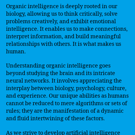
Organic intelligence is deeply rooted in our
biology, allowing us to think critically, solve
problems creatively, and exhibit emotional
intelligence. It enables us to make connections,
interpret information, and build meaningful
relationships with others. It is what makes us
human.
Understanding organic intelligence goes
beyond studying the brain and its intricate
neural networks. It involves appreciating the
interplay between biology, psychology, culture,
and experience. Our unique abilities as humans
cannot be reduced to mere algorithms or sets of
rules; they are the manifestation of a dynamic
and fluid intertwining of these factors.
As we strive to develop artificial intelligence