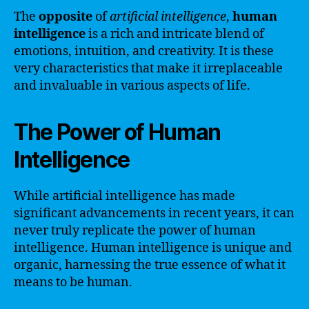
The
opposite
of
artificial intelligence
,
human
intelligence
is a rich and intricate blend of
emotions, intuition, and creativity. It is these
very characteristics that make it irreplaceable
and invaluable in various aspects of life.
The Power of Human
Intelligence
While artificial intelligence has made
significant advancements in recent years, it can
never truly replicate the power of human
intelligence. Human intelligence is unique and
organic, harnessing the true essence of what it
means to be human.