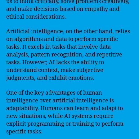
us to think critically, solve problems creatively,
and make decisions based on empathy and
ethical considerations.
Artificial intelligence, on the other hand, relies
on algorithms and data to perform specific
tasks. It excels in tasks that involve data
analysis, pattern recognition, and repetitive
tasks. However, AI lacks the ability to
understand context, make subjective
judgments, and exhibit emotions.
One of the key advantages of human
intelligence over artificial intelligence is
adaptability. Humans can learn and adapt to
new situations, while AI systems require
explicit programming or training to perform
specific tasks.