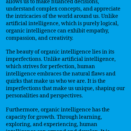
allows us to make nuanced decisions,
understand complex concepts, and appreciate
the intricacies of the world around us. Unlike
artificial intelligence, which is purely logical,
organic intelligence can exhibit empathy,
compassion, and creativity.
The beauty of organic intelligence lies in its
imperfections. Unlike artificial intelligence,
which strives for perfection, human
intelligence embraces the natural flaws and
quirks that make us who we are. It is the
imperfections that make us unique, shaping our
personalities and perspectives.
Furthermore, organic intelligence has the
capacity for growth. Through learning,
exploring, and experiencing, human