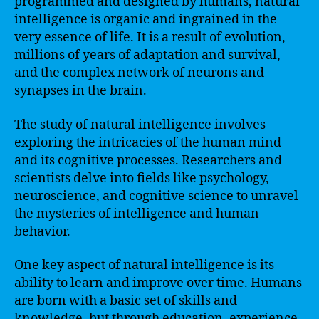
programmed and designed by humans, natural
intelligence is organic and ingrained in the
very essence of life. It is a result of evolution,
millions of years of adaptation and survival,
and the complex network of neurons and
synapses in the brain.
The study of natural intelligence involves
exploring the intricacies of the human mind
and its cognitive processes. Researchers and
scientists delve into fields like psychology,
neuroscience, and cognitive science to unravel
the mysteries of intelligence and human
behavior.
One key aspect of natural intelligence is its
ability to learn and improve over time. Humans
are born with a basic set of skills and
knowledge, but through education, experience,