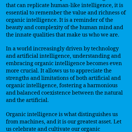
that can replicate human-like intelligence, it is
essential to remember the value and richness of
organic intelligence. It is a reminder of the
beauty and complexity of the human mind and
the innate qualities that make us who we are.
In a world increasingly driven by technology
and artificial intelligence, understanding and
embracing organic intelligence becomes even
more crucial. It allows us to appreciate the
strengths and limitations of both artificial and
organic intelligence, fostering a harmonious
and balanced coexistence between the natural
and the artificial.
Organic intelligence is what distinguishes us
from machines, and it is our greatest asset. Let
us celebrate and cultivate our organic