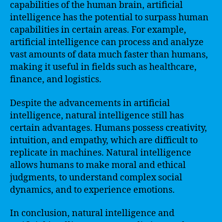
capabilities of the human brain, artificial
intelligence has the potential to surpass human
capabilities in certain areas. For example,
artificial intelligence can process and analyze
vast amounts of data much faster than humans,
making it useful in fields such as healthcare,
finance, and logistics.
Despite the advancements in artificial
intelligence, natural intelligence still has
certain advantages. Humans possess creativity,
intuition, and empathy, which are difficult to
replicate in machines. Natural intelligence
allows humans to make moral and ethical
judgments, to understand complex social
dynamics, and to experience emotions.
In conclusion, natural intelligence and