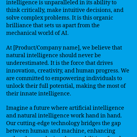
intelligence is unparalleled in its ability to
think critically, make intuitive decisions, and
solve complex problems. It is this organic
brilliance that sets us apart from the
mechanical world of AI.
At [Product/Company name], we believe that
natural intelligence should never be
underestimated. It is the force that drives
innovation, creativity, and human progress. We
are committed to empowering individuals to
unlock their full potential, making the most of
their innate intelligence.
Imagine a future where artificial intelligence
and natural intelligence work hand in hand.
Our cutting-edge technology bridges the gap
between human and machine, enhancing