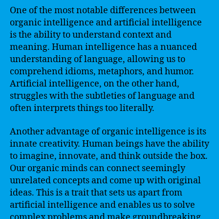
One of the most notable differences between
organic intelligence and artificial intelligence
is the ability to understand context and
meaning. Human intelligence has a nuanced
understanding of language, allowing us to
comprehend idioms, metaphors, and humor.
Artificial intelligence, on the other hand,
struggles with the subtleties of language and
often interprets things too literally.
Another advantage of organic intelligence is its
innate creativity. Human beings have the ability
to imagine, innovate, and think outside the box.
Our organic minds can connect seemingly
unrelated concepts and come up with original
ideas. This is a trait that sets us apart from
artificial intelligence and enables us to solve
complex problems and make groundbreaking