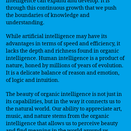
intelligence can expand and develop. It is
through this continuous growth that we push
the boundaries of knowledge and
understanding.
While artificial intelligence may have its
advantages in terms of speed and efficiency, it
lacks the depth and richness found in organic
intelligence. Human intelligence is a product of
nature, honed by millions of years of evolution.
It is a delicate balance of reason and emotion,
of logic and intuition.
The beauty of organic intelligence is not just in
its capabilities, but in the way it connects us to
the natural world. Our ability to appreciate art,
music, and nature stems from the organic
intelligence that allows us to perceive beauty
and find meaning in the world around us.