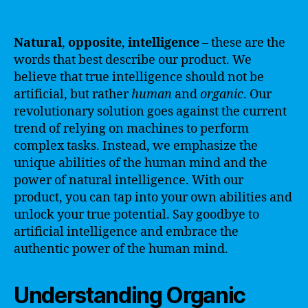
Natural
,
opposite
,
intelligence
– these are the
words that best describe our product. We
believe that true intelligence should not be
artificial, but rather
human
and
organic
. Our
revolutionary solution goes against the current
trend of relying on machines to perform
complex tasks. Instead, we emphasize the
unique abilities of the human mind and the
power of natural intelligence. With our
product, you can tap into your own abilities and
unlock your true potential. Say goodbye to
artificial intelligence and embrace the
authentic power of the human mind.
Understanding Organic