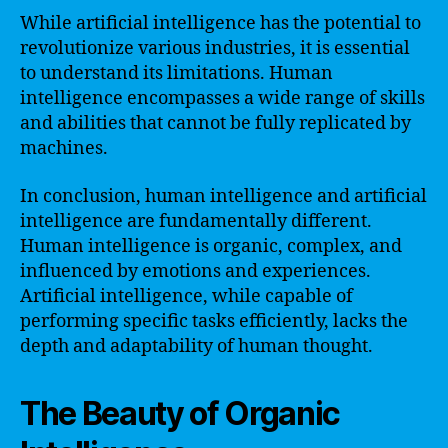
While artificial intelligence has the potential to
revolutionize various industries, it is essential
to understand its limitations. Human
intelligence encompasses a wide range of skills
and abilities that cannot be fully replicated by
machines.
In conclusion, human intelligence and artificial
intelligence are fundamentally different.
Human intelligence is organic, complex, and
influenced by emotions and experiences.
Artificial intelligence, while capable of
performing specific tasks efficiently, lacks the
depth and adaptability of human thought.
The Beauty of Organic