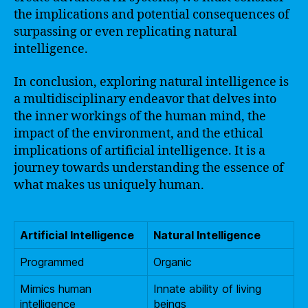
the implications and potential consequences of
surpassing or even replicating natural
intelligence.
In conclusion, exploring natural intelligence is
a multidisciplinary endeavor that delves into
the inner workings of the human mind, the
impact of the environment, and the ethical
implications of artificial intelligence. It is a
journey towards understanding the essence of
what makes us uniquely human.
Artificial Intelligence
Natural Intelligence
Programmed
Organic
Mimics human
Innate ability of living
intelligence
beings