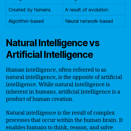
Created by humans
A result of evolution
Algorithm-based
Neural network-based
Natural Intelligence vs
Artificial Intelligence
Human intelligence, often referred to as
natural intelligence, is the opposite of artificial
intelligence. While natural intelligence is
inherent in humans, artificial intelligence is a
product of human creation.
Natural intelligence is the result of complex
processes that occur within the human brain. It
enables humans to think, reason, and solve