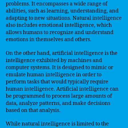
problems. It encompasses a wide range of
abilities, such as learning, understanding, and
adapting to new situations. Natural intelligence
also includes emotional intelligence, which
allows humans to recognize and understand
emotions in themselves and others.
On the other hand, artificial intelligence is the
intelligence exhibited by machines and
computer systems. It is designed to mimic or
emulate human intelligence in order to
perform tasks that would typically require
human intelligence. Artificial intelligence can
be programmed to process large amounts of
data, analyze patterns, and make decisions
based on that analysis.
While natural intelligence is limited to the