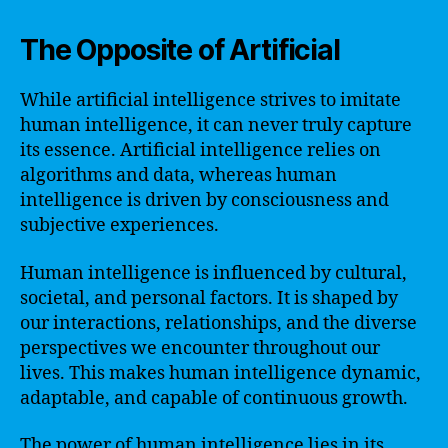
The Opposite of Artificial
While artificial intelligence strives to imitate
human intelligence, it can never truly capture
its essence. Artificial intelligence relies on
algorithms and data, whereas human
intelligence is driven by consciousness and
subjective experiences.
Human intelligence is influenced by cultural,
societal, and personal factors. It is shaped by
our interactions, relationships, and the diverse
perspectives we encounter throughout our
lives. This makes human intelligence dynamic,
adaptable, and capable of continuous growth.
The power of human intelligence lies in its