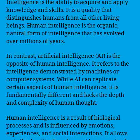
Intelligence is the ability to acquire and apply
knowledge and skills. It is a quality that
distinguishes humans from all other living
beings. Human intelligence is the organic,
natural form of intelligence that has evolved
over millions of years.
In contrast, artificial intelligence (AI) is the
opposite of human intelligence. It refers to the
intelligence demonstrated by machines or
computer systems. While AI can replicate
certain aspects of human intelligence, it is
fundamentally different and lacks the depth
and complexity of human thought.
Human intelligence is a result of biological
processes and is influenced by emotions,
experiences, and social interactions. It allows