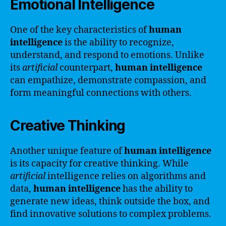
Emotional Intelligence
One of the key characteristics of
human
intelligence
is the ability to recognize,
understand, and respond to emotions. Unlike
its
artificial
counterpart,
human intelligence
can empathize, demonstrate compassion, and
form meaningful connections with others.
Creative Thinking
Another unique feature of
human intelligence
is its capacity for creative thinking. While
artificial
intelligence relies on algorithms and
data,
human intelligence
has the ability to
generate new ideas, think outside the box, and
find innovative solutions to complex problems.