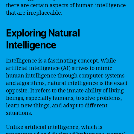
there are certain aspects of human intelligence
that are irreplaceable.
Exploring Natural
Intelligence
Intelligence is a fascinating concept. While
artificial intelligence (AI) strives to mimic
human intelligence through computer systems
and algorithms, natural intelligence is the exact
opposite. It refers to the innate ability of living
beings, especially humans, to solve problems,
learn new things, and adapt to different
situations.
Unlike artificial intelligence, which is