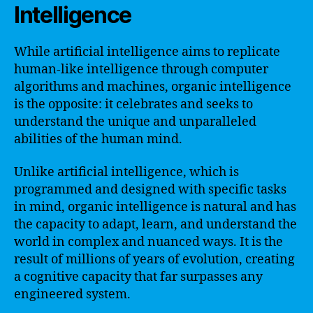
Intelligence
While artificial intelligence aims to replicate
human-like intelligence through computer
algorithms and machines, organic intelligence
is the opposite: it celebrates and seeks to
understand the unique and unparalleled
abilities of the human mind.
Unlike artificial intelligence, which is
programmed and designed with specific tasks
in mind, organic intelligence is natural and has
the capacity to adapt, learn, and understand the
world in complex and nuanced ways. It is the
result of millions of years of evolution, creating
a cognitive capacity that far surpasses any
engineered system.