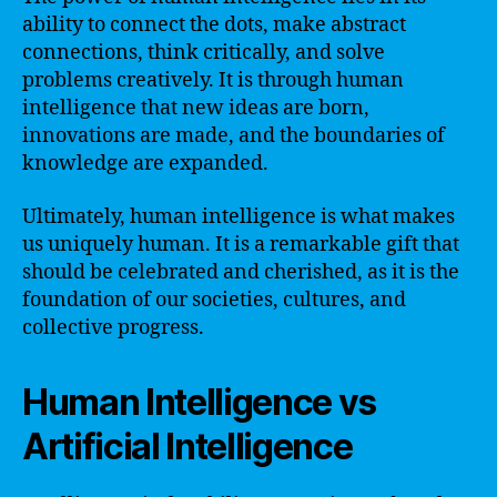
ability to connect the dots, make abstract
connections, think critically, and solve
problems creatively. It is through human
intelligence that new ideas are born,
innovations are made, and the boundaries of
knowledge are expanded.
Ultimately, human intelligence is what makes
us uniquely human. It is a remarkable gift that
should be celebrated and cherished, as it is the
foundation of our societies, cultures, and
collective progress.
Human Intelligence vs
Artificial Intelligence