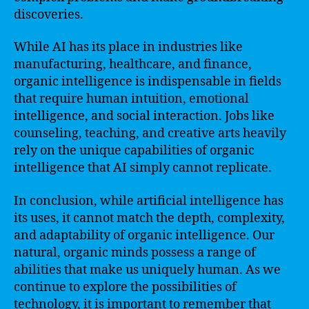
discoveries.
While AI has its place in industries like
manufacturing, healthcare, and finance,
organic intelligence is indispensable in fields
that require human intuition, emotional
intelligence, and social interaction. Jobs like
counseling, teaching, and creative arts heavily
rely on the unique capabilities of organic
intelligence that AI simply cannot replicate.
In conclusion, while artificial intelligence has
its uses, it cannot match the depth, complexity,
and adaptability of organic intelligence. Our
natural, organic minds possess a range of
abilities that make us uniquely human. As we
continue to explore the possibilities of
technology, it is important to remember that