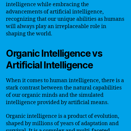
intelligence while embracing the
advancements of artificial intelligence,
recognizing that our unique abilities as humans
will always play an irreplaceable role in
shaping the world.
Organic Intelligence vs
Artificial Intelligence
When it comes to human intelligence, there is a
stark contrast between the natural capabilities
of our organic minds and the simulated
intelligence provided by artificial means.
Organic intelligence is a product of evolution,
shaped by millions of years of adaptation and
survival. It is a complex and multi-faceted