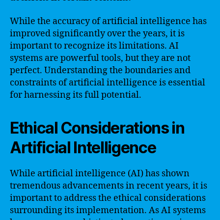
While the accuracy of artificial intelligence has
improved significantly over the years, it is
important to recognize its limitations. AI
systems are powerful tools, but they are not
perfect. Understanding the boundaries and
constraints of artificial intelligence is essential
for harnessing its full potential.
Ethical Considerations in
Artificial Intelligence
While artificial intelligence (AI) has shown
tremendous advancements in recent years, it is
important to address the ethical considerations
surrounding its implementation. As AI systems