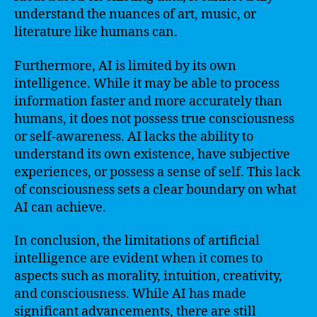
understand the nuances of art, music, or
literature like humans can.
Furthermore, AI is limited by its own
intelligence. While it may be able to process
information faster and more accurately than
humans, it does not possess true consciousness
or self-awareness. AI lacks the ability to
understand its own existence, have subjective
experiences, or possess a sense of self. This lack
of consciousness sets a clear boundary on what
AI can achieve.
In conclusion, the limitations of artificial
intelligence are evident when it comes to
aspects such as morality, intuition, creativity,
and consciousness. While AI has made
significant advancements, there are still