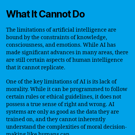
What It Cannot Do
The limitations of artificial intelligence are
bound by the constraints of knowledge,
consciousness, and emotions. While AI has
made significant advances in many areas, there
are still certain aspects of human intelligence
that it cannot replicate.
One of the key limitations of AI is its lack of
morality. While it can be programmed to follow
certain rules or ethical guidelines, it does not
possess a true sense of right and wrong. AI
systems are only as good as the data they are
trained on, and they cannot inherently
understand the complexities of moral decision-
making like humans can.