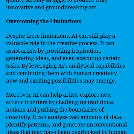
quality, AI may struggle to produce truly
innovative and groundbreaking art.
Overcoming the Limitations
Despite these limitations, AI can still play a
valuable role in the creative process. It can
assist artists by providing inspiration,
generating ideas, and even executing certain
tasks. By leveraging AI’s analytical capabilities
and combining them with human creativity,
new and exciting possibilities may emerge.
Moreover, AI can help artists explore new
artistic frontiers by challenging traditional
notions and pushing the boundaries of
creativity. It can analyze vast amounts of data,
identify patterns, and generate unconventional
ideas that may have been overlooked by human