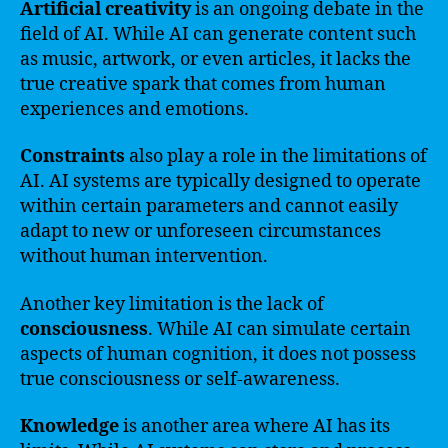
Artificial creativity
is an ongoing debate in the
field of AI. While AI can generate content such
as music, artwork, or even articles, it lacks the
true creative spark that comes from human
experiences and emotions.
Constraints
also play a role in the limitations of
AI. AI systems are typically designed to operate
within certain parameters and cannot easily
adapt to new or unforeseen circumstances
without human intervention.
Another key limitation is the lack of
consciousness
. While AI can simulate certain
aspects of human cognition, it does not possess
true consciousness or self-awareness.
Knowledge
is another area where AI has its