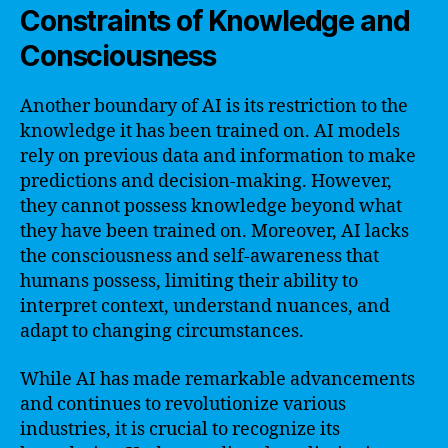
Constraints of Knowledge and
Consciousness
Another boundary of AI is its restriction to the
knowledge it has been trained on. AI models
rely on previous data and information to make
predictions and decision-making. However,
they cannot possess knowledge beyond what
they have been trained on. Moreover, AI lacks
the consciousness and self-awareness that
humans possess, limiting their ability to
interpret context, understand nuances, and
adapt to changing circumstances.
While AI has made remarkable advancements
and continues to revolutionize various
industries, it is crucial to recognize its