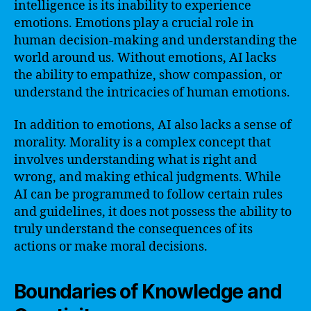
intelligence is its inability to experience
emotions. Emotions play a crucial role in
human decision-making and understanding the
world around us. Without emotions, AI lacks
the ability to empathize, show compassion, or
understand the intricacies of human emotions.
In addition to emotions, AI also lacks a sense of
morality. Morality is a complex concept that
involves understanding what is right and
wrong, and making ethical judgments. While
AI can be programmed to follow certain rules
and guidelines, it does not possess the ability to
truly understand the consequences of its
actions or make moral decisions.
Boundaries of Knowledge and