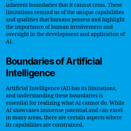
inherent boundaries that it cannot cross. These
limitations remind us of the unique capabilities
and qualities that humans possess and highlight
the importance of human involvement and
oversight in the development and application of
AI.
Boundaries of Artificial
Intelligence
Artificial Intelligence (AI) has its limitations,
and understanding these boundaries is
essential for realizing what AI cannot do. While
AI showcases immense potential and can excel
in many areas, there are certain aspects where
its capabilities are constrained.