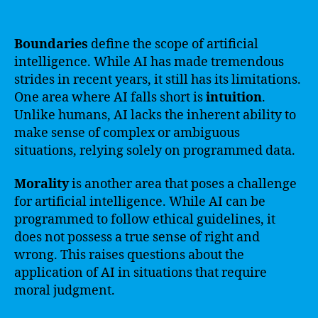
Boundaries
define the scope of artificial
intelligence. While AI has made tremendous
strides in recent years, it still has its limitations.
One area where AI falls short is
intuition
.
Unlike humans, AI lacks the inherent ability to
make sense of complex or ambiguous
situations, relying solely on programmed data.
Morality
is another area that poses a challenge
for artificial intelligence. While AI can be
programmed to follow ethical guidelines, it
does not possess a true sense of right and
wrong. This raises questions about the
application of AI in situations that require
moral judgment.