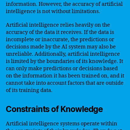
information. However, the accuracy of artificial
intelligence is not without limitations.
Artificial intelligence relies heavily on the
accuracy of the data it receives. If the data is
incomplete or inaccurate, the predictions or
decisions made by the AI system may also be
unreliable. Additionally, artificial intelligence
is limited by the boundaries of its knowledge. It
can only make predictions or decisions based
on the information it has been trained on, and it
cannot take into account factors that are outside
of its training data.
Constraints of Knowledge
Artificial intelligence systems operate within