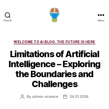
Search
Menu
Categories
WELCOME TO AI BLOG. THE FUTURE IS HERE
Limitations of Artificial
Intelligence – Exploring
the Boundaries and
Challenges
By
admin-science
24.01.2024
Post
Post
author
date