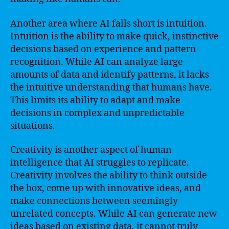
Another area where AI falls short is intuition.
Intuition is the ability to make quick, instinctive
decisions based on experience and pattern
recognition. While AI can analyze large
amounts of data and identify patterns, it lacks
the intuitive understanding that humans have.
This limits its ability to adapt and make
decisions in complex and unpredictable
situations.
Creativity is another aspect of human
intelligence that AI struggles to replicate.
Creativity involves the ability to think outside
the box, come up with innovative ideas, and
make connections between seemingly
unrelated concepts. While AI can generate new
ideas based on existing data, it cannot truly