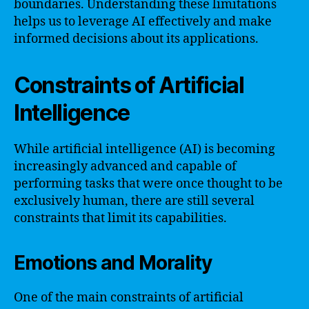
boundaries. Understanding these limitations
helps us to leverage AI effectively and make
informed decisions about its applications.
Constraints of Artificial
Intelligence
While artificial intelligence (AI) is becoming
increasingly advanced and capable of
performing tasks that were once thought to be
exclusively human, there are still several
constraints that limit its capabilities.
Emotions and Morality
One of the main constraints of artificial