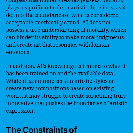
compass that human creators possess. Morality
plays a significant role in artistic decisions, as it
defines the boundaries of what is considered
acceptable or ethically sound. AI does not
possess a true understanding of morality, which
can hinder its ability to make moral judgments
and create art that resonates with human
emotions.
In addition, AI’s knowledge is limited to what it
has been trained on and the available data.
While it can mimic certain artistic styles or
create new compositions based on existing
works, it may struggle to create something truly
innovative that pushes the boundaries of artistic
expression.
The Constraints of