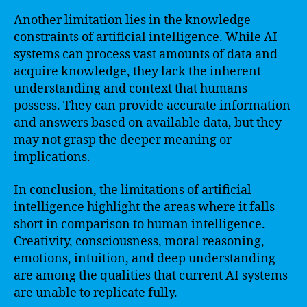
Another limitation lies in the knowledge
constraints of artificial intelligence. While AI
systems can process vast amounts of data and
acquire knowledge, they lack the inherent
understanding and context that humans
possess. They can provide accurate information
and answers based on available data, but they
may not grasp the deeper meaning or
implications.
In conclusion, the limitations of artificial
intelligence highlight the areas where it falls
short in comparison to human intelligence.
Creativity, consciousness, moral reasoning,
emotions, intuition, and deep understanding
are among the qualities that current AI systems
are unable to replicate fully.