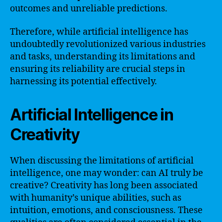
outcomes and unreliable predictions.
Therefore, while artificial intelligence has
undoubtedly revolutionized various industries
and tasks, understanding its limitations and
ensuring its reliability are crucial steps in
harnessing its potential effectively.
Artificial Intelligence in
Creativity
When discussing the limitations of artificial
intelligence, one may wonder: can AI truly be
creative? Creativity has long been associated
with humanity’s unique abilities, such as
intuition, emotions, and consciousness. These