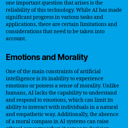
one important question that arises is the
reliability of this technology. While AI has made
significant progress in various tasks and
applications, there are certain limitations and
considerations that need to be taken into
account.
Emotions and Morality
One of the main constraints of artificial
intelligence is its inability to experience
emotions or possess a sense of morality. Unlike
humans, AI lacks the capability to understand
and respond to emotions, which can limit its
ability to interact with individuals in a natural
and empathetic way. Additionally, the absence
of a moral compass in AI systems can raise