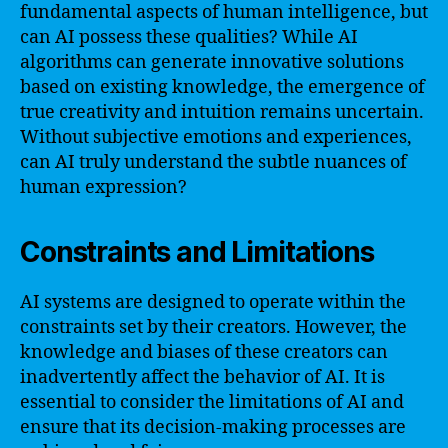
fundamental aspects of human intelligence, but
can AI possess these qualities? While AI
algorithms can generate innovative solutions
based on existing knowledge, the emergence of
true creativity and intuition remains uncertain.
Without subjective emotions and experiences,
can AI truly understand the subtle nuances of
human expression?
Constraints and Limitations
AI systems are designed to operate within the
constraints set by their creators. However, the
knowledge and biases of these creators can
inadvertently affect the behavior of AI. It is
essential to consider the limitations of AI and
ensure that its decision-making processes are