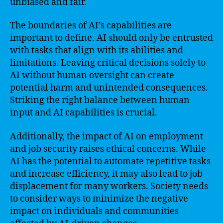
unbiased and fair.
The boundaries of AI’s capabilities are
important to define. AI should only be entrusted
with tasks that align with its abilities and
limitations. Leaving critical decisions solely to
AI without human oversight can create
potential harm and unintended consequences.
Striking the right balance between human
input and AI capabilities is crucial.
Additionally, the impact of AI on employment
and job security raises ethical concerns. While
AI has the potential to automate repetitive tasks
and increase efficiency, it may also lead to job
displacement for many workers. Society needs
to consider ways to minimize the negative
impact on individuals and communities