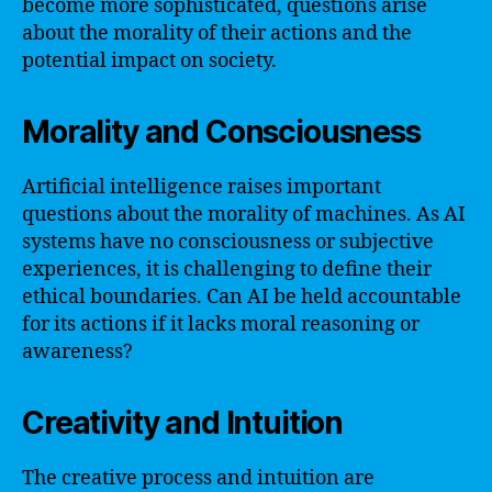
become more sophisticated, questions arise
about the morality of their actions and the
potential impact on society.
Morality and Consciousness
Artificial intelligence raises important
questions about the morality of machines. As AI
systems have no consciousness or subjective
experiences, it is challenging to define their
ethical boundaries. Can AI be held accountable
for its actions if it lacks moral reasoning or
awareness?
Creativity and Intuition
The creative process and intuition are