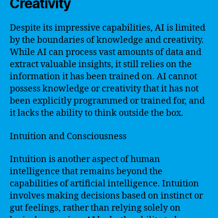
Creativity
Despite its impressive capabilities, AI is limited
by the boundaries of knowledge and creativity.
While AI can process vast amounts of data and
extract valuable insights, it still relies on the
information it has been trained on. AI cannot
possess knowledge or creativity that it has not
been explicitly programmed or trained for, and
it lacks the ability to think outside the box.
Intuition and Consciousness
Intuition is another aspect of human
intelligence that remains beyond the
capabilities of artificial intelligence. Intuition
involves making decisions based on instinct or
gut feelings, rather than relying solely on