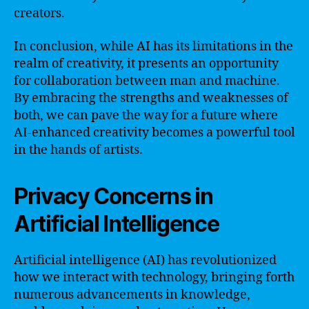
creators.
In conclusion, while AI has its limitations in the
realm of creativity, it presents an opportunity
for collaboration between man and machine.
By embracing the strengths and weaknesses of
both, we can pave the way for a future where
AI-enhanced creativity becomes a powerful tool
in the hands of artists.
Privacy Concerns in
Artificial Intelligence
Artificial intelligence (AI) has revolutionized
how we interact with technology, bringing forth
numerous advancements in knowledge,