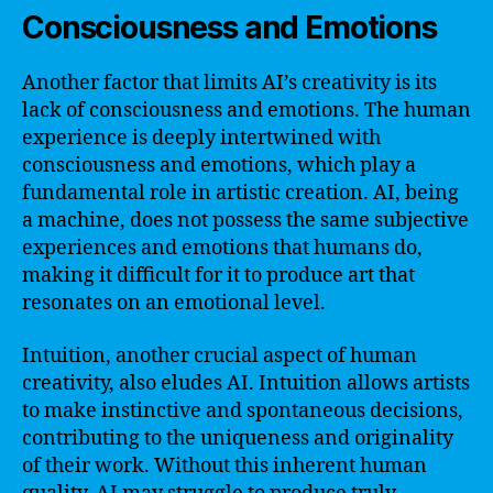
Consciousness and Emotions
Another factor that limits AI’s creativity is its
lack of consciousness and emotions. The human
experience is deeply intertwined with
consciousness and emotions, which play a
fundamental role in artistic creation. AI, being
a machine, does not possess the same subjective
experiences and emotions that humans do,
making it difficult for it to produce art that
resonates on an emotional level.
Intuition, another crucial aspect of human
creativity, also eludes AI. Intuition allows artists
to make instinctive and spontaneous decisions,
contributing to the uniqueness and originality
of their work. Without this inherent human