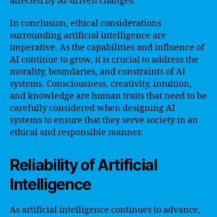
affected by AI-driven changes.
In conclusion, ethical considerations
surrounding artificial intelligence are
imperative. As the capabilities and influence of
AI continue to grow, it is crucial to address the
morality, boundaries, and constraints of AI
systems. Consciousness, creativity, intuition,
and knowledge are human traits that need to be
carefully considered when designing AI
systems to ensure that they serve society in an
ethical and responsible manner.
Reliability of Artificial
Intelligence
As artificial intelligence continues to advance,