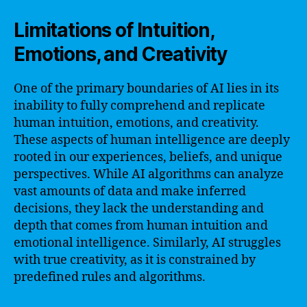
Limitations of Intuition,
Emotions, and Creativity
One of the primary boundaries of AI lies in its
inability to fully comprehend and replicate
human intuition, emotions, and creativity.
These aspects of human intelligence are deeply
rooted in our experiences, beliefs, and unique
perspectives. While AI algorithms can analyze
vast amounts of data and make inferred
decisions, they lack the understanding and
depth that comes from human intuition and
emotional intelligence. Similarly, AI struggles
with true creativity, as it is constrained by
predefined rules and algorithms.