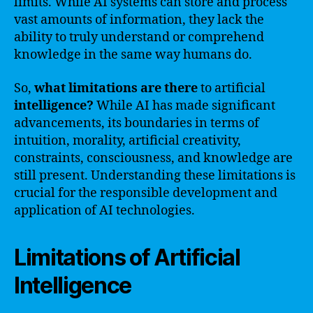
limits. While AI systems can store and process
vast amounts of information, they lack the
ability to truly understand or comprehend
knowledge in the same way humans do.
So,
what
limitations
are
there
to artificial
intelligence?
While AI has made significant
advancements, its boundaries in terms of
intuition, morality, artificial creativity,
constraints, consciousness, and knowledge are
still present. Understanding these limitations is
crucial for the responsible development and
application of AI technologies.
Limitations of Artificial
Intelligence