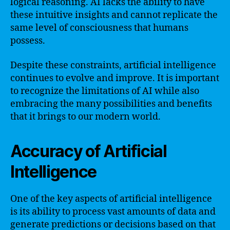
logical reasoning. AI lacks the ability to have
these intuitive insights and cannot replicate the
same level of consciousness that humans
possess.
Despite these constraints, artificial intelligence
continues to evolve and improve. It is important
to recognize the limitations of AI while also
embracing the many possibilities and benefits
that it brings to our modern world.
Accuracy of Artificial
Intelligence
One of the key aspects of artificial intelligence
is its ability to process vast amounts of data and
generate predictions or decisions based on that