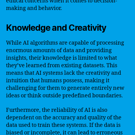
ethical concerns when it comes to decision-
making and behavior.
Knowledge and Creativity
While AI algorithms are capable of processing
enormous amounts of data and providing
insights, their knowledge is limited to what
they’ve learned from existing datasets. This
means that AI systems lack the creativity and
intuition that humans possess, making it
challenging for them to generate entirely new
ideas or think outside predefined boundaries.
Furthermore, the reliability of AI is also
dependent on the accuracy and quality of the
data used to train these systems. If the data is
biased or incomplete, it can lead to erroneous