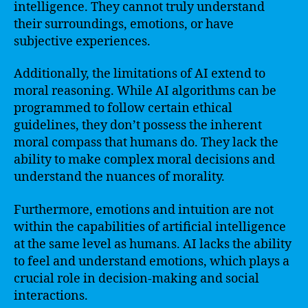
intelligence. They cannot truly understand
their surroundings, emotions, or have
subjective experiences.
Additionally, the limitations of AI extend to
moral reasoning. While AI algorithms can be
programmed to follow certain ethical
guidelines, they don’t possess the inherent
moral compass that humans do. They lack the
ability to make complex moral decisions and
understand the nuances of morality.
Furthermore, emotions and intuition are not
within the capabilities of artificial intelligence
at the same level as humans. AI lacks the ability
to feel and understand emotions, which plays a
crucial role in decision-making and social
interactions.