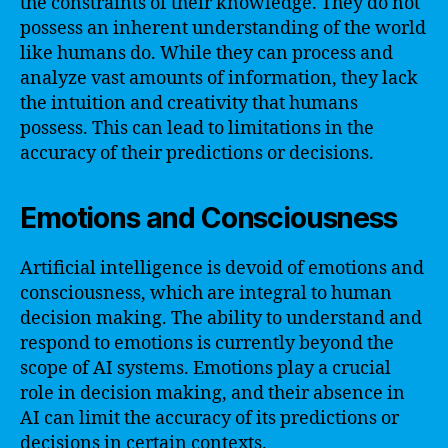
the constraints of their knowledge. They do not
possess an inherent understanding of the world
like humans do. While they can process and
analyze vast amounts of information, they lack
the intuition and creativity that humans
possess. This can lead to limitations in the
accuracy of their predictions or decisions.
Emotions and Consciousness
Artificial intelligence is devoid of emotions and
consciousness, which are integral to human
decision making. The ability to understand and
respond to emotions is currently beyond the
scope of AI systems. Emotions play a crucial
role in decision making, and their absence in
AI can limit the accuracy of its predictions or
decisions in certain contexts.