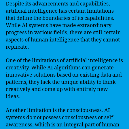
Despite its advancements and capabilities,
artificial intelligence has certain limitations
that define the boundaries of its capabilities.
While AI systems have made extraordinary
progress in various fields, there are still certain
aspects of human intelligence that they cannot
replicate.
One of the limitations of artificial intelligence is
creativity. While AI algorithms can generate
innovative solutions based on existing data and
patterns, they lack the unique ability to think
creatively and come up with entirely new
ideas.
Another limitation is the consciousness. AI
systems do not possess consciousness or self-
awareness, which is an integral part of human