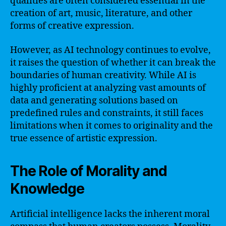
qualities are often considered essential in the
creation of art, music, literature, and other
forms of creative expression.
However, as AI technology continues to evolve,
it raises the question of whether it can break the
boundaries of human creativity. While AI is
highly proficient at analyzing vast amounts of
data and generating solutions based on
predefined rules and constraints, it still faces
limitations when it comes to originality and the
true essence of artistic expression.
The Role of Morality and
Knowledge
Artificial intelligence lacks the inherent moral