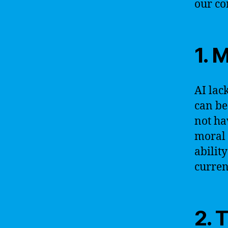
our co
1. 
AI lac
can be
not ha
moral 
abilit
curren
2. 