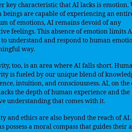
r key characteristic that AI lacks is emotion.
beings are capable of experiencing an entir
um of emotions, AI remains devoid of any
tive feelings. This absence of emotion limits A
y to understand and respond to human emotio
ingful way.
vity, too, is an area where AI falls short. Hum
vity is fueled by our unique blend of knowled
ence, intuition, and consciousness. AI, on the
lacks the depth of human experience and the
ive understanding that comes with it.
ty and ethics are also beyond the reach of AI
 possess a moral compass that guides their a