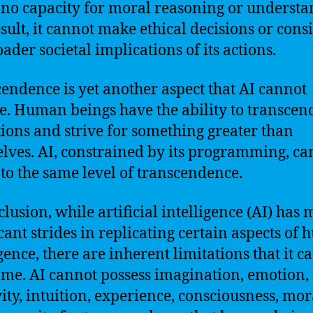
 no capacity for moral reasoning or understa
esult, it cannot make ethical decisions or cons
ader societal implications of its actions.
endence is yet another aspect that AI cannot
e. Human beings have the ability to transcend
tions and strive for something greater than
lves. AI, constrained by its programming, ca
 to the same level of transcendence.
clusion, while artificial intelligence (AI) has
icant strides in replicating certain aspects of
igence, there are inherent limitations that it c
me. AI cannot possess imagination, emotion,
vity, intuition, experience, consciousness, mora