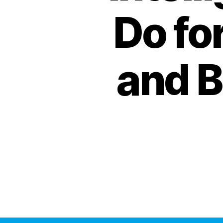
Do fo
and B