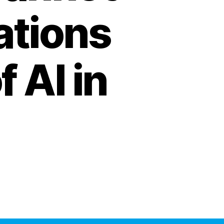
ations
 AI in