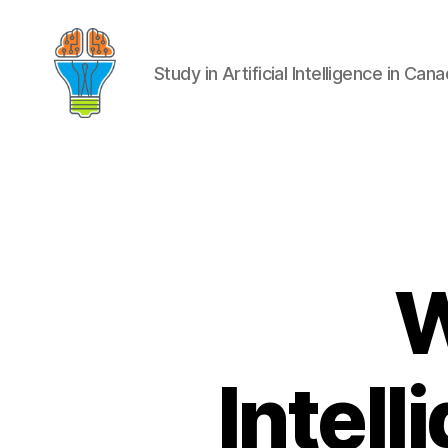
Study in Artificial Intelligence in Can
W
Intell