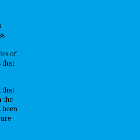
s
ss
ies of
 that
 that
n the
s been
 are