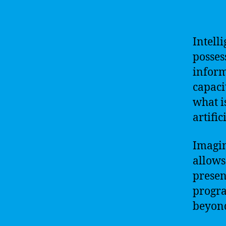
Intell
posses
inform
capaci
what i
artific
Imagin
allows 
presen
progra
beyond