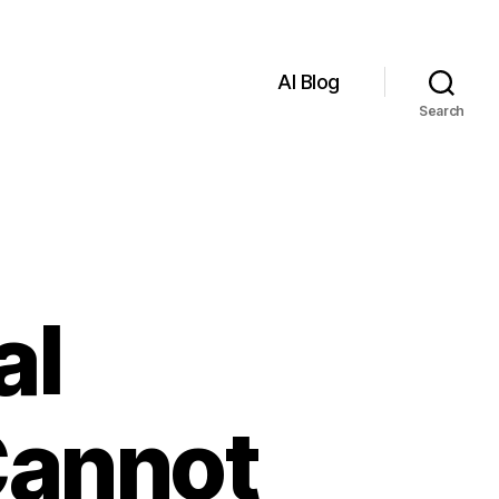
AI Blog
Search
al
 Cannot