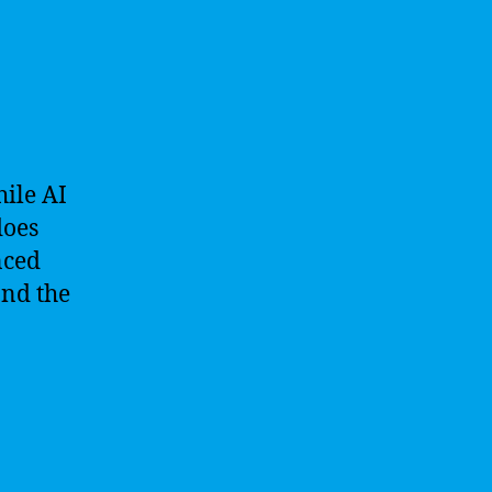
ile AI
does
nced
and the