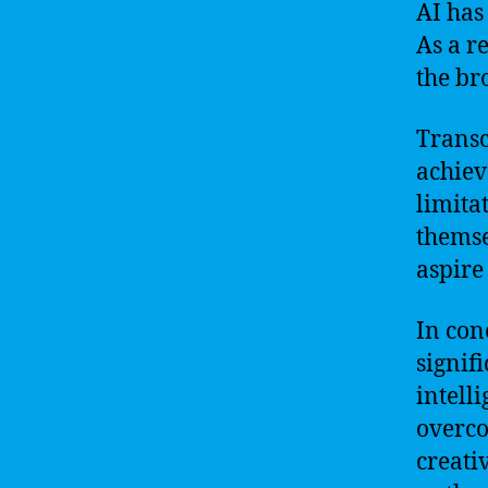
AI has
As a r
the bro
Transc
achiev
limita
themse
aspire
In con
signif
intell
overco
creati