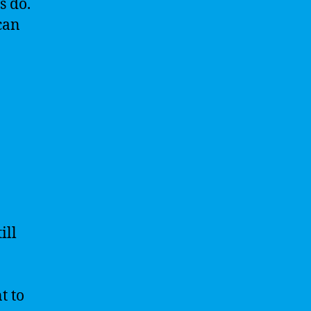
s do.
can
ill
t to