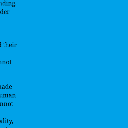
nding.
ider
 their
nnot
 made
 human
annot
lity,