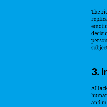
The ri
replic
emotio
decisi
person
subjec
3. 
AI lac
human 
and ma