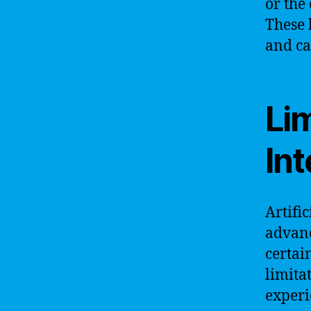
or the
These 
and ca
Lim
Int
Artifi
advanc
certai
limita
experi