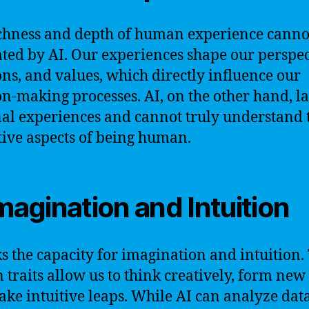
chness and depth of human experience canno
ated by AI. Our experiences shape our perspec
ns, and values, which directly influence our
on-making processes. AI, on the other hand, l
al experiences and cannot truly understand 
tive aspects of being human.
Imagination and Intuition
ks the capacity for imagination and intuition.
traits allow us to think creatively, form new 
ke intuitive leaps. While AI can analyze dat