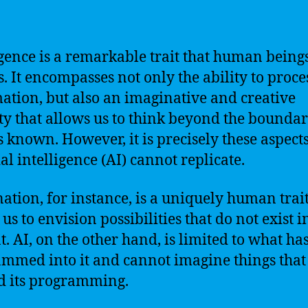
igence is a remarkable trait that human being
s. It encompasses not only the ability to proce
ation, but also an imaginative and creative
ty that allows us to think beyond the boundar
s known. However, it is precisely these aspects
ial intelligence (AI) cannot replicate.
ation, for instance, is a uniquely human trait
us to envision possibilities that do not exist i
t. AI, on the other hand, is limited to what ha
mmed into it and cannot imagine things that
 its programming.