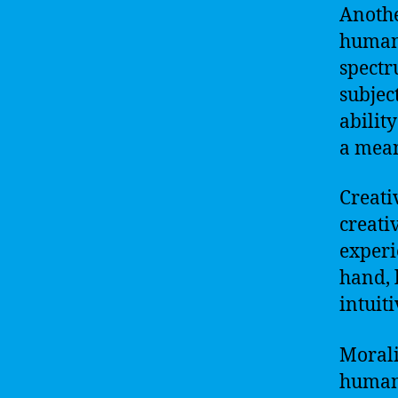
Anothe
human 
spectr
subjec
abilit
a mean
Creati
creati
experi
hand, 
intuit
Morali
humans