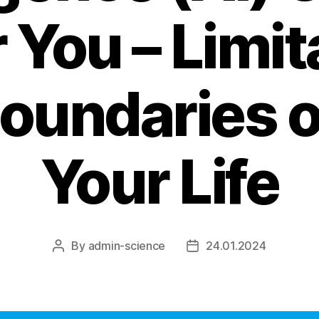
r You – Limit
oundaries of
Your Life
By
admin-science
24.01.2024
Post
Post
author
date