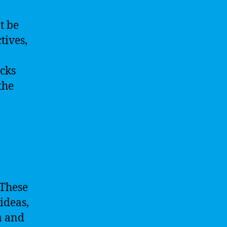
t be
tives,
acks
the
 These
ideas,
a and