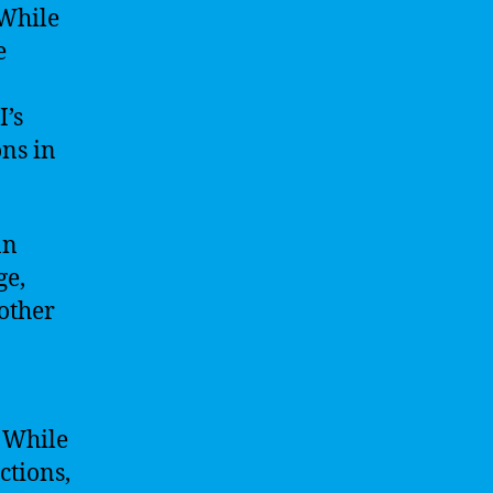
 While
e
I’s
ns in
an
ge,
 other
. While
ctions,