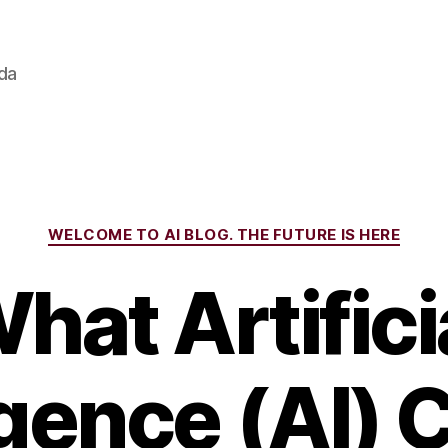
ada
Categories
WELCOME TO AI BLOG. THE FUTURE IS HERE
hat Artifici
igence (AI)