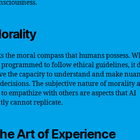
nsciousness.
Morality
ks the moral compass that humans possess. Wh
 programmed to follow ethical guidelines, it 
ve the capacity to understand and make nua
decisions. The subjective nature of morality 
y to empathize with others are aspects that AI
tly cannot replicate.
The Art of Experience