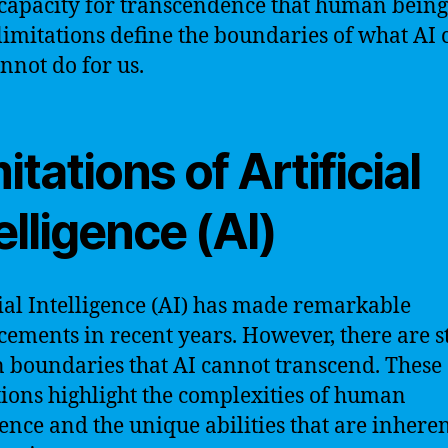
 capacity for transcendence that human being
limitations define the boundaries of what AI 
nnot do for us.
itations of Artificial
elligence (AI)
cial Intelligence (AI) has made remarkable
ements in recent years. However, there are st
n boundaries that AI cannot transcend. These
tions highlight the complexities of human
ence and the unique abilities that are inheren