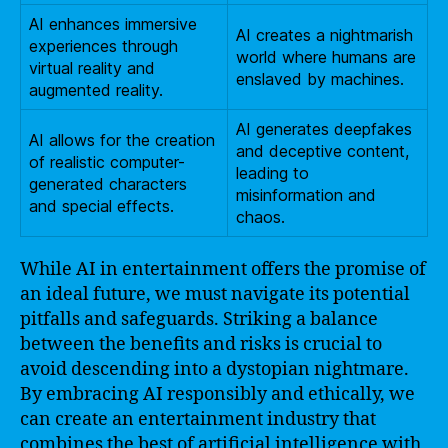
AI enhances immersive
AI creates a nightmarish
experiences through
world where humans are
virtual reality and
enslaved by machines.
augmented reality.
AI generates deepfakes
AI allows for the creation
and deceptive content,
of realistic computer-
leading to
generated characters
misinformation and
and special effects.
chaos.
While AI in entertainment offers the promise of
an ideal future, we must navigate its potential
pitfalls and safeguards. Striking a balance
between the benefits and risks is crucial to
avoid descending into a dystopian nightmare.
By embracing AI responsibly and ethically, we
can create an entertainment industry that
combines the best of artificial intelligence with