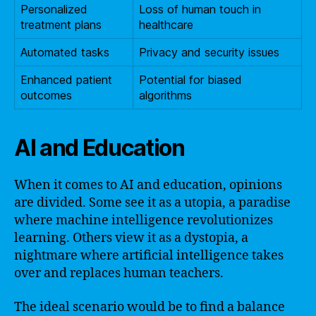
Personalized
Loss of human touch in
treatment plans
healthcare
Automated tasks
Privacy and security issues
Enhanced patient
Potential for biased
outcomes
algorithms
AI and Education
When it comes to AI and education, opinions
are divided. Some see it as a utopia, a paradise
where machine intelligence revolutionizes
learning. Others view it as a dystopia, a
nightmare where artificial intelligence takes
over and replaces human teachers.
The ideal scenario would be to find a balance