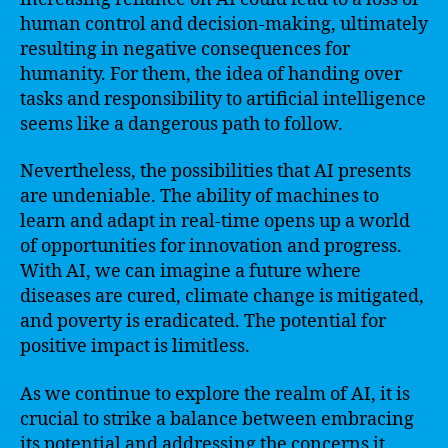
human control and decision-making, ultimately
resulting in negative consequences for
humanity. For them, the idea of handing over
tasks and responsibility to artificial intelligence
seems like a dangerous path to follow.
Nevertheless, the possibilities that AI presents
are undeniable. The ability of machines to
learn and adapt in real-time opens up a world
of opportunities for innovation and progress.
With AI, we can imagine a future where
diseases are cured, climate change is mitigated,
and poverty is eradicated. The potential for
positive impact is limitless.
As we continue to explore the realm of AI, it is
crucial to strike a balance between embracing
its potential and addressing the concerns it