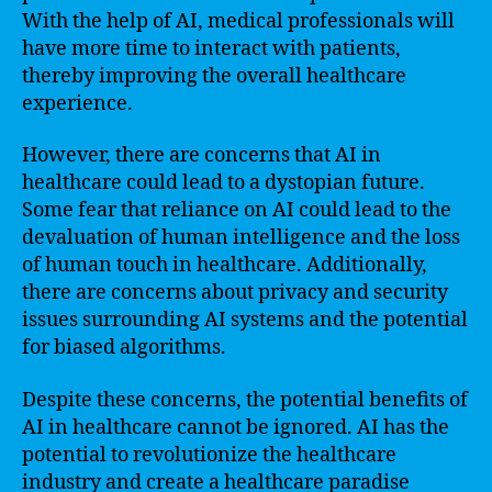
With the help of AI, medical professionals will
have more time to interact with patients,
thereby improving the overall healthcare
experience.
However, there are concerns that AI in
healthcare could lead to a dystopian future.
Some fear that reliance on AI could lead to the
devaluation of human intelligence and the loss
of human touch in healthcare. Additionally,
there are concerns about privacy and security
issues surrounding AI systems and the potential
for biased algorithms.
Despite these concerns, the potential benefits of
AI in healthcare cannot be ignored. AI has the
potential to revolutionize the healthcare
industry and create a healthcare paradise