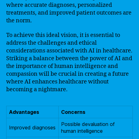
where accurate diagnoses, personalized
treatments, and improved patient outcomes are
the norm.
To achieve this ideal vision, it is essential to
address the challenges and ethical
considerations associated with AI in healthcare.
Striking a balance between the power of AI and
the importance of human intelligence and
compassion will be crucial in creating a future
where AI enhances healthcare without
becoming a nightmare.
Advantages
Concerns
Possible devaluation of
Improved diagnoses
human intelligence