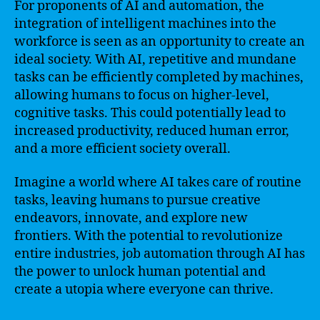
For proponents of AI and automation, the
integration of intelligent machines into the
workforce is seen as an opportunity to create an
ideal society. With AI, repetitive and mundane
tasks can be efficiently completed by machines,
allowing humans to focus on higher-level,
cognitive tasks. This could potentially lead to
increased productivity, reduced human error,
and a more efficient society overall.
Imagine a world where AI takes care of routine
tasks, leaving humans to pursue creative
endeavors, innovate, and explore new
frontiers. With the potential to revolutionize
entire industries, job automation through AI has
the power to unlock human potential and
create a utopia where everyone can thrive.