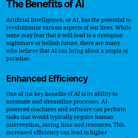
The Benefits of AI
Artificial Intelligence, or AI, has the potential to
revolutionize various aspects of our lives. While
some may fear that it will lead to a dystopian
nightmare or hellish future, there are many
who believe that AI can bring about a utopia or
paradise.
Enhanced Efficiency
One of the key benefits of AI is its ability to
automate and streamline processes. AI-
powered machines and software can perform
tasks that would typically require human
intervention, saving time and resources. This
increased efficiency can lead to higher