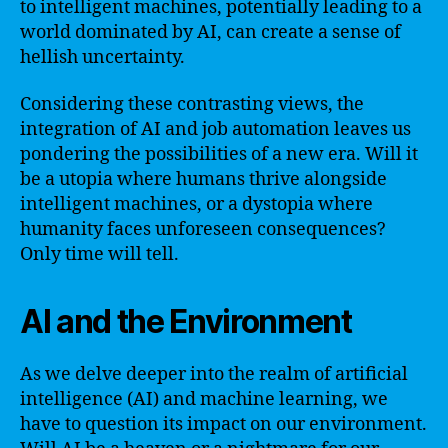
to intelligent machines, potentially leading to a
world dominated by AI, can create a sense of
hellish uncertainty.
Considering these contrasting views, the
integration of AI and job automation leaves us
pondering the possibilities of a new era. Will it
be a utopia where humans thrive alongside
intelligent machines, or a dystopia where
humanity faces unforeseen consequences?
Only time will tell.
AI and the Environment
As we delve deeper into the realm of artificial
intelligence (AI) and machine learning, we
have to question its impact on our environment.