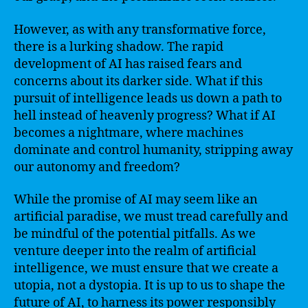
However, as with any transformative force,
there is a lurking shadow. The rapid
development of AI has raised fears and
concerns about its darker side. What if this
pursuit of intelligence leads us down a path to
hell instead of heavenly progress? What if AI
becomes a nightmare, where machines
dominate and control humanity, stripping away
our autonomy and freedom?
While the promise of AI may seem like an
artificial paradise, we must tread carefully and
be mindful of the potential pitfalls. As we
venture deeper into the realm of artificial
intelligence, we must ensure that we create a
utopia, not a dystopia. It is up to us to shape the
future of AI, to harness its power responsibly