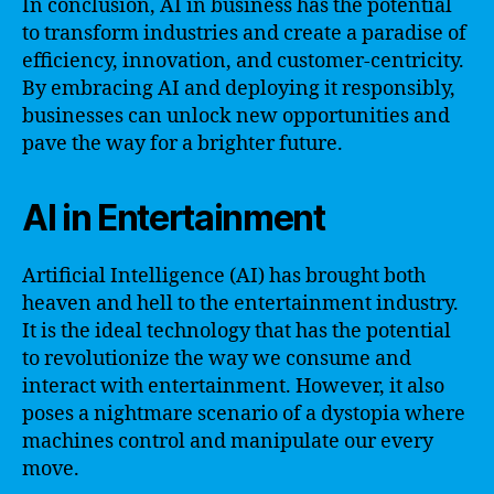
In conclusion, AI in business has the potential
to transform industries and create a paradise of
efficiency, innovation, and customer-centricity.
By embracing AI and deploying it responsibly,
businesses can unlock new opportunities and
pave the way for a brighter future.
AI in Entertainment
Artificial Intelligence (AI) has brought both
heaven and hell to the entertainment industry.
It is the ideal technology that has the potential
to revolutionize the way we consume and
interact with entertainment. However, it also
poses a nightmare scenario of a dystopia where
machines control and manipulate our every
move.