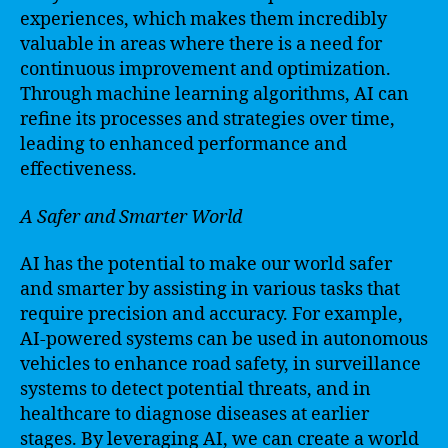
experiences, which makes them incredibly
valuable in areas where there is a need for
continuous improvement and optimization.
Through machine learning algorithms, AI can
refine its processes and strategies over time,
leading to enhanced performance and
effectiveness.
A Safer and Smarter World
AI has the potential to make our world safer
and smarter by assisting in various tasks that
require precision and accuracy. For example,
AI-powered systems can be used in autonomous
vehicles to enhance road safety, in surveillance
systems to detect potential threats, and in
healthcare to diagnose diseases at earlier
stages. By leveraging AI, we can create a world