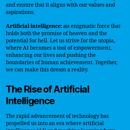
and ensure that it aligns with our values and
aspirations.
Artificial intelligence:
an enigmatic force that
holds both the promise of heaven and the
potential for hell. Let us strive for the utopia,
where AI becomes a tool of empowerment,
enhancing our lives and pushing the
boundaries of human achievement. Together,
we can make this dream a reality.
The Rise of Artificial
Intelligence
The rapid advancement of technology has
propelled us into an era where artificial