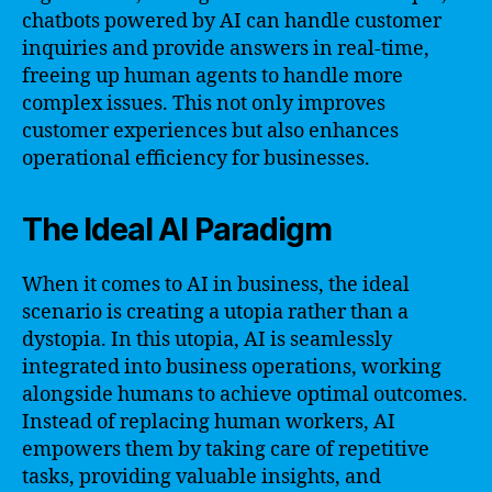
chatbots powered by AI can handle customer
inquiries and provide answers in real-time,
freeing up human agents to handle more
complex issues. This not only improves
customer experiences but also enhances
operational efficiency for businesses.
The Ideal AI Paradigm
When it comes to AI in business, the ideal
scenario is creating a utopia rather than a
dystopia. In this utopia, AI is seamlessly
integrated into business operations, working
alongside humans to achieve optimal outcomes.
Instead of replacing human workers, AI
empowers them by taking care of repetitive
tasks, providing valuable insights, and