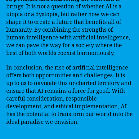
brings. It is not a question of whether AI is a
utopia or a dystopia, but rather how we can
shape it to create a future that benefits all of
humanity. By combining the strengths of
human intelligence with artificial intelligence,
we can pave the way for a society where the
best of both worlds coexist harmoniously.
In conclusion, the rise of artificial intelligence
offers both opportunities and challenges. It is
up to us to navigate this uncharted territory and
ensure that AI remains a force for good. With
careful consideration, responsible
development, and ethical implementation, AI
has the potential to transform our world into the
ideal paradise we envision.