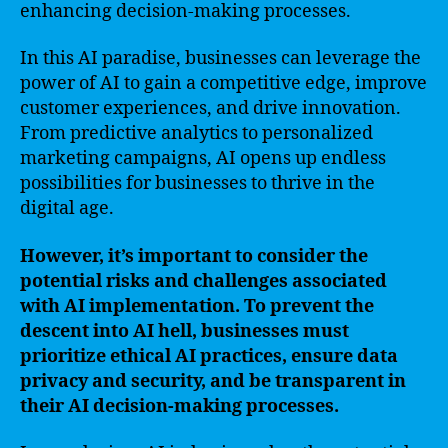
enhancing decision-making processes.
In this AI paradise, businesses can leverage the
power of AI to gain a competitive edge, improve
customer experiences, and drive innovation.
From predictive analytics to personalized
marketing campaigns, AI opens up endless
possibilities for businesses to thrive in the
digital age.
However, it’s important to consider the
potential risks and challenges associated
with AI implementation. To prevent the
descent into AI hell, businesses must
prioritize ethical AI practices, ensure data
privacy and security, and be transparent in
their AI decision-making processes.