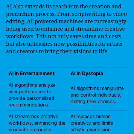
AI also extends its reach into the creation and
production process. From scriptwriting to video
editing, AI-powered machines are increasingly
being used to enhance and streamline creative
workflows. This not only saves time and costs
but also unleashes new possibilities for artists
and creators to bring their visions to life.
AI in Entertainment
AI in Dystopia
AI algorithms analyze
AI algorithms manipulate
user preferences to
and control individuals,
provide personalized
limiting their choices.
recommendations.
AI streamlines creative
AI replaces human
workflows, enhancing the
creativity and limits
production process.
artistic expression.