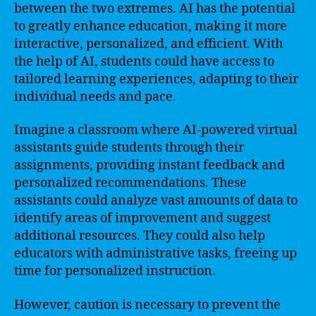
between the two extremes. AI has the potential
to greatly enhance education, making it more
interactive, personalized, and efficient. With
the help of AI, students could have access to
tailored learning experiences, adapting to their
individual needs and pace.
Imagine a classroom where AI-powered virtual
assistants guide students through their
assignments, providing instant feedback and
personalized recommendations. These
assistants could analyze vast amounts of data to
identify areas of improvement and suggest
additional resources. They could also help
educators with administrative tasks, freeing up
time for personalized instruction.
However, caution is necessary to prevent the