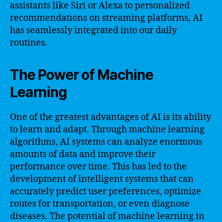
assistants like Siri or Alexa to personalized
recommendations on streaming platforms, AI
has seamlessly integrated into our daily
routines.
The Power of Machine
Learning
One of the greatest advantages of AI is its ability
to learn and adapt. Through machine learning
algorithms, AI systems can analyze enormous
amounts of data and improve their
performance over time. This has led to the
development of intelligent systems that can
accurately predict user preferences, optimize
routes for transportation, or even diagnose
diseases. The potential of machine learning in