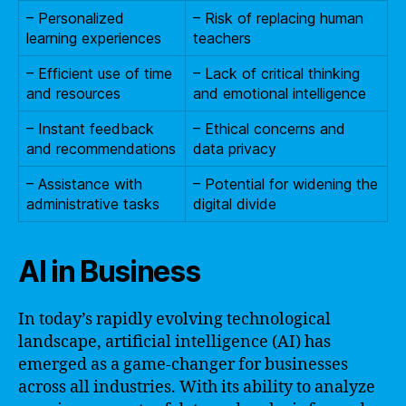
– Personalized
– Risk of replacing human
learning experiences
teachers
– Efficient use of time
– Lack of critical thinking
and resources
and emotional intelligence
– Instant feedback
– Ethical concerns and
and recommendations
data privacy
– Assistance with
– Potential for widening the
administrative tasks
digital divide
AI in Business
In today’s rapidly evolving technological
landscape, artificial intelligence (AI) has
emerged as a game-changer for businesses
across all industries. With its ability to analyze