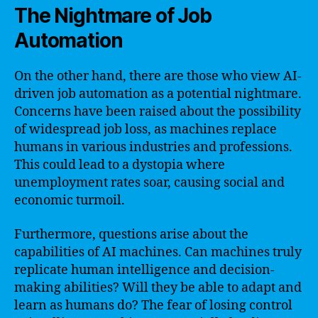
The Nightmare of Job
Automation
On the other hand, there are those who view AI-
driven job automation as a potential nightmare.
Concerns have been raised about the possibility
of widespread job loss, as machines replace
humans in various industries and professions.
This could lead to a dystopia where
unemployment rates soar, causing social and
economic turmoil.
Furthermore, questions arise about the
capabilities of AI machines. Can machines truly
replicate human intelligence and decision-
making abilities? Will they be able to adapt and
learn as humans do? The fear of losing control