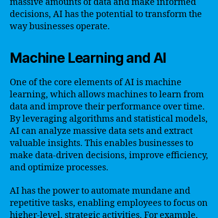
massive amounts of data and make informed
decisions, AI has the potential to transform the
way businesses operate.
Machine Learning and AI
One of the core elements of AI is machine
learning, which allows machines to learn from
data and improve their performance over time.
By leveraging algorithms and statistical models,
AI can analyze massive data sets and extract
valuable insights. This enables businesses to
make data-driven decisions, improve efficiency,
and optimize processes.
AI has the power to automate mundane and
repetitive tasks, enabling employees to focus on
higher-level, strategic activities. For example,