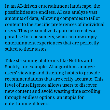
In an AI-driven entertainment landscape, the
possibilities are endless. AI can analyze vast
amounts of data, allowing companies to tailor
content to the specific preferences of individual
users. This personalized approach creates a
paradise for consumers, who can now enjoy
entertainment experiences that are perfectly
suited to their tastes.
Take streaming platforms like Netflix and
Spotify, for example. AI algorithms analyze
users’ viewing and listening habits to provide
recommendations that are eerily accurate. This
level of intelligence allows users to discover
new content and avoid wasting time scrolling
through endless options–an utopia for
entertainment lovers.