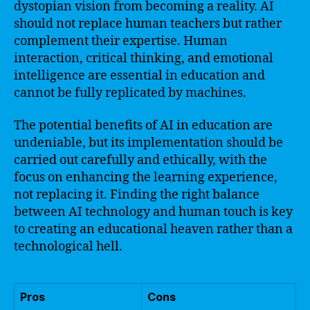
dystopian vision from becoming a reality. AI
should not replace human teachers but rather
complement their expertise. Human
interaction, critical thinking, and emotional
intelligence are essential in education and
cannot be fully replicated by machines.
The potential benefits of AI in education are
undeniable, but its implementation should be
carried out carefully and ethically, with the
focus on enhancing the learning experience,
not replacing it. Finding the right balance
between AI technology and human touch is key
to creating an educational heaven rather than a
technological hell.
Pros
Cons