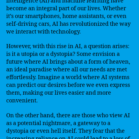
intelligence (AI) and machine learning have
become an integral part of our lives. Whether
it’s our smartphones, home assistants, or even
self-driving cars, AI has revolutionized the way
we interact with technology.
However, with this rise in AI, a question arises:
is it a utopia or a dystopia? Some envision a
future where AI brings about a form of heaven,
an ideal paradise where all our needs are met
effortlessly. Imagine a world where AI systems
can predict our desires before we even express
them, making our lives easier and more
convenient.
On the other hand, there are those who view AI
as a potential nightmare, a gateway to a
dystopia or even hell itself. They fear that the
increasing reliance on AI could lead to a loss of