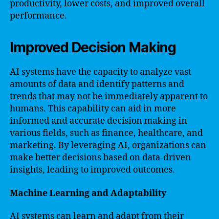
productivity, lower costs, and improved overall
performance.
Improved Decision Making
AI systems have the capacity to analyze vast
amounts of data and identify patterns and
trends that may not be immediately apparent to
humans. This capability can aid in more
informed and accurate decision making in
various fields, such as finance, healthcare, and
marketing. By leveraging AI, organizations can
make better decisions based on data-driven
insights, leading to improved outcomes.
Machine Learning and Adaptability
AI systems can learn and adapt from their