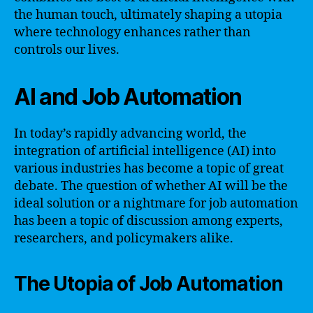
the human touch, ultimately shaping a utopia
where technology enhances rather than
controls our lives.
AI and Job Automation
In today’s rapidly advancing world, the
integration of artificial intelligence (AI) into
various industries has become a topic of great
debate. The question of whether AI will be the
ideal solution or a nightmare for job automation
has been a topic of discussion among experts,
researchers, and policymakers alike.
The Utopia of Job Automation