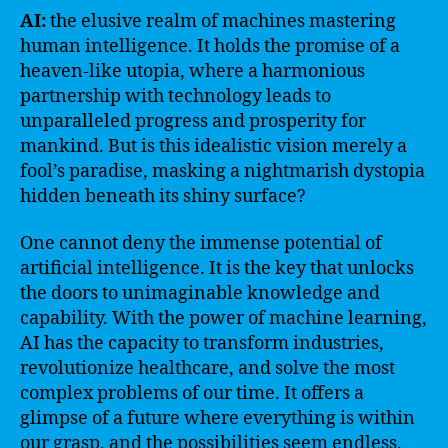
AI:
the elusive realm of machines mastering
human intelligence. It holds the promise of a
heaven-like utopia, where a harmonious
partnership with technology leads to
unparalleled progress and prosperity for
mankind. But is this idealistic vision merely a
fool’s paradise, masking a nightmarish dystopia
hidden beneath its shiny surface?
One cannot deny the immense potential of
artificial intelligence. It is the key that unlocks
the doors to unimaginable knowledge and
capability. With the power of machine learning,
AI has the capacity to transform industries,
revolutionize healthcare, and solve the most
complex problems of our time. It offers a
glimpse of a future where everything is within
our grasp, and the possibilities seem endless.