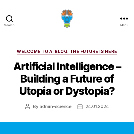
Search
Menu
Categories
WELCOME TO AI BLOG. THE FUTURE IS HERE
Artificial Intelligence –
Building a Future of
Utopia or Dystopia?
By
admin-science
24.01.2024
Post
Post
author
date