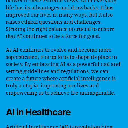
between these extreme views. AI in everyday
life has its advantages and drawbacks. It has
improved our lives in many ways, but it also
raises ethical questions and challenges.
Striking the right balance is crucial to ensure
that AI continues to be a force for good.
As AI continues to evolve and become more
sophisticated, it is up to us to shape its place in
society. By embracing AI as a powerful tool and
setting guidelines and regulations, we can
create a future where artificial intelligence is
truly a utopia, improving our lives and
empowering us to achieve the unimaginable.
AI in Healthcare
Artificial Intelligence (AI) is revolutionizing