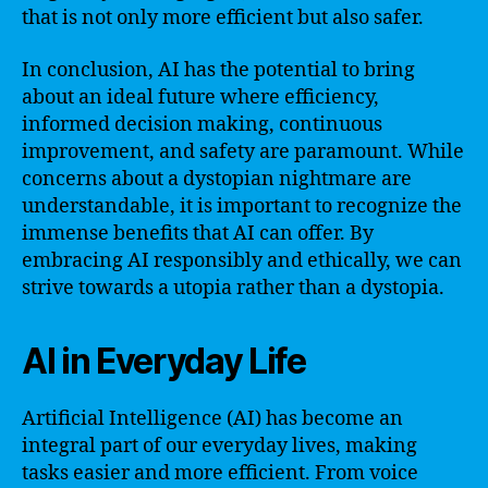
that is not only more efficient but also safer.
In conclusion, AI has the potential to bring
about an ideal future where efficiency,
informed decision making, continuous
improvement, and safety are paramount. While
concerns about a dystopian nightmare are
understandable, it is important to recognize the
immense benefits that AI can offer. By
embracing AI responsibly and ethically, we can
strive towards a utopia rather than a dystopia.
AI in Everyday Life
Artificial Intelligence (AI) has become an
integral part of our everyday lives, making
tasks easier and more efficient. From voice