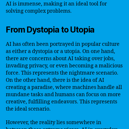
AI is immense, making it an ideal tool for
solving complex problems.
From Dystopia to Utopia
AI has often been portrayed in popular culture
as either a dystopia or a utopia. On one hand,
there are concerns about AI taking over jobs,
invading privacy, or even becoming a malicious
force. This represents the nightmare scenario.
On the other hand, there is the idea of AI
creating a paradise, where machines handle all
mundane tasks and humans can focus on more
creative, fulfilling endeavors. This represents
the ideal scenario.
However, the reality lies somewhere in