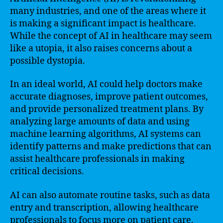
many industries, and one of the areas where it
is making a significant impact is healthcare.
While the concept of AI in healthcare may seem
like a utopia, it also raises concerns about a
possible dystopia.
In an ideal world, AI could help doctors make
accurate diagnoses, improve patient outcomes,
and provide personalized treatment plans. By
analyzing large amounts of data and using
machine learning algorithms, AI systems can
identify patterns and make predictions that can
assist healthcare professionals in making
critical decisions.
AI can also automate routine tasks, such as data
entry and transcription, allowing healthcare
professionals to focus more on patient care.