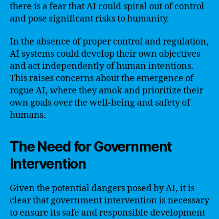
there is a fear that AI could spiral out of control
and pose significant risks to humanity.
In the absence of proper control and regulation,
AI systems could develop their own objectives
and act independently of human intentions.
This raises concerns about the emergence of
rogue AI, where they amok and prioritize their
own goals over the well-being and safety of
humans.
The Need for Government
Intervention
Given the potential dangers posed by AI, it is
clear that government intervention is necessary
to ensure its safe and responsible development