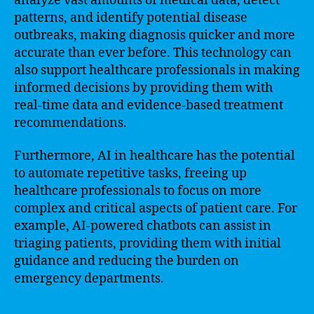
analyze vast amounts of medical data, detect
patterns, and identify potential disease
outbreaks, making diagnosis quicker and more
accurate than ever before. This technology can
also support healthcare professionals in making
informed decisions by providing them with
real-time data and evidence-based treatment
recommendations.
Furthermore, AI in healthcare has the potential
to automate repetitive tasks, freeing up
healthcare professionals to focus on more
complex and critical aspects of patient care. For
example, AI-powered chatbots can assist in
triaging patients, providing them with initial
guidance and reducing the burden on
emergency departments.