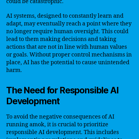
could be catastrophic.
AI systems, designed to constantly learn and
adapt, may eventually reach a point where they
no longer require human oversight. This could
lead to them making decisions and taking
actions that are not in line with human values
or goals. Without proper control mechanisms in
place, AI has the potential to cause unintended
harm.
The Need for Responsible AI
Development
To avoid the negative consequences of AI
running amok, it is crucial to prioritize
responsible AI development. This includes