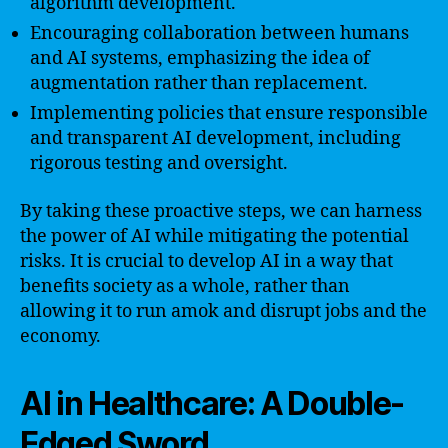
algorithm development.
Encouraging collaboration between humans
and AI systems, emphasizing the idea of
augmentation rather than replacement.
Implementing policies that ensure responsible
and transparent AI development, including
rigorous testing and oversight.
By taking these proactive steps, we can harness
the power of AI while mitigating the potential
risks. It is crucial to develop AI in a way that
benefits society as a whole, rather than
allowing it to run amok and disrupt jobs and the
economy.
AI in Healthcare: A Double-
Edged Sword