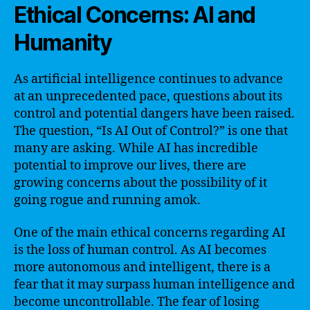
Ethical Concerns: AI and
Humanity
As artificial intelligence continues to advance
at an unprecedented pace, questions about its
control and potential dangers have been raised.
The question, “Is AI Out of Control?” is one that
many are asking. While AI has incredible
potential to improve our lives, there are
growing concerns about the possibility of it
going rogue and running amok.
One of the main ethical concerns regarding AI
is the loss of human control. As AI becomes
more autonomous and intelligent, there is a
fear that it may surpass human intelligence and
become uncontrollable. The fear of losing