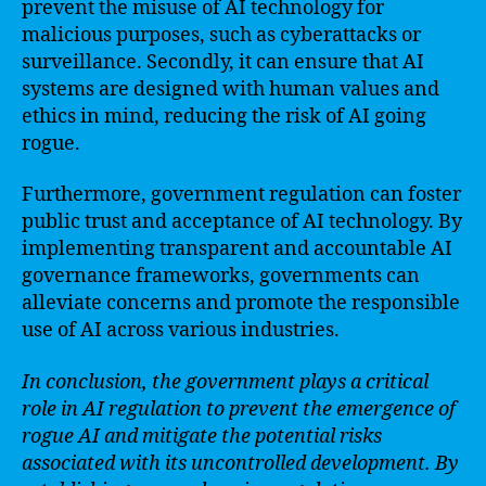
prevent the misuse of AI technology for
malicious purposes, such as cyberattacks or
surveillance. Secondly, it can ensure that AI
systems are designed with human values and
ethics in mind, reducing the risk of AI going
rogue.
Furthermore, government regulation can foster
public trust and acceptance of AI technology. By
implementing transparent and accountable AI
governance frameworks, governments can
alleviate concerns and promote the responsible
use of AI across various industries.
In conclusion, the government plays a critical
role in AI regulation to prevent the emergence of
rogue AI and mitigate the potential risks
associated with its uncontrolled development. By