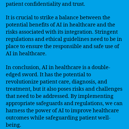
patient confidentiality and trust.
It is crucial to strike a balance between the
potential benefits of AI in healthcare and the
risks associated with its integration. Stringent
regulations and ethical guidelines need to be in
place to ensure the responsible and safe use of
AI in healthcare.
In conclusion, AI in healthcare is a double-
edged sword. It has the potential to
revolutionize patient care, diagnosis, and
treatment, but it also poses risks and challenges
that need to be addressed. By implementing
appropriate safeguards and regulations, we can
harness the power of AI to improve healthcare
outcomes while safeguarding patient well-
being.