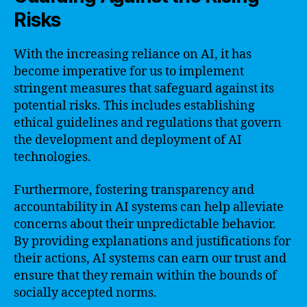
Risks
With the increasing reliance on AI, it has
become imperative for us to implement
stringent measures that safeguard against its
potential risks. This includes establishing
ethical guidelines and regulations that govern
the development and deployment of AI
technologies.
Furthermore, fostering transparency and
accountability in AI systems can help alleviate
concerns about their unpredictable behavior.
By providing explanations and justifications for
their actions, AI systems can earn our trust and
ensure that they remain within the bounds of
socially accepted norms.