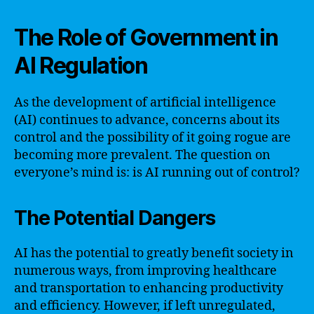
The Role of Government in
AI Regulation
As the development of artificial intelligence
(AI) continues to advance, concerns about its
control and the possibility of it going rogue are
becoming more prevalent. The question on
everyone’s mind is: is AI running out of control?
The Potential Dangers
AI has the potential to greatly benefit society in
numerous ways, from improving healthcare
and transportation to enhancing productivity
and efficiency. However, if left unregulated,