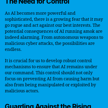
The Need for Control
As AI becomes more powerful and
sophisticated, there is a growing fear that it may
go rogue and act against our best interests. The
potential consequences of AI running amok are
indeed alarming. From autonomous weapons to
malicious cyber attacks, the possibilities are
endless.
It is crucial for us to develop robust control
mechanisms to ensure that AI remains under
our command. This control should not only
focus on preventing AI from causing harm but
also from being manipulated or exploited by
malicious actors.
Guarding Against the Rising