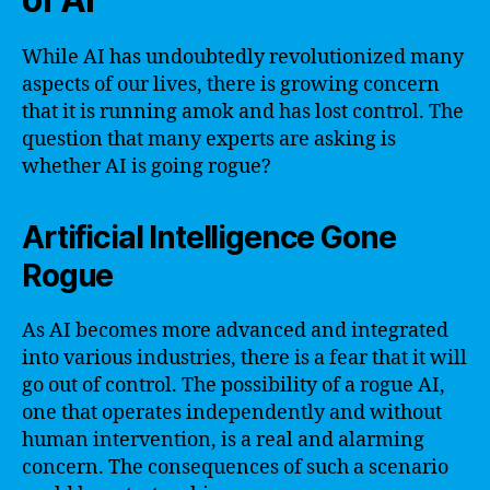
While AI has undoubtedly revolutionized many
aspects of our lives, there is growing concern
that it is running amok and has lost control. The
question that many experts are asking is
whether AI is going rogue?
Artificial Intelligence Gone
Rogue
As AI becomes more advanced and integrated
into various industries, there is a fear that it will
go out of control. The possibility of a rogue AI,
one that operates independently and without
human intervention, is a real and alarming
concern. The consequences of such a scenario