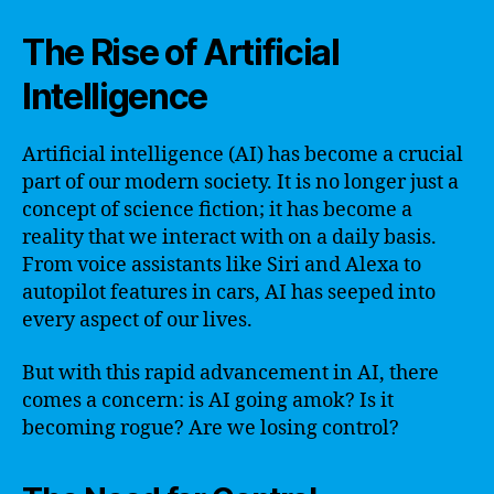
The Rise of Artificial
Intelligence
Artificial intelligence (AI) has become a crucial
part of our modern society. It is no longer just a
concept of science fiction; it has become a
reality that we interact with on a daily basis.
From voice assistants like Siri and Alexa to
autopilot features in cars, AI has seeped into
every aspect of our lives.
But with this rapid advancement in AI, there
comes a concern: is AI going amok? Is it
becoming rogue? Are we losing control?