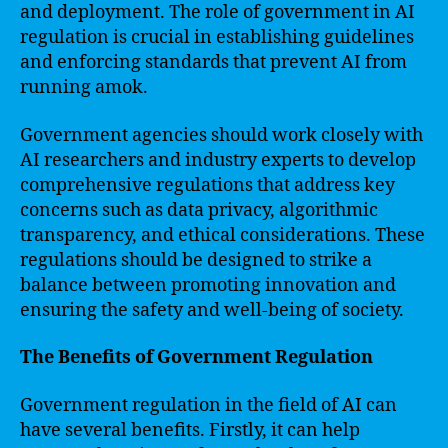
and deployment. The role of government in AI
regulation is crucial in establishing guidelines
and enforcing standards that prevent AI from
running amok.
Government agencies should work closely with
AI researchers and industry experts to develop
comprehensive regulations that address key
concerns such as data privacy, algorithmic
transparency, and ethical considerations. These
regulations should be designed to strike a
balance between promoting innovation and
ensuring the safety and well-being of society.
The Benefits of Government Regulation
Government regulation in the field of AI can
have several benefits. Firstly, it can help