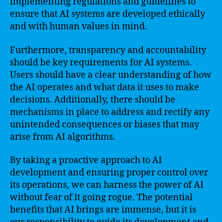
implementing regulations and guidelines to
ensure that AI systems are developed ethically
and with human values in mind.
Furthermore, transparency and accountability
should be key requirements for AI systems.
Users should have a clear understanding of how
the AI operates and what data it uses to make
decisions. Additionally, there should be
mechanisms in place to address and rectify any
unintended consequences or biases that may
arise from AI algorithms.
By taking a proactive approach to AI
development and ensuring proper control over
its operations, we can harness the power of AI
without fear of it going rogue. The potential
benefits that AI brings are immense, but it is