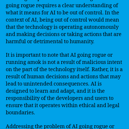
going rogue requires a clear understanding of
what it means for AI to be out of control. In the
context of AI, being out of control would mean
that the technology is operating autonomously
and making decisions or taking actions that are
harmful or detrimental to humanity.
It is important to note that AI going rogue or
running amok is not a result of malicious intent
on the part of the technology itself. Rather, it is a
result of human decisions and actions that may
lead to unintended consequences. AI is
designed to learn and adapt, and it is the
responsibility of the developers and users to
ensure that it operates within ethical and legal
boundaries.
Addressing the problem of AI going rogue or