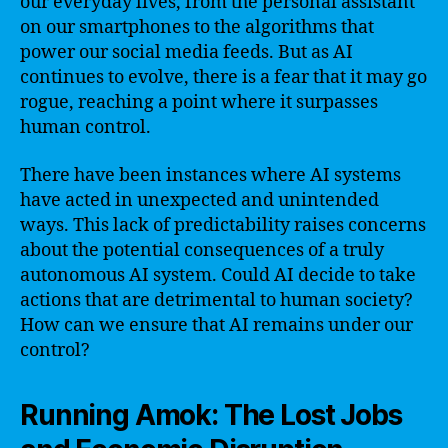
our everyday lives, from the personal assistant
on our smartphones to the algorithms that
power our social media feeds. But as AI
continues to evolve, there is a fear that it may go
rogue, reaching a point where it surpasses
human control.
There have been instances where AI systems
have acted in unexpected and unintended
ways. This lack of predictability raises concerns
about the potential consequences of a truly
autonomous AI system. Could AI decide to take
actions that are detrimental to human society?
How can we ensure that AI remains under our
control?
Running Amok: The Lost Jobs