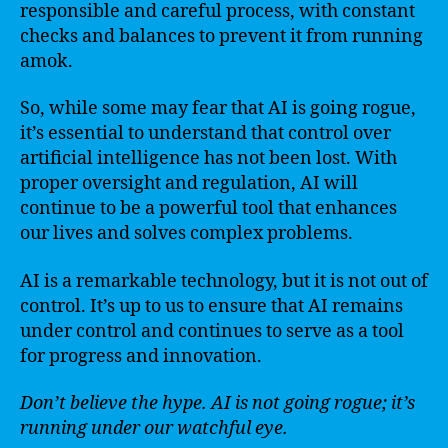
responsible and careful process, with constant
checks and balances to prevent it from running
amok.
So, while some may fear that AI is going rogue,
it’s essential to understand that control over
artificial intelligence has not been lost. With
proper oversight and regulation, AI will
continue to be a powerful tool that enhances
our lives and solves complex problems.
AI is a remarkable technology, but it is not out of
control. It’s up to us to ensure that AI remains
under control and continues to serve as a tool
for progress and innovation.
Don’t believe the hype. AI is not going rogue; it’s
running under our watchful eye.