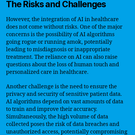
The Risks and Challenges
However, the integration of AI in healthcare
does not come without risks. One of the major
concerns is the possibility of AI algorithms
going rogue or running amok, potentially
leading to misdiagnosis or inappropriate
treatment. The reliance on AI can also raise
questions about the loss of human touch and
personalized care in healthcare.
Another challenge is the need to ensure the
privacy and security of sensitive patient data.
AI algorithms depend on vast amounts of data
to train and improve their accuracy.
Simultaneously, the high volume of data
collected poses the risk of data breaches and
unauthorized access, potentially compromising