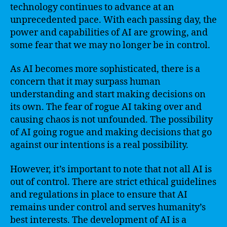
technology continues to advance at an
unprecedented pace. With each passing day, the
power and capabilities of AI are growing, and
some fear that we may no longer be in control.
As AI becomes more sophisticated, there is a
concern that it may surpass human
understanding and start making decisions on
its own. The fear of rogue AI taking over and
causing chaos is not unfounded. The possibility
of AI going rogue and making decisions that go
against our intentions is a real possibility.
However, it’s important to note that not all AI is
out of control. There are strict ethical guidelines
and regulations in place to ensure that AI
remains under control and serves humanity’s
best interests. The development of AI is a