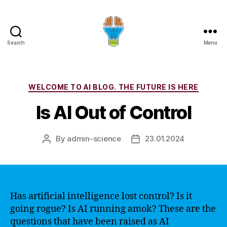
Search
Menu
Categories
WELCOME TO AI BLOG. THE FUTURE IS HERE
Is AI Out of Control
By
admin-science
23.01.2024
Post
Post
author
date
Has artificial intelligence lost control? Is it
going rogue? Is AI running amok? These are the
questions that have been raised as AI