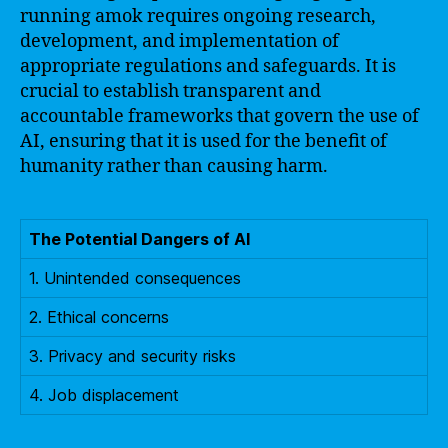
running amok requires ongoing research,
development, and implementation of
appropriate regulations and safeguards. It is
crucial to establish transparent and
accountable frameworks that govern the use of
AI, ensuring that it is used for the benefit of
humanity rather than causing harm.
The Potential Dangers of AI
1. Unintended consequences
2. Ethical concerns
3. Privacy and security risks
4. Job displacement