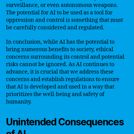
surveillance, or even autonomous weapons.
The potential for AI to be used as a tool for
oppression and control is something that must
be carefully considered and regulated.
In conclusion, while AI has the potential to
bring numerous benefits to society, ethical
concerns surrounding its control and potential
risks cannot be ignored. As AI continues to
advance, it is crucial that we address these
concerns and establish regulations to ensure
that AI is developed and used in a way that
prioritizes the well-being and safety of
humanity.
Unintended Consequences
of AI