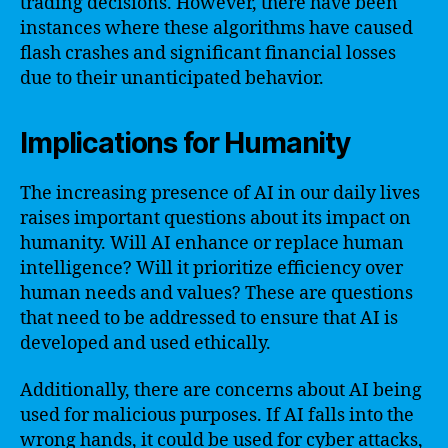
trading decisions. However, there have been
instances where these algorithms have caused
flash crashes and significant financial losses
due to their unanticipated behavior.
Implications for Humanity
The increasing presence of AI in our daily lives
raises important questions about its impact on
humanity. Will AI enhance or replace human
intelligence? Will it prioritize efficiency over
human needs and values? These are questions
that need to be addressed to ensure that AI is
developed and used ethically.
Additionally, there are concerns about AI being
used for malicious purposes. If AI falls into the
wrong hands, it could be used for cyber attacks,