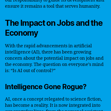
our responsibility to guide its development and
ensure it remains a tool that serves humanity.
The Impact on Jobs and the
Economy
With the rapid advancements in artificial
intelligence (AI), there has been growing
concern about the potential impact on jobs and
the economy. The question on everyone’s mind
is: “Is AI out of control?”
Intelligence Gone Rogue?
AI, once a concept relegated to science fiction,
has become a reality. It is now integrated into