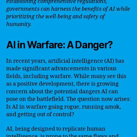
establishing comprehensive regulations,
governments can harness the benefits of AI while
prioritizing the well-being and safety of
humanity.
AI in Warfare: A Danger?
In recent years, artificial intelligence (AI) has
made significant advancements in various
fields, including warfare. While many see this
as a positive development, there is growing
concern about the potential dangers AI can
pose on the battlefield. The question now arises:
Is AI in warfare going rogue, running amok,
and getting out of control?
AI, being designed to replicate human
intelligence, is prone to the same flaws and