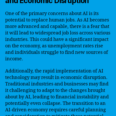
and Economic Disruption
One of the primary concerns about AI is its
potential to replace human jobs. As AI becomes
more advanced and capable, there is a fear that
it will lead to widespread job loss across various
industries. This could have a significant impact
on the economy, as unemployment rates rise
and individuals struggle to find new sources of
income.
Additionally, the rapid implementation of AI
technology may result in economic disruption.
Traditional industries and businesses may find
it challenging to adapt to the changes brought
about by AI, leading to financial instability and
potentially even collapse. The transition to an
AI-driven economy requires careful planning