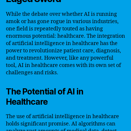
While the debate over whether AI is running
amok or has gone rogue in various industries,
one field is repeatedly touted as having
enormous potential: healthcare. The integration
of artificial intelligence in healthcare has the
power to revolutionize patient care, diagnosis,
and treatment. However, like any powerful
tool, AI in healthcare comes with its own set of
challenges and risks.
The Potential of AI in
Healthcare
The use of artificial intelligence in healthcare
holds significant promise. AI algorithms can