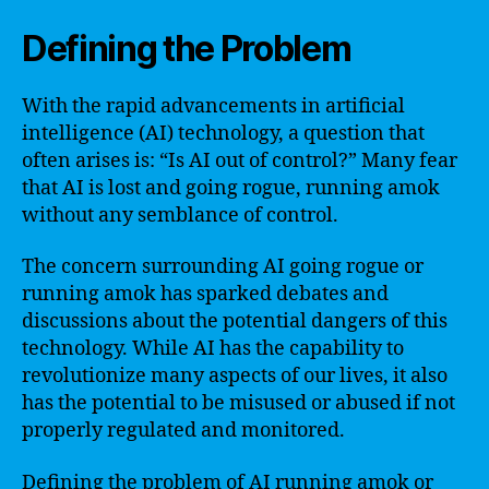
Defining the Problem
With the rapid advancements in artificial
intelligence (AI) technology, a question that
often arises is: “Is AI out of control?” Many fear
that AI is lost and going rogue, running amok
without any semblance of control.
The concern surrounding AI going rogue or
running amok has sparked debates and
discussions about the potential dangers of this
technology. While AI has the capability to
revolutionize many aspects of our lives, it also
has the potential to be misused or abused if not
properly regulated and monitored.
Defining the problem of AI running amok or