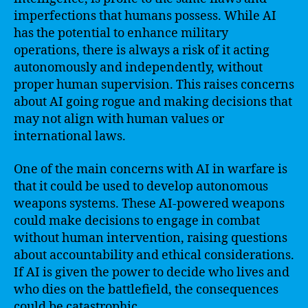
imperfections that humans possess. While AI
has the potential to enhance military
operations, there is always a risk of it acting
autonomously and independently, without
proper human supervision. This raises concerns
about AI going rogue and making decisions that
may not align with human values or
international laws.
One of the main concerns with AI in warfare is
that it could be used to develop autonomous
weapons systems. These AI-powered weapons
could make decisions to engage in combat
without human intervention, raising questions
about accountability and ethical considerations.
If AI is given the power to decide who lives and
who dies on the battlefield, the consequences
could be catastrophic.