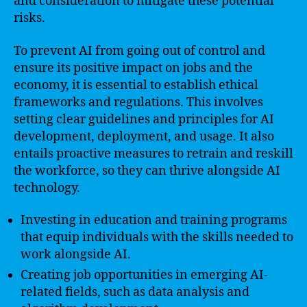
and consideration to mitigate these potential
risks.
To prevent AI from going out of control and
ensure its positive impact on jobs and the
economy, it is essential to establish ethical
frameworks and regulations. This involves
setting clear guidelines and principles for AI
development, deployment, and usage. It also
entails proactive measures to retrain and reskill
the workforce, so they can thrive alongside AI
technology.
Investing in education and training programs
that equip individuals with the skills needed to
work alongside AI.
Creating job opportunities in emerging AI-
related fields, such as data analysis and