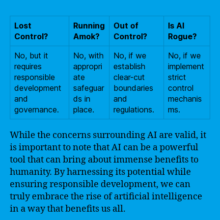
Lost
Running
Out of
Is AI
Control?
Amok?
Control?
Rogue?
No, but it
No, with
No, if we
No, if we
requires
appropri
establish
implement
responsible
ate
clear-cut
strict
development
safeguar
boundaries
control
and
ds in
and
mechanis
governance.
place.
regulations.
ms.
While the concerns surrounding AI are valid, it
is important to note that AI can be a powerful
tool that can bring about immense benefits to
humanity. By harnessing its potential while
ensuring responsible development, we can
truly embrace the rise of artificial intelligence
in a way that benefits us all.