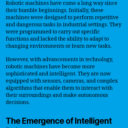
Robotic machines have come a long way since
their humble beginnings. Initially, these
machines were designed to perform repetitive
and dangerous tasks in industrial settings. They
were programmed to carry out specific
functions and lacked the ability to adapt to
changing environments or learn new tasks.
However, with advancements in technology,
robotic machines have become more
sophisticated and intelligent. They are now
equipped with sensors, cameras, and complex
algorithms that enable them to interact with
their surroundings and make autonomous
decisions.
The Emergence of Intelligent