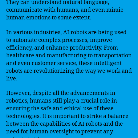
They can understand natural language,
communicate with humans, and even mimic
human emotions to some extent.
In various industries, AI robots are being used
to automate complex processes, improve
efficiency, and enhance productivity. From
healthcare and manufacturing to transportation
and even customer service, these intelligent
robots are revolutionizing the way we work and
live.
However, despite all the advancements in
robotics, humans still play a crucial role in
ensuring the safe and ethical use of these
technologies. It is important to strike a balance
between the capabilities of AI robots and the
need for human oversight to prevent any