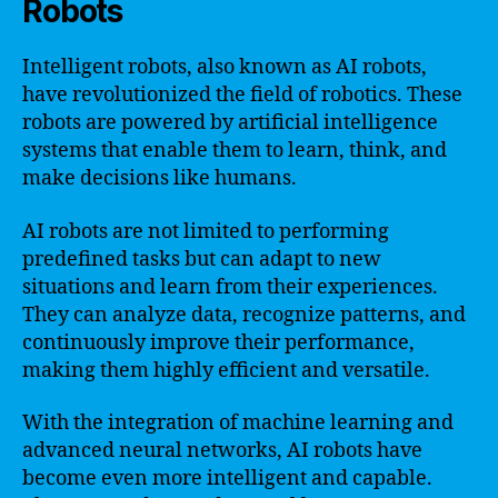
Robots
Intelligent robots, also known as AI robots,
have revolutionized the field of robotics. These
robots are powered by artificial intelligence
systems that enable them to learn, think, and
make decisions like humans.
AI robots are not limited to performing
predefined tasks but can adapt to new
situations and learn from their experiences.
They can analyze data, recognize patterns, and
continuously improve their performance,
making them highly efficient and versatile.
With the integration of machine learning and
advanced neural networks, AI robots have
become even more intelligent and capable.