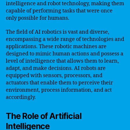
intelligence and robot technology, making them
capable of performing tasks that were once
only possible for humans.
The field of AI robotics is vast and diverse,
encompassing a wide range of technologies and
applications. These robotic machines are
designed to mimic human actions and possess a
level of intelligence that allows them to learn,
adapt, and make decisions. AI robots are
equipped with sensors, processors, and
actuators that enable them to perceive their
environment, process information, and act
accordingly.
The Role of Artificial
Intelligence