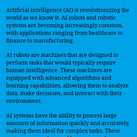
Artificial intelligence (AI) is revolutionizing the
world as we know it. AI robots and robotic
systems are becoming increasingly common,
with applications ranging from healthcare to
finance to manufacturing.
AI robots are machines that are designed to
perform tasks that would typically require
human intelligence. These machines are
equipped with advanced algorithms and
learning capabilities, allowing them to analyze
data, make decisions, and interact with their
environment.
AI systems have the ability to process large
amounts of information quickly and accurately,
making them ideal for complex tasks. These