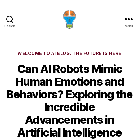
Search
Menu
Categories
WELCOME TO AI BLOG. THE FUTURE IS HERE
Can AI Robots Mimic
Human Emotions and
Behaviors? Exploring the
Incredible
Advancements in
Artificial Intelligence