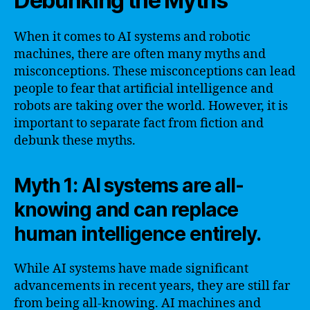
Debunking the Myths
When it comes to AI systems and robotic
machines, there are often many myths and
misconceptions. These misconceptions can lead
people to fear that artificial intelligence and
robots are taking over the world. However, it is
important to separate fact from fiction and
debunk these myths.
Myth 1: AI systems are all-
knowing and can replace
human intelligence entirely.
While AI systems have made significant
advancements in recent years, they are still far
from being all-knowing. AI machines and