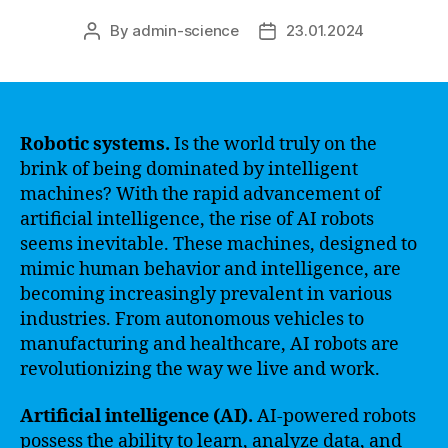
By
admin-science
23.01.2024
Post
Post
author
date
Robotic systems.
Is the world truly on the
brink of being dominated by intelligent
machines? With the rapid advancement of
artificial intelligence, the rise of AI robots
seems inevitable. These machines, designed to
mimic human behavior and intelligence, are
becoming increasingly prevalent in various
industries. From autonomous vehicles to
manufacturing and healthcare, AI robots are
revolutionizing the way we live and work.
Artificial intelligence (AI).
AI-powered robots
possess the ability to learn, analyze data, and