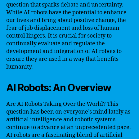
question that sparks debate and uncertainty.
While AI robots have the potential to enhance
our lives and bring about positive change, the
fear of job displacement and loss of human
control lingers. It is crucial for society to
continually evaluate and regulate the
development and integration of AI robots to
ensure they are used in a way that benefits
humanity.
AI Robots: An Overview
Are AI Robots Taking Over the World? This
question has been on everyone’s mind lately as
artificial intelligence and robotic systems
continue to advance at an unprecedented pace.
AI robots are a fascinating blend of artificial