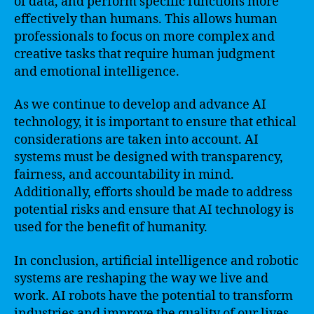
of data, and perform specific functions more
effectively than humans. This allows human
professionals to focus on more complex and
creative tasks that require human judgment
and emotional intelligence.
As we continue to develop and advance AI
technology, it is important to ensure that ethical
considerations are taken into account. AI
systems must be designed with transparency,
fairness, and accountability in mind.
Additionally, efforts should be made to address
potential risks and ensure that AI technology is
used for the benefit of humanity.
In conclusion, artificial intelligence and robotic
systems are reshaping the way we live and
work. AI robots have the potential to transform
industries and improve the quality of our lives.