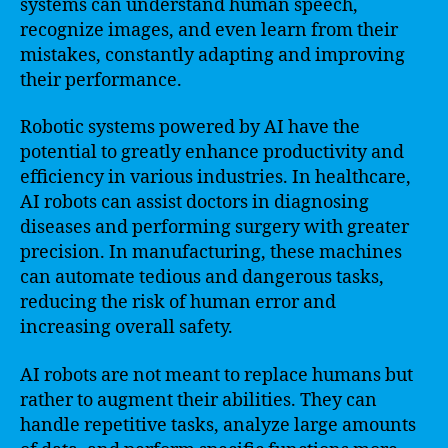
systems can understand human speech,
recognize images, and even learn from their
mistakes, constantly adapting and improving
their performance.
Robotic systems powered by AI have the
potential to greatly enhance productivity and
efficiency in various industries. In healthcare,
AI robots can assist doctors in diagnosing
diseases and performing surgery with greater
precision. In manufacturing, these machines
can automate tedious and dangerous tasks,
reducing the risk of human error and
increasing overall safety.
AI robots are not meant to replace humans but
rather to augment their abilities. They can
handle repetitive tasks, analyze large amounts