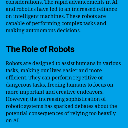
considerations. The rapid advancements in AI
and robotics have led to an increased reliance
on intelligent machines. These robots are
capable of performing complex tasks and
making autonomous decisions.
The Role of Robots
Robots are designed to assist humans in various
tasks, making our lives easier and more
efficient. They can perform repetitive or
dangerous tasks, freeing humans to focus on
more important and creative endeavors.
However, the increasing sophistication of
robotic systems has sparked debates about the
potential consequences of relying too heavily
on AI.