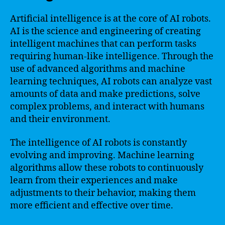
Artificial intelligence is at the core of AI robots.
AI is the science and engineering of creating
intelligent machines that can perform tasks
requiring human-like intelligence. Through the
use of advanced algorithms and machine
learning techniques, AI robots can analyze vast
amounts of data and make predictions, solve
complex problems, and interact with humans
and their environment.
The intelligence of AI robots is constantly
evolving and improving. Machine learning
algorithms allow these robots to continuously
learn from their experiences and make
adjustments to their behavior, making them
more efficient and effective over time.