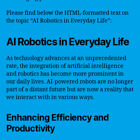
Please find below the HTML-formatted text on
the topic “AI Robotics in Everyday Life”:
AI Robotics in Everyday Life
As technology advances at an unprecedented
rate, the integration of artificial intelligence
and robotics has become more prominent in
our daily lives. AI-powered robots are no longer
part of a distant future but are now a reality that
we interact with in various ways.
Enhancing Efficiency and
Productivity