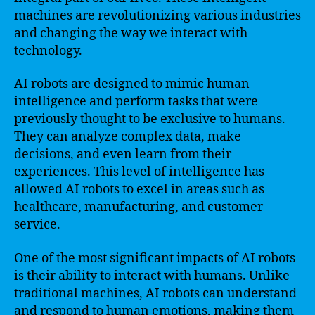
machines are revolutionizing various industries
and changing the way we interact with
technology.
AI robots are designed to mimic human
intelligence and perform tasks that were
previously thought to be exclusive to humans.
They can analyze complex data, make
decisions, and even learn from their
experiences. This level of intelligence has
allowed AI robots to excel in areas such as
healthcare, manufacturing, and customer
service.
One of the most significant impacts of AI robots
is their ability to interact with humans. Unlike
traditional machines, AI robots can understand
and respond to human emotions, making them