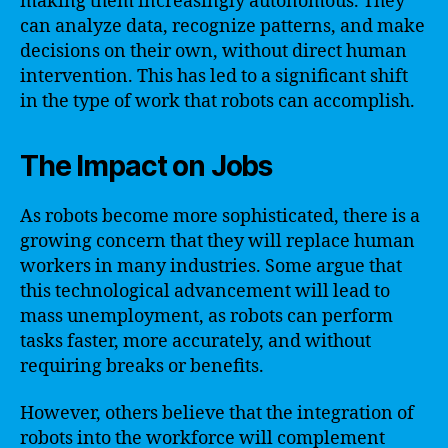
making them increasingly autonomous. They
can analyze data, recognize patterns, and make
decisions on their own, without direct human
intervention. This has led to a significant shift
in the type of work that robots can accomplish.
The Impact on Jobs
As robots become more sophisticated, there is a
growing concern that they will replace human
workers in many industries. Some argue that
this technological advancement will lead to
mass unemployment, as robots can perform
tasks faster, more accurately, and without
requiring breaks or benefits.
However, others believe that the integration of
robots into the workforce will complement