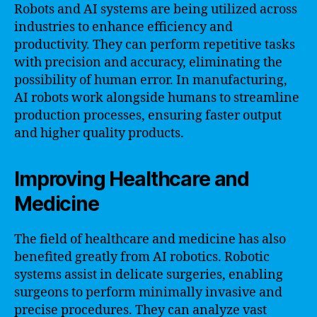
Robots and AI systems are being utilized across
industries to enhance efficiency and
productivity. They can perform repetitive tasks
with precision and accuracy, eliminating the
possibility of human error. In manufacturing,
AI robots work alongside humans to streamline
production processes, ensuring faster output
and higher quality products.
Improving Healthcare and
Medicine
The field of healthcare and medicine has also
benefited greatly from AI robotics. Robotic
systems assist in delicate surgeries, enabling
surgeons to perform minimally invasive and
precise procedures. They can analyze vast