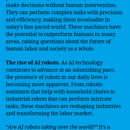
make decisions without human intervention.
They can perform complex tasks with precision
and efficiency, making them invaluable in
today’s fast-paced world. These machines have
the potential to outperform humans in many
areas, raising questions about the future of
human labor and society as a whole.
The rise of AI robots.
As AI technology
continues to advance at an astonishing pace,
the presence of robots in our daily lives is
becoming more apparent. From robotic
assistants that help with household chores to
industrial robots that can perform intricate
tasks, these machines are reshaping industries
and transforming the labor market.
“Are AI robots taking over the world?”
It’s a