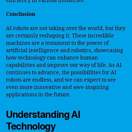
efficiency in various industries.
Conclusion
AI robots are not taking over the world, but they
are certainly reshaping it. These incredible
machines are a testament to the power of
artificial intelligence and robotics, showcasing
how technology can enhance human
capabilities and improve our way of life. As AI
continues to advance, the possibilities for AI
robots are endless, and we can expect to see
even more innovative and awe-inspiring
applications in the future.
Understanding AI
Technology