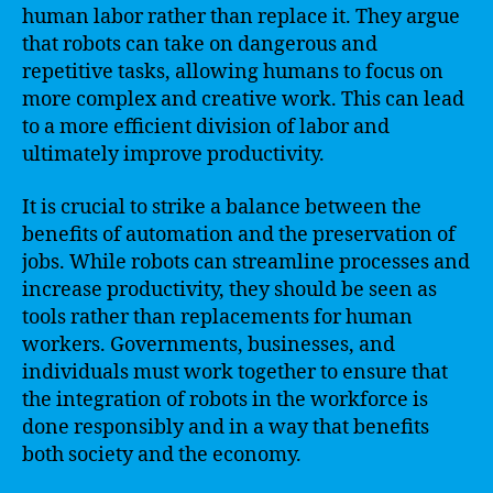
human labor rather than replace it. They argue
that robots can take on dangerous and
repetitive tasks, allowing humans to focus on
more complex and creative work. This can lead
to a more efficient division of labor and
ultimately improve productivity.
It is crucial to strike a balance between the
benefits of automation and the preservation of
jobs. While robots can streamline processes and
increase productivity, they should be seen as
tools rather than replacements for human
workers. Governments, businesses, and
individuals must work together to ensure that
the integration of robots in the workforce is
done responsibly and in a way that benefits
both society and the economy.