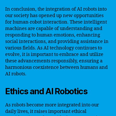
In conclusion, the integration of AI robots into
our society has opened up new opportunities
for human-robot interaction. These intelligent
machines are capable of understanding and
responding to human emotions, enhancing
social interactions, and providing assistance in
various fields. As AI technology continues to
evolve, it is important to embrace and utilize
these advancements responsibly, ensuring a
harmonious coexistence between humans and
AI robots.
Ethics and AI Robotics
As robots become more integrated into our
daily lives, it raises important ethical