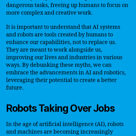
dangerous tasks, freeing up humans to focus on
more complex and creative work.
It is important to understand that AI systems
and robots are tools created by humans to
enhance our capabilities, not to replace us.
They are meant to work alongside us,
improving our lives and industries in various
ways. By debunking these myths, we can
embrace the advancements in AI and robotics,
leveraging their potential to create a better
future.
Robots Taking Over Jobs
In the age of artificial intelligence (AI), robots
and machines are becoming increasingly