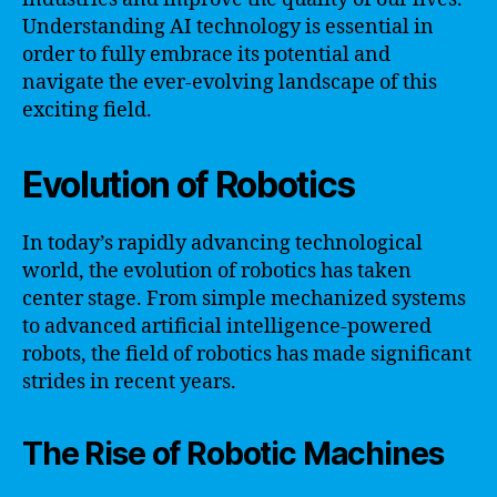
Understanding AI technology is essential in
order to fully embrace its potential and
navigate the ever-evolving landscape of this
exciting field.
Evolution of Robotics
In today’s rapidly advancing technological
world, the evolution of robotics has taken
center stage. From simple mechanized systems
to advanced artificial intelligence-powered
robots, the field of robotics has made significant
strides in recent years.
The Rise of Robotic Machines