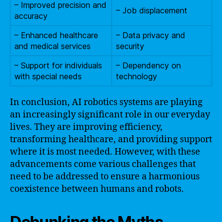
– Improved precision and
– Job displacement
accuracy
– Enhanced healthcare
– Data privacy and
and medical services
security
– Support for individuals
– Dependency on
with special needs
technology
In conclusion, AI robotics systems are playing
an increasingly significant role in our everyday
lives. They are improving efficiency,
transforming healthcare, and providing support
where it is most needed. However, with these
advancements come various challenges that
need to be addressed to ensure a harmonious
coexistence between humans and robots.