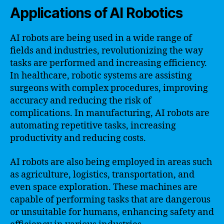
Applications of AI Robotics
AI robots are being used in a wide range of
fields and industries, revolutionizing the way
tasks are performed and increasing efficiency.
In healthcare, robotic systems are assisting
surgeons with complex procedures, improving
accuracy and reducing the risk of
complications. In manufacturing, AI robots are
automating repetitive tasks, increasing
productivity and reducing costs.
AI robots are also being employed in areas such
as agriculture, logistics, transportation, and
even space exploration. These machines are
capable of performing tasks that are dangerous
or unsuitable for humans, enhancing safety and