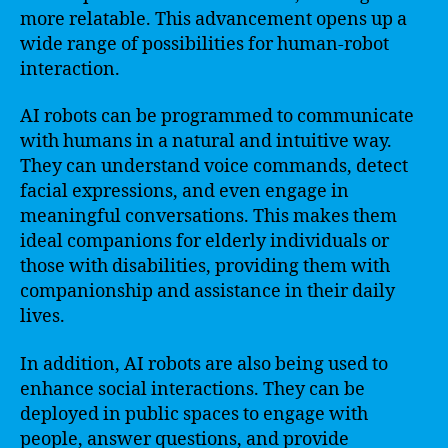
more relatable. This advancement opens up a
wide range of possibilities for human-robot
interaction.
AI robots can be programmed to communicate
with humans in a natural and intuitive way.
They can understand voice commands, detect
facial expressions, and even engage in
meaningful conversations. This makes them
ideal companions for elderly individuals or
those with disabilities, providing them with
companionship and assistance in their daily
lives.
In addition, AI robots are also being used to
enhance social interactions. They can be
deployed in public spaces to engage with
people, answer questions, and provide