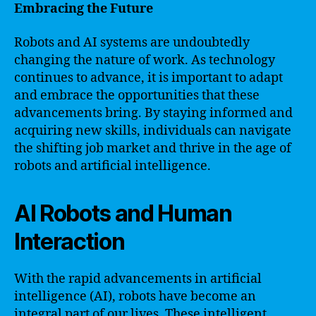
Embracing the Future
Robots and AI systems are undoubtedly
changing the nature of work. As technology
continues to advance, it is important to adapt
and embrace the opportunities that these
advancements bring. By staying informed and
acquiring new skills, individuals can navigate
the shifting job market and thrive in the age of
robots and artificial intelligence.
AI Robots and Human
Interaction
With the rapid advancements in artificial
intelligence (AI), robots have become an
integral part of our lives. These intelligent