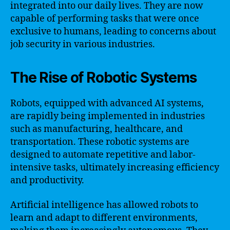
integrated into our daily lives. They are now
capable of performing tasks that were once
exclusive to humans, leading to concerns about
job security in various industries.
The Rise of Robotic Systems
Robots, equipped with advanced AI systems,
are rapidly being implemented in industries
such as manufacturing, healthcare, and
transportation. These robotic systems are
designed to automate repetitive and labor-
intensive tasks, ultimately increasing efficiency
and productivity.
Artificial intelligence has allowed robots to
learn and adapt to different environments,