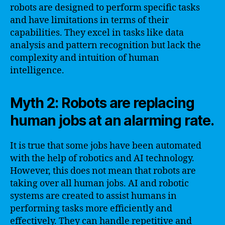
robots are designed to perform specific tasks
and have limitations in terms of their
capabilities. They excel in tasks like data
analysis and pattern recognition but lack the
complexity and intuition of human
intelligence.
Myth 2: Robots are replacing
human jobs at an alarming rate.
It is true that some jobs have been automated
with the help of robotics and AI technology.
However, this does not mean that robots are
taking over all human jobs. AI and robotic
systems are created to assist humans in
performing tasks more efficiently and
effectively. They can handle repetitive and