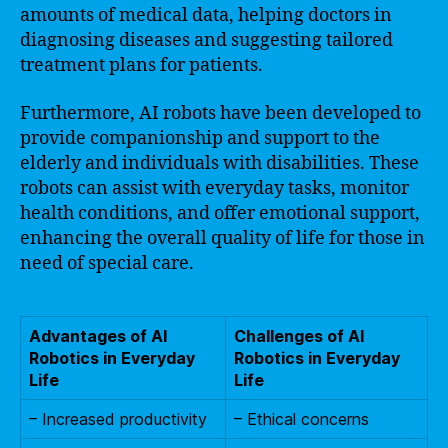
amounts of medical data, helping doctors in
diagnosing diseases and suggesting tailored
treatment plans for patients.
Furthermore, AI robots have been developed to
provide companionship and support to the
elderly and individuals with disabilities. These
robots can assist with everyday tasks, monitor
health conditions, and offer emotional support,
enhancing the overall quality of life for those in
need of special care.
Advantages of AI
Challenges of AI
Robotics in Everyday
Robotics in Everyday
Life
Life
– Increased productivity
– Ethical concerns