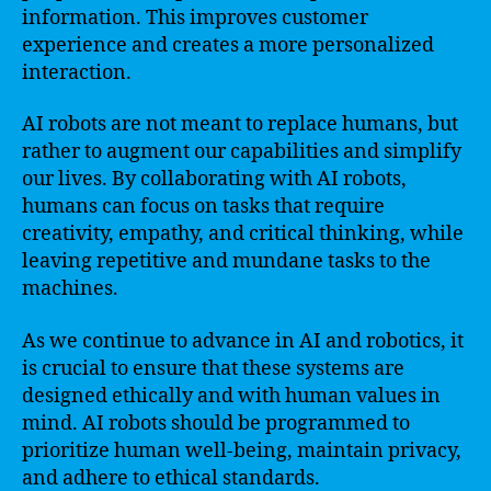
information. This improves customer
experience and creates a more personalized
interaction.
AI robots are not meant to replace humans, but
rather to augment our capabilities and simplify
our lives. By collaborating with AI robots,
humans can focus on tasks that require
creativity, empathy, and critical thinking, while
leaving repetitive and mundane tasks to the
machines.
As we continue to advance in AI and robotics, it
is crucial to ensure that these systems are
designed ethically and with human values in
mind. AI robots should be programmed to
prioritize human well-being, maintain privacy,
and adhere to ethical standards.