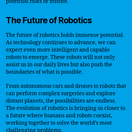
potential risks or misuse.
The Future of Robotics
The future of robotics holds immense potential.
As technology continues to advance, we can
expect even more intelligent and capable
robots to emerge. These robots will not only
assist us in our daily lives but also push the
boundaries of what is possible.
From autonomous cars and drones to robots that
can perform complex surgeries and explore
distant planets, the possibilities are endless.
The evolution of robotics is bringing us closer to
a future where humans and robots coexist,
working together to solve the world’s most
challenging problems.