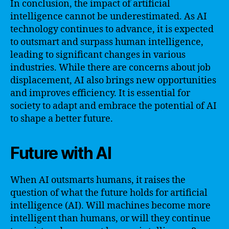
In conclusion, the impact of artificial
intelligence cannot be underestimated. As AI
technology continues to advance, it is expected
to outsmart and surpass human intelligence,
leading to significant changes in various
industries. While there are concerns about job
displacement, AI also brings new opportunities
and improves efficiency. It is essential for
society to adapt and embrace the potential of AI
to shape a better future.
Future with AI
When AI outsmarts humans, it raises the
question of what the future holds for artificial
intelligence (AI). Will machines become more
intelligent than humans, or will they continue