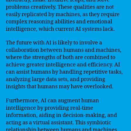
problems creatively. These qualities are not
easily replicated by machines, as they require
complex reasoning abilities and emotional
intelligence, which current AI systems lack.
The future with AI is likely to involve a
collaboration between humans and machines,
where the strengths of both are combined to
achieve greater intelligence and efficiency. AI
can assist humans by handling repetitive tasks,
analyzing large data sets, and providing
insights that humans may have overlooked.
Furthermore, AI can augment human
intelligence by providing real-time
information, aiding in decision-making, and
acting as a virtual assistant. This symbiotic
relationship between humans and machines