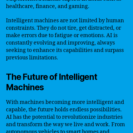
healthcare, finance, and gaming.
Intelligent machines are not limited by human
constraints. They do not tire, get distracted, or
make errors due to fatigue or emotions. AI is
constantly evolving and improving, always
seeking to enhance its capabilities and surpass
previous limitations.
The Future of Intelligent
Machines
With machines becoming more intelligent and
capable, the future holds endless possibilities.
AI has the potential to revolutionize industries
and transform the way we live and work. From
autonomous vehicles to smart homes and