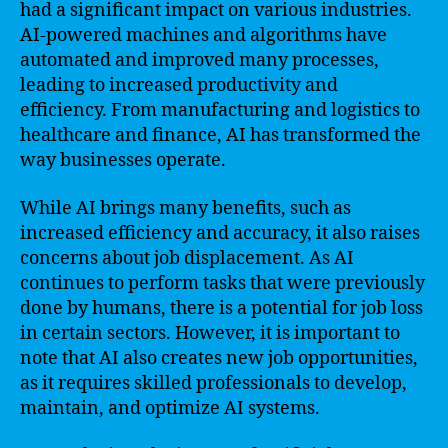
had a significant impact on various industries.
AI-powered machines and algorithms have
automated and improved many processes,
leading to increased productivity and
efficiency. From manufacturing and logistics to
healthcare and finance, AI has transformed the
way businesses operate.
While AI brings many benefits, such as
increased efficiency and accuracy, it also raises
concerns about job displacement. As AI
continues to perform tasks that were previously
done by humans, there is a potential for job loss
in certain sectors. However, it is important to
note that AI also creates new job opportunities,
as it requires skilled professionals to develop,
maintain, and optimize AI systems.