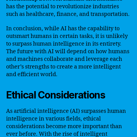
has the potential to revolutionize industries
such as healthcare, finance, and transportation.
In conclusion, while AI has the capability to
outsmart humans in certain tasks, it is unlikely
to surpass human intelligence in its entirety.
The future with AI will depend on how humans
and machines collaborate and leverage each
other’s strengths to create a more intelligent
and efficient world.
Ethical Considerations
As artificial intelligence (AI) surpasses human
intelligence in various fields, ethical
considerations become more important than
ever before. With the rise of intelligent