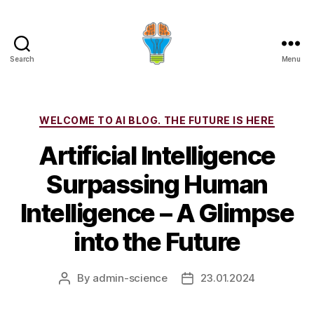
Search
Menu
Categories
WELCOME TO AI BLOG. THE FUTURE IS HERE
Artificial Intelligence
Surpassing Human
Intelligence – A Glimpse
into the Future
By
admin-science
23.01.2024
Post
Post
author
date