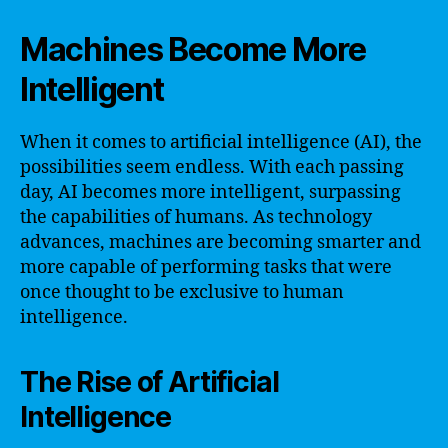
Machines Become More
Intelligent
When it comes to artificial intelligence (AI), the
possibilities seem endless. With each passing
day, AI becomes more intelligent, surpassing
the capabilities of humans. As technology
advances, machines are becoming smarter and
more capable of performing tasks that were
once thought to be exclusive to human
intelligence.
The Rise of Artificial
Intelligence