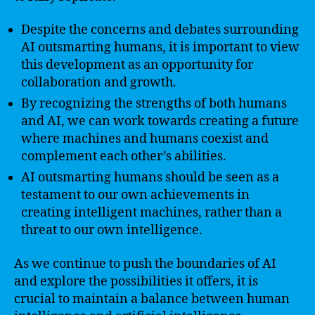
Despite the concerns and debates surrounding
AI outsmarting humans, it is important to view
this development as an opportunity for
collaboration and growth.
By recognizing the strengths of both humans
and AI, we can work towards creating a future
where machines and humans coexist and
complement each other’s abilities.
AI outsmarting humans should be seen as a
testament to our own achievements in
creating intelligent machines, rather than a
threat to our own intelligence.
As we continue to push the boundaries of AI
and explore the possibilities it offers, it is
crucial to maintain a balance between human