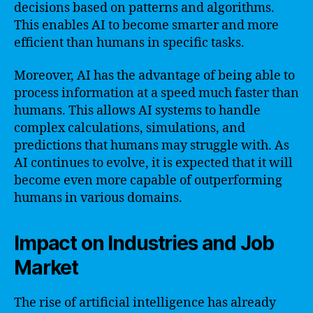
decisions based on patterns and algorithms.
This enables AI to become smarter and more
efficient than humans in specific tasks.
Moreover, AI has the advantage of being able to
process information at a speed much faster than
humans. This allows AI systems to handle
complex calculations, simulations, and
predictions that humans may struggle with. As
AI continues to evolve, it is expected that it will
become even more capable of outperforming
humans in various domains.
Impact on Industries and Job
Market
The rise of artificial intelligence has already