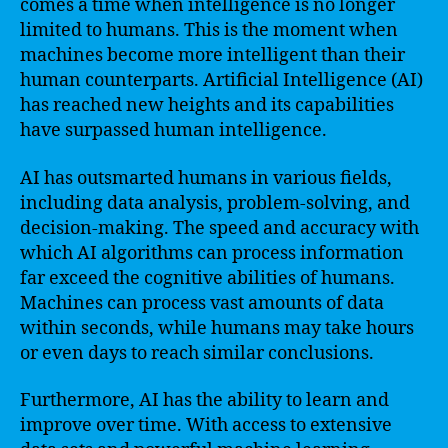
comes a time when intelligence is no longer
limited to humans. This is the moment when
machines become more intelligent than their
human counterparts. Artificial Intelligence (AI)
has reached new heights and its capabilities
have surpassed human intelligence.
AI has outsmarted humans in various fields,
including data analysis, problem-solving, and
decision-making. The speed and accuracy with
which AI algorithms can process information
far exceed the cognitive abilities of humans.
Machines can process vast amounts of data
within seconds, while humans may take hours
or even days to reach similar conclusions.
Furthermore, AI has the ability to learn and
improve over time. With access to extensive