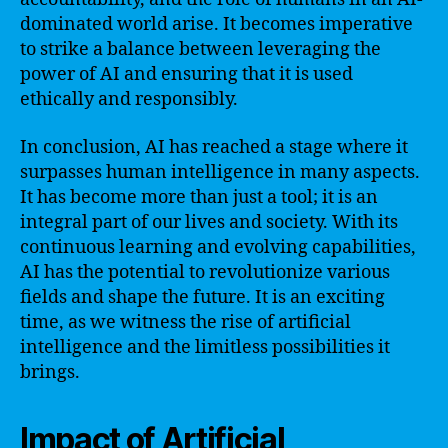
dominated world arise. It becomes imperative
to strike a balance between leveraging the
power of AI and ensuring that it is used
ethically and responsibly.
In conclusion, AI has reached a stage where it
surpasses human intelligence in many aspects.
It has become more than just a tool; it is an
integral part of our lives and society. With its
continuous learning and evolving capabilities,
AI has the potential to revolutionize various
fields and shape the future. It is an exciting
time, as we witness the rise of artificial
intelligence and the limitless possibilities it
brings.
Impact of Artificial