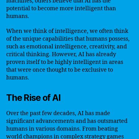
machines, others believe that AI has the
potential to become more intelligent than
humans.
When we think of intelligence, we often think
of the unique capabilities that humans possess,
such as emotional intelligence, creativity, and
critical thinking. However, AI has already
proven itself to be highly intelligent in areas
that were once thought to be exclusive to
humans.
The Rise of AI
Over the past few decades, AI has made
significant advancements and has outsmarted
humans in various domains. From beating
world champions in complex strategy games