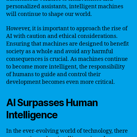
personalized assistants, intelligent machines
will continue to shape our world.
However, it is important to approach the rise of
AI with caution and ethical considerations.
Ensuring that machines are designed to benefit
society as a whole and avoid any harmful
consequences is crucial. As machines continue
to become more intelligent, the responsibility
of humans to guide and control their
development becomes even more critical.
AI Surpasses Human
Intelligence
In the ever-evolving world of technology, there