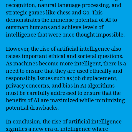
recognition, natural language processing, and
strategic games like chess and Go. This
demonstrates the immense potential of AI to
outsmart humans and achieve levels of
intelligence that were once thought impossible.
However, the rise of artificial intelligence also
raises important ethical and societal questions.
As machines become more intelligent, there is a
need to ensure that they are used ethically and
responsibly. Issues such as job displacement,
privacy concerns, and bias in AI algorithms
must be carefully addressed to ensure that the
benefits of AI are maximized while minimizing
potential drawbacks.
In conclusion, the rise of artificial intelligence
signifies a new era of intelligence where