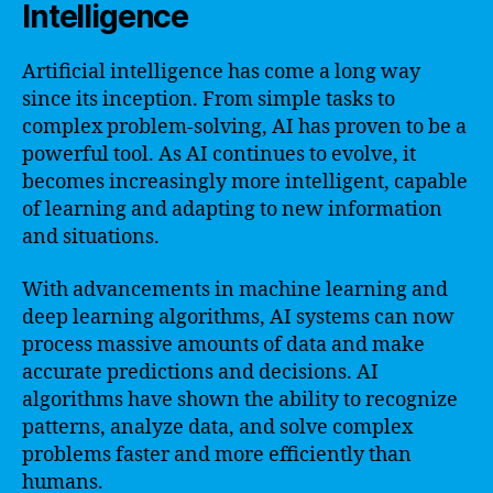
Intelligence
Artificial intelligence has come a long way
since its inception. From simple tasks to
complex problem-solving, AI has proven to be a
powerful tool. As AI continues to evolve, it
becomes increasingly more intelligent, capable
of learning and adapting to new information
and situations.
With advancements in machine learning and
deep learning algorithms, AI systems can now
process massive amounts of data and make
accurate predictions and decisions. AI
algorithms have shown the ability to recognize
patterns, analyze data, and solve complex
problems faster and more efficiently than
humans.