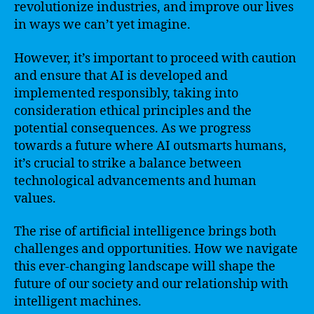
revolutionize industries, and improve our lives
in ways we can’t yet imagine.
However, it’s important to proceed with caution
and ensure that AI is developed and
implemented responsibly, taking into
consideration ethical principles and the
potential consequences. As we progress
towards a future where AI outsmarts humans,
it’s crucial to strike a balance between
technological advancements and human
values.
The rise of artificial intelligence brings both
challenges and opportunities. How we navigate
this ever-changing landscape will shape the
future of our society and our relationship with
intelligent machines.