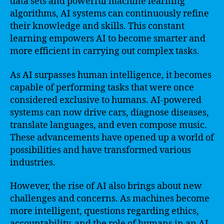
data sets and powerful machine learning
algorithms, AI systems can continuously refine
their knowledge and skills. This constant
learning empowers AI to become smarter and
more efficient in carrying out complex tasks.
As AI surpasses human intelligence, it becomes
capable of performing tasks that were once
considered exclusive to humans. AI-powered
systems can now drive cars, diagnose diseases,
translate languages, and even compose music.
These advancements have opened up a world of
possibilities and have transformed various
industries.
However, the rise of AI also brings about new
challenges and concerns. As machines become
more intelligent, questions regarding ethics,
accountability, and the role of humans in an AI-