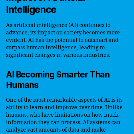
Intelligence
As artificial intelligence (AI) continues to
advance, its impact on society becomes more
evident. AI has the potential to outsmart and
surpass human intelligence, leading to
significant changes in various industries.
AI Becoming Smarter Than
Humans
One of the most remarkable aspects of AI is its
ability to learn and improve over time. Unlike
humans, who have limitations on how much
information they can process, AI systems can
analyze vast amounts of data and make