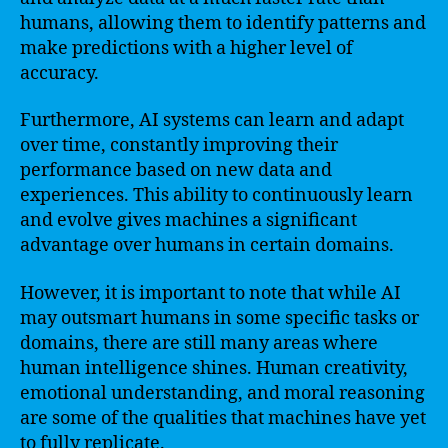
humans, allowing them to identify patterns and
make predictions with a higher level of
accuracy.
Furthermore, AI systems can learn and adapt
over time, constantly improving their
performance based on new data and
experiences. This ability to continuously learn
and evolve gives machines a significant
advantage over humans in certain domains.
However, it is important to note that while AI
may outsmart humans in some specific tasks or
domains, there are still many areas where
human intelligence shines. Human creativity,
emotional understanding, and moral reasoning
are some of the qualities that machines have yet
to fully replicate.