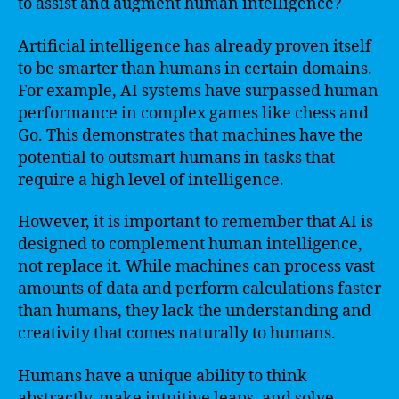
to assist and augment human intelligence?
Artificial intelligence has already proven itself
to be smarter than humans in certain domains.
For example, AI systems have surpassed human
performance in complex games like chess and
Go. This demonstrates that machines have the
potential to outsmart humans in tasks that
require a high level of intelligence.
However, it is important to remember that AI is
designed to complement human intelligence,
not replace it. While machines can process vast
amounts of data and perform calculations faster
than humans, they lack the understanding and
creativity that comes naturally to humans.
Humans have a unique ability to think
abstractly, make intuitive leaps, and solve