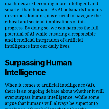
machines are becoming more intelligent and
smarter than humans. As AI outsmarts humans
in various domains, it is crucial to navigate the
ethical and societal implications of this
progress. By doing so, we can harness the full
potential of AI while ensuring a responsible
and beneficial integration of artificial
intelligence into our daily lives.
Surpassing Human
Intelligence
When it comes to artificial intelligence (AI),
there is an ongoing debate about whether it will
ever surpass human intelligence. While some
argue that humans will always be superior to