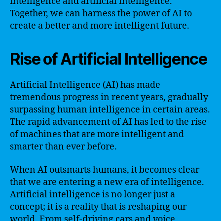
intelligence and artificial intelligence.
Together, we can harness the power of AI to
create a better and more intelligent future.
Rise of Artificial Intelligence
Artificial Intelligence (AI) has made
tremendous progress in recent years, gradually
surpassing human intelligence in certain areas.
The rapid advancement of AI has led to the rise
of machines that are more intelligent and
smarter than ever before.
When AI outsmarts humans, it becomes clear
that we are entering a new era of intelligence.
Artificial intelligence is no longer just a
concept; it is a reality that is reshaping our
world. From self-driving cars and voice