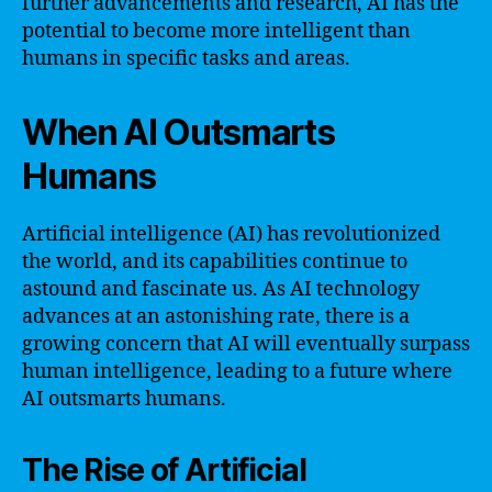
further advancements and research, AI has the
potential to become more intelligent than
humans in specific tasks and areas.
When AI Outsmarts
Humans
Artificial intelligence (AI) has revolutionized
the world, and its capabilities continue to
astound and fascinate us. As AI technology
advances at an astonishing rate, there is a
growing concern that AI will eventually surpass
human intelligence, leading to a future where
AI outsmarts humans.
The Rise of Artificial