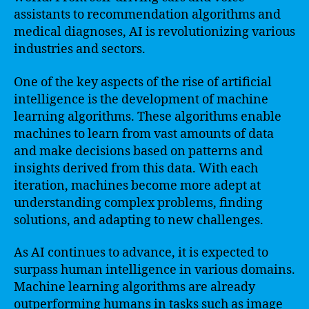
assistants to recommendation algorithms and
medical diagnoses, AI is revolutionizing various
industries and sectors.
One of the key aspects of the rise of artificial
intelligence is the development of machine
learning algorithms. These algorithms enable
machines to learn from vast amounts of data
and make decisions based on patterns and
insights derived from this data. With each
iteration, machines become more adept at
understanding complex problems, finding
solutions, and adapting to new challenges.
As AI continues to advance, it is expected to
surpass human intelligence in various domains.
Machine learning algorithms are already
outperforming humans in tasks such as image