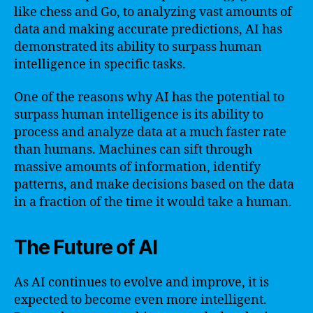
like chess and Go, to analyzing vast amounts of
data and making accurate predictions, AI has
demonstrated its ability to surpass human
intelligence in specific tasks.
One of the reasons why AI has the potential to
surpass human intelligence is its ability to
process and analyze data at a much faster rate
than humans. Machines can sift through
massive amounts of information, identify
patterns, and make decisions based on the data
in a fraction of the time it would take a human.
The Future of AI
As AI continues to evolve and improve, it is
expected to become even more intelligent.