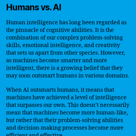
Humans vs. AI
Human intelligence has long been regarded as
the pinnacle of cognitive abilities. It is the
combination of our complex problem-solving
skills, emotional intelligence, and creativity
that sets us apart from other species. However,
as machines become smarter and more
intelligent, there is a growing belief that they
may soon outsmart humans in various domains.
When AI outsmarts humans, it means that
machines have achieved a level of intelligence
that surpasses our own. This doesn’t necessarily
mean that machines become more human-like,
but rather that their problem-solving abilities
and decision-making processes become more
efficient and effective.