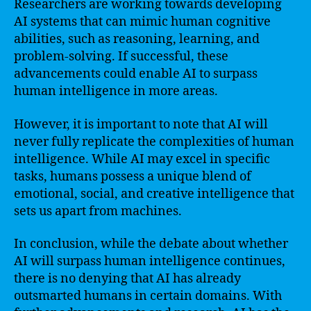
Researchers are working towards developing
AI systems that can mimic human cognitive
abilities, such as reasoning, learning, and
problem-solving. If successful, these
advancements could enable AI to surpass
human intelligence in more areas.
However, it is important to note that AI will
never fully replicate the complexities of human
intelligence. While AI may excel in specific
tasks, humans possess a unique blend of
emotional, social, and creative intelligence that
sets us apart from machines.
In conclusion, while the debate about whether
AI will surpass human intelligence continues,
there is no denying that AI has already
outsmarted humans in certain domains. With