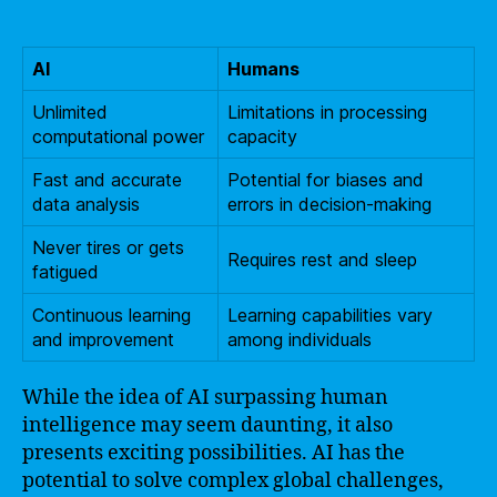
AI
Humans
Unlimited
Limitations in processing
computational power
capacity
Fast and accurate
Potential for biases and
data analysis
errors in decision-making
Never tires or gets
Requires rest and sleep
fatigued
Continuous learning
Learning capabilities vary
and improvement
among individuals
While the idea of AI surpassing human
intelligence may seem daunting, it also
presents exciting possibilities. AI has the
potential to solve complex global challenges,