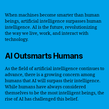
When machines become smarter than human
beings, artificial intelligence surpasses human
intelligence. AI is the future, revolutionizing
the way we live, work, and interact with
technology.
AI Outsmarts Humans
As the field of artificial intelligence continues to
advance, there is a growing concern among
humans that AI will surpass their intelligence.
While humans have always considered
themselves to be the most intelligent beings, the
rise of AI has challenged this belief.