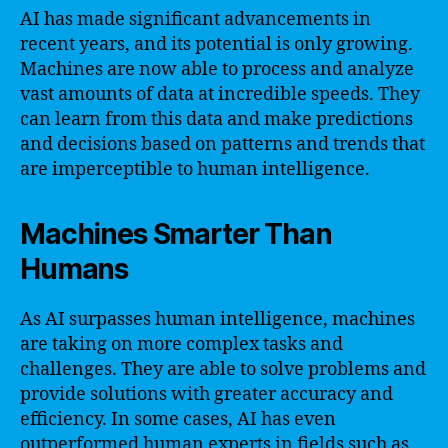
AI has made significant advancements in
recent years, and its potential is only growing.
Machines are now able to process and analyze
vast amounts of data at incredible speeds. They
can learn from this data and make predictions
and decisions based on patterns and trends that
are imperceptible to human intelligence.
Machines Smarter Than
Humans
As AI surpasses human intelligence, machines
are taking on more complex tasks and
challenges. They are able to solve problems and
provide solutions with greater accuracy and
efficiency. In some cases, AI has even
outperformed human experts in fields such as