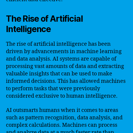
The Rise of Artificial
Intelligence
The rise of artificial intelligence has been
driven by advancements in machine learning
and data analysis. AI systems are capable of
processing vast amounts of data and extracting
valuable insights that can be used to make
informed decisions. This has allowed machines
to perform tasks that were previously
considered exclusive to human intelligence.
AI outsmarts humans when it comes to areas
such as pattern recognition, data analysis, and
complex calculations. Machines can process
and analyze data at a much faster rate than