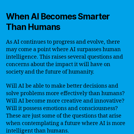
When AI Becomes Smarter
Than Humans
As AI continues to progress and evolve, there
may come a point where AI surpasses human
intelligence. This raises several questions and
concerns about the impact it will have on
society and the future of humanity.
Will AI be able to make better decisions and
solve problems more effectively than humans?
Will AI become more creative and innovative?
Will it possess emotions and consciousness?
These are just some of the questions that arise
when contemplating a future where AI is more
intelligent than humans.