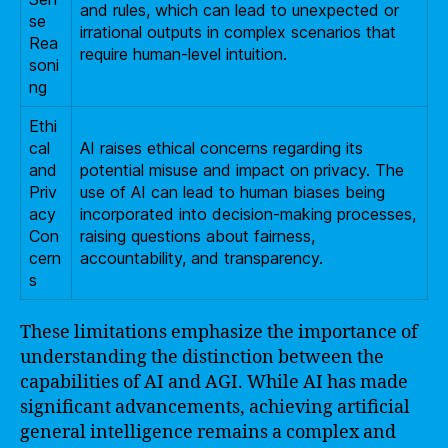
and rules, which can lead to unexpected or
se
irrational outputs in complex scenarios that
Rea
require human-level intuition.
soni
ng
Ethi
cal
AI raises ethical concerns regarding its
and
potential misuse and impact on privacy. The
Priv
use of AI can lead to human biases being
acy
incorporated into decision-making processes,
Con
raising questions about fairness,
cern
accountability, and transparency.
s
These limitations emphasize the importance of
understanding the distinction between the
capabilities of AI and AGI. While AI has made
significant advancements, achieving artificial
general intelligence remains a complex and