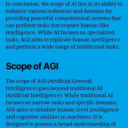
In conclusion, the scope of AI lies in its ability to
enhance various industries and domains by
providing powerful computational systems that
can perform tasks that require human-like
intelligence. While AI focuses on specialized
tasks, AGI aims to replicate human intelligence
and perform a wide range of intellectual tasks.
Scope of AGI
The scope of AGI (Artificial General
Intelligence) goes beyond traditional AI
(Artificial Intelligence). While traditional AI
focuses on narrow tasks and specific domains,
AGI aims to simulate human-level intelligence
and cognitive abilities in machines. It is
designed to possess a broad understanding of