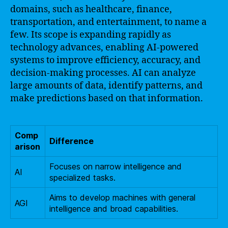
domains, such as healthcare, finance,
transportation, and entertainment, to name a
few. Its scope is expanding rapidly as
technology advances, enabling AI-powered
systems to improve efficiency, accuracy, and
decision-making processes. AI can analyze
large amounts of data, identify patterns, and
make predictions based on that information.
Comp
Difference
arison
Focuses on narrow intelligence and
AI
specialized tasks.
Aims to develop machines with general
AGI
intelligence and broad capabilities.