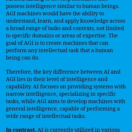
possess intelligence similar to human beings.
AGI machines would have the ability to
understand, learn, and apply knowledge across
a broad range of tasks and contexts, not limited
to specific domains or areas of expertise. The
goal of AGI is to create machines that can
perform any intellectual task that a human
being can do.
Therefore, the key difference between AI and
AGI lies in their level of intelligence and
capability. AI focuses on providing systems with
narrow intelligence, specializing in specific
tasks, while AGI aims to develop machines with
general intelligence, capable of performing a
wide range of intellectual tasks.
In contrast,
AI is currently utilized in various