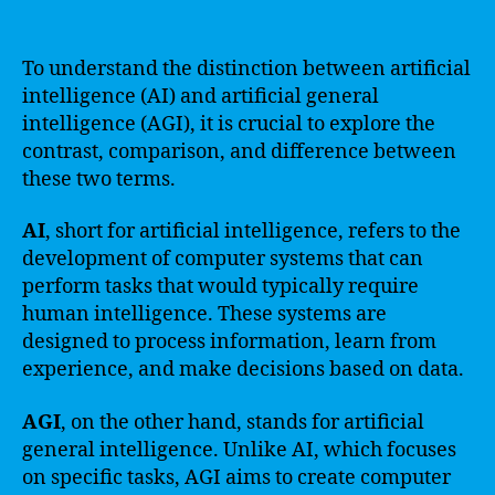
To understand the distinction between artificial
intelligence (AI) and artificial general
intelligence (AGI), it is crucial to explore the
contrast, comparison, and difference between
these two terms.
AI
, short for artificial intelligence, refers to the
development of computer systems that can
perform tasks that would typically require
human intelligence. These systems are
designed to process information, learn from
experience, and make decisions based on data.
AGI
, on the other hand, stands for artificial
general intelligence. Unlike AI, which focuses
on specific tasks, AGI aims to create computer