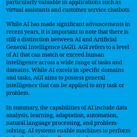
particularly valuable in applications such as
virtual assistants and customer service chatbots.
While AI has made significant advancements in
recent years, it is important to note that there is
still a distinction between AI and Artificial
General Intelligence (AGI). AGI refers to a level
of AI that can match or exceed human
intelligence across a wide range of tasks and
domains. While AI excels in specific domains
and tasks, AGI aims to possess general
intelligence that can be applied to any task or
problem.
In summary, the capabilities of AI include data
analysis, learning, adaptation, automation,
natural language processing, and problem-
solving. AI systems enable machines to perform