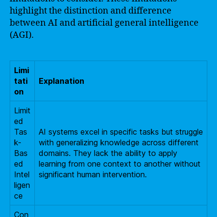
highlight the distinction and difference
between AI and artificial general intelligence
(AGI).
Limi
tati
Explanation
on
Limit
ed
Tas
AI systems excel in specific tasks but struggle
k-
with generalizing knowledge across different
Bas
domains. They lack the ability to apply
ed
learning from one context to another without
Intel
significant human intervention.
ligen
ce
Con