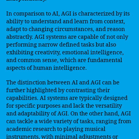
In comparison to AI, AGI is characterized by its
ability to understand and learn from context,
adapt to changing circumstances, and reason
abstractly. AGI systems are capable of not only
performing narrow defined tasks but also
exhibiting creativity, emotional intelligence,
and common sense, which are fundamental
aspects of human intelligence.
The distinction between AI and AGI can be
further highlighted by contrasting their
capabilities. AI systems are typically designed
for specific purposes and lack the versatility
and adaptability of AGI. On the other hand, AGI
can tackle a wide variety of tasks, ranging from
academic research to playing musical
instruments, with minimal adjustments or