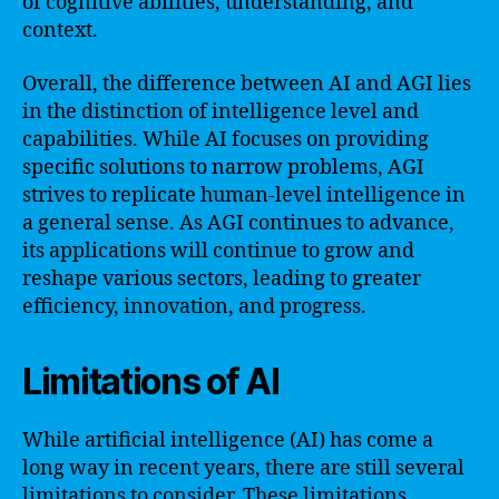
of cognitive abilities, understanding, and
context.
Overall, the difference between AI and AGI lies
in the distinction of intelligence level and
capabilities. While AI focuses on providing
specific solutions to narrow problems, AGI
strives to replicate human-level intelligence in
a general sense. As AGI continues to advance,
its applications will continue to grow and
reshape various sectors, leading to greater
efficiency, innovation, and progress.
Limitations of AI
While artificial intelligence (AI) has come a
long way in recent years, there are still several
limitations to consider. These limitations