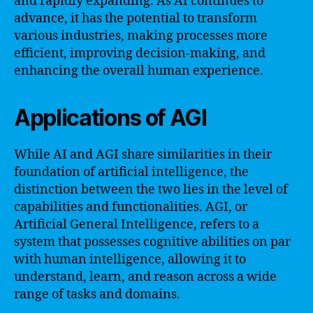
and rapidly expanding. As AI continues to
advance, it has the potential to transform
various industries, making processes more
efficient, improving decision-making, and
enhancing the overall human experience.
Applications of AGI
While AI and AGI share similarities in their
foundation of artificial intelligence, the
distinction between the two lies in the level of
capabilities and functionalities. AGI, or
Artificial General Intelligence, refers to a
system that possesses cognitive abilities on par
with human intelligence, allowing it to
understand, learn, and reason across a wide
range of tasks and domains.