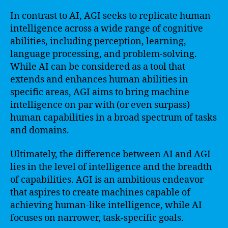
In contrast to AI, AGI seeks to replicate human
intelligence across a wide range of cognitive
abilities, including perception, learning,
language processing, and problem-solving.
While AI can be considered as a tool that
extends and enhances human abilities in
specific areas, AGI aims to bring machine
intelligence on par with (or even surpass)
human capabilities in a broad spectrum of tasks
and domains.
Ultimately, the difference between AI and AGI
lies in the level of intelligence and the breadth
of capabilities. AGI is an ambitious endeavor
that aspires to create machines capable of
achieving human-like intelligence, while AI
focuses on narrower, task-specific goals.