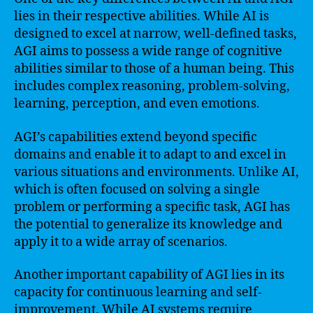
lies in their respective abilities. While AI is
designed to excel at narrow, well-defined tasks,
AGI aims to possess a wide range of cognitive
abilities similar to those of a human being. This
includes complex reasoning, problem-solving,
learning, perception, and even emotions.
AGI’s capabilities extend beyond specific
domains and enable it to adapt to and excel in
various situations and environments. Unlike AI,
which is often focused on solving a single
problem or performing a specific task, AGI has
the potential to generalize its knowledge and
apply it to a wide array of scenarios.
Another important capability of AGI lies in its
capacity for continuous learning and self-
improvement. While AI systems require