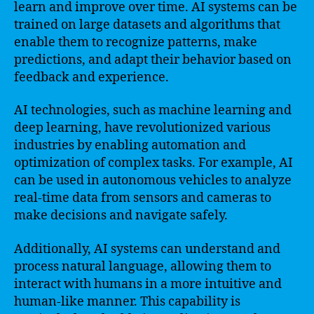
learn and improve over time. AI systems can be
trained on large datasets and algorithms that
enable them to recognize patterns, make
predictions, and adapt their behavior based on
feedback and experience.
AI technologies, such as machine learning and
deep learning, have revolutionized various
industries by enabling automation and
optimization of complex tasks. For example, AI
can be used in autonomous vehicles to analyze
real-time data from sensors and cameras to
make decisions and navigate safely.
Additionally, AI systems can understand and
process natural language, allowing them to
interact with humans in a more intuitive and
human-like manner. This capability is