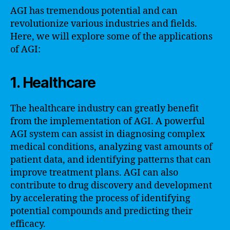
AGI has tremendous potential and can
revolutionize various industries and fields.
Here, we will explore some of the applications
of AGI:
1. Healthcare
The healthcare industry can greatly benefit
from the implementation of AGI. A powerful
AGI system can assist in diagnosing complex
medical conditions, analyzing vast amounts of
patient data, and identifying patterns that can
improve treatment plans. AGI can also
contribute to drug discovery and development
by accelerating the process of identifying
potential compounds and predicting their
efficacy.