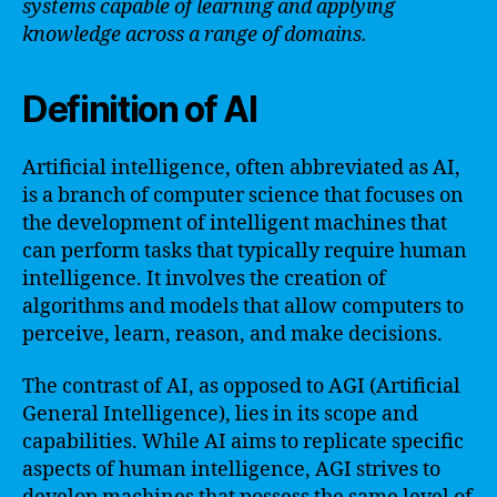
systems capable of learning and applying
knowledge across a range of domains.
Definition of AI
Artificial intelligence, often abbreviated as AI,
is a branch of computer science that focuses on
the development of intelligent machines that
can perform tasks that typically require human
intelligence. It involves the creation of
algorithms and models that allow computers to
perceive, learn, reason, and make decisions.
The contrast of AI, as opposed to AGI (Artificial
General Intelligence), lies in its scope and
capabilities. While AI aims to replicate specific
aspects of human intelligence, AGI strives to