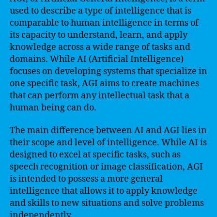
used to describe a type of intelligence that is
comparable to human intelligence in terms of
its capacity to understand, learn, and apply
knowledge across a wide range of tasks and
domains. While AI (Artificial Intelligence)
focuses on developing systems that specialize in
one specific task, AGI aims to create machines
that can perform any intellectual task that a
human being can do.
The main difference between AI and AGI lies in
their scope and level of intelligence. While AI is
designed to excel at specific tasks, such as
speech recognition or image classification, AGI
is intended to possess a more general
intelligence that allows it to apply knowledge
and skills to new situations and solve problems
independently.