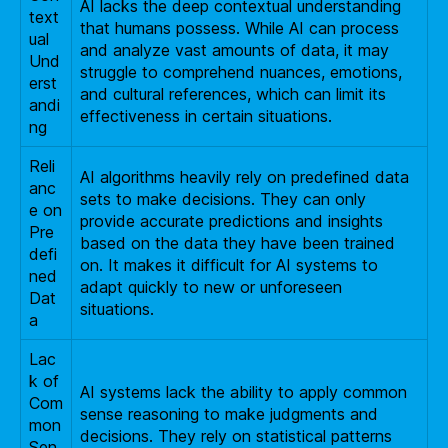
AI lacks the deep contextual understanding
text
that humans possess. While AI can process
ual
and analyze vast amounts of data, it may
Und
struggle to comprehend nuances, emotions,
erst
and cultural references, which can limit its
andi
effectiveness in certain situations.
ng
Reli
AI algorithms heavily rely on predefined data
anc
sets to make decisions. They can only
e on
provide accurate predictions and insights
Pre
based on the data they have been trained
defi
on. It makes it difficult for AI systems to
ned
adapt quickly to new or unforeseen
Dat
situations.
a
Lac
k of
AI systems lack the ability to apply common
Com
sense reasoning to make judgments and
mon
decisions. They rely on statistical patterns
Sen