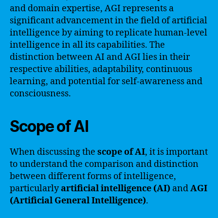
and domain expertise, AGI represents a
significant advancement in the field of artificial
intelligence by aiming to replicate human-level
intelligence in all its capabilities. The
distinction between AI and AGI lies in their
respective abilities, adaptability, continuous
learning, and potential for self-awareness and
consciousness.
Scope of AI
When discussing the
scope of AI
, it is important
to understand the comparison and distinction
between different forms of intelligence,
particularly
artificial intelligence (AI)
and
AGI
(Artificial General Intelligence)
.