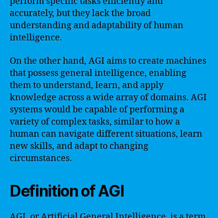
perform specific tasks efficiently and
accurately, but they lack the broad
understanding and adaptability of human
intelligence.
On the other hand, AGI aims to create machines
that possess general intelligence, enabling
them to understand, learn, and apply
knowledge across a wide array of domains. AGI
systems would be capable of performing a
variety of complex tasks, similar to how a
human can navigate different situations, learn
new skills, and adapt to changing
circumstances.
Definition of AGI
AGI, or Artificial General Intelligence, is a term