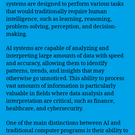
systems are designed to perform various tasks
that would traditionally require human
intelligence, such as learning, reasoning,
problem-solving, perception, and decision-
making.
AI systems are capable of analyzing and
interpreting large amounts of data with speed
and accuracy, allowing them to identify
patterns, trends, and insights that may
otherwise go unnoticed. This ability to process
vast amounts of information is particularly
valuable in fields where data analysis and
interpretation are critical, such as finance,
healthcare, and cybersecurity.
One of the main distinctions between AI and
traditional computer programs is their ability to