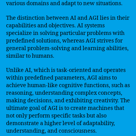
various domains and adapt to new situations.
The distinction between AI and AGI lies in their
capabilities and objectives. AI systems
specialize in solving particular problems with
predefined solutions, whereas AGI strives for
general problem-solving and learning abilities,
similar to humans.
Unlike AI, which is task-oriented and operates
within predefined parameters, AGI aims to
achieve human-like cognitive functions, such as
reasoning, understanding complex concepts,
making decisions, and exhibiting creativity. The
ultimate goal of AGI is to create machines that
not only perform specific tasks but also
demonstrate a higher level of adaptability,
understanding, and consciousness.