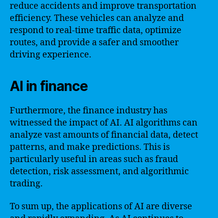
reduce accidents and improve transportation
efficiency. These vehicles can analyze and
respond to real-time traffic data, optimize
routes, and provide a safer and smoother
driving experience.
AI in finance
Furthermore, the finance industry has
witnessed the impact of AI. AI algorithms can
analyze vast amounts of financial data, detect
patterns, and make predictions. This is
particularly useful in areas such as fraud
detection, risk assessment, and algorithmic
trading.
To sum up, the applications of AI are diverse