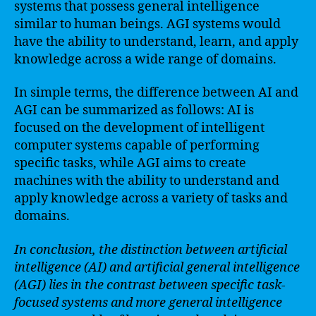
systems that possess general intelligence
similar to human beings. AGI systems would
have the ability to understand, learn, and apply
knowledge across a wide range of domains.
In simple terms, the difference between AI and
AGI can be summarized as follows: AI is
focused on the development of intelligent
computer systems capable of performing
specific tasks, while AGI aims to create
machines with the ability to understand and
apply knowledge across a variety of tasks and
domains.
In conclusion, the distinction between artificial
intelligence (AI) and artificial general intelligence
(AGI) lies in the contrast between specific task-
focused systems and more general intelligence