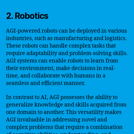
2. Robotics
AGI-powered robots can be deployed in various
industries, such as manufacturing and logistics.
These robots can handle complex tasks that
require adaptability and problem-solving skills.
AGI systems can enable robots to learn from
their environment, make decisions in real-
time, and collaborate with humans in a
seamless and efficient manner.
In contrast to AI, AGI possesses the ability to
generalize knowledge and skills acquired from
one domain to another. This versatility makes
AGI invaluable in addressing novel and
complex problems that require a combination