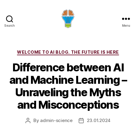
Search
Menu
Categories
WELCOME TO AI BLOG. THE FUTURE IS HERE
Difference between AI
and Machine Learning –
Unraveling the Myths
and Misconceptions
By
admin-science
23.01.2024
Post
Post
author
date