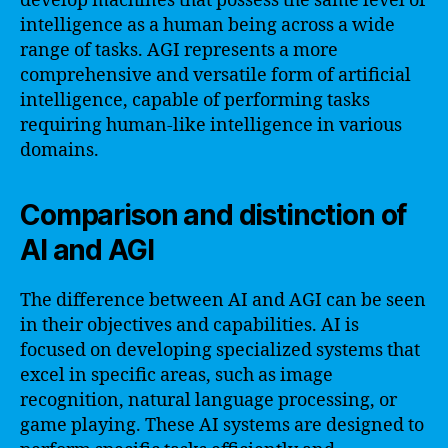
develop machines that possess the same level of
intelligence as a human being across a wide
range of tasks. AGI represents a more
comprehensive and versatile form of artificial
intelligence, capable of performing tasks
requiring human-like intelligence in various
domains.
Comparison and distinction of
AI and AGI
The difference between AI and AGI can be seen
in their objectives and capabilities. AI is
focused on developing specialized systems that
excel in specific areas, such as image
recognition, natural language processing, or
game playing. These AI systems are designed to