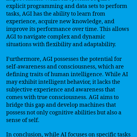
explicit programming and data sets to perform
tasks, AGI has the ability to learn from
experience, acquire new knowledge, and
improve its performance over time. This allows
AGI to navigate complex and dynamic
situations with flexibility and adaptability.
Furthermore, AGI possesses the potential for
self-awareness and consciousness, which are
defining traits of human intelligence. While AI
may exhibit intelligent behavior, it lacks the
subjective experience and awareness that
comes with true consciousness. AGI aims to
bridge this gap and develop machines that
possess not only cognitive abilities but also a
sense of self.
In conclusion, while AI focuses on specific tasks