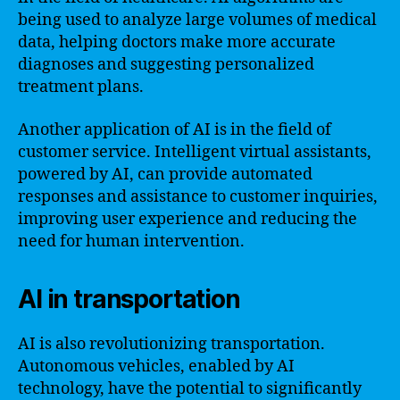
being used to analyze large volumes of medical
data, helping doctors make more accurate
diagnoses and suggesting personalized
treatment plans.
Another application of AI is in the field of
customer service. Intelligent virtual assistants,
powered by AI, can provide automated
responses and assistance to customer inquiries,
improving user experience and reducing the
need for human intervention.
AI in transportation
AI is also revolutionizing transportation.
Autonomous vehicles, enabled by AI
technology, have the potential to significantly