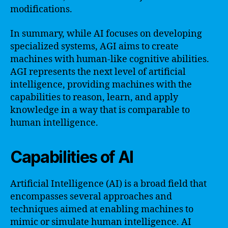
modifications.
In summary, while AI focuses on developing
specialized systems, AGI aims to create
machines with human-like cognitive abilities.
AGI represents the next level of artificial
intelligence, providing machines with the
capabilities to reason, learn, and apply
knowledge in a way that is comparable to
human intelligence.
Capabilities of AI
Artificial Intelligence (AI) is a broad field that
encompasses several approaches and
techniques aimed at enabling machines to
mimic or simulate human intelligence. AI