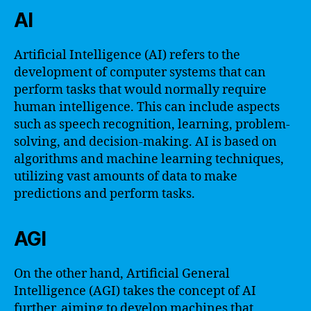
AI
Artificial Intelligence (AI) refers to the
development of computer systems that can
perform tasks that would normally require
human intelligence. This can include aspects
such as speech recognition, learning, problem-
solving, and decision-making. AI is based on
algorithms and machine learning techniques,
utilizing vast amounts of data to make
predictions and perform tasks.
AGI
On the other hand, Artificial General
Intelligence (AGI) takes the concept of AI
further, aiming to develop machines that