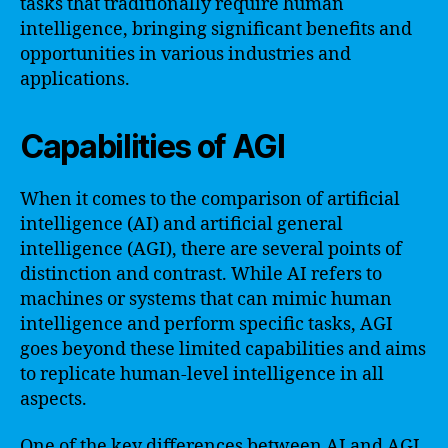
tasks that traditionally require human
intelligence, bringing significant benefits and
opportunities in various industries and
applications.
Capabilities of AGI
When it comes to the comparison of artificial
intelligence (AI) and artificial general
intelligence (AGI), there are several points of
distinction and contrast. While AI refers to
machines or systems that can mimic human
intelligence and perform specific tasks, AGI
goes beyond these limited capabilities and aims
to replicate human-level intelligence in all
aspects.
One of the key differences between AI and AGI