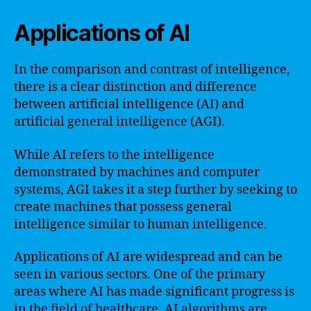
Applications of AI
In the comparison and contrast of intelligence,
there is a clear distinction and difference
between artificial intelligence (AI) and
artificial general intelligence (AGI).
While AI refers to the intelligence
demonstrated by machines and computer
systems, AGI takes it a step further by seeking to
create machines that possess general
intelligence similar to human intelligence.
Applications of AI are widespread and can be
seen in various sectors. One of the primary
areas where AI has made significant progress is
in the field of healthcare. AI algorithms are