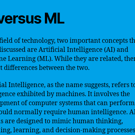
 versus ML
 field of technology, two important concepts th
discussed are Artificial Intelligence (AI) and
e Learning (ML). While they are related, the
ct differences between the two.
ial Intelligence, as the name suggests, refers t
igence exhibited by machines. It involves the
pment of computer systems that can perform
ould normally require human intelligence. A
s are designed to mimic human thinking,
ing, learning, and decision-making processes