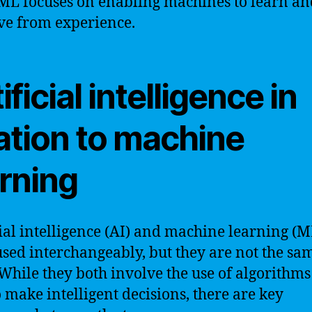
ML focuses on enabling machines to learn an
e from experience.
ificial intelligence in
ation to machine
arning
cial intelligence (AI) and machine learning (M
used interchangeably, but they are not the sa
 While they both involve the use of algorithm
o make intelligent decisions, there are key