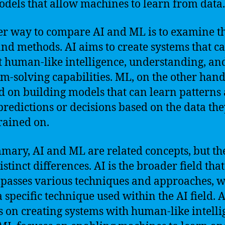
dels that allow machines to learn from data.
r way to compare AI and ML is to examine t
and methods. AI aims to create systems that c
t human-like intelligence, understanding, an
m-solving capabilities. ML, on the other hand,
d on building models that can learn patterns
redictions or decisions based on the data th
rained on.
mary, AI and ML are related concepts, but th
stinct differences. AI is the broader field that
asses various techniques and approaches, w
a specific technique used within the AI field. A
s on creating systems with human-like intelli