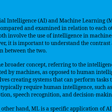
cial Intelligence (AI) and Machine Learning (
compared and examined in relation to each ot
oth involve the use of intelligence in machine
r, it is important to understand the contrast
on between the two.
the broader concept, referring to the intelligen
ted by machines, as opposed to human intelli
olves creating systems that can perform tasks 
typically require human intelligence, such as
tion, speech recognition, and decision-makin
 other hand, ML is a specific application of AI