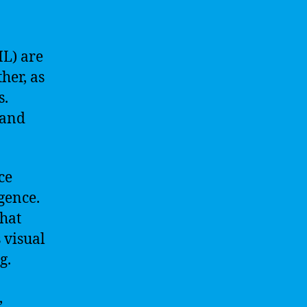
ML) are
her, as
s.
 and
ce
gence.
that
 visual
g.
,