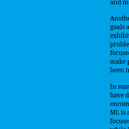
and mo
Anothe
goals 
exhibi
proble
focuse
make p
been t
In sum
have di
encomp
ML is 
focuse