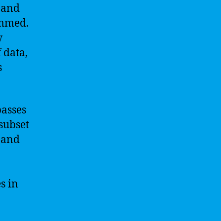
 and
ammed.
w
 data,
s
passes
 subset
 and
s in