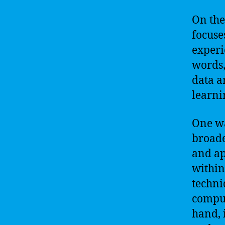
On the
focuse
experi
words,
data a
learni
One wa
broade
and ap
within
techni
comput
hand, 