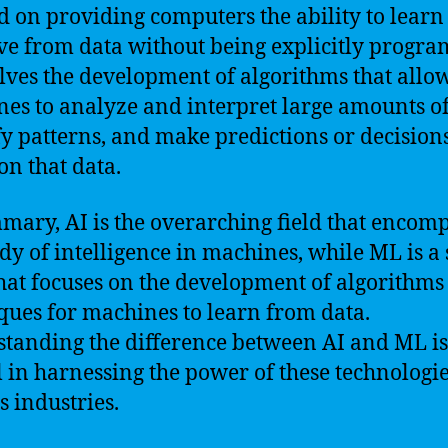
d on providing computers the ability to learn
e from data without being explicitly progr
olves the development of algorithms that allo
es to analyze and interpret large amounts of
fy patterns, and make predictions or decision
on that data.
mary, AI is the overarching field that encom
udy of intelligence in machines, while ML is a
that focuses on the development of algorithms
ques for machines to learn from data.
tanding the difference between AI and ML is
l in harnessing the power of these technologie
s industries.