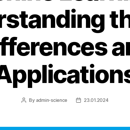
standing t
ifferences a
Application
By
admin-science
23.01.2024
Post
Post
author
date