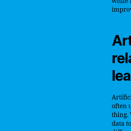
while 
improv
Art
rel
le
Artifi
often 
thing.
data t