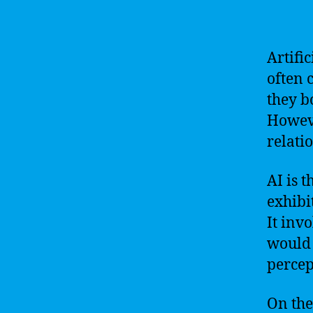
Artifi
often 
they b
Howeve
relati
AI is 
exhibi
It inv
would 
percep
On the