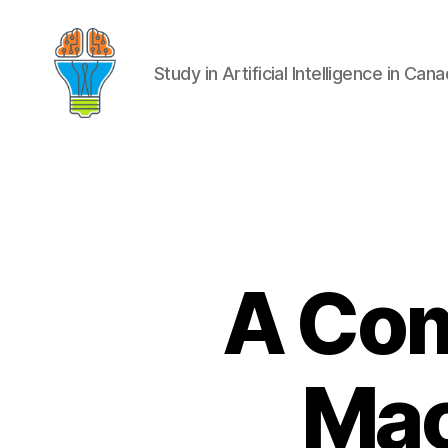
Study in Artificial Intelligence in Can
A Com
Mac