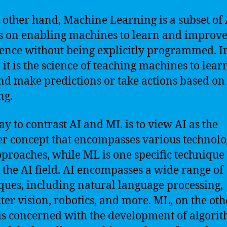
 other hand, Machine Learning is a subset of 
s on enabling machines to learn and improv
ence without being explicitly programmed. I
 it is the science of teaching machines to lea
nd make predictions or take actions based on 
ng.
y to contrast AI and ML is to view AI as the
r concept that encompasses various technolo
proaches, while ML is one specific technique
 the AI field. AI encompasses a wide range of
ques, including natural language processing,
er vision, robotics, and more. ML, on the oth
is concerned with the development of algori