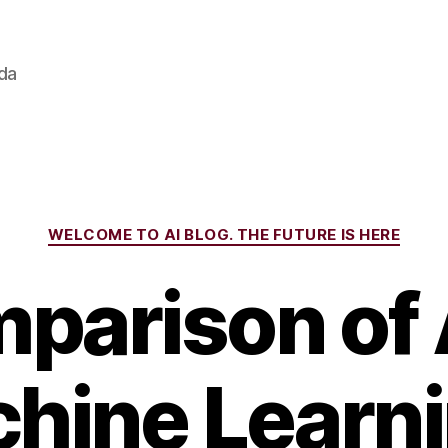
ada
Categories
WELCOME TO AI BLOG. THE FUTURE IS HERE
parison of 
hine Learni