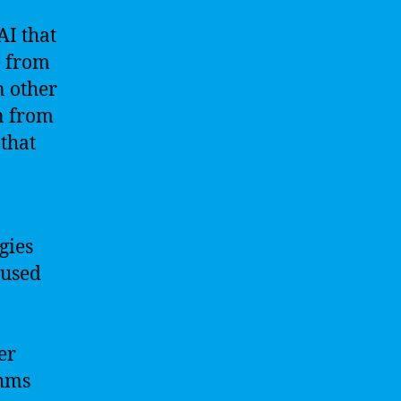
AI that
e from
n other
rn from
that
gies
 used
er
thms