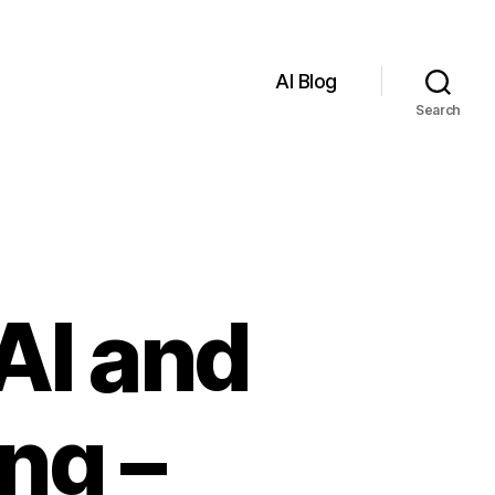
AI Blog
Search
AI and
ng –