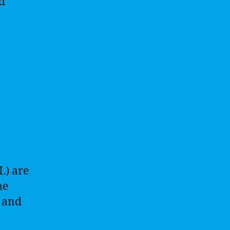
d
L) are
me
s and