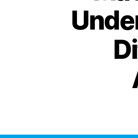
Under
D