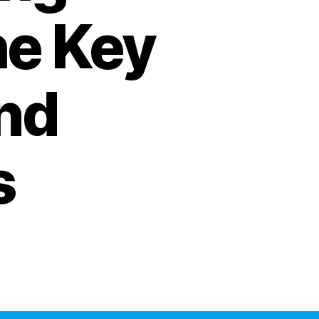
he Key
nd
s