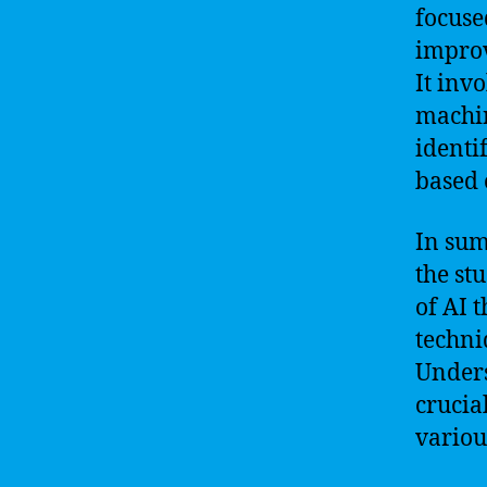
focuse
improv
It inv
machin
identi
based 
In sum
the st
of AI 
techni
Unders
crucia
variou