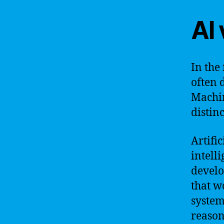
AI
In the
often 
Machin
distin
Artific
intell
develo
that w
system
reason