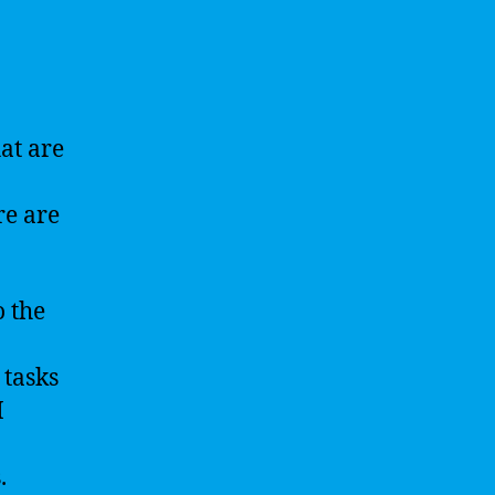
at are
re are
o the
 tasks
I
.