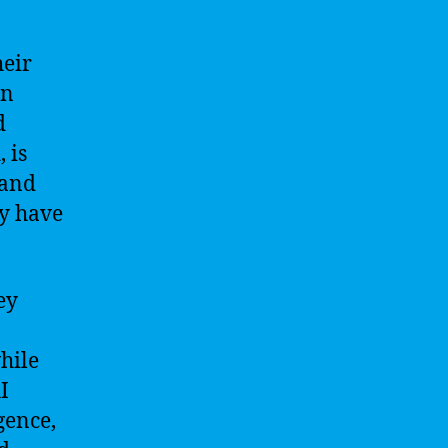
heir
an
d
 is
 and
ey have
ey
hile
I
gence,