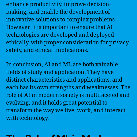
enhance productivity, improve decision-
making, and enable the development of
innovative solutions to complex problems.
However, it is important to ensure that AI
technologies are developed and deployed
ethically, with proper consideration for privacy,
safety, and ethical implications.
In conclusion, AI and ML are both valuable
fields of study and application. They have
distinct characteristics and applications, and
each has its own strengths and weaknesses. The
role of AI in modern society is multifaceted and
evolving, and it holds great potential to
transform the way we live, work, and interact
with technology.