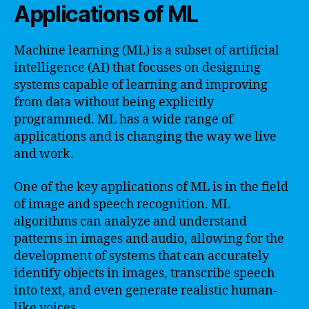
Applications of ML
Machine learning (ML) is a subset of artificial
intelligence (AI) that focuses on designing
systems capable of learning and improving
from data without being explicitly
programmed. ML has a wide range of
applications and is changing the way we live
and work.
One of the key applications of ML is in the field
of image and speech recognition. ML
algorithms can analyze and understand
patterns in images and audio, allowing for the
development of systems that can accurately
identify objects in images, transcribe speech
into text, and even generate realistic human-
like voices.