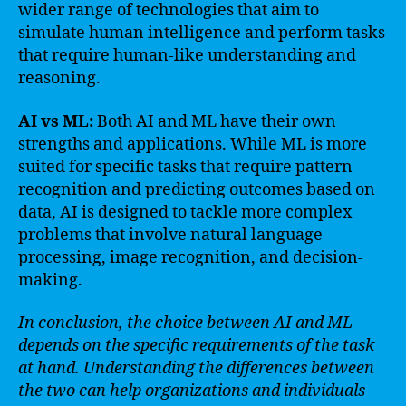
wider range of technologies that aim to
simulate human intelligence and perform tasks
that require human-like understanding and
reasoning.
AI vs ML:
Both AI and ML have their own
strengths and applications. While ML is more
suited for specific tasks that require pattern
recognition and predicting outcomes based on
data, AI is designed to tackle more complex
problems that involve natural language
processing, image recognition, and decision-
making.
In conclusion, the choice between AI and ML
depends on the specific requirements of the task
at hand. Understanding the differences between
the two can help organizations and individuals