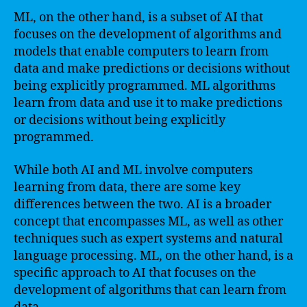
ML, on the other hand, is a subset of AI that
focuses on the development of algorithms and
models that enable computers to learn from
data and make predictions or decisions without
being explicitly programmed. ML algorithms
learn from data and use it to make predictions
or decisions without being explicitly
programmed.
While both AI and ML involve computers
learning from data, there are some key
differences between the two. AI is a broader
concept that encompasses ML, as well as other
techniques such as expert systems and natural
language processing. ML, on the other hand, is a
specific approach to AI that focuses on the
development of algorithms that can learn from