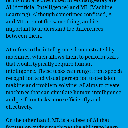
terms that are often used interchangeably are
AI (Artificial Intelligence) and ML (Machine
Learning). Although sometimes confused, AI
and ML are not the same thing, and it’s
important to understand the differences
between them.
AI refers to the intelligence demonstrated by
machines, which allows them to perform tasks
that would typically require human
intelligence. These tasks can range from speech
recognition and visual perception to decision-
making and problem-solving. AI aims to create
machines that can simulate human intelligence
and perform tasks more efficiently and
effectively.
On the other hand, ML is a subset of AI that
focuses on giving machines the ability to learn