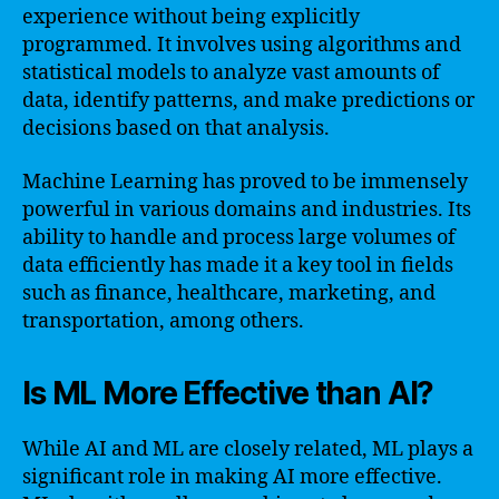
experience without being explicitly
programmed. It involves using algorithms and
statistical models to analyze vast amounts of
data, identify patterns, and make predictions or
decisions based on that analysis.
Machine Learning has proved to be immensely
powerful in various domains and industries. Its
ability to handle and process large volumes of
data efficiently has made it a key tool in fields
such as finance, healthcare, marketing, and
transportation, among others.
Is ML More Effective than AI?
While AI and ML are closely related, ML plays a
significant role in making AI more effective.