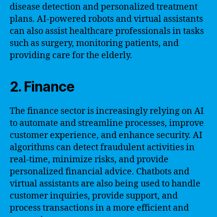
disease detection and personalized treatment
plans. AI-powered robots and virtual assistants
can also assist healthcare professionals in tasks
such as surgery, monitoring patients, and
providing care for the elderly.
2. Finance
The finance sector is increasingly relying on AI
to automate and streamline processes, improve
customer experience, and enhance security. AI
algorithms can detect fraudulent activities in
real-time, minimize risks, and provide
personalized financial advice. Chatbots and
virtual assistants are also being used to handle
customer inquiries, provide support, and
process transactions in a more efficient and