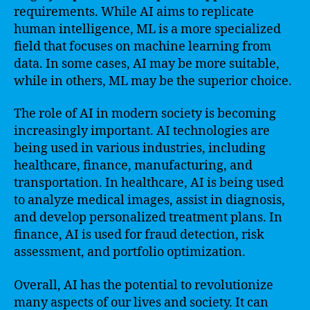
requirements. While AI aims to replicate
human intelligence, ML is a more specialized
field that focuses on machine learning from
data. In some cases, AI may be more suitable,
while in others, ML may be the superior choice.
The role of AI in modern society is becoming
increasingly important. AI technologies are
being used in various industries, including
healthcare, finance, manufacturing, and
transportation. In healthcare, AI is being used
to analyze medical images, assist in diagnosis,
and develop personalized treatment plans. In
finance, AI is used for fraud detection, risk
assessment, and portfolio optimization.
Overall, AI has the potential to revolutionize
many aspects of our lives and society. It can