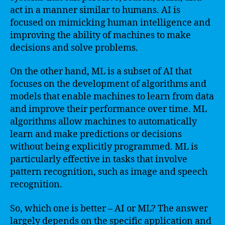
act in a manner similar to humans. AI is
focused on mimicking human intelligence and
improving the ability of machines to make
decisions and solve problems.
On the other hand, ML is a subset of AI that
focuses on the development of algorithms and
models that enable machines to learn from data
and improve their performance over time. ML
algorithms allow machines to automatically
learn and make predictions or decisions
without being explicitly programmed. ML is
particularly effective in tasks that involve
pattern recognition, such as image and speech
recognition.
So, which one is better – AI or ML? The answer
largely depends on the specific application and