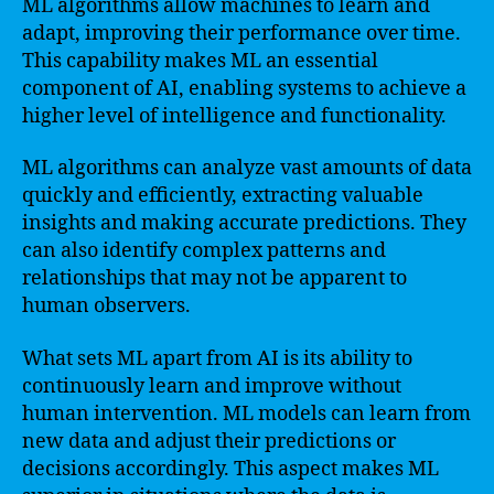
ML algorithms allow machines to learn and
adapt, improving their performance over time.
This capability makes ML an essential
component of AI, enabling systems to achieve a
higher level of intelligence and functionality.
ML algorithms can analyze vast amounts of data
quickly and efficiently, extracting valuable
insights and making accurate predictions. They
can also identify complex patterns and
relationships that may not be apparent to
human observers.
What sets ML apart from AI is its ability to
continuously learn and improve without
human intervention. ML models can learn from
new data and adjust their predictions or
decisions accordingly. This aspect makes ML