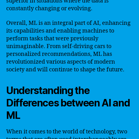
superior in situations where the data is
constantly changing or evolving.
Overall, ML is an integral part of AI, enhancing
its capabilities and enabling machines to
perform tasks that were previously
unimaginable. From self-driving cars to
personalized recommendations, ML has
revolutionized various aspects of modern
society and will continue to shape the future.
Understanding the
Differences between AI and
ML
When it comes to the world of technology, two