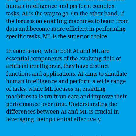
human intelligence and perform complex
tasks, AI is the way to go. On the other hand, if
the focus is on enabling machines to learn from
data and become more efficient in performing
specific tasks, ML is the superior choice.
In conclusion, while both AI and ML are
essential components of the evolving field of
artificial intelligence, they have distinct
functions and applications. AI aims to simulate
human intelligence and perform a wide range
of tasks, while ML focuses on enabling
machines to learn from data and improve their
performance over time. Understanding the
differences between AI and ML is crucial in
leveraging their potential effectively.