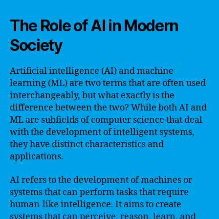
The Role of AI in Modern
Society
Artificial intelligence (AI) and machine
learning (ML) are two terms that are often used
interchangeably, but what exactly is the
difference between the two? While both AI and
ML are subfields of computer science that deal
with the development of intelligent systems,
they have distinct characteristics and
applications.
AI refers to the development of machines or
systems that can perform tasks that require
human-like intelligence. It aims to create
systems that can perceive, reason, learn, and