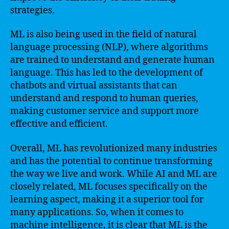
strategies.
ML is also being used in the field of natural
language processing (NLP), where algorithms
are trained to understand and generate human
language. This has led to the development of
chatbots and virtual assistants that can
understand and respond to human queries,
making customer service and support more
effective and efficient.
Overall, ML has revolutionized many industries
and has the potential to continue transforming
the way we live and work. While AI and ML are
closely related, ML focuses specifically on the
learning aspect, making it a superior tool for
many applications. So, when it comes to
machine intelligence, it is clear that ML is the