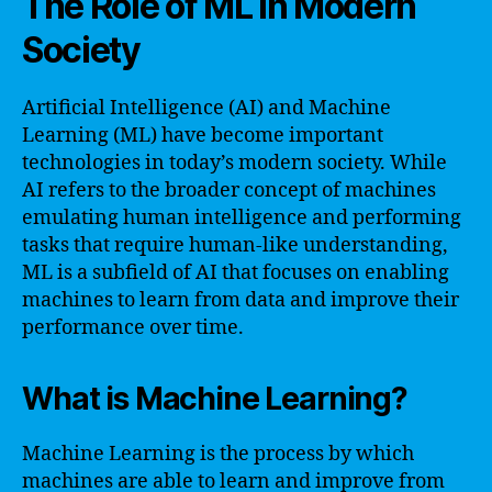
The Role of ML in Modern
Society
Artificial Intelligence (AI) and Machine
Learning (ML) have become important
technologies in today’s modern society. While
AI refers to the broader concept of machines
emulating human intelligence and performing
tasks that require human-like understanding,
ML is a subfield of AI that focuses on enabling
machines to learn from data and improve their
performance over time.
What is Machine Learning?
Machine Learning is the process by which
machines are able to learn and improve from