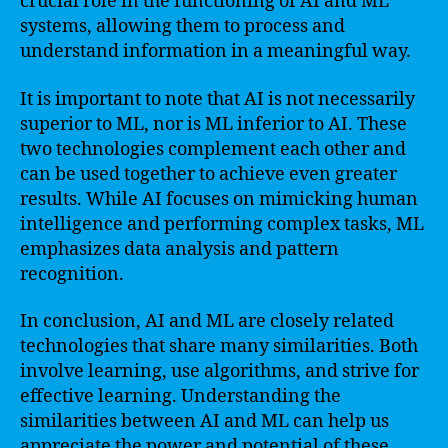
crucial role in the functioning of AI and ML
systems, allowing them to process and
understand information in a meaningful way.
It is important to note that AI is not necessarily
superior to ML, nor is ML inferior to AI. These
two technologies complement each other and
can be used together to achieve even greater
results. While AI focuses on mimicking human
intelligence and performing complex tasks, ML
emphasizes data analysis and pattern
recognition.
In conclusion, AI and ML are closely related
technologies that share many similarities. Both
involve learning, use algorithms, and strive for
effective learning. Understanding the
similarities between AI and ML can help us
appreciate the power and potential of these