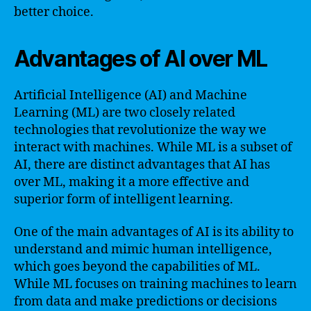
better choice.
Advantages of AI over ML
Artificial Intelligence (AI) and Machine
Learning (ML) are two closely related
technologies that revolutionize the way we
interact with machines. While ML is a subset of
AI, there are distinct advantages that AI has
over ML, making it a more effective and
superior form of intelligent learning.
One of the main advantages of AI is its ability to
understand and mimic human intelligence,
which goes beyond the capabilities of ML.
While ML focuses on training machines to learn
from data and make predictions or decisions