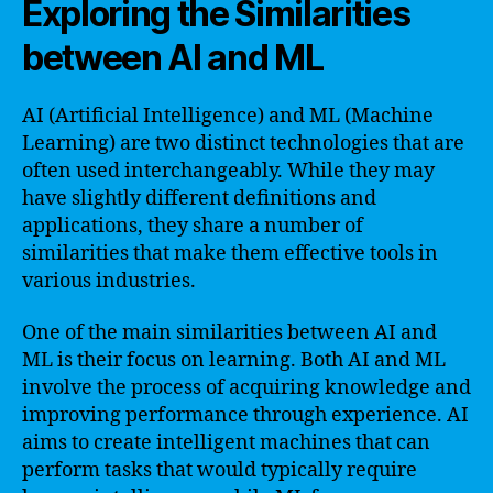
Exploring the Similarities
between AI and ML
AI (Artificial Intelligence) and ML (Machine
Learning) are two distinct technologies that are
often used interchangeably. While they may
have slightly different definitions and
applications, they share a number of
similarities that make them effective tools in
various industries.
One of the main similarities between AI and
ML is their focus on learning. Both AI and ML
involve the process of acquiring knowledge and
improving performance through experience. AI
aims to create intelligent machines that can
perform tasks that would typically require