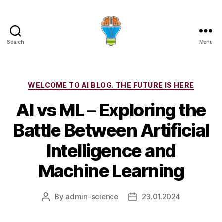
Search
Menu
Categories
WELCOME TO AI BLOG. THE FUTURE IS HERE
AI vs ML – Exploring the
Battle Between Artificial
Intelligence and
Machine Learning
By
admin-science
23.01.2024
Post
Post
author
date