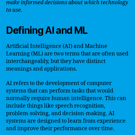
make informed decisions about which technology
to use.
Defining AI and ML
Artificial Intelligence (AI) and Machine
Learning (ML) are two terms that are often used
interchangeably, but they have distinct
meanings and applications.
AI refers to the development of computer
systems that can perform tasks that would
normally require human intelligence. This can
include things like speech recognition,
problem-solving, and decision-making. AI
systems are designed to learn from experience
and improve their performance over time.