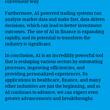
convenient way.
Furthermore, AI-powered trading systems can
analyze market data and make fast, data-driven
decisions, which can lead to better investment
outcomes. The use of AI in finance is expanding
rapidly, and its potential to transform the
industry is significant.
In conclusion, AI is an incredibly powerful tool
that is reshaping various sectors by automating
processes, improving efficiencies, and
providing personalized experiences. Its
applications in healthcare, finance, and many
other industries are just the beginning, and as
AI continues to advance, we can expect even
greater advancements and breakthroughs.