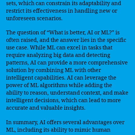
sets, which can constrain its adaptability and
restrict its effectiveness in handling new or
unforeseen scenarios.
The question of “What is better, AI or ML?” is
often raised, and the answer lies in the specific
use case. While ML can excel in tasks that
require analyzing big data and detecting
patterns, AI can provide a more comprehensive
solution by combining ML with other
intelligent capabilities. AI can leverage the
power of ML algorithms while adding the
ability to reason, understand context, and make
intelligent decisions, which can lead to more
accurate and valuable insights.
In summary, AI offers several advantages over
ML, including its ability to mimic human