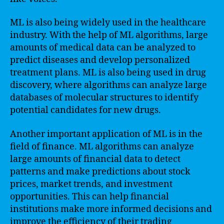
ML is also being widely used in the healthcare
industry. With the help of ML algorithms, large
amounts of medical data can be analyzed to
predict diseases and develop personalized
treatment plans. ML is also being used in drug
discovery, where algorithms can analyze large
databases of molecular structures to identify
potential candidates for new drugs.
Another important application of ML is in the
field of finance. ML algorithms can analyze
large amounts of financial data to detect
patterns and make predictions about stock
prices, market trends, and investment
opportunities. This can help financial
institutions make more informed decisions and
improve the efficiency of their trading