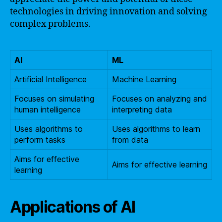
technologies in driving innovation and solving
complex problems.
AI
ML
Artificial Intelligence
Machine Learning
Focuses on simulating
Focuses on analyzing and
human intelligence
interpreting data
Uses algorithms to
Uses algorithms to learn
perform tasks
from data
Aims for effective
Aims for effective learning
learning
Applications of AI