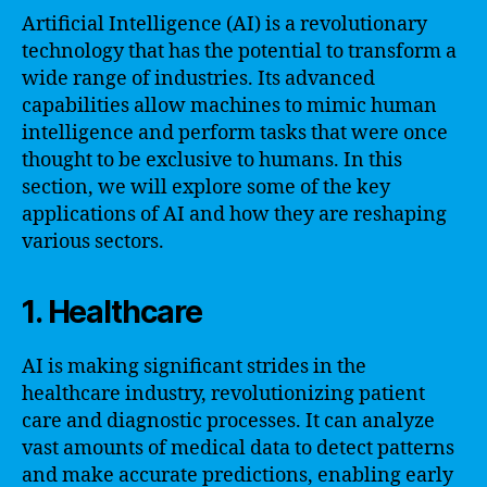
Artificial Intelligence (AI) is a revolutionary
technology that has the potential to transform a
wide range of industries. Its advanced
capabilities allow machines to mimic human
intelligence and perform tasks that were once
thought to be exclusive to humans. In this
section, we will explore some of the key
applications of AI and how they are reshaping
various sectors.
1. Healthcare
AI is making significant strides in the
healthcare industry, revolutionizing patient
care and diagnostic processes. It can analyze
vast amounts of medical data to detect patterns
and make accurate predictions, enabling early