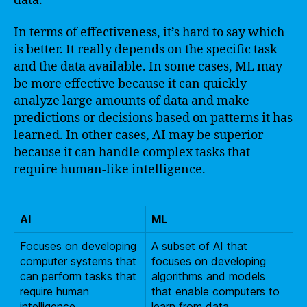
data.
In terms of effectiveness, it’s hard to say which
is better. It really depends on the specific task
and the data available. In some cases, ML may
be more effective because it can quickly
analyze large amounts of data and make
predictions or decisions based on patterns it has
learned. In other cases, AI may be superior
because it can handle complex tasks that
require human-like intelligence.
AI
ML
Focuses on developing
A subset of AI that
computer systems that
focuses on developing
can perform tasks that
algorithms and models
require human
that enable computers to
intelligence.
learn from data.