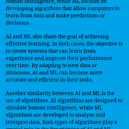
human intelligence, while ML focuses on
developing algorithms that allow computers to
learn from data and make predictions or
decisions.
AI and ML also share the goal of achieving
effective learning. In both cases, the objective is
to create systems that can learn from
experience and improve their performance
over time. By adapting to new data or
situations, AI and ML can become more
accurate and efficient in their tasks.
Another similarity between AI and ML is the
use of algorithms. AI algorithms are designed to
simulate human intelligence, while ML
algorithms are developed to analyze and
interpret data. Both types of algorithms play a