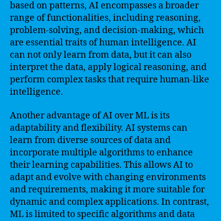
based on patterns, AI encompasses a broader
range of functionalities, including reasoning,
problem-solving, and decision-making, which
are essential traits of human intelligence. AI
can not only learn from data, but it can also
interpret the data, apply logical reasoning, and
perform complex tasks that require human-like
intelligence.
Another advantage of AI over ML is its
adaptability and flexibility. AI systems can
learn from diverse sources of data and
incorporate multiple algorithms to enhance
their learning capabilities. This allows AI to
adapt and evolve with changing environments
and requirements, making it more suitable for
dynamic and complex applications. In contrast,
ML is limited to specific algorithms and data