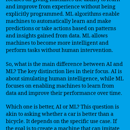
and improve from experience without being
explicitly programmed. ML algorithms enable
machines to automatically learn and make
predictions or take actions based on patterns
and insights gained from data. ML allows
machines to become more intelligent and
perform tasks without human intervention.
So, what is the main difference between AI and
ML? The key distinction lies in their focus. AI is
about simulating human intelligence, while ML
focuses on enabling machines to learn from
data and improve their performance over time.
Which one is better, AI or ML? This question is
akin to asking whether a car is better than a
bicycle. It depends on the specific use case. If
the goal is to create a machine that can imitate