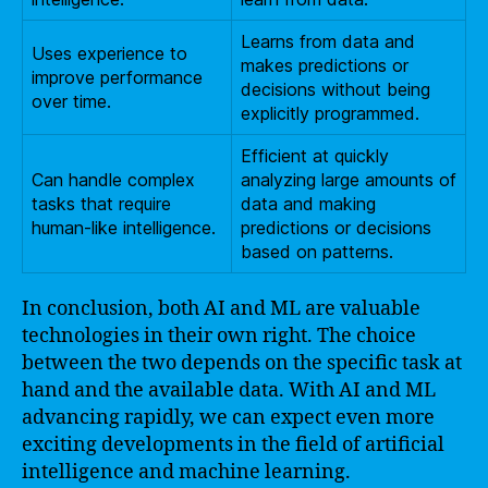
Learns from data and
Uses experience to
makes predictions or
improve performance
decisions without being
over time.
explicitly programmed.
Efficient at quickly
Can handle complex
analyzing large amounts of
tasks that require
data and making
human-like intelligence.
predictions or decisions
based on patterns.
In conclusion, both AI and ML are valuable
technologies in their own right. The choice
between the two depends on the specific task at
hand and the available data. With AI and ML
advancing rapidly, we can expect even more
exciting developments in the field of artificial
intelligence and machine learning.