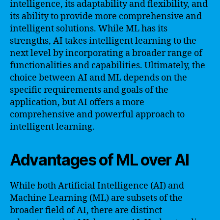
intelligence, its adaptability and flexibility, and
its ability to provide more comprehensive and
intelligent solutions. While ML has its
strengths, AI takes intelligent learning to the
next level by incorporating a broader range of
functionalities and capabilities. Ultimately, the
choice between AI and ML depends on the
specific requirements and goals of the
application, but AI offers a more
comprehensive and powerful approach to
intelligent learning.
Advantages of ML over AI
While both Artificial Intelligence (AI) and
Machine Learning (ML) are subsets of the
broader field of AI, there are distinct