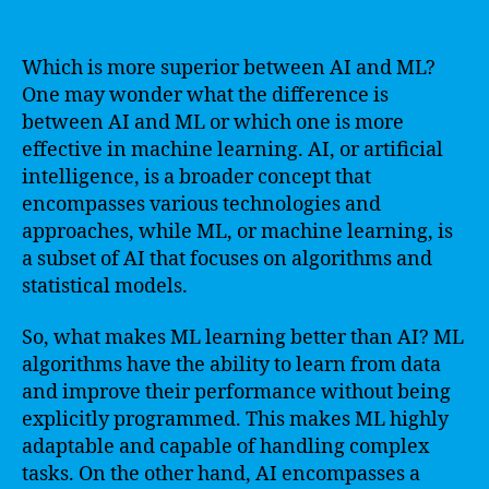
Which is more superior between AI and ML?
One may wonder what the difference is
between AI and ML or which one is more
effective in machine learning. AI, or artificial
intelligence, is a broader concept that
encompasses various technologies and
approaches, while ML, or machine learning, is
a subset of AI that focuses on algorithms and
statistical models.
So, what makes ML learning better than AI? ML
algorithms have the ability to learn from data
and improve their performance without being
explicitly programmed. This makes ML highly
adaptable and capable of handling complex
tasks. On the other hand, AI encompasses a