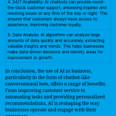
4. 24/7 Availability: AI chatbots can provide round-
the-clock customer support, answering inquiries and
resolving issues at any time of the day or night. This
ensures that customers always have access to
assistance, improving customer loyalty.
5. Data Analysis: AI algorithms can analyze large
amounts of data quickly and accurately, extracting
valuable insights and trends. This helps businesses
make data-driven decisions and identify areas for
improvement or growth.
In conclusion, the use of AI in business,
particularly in the form of chatbot-like
conversational bots, offers a range of benefits.
From improving customer service to
automating tasks and providing personalized
recommendations, AI is reshaping the way
businesses operate and engage with their