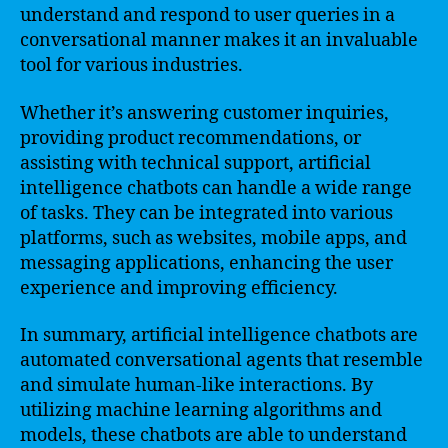
understand and respond to user queries in a
conversational manner makes it an invaluable
tool for various industries.
Whether it’s answering customer inquiries,
providing product recommendations, or
assisting with technical support, artificial
intelligence chatbots can handle a wide range
of tasks. They can be integrated into various
platforms, such as websites, mobile apps, and
messaging applications, enhancing the user
experience and improving efficiency.
In summary, artificial intelligence chatbots are
automated conversational agents that resemble
and simulate human-like interactions. By
utilizing machine learning algorithms and
models, these chatbots are able to understand