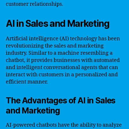
customer relationships.
AI in Sales and Marketing
Artificial intelligence (AI) technology has been
revolutionizing the sales and marketing
industry. Similar to a machine resembling a
chatbot, it provides businesses with automated
and intelligent conversational agents that can
interact with customers in a personalized and
efficient manner.
The Advantages of AI in Sales
and Marketing
AI-powered chatbots have the ability to analyze