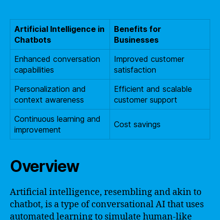
Artificial Intelligence in
Benefits for
Chatbots
Businesses
Enhanced conversation
Improved customer
capabilities
satisfaction
Personalization and
Efficient and scalable
context awareness
customer support
Continuous learning and
Cost savings
improvement
Overview
Artificial intelligence, resembling and akin to
chatbot, is a type of conversational AI that uses
automated learning to simulate human-like