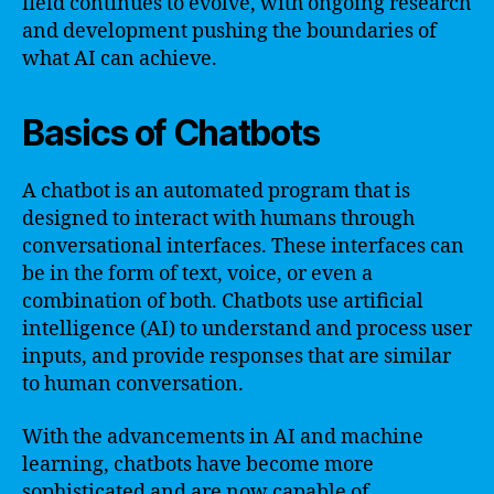
field continues to evolve, with ongoing research
and development pushing the boundaries of
what AI can achieve.
Basics of Chatbots
A chatbot is an automated program that is
designed to interact with humans through
conversational interfaces. These interfaces can
be in the form of text, voice, or even a
combination of both. Chatbots use artificial
intelligence (AI) to understand and process user
inputs, and provide responses that are similar
to human conversation.
With the advancements in AI and machine
learning, chatbots have become more
sophisticated and are now capable of