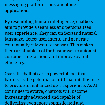
messaging platforms, or standalone
applications.
By resembling human intelligence, chatbots
aim to provide a seamless and personalized
user experience. They can understand natural
language, detect user intent, and generate
contextually relevant responses. This makes
them a valuable tool for businesses to automate
customer interactions and improve overall
efficiency.
Overall, chatbots are a powerful tool that
harnesses the potential of artificial intelligence
to provide an enhanced user experience. As AI
continues to evolve, chatbots will become
increasingly advanced and capable of
delivering even more sophisticated and