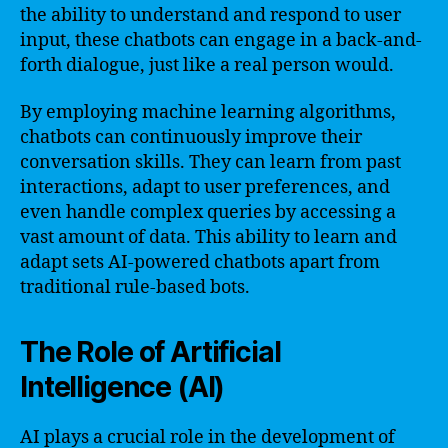
the ability to understand and respond to user
input, these chatbots can engage in a back-and-
forth dialogue, just like a real person would.
By employing machine learning algorithms,
chatbots can continuously improve their
conversation skills. They can learn from past
interactions, adapt to user preferences, and
even handle complex queries by accessing a
vast amount of data. This ability to learn and
adapt sets AI-powered chatbots apart from
traditional rule-based bots.
The Role of Artificial
Intelligence (AI)
AI plays a crucial role in the development of