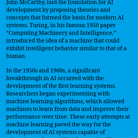
John McCarthy, laid the foundation for AI
development by proposing theories and
concepts that formed the basis for modern AI
systems. Turing, in his famous 1950 paper
“Computing Machinery and Intelligence,”
introduced the idea of a machine that could
exhibit intelligent behavior similar to that of a
human.
In the 1950s and 1960s, a significant
breakthrough in AI occurred with the
development of the first learning systems.
Researchers began experimenting with
machine learning algorithms, which allowed
machines to learn from data and improve their
performance over time. These early attempts at
machine learning paved the way for the
development of AI systems capable of