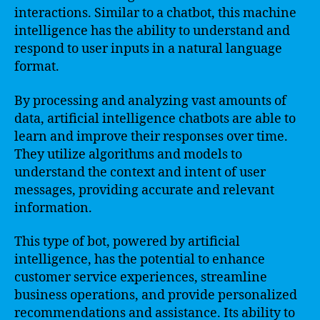
interactions. Similar to a chatbot, this machine
intelligence has the ability to understand and
respond to user inputs in a natural language
format.
By processing and analyzing vast amounts of
data, artificial intelligence chatbots are able to
learn and improve their responses over time.
They utilize algorithms and models to
understand the context and intent of user
messages, providing accurate and relevant
information.
This type of bot, powered by artificial
intelligence, has the potential to enhance
customer service experiences, streamline
business operations, and provide personalized
recommendations and assistance. Its ability to