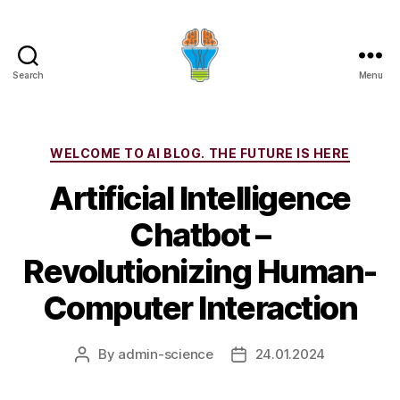
Search
Menu
Categories
WELCOME TO AI BLOG. THE FUTURE IS HERE
Artificial Intelligence
Chatbot –
Revolutionizing Human-
Computer Interaction
By
admin-science
24.01.2024
Post
Post
author
date