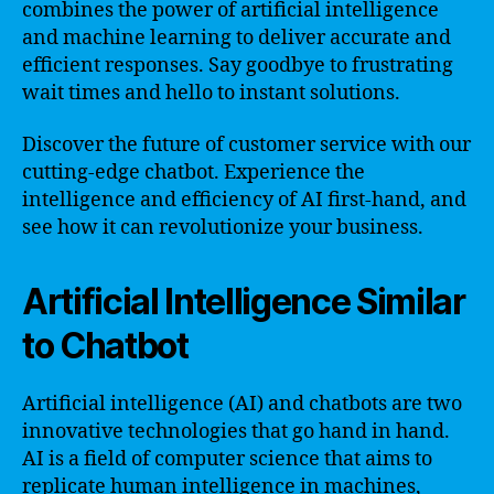
combines the power of artificial intelligence
and machine learning to deliver accurate and
efficient responses. Say goodbye to frustrating
wait times and hello to instant solutions.
Discover the future of customer service with our
cutting-edge chatbot. Experience the
intelligence and efficiency of AI first-hand, and
see how it can revolutionize your business.
Artificial Intelligence Similar
to Chatbot
Artificial intelligence (AI) and chatbots are two
innovative technologies that go hand in hand.
AI is a field of computer science that aims to
replicate human intelligence in machines,