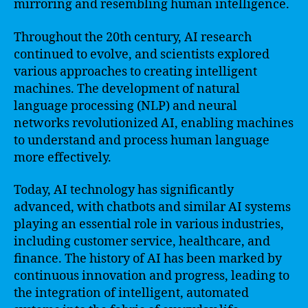
mirroring and resembling human intelligence.
Throughout the 20th century, AI research
continued to evolve, and scientists explored
various approaches to creating intelligent
machines. The development of natural
language processing (NLP) and neural
networks revolutionized AI, enabling machines
to understand and process human language
more effectively.
Today, AI technology has significantly
advanced, with chatbots and similar AI systems
playing an essential role in various industries,
including customer service, healthcare, and
finance. The history of AI has been marked by
continuous innovation and progress, leading to
the integration of intelligent, automated