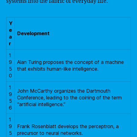
systems into the fabric of everyday life.
Y
e
Development
a
r
1
9
Alan Turing proposes the concept of a machine
5
that exhibits human-like intelligence.
0
1
John McCarthy organizes the Dartmouth
9
Conference, leading to the coining of the term
5
“artificial intelligence.”
6
1
9
Frank Rosenblatt develops the perceptron, a
5
precursor to neural networks.