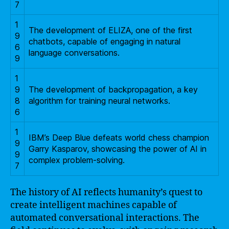
7
1
The development of ELIZA, one of the first
9
chatbots, capable of engaging in natural
6
language conversations.
9
1
9
The development of backpropagation, a key
8
algorithm for training neural networks.
6
1
IBM’s Deep Blue defeats world chess champion
9
Garry Kasparov, showcasing the power of AI in
9
complex problem-solving.
7
The history of AI reflects humanity’s quest to
create intelligent machines capable of
automated conversational interactions. The