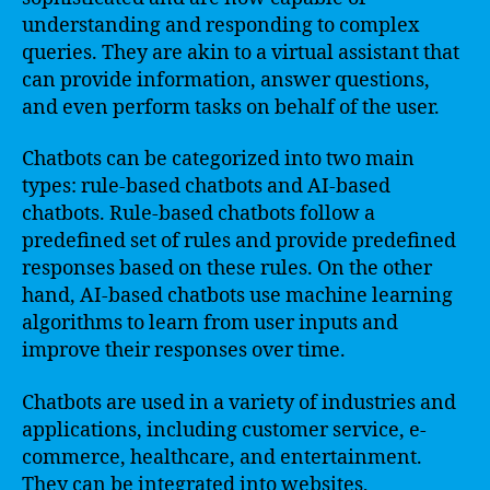
understanding and responding to complex
queries. They are akin to a virtual assistant that
can provide information, answer questions,
and even perform tasks on behalf of the user.
Chatbots can be categorized into two main
types: rule-based chatbots and AI-based
chatbots. Rule-based chatbots follow a
predefined set of rules and provide predefined
responses based on these rules. On the other
hand, AI-based chatbots use machine learning
algorithms to learn from user inputs and
improve their responses over time.
Chatbots are used in a variety of industries and
applications, including customer service, e-
commerce, healthcare, and entertainment.
They can be integrated into websites,