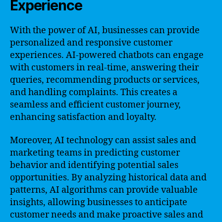
Experience
With the power of AI, businesses can provide
personalized and responsive customer
experiences. AI-powered chatbots can engage
with customers in real-time, answering their
queries, recommending products or services,
and handling complaints. This creates a
seamless and efficient customer journey,
enhancing satisfaction and loyalty.
Moreover, AI technology can assist sales and
marketing teams in predicting customer
behavior and identifying potential sales
opportunities. By analyzing historical data and
patterns, AI algorithms can provide valuable
insights, allowing businesses to anticipate
customer needs and make proactive sales and