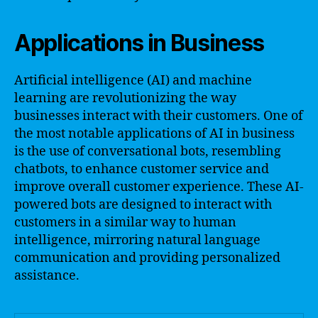
Applications in Business
Artificial intelligence (AI) and machine
learning are revolutionizing the way
businesses interact with their customers. One of
the most notable applications of AI in business
is the use of conversational bots, resembling
chatbots, to enhance customer service and
improve overall customer experience. These AI-
powered bots are designed to interact with
customers in a similar way to human
intelligence, mirroring natural language
communication and providing personalized
assistance.