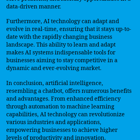
data-driven manner.
Furthermore, AI technology can adapt and
evolve in real-time, ensuring that it stays up-to-
date with the rapidly changing business
landscape. This ability to learn and adapt
makes AI systems indispensable tools for
businesses aiming to stay competitive in a
dynamic and ever-evolving market.
In conclusion, artificial intelligence,
resembling a chatbot, offers numerous benefits
and advantages. From enhanced efficiency
through automation to machine learning
capabilities, AI technology can revolutionize
various industries and applications,
empowering businesses to achieve higher
levels of productivity and innovation.