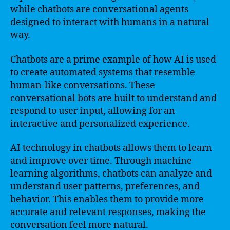
while chatbots are conversational agents
designed to interact with humans in a natural
way.
Chatbots are a prime example of how AI is used
to create automated systems that resemble
human-like conversations. These
conversational bots are built to understand and
respond to user input, allowing for an
interactive and personalized experience.
AI technology in chatbots allows them to learn
and improve over time. Through machine
learning algorithms, chatbots can analyze and
understand user patterns, preferences, and
behavior. This enables them to provide more
accurate and relevant responses, making the
conversation feel more natural.