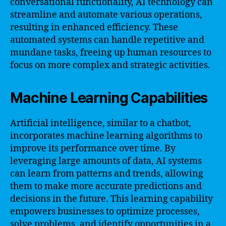
conversational functionality, AI technology can
streamline and automate various operations,
resulting in enhanced efficiency. These
automated systems can handle repetitive and
mundane tasks, freeing up human resources to
focus on more complex and strategic activities.
Machine Learning Capabilities
Artificial intelligence, similar to a chatbot,
incorporates machine learning algorithms to
improve its performance over time. By
leveraging large amounts of data, AI systems
can learn from patterns and trends, allowing
them to make more accurate predictions and
decisions in the future. This learning capability
empowers businesses to optimize processes,
solve problems, and identify opportunities in a