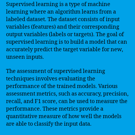
Supervised learning is a type of machine
learning where an algorithm learns from a
labeled dataset. The dataset consists of input
variables (features) and their corresponding
output variables (labels or targets). The goal of
supervised learning is to build a model that can
accurately predict the target variable for new,
unseen inputs.
The assessment of supervised learning
techniques involves evaluating the
performance of the trained models. Various
assessment metrics, such as accuracy, precision,
recall, and F1 score, can be used to measure the
performance. These metrics provide a
quantitative measure of how well the models
are able to classify the input data.