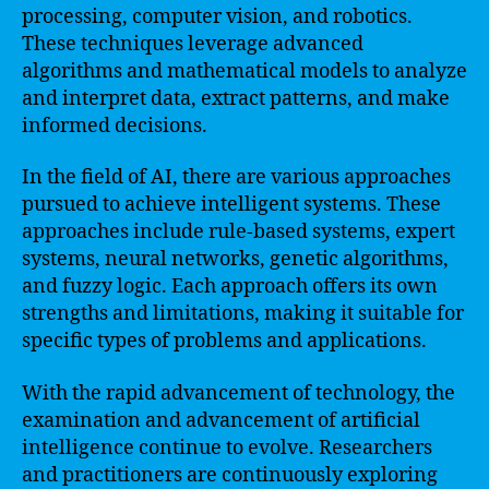
processing, computer vision, and robotics.
These techniques leverage advanced
algorithms and mathematical models to analyze
and interpret data, extract patterns, and make
informed decisions.
In the field of AI, there are various approaches
pursued to achieve intelligent systems. These
approaches include rule-based systems, expert
systems, neural networks, genetic algorithms,
and fuzzy logic. Each approach offers its own
strengths and limitations, making it suitable for
specific types of problems and applications.
With the rapid advancement of technology, the
examination and advancement of artificial
intelligence continue to evolve. Researchers
and practitioners are continuously exploring