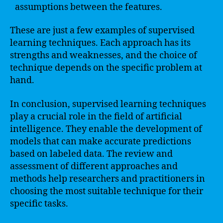
assumptions between the features.
These are just a few examples of supervised
learning techniques. Each approach has its
strengths and weaknesses, and the choice of
technique depends on the specific problem at
hand.
In conclusion, supervised learning techniques
play a crucial role in the field of artificial
intelligence. They enable the development of
models that can make accurate predictions
based on labeled data. The review and
assessment of different approaches and
methods help researchers and practitioners in
choosing the most suitable technique for their
specific tasks.