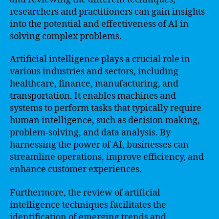
researchers and practitioners can gain insights
into the potential and effectiveness of AI in
solving complex problems.
Artificial intelligence plays a crucial role in
various industries and sectors, including
healthcare, finance, manufacturing, and
transportation. It enables machines and
systems to perform tasks that typically require
human intelligence, such as decision making,
problem-solving, and data analysis. By
harnessing the power of AI, businesses can
streamline operations, improve efficiency, and
enhance customer experiences.
Furthermore, the review of artificial
intelligence techniques facilitates the
identification of emerging trends and