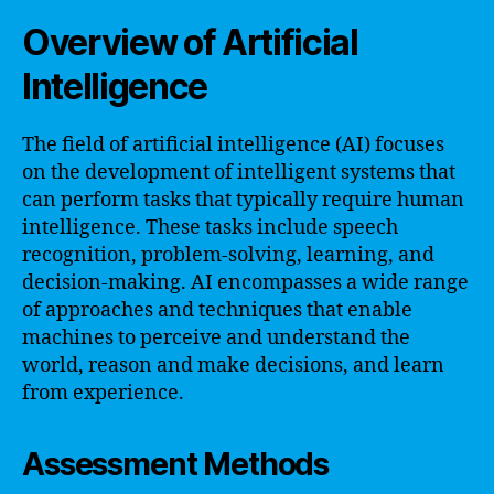
Overview of Artificial
Intelligence
The field of artificial intelligence (AI) focuses
on the development of intelligent systems that
can perform tasks that typically require human
intelligence. These tasks include speech
recognition, problem-solving, learning, and
decision-making. AI encompasses a wide range
of approaches and techniques that enable
machines to perceive and understand the
world, reason and make decisions, and learn
from experience.
Assessment Methods