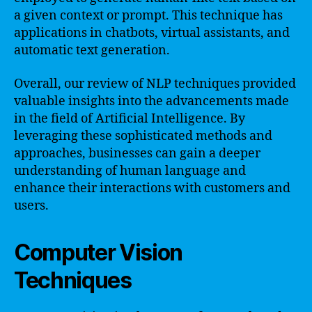
a given context or prompt. This technique has
applications in chatbots, virtual assistants, and
automatic text generation.
Overall, our review of NLP techniques provided
valuable insights into the advancements made
in the field of Artificial Intelligence. By
leveraging these sophisticated methods and
approaches, businesses can gain a deeper
understanding of human language and
enhance their interactions with customers and
users.
Computer Vision
Techniques