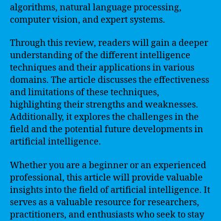
algorithms, natural language processing,
computer vision, and expert systems.
Through this review, readers will gain a deeper
understanding of the different intelligence
techniques and their applications in various
domains. The article discusses the effectiveness
and limitations of these techniques,
highlighting their strengths and weaknesses.
Additionally, it explores the challenges in the
field and the potential future developments in
artificial intelligence.
Whether you are a beginner or an experienced
professional, this article will provide valuable
insights into the field of artificial intelligence. It
serves as a valuable resource for researchers,
practitioners, and enthusiasts who seek to stay