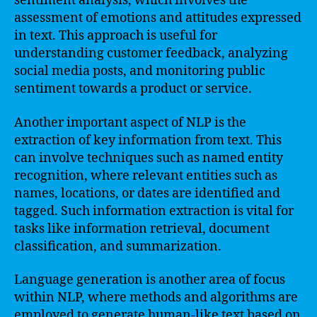
sentiment analysis, which involves the
assessment of emotions and attitudes expressed
in text. This approach is useful for
understanding customer feedback, analyzing
social media posts, and monitoring public
sentiment towards a product or service.
Another important aspect of NLP is the
extraction of key information from text. This
can involve techniques such as named entity
recognition, where relevant entities such as
names, locations, or dates are identified and
tagged. Such information extraction is vital for
tasks like information retrieval, document
classification, and summarization.
Language generation is another area of focus
within NLP, where methods and algorithms are
employed to generate human-like text based on