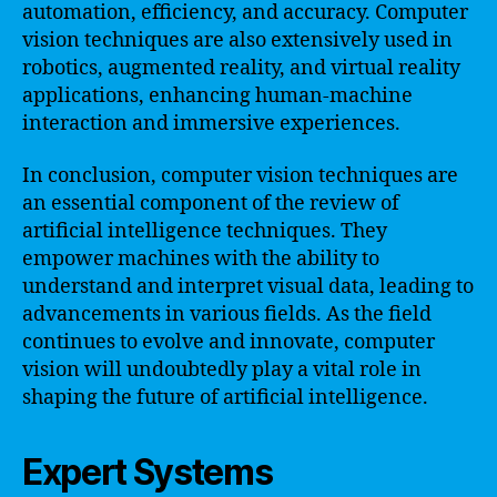
automation, efficiency, and accuracy. Computer
vision techniques are also extensively used in
robotics, augmented reality, and virtual reality
applications, enhancing human-machine
interaction and immersive experiences.
In conclusion, computer vision techniques are
an essential component of the review of
artificial intelligence techniques. They
empower machines with the ability to
understand and interpret visual data, leading to
advancements in various fields. As the field
continues to evolve and innovate, computer
vision will undoubtedly play a vital role in
shaping the future of artificial intelligence.
Expert Systems