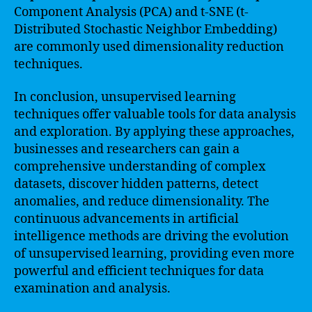
Component Analysis (PCA) and t-SNE (t-
Distributed Stochastic Neighbor Embedding)
are commonly used dimensionality reduction
techniques.
In conclusion, unsupervised learning
techniques offer valuable tools for data analysis
and exploration. By applying these approaches,
businesses and researchers can gain a
comprehensive understanding of complex
datasets, discover hidden patterns, detect
anomalies, and reduce dimensionality. The
continuous advancements in artificial
intelligence methods are driving the evolution
of unsupervised learning, providing even more
powerful and efficient techniques for data
examination and analysis.