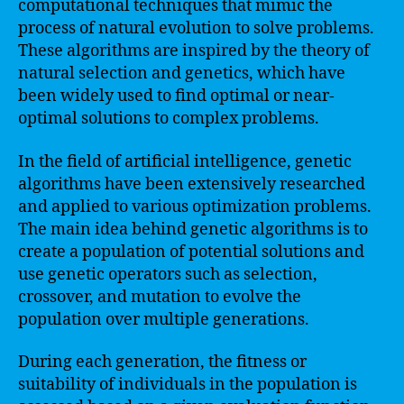
computational techniques that mimic the
process of natural evolution to solve problems.
These algorithms are inspired by the theory of
natural selection and genetics, which have
been widely used to find optimal or near-
optimal solutions to complex problems.
In the field of artificial intelligence, genetic
algorithms have been extensively researched
and applied to various optimization problems.
The main idea behind genetic algorithms is to
create a population of potential solutions and
use genetic operators such as selection,
crossover, and mutation to evolve the
population over multiple generations.
During each generation, the fitness or
suitability of individuals in the population is