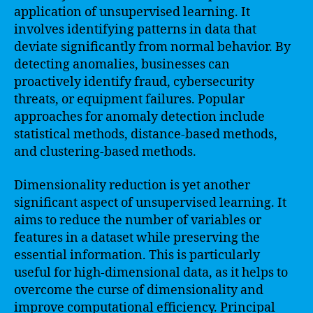
application of unsupervised learning. It
involves identifying patterns in data that
deviate significantly from normal behavior. By
detecting anomalies, businesses can
proactively identify fraud, cybersecurity
threats, or equipment failures. Popular
approaches for anomaly detection include
statistical methods, distance-based methods,
and clustering-based methods.
Dimensionality reduction is yet another
significant aspect of unsupervised learning. It
aims to reduce the number of variables or
features in a dataset while preserving the
essential information. This is particularly
useful for high-dimensional data, as it helps to
overcome the curse of dimensionality and
improve computational efficiency. Principal