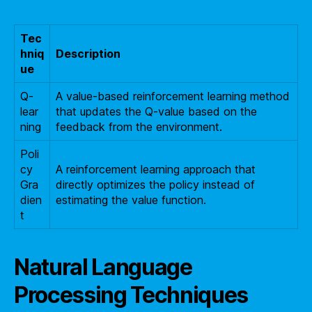
Tec
hniq
Description
ue
Q-
A value-based reinforcement learning method
lear
that updates the Q-value based on the
ning
feedback from the environment.
Poli
cy
A reinforcement learning approach that
Gra
directly optimizes the policy instead of
dien
estimating the value function.
t
Natural Language
Processing Techniques