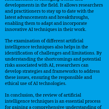
developments in the field. It allows researchers
and practitioners to stay up to date with the
latest advancements and breakthroughs,
enabling them to adapt and incorporate
innovative AI techniques in their work.
The examination of different artificial
intelligence techniques also helps in the
identification of challenges and limitations. By
understanding the shortcomings and potential
risks associated with AI, researchers can
develop strategies and frameworks to address
these issues, ensuring the responsible and
ethical use of AI technologies.
In conclusion, the review of artificial
intelligence techniques is an essential process
for gaining a comprehensive understanding of