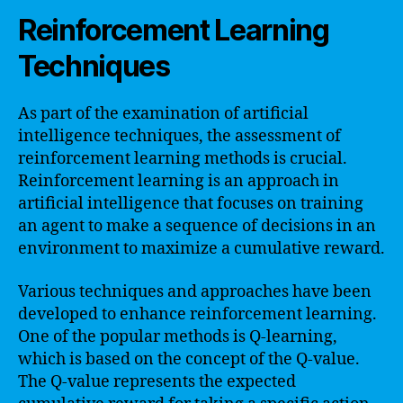
Reinforcement Learning
Techniques
As part of the examination of artificial
intelligence techniques, the assessment of
reinforcement learning methods is crucial.
Reinforcement learning is an approach in
artificial intelligence that focuses on training
an agent to make a sequence of decisions in an
environment to maximize a cumulative reward.
Various techniques and approaches have been
developed to enhance reinforcement learning.
One of the popular methods is Q-learning,
which is based on the concept of the Q-value.
The Q-value represents the expected