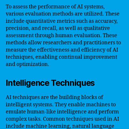
To assess the performance of AI systems,
various evaluation methods are utilized. These
include quantitative metrics such as accuracy,
precision, and recall, as well as qualitative
assessment through human evaluation. These
methods allow researchers and practitioners to
measure the effectiveness and efficiency of AI
techniques, enabling continual improvement
and optimization.
Intelligence Techniques
AI techniques are the building blocks of
intelligent systems. They enable machines to
emulate human-like intelligence and perform
complex tasks. Common techniques used in AI
include machine learning, natural language