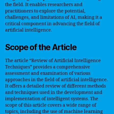
the field. It enables researchers and
practitioners to explore the potential,
challenges, and limitations of AI, making it a
critical component in advancing the field of
artificial intelligence.
Scope of the Article
The article “Review of Artificial Intelligence
Techniques” provides a comprehensive
assessment and examination of various
approaches in the field of artificial intelligence.
It offers a detailed review of different methods
and techniques used in the development and
implementation of intelligent systems. The
scope of this article covers a wide range of
topics, including the use of machine learning