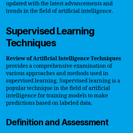
updated with the latest advancements and
trends in the field of artificial intelligence.
Supervised Learning
Techniques
Review of Artificial Intelligence Techniques
provides a comprehensive examination of
various approaches and methods used in
supervised learning. Supervised learning is a
popular technique in the field of artificial
intelligence for training models to make
predictions based on labeled data.
Definition and Assessment