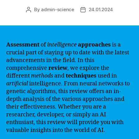
By
admin-science
24.01.2024
Post
Post
author
date
Assessment
of
intelligence
approaches
is a
crucial part of staying up to date with the latest
advancements in the field. In this
comprehensive
review
, we explore the
different
methods
and
techniques
used in
artificial
intelligence. From neural networks to
genetic algorithms, this review offers an in-
depth analysis of the various approaches and
their effectiveness. Whether you are a
researcher, developer, or simply an AI
enthusiast, this review will provide you with
valuable insights into the world of AI.