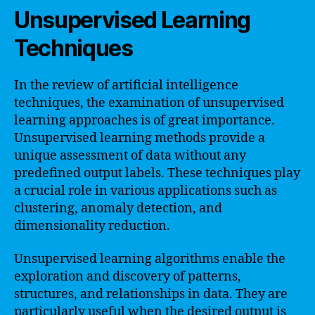
Unsupervised Learning
Techniques
In the review of artificial intelligence
techniques, the examination of unsupervised
learning approaches is of great importance.
Unsupervised learning methods provide a
unique assessment of data without any
predefined output labels. These techniques play
a crucial role in various applications such as
clustering, anomaly detection, and
dimensionality reduction.
Unsupervised learning algorithms enable the
exploration and discovery of patterns,
structures, and relationships in data. They are
particularly useful when the desired output is