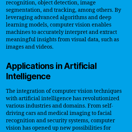
recognition, object detection, image
segmentation, and tracking, among others. By
leveraging advanced algorithms and deep
learning models, computer vision enables
machines to accurately interpret and extract
meaningful insights from visual data, such as
images and videos.
Applications in Artificial
Intelligence
The integration of computer vision techniques
with artificial intelligence has revolutionized
various industries and domains. From self-
driving cars and medical imaging to facial
recognition and security systems, computer
vision has opened up new possibilities for