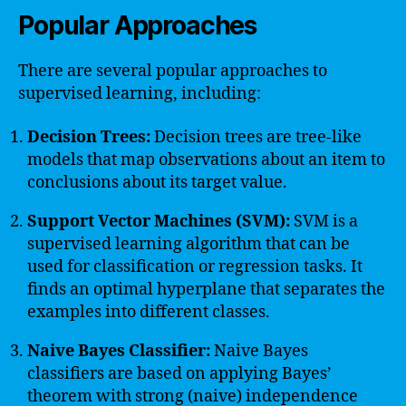
Popular Approaches
There are several popular approaches to
supervised learning, including:
Decision Trees:
Decision trees are tree-like
models that map observations about an item to
conclusions about its target value.
Support Vector Machines (SVM):
SVM is a
supervised learning algorithm that can be
used for classification or regression tasks. It
finds an optimal hyperplane that separates the
examples into different classes.
Naive Bayes Classifier:
Naive Bayes
classifiers are based on applying Bayes’
theorem with strong (naive) independence