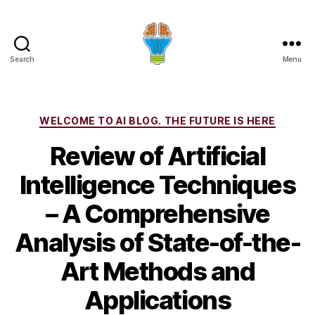
Search
Menu
Categories
WELCOME TO AI BLOG. THE FUTURE IS HERE
Review of Artificial
Intelligence Techniques
– A Comprehensive
Analysis of State-of-the-
Art Methods and
Applications