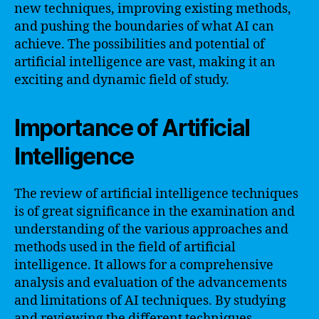
new techniques, improving existing methods,
and pushing the boundaries of what AI can
achieve. The possibilities and potential of
artificial intelligence are vast, making it an
exciting and dynamic field of study.
Importance of Artificial
Intelligence
The review of artificial intelligence techniques
is of great significance in the examination and
understanding of the various approaches and
methods used in the field of artificial
intelligence. It allows for a comprehensive
analysis and evaluation of the advancements
and limitations of AI techniques. By studying
and reviewing the different techniques,