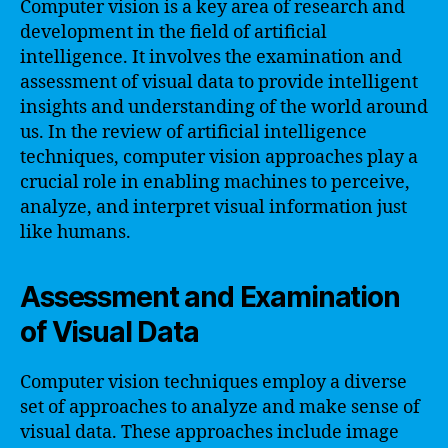
Computer vision is a key area of research and
development in the field of artificial
intelligence. It involves the examination and
assessment of visual data to provide intelligent
insights and understanding of the world around
us. In the review of artificial intelligence
techniques, computer vision approaches play a
crucial role in enabling machines to perceive,
analyze, and interpret visual information just
like humans.
Assessment and Examination
of Visual Data
Computer vision techniques employ a diverse
set of approaches to analyze and make sense of
visual data. These approaches include image