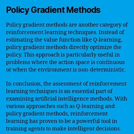
Policy Gradient Methods
Policy gradient methods are another category of
reinforcement learning techniques. Instead of
estimating the value function like Q-learning,
policy gradient methods directly optimize the
policy. This approach is particularly useful in
problems where the action space is continuous
or when the environment is non-deterministic.
In conclusion, the assessment of reinforcement
learning techniques is an essential part of
examining artificial intelligence methods. With
various approaches such as Q-learning and
policy gradient methods, reinforcement
learning has proven to be a powerful tool in
training agents to make intelligent decisions.