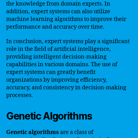
the knowledge from domain experts. In
addition, expert systems can also utilize
machine learning algorithms to improve their
performance and accuracy over time.
In conclusion, expert systems play a significant
role in the field of artificial intelligence,
providing intelligent decision-making
capabilities in various domains. The use of
expert systems can greatly benefit
organizations by improving efficiency,
accuracy, and consistency in decision-making
processes.
Genetic Algorithms
Genetic algorithms
are a class of