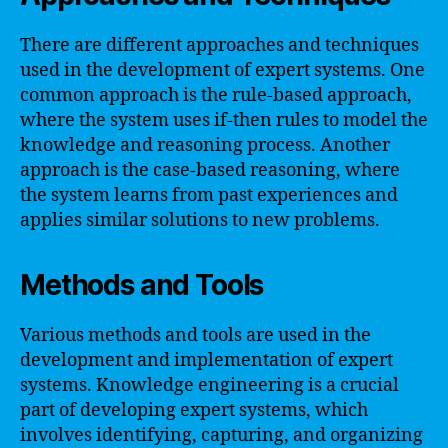
There are different approaches and techniques
used in the development of expert systems. One
common approach is the rule-based approach,
where the system uses if-then rules to model the
knowledge and reasoning process. Another
approach is the case-based reasoning, where
the system learns from past experiences and
applies similar solutions to new problems.
Methods and Tools
Various methods and tools are used in the
development and implementation of expert
systems. Knowledge engineering is a crucial
part of developing expert systems, which
involves identifying, capturing, and organizing