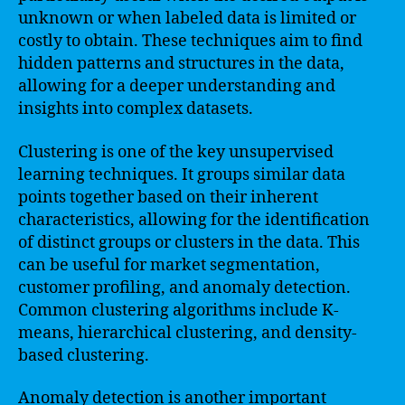
unknown or when labeled data is limited or
costly to obtain. These techniques aim to find
hidden patterns and structures in the data,
allowing for a deeper understanding and
insights into complex datasets.
Clustering is one of the key unsupervised
learning techniques. It groups similar data
points together based on their inherent
characteristics, allowing for the identification
of distinct groups or clusters in the data. This
can be useful for market segmentation,
customer profiling, and anomaly detection.
Common clustering algorithms include K-
means, hierarchical clustering, and density-
based clustering.
Anomaly detection is another important