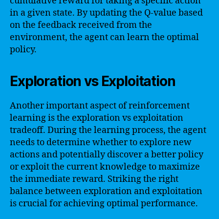
cumulative reward for taking a specific action
in a given state. By updating the Q-value based
on the feedback received from the
environment, the agent can learn the optimal
policy.
Exploration vs Exploitation
Another important aspect of reinforcement
learning is the exploration vs exploitation
tradeoff. During the learning process, the agent
needs to determine whether to explore new
actions and potentially discover a better policy
or exploit the current knowledge to maximize
the immediate reward. Striking the right
balance between exploration and exploitation
is crucial for achieving optimal performance.