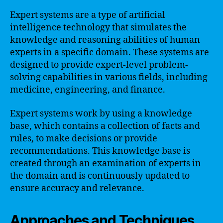
Expert systems are a type of artificial
intelligence technology that simulates the
knowledge and reasoning abilities of human
experts in a specific domain. These systems are
designed to provide expert-level problem-
solving capabilities in various fields, including
medicine, engineering, and finance.
Expert systems work by using a knowledge
base, which contains a collection of facts and
rules, to make decisions or provide
recommendations. This knowledge base is
created through an examination of experts in
the domain and is continuously updated to
ensure accuracy and relevance.
Approaches and Techniques