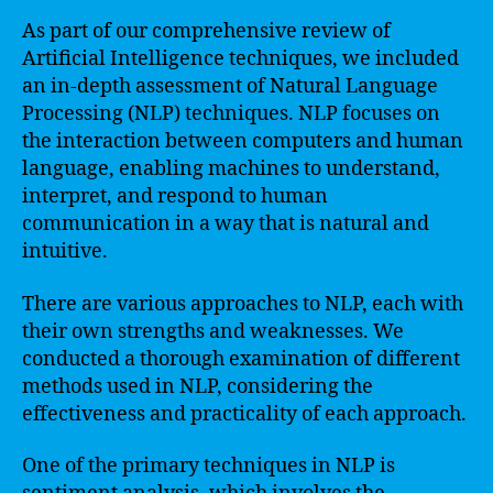
As part of our comprehensive review of
Artificial Intelligence techniques, we included
an in-depth assessment of Natural Language
Processing (NLP) techniques. NLP focuses on
the interaction between computers and human
language, enabling machines to understand,
interpret, and respond to human
communication in a way that is natural and
intuitive.
There are various approaches to NLP, each with
their own strengths and weaknesses. We
conducted a thorough examination of different
methods used in NLP, considering the
effectiveness and practicality of each approach.
One of the primary techniques in NLP is