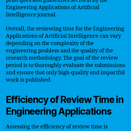
principles and guidelines set forth by the
Engineering Applications of Artificial
Intelligence journal.
Overall, the reviewing time for the Engineering
Applications of Artificial Intelligence can vary
depending on the complexity of the
engineering problem and the quality of the
research methodology. The goal of the review
period is to thoroughly evaluate the submissions
and ensure that only high-quality and impactful
work is published.
Efficiency of Review Time in
Engineering Applications
Assessing the efficiency of review time is