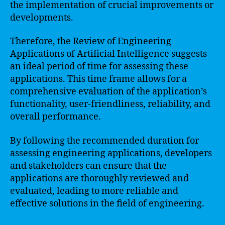
the implementation of crucial improvements or
developments.
Therefore, the Review of Engineering
Applications of Artificial Intelligence suggests
an ideal period of time for assessing these
applications. This time frame allows for a
comprehensive evaluation of the application’s
functionality, user-friendliness, reliability, and
overall performance.
By following the recommended duration for
assessing engineering applications, developers
and stakeholders can ensure that the
applications are thoroughly reviewed and
evaluated, leading to more reliable and
effective solutions in the field of engineering.