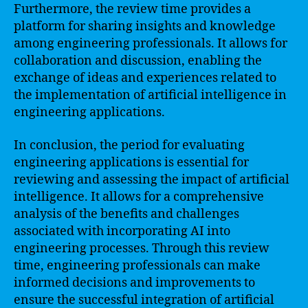
Furthermore, the review time provides a
platform for sharing insights and knowledge
among engineering professionals. It allows for
collaboration and discussion, enabling the
exchange of ideas and experiences related to
the implementation of artificial intelligence in
engineering applications.
In conclusion, the period for evaluating
engineering applications is essential for
reviewing and assessing the impact of artificial
intelligence. It allows for a comprehensive
analysis of the benefits and challenges
associated with incorporating AI into
engineering processes. Through this review
time, engineering professionals can make
informed decisions and improvements to
ensure the successful integration of artificial