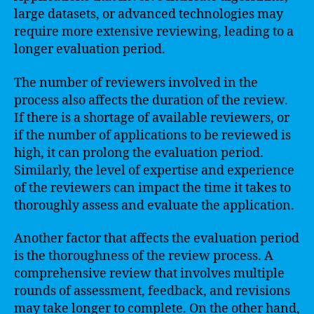
large datasets, or advanced technologies may
require more extensive reviewing, leading to a
longer evaluation period.
The number of reviewers involved in the
process also affects the duration of the review.
If there is a shortage of available reviewers, or
if the number of applications to be reviewed is
high, it can prolong the evaluation period.
Similarly, the level of expertise and experience
of the reviewers can impact the time it takes to
thoroughly assess and evaluate the application.
Another factor that affects the evaluation period
is the thoroughness of the review process. A
comprehensive review that involves multiple
rounds of assessment, feedback, and revisions
may take longer to complete. On the other hand,