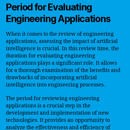
Period for Evaluating
Engineering Applications
When it comes to the review of engineering
applications, assessing the impact of artificial
intelligence is crucial. In this review time, the
duration for evaluating engineering
applications plays a significant role. It allows
for a thorough examination of the benefits and
drawbacks of incorporating artificial
intelligence into engineering processes.
The period for reviewing engineering
applications is a crucial step in the
development and implementation of new
technologies. It provides an opportunity to
analyze the effectiveness and efficiency of