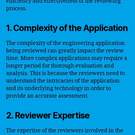
efficiency and effectiveness of the reviewing
process.
1. Complexity of the Application
The complexity of the engineering application
being reviewed can greatly impact the review
time. More complex applications may require a
longer period for thorough evaluation and
analysis. This is because the reviewers need to
understand the intricacies of the application
and its underlying technology in order to
provide an accurate assessment.
2. Reviewer Expertise
The expertise of the reviewers involved in the