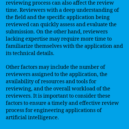
reviewing process can also affect the review
time. Reviewers with a deep understanding of
the field and the specific application being
reviewed can quickly assess and evaluate the
submission. On the other hand, reviewers
lacking expertise may require more time to
familiarize themselves with the application and
its technical details.
Other factors may include the number of
reviewers assigned to the application, the
availability of resources and tools for
reviewing, and the overall workload of the
reviewers. It is important to consider these
factors to ensure a timely and effective review
process for engineering applications of
artificial intelligence.