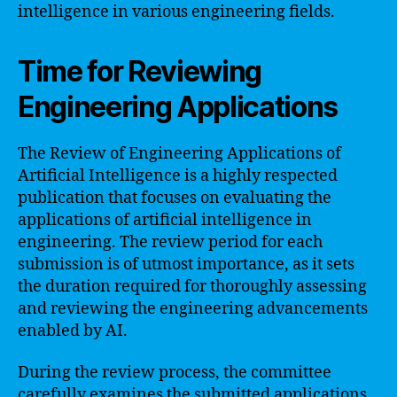
intelligence in various engineering fields.
Time for Reviewing
Engineering Applications
The Review of Engineering Applications of
Artificial Intelligence is a highly respected
publication that focuses on evaluating the
applications of artificial intelligence in
engineering. The review period for each
submission is of utmost importance, as it sets
the duration required for thoroughly assessing
and reviewing the engineering advancements
enabled by AI.
During the review process, the committee
carefully examines the submitted applications,