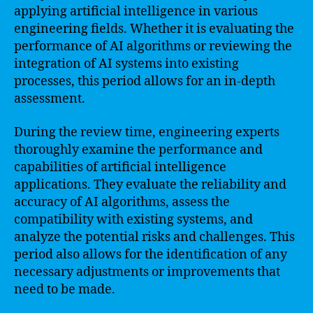
applying artificial intelligence in various
engineering fields. Whether it is evaluating the
performance of AI algorithms or reviewing the
integration of AI systems into existing
processes, this period allows for an in-depth
assessment.
During the review time, engineering experts
thoroughly examine the performance and
capabilities of artificial intelligence
applications. They evaluate the reliability and
accuracy of AI algorithms, assess the
compatibility with existing systems, and
analyze the potential risks and challenges. This
period also allows for the identification of any
necessary adjustments or improvements that
need to be made.