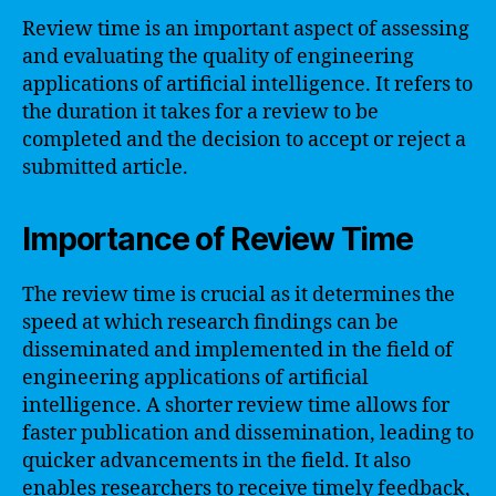
Review time is an important aspect of assessing
and evaluating the quality of engineering
applications of artificial intelligence. It refers to
the duration it takes for a review to be
completed and the decision to accept or reject a
submitted article.
Importance of Review Time
The review time is crucial as it determines the
speed at which research findings can be
disseminated and implemented in the field of
engineering applications of artificial
intelligence. A shorter review time allows for
faster publication and dissemination, leading to
quicker advancements in the field. It also
enables researchers to receive timely feedback,