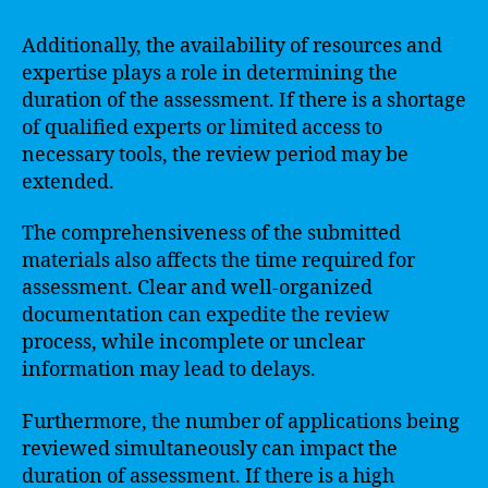
Additionally, the availability of resources and
expertise plays a role in determining the
duration of the assessment. If there is a shortage
of qualified experts or limited access to
necessary tools, the review period may be
extended.
The comprehensiveness of the submitted
materials also affects the time required for
assessment. Clear and well-organized
documentation can expedite the review
process, while incomplete or unclear
information may lead to delays.
Furthermore, the number of applications being
reviewed simultaneously can impact the
duration of assessment. If there is a high