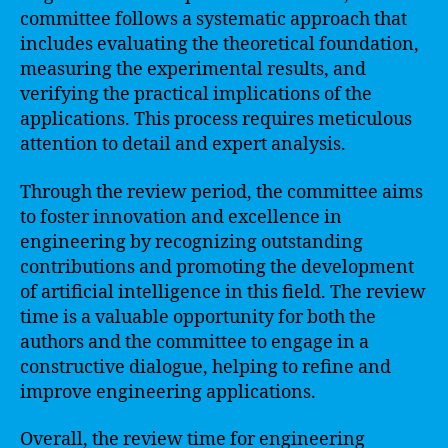
committee follows a systematic approach that
includes evaluating the theoretical foundation,
measuring the experimental results, and
verifying the practical implications of the
applications. This process requires meticulous
attention to detail and expert analysis.
Through the review period, the committee aims
to foster innovation and excellence in
engineering by recognizing outstanding
contributions and promoting the development
of artificial intelligence in this field. The review
time is a valuable opportunity for both the
authors and the committee to engage in a
constructive dialogue, helping to refine and
improve engineering applications.
Overall, the review time for engineering