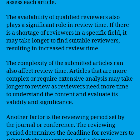
assess each article.
The availability of qualified reviewers also
plays a significant role in review time. If there
is a shortage of reviewers in a specific field, it
may take longer to find suitable reviewers,
resulting in increased review time.
The complexity of the submitted articles can
also affect review time. Articles that are more
complex or require extensive analysis may take
longer to review as reviewers need more time
to understand the content and evaluate its
validity and significance.
Another factor is the reviewing period set by
the journal or conference. The reviewing
period determines the deadline for reviewers to