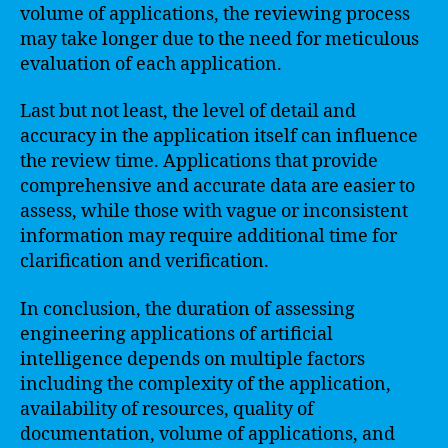
volume of applications, the reviewing process
may take longer due to the need for meticulous
evaluation of each application.
Last but not least, the level of detail and
accuracy in the application itself can influence
the review time. Applications that provide
comprehensive and accurate data are easier to
assess, while those with vague or inconsistent
information may require additional time for
clarification and verification.
In conclusion, the duration of assessing
engineering applications of artificial
intelligence depends on multiple factors
including the complexity of the application,
availability of resources, quality of
documentation, volume of applications, and