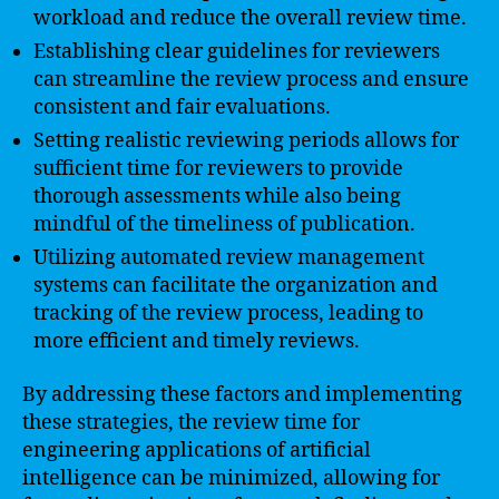
workload and reduce the overall review time.
Establishing clear guidelines for reviewers
can streamline the review process and ensure
consistent and fair evaluations.
Setting realistic reviewing periods allows for
sufficient time for reviewers to provide
thorough assessments while also being
mindful of the timeliness of publication.
Utilizing automated review management
systems can facilitate the organization and
tracking of the review process, leading to
more efficient and timely reviews.
By addressing these factors and implementing
these strategies, the review time for
engineering applications of artificial
intelligence can be minimized, allowing for