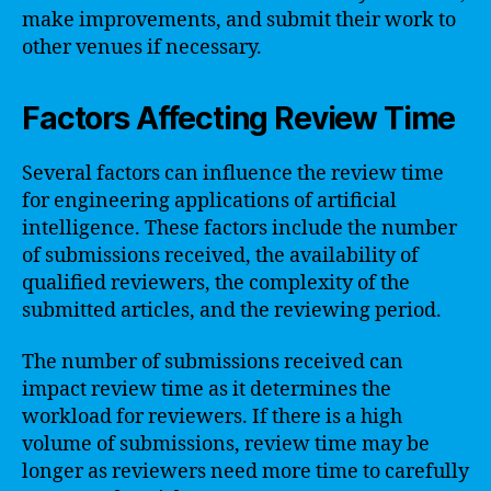
make improvements, and submit their work to
other venues if necessary.
Factors Affecting Review Time
Several factors can influence the review time
for engineering applications of artificial
intelligence. These factors include the number
of submissions received, the availability of
qualified reviewers, the complexity of the
submitted articles, and the reviewing period.
The number of submissions received can
impact review time as it determines the
workload for reviewers. If there is a high
volume of submissions, review time may be
longer as reviewers need more time to carefully