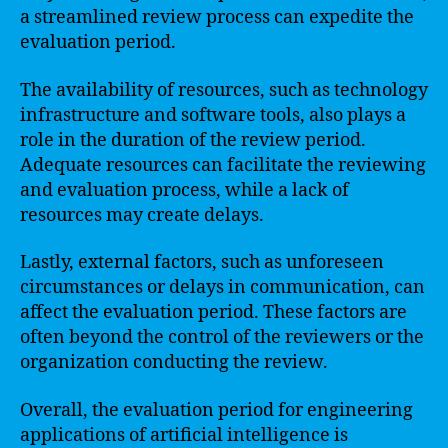
a streamlined review process can expedite the
evaluation period.
The availability of resources, such as technology
infrastructure and software tools, also plays a
role in the duration of the review period.
Adequate resources can facilitate the reviewing
and evaluation process, while a lack of
resources may create delays.
Lastly, external factors, such as unforeseen
circumstances or delays in communication, can
affect the evaluation period. These factors are
often beyond the control of the reviewers or the
organization conducting the review.
Overall, the evaluation period for engineering
applications of artificial intelligence is