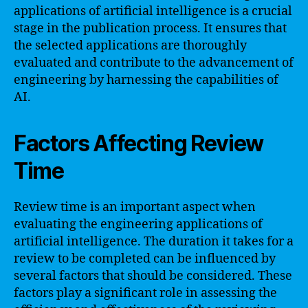
applications of artificial intelligence is a crucial
stage in the publication process. It ensures that
the selected applications are thoroughly
evaluated and contribute to the advancement of
engineering by harnessing the capabilities of
AI.
Factors Affecting Review
Time
Review time is an important aspect when
evaluating the engineering applications of
artificial intelligence. The duration it takes for a
review to be completed can be influenced by
several factors that should be considered. These
factors play a significant role in assessing the