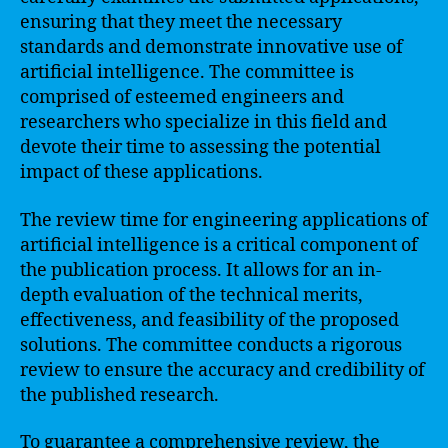
ensuring that they meet the necessary
standards and demonstrate innovative use of
artificial intelligence. The committee is
comprised of esteemed engineers and
researchers who specialize in this field and
devote their time to assessing the potential
impact of these applications.
The review time for engineering applications of
artificial intelligence is a critical component of
the publication process. It allows for an in-
depth evaluation of the technical merits,
effectiveness, and feasibility of the proposed
solutions. The committee conducts a rigorous
review to ensure the accuracy and credibility of
the published research.
To guarantee a comprehensive review, the