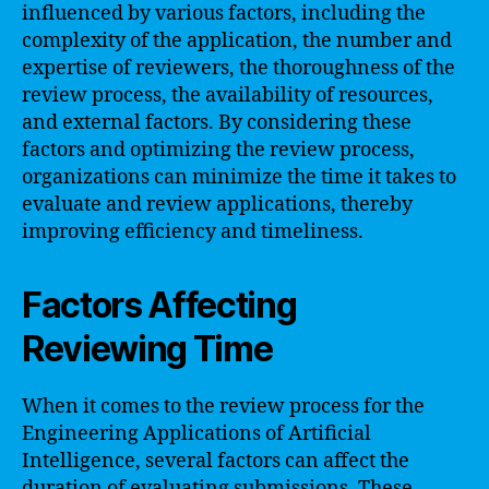
influenced by various factors, including the
complexity of the application, the number and
expertise of reviewers, the thoroughness of the
review process, the availability of resources,
and external factors. By considering these
factors and optimizing the review process,
organizations can minimize the time it takes to
evaluate and review applications, thereby
improving efficiency and timeliness.
Factors Affecting
Reviewing Time
When it comes to the review process for the
Engineering Applications of Artificial
Intelligence, several factors can affect the
duration of evaluating submissions. These