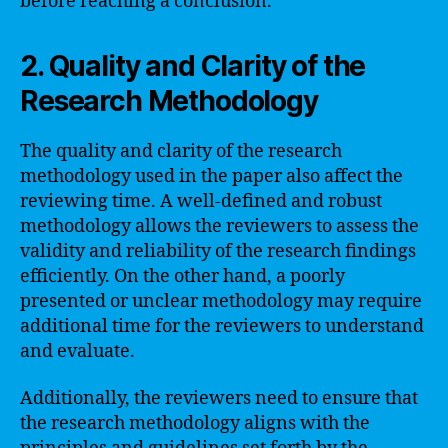
before reaching a conclusion.
2. Quality and Clarity of the
Research Methodology
The quality and clarity of the research
methodology used in the paper also affect the
reviewing time. A well-defined and robust
methodology allows the reviewers to assess the
validity and reliability of the research findings
efficiently. On the other hand, a poorly
presented or unclear methodology may require
additional time for the reviewers to understand
and evaluate.
Additionally, the reviewers need to ensure that
the research methodology aligns with the