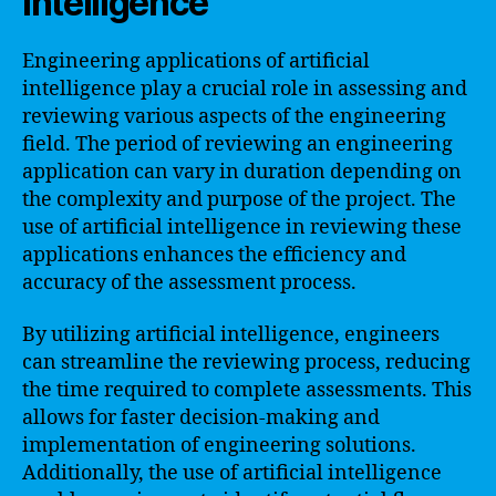
Intelligence
Engineering applications of artificial
intelligence play a crucial role in assessing and
reviewing various aspects of the engineering
field. The period of reviewing an engineering
application can vary in duration depending on
the complexity and purpose of the project. The
use of artificial intelligence in reviewing these
applications enhances the efficiency and
accuracy of the assessment process.
By utilizing artificial intelligence, engineers
can streamline the reviewing process, reducing
the time required to complete assessments. This
allows for faster decision-making and
implementation of engineering solutions.
Additionally, the use of artificial intelligence