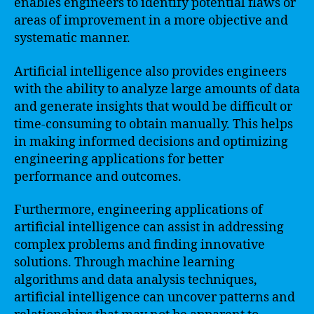
enables engineers to identify potential flaws or
areas of improvement in a more objective and
systematic manner.
Artificial intelligence also provides engineers
with the ability to analyze large amounts of data
and generate insights that would be difficult or
time-consuming to obtain manually. This helps
in making informed decisions and optimizing
engineering applications for better
performance and outcomes.
Furthermore, engineering applications of
artificial intelligence can assist in addressing
complex problems and finding innovative
solutions. Through machine learning
algorithms and data analysis techniques,
artificial intelligence can uncover patterns and