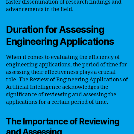
faster dissemination of research findings and
advancements in the field.
Duration for Assessing
Engineering Applications
When it comes to evaluating the efficiency of
engineering applications, the period of time for
assessing their effectiveness plays a crucial
role. The Review of Engineering Applications of
Artificial Intelligence acknowledges the
significance of reviewing and assessing the
applications for a certain period of time.
The Importance of Reviewing
and Assessing