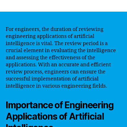
author
date
For engineers, the duration of reviewing
engineering applications of artificial
intelligence is vital. The review period is a
crucial element in evaluating the intelligence
and assessing the effectiveness of the
applications. With an accurate and efficient
review process, engineers can ensure the
successful implementation of artificial
intelligence in various engineering fields.
Importance of Engineering
Applications of Artificial