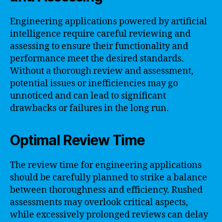
Engineering applications powered by artificial
intelligence require careful reviewing and
assessing to ensure their functionality and
performance meet the desired standards.
Without a thorough review and assessment,
potential issues or inefficiencies may go
unnoticed and can lead to significant
drawbacks or failures in the long run.
Optimal Review Time
The review time for engineering applications
should be carefully planned to strike a balance
between thoroughness and efficiency. Rushed
assessments may overlook critical aspects,
while excessively prolonged reviews can delay