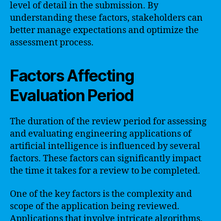
level of detail in the submission. By
understanding these factors, stakeholders can
better manage expectations and optimize the
assessment process.
Factors Affecting
Evaluation Period
The duration of the review period for assessing
and evaluating engineering applications of
artificial intelligence is influenced by several
factors. These factors can significantly impact
the time it takes for a review to be completed.
One of the key factors is the complexity and
scope of the application being reviewed.
Applications that involve intricate algorithms,