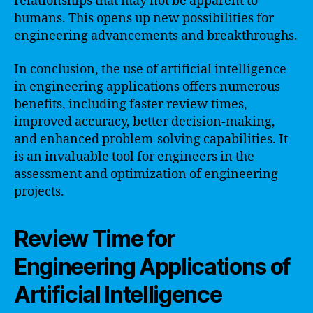
relationships that may not be apparent to
humans. This opens up new possibilities for
engineering advancements and breakthroughs.
In conclusion, the use of artificial intelligence
in engineering applications offers numerous
benefits, including faster review times,
improved accuracy, better decision-making,
and enhanced problem-solving capabilities. It
is an invaluable tool for engineers in the
assessment and optimization of engineering
projects.
Review Time for
Engineering Applications of
Artificial Intelligence