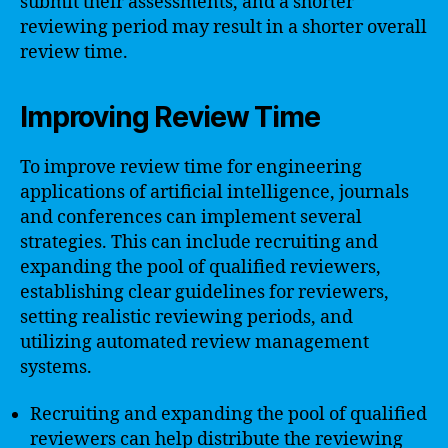
submit their assessments, and a shorter
reviewing period may result in a shorter overall
review time.
Improving Review Time
To improve review time for engineering
applications of artificial intelligence, journals
and conferences can implement several
strategies. This can include recruiting and
expanding the pool of qualified reviewers,
establishing clear guidelines for reviewers,
setting realistic reviewing periods, and
utilizing automated review management
systems.
Recruiting and expanding the pool of qualified
reviewers can help distribute the reviewing