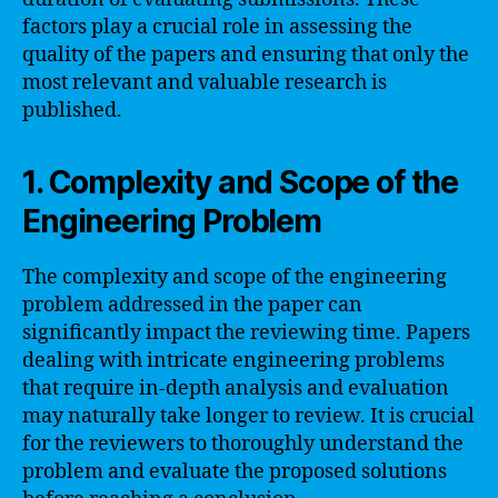
factors play a crucial role in assessing the
quality of the papers and ensuring that only the
most relevant and valuable research is
published.
1. Complexity and Scope of the
Engineering Problem
The complexity and scope of the engineering
problem addressed in the paper can
significantly impact the reviewing time. Papers
dealing with intricate engineering problems
that require in-depth analysis and evaluation
may naturally take longer to review. It is crucial
for the reviewers to thoroughly understand the
problem and evaluate the proposed solutions