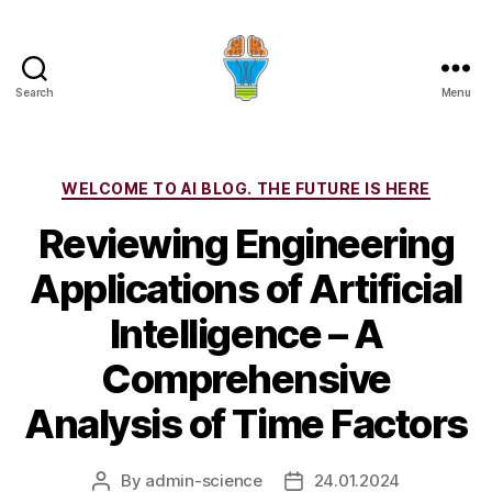
Search
Menu
Categories
WELCOME TO AI BLOG. THE FUTURE IS HERE
Reviewing Engineering
Applications of Artificial
Intelligence – A
Comprehensive
Analysis of Time Factors
By
admin-science
24.01.2024
Post
Post