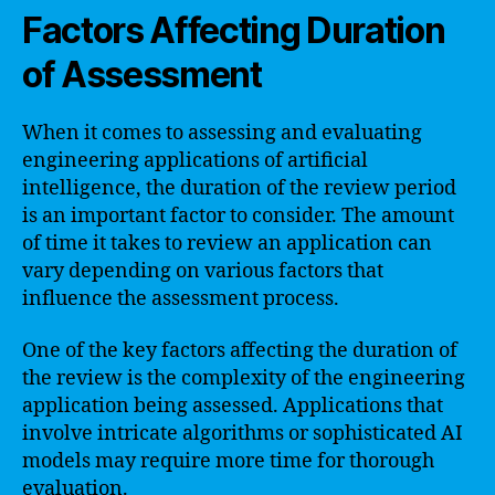
Factors Affecting Duration
of Assessment
When it comes to assessing and evaluating
engineering applications of artificial
intelligence, the duration of the review period
is an important factor to consider. The amount
of time it takes to review an application can
vary depending on various factors that
influence the assessment process.
One of the key factors affecting the duration of
the review is the complexity of the engineering
application being assessed. Applications that
involve intricate algorithms or sophisticated AI
models may require more time for thorough
evaluation.