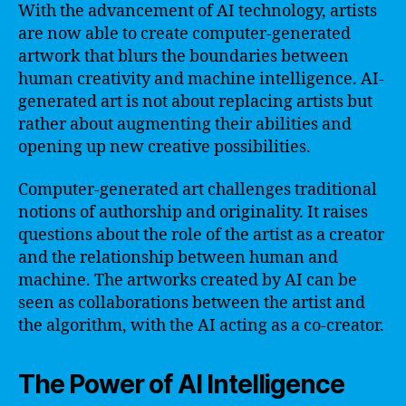
With the advancement of AI technology, artists
are now able to create computer-generated
artwork that blurs the boundaries between
human creativity and machine intelligence. AI-
generated art is not about replacing artists but
rather about augmenting their abilities and
opening up new creative possibilities.
Computer-generated art challenges traditional
notions of authorship and originality. It raises
questions about the role of the artist as a creator
and the relationship between human and
machine. The artworks created by AI can be
seen as collaborations between the artist and
the algorithm, with the AI acting as a co-creator.
The Power of AI Intelligence