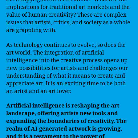
implications for traditional art markets and the
value of human creativity? These are complex
issues that artists, critics, and society as a whole
are grappling with.
As technology continues to evolve, so does the
art world. The integration of artificial
intelligence into the creative process opens up
new possibilities for artists and challenges our
understanding of what it means to create and
appreciate art. It is an exciting time to be both
an artist and an art lover.
Artificial intelligence is reshaping the art
landscape, offering artists new tools and
expanding the boundaries of creativity. The
realm of AI-generated artwork is growing,
and it is a testament to the power of