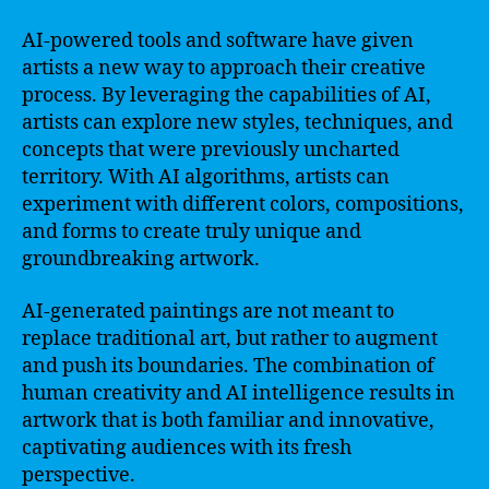
AI-powered tools and software have given
artists a new way to approach their creative
process. By leveraging the capabilities of AI,
artists can explore new styles, techniques, and
concepts that were previously uncharted
territory. With AI algorithms, artists can
experiment with different colors, compositions,
and forms to create truly unique and
groundbreaking artwork.
AI-generated paintings are not meant to
replace traditional art, but rather to augment
and push its boundaries. The combination of
human creativity and AI intelligence results in
artwork that is both familiar and innovative,
captivating audiences with its fresh
perspective.