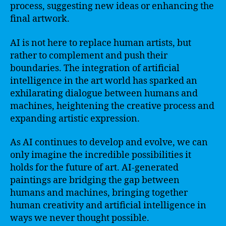
process, suggesting new ideas or enhancing the
final artwork.
AI is not here to replace human artists, but
rather to complement and push their
boundaries. The integration of artificial
intelligence in the art world has sparked an
exhilarating dialogue between humans and
machines, heightening the creative process and
expanding artistic expression.
As AI continues to develop and evolve, we can
only imagine the incredible possibilities it
holds for the future of art. AI-generated
paintings are bridging the gap between
humans and machines, bringing together
human creativity and artificial intelligence in
ways we never thought possible.