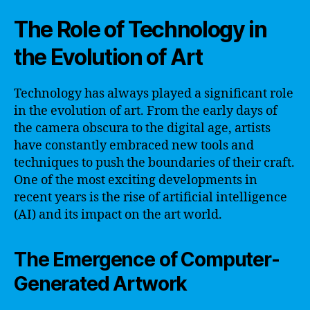
The Role of Technology in
the Evolution of Art
Technology has always played a significant role
in the evolution of art. From the early days of
the camera obscura to the digital age, artists
have constantly embraced new tools and
techniques to push the boundaries of their craft.
One of the most exciting developments in
recent years is the rise of artificial intelligence
(AI) and its impact on the art world.
The Emergence of Computer-
Generated Artwork