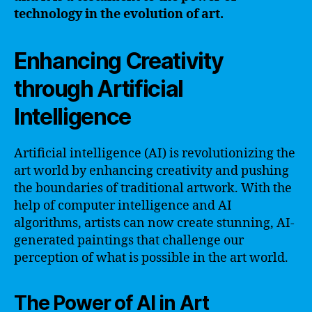
technology in the evolution of art.
Enhancing Creativity
through Artificial
Intelligence
Artificial intelligence (AI) is revolutionizing the
art world by enhancing creativity and pushing
the boundaries of traditional artwork. With the
help of computer intelligence and AI
algorithms, artists can now create stunning, AI-
generated paintings that challenge our
perception of what is possible in the art world.
The Power of AI in Art