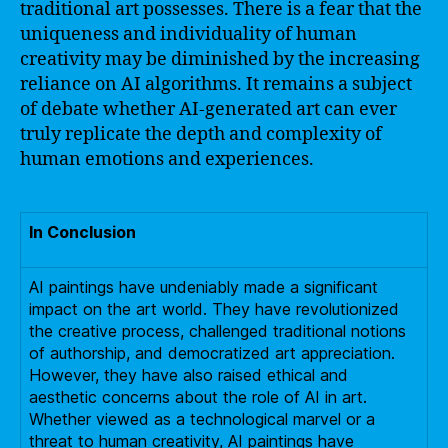
traditional art possesses. There is a fear that the
uniqueness and individuality of human
creativity may be diminished by the increasing
reliance on AI algorithms. It remains a subject
of debate whether AI-generated art can ever
truly replicate the depth and complexity of
human emotions and experiences.
In Conclusion
AI paintings have undeniably made a significant
impact on the art world. They have revolutionized
the creative process, challenged traditional notions
of authorship, and democratized art appreciation.
However, they have also raised ethical and
aesthetic concerns about the role of AI in art.
Whether viewed as a technological marvel or a
threat to human creativity, AI paintings have