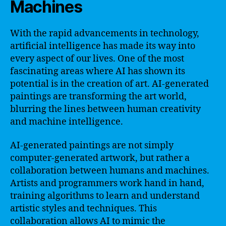
Machines
With the rapid advancements in technology,
artificial intelligence has made its way into
every aspect of our lives. One of the most
fascinating areas where AI has shown its
potential is in the creation of art. AI-generated
paintings are transforming the art world,
blurring the lines between human creativity
and machine intelligence.
AI-generated paintings are not simply
computer-generated artwork, but rather a
collaboration between humans and machines.
Artists and programmers work hand in hand,
training algorithms to learn and understand
artistic styles and techniques. This
collaboration allows AI to mimic the