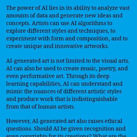
The power of AI lies in its ability to analyze vast
amounts of data and generate new ideas and
concepts. Artists can use AI algorithms to
explore different styles and techniques, to
experiment with form and composition, and to
create unique and innovative artworks.
AI-generated art is not limited to the visual arts.
AI can also be used to create music, poetry, and
even performative art. Through its deep
learning capabilities, AI can understand and
mimic the nuances of different artistic styles
and produce work that is indistinguishable
from that of human artists.
However, AI-generated art also raises ethical
questions. Should AI be given recognition and
even copyrights for its creations? What are the