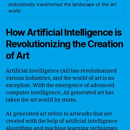
undoubtedly transformed the landscape of the art
world.
How Artificial Intelligence is
Revolutionizing the Creation
of Art
Artificial Intelligence (AI) has revolutionized
various industries, and the world of art is no
exception. With the emergence of advanced
computer intelligence, AI-generated art has
taken the art world by storm.
AI-generated art refers to artworks that are
created with the help of artificial intelligence
algorithms and machine learning techniques.