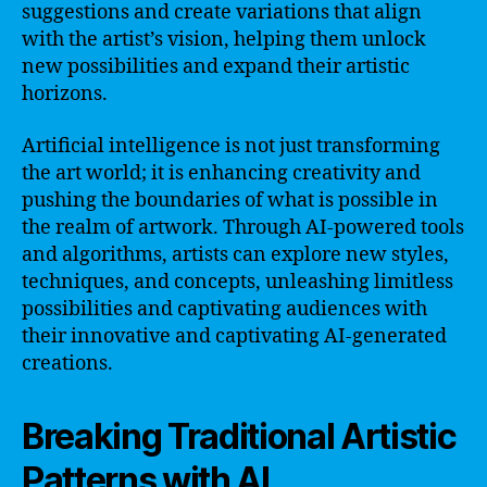
suggestions and create variations that align
with the artist’s vision, helping them unlock
new possibilities and expand their artistic
horizons.
Artificial intelligence is not just transforming
the art world; it is enhancing creativity and
pushing the boundaries of what is possible in
the realm of artwork. Through AI-powered tools
and algorithms, artists can explore new styles,
techniques, and concepts, unleashing limitless
possibilities and captivating audiences with
their innovative and captivating AI-generated
creations.
Breaking Traditional Artistic
Patterns with AI