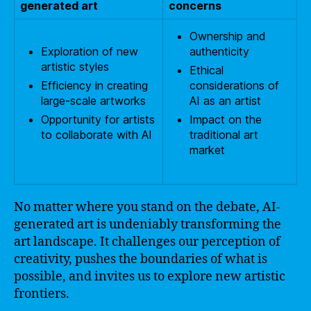
generated art
concerns
Ownership and
Exploration of new
authenticity
artistic styles
Ethical
Efficiency in creating
considerations of
large-scale artworks
AI as an artist
Opportunity for artists
Impact on the
to collaborate with AI
traditional art
market
No matter where you stand on the debate, AI-
generated art is undeniably transforming the
art landscape. It challenges our perception of
creativity, pushes the boundaries of what is
possible, and invites us to explore new artistic
frontiers.