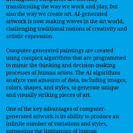
transforming the way we work and play, but
also the way we create art. AI-generated
artwork is now making waves in the art world,
challenging traditional notions of creativity and
artistic expression.
Computer-generated paintings are created
using complex algorithms that are programmed
to mimic the thinking and decision-making
processes of human artists. The AI algorithms
analyze vast amounts of data, including images,
colors, shapes, and styles, to generate unique
and visually striking pieces of art.
One of the key advantages of computer-
generated artwork is its ability to produce an
infinite number of variations and styles,
surpassing the limitations of human