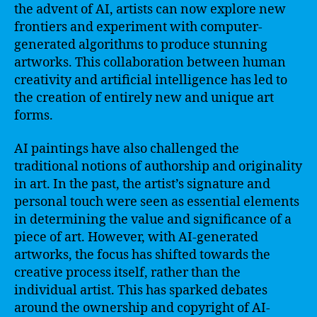
the advent of AI, artists can now explore new
frontiers and experiment with computer-
generated algorithms to produce stunning
artworks. This collaboration between human
creativity and artificial intelligence has led to
the creation of entirely new and unique art
forms.
AI paintings have also challenged the
traditional notions of authorship and originality
in art. In the past, the artist’s signature and
personal touch were seen as essential elements
in determining the value and significance of a
piece of art. However, with AI-generated
artworks, the focus has shifted towards the
creative process itself, rather than the
individual artist. This has sparked debates
around the ownership and copyright of AI-