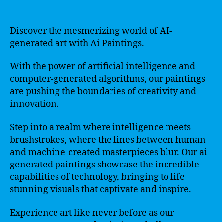
Discover the mesmerizing world of AI-
generated art with Ai Paintings.
With the power of artificial intelligence and
computer-generated algorithms, our paintings
are pushing the boundaries of creativity and
innovation.
Step into a realm where intelligence meets
brushstrokes, where the lines between human
and machine-created masterpieces blur. Our ai-
generated paintings showcase the incredible
capabilities of technology, bringing to life
stunning visuals that captivate and inspire.
Experience art like never before as our