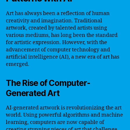
Art has always been a reflection of human
creativity and imagination. Traditional
artwork, created by talented artists using
various mediums, has long been the standard
for artistic expression. However, with the
advancement of computer technology and
artificial intelligence (AI), a new era of art has
emerged.
The Rise of Computer-
Generated Art
AI-generated artwork is revolutionizing the art
world. Using powerful algorithms and machine
learning, computers are now capable of
creating stunning pieces of art that challenge