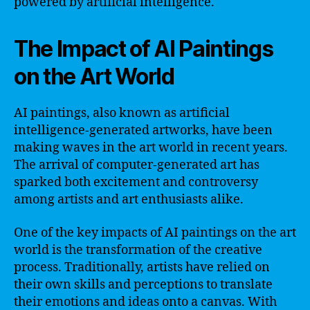
powered by artificial intelligence.
The Impact of AI Paintings
on the Art World
AI paintings, also known as artificial
intelligence-generated artworks, have been
making waves in the art world in recent years.
The arrival of computer-generated art has
sparked both excitement and controversy
among artists and art enthusiasts alike.
One of the key impacts of AI paintings on the art
world is the transformation of the creative
process. Traditionally, artists have relied on
their own skills and perceptions to translate
their emotions and ideas onto a canvas. With