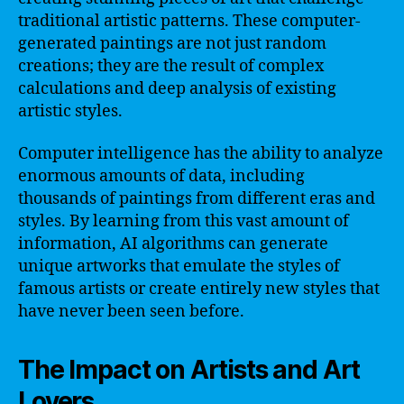
traditional artistic patterns. These computer-
generated paintings are not just random
creations; they are the result of complex
calculations and deep analysis of existing
artistic styles.
Computer intelligence has the ability to analyze
enormous amounts of data, including
thousands of paintings from different eras and
styles. By learning from this vast amount of
information, AI algorithms can generate
unique artworks that emulate the styles of
famous artists or create entirely new styles that
have never been seen before.
The Impact on Artists and Art
Lovers