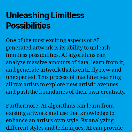
Unleashing Limitless
Possibilities
One of the most exciting aspects of AI-
generated artwork is its ability to unleash
limitless possibilities. AI algorithms can
analyze massive amounts of data, learn from it,
and generate artwork that is entirely new and
unexpected. This process of machine learning
allows artists to explore new artistic avenues
and push the boundaries of their own creativity.
Furthermore, AI algorithms can learn from
existing artwork and use that knowledge to
enhance an artist’s own style. By analyzing
different styles and techniques, AI can provide