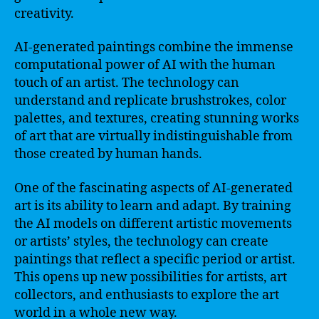
creativity.
AI-generated paintings combine the immense
computational power of AI with the human
touch of an artist. The technology can
understand and replicate brushstrokes, color
palettes, and textures, creating stunning works
of art that are virtually indistinguishable from
those created by human hands.
One of the fascinating aspects of AI-generated
art is its ability to learn and adapt. By training
the AI models on different artistic movements
or artists’ styles, the technology can create
paintings that reflect a specific period or artist.
This opens up new possibilities for artists, art
collectors, and enthusiasts to explore the art
world in a whole new way.