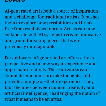
AI-generated art is both a source of inspiration
and a challenge for traditional artists. It pushes
them to explore new possibilities and break
free from established norms. Artists can now
collaborate with AI systems to create innovative
and groundbreaking pieces that were
previously unimaginable.
For art lovers, AI-generated art offers a fresh
perspective and a new way to experience and
appreciate creativity. These artworks can
stimulate emotions, provoke thoughts, and
provide a unique aesthetic experience. They
blur the lines between human creativity and
artificial intelligence, challenging the notion of
what it means to be an artist.