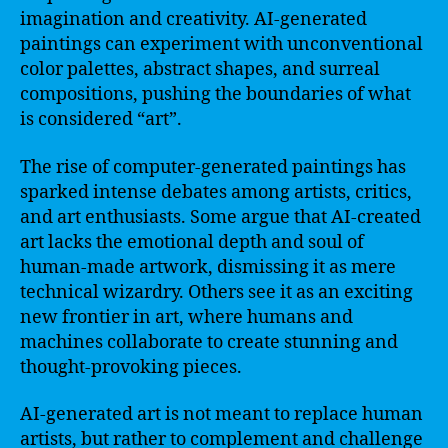
imagination and creativity. AI-generated
paintings can experiment with unconventional
color palettes, abstract shapes, and surreal
compositions, pushing the boundaries of what
is considered “art”.
The rise of computer-generated paintings has
sparked intense debates among artists, critics,
and art enthusiasts. Some argue that AI-created
art lacks the emotional depth and soul of
human-made artwork, dismissing it as mere
technical wizardry. Others see it as an exciting
new frontier in art, where humans and
machines collaborate to create stunning and
thought-provoking pieces.
AI-generated art is not meant to replace human
artists, but rather to complement and challenge