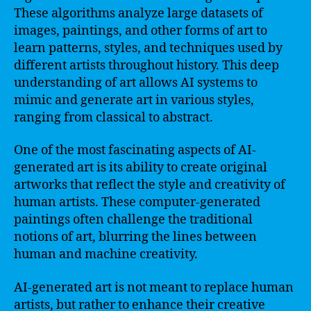
These algorithms analyze large datasets of
images, paintings, and other forms of art to
learn patterns, styles, and techniques used by
different artists throughout history. This deep
understanding of art allows AI systems to
mimic and generate art in various styles,
ranging from classical to abstract.
One of the most fascinating aspects of AI-
generated art is its ability to create original
artworks that reflect the style and creativity of
human artists. These computer-generated
paintings often challenge the traditional
notions of art, blurring the lines between
human and machine creativity.
AI-generated art is not meant to replace human
artists, but rather to enhance their creative