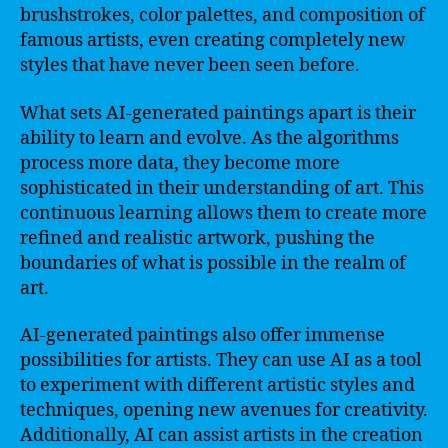
brushstrokes, color palettes, and composition of
famous artists, even creating completely new
styles that have never been seen before.
What sets AI-generated paintings apart is their
ability to learn and evolve. As the algorithms
process more data, they become more
sophisticated in their understanding of art. This
continuous learning allows them to create more
refined and realistic artwork, pushing the
boundaries of what is possible in the realm of
art.
AI-generated paintings also offer immense
possibilities for artists. They can use AI as a tool
to experiment with different artistic styles and
techniques, opening new avenues for creativity.
Additionally, AI can assist artists in the creation