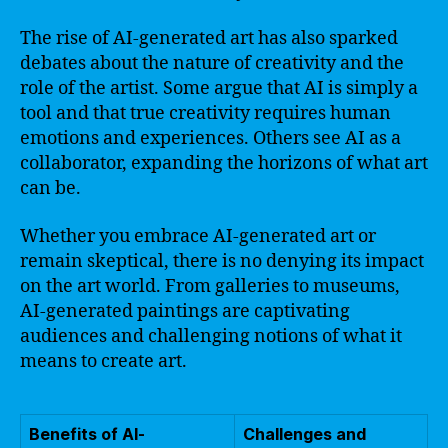
The rise of AI-generated art has also sparked
debates about the nature of creativity and the
role of the artist. Some argue that AI is simply a
tool and that true creativity requires human
emotions and experiences. Others see AI as a
collaborator, expanding the horizons of what art
can be.
Whether you embrace AI-generated art or
remain skeptical, there is no denying its impact
on the art world. From galleries to museums,
AI-generated paintings are captivating
audiences and challenging notions of what it
means to create art.
Benefits of AI-
Challenges and