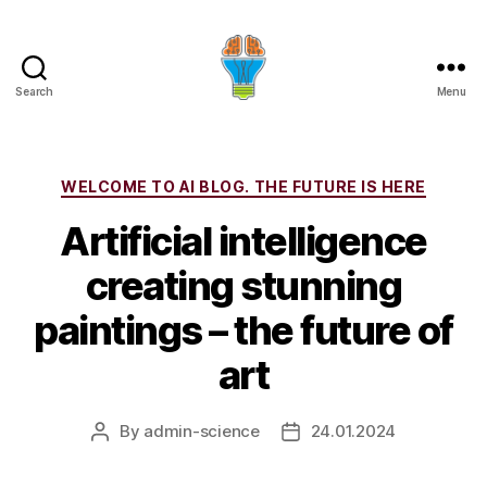
Search
Menu
Categories
WELCOME TO AI BLOG. THE FUTURE IS HERE
Artificial intelligence
creating stunning
paintings – the future of
art
By
admin-science
24.01.2024
Post
Post
author
date