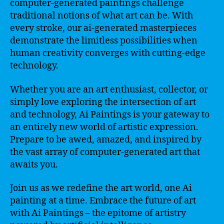
computer-generated paintings challenge
traditional notions of what art can be. With
every stroke, our ai-generated masterpieces
demonstrate the limitless possibilities when
human creativity converges with cutting-edge
technology.
Whether you are an art enthusiast, collector, or
simply love exploring the intersection of art
and technology, Ai Paintings is your gateway to
an entirely new world of artistic expression.
Prepare to be awed, amazed, and inspired by
the vast array of computer-generated art that
awaits you.
Join us as we redefine the art world, one Ai
painting at a time. Embrace the future of art
with Ai Paintings – the epitome of artistry