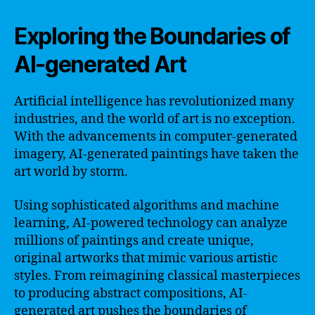
Exploring the Boundaries of
AI-generated Art
Artificial intelligence has revolutionized many
industries, and the world of art is no exception.
With the advancements in computer-generated
imagery, AI-generated paintings have taken the
art world by storm.
Using sophisticated algorithms and machine
learning, AI-powered technology can analyze
millions of paintings and create unique,
original artworks that mimic various artistic
styles. From reimagining classical masterpieces
to producing abstract compositions, AI-
generated art pushes the boundaries of