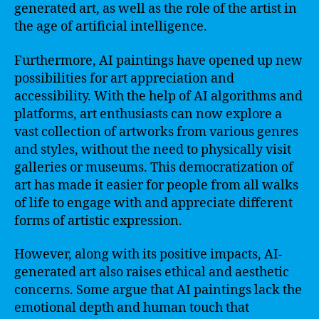
generated art, as well as the role of the artist in
the age of artificial intelligence.
Furthermore, AI paintings have opened up new
possibilities for art appreciation and
accessibility. With the help of AI algorithms and
platforms, art enthusiasts can now explore a
vast collection of artworks from various genres
and styles, without the need to physically visit
galleries or museums. This democratization of
art has made it easier for people from all walks
of life to engage with and appreciate different
forms of artistic expression.
However, along with its positive impacts, AI-
generated art also raises ethical and aesthetic
concerns. Some argue that AI paintings lack the
emotional depth and human touch that