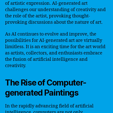
of artistic expression. AI-generated art
challenges our understanding of creativity and
the role of the artist, provoking thought-
provoking discussions about the nature of art.
As AI continues to evolve and improve, the
possibilities for AI-generated art are virtually
limitless. It is an exciting time for the art world
as artists, collectors, and enthusiasts embrace
the fusion of artificial intelligence and
creativity.
The Rise of Computer-
generated Paintings
In the rapidly advancing field of artificial
intelligence, computers are not only