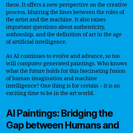
them. It offers a new perspective on the creative
process, blurring the lines between the roles of
the artist and the machine. It also raises
important questions about authenticity,
authorship, and the definition of art in the age
of artificial intelligence.
As AI continues to evolve and advance, so too
will computer-generated paintings. Who knows
what the future holds for this fascinating fusion
of human imagination and machine
intelligence? One thing is for certain – it is an
exciting time to be in the art world.
AI Paintings: Bridging the
Gap between Humans and