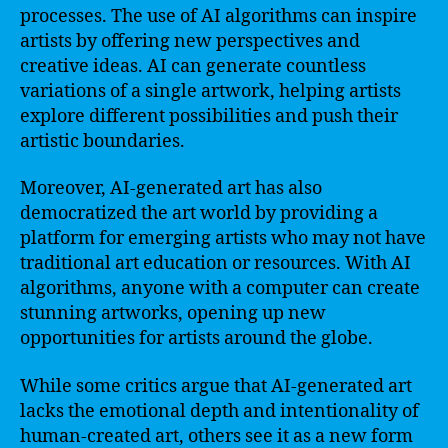
processes. The use of AI algorithms can inspire
artists by offering new perspectives and
creative ideas. AI can generate countless
variations of a single artwork, helping artists
explore different possibilities and push their
artistic boundaries.
Moreover, AI-generated art has also
democratized the art world by providing a
platform for emerging artists who may not have
traditional art education or resources. With AI
algorithms, anyone with a computer can create
stunning artworks, opening up new
opportunities for artists around the globe.
While some critics argue that AI-generated art
lacks the emotional depth and intentionality of
human-created art, others see it as a new form