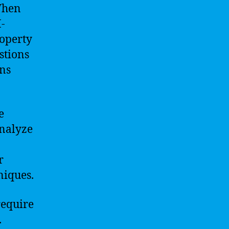
When
-
roperty
stions
rns
e
analyze
r
niques.
require
.