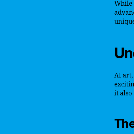
While 
advanc
unique
Un
AI art,
exciti
it als
The