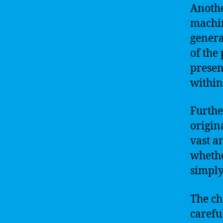
Anothe
machin
genera
of the
presen
within
Furthe
origin
vast am
whethe
simply
The ch
carefu