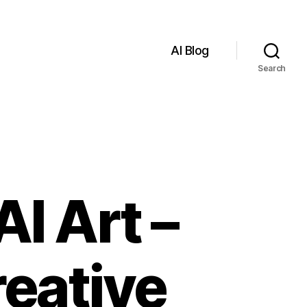
AI Blog
Search
I Art –
reative