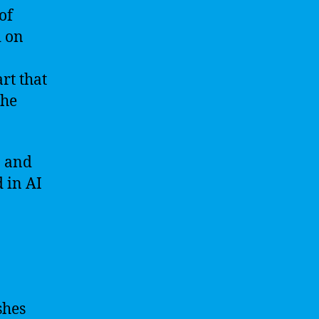
of
d on
rt that
the
n and
 in AI
shes