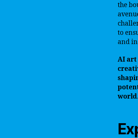
the bo
avenue
challe
to ens
and in
AI art
creati
shapin
potent
world
Ex