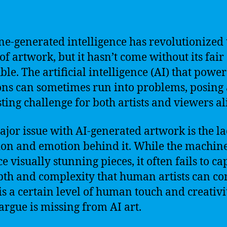
e-generated intelligence has revolutionized 
of artwork, but it hasn’t come without its fair
ble. The artificial intelligence (AI) that power
ons can sometimes run into problems, posing
sting challenge for both artists and viewers al
jor issue with AI-generated artwork is the la
ion and emotion behind it. While the machin
e visually stunning pieces, it often fails to ca
pth and complexity that human artists can co
is a certain level of human touch and creativi
rgue is missing from AI art.