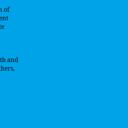
n of
gent
te
pth and
hers,