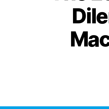
Dil
Mac