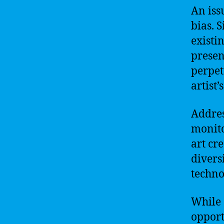
An iss
bias. 
existi
presen
perpet
artist’
Addres
monito
art cr
divers
techno
While 
opport