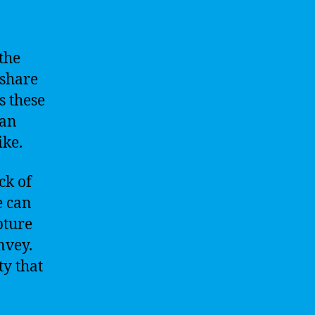
the
 share
s these
 an
ike.
ck of
e can
pture
nvey.
ty that