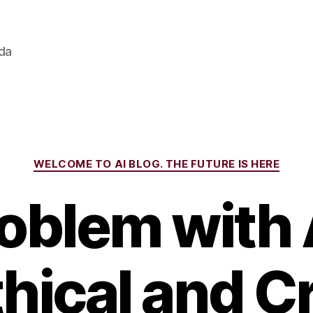
ada
Categories
WELCOME TO AI BLOG. THE FUTURE IS HERE
oblem with A
hical and C