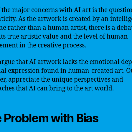
 the major concerns with AI art is the questio
ticity. As the artwork is created by an intelli
e rather than a human artist, there is a deba
its true artistic value and the level of human
ement in the creative process.
rgue that AI artwork lacks the emotional de
al expression found in human-created art. Ot
r, appreciate the unique perspectives and
ches that AI can bring to the art world.
 Problem with Bias