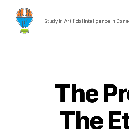
Study in Artificial Intelligence in Can
The Pr
The Et