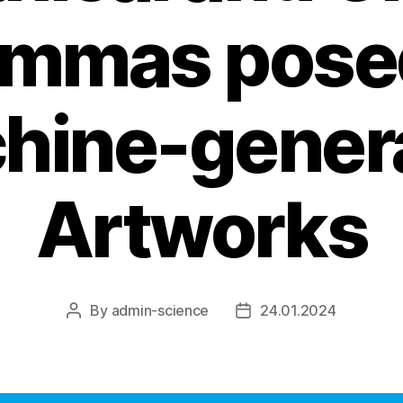
emmas pose
hine-gener
Artworks
By
admin-science
24.01.2024
Post
Post
author
date