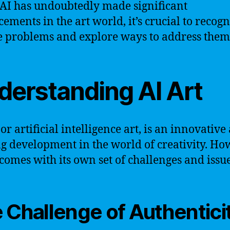
AI has undoubtedly made significant
ements in the art world, it’s crucial to recogn
 problems and explore ways to address them
derstanding AI Art
 or artificial intelligence art, is an innovative
ng development in the world of creativity. Ho
o comes with its own set of challenges and issue
 Challenge of Authentici