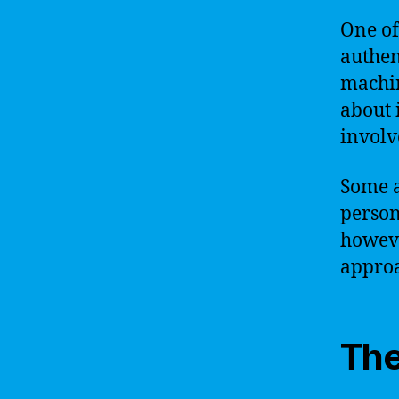
One of
authen
machin
about 
involv
Some a
person
howeve
approa
The