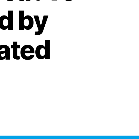
d by
ated