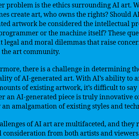
r problem is the ethics surrounding AI art. 
es create art, who owns the rights? Should AI
ted artwork be considered the intellectual p
 programmer or the machine itself? These que
t legal and moral dilemmas that raise conce
 the art community.
rmore, there is a challenge in determining th
ality of AI-generated art. With AI’s ability to 
ounts of existing artwork, it’s difficult to say
r an AI-generated piece is truly innovative o
 an amalgamation of existing styles and tech
allenges of AI art are multifaceted, and they 
l consideration from both artists and viewers