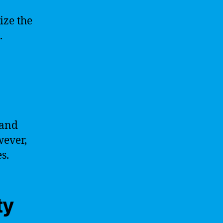
ize the
.
 and
wever,
s.
ty