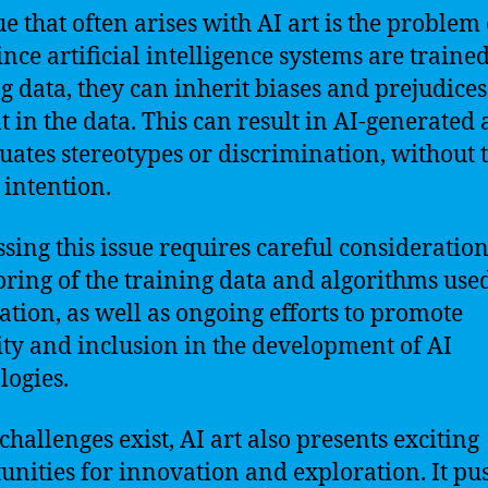
ue that often arises with AI art is the problem 
Since artificial intelligence systems are traine
ng data, they can inherit biases and prejudices
t in the data. This can result in AI-generated a
uates stereotypes or discrimination, without 
s intention.
sing this issue requires careful consideratio
ring of the training data and algorithms used
eation, as well as ongoing efforts to promote
ity and inclusion in the development of AI
logies.
challenges exist, AI art also presents exciting
unities for innovation and exploration. It pu