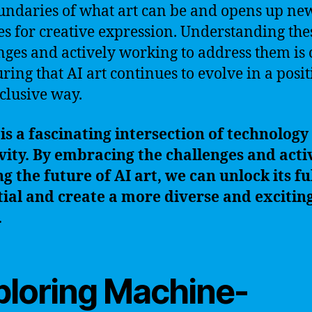
undaries of what art can be and opens up ne
s for creative expression. Understanding the
nges and actively working to address them is 
uring that AI art continues to evolve in a posit
clusive way.
 is a fascinating intersection of technology
vity. By embracing the challenges and acti
g the future of AI art, we can unlock its fu
ial and create a more diverse and exciting
.
ploring Machine-