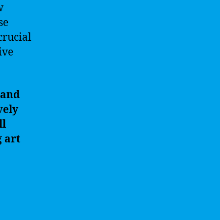
w
se
crucial
ive
 and
vely
ll
 art