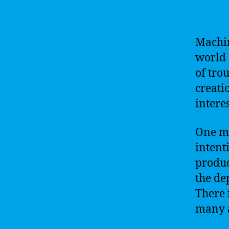
Machin
world 
of trou
creati
intere
One ma
intent
produc
the de
There 
many a