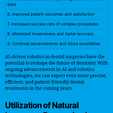
data
6. Improved patient outcomes and satisfaction
7. Increased success rate of complex procedures
8. Minimized invasiveness and faster recovery
9. Continual advancements and future possibilities
AI-driven robotics in dental surgeries have the
potential to reshape the future of dentistry. With
ongoing advancements in AI and robotics
technologies, we can expect even more precise,
efficient, and patient-friendly dental
treatments in the coming years.
Utilization of Natural