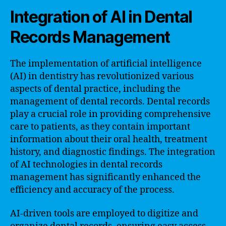
Integration of AI in Dental
Records Management
The implementation of artificial intelligence
(AI) in dentistry has revolutionized various
aspects of dental practice, including the
management of dental records. Dental records
play a crucial role in providing comprehensive
care to patients, as they contain important
information about their oral health, treatment
history, and diagnostic findings. The integration
of AI technologies in dental records
management has significantly enhanced the
efficiency and accuracy of the process.
AI-driven tools are employed to digitize and