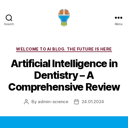
Search
Menu
Categories
WELCOME TO AI BLOG. THE FUTURE IS HERE
Artificial Intelligence in
Dentistry – A
Comprehensive Review
By
admin-science
24.01.2024
Post
Post
author
date