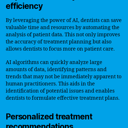
efficiency
By leveraging the power of AI, dentists can save
valuable time and resources by automating the
analysis of patient data. This not only improves
the accuracy of treatment planning but also
allows dentists to focus more on patient care.
AI algorithms can quickly analyze large
amounts of data, identifying patterns and
trends that may not be immediately apparent to
human practitioners. This aids in the
identification of potential issues and enables
dentists to formulate effective treatment plans.
Personalized treatment
recommendations