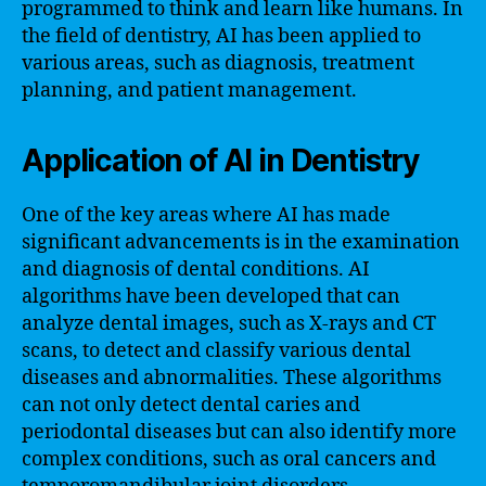
programmed to think and learn like humans. In
the field of dentistry, AI has been applied to
various areas, such as diagnosis, treatment
planning, and patient management.
Application of AI in Dentistry
One of the key areas where AI has made
significant advancements is in the examination
and diagnosis of dental conditions. AI
algorithms have been developed that can
analyze dental images, such as X-rays and CT
scans, to detect and classify various dental
diseases and abnormalities. These algorithms
can not only detect dental caries and
periodontal diseases but can also identify more
complex conditions, such as oral cancers and