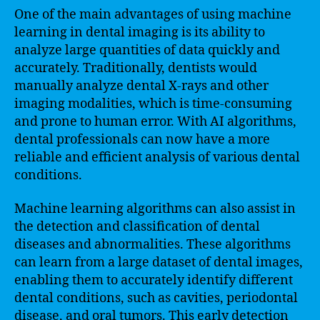
One of the main advantages of using machine
learning in dental imaging is its ability to
analyze large quantities of data quickly and
accurately. Traditionally, dentists would
manually analyze dental X-rays and other
imaging modalities, which is time-consuming
and prone to human error. With AI algorithms,
dental professionals can now have a more
reliable and efficient analysis of various dental
conditions.
Machine learning algorithms can also assist in
the detection and classification of dental
diseases and abnormalities. These algorithms
can learn from a large dataset of dental images,
enabling them to accurately identify different
dental conditions, such as cavities, periodontal
disease, and oral tumors. This early detection