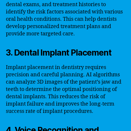
dental exams, and treatment histories to
identify the risk factors associated with various
oral health conditions. This can help dentists
develop personalized treatment plans and
provide more targeted care.
3. Dental Implant Placement
Implant placement in dentistry requires
precision and careful planning. AI algorithms
can analyze 3D images of the patient’s jaw and
teeth to determine the optimal positioning of
dental implants. This reduces the risk of
implant failure and improves the long-term
success rate of implant procedures.
4. Voice Recognition and