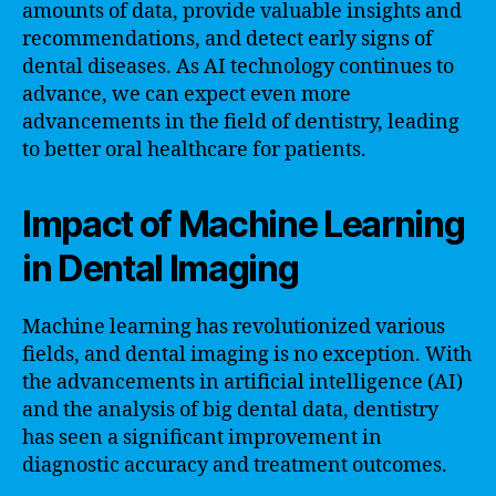
amounts of data, provide valuable insights and
recommendations, and detect early signs of
dental diseases. As AI technology continues to
advance, we can expect even more
advancements in the field of dentistry, leading
to better oral healthcare for patients.
Impact of Machine Learning
in Dental Imaging
Machine learning has revolutionized various
fields, and dental imaging is no exception. With
the advancements in artificial intelligence (AI)
and the analysis of big dental data, dentistry
has seen a significant improvement in
diagnostic accuracy and treatment outcomes.