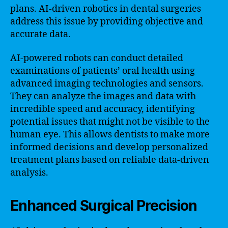
plans. AI-driven robotics in dental surgeries
address this issue by providing objective and
accurate data.
AI-powered robots can conduct detailed
examinations of patients’ oral health using
advanced imaging technologies and sensors.
They can analyze the images and data with
incredible speed and accuracy, identifying
potential issues that might not be visible to the
human eye. This allows dentists to make more
informed decisions and develop personalized
treatment plans based on reliable data-driven
analysis.
Enhanced Surgical Precision