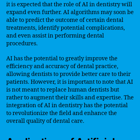
it is expected that the role of AI in dentistry will
expand even further. AI algorithms may soon be
able to predict the outcome of certain dental
treatments, identify potential complications,
and even assist in performing dental
procedures.
AI has the potential to greatly improve the
efficiency and accuracy of dental practice,
allowing dentists to provide better care to their
patients. However, it is important to note that AI
is not meant to replace human dentists but
rather to augment their skills and expertise. The
integration of AI in dentistry has the potential
to revolutionize the field and enhance the
overall quality of dental care.