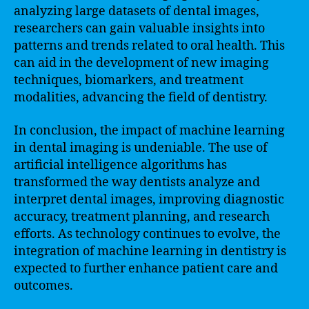
analyzing large datasets of dental images,
researchers can gain valuable insights into
patterns and trends related to oral health. This
can aid in the development of new imaging
techniques, biomarkers, and treatment
modalities, advancing the field of dentistry.
In conclusion, the impact of machine learning
in dental imaging is undeniable. The use of
artificial intelligence algorithms has
transformed the way dentists analyze and
interpret dental images, improving diagnostic
accuracy, treatment planning, and research
efforts. As technology continues to evolve, the
integration of machine learning in dentistry is
expected to further enhance patient care and
outcomes.