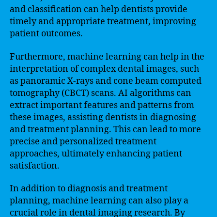
and classification can help dentists provide
timely and appropriate treatment, improving
patient outcomes.
Furthermore, machine learning can help in the
interpretation of complex dental images, such
as panoramic X-rays and cone beam computed
tomography (CBCT) scans. AI algorithms can
extract important features and patterns from
these images, assisting dentists in diagnosing
and treatment planning. This can lead to more
precise and personalized treatment
approaches, ultimately enhancing patient
satisfaction.
In addition to diagnosis and treatment
planning, machine learning can also play a
crucial role in dental imaging research. By