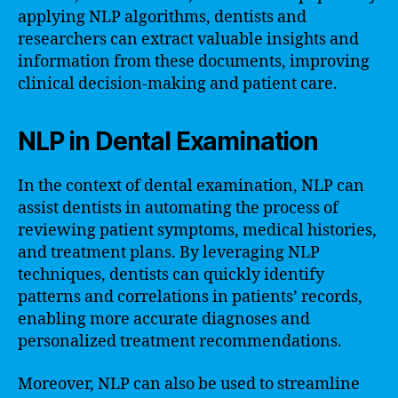
applying NLP algorithms, dentists and
researchers can extract valuable insights and
information from these documents, improving
clinical decision-making and patient care.
NLP in Dental Examination
In the context of dental examination, NLP can
assist dentists in automating the process of
reviewing patient symptoms, medical histories,
and treatment plans. By leveraging NLP
techniques, dentists can quickly identify
patterns and correlations in patients’ records,
enabling more accurate diagnoses and
personalized treatment recommendations.
Moreover, NLP can also be used to streamline