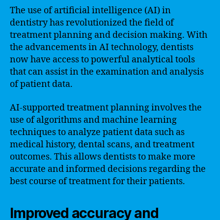
The use of artificial intelligence (AI) in
dentistry has revolutionized the field of
treatment planning and decision making. With
the advancements in AI technology, dentists
now have access to powerful analytical tools
that can assist in the examination and analysis
of patient data.
AI-supported treatment planning involves the
use of algorithms and machine learning
techniques to analyze patient data such as
medical history, dental scans, and treatment
outcomes. This allows dentists to make more
accurate and informed decisions regarding the
best course of treatment for their patients.
Improved accuracy and