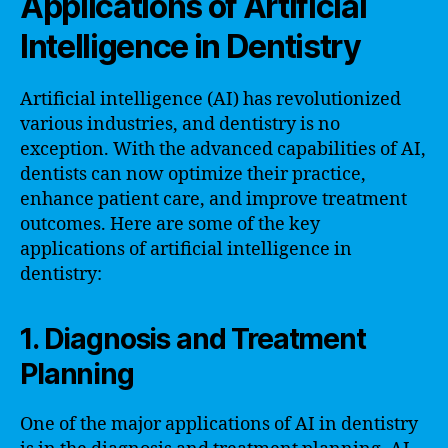
Applications of Artificial
Intelligence in Dentistry
Artificial intelligence (AI) has revolutionized
various industries, and dentistry is no
exception. With the advanced capabilities of AI,
dentists can now optimize their practice,
enhance patient care, and improve treatment
outcomes. Here are some of the key
applications of artificial intelligence in
dentistry:
1. Diagnosis and Treatment
Planning
One of the major applications of AI in dentistry