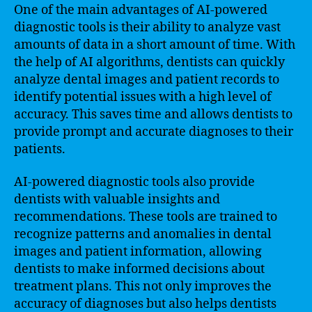
One of the main advantages of AI-powered
diagnostic tools is their ability to analyze vast
amounts of data in a short amount of time. With
the help of AI algorithms, dentists can quickly
analyze dental images and patient records to
identify potential issues with a high level of
accuracy. This saves time and allows dentists to
provide prompt and accurate diagnoses to their
patients.
AI-powered diagnostic tools also provide
dentists with valuable insights and
recommendations. These tools are trained to
recognize patterns and anomalies in dental
images and patient information, allowing
dentists to make informed decisions about
treatment plans. This not only improves the
accuracy of diagnoses but also helps dentists