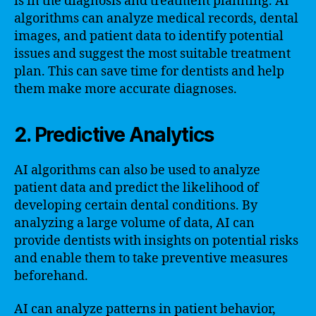
is in the diagnosis and treatment planning. AI
algorithms can analyze medical records, dental
images, and patient data to identify potential
issues and suggest the most suitable treatment
plan. This can save time for dentists and help
them make more accurate diagnoses.
2. Predictive Analytics
AI algorithms can also be used to analyze
patient data and predict the likelihood of
developing certain dental conditions. By
analyzing a large volume of data, AI can
provide dentists with insights on potential risks
and enable them to take preventive measures
beforehand.
AI can analyze patterns in patient behavior,