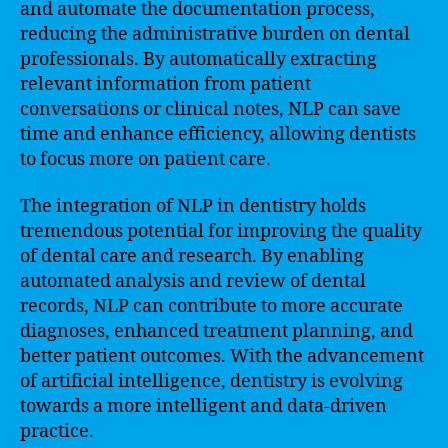
and automate the documentation process,
reducing the administrative burden on dental
professionals. By automatically extracting
relevant information from patient
conversations or clinical notes, NLP can save
time and enhance efficiency, allowing dentists
to focus more on patient care.
The integration of NLP in dentistry holds
tremendous potential for improving the quality
of dental care and research. By enabling
automated analysis and review of dental
records, NLP can contribute to more accurate
diagnoses, enhanced treatment planning, and
better patient outcomes. With the advancement
of artificial intelligence, dentistry is evolving
towards a more intelligent and data-driven
practice.