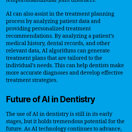
temporomandibular joint disorders.
AI can also assist in the treatment planning
process by analyzing patient data and
providing personalized treatment
recommendations. By analyzing a patient’s
medical history, dental records, and other
relevant data, AI algorithms can generate
treatment plans that are tailored to the
individual’s needs. This can help dentists make
more accurate diagnoses and develop effective
treatment strategies.
Future of AI in Dentistry
The use of AI in dentistry is still in its early
stages, but it holds tremendous potential for the
future. As AI technology continues to advance,