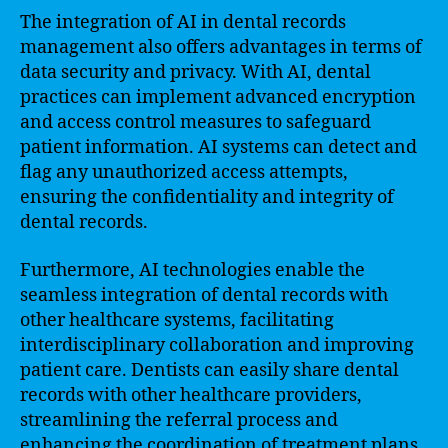
The integration of AI in dental records
management also offers advantages in terms of
data security and privacy. With AI, dental
practices can implement advanced encryption
and access control measures to safeguard
patient information. AI systems can detect and
flag any unauthorized access attempts,
ensuring the confidentiality and integrity of
dental records.
Furthermore, AI technologies enable the
seamless integration of dental records with
other healthcare systems, facilitating
interdisciplinary collaboration and improving
patient care. Dentists can easily share dental
records with other healthcare providers,
streamlining the referral process and
enhancing the coordination of treatment plans.