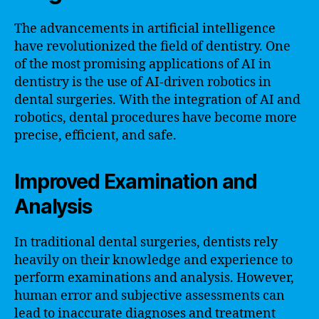
The advancements in artificial intelligence
have revolutionized the field of dentistry. One
of the most promising applications of AI in
dentistry is the use of AI-driven robotics in
dental surgeries. With the integration of AI and
robotics, dental procedures have become more
precise, efficient, and safe.
Improved Examination and
Analysis
In traditional dental surgeries, dentists rely
heavily on their knowledge and experience to
perform examinations and analysis. However,
human error and subjective assessments can
lead to inaccurate diagnoses and treatment