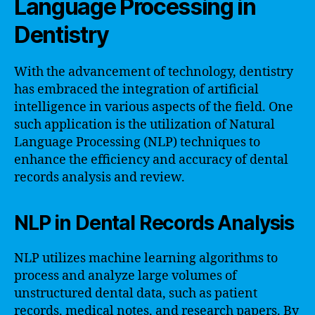
Language Processing in
Dentistry
With the advancement of technology, dentistry
has embraced the integration of artificial
intelligence in various aspects of the field. One
such application is the utilization of Natural
Language Processing (NLP) techniques to
enhance the efficiency and accuracy of dental
records analysis and review.
NLP in Dental Records Analysis
NLP utilizes machine learning algorithms to
process and analyze large volumes of
unstructured dental data, such as patient
records, medical notes, and research papers. By