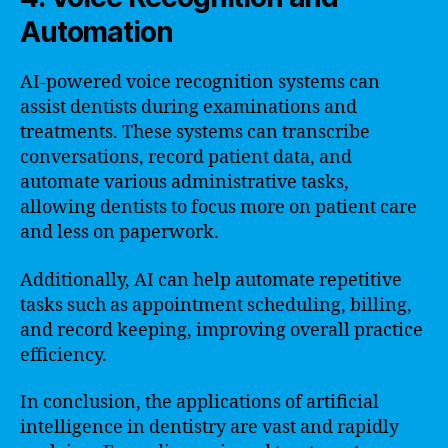
Automation
AI-powered voice recognition systems can
assist dentists during examinations and
treatments. These systems can transcribe
conversations, record patient data, and
automate various administrative tasks,
allowing dentists to focus more on patient care
and less on paperwork.
Additionally, AI can help automate repetitive
tasks such as appointment scheduling, billing,
and record keeping, improving overall practice
efficiency.
In conclusion, the applications of artificial
intelligence in dentistry are vast and rapidly