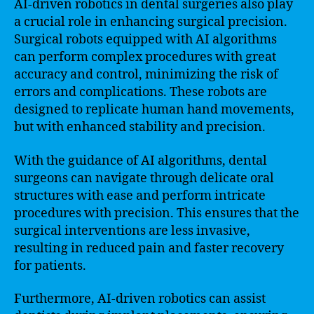
AI-driven robotics in dental surgeries also play
a crucial role in enhancing surgical precision.
Surgical robots equipped with AI algorithms
can perform complex procedures with great
accuracy and control, minimizing the risk of
errors and complications. These robots are
designed to replicate human hand movements,
but with enhanced stability and precision.
With the guidance of AI algorithms, dental
surgeons can navigate through delicate oral
structures with ease and perform intricate
procedures with precision. This ensures that the
surgical interventions are less invasive,
resulting in reduced pain and faster recovery
for patients.
Furthermore, AI-driven robotics can assist