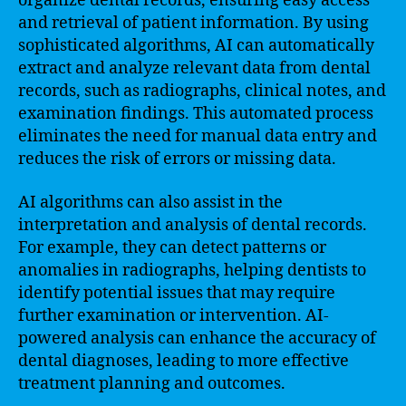
organize dental records, ensuring easy access
and retrieval of patient information. By using
sophisticated algorithms, AI can automatically
extract and analyze relevant data from dental
records, such as radiographs, clinical notes, and
examination findings. This automated process
eliminates the need for manual data entry and
reduces the risk of errors or missing data.
AI algorithms can also assist in the
interpretation and analysis of dental records.
For example, they can detect patterns or
anomalies in radiographs, helping dentists to
identify potential issues that may require
further examination or intervention. AI-
powered analysis can enhance the accuracy of
dental diagnoses, leading to more effective
treatment planning and outcomes.