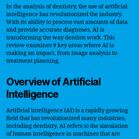
In the analysis of dentistry, the use of artificial
intelligence has revolutionized the industry.
With its ability to process vast amounts of data
and provide accurate diagnoses, AI is
transforming the way dentists work. This
review examines 9 key areas where AI is
making an impact, from image analysis to
treatment planning.
Overview of Artificial
Intelligence
Artificial intelligence (AI) is a rapidly growing
field that has revolutionized many industries,
including dentistry. AI refers to the simulation
of human intelligence in machines that are