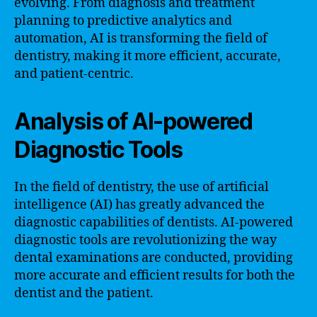
evolving. From diagnosis and treatment
planning to predictive analytics and
automation, AI is transforming the field of
dentistry, making it more efficient, accurate,
and patient-centric.
Analysis of AI-powered
Diagnostic Tools
In the field of dentistry, the use of artificial
intelligence (AI) has greatly advanced the
diagnostic capabilities of dentists. AI-powered
diagnostic tools are revolutionizing the way
dental examinations are conducted, providing
more accurate and efficient results for both the
dentist and the patient.