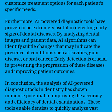
customize treatment options for each patient’s
specific needs.
Furthermore, AI-powered diagnostic tools have
proven to be extremely useful in detecting early
signs of dental diseases. By analyzing dental
images and patient data, AI algorithms can
identify subtle changes that may indicate the
presence of conditions such as cavities, gum
disease, or oral cancer. Early detection is crucial
in preventing the progression of these diseases
and improving patient outcomes.
In conclusion, the analysis of AI-powered
diagnostic tools in dentistry has shown
immense potential in improving the accuracy
and efficiency of dental examinations. These
tools enable dentists to quickly analyze vast