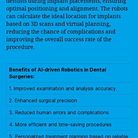
dentists during implant placements, ensuring
optimal positioning and alignment. The robots
can calculate the ideal location for implants
based on 3D scans and virtual planning,
reducing the chance of complications and
improving the overall success rate of the
procedure.
Benefits of AI-driven Robotics in Dental
Surgeries:
1. Improved examination and analysis accuracy
2. Enhanced surgical precision
3. Reduced human errors and complications
4. More efficient and time-saving procedures
5. Personalized treatment planning based on reliable