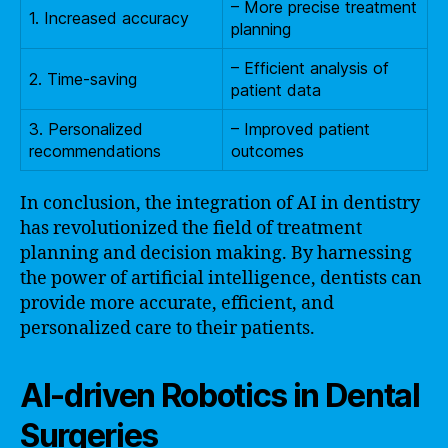
– More precise treatment
1. Increased accuracy
planning
– Efficient analysis of
2. Time-saving
patient data
3. Personalized
– Improved patient
recommendations
outcomes
In conclusion, the integration of AI in dentistry
has revolutionized the field of treatment
planning and decision making. By harnessing
the power of artificial intelligence, dentists can
provide more accurate, efficient, and
personalized care to their patients.
AI-driven Robotics in Dental
Surgeries