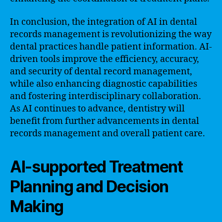
In conclusion, the integration of AI in dental
records management is revolutionizing the way
dental practices handle patient information. AI-
driven tools improve the efficiency, accuracy,
and security of dental record management,
while also enhancing diagnostic capabilities
and fostering interdisciplinary collaboration.
As AI continues to advance, dentistry will
benefit from further advancements in dental
records management and overall patient care.
AI-supported Treatment
Planning and Decision
Making