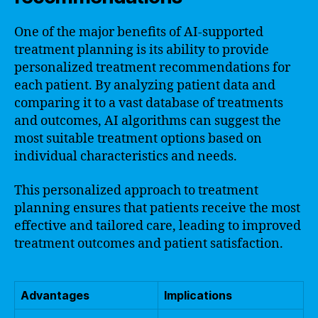
One of the major benefits of AI-supported
treatment planning is its ability to provide
personalized treatment recommendations for
each patient. By analyzing patient data and
comparing it to a vast database of treatments
and outcomes, AI algorithms can suggest the
most suitable treatment options based on
individual characteristics and needs.
This personalized approach to treatment
planning ensures that patients receive the most
effective and tailored care, leading to improved
treatment outcomes and patient satisfaction.
Advantages
Implications