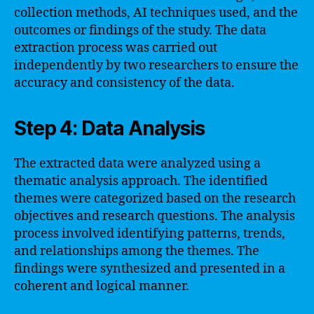
collection methods, AI techniques used, and the
outcomes or findings of the study. The data
extraction process was carried out
independently by two researchers to ensure the
accuracy and consistency of the data.
Step 4: Data Analysis
The extracted data were analyzed using a
thematic analysis approach. The identified
themes were categorized based on the research
objectives and research questions. The analysis
process involved identifying patterns, trends,
and relationships among the themes. The
findings were synthesized and presented in a
coherent and logical manner.