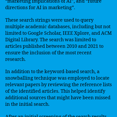
“marketing implications of AI”, and “future
directions for AI in marketing”.
These search strings were used to query
multiple academic databases, including but not
limited to Google Scholar, IEEE Xplore, and ACM
Digital Library. The search was limited to
articles published between 2010 and 2021 to
ensure the inclusion of the most recent
research.
In addition to the keyword-based search, a
snowballing technique was employed to locate
relevant papers by reviewing the reference lists
of the identified articles. This helped identify
additional sources that might have been missed
in the initial search.
After an initial screening of the search results