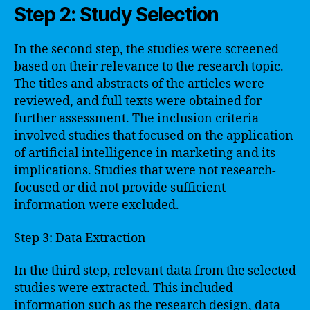
Step 2: Study Selection
In the second step, the studies were screened
based on their relevance to the research topic.
The titles and abstracts of the articles were
reviewed, and full texts were obtained for
further assessment. The inclusion criteria
involved studies that focused on the application
of artificial intelligence in marketing and its
implications. Studies that were not research-
focused or did not provide sufficient
information were excluded.
Step 3: Data Extraction
In the third step, relevant data from the selected
studies were extracted. This included
information such as the research design, data