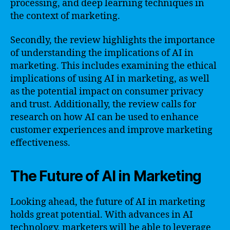
processing, and deep learning techniques in
the context of marketing.
Secondly, the review highlights the importance
of understanding the implications of AI in
marketing. This includes examining the ethical
implications of using AI in marketing, as well
as the potential impact on consumer privacy
and trust. Additionally, the review calls for
research on how AI can be used to enhance
customer experiences and improve marketing
effectiveness.
The Future of AI in Marketing
Looking ahead, the future of AI in marketing
holds great potential. With advances in AI
technology, marketers will be able to leverage