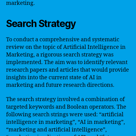
marketing.
Search Strategy
To conduct a comprehensive and systematic
review on the topic of Artificial Intelligence in
Marketing, a rigorous search strategy was
implemented. The aim was to identify relevant
research papers and articles that would provide
insights into the current state of AI in
marketing and future research directions.
The search strategy involved a combination of
targeted keywords and Boolean operators. The
following search strings were used: “artificial
intelligence in marketing”, “AI in marketing”,
“marketing and artificial intelligence”,