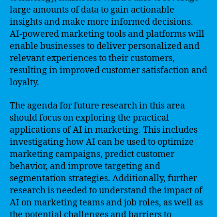
large amounts of data to gain actionable
insights and make more informed decisions.
AI-powered marketing tools and platforms will
enable businesses to deliver personalized and
relevant experiences to their customers,
resulting in improved customer satisfaction and
loyalty.
The agenda for future research in this area
should focus on exploring the practical
applications of AI in marketing. This includes
investigating how AI can be used to optimize
marketing campaigns, predict customer
behavior, and improve targeting and
segmentation strategies. Additionally, further
research is needed to understand the impact of
AI on marketing teams and job roles, as well as
the potential challenges and barriers to