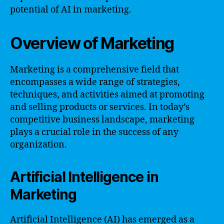
potential of AI in marketing.
Overview of Marketing
Marketing is a comprehensive field that
encompasses a wide range of strategies,
techniques, and activities aimed at promoting
and selling products or services. In today’s
competitive business landscape, marketing
plays a crucial role in the success of any
organization.
Artificial Intelligence in
Marketing
Artificial Intelligence (AI) has emerged as a