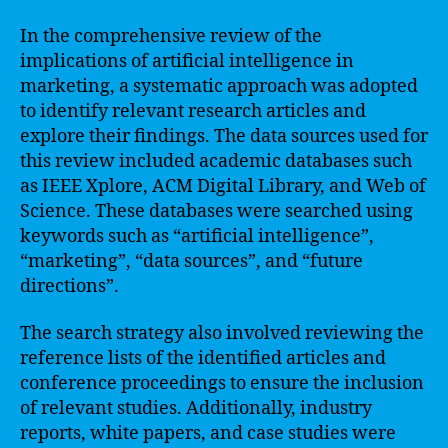
In the comprehensive review of the
implications of artificial intelligence in
marketing, a systematic approach was adopted
to identify relevant research articles and
explore their findings. The data sources used for
this review included academic databases such
as IEEE Xplore, ACM Digital Library, and Web of
Science. These databases were searched using
keywords such as “artificial intelligence”,
“marketing”, “data sources”, and “future
directions”.
The search strategy also involved reviewing the
reference lists of the identified articles and
conference proceedings to ensure the inclusion
of relevant studies. Additionally, industry
reports, white papers, and case studies were