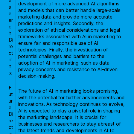
e
development of more advanced AI algorithms
s
and models that can better handle large-scale
e
marketing data and provide more accurate
ar
predictions and insights. Secondly, the
c
exploration of ethical considerations and legal
h
frameworks associated with AI in marketing to
Di
ensure fair and responsible use of AI
re
technologies. Finally, the investigation of
ct
potential challenges and barriers to the
io
adoption of AI in marketing, such as data
n
privacy concerns and resistance to AI-driven
s:
decision-making.
F
The future of AI in marketing looks promising,
ut
with the potential for further advancements and
ur
innovations. As technology continues to evolve,
e
AI is expected to play a pivotal role in shaping
Di
the marketing landscape. It is crucial for
re
businesses and researchers to stay abreast of
ct
the latest trends and developments in AI to
io