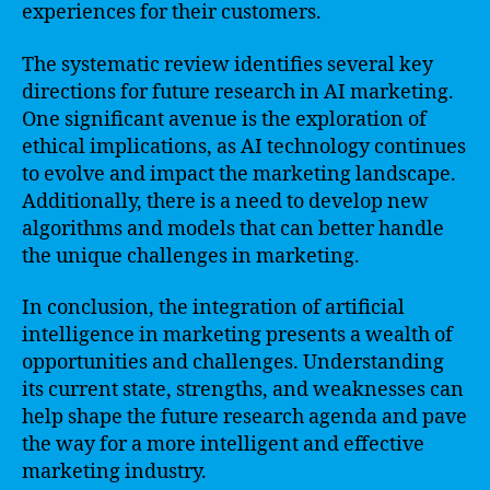
experiences for their customers.
The systematic review identifies several key
directions for future research in AI marketing.
One significant avenue is the exploration of
ethical implications, as AI technology continues
to evolve and impact the marketing landscape.
Additionally, there is a need to develop new
algorithms and models that can better handle
the unique challenges in marketing.
In conclusion, the integration of artificial
intelligence in marketing presents a wealth of
opportunities and challenges. Understanding
its current state, strengths, and weaknesses can
help shape the future research agenda and pave
the way for a more intelligent and effective
marketing industry.