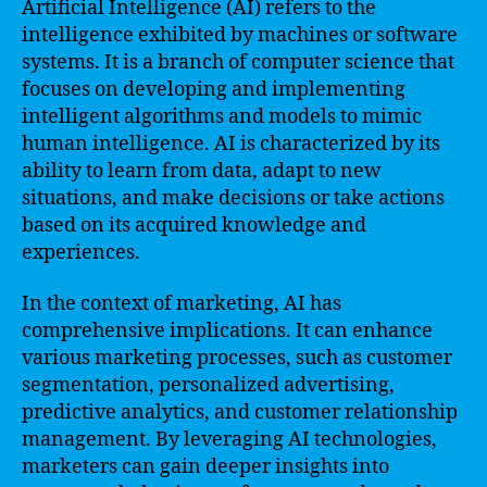
Artificial Intelligence (AI) refers to the
intelligence exhibited by machines or software
systems. It is a branch of computer science that
focuses on developing and implementing
intelligent algorithms and models to mimic
human intelligence. AI is characterized by its
ability to learn from data, adapt to new
situations, and make decisions or take actions
based on its acquired knowledge and
experiences.
In the context of marketing, AI has
comprehensive implications. It can enhance
various marketing processes, such as customer
segmentation, personalized advertising,
predictive analytics, and customer relationship
management. By leveraging AI technologies,
marketers can gain deeper insights into