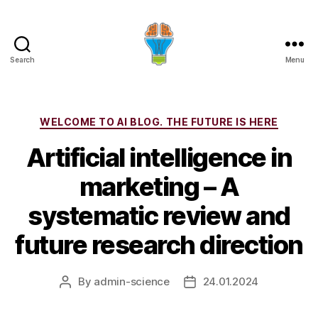
Search
Menu
Categories
WELCOME TO AI BLOG. THE FUTURE IS HERE
Artificial intelligence in
marketing – A
systematic review and
future research direction
By
admin-science
24.01.2024
Post
Post
author
date