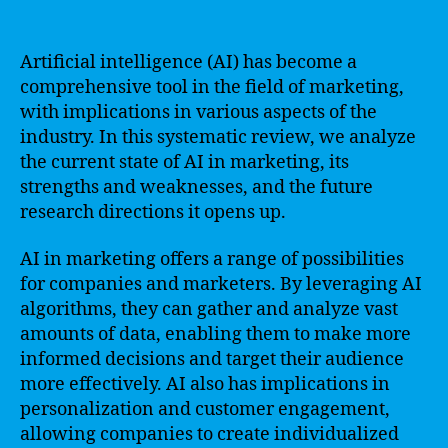
Artificial intelligence (AI) has become a
comprehensive tool in the field of marketing,
with implications in various aspects of the
industry. In this systematic review, we analyze
the current state of AI in marketing, its
strengths and weaknesses, and the future
research directions it opens up.
AI in marketing offers a range of possibilities
for companies and marketers. By leveraging AI
algorithms, they can gather and analyze vast
amounts of data, enabling them to make more
informed decisions and target their audience
more effectively. AI also has implications in
personalization and customer engagement,
allowing companies to create individualized