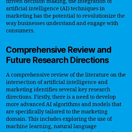
driven decision making, the integration of
artificial intelligence (AI) techniques in
marketing has the potential to revolutionize the
way businesses understand and engage with
consumers.
Comprehensive Review and
Future Research Directions
A comprehensive review of the literature on the
intersection of artificial intelligence and
marketing identifies several key research
directions. Firstly, there is a need to develop
more advanced AI algorithms and models that
are specifically tailored to the marketing
domain. This includes exploring the use of
machine learning, natural language