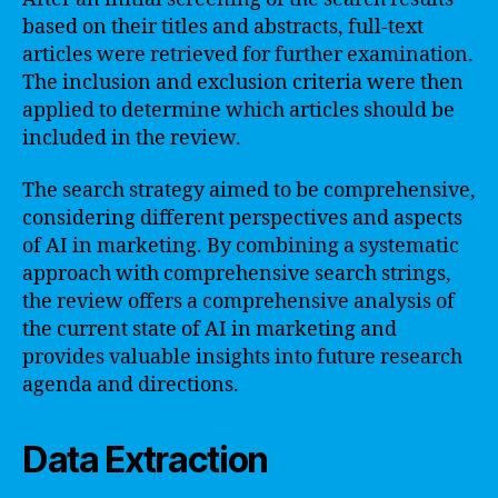
based on their titles and abstracts, full-text
articles were retrieved for further examination.
The inclusion and exclusion criteria were then
applied to determine which articles should be
included in the review.
The search strategy aimed to be comprehensive,
considering different perspectives and aspects
of AI in marketing. By combining a systematic
approach with comprehensive search strings,
the review offers a comprehensive analysis of
the current state of AI in marketing and
provides valuable insights into future research
agenda and directions.
Data Extraction