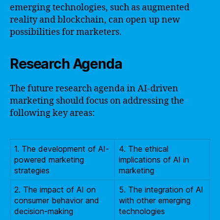
emerging technologies, such as augmented
reality and blockchain, can open up new
possibilities for marketers.
Research Agenda
The future research agenda in AI-driven
marketing should focus on addressing the
following key areas:
1. The development of AI-
4. The ethical
powered marketing
implications of AI in
strategies
marketing
2. The impact of AI on
5. The integration of AI
consumer behavior and
with other emerging
decision-making
technologies