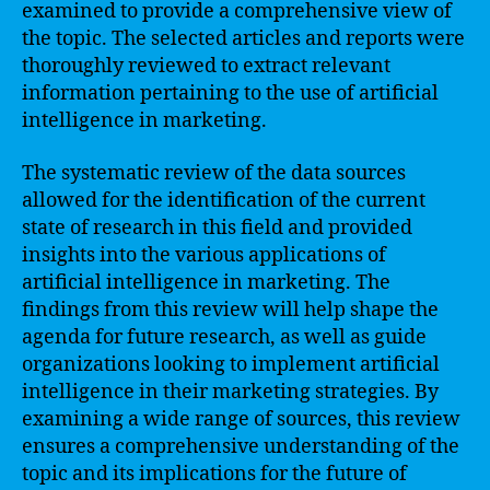
examined to provide a comprehensive view of
the topic. The selected articles and reports were
thoroughly reviewed to extract relevant
information pertaining to the use of artificial
intelligence in marketing.
The systematic review of the data sources
allowed for the identification of the current
state of research in this field and provided
insights into the various applications of
artificial intelligence in marketing. The
findings from this review will help shape the
agenda for future research, as well as guide
organizations looking to implement artificial
intelligence in their marketing strategies. By
examining a wide range of sources, this review
ensures a comprehensive understanding of the
topic and its implications for the future of