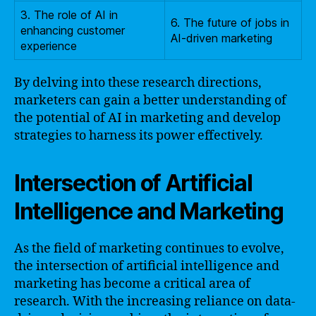
3. The role of AI in
6. The future of jobs in
enhancing customer
AI-driven marketing
experience
By delving into these research directions,
marketers can gain a better understanding of
the potential of AI in marketing and develop
strategies to harness its power effectively.
Intersection of Artificial
Intelligence and Marketing
As the field of marketing continues to evolve,
the intersection of artificial intelligence and
marketing has become a critical area of
research. With the increasing reliance on data-