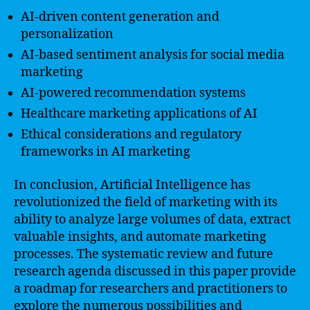
AI-driven content generation and
personalization
AI-based sentiment analysis for social media
marketing
AI-powered recommendation systems
Healthcare marketing applications of AI
Ethical considerations and regulatory
frameworks in AI marketing
In conclusion, Artificial Intelligence has
revolutionized the field of marketing with its
ability to analyze large volumes of data, extract
valuable insights, and automate marketing
processes. The systematic review and future
research agenda discussed in this paper provide
a roadmap for researchers and practitioners to
explore the numerous possibilities and