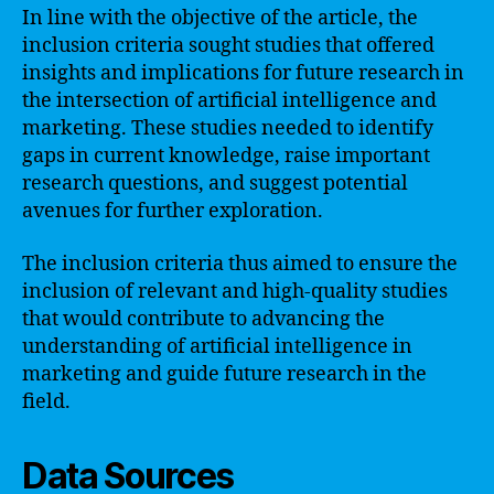
In line with the objective of the article, the
inclusion criteria sought studies that offered
insights and implications for future research in
the intersection of artificial intelligence and
marketing. These studies needed to identify
gaps in current knowledge, raise important
research questions, and suggest potential
avenues for further exploration.
The inclusion criteria thus aimed to ensure the
inclusion of relevant and high-quality studies
that would contribute to advancing the
understanding of artificial intelligence in
marketing and guide future research in the
field.
Data Sources