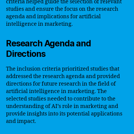
criteria helped guide the selection of relevant
studies and ensure the focus on the research
agenda and implications for artificial
intelligence in marketing.
Research Agenda and
Directions
The inclusion criteria prioritized studies that
addressed the research agenda and provided
directions for future research in the field of
artificial intelligence in marketing. The
selected studies needed to contribute to the
understanding of AI’s role in marketing and
provide insights into its potential applications
and impact.