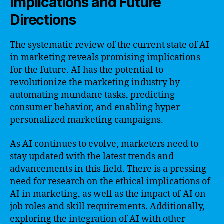
Implications and Future
Directions
The systematic review of the current state of AI
in marketing reveals promising implications
for the future. AI has the potential to
revolutionize the marketing industry by
automating mundane tasks, predicting
consumer behavior, and enabling hyper-
personalized marketing campaigns.
As AI continues to evolve, marketers need to
stay updated with the latest trends and
advancements in this field. There is a pressing
need for research on the ethical implications of
AI in marketing, as well as the impact of AI on
job roles and skill requirements. Additionally,
exploring the integration of AI with other