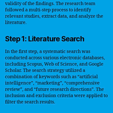
validity of the findings. The research team
followed a multi-step process to identify
relevant studies, extract data, and analyze the
literature.
Step 1: Literature Search
In the first step, a systematic search was
conducted across various electronic databases,
including Scopus, Web of Science, and Google
Scholar. The search strategy utilized a
combination of keywords such as “artificial
intelligence”, “marketing”, “comprehensive
review”, and “future research directions”. The
inclusion and exclusion criteria were applied to
filter the search results.