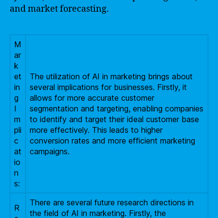
and market forecasting.
M
ar
k
et
The utilization of AI in marketing brings about
in
several implications for businesses. Firstly, it
g
allows for more accurate customer
I
segmentation and targeting, enabling companies
m
to identify and target their ideal customer base
pli
more effectively. This leads to higher
c
conversion rates and more efficient marketing
at
campaigns.
io
n
s:
There are several future research directions in
R
the field of AI in marketing. Firstly, the