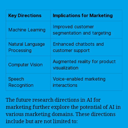
Key Directions
Implications for Marketing
Improved customer
Machine Learning
segmentation and targeting
Natural Language
Enhanced chatbots and
Processing
customer support
Augmented reality for product
Computer Vision
visualization
Speech
Voice-enabled marketing
Recognition
interactions
The future research directions in AI for
marketing further explore the potential of AI in
various marketing domains. These directions
include but are not limited to: