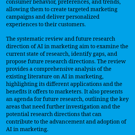
consumer behavior, preferences, and trends,
allowing them to create targeted marketing
campaigns and deliver personalized
experiences to their customers.
The systematic review and future research
direction of AI in marketing aim to examine the
current state of research, identify gaps, and
propose future research directions. The review
provides a comprehensive analysis of the
existing literature on AI in marketing,
highlighting its different applications and the
benefits it offers to marketers. It also presents
an agenda for future research, outlining the key
areas that need further investigation and the
potential research directions that can
contribute to the advancement and adoption of
AI in marketing.