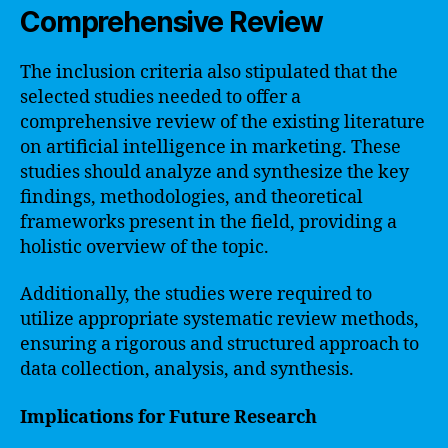
Comprehensive Review
The inclusion criteria also stipulated that the
selected studies needed to offer a
comprehensive review of the existing literature
on artificial intelligence in marketing. These
studies should analyze and synthesize the key
findings, methodologies, and theoretical
frameworks present in the field, providing a
holistic overview of the topic.
Additionally, the studies were required to
utilize appropriate systematic review methods,
ensuring a rigorous and structured approach to
data collection, analysis, and synthesis.
Implications for Future Research