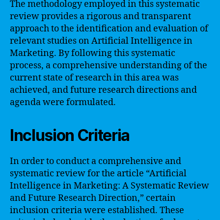
The methodology employed in this systematic
review provides a rigorous and transparent
approach to the identification and evaluation of
relevant studies on Artificial Intelligence in
Marketing. By following this systematic
process, a comprehensive understanding of the
current state of research in this area was
achieved, and future research directions and
agenda were formulated.
Inclusion Criteria
In order to conduct a comprehensive and
systematic review for the article “Artificial
Intelligence in Marketing: A Systematic Review
and Future Research Direction,” certain
inclusion criteria were established. These