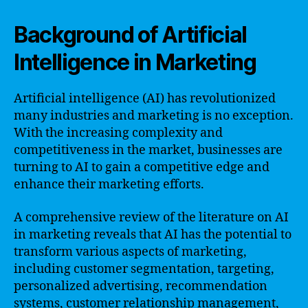
Background of Artificial
Intelligence in Marketing
Artificial intelligence (AI) has revolutionized
many industries and marketing is no exception.
With the increasing complexity and
competitiveness in the market, businesses are
turning to AI to gain a competitive edge and
enhance their marketing efforts.
A comprehensive review of the literature on AI
in marketing reveals that AI has the potential to
transform various aspects of marketing,
including customer segmentation, targeting,
personalized advertising, recommendation
systems, customer relationship management,