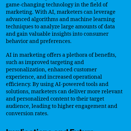
game-changing technology in the field of
marketing. With AI, marketers can leverage
advanced algorithms and machine learning
techniques to analyze large amounts of data
and gain valuable insights into consumer
behavior and preferences.
AI in marketing offers a plethora of benefits,
such as improved targeting and
personalization, enhanced customer
experience, and increased operational
efficiency. By using AI-powered tools and
solutions, marketers can deliver more relevant
and personalized content to their target
audience, leading to higher engagement and
conversion rates.