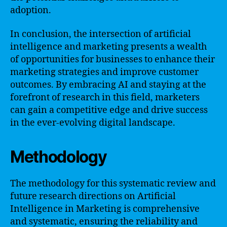
adoption.
In conclusion, the intersection of artificial
intelligence and marketing presents a wealth
of opportunities for businesses to enhance their
marketing strategies and improve customer
outcomes. By embracing AI and staying at the
forefront of research in this field, marketers
can gain a competitive edge and drive success
in the ever-evolving digital landscape.
Methodology
The methodology for this systematic review and
future research directions on Artificial
Intelligence in Marketing is comprehensive
and systematic, ensuring the reliability and