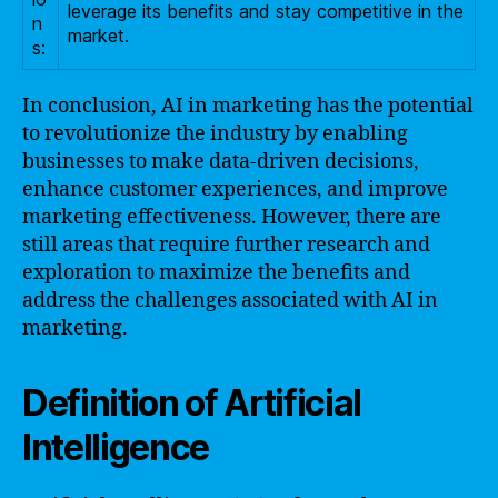
leverage its benefits and stay competitive in the
n
market.
s:
In conclusion, AI in marketing has the potential
to revolutionize the industry by enabling
businesses to make data-driven decisions,
enhance customer experiences, and improve
marketing effectiveness. However, there are
still areas that require further research and
exploration to maximize the benefits and
address the challenges associated with AI in
marketing.
Definition of Artificial
Intelligence