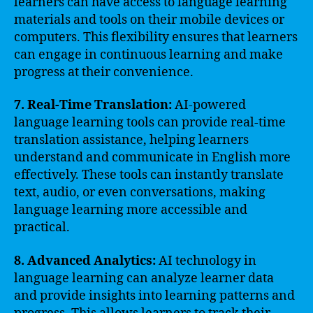
learners can have access to language learning
materials and tools on their mobile devices or
computers. This flexibility ensures that learners
can engage in continuous learning and make
progress at their convenience.
7. Real-Time Translation:
AI-powered
language learning tools can provide real-time
translation assistance, helping learners
understand and communicate in English more
effectively. These tools can instantly translate
text, audio, or even conversations, making
language learning more accessible and
practical.
8. Advanced Analytics:
AI technology in
language learning can analyze learner data
and provide insights into learning patterns and