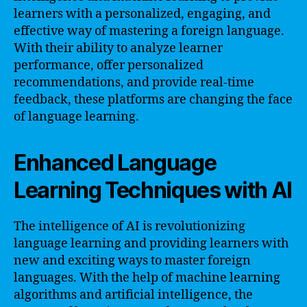
learners with a personalized, engaging, and
effective way of mastering a foreign language.
With their ability to analyze learner
performance, offer personalized
recommendations, and provide real-time
feedback, these platforms are changing the face
of language learning.
Enhanced Language
Learning Techniques with AI
The intelligence of AI is revolutionizing
language learning and providing learners with
new and exciting ways to master foreign
languages. With the help of machine learning
algorithms and artificial intelligence, the