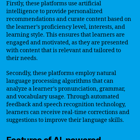
Firstly, these platforms use artificial
intelligence to provide personalized
recommendations and curate content based on
the learner’s proficiency level, interests, and
learning style. This ensures that learners are
engaged and motivated, as they are presented
with content that is relevant and tailored to
their needs.
Secondly, these platforms employ natural
language processing algorithms that can
analyze a learner’s pronunciation, grammar,
and vocabulary usage. Through automated
feedback and speech recognition technology,
learners can receive real-time corrections and
suggestions to improve their language skills.