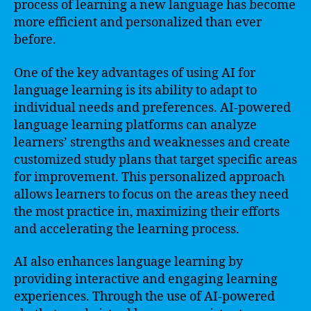
process of learning a new language has become
more efficient and personalized than ever
before.
One of the key advantages of using AI for
language learning is its ability to adapt to
individual needs and preferences. AI-powered
language learning platforms can analyze
learners’ strengths and weaknesses and create
customized study plans that target specific areas
for improvement. This personalized approach
allows learners to focus on the areas they need
the most practice in, maximizing their efforts
and accelerating the learning process.
AI also enhances language learning by
providing interactive and engaging learning
experiences. Through the use of AI-powered