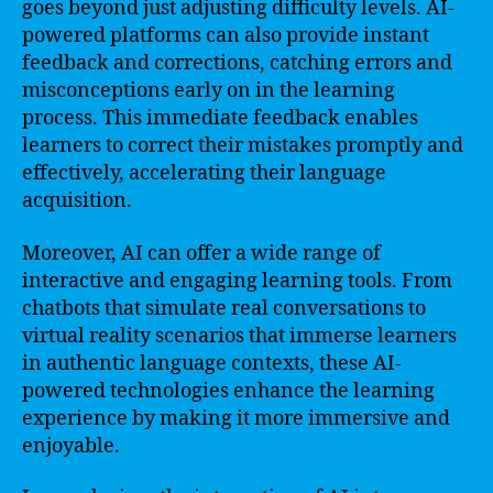
goes beyond just adjusting difficulty levels. AI-
powered platforms can also provide instant
feedback and corrections, catching errors and
misconceptions early on in the learning
process. This immediate feedback enables
learners to correct their mistakes promptly and
effectively, accelerating their language
acquisition.
Moreover, AI can offer a wide range of
interactive and engaging learning tools. From
chatbots that simulate real conversations to
virtual reality scenarios that immerse learners
in authentic language contexts, these AI-
powered technologies enhance the learning
experience by making it more immersive and
enjoyable.