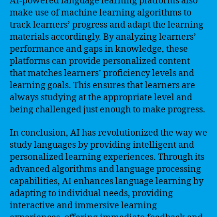
AI-powered language learning platforms also
make use of machine learning algorithms to
track learners’ progress and adapt the learning
materials accordingly. By analyzing learners’
performance and gaps in knowledge, these
platforms can provide personalized content
that matches learners’ proficiency levels and
learning goals. This ensures that learners are
always studying at the appropriate level and
being challenged just enough to make progress.
In conclusion, AI has revolutionized the way we
study languages by providing intelligent and
personalized learning experiences. Through its
advanced algorithms and language processing
capabilities, AI enhances language learning by
adapting to individual needs, providing
interactive and immersive learning