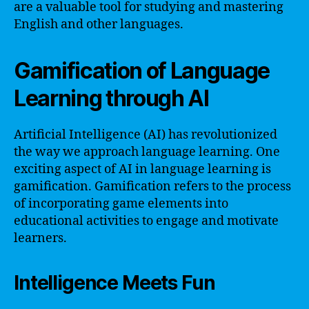
are a valuable tool for studying and mastering
English and other languages.
Gamification of Language
Learning through AI
Artificial Intelligence (AI) has revolutionized
the way we approach language learning. One
exciting aspect of AI in language learning is
gamification. Gamification refers to the process
of incorporating game elements into
educational activities to engage and motivate
learners.
Intelligence Meets Fun