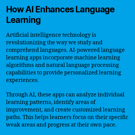
How AI Enhances Language
Learning
Artificial intelligence technology is
revolutionizing the way we study and
comprehend languages. AI-powered language
learning apps incorporate machine learning
algorithms and natural language processing
capabilities to provide personalized learning
experiences.
Through AI, these apps can analyze individual
learning patterns, identify areas of
improvement, and create customized learning
paths. This helps learners focus on their specific
weak areas and progress at their own pace.