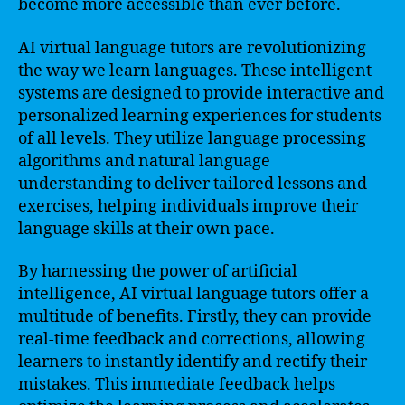
become more accessible than ever before.
AI virtual language tutors are revolutionizing
the way we learn languages. These intelligent
systems are designed to provide interactive and
personalized learning experiences for students
of all levels. They utilize language processing
algorithms and natural language
understanding to deliver tailored lessons and
exercises, helping individuals improve their
language skills at their own pace.
By harnessing the power of artificial
intelligence, AI virtual language tutors offer a
multitude of benefits. Firstly, they can provide
real-time feedback and corrections, allowing
learners to instantly identify and rectify their
mistakes. This immediate feedback helps