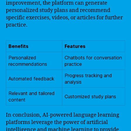
improvement, the platform can generate
personalized study plans and recommend
specific exercises, videos, or articles for further
practice.
Benefits
Features
Personalized
Chatbots for conversation
recommendations
practice
Progress tracking and
Automated feedback
analysis
Relevant and tailored
Customized study plans
content
In conclusion, AI-powered language learning
platforms leverage the power of artificial
intelligence and machine learning to provide