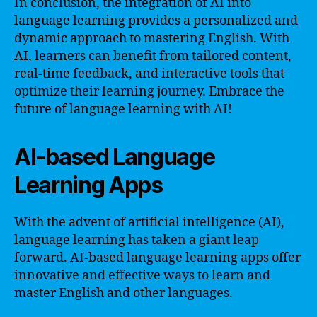
In conclusion, the integration of AI into
language learning provides a personalized and
dynamic approach to mastering English. With
AI, learners can benefit from tailored content,
real-time feedback, and interactive tools that
optimize their learning journey. Embrace the
future of language learning with AI!
AI-based Language
Learning Apps
With the advent of artificial intelligence (AI),
language learning has taken a giant leap
forward. AI-based language learning apps offer
innovative and effective ways to learn and
master English and other languages.