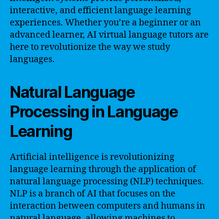
interactive, and efficient language learning
experiences. Whether you’re a beginner or an
advanced learner, AI virtual language tutors are
here to revolutionize the way we study
languages.
Natural Language
Processing in Language
Learning
Artificial intelligence is revolutionizing
language learning through the application of
natural language processing (NLP) techniques.
NLP is a branch of AI that focuses on the
interaction between computers and humans in
natural language, allowing machines to