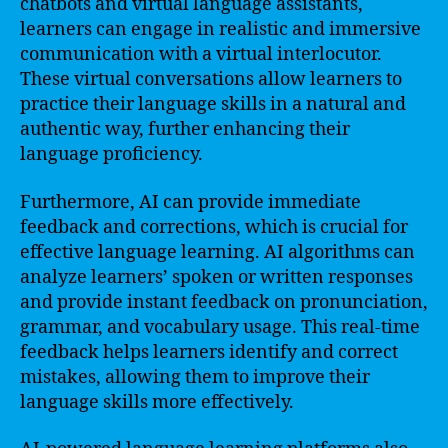
chatbots and virtual language assistants,
learners can engage in realistic and immersive
communication with a virtual interlocutor.
These virtual conversations allow learners to
practice their language skills in a natural and
authentic way, further enhancing their
language proficiency.
Furthermore, AI can provide immediate
feedback and corrections, which is crucial for
effective language learning. AI algorithms can
analyze learners’ spoken or written responses
and provide instant feedback on pronunciation,
grammar, and vocabulary usage. This real-time
feedback helps learners identify and correct
mistakes, allowing them to improve their
language skills more effectively.