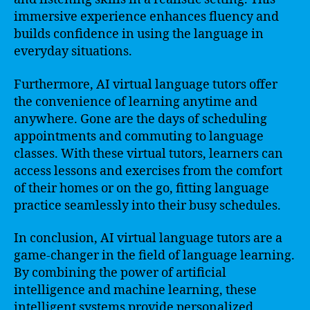
immersive experience enhances fluency and
builds confidence in using the language in
everyday situations.
Furthermore, AI virtual language tutors offer
the convenience of learning anytime and
anywhere. Gone are the days of scheduling
appointments and commuting to language
classes. With these virtual tutors, learners can
access lessons and exercises from the comfort
of their homes or on the go, fitting language
practice seamlessly into their busy schedules.
In conclusion, AI virtual language tutors are a
game-changer in the field of language learning.
By combining the power of artificial
intelligence and machine learning, these
intelligent systems provide personalized,