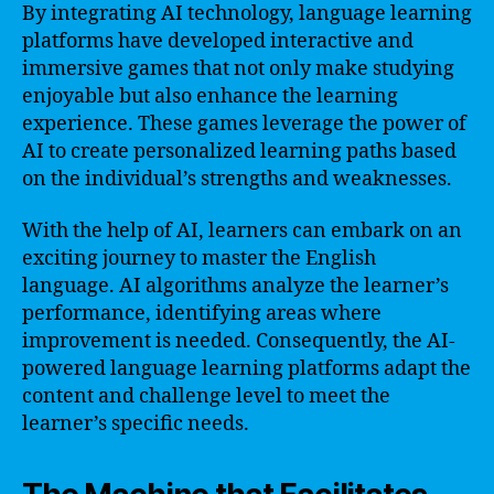
By integrating AI technology, language learning
platforms have developed interactive and
immersive games that not only make studying
enjoyable but also enhance the learning
experience. These games leverage the power of
AI to create personalized learning paths based
on the individual’s strengths and weaknesses.
With the help of AI, learners can embark on an
exciting journey to master the English
language. AI algorithms analyze the learner’s
performance, identifying areas where
improvement is needed. Consequently, the AI-
powered language learning platforms adapt the
content and challenge level to meet the
learner’s specific needs.