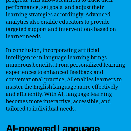
progress. This allows learners to track their
performance, set goals, and adjust their
learning strategies accordingly. Advanced
analytics also enable educators to provide
targeted support and interventions based on
learner needs.
In conclusion, incorporating artificial
intelligence in language learning brings
numerous benefits. From personalized learning
experiences to enhanced feedback and
conversational practice, AI enables learners to
master the English language more effectively
and efficiently. With AI, language learning
becomes more interactive, accessible, and
tailored to individual needs.
AI-powered Language