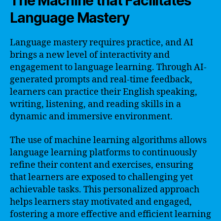
The Machine that Facilitates
Language Mastery
Language mastery requires practice, and AI
brings a new level of interactivity and
engagement to language learning. Through AI-
generated prompts and real-time feedback,
learners can practice their English speaking,
writing, listening, and reading skills in a
dynamic and immersive environment.
The use of machine learning algorithms allows
language learning platforms to continuously
refine their content and exercises, ensuring
that learners are exposed to challenging yet
achievable tasks. This personalized approach
helps learners stay motivated and engaged,
fostering a more effective and efficient learning