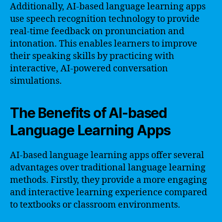
Additionally, AI-based language learning apps
use speech recognition technology to provide
real-time feedback on pronunciation and
intonation. This enables learners to improve
their speaking skills by practicing with
interactive, AI-powered conversation
simulations.
The Benefits of AI-based
Language Learning Apps
AI-based language learning apps offer several
advantages over traditional language learning
methods. Firstly, they provide a more engaging
and interactive learning experience compared
to textbooks or classroom environments.