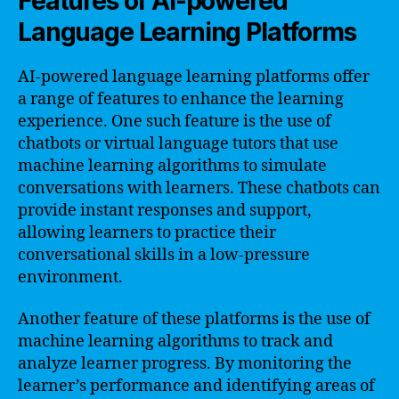
Features of AI-powered
Language Learning Platforms
AI-powered language learning platforms offer
a range of features to enhance the learning
experience. One such feature is the use of
chatbots or virtual language tutors that use
machine learning algorithms to simulate
conversations with learners. These chatbots can
provide instant responses and support,
allowing learners to practice their
conversational skills in a low-pressure
environment.
Another feature of these platforms is the use of
machine learning algorithms to track and
analyze learner progress. By monitoring the
learner’s performance and identifying areas of