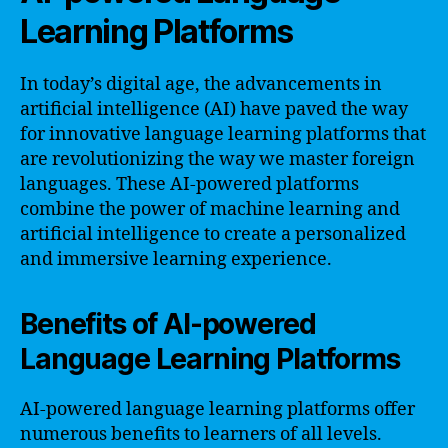
Learning Platforms
In today’s digital age, the advancements in
artificial intelligence (AI) have paved the way
for innovative language learning platforms that
are revolutionizing the way we master foreign
languages. These AI-powered platforms
combine the power of machine learning and
artificial intelligence to create a personalized
and immersive learning experience.
Benefits of AI-powered
Language Learning Platforms
AI-powered language learning platforms offer
numerous benefits to learners of all levels.