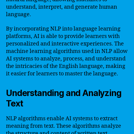
understand, interpret, and generate human
language.
By incorporating NLP into language learning
platforms, AI is able to provide learners with
personalized and interactive experiences. The
machine learning algorithms used in NLP allow
AI systems to analyze, process, and understand
the intricacies of the English language, making
it easier for learners to master the language.
Understanding and Analyzing
Text
NLP algorithms enable AI systems to extract
meaning from text. These algorithms analyze
the structure and content of written text,