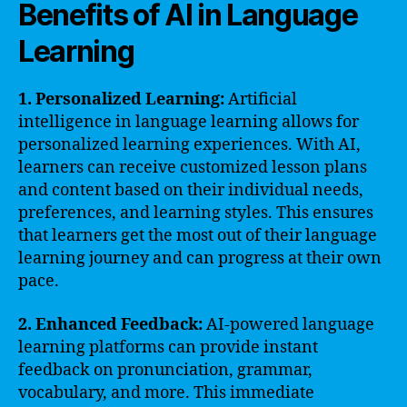
Benefits of AI in Language
Learning
1. Personalized Learning:
Artificial
intelligence in language learning allows for
personalized learning experiences. With AI,
learners can receive customized lesson plans
and content based on their individual needs,
preferences, and learning styles. This ensures
that learners get the most out of their language
learning journey and can progress at their own
pace.
2. Enhanced Feedback:
AI-powered language
learning platforms can provide instant
feedback on pronunciation, grammar,
vocabulary, and more. This immediate