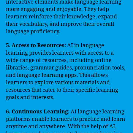
interactive elements make language learning
more engaging and enjoyable. They help
learners reinforce their knowledge, expand
their vocabulary, and improve their overall
language proficiency.
5. Access to Resources:
AI in language
learning provides learners with access to a
wide range of resources, including online
libraries, grammar guides, pronunciation tools,
and language learning apps. This allows
learners to explore various materials and
resources that cater to their specific learning
goals and interests.
6. Continuous Learning:
AI language learning
platforms enable learners to practice and learn
anytime and anywhere. With the help of AI,