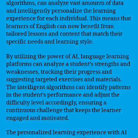
algorithms, can analyze vast amounts of data
and intelligently personalize the learning
experience for each individual. This means that
learners of English can now benefit from
tailored lessons and content that match their
specific needs and learning style.
By utilizing the power of AI, language learning
platforms can analyze a student’s strengths and
weaknesses, tracking their progress and
suggesting targeted exercises and materials.
The intelligent algorithms can identify patterns
in the student’s performance and adjust the
difficulty level accordingly, ensuring a
continuous challenge that keeps the learner
engaged and motivated.
The personalized learning experience with AI