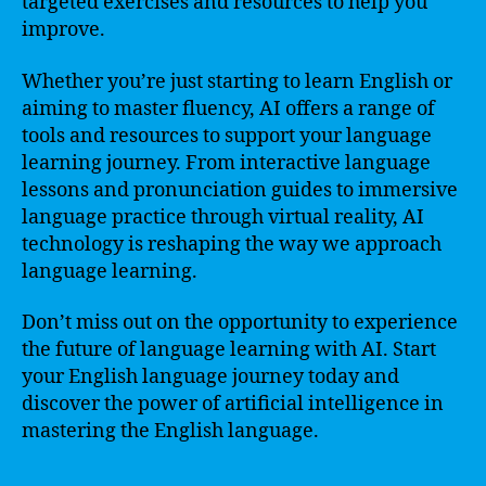
targeted exercises and resources to help you
improve.
Whether you’re just starting to learn English or
aiming to master fluency, AI offers a range of
tools and resources to support your language
learning journey. From interactive language
lessons and pronunciation guides to immersive
language practice through virtual reality, AI
technology is reshaping the way we approach
language learning.
Don’t miss out on the opportunity to experience
the future of language learning with AI. Start
your English language journey today and
discover the power of artificial intelligence in
mastering the English language.