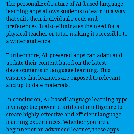
The personalized nature of AI-based language
learning apps allows students to learn in a way
that suits their individual needs and
preferences. It also eliminates the need for a
physical teacher or tutor, making it accessible to
a wider audience.
Furthermore, AI-powered apps can adapt and
update their content based on the latest
developments in language learning. This
ensures that learners are exposed to relevant
and up-to-date materials.
In conclusion, AI-based language learning apps
leverage the power of artificial intelligence to
create highly-effective and efficient language
learning experiences. Whether you are a
beginner or an advanced learner, these apps