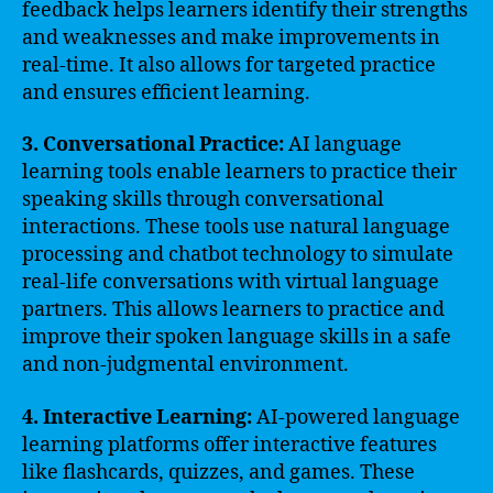
feedback helps learners identify their strengths
and weaknesses and make improvements in
real-time. It also allows for targeted practice
and ensures efficient learning.
3. Conversational Practice:
AI language
learning tools enable learners to practice their
speaking skills through conversational
interactions. These tools use natural language
processing and chatbot technology to simulate
real-life conversations with virtual language
partners. This allows learners to practice and
improve their spoken language skills in a safe
and non-judgmental environment.
4. Interactive Learning:
AI-powered language
learning platforms offer interactive features
like flashcards, quizzes, and games. These