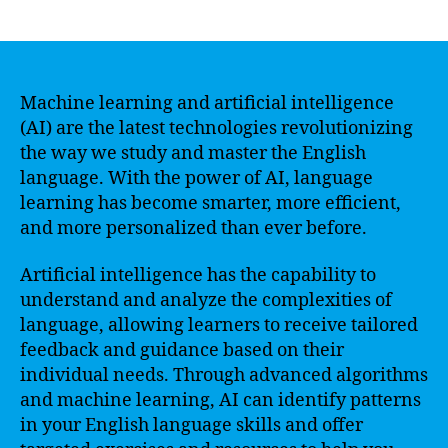
author
date
Machine learning and artificial intelligence
(AI) are the latest technologies revolutionizing
the way we study and master the English
language. With the power of AI, language
learning has become smarter, more efficient,
and more personalized than ever before.
Artificial intelligence has the capability to
understand and analyze the complexities of
language, allowing learners to receive tailored
feedback and guidance based on their
individual needs. Through advanced algorithms
and machine learning, AI can identify patterns
in your English language skills and offer