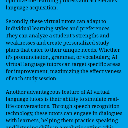
optimize the learning process and accelerates
language acquisition.
Secondly, these virtual tutors can adapt to
individual learning styles and preferences.
They can analyze a student’s strengths and
weaknesses and create personalized study
plans that cater to their unique needs. Whether
it’s pronunciation, grammar, or vocabulary, AI
virtual language tutors can target specific areas
for improvement, maximizing the effectiveness
of each study session.
Another advantageous feature of AI virtual
language tutors is their ability to simulate real-
life conversations. Through speech recognition
technology, these tutors can engage in dialogues
with learners, helping them practice speaking
and listening skills in a realistic setting. This