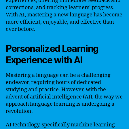
experiences, offering immediate feedback and
corrections, and tracking learners’ progress.
With AI, mastering a new language has become
more efficient, enjoyable, and effective than
ever before.
Personalized Learning
Experience with AI
Mastering a language can be a challenging
endeavor, requiring hours of dedicated
studying and practice. However, with the
advent of artificial intelligence (AI), the way we
approach language learning is undergoing a
revolution.
AI technology, specifically machine learning