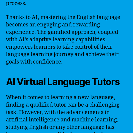
process.
Thanks to AI, mastering the English language
becomes an engaging and rewarding
experience. The gamified approach, coupled
with AI’s adaptive learning capabilities,
empowers learners to take control of their
language learning journey and achieve their
goals with confidence.
AI Virtual Language Tutors
When it comes to learning a new language,
finding a qualified tutor can be a challenging
task. However, with the advancements in
artificial intelligence and machine learning,
studying English or any other language has