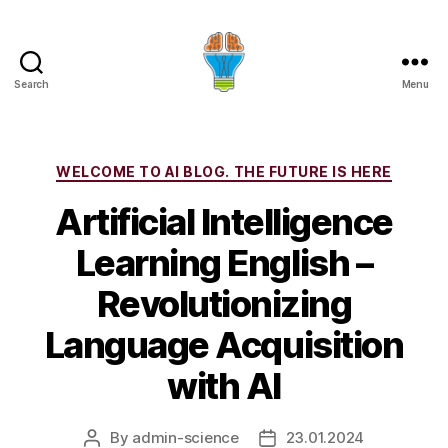
Search
Menu
Categories
WELCOME TO AI BLOG. THE FUTURE IS HERE
Artificial Intelligence
Learning English –
Revolutionizing
Language Acquisition
with AI
By
admin-science
23.01.2024
Post
Post