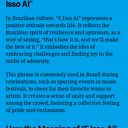
Isso Ai”
In Brazilian culture, “E Isso Ai” represents a
positive attitude towards life. It reflects the
Brazilian spirit of resilience and optimism, as a
way of saying, “that’s how it is, and we’ll make
the best of it.” It embodies the idea of
embracing challenges and finding joy in the
midst of adversity.
This phrase is commonly used in Brazil during
celebrations, such as sporting events or music
festivals, to cheer for their favorite teams or
artists. It creates a sense of unity and support
among the crowd, fostering a collective feeling
of pride and enthusiasm.