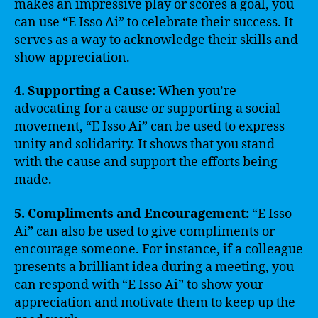
makes an impressive play or scores a goal, you
can use “E Isso Ai” to celebrate their success. It
serves as a way to acknowledge their skills and
show appreciation.
4. Supporting a Cause:
When you’re
advocating for a cause or supporting a social
movement, “E Isso Ai” can be used to express
unity and solidarity. It shows that you stand
with the cause and support the efforts being
made.
5. Compliments and Encouragement:
“E Isso
Ai” can also be used to give compliments or
encourage someone. For instance, if a colleague
presents a brilliant idea during a meeting, you
can respond with “E Isso Ai” to show your
appreciation and motivate them to keep up the