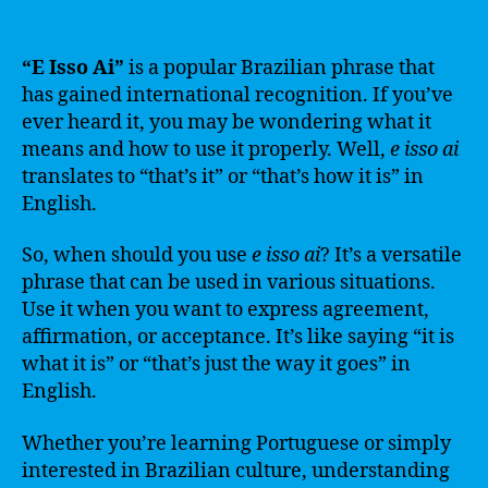
“E Isso Ai”
is a popular Brazilian phrase that
has gained international recognition. If you’ve
ever heard it, you may be wondering what it
means and how to use it properly. Well,
e isso ai
translates to “that’s it” or “that’s how it is” in
English.
So, when should you use
e isso ai
? It’s a versatile
phrase that can be used in various situations.
Use it when you want to express agreement,
affirmation, or acceptance. It’s like saying “it is
what it is” or “that’s just the way it goes” in
English.
Whether you’re learning Portuguese or simply
interested in Brazilian culture, understanding