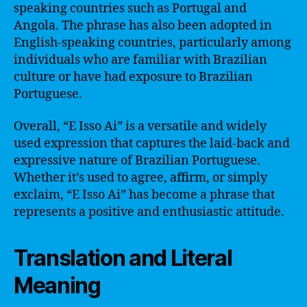
speaking countries such as Portugal and
Angola. The phrase has also been adopted in
English-speaking countries, particularly among
individuals who are familiar with Brazilian
culture or have had exposure to Brazilian
Portuguese.
Overall, “E Isso Ai” is a versatile and widely
used expression that captures the laid-back and
expressive nature of Brazilian Portuguese.
Whether it’s used to agree, affirm, or simply
exclaim, “E Isso Ai” has become a phrase that
represents a positive and enthusiastic attitude.
Translation and Literal
Meaning