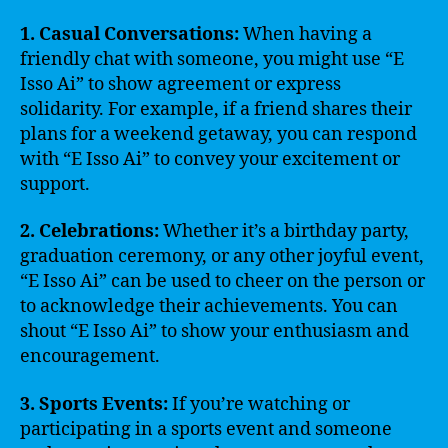
1. Casual Conversations:
When having a
friendly chat with someone, you might use “E
Isso Ai” to show agreement or express
solidarity. For example, if a friend shares their
plans for a weekend getaway, you can respond
with “E Isso Ai” to convey your excitement or
support.
2. Celebrations:
Whether it’s a birthday party,
graduation ceremony, or any other joyful event,
“E Isso Ai” can be used to cheer on the person or
to acknowledge their achievements. You can
shout “E Isso Ai” to show your enthusiasm and
encouragement.
3. Sports Events:
If you’re watching or
participating in a sports event and someone