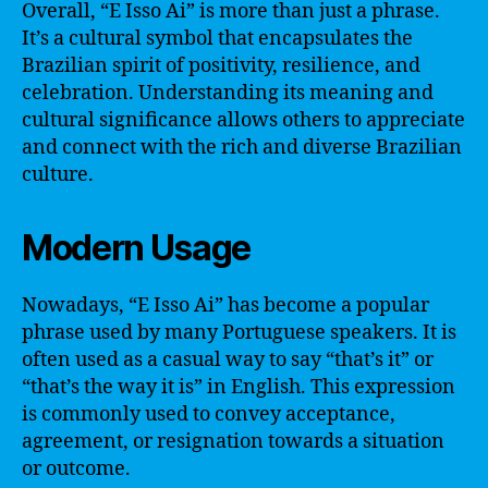
Overall, “E Isso Ai” is more than just a phrase.
It’s a cultural symbol that encapsulates the
Brazilian spirit of positivity, resilience, and
celebration. Understanding its meaning and
cultural significance allows others to appreciate
and connect with the rich and diverse Brazilian
culture.
Modern Usage
Nowadays, “E Isso Ai” has become a popular
phrase used by many Portuguese speakers. It is
often used as a casual way to say “that’s it” or
“that’s the way it is” in English. This expression
is commonly used to convey acceptance,
agreement, or resignation towards a situation
or outcome.