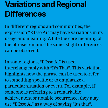
Variations and Regional
Differences
In different regions and communities, the
expression “E Isso Ai” may have variations in its
usage and meaning. While the core meaning of
the phrase remains the same, slight differences
can be observed.
In some regions, “E Isso Ai” is used
interchangeably with “It’s That”. This variation
highlights how the phrase can be used to refer
to something specific or to emphasize a
particular situation or event. For example, if
someone is referring to a remarkable
achievement or notable occurrence, they may
use “E Isso Ai” as a way of saying “it’s that”,