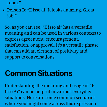
room.”
Person B: “E isso ai! It looks amazing. Great
job!”
So, as you can see, “E isso ai” has a versatile
meaning and can be used in various contexts to
express agreement, encouragement,
satisfaction, or approval. It’s a versatile phrase
that can add an element of positivity and
support to conversations.
Common Situations
Understanding the meaning and usage of “E
Isso Ai” can be helpful in various everyday
situations. Here are some common scenarios
where you might come across this expression: