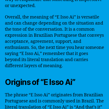
or unexpected.
Overall, the meaning of “E Isso Ai” is versatile
and can change depending on the situation and
the tone of the conversation. It is a common
expression in Brazilian Portuguese that conveys
acceptance, agreement, support, and
enthusiasm. So, the next time you hear someone
saying “E Isso Ai,” remember that it goes
beyond its literal translation and carries
different layers of meaning.
Origins of “E Isso Ai”
The phrase “E Isso Ai” originates from Brazilian
Portuguese and is commonly used in Brazil. The
literal translation of “E Isso Ai” is “And that’s it”