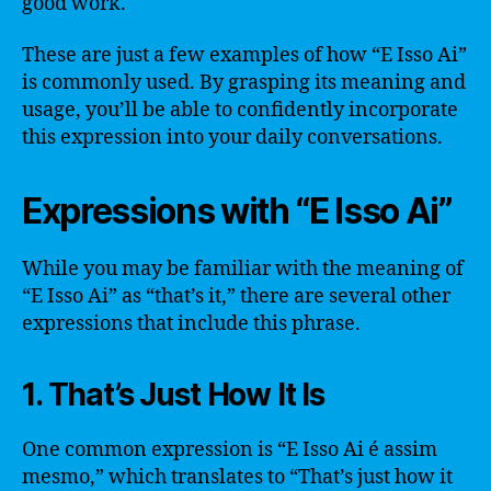
good work.
These are just a few examples of how “E Isso Ai”
is commonly used. By grasping its meaning and
usage, you’ll be able to confidently incorporate
this expression into your daily conversations.
Expressions with “E Isso Ai”
While you may be familiar with the meaning of
“E Isso Ai” as “that’s it,” there are several other
expressions that include this phrase.
1. That’s Just How It Is
One common expression is “E Isso Ai é assim
mesmo,” which translates to “That’s just how it