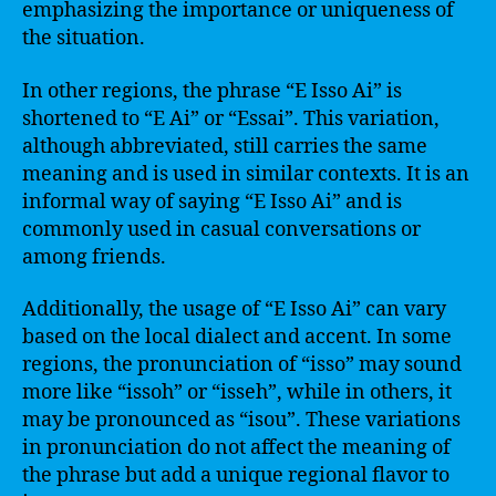
emphasizing the importance or uniqueness of
the situation.
In other regions, the phrase “E Isso Ai” is
shortened to “E Ai” or “Essai”. This variation,
although abbreviated, still carries the same
meaning and is used in similar contexts. It is an
informal way of saying “E Isso Ai” and is
commonly used in casual conversations or
among friends.
Additionally, the usage of “E Isso Ai” can vary
based on the local dialect and accent. In some
regions, the pronunciation of “isso” may sound
more like “issoh” or “isseh”, while in others, it
may be pronounced as “isou”. These variations
in pronunciation do not affect the meaning of
the phrase but add a unique regional flavor to