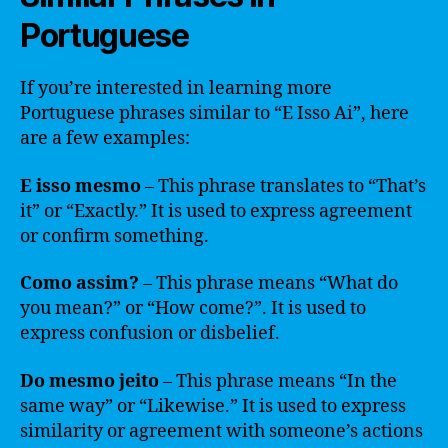
Portuguese
If you’re interested in learning more
Portuguese phrases similar to “E Isso Ai”, here
are a few examples:
E isso mesmo
– This phrase translates to “That’s
it” or “Exactly.” It is used to express agreement
or confirm something.
Como assim?
– This phrase means “What do
you mean?” or “How come?”. It is used to
express confusion or disbelief.
Do mesmo jeito
– This phrase means “In the
same way” or “Likewise.” It is used to express
similarity or agreement with someone’s actions