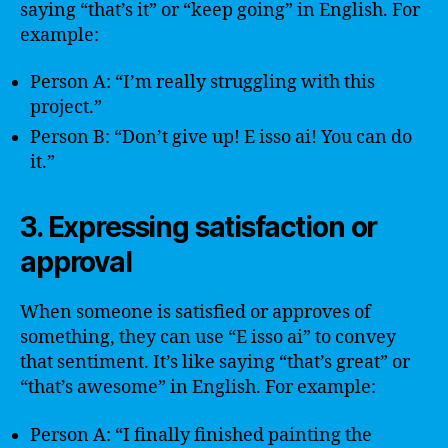
saying “that’s it” or “keep going” in English. For
example:
Person A: “I’m really struggling with this
project.”
Person B: “Don’t give up! E isso ai! You can do
it.”
3. Expressing satisfaction or
approval
When someone is satisfied or approves of
something, they can use “E isso ai” to convey
that sentiment. It’s like saying “that’s great” or
“that’s awesome” in English. For example:
Person A: “I finally finished painting the