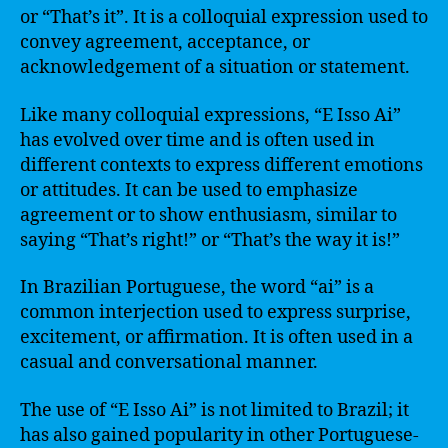
or “That’s it”. It is a colloquial expression used to
convey agreement, acceptance, or
acknowledgement of a situation or statement.
Like many colloquial expressions, “E Isso Ai”
has evolved over time and is often used in
different contexts to express different emotions
or attitudes. It can be used to emphasize
agreement or to show enthusiasm, similar to
saying “That’s right!” or “That’s the way it is!”
In Brazilian Portuguese, the word “ai” is a
common interjection used to express surprise,
excitement, or affirmation. It is often used in a
casual and conversational manner.
The use of “E Isso Ai” is not limited to Brazil; it
has also gained popularity in other Portuguese-