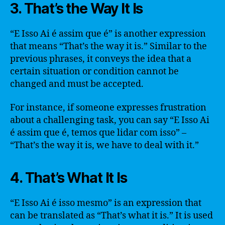
3. That’s the Way It Is
“E Isso Ai é assim que é” is another expression
that means “That’s the way it is.” Similar to the
previous phrases, it conveys the idea that a
certain situation or condition cannot be
changed and must be accepted.
For instance, if someone expresses frustration
about a challenging task, you can say “E Isso Ai
é assim que é, temos que lidar com isso” –
“That’s the way it is, we have to deal with it.”
4. That’s What It Is
“E Isso Ai é isso mesmo” is an expression that
can be translated as “That’s what it is.” It is used