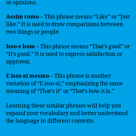
or opinions.
Assim como
– This phrase means “Like” or “Just
like.” It is used to draw comparisons between
two things or people.
Isso e bom
– This phrase means “That’s good” or
“It’s good.” It is used to express satisfaction or
approval.
E isso ai mesmo
– This phrase is another
variation of “E isso ai,” emphasizing the same
meaning of “That’s it” or “That’s how it is.”
Learning these similar phrases will help you
expand your vocabulary and better understand
the language in different contexts.