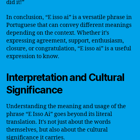
did it!”
In conclusion, “E isso ai” is a versatile phrase in
Portuguese that can convey different meanings
depending on the context. Whether it’s
expressing agreement, support, enthusiasm,
closure, or congratulation, “E isso ai” is a useful
expression to know.
Interpretation and Cultural
Significance
Understanding the meaning and usage of the
phrase “E Isso Ai” goes beyond its literal
translation. It’s not just about the words
themselves, but also about the cultural
significance it carries.