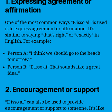
1. Expressing agreement or
affirmation
One of the most common ways “E isso ai” is used
is to express agreement or affirmation. It’s
similar to saying “that’s right” or “exactly” in
English. For example:
Person A: “I think we should go to the beach
tomorrow.”
Person B: “E isso ai! That sounds like a great
idea.”
2. Encouragement or support
“E isso ai” can also be used to provide
encouragement or support to someone. It’s like