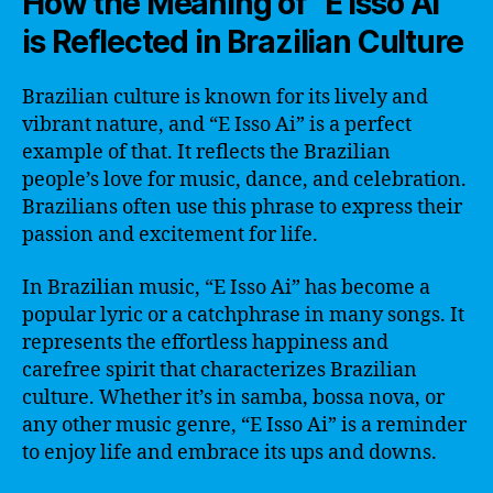
How the Meaning of “E Isso Ai”
is Reflected in Brazilian Culture
Brazilian culture is known for its lively and
vibrant nature, and “E Isso Ai” is a perfect
example of that. It reflects the Brazilian
people’s love for music, dance, and celebration.
Brazilians often use this phrase to express their
passion and excitement for life.
In Brazilian music, “E Isso Ai” has become a
popular lyric or a catchphrase in many songs. It
represents the effortless happiness and
carefree spirit that characterizes Brazilian
culture. Whether it’s in samba, bossa nova, or
any other music genre, “E Isso Ai” is a reminder
to enjoy life and embrace its ups and downs.