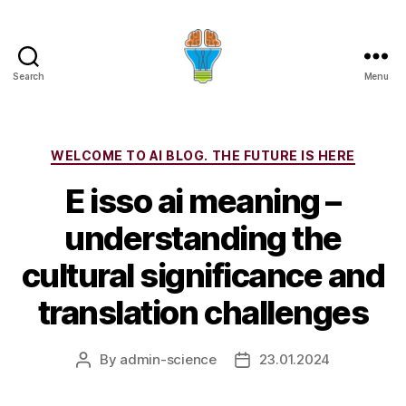
Search
Menu
Categories
WELCOME TO AI BLOG. THE FUTURE IS HERE
E isso ai meaning –
understanding the
cultural significance and
translation challenges
By
admin-science
23.01.2024
Post
Post
author
date