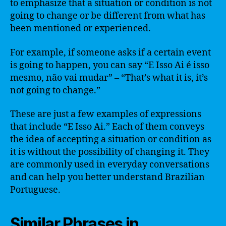
to emphasize that a situation or condition is not
going to change or be different from what has
been mentioned or experienced.
For example, if someone asks if a certain event
is going to happen, you can say “E Isso Ai é isso
mesmo, não vai mudar” – “That’s what it is, it’s
not going to change.”
These are just a few examples of expressions
that include “E Isso Ai.” Each of them conveys
the idea of accepting a situation or condition as
it is without the possibility of changing it. They
are commonly used in everyday conversations
and can help you better understand Brazilian
Portuguese.
Similar Phrases in