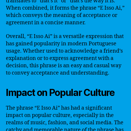
translates to “that’s it” or “that’s the way it is.”
When combined, it forms the phrase “E Isso Ai,”
which conveys the meaning of acceptance or
agreement in a concise manner.
Overall, “E Isso Ai” is a versatile expression that
has gained popularity in modern Portuguese
usage. Whether used to acknowledge a friend’s
explanation or to express agreement with a
decision, this phrase is an easy and casual way
to convey acceptance and understanding.
Impact on Popular Culture
The phrase “E Isso Ai” has had a significant
impact on popular culture, especially in the
realms of music, fashion, and social media. The
catchy and memorable nature of the phrase has