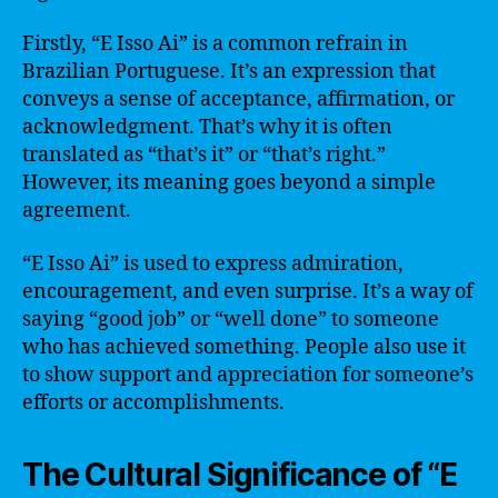
Firstly, “E Isso Ai” is a common refrain in
Brazilian Portuguese. It’s an expression that
conveys a sense of acceptance, affirmation, or
acknowledgment. That’s why it is often
translated as “that’s it” or “that’s right.”
However, its meaning goes beyond a simple
agreement.
“E Isso Ai” is used to express admiration,
encouragement, and even surprise. It’s a way of
saying “good job” or “well done” to someone
who has achieved something. People also use it
to show support and appreciation for someone’s
efforts or accomplishments.
The Cultural Significance of “E