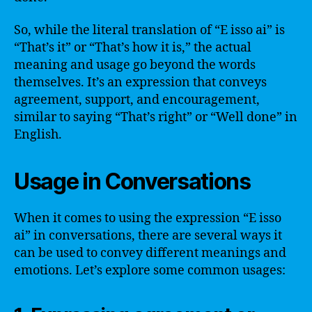
So, while the literal translation of “E isso ai” is
“That’s it” or “That’s how it is,” the actual
meaning and usage go beyond the words
themselves. It’s an expression that conveys
agreement, support, and encouragement,
similar to saying “That’s right” or “Well done” in
English.
Usage in Conversations
When it comes to using the expression “E isso
ai” in conversations, there are several ways it
can be used to convey different meanings and
emotions. Let’s explore some common usages: