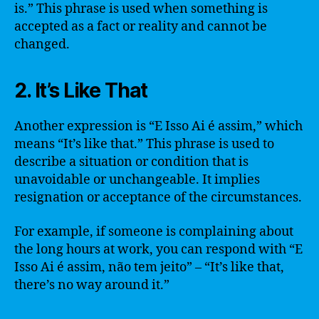
is.” This phrase is used when something is
accepted as a fact or reality and cannot be
changed.
2. It’s Like That
Another expression is “E Isso Ai é assim,” which
means “It’s like that.” This phrase is used to
describe a situation or condition that is
unavoidable or unchangeable. It implies
resignation or acceptance of the circumstances.
For example, if someone is complaining about
the long hours at work, you can respond with “E
Isso Ai é assim, não tem jeito” – “It’s like that,
there’s no way around it.”