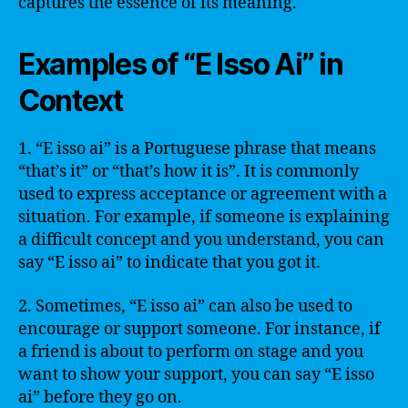
captures the essence of its meaning.
Examples of “E Isso Ai” in
Context
1. “E isso ai” is a Portuguese phrase that means
“that’s it” or “that’s how it is”. It is commonly
used to express acceptance or agreement with a
situation. For example, if someone is explaining
a difficult concept and you understand, you can
say “E isso ai” to indicate that you got it.
2. Sometimes, “E isso ai” can also be used to
encourage or support someone. For instance, if
a friend is about to perform on stage and you
want to show your support, you can say “E isso
ai” before they go on.