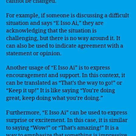
cannot be changed.
For example, if someone is discussing a difficult
situation and says “E Isso Ai,” they are
acknowledging that the situation is
challenging, but there is no way around it. It
can also be used to indicate agreement with a
statement or opinion.
Another usage of “E Isso Ai” is to express
encouragement and support. In this context, it
can be translated as “That’s the way to go!” or
“Keep it up!” It is like saying “You’re doing
great, keep doing what you’re doing.”
Furthermore, “E Isso Ai” can be used to express
surprise or excitement. In this case, it is similar
to saying “Wow!” or “That’s amazing!” It is a
way to emphasize that something is impressive