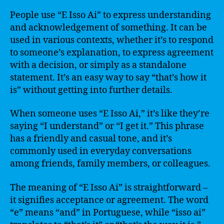
People use “E Isso Ai” to express understanding
and acknowledgement of something. It can be
used in various contexts, whether it’s to respond
to someone’s explanation, to express agreement
with a decision, or simply as a standalone
statement. It’s an easy way to say “that’s how it
is” without getting into further details.
When someone uses “E Isso Ai,” it’s like they’re
saying “I understand” or “I get it.” This phrase
has a friendly and casual tone, and it’s
commonly used in everyday conversations
among friends, family members, or colleagues.
The meaning of “E Isso Ai” is straightforward –
it signifies acceptance or agreement. The word
“e” means “and” in Portuguese, while “isso ai”