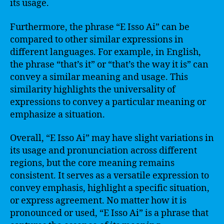
its usage.
Furthermore, the phrase “E Isso Ai” can be
compared to other similar expressions in
different languages. For example, in English,
the phrase “that’s it” or “that’s the way it is” can
convey a similar meaning and usage. This
similarity highlights the universality of
expressions to convey a particular meaning or
emphasize a situation.
Overall, “E Isso Ai” may have slight variations in
its usage and pronunciation across different
regions, but the core meaning remains
consistent. It serves as a versatile expression to
convey emphasis, highlight a specific situation,
or express agreement. No matter how it is
pronounced or used, “E Isso Ai” is a phrase that