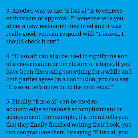
3. Another way to use “E isso ai” is to express
enthusiasm or approval. If someone tells you
about a new restaurant they tried and it was
really good, you can respond with “E isso ai, I
should check it out!”
4. “E isso ai” can also be used to signify the end
of a conversation or the closure of a topic. If you
have been discussing something for a while and
both parties agree on a conclusion, you can say
“E isso ai, let’s move on to the next topic.”
5. Finally, “E isso ai” can be used to
acknowledge someone’s accomplishment or
achievement. For example, if a friend tells you
that they finally finished writing their book, you
can congratulate them by saying “E isso ai, you