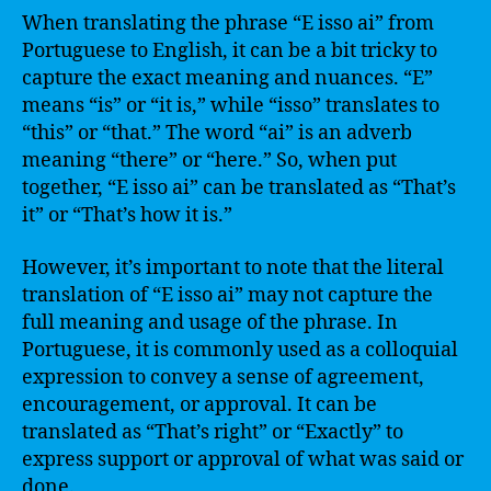
When translating the phrase “E isso ai” from
Portuguese to English, it can be a bit tricky to
capture the exact meaning and nuances. “E”
means “is” or “it is,” while “isso” translates to
“this” or “that.” The word “ai” is an adverb
meaning “there” or “here.” So, when put
together, “E isso ai” can be translated as “That’s
it” or “That’s how it is.”
However, it’s important to note that the literal
translation of “E isso ai” may not capture the
full meaning and usage of the phrase. In
Portuguese, it is commonly used as a colloquial
expression to convey a sense of agreement,
encouragement, or approval. It can be
translated as “That’s right” or “Exactly” to
express support or approval of what was said or
done.