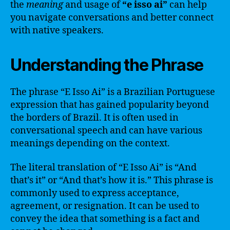
the
meaning
and usage of
“e isso ai”
can help
you navigate conversations and better connect
with native speakers.
Understanding the Phrase
The phrase “E Isso Ai” is a Brazilian Portuguese
expression that has gained popularity beyond
the borders of Brazil. It is often used in
conversational speech and can have various
meanings depending on the context.
The literal translation of “E Isso Ai” is “And
that’s it” or “And that’s how it is.” This phrase is
commonly used to express acceptance,
agreement, or resignation. It can be used to
convey the idea that something is a fact and