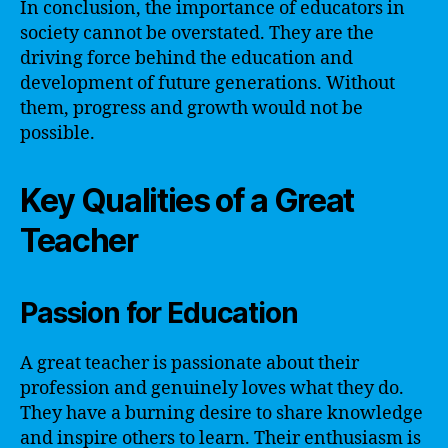
In conclusion, the importance of educators in
society cannot be overstated. They are the
driving force behind the education and
development of future generations. Without
them, progress and growth would not be
possible.
Key Qualities of a Great
Teacher
Passion for Education
A great teacher is passionate about their
profession and genuinely loves what they do.
They have a burning desire to share knowledge
and inspire others to learn. Their enthusiasm is