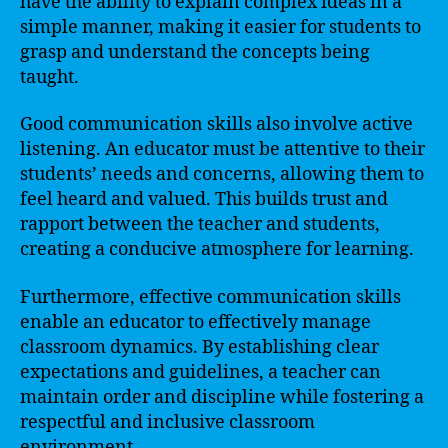
have the ability to explain complex ideas in a
simple manner, making it easier for students to
grasp and understand the concepts being
taught.
Good communication skills also involve active
listening. An educator must be attentive to their
students’ needs and concerns, allowing them to
feel heard and valued. This builds trust and
rapport between the teacher and students,
creating a conducive atmosphere for learning.
Furthermore, effective communication skills
enable an educator to effectively manage
classroom dynamics. By establishing clear
expectations and guidelines, a teacher can
maintain order and discipline while fostering a
respectful and inclusive classroom
environment.