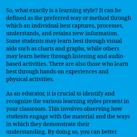
So, what exactly is a learning style? It can be
defined as the preferred way or method through
which an individual best captures, processes,
understands, and retains new information.
Some students may learn best through visual
aids such as charts and graphs, while others
may learn better through listening and audio-
based activities. There are also those who learn
best through hands-on experiences and
physical activities.
As an educator, it is crucial to identify and
recognize the various learning styles present in
your classroom. This involves observing how
students engage with the material and the ways
in which they demonstrate their
understanding. By doing so, you can better