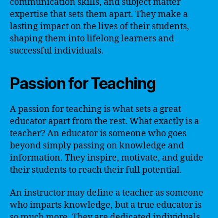
communication skills, and subject matter
expertise that sets them apart. They make a
lasting impact on the lives of their students,
shaping them into lifelong learners and
successful individuals.
Passion for Teaching
A passion for teaching is what sets a great
educator apart from the rest. What exactly is a
teacher? An educator is someone who goes
beyond simply passing on knowledge and
information. They inspire, motivate, and guide
their students to reach their full potential.
An instructor may define a teacher as someone
who imparts knowledge, but a true educator is
so much more. They are dedicated individuals