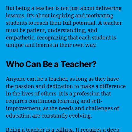
But being a teacher is not just about delivering
lessons. It’s about inspiring and motivating
students to reach their full potential. A teacher
must be patient, understanding, and
empathetic, recognizing that each student is
unique and learns in their own way.
Who Can Be a Teacher?
Anyone can be a teacher, as long as they have
the passion and dedication to make a difference
in the lives of others. It is a profession that
requires continuous learning and self-
improvement, as the needs and challenges of
education are constantly evolving.
Being a teacher is a calling. It requires a deep