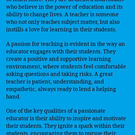
who believe in the power of education and its
ability to change lives. A teacher is someone
who not only teaches subject matter, but also
instills a love for learning in their students.
A passion for teaching is evident in the way an
educator engages with their students. They
create a positive and supportive learning
environment, where students feel comfortable
asking questions and taking risks. A great
teacher is patient, understanding, and
empathetic, always ready to lend a helping
hand.
One of the key qualities of a passionate
educator is their ability to inspire and motivate
their students. They ignite a spark within their
students, encouraging them to pursue their