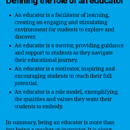
Defining the role of an educator
An educator is a facilitator of learning,
creating an engaging and stimulating
environment for students to explore and
discover.
An educator is a mentor, providing guidance
and support to students as they navigate
their educational journey.
An educator is a motivator, inspiring and
encouraging students to reach their full
potential.
An educator is a role model, exemplifying
the qualities and values they want their
students to embody.
In summary, being an educator is more than
just being a teacher or instructor. It is about