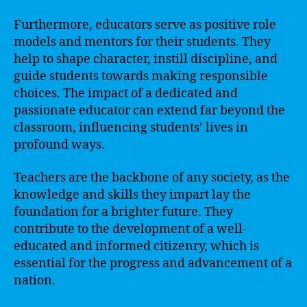
Furthermore, educators serve as positive role
models and mentors for their students. They
help to shape character, instill discipline, and
guide students towards making responsible
choices. The impact of a dedicated and
passionate educator can extend far beyond the
classroom, influencing students’ lives in
profound ways.
Teachers are the backbone of any society, as the
knowledge and skills they impart lay the
foundation for a brighter future. They
contribute to the development of a well-
educated and informed citizenry, which is
essential for the progress and advancement of a
nation.