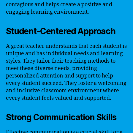
contagious and helps create a positive and
engaging learning environment.
Student-Centered Approach
A great teacher understands that each student is
unique and has individual needs and learning
styles. They tailor their teaching methods to
meet these diverse needs, providing
personalized attention and support to help
every student succeed. They foster a welcoming
and inclusive classroom environment where
every student feels valued and supported.
Strong Communication Skills
Effective communication is a crucial skill for a