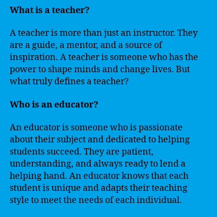
What is a teacher?
A teacher is more than just an instructor. They
are a guide, a mentor, and a source of
inspiration. A teacher is someone who has the
power to shape minds and change lives. But
what truly defines a teacher?
Who is an educator?
An educator is someone who is passionate
about their subject and dedicated to helping
students succeed. They are patient,
understanding, and always ready to lend a
helping hand. An educator knows that each
student is unique and adapts their teaching
style to meet the needs of each individual.