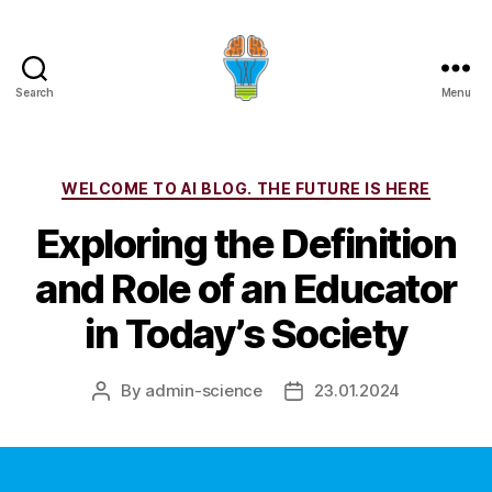
Search
Menu
Categories
WELCOME TO AI BLOG. THE FUTURE IS HERE
Exploring the Definition
and Role of an Educator
in Today’s Society
By
admin-science
23.01.2024
Post
Post
author
date