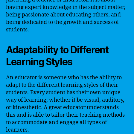
having expert knowledge in the subject matter,
being passionate about educating others, and
being dedicated to the growth and success of
students.
Adaptability to Different
Learning Styles
An educator is someone who has the ability to
adapt to the different learning styles of their
students. Every student has their own unique
way of learning, whether it be visual, auditory,
or kinesthetic. A great educator understands
this and is able to tailor their teaching methods
to accommodate and engage all types of
learners.