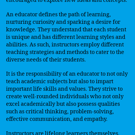
encouraged to explore new ideas and concepts.
An educator defines the path of learning,
nurturing curiosity and sparking a desire for
knowledge. They understand that each student
is unique and has different learning styles and
abilities. As such, instructors employ different
teaching strategies and methods to cater to the
diverse needs of their students.
It is the responsibility of an educator to not only
teach academic subjects but also to impart
important life skills and values. They strive to
create well-rounded individuals who not only
excel academically but also possess qualities
such as critical thinking, problem-solving,
effective communication, and empathy.
Instructors are lifelong learners themselves,