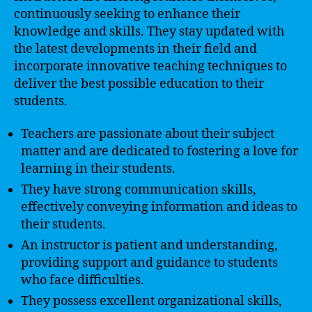
continuously seeking to enhance their
knowledge and skills. They stay updated with
the latest developments in their field and
incorporate innovative teaching techniques to
deliver the best possible education to their
students.
Teachers are passionate about their subject
matter and are dedicated to fostering a love for
learning in their students.
They have strong communication skills,
effectively conveying information and ideas to
their students.
An instructor is patient and understanding,
providing support and guidance to students
who face difficulties.
They possess excellent organizational skills,