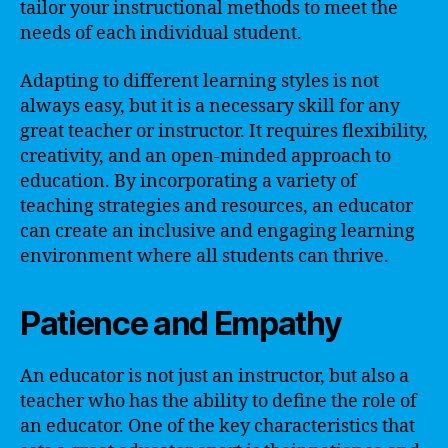
tailor your instructional methods to meet the
needs of each individual student.
Adapting to different learning styles is not
always easy, but it is a necessary skill for any
great teacher or instructor. It requires flexibility,
creativity, and an open-minded approach to
education. By incorporating a variety of
teaching strategies and resources, an educator
can create an inclusive and engaging learning
environment where all students can thrive.
Patience and Empathy
An educator is not just an instructor, but also a
teacher who has the ability to define the role of
an educator. One of the key characteristics that