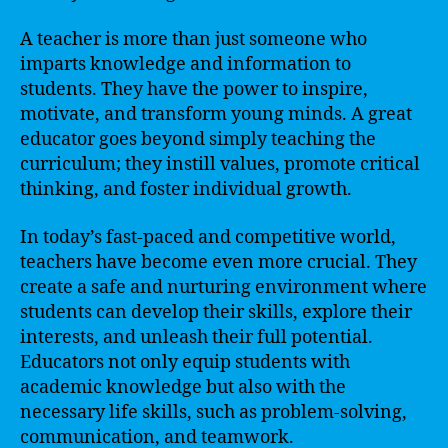
A teacher is more than just someone who
imparts knowledge and information to
students. They have the power to inspire,
motivate, and transform young minds. A great
educator goes beyond simply teaching the
curriculum; they instill values, promote critical
thinking, and foster individual growth.
In today’s fast-paced and competitive world,
teachers have become even more crucial. They
create a safe and nurturing environment where
students can develop their skills, explore their
interests, and unleash their full potential.
Educators not only equip students with
academic knowledge but also with the
necessary life skills, such as problem-solving,
communication, and teamwork.