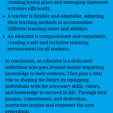
creating lesson plans and managing classroom
activities efficiently.
A teacher is flexible and adaptable, adjusting
their teaching methods to accommodate
different learning styles and abilities.
An educator is compassionate and empathetic,
creating a safe and inclusive learning
environment for all students.
In conclusion, an educator is a dedicated
individual who goes beyond simply imparting
knowledge to their students. They play a vital
role in shaping the future by equipping
individuals with the necessary skills, values,
and knowledge to succeed in life. Through their
passion, commitment, and dedication,
instructors inspire and empower the next
generation.