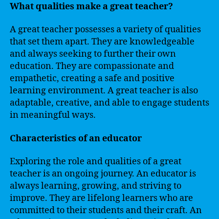
What qualities make a great teacher?
A great teacher possesses a variety of qualities
that set them apart. They are knowledgeable
and always seeking to further their own
education. They are compassionate and
empathetic, creating a safe and positive
learning environment. A great teacher is also
adaptable, creative, and able to engage students
in meaningful ways.
Characteristics of an educator
Exploring the role and qualities of a great
teacher is an ongoing journey. An educator is
always learning, growing, and striving to
improve. They are lifelong learners who are
committed to their students and their craft. An