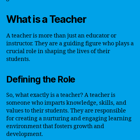
What is a Teacher
A teacher is more than just an educator or
instructor. They are a guiding figure who plays a
crucial role in shaping the lives of their
students.
Defining the Role
So, what exactly is a teacher? A teacher is
someone who imparts knowledge, skills, and
values to their students. They are responsible
for creating a nurturing and engaging learning
environment that fosters growth and
development.