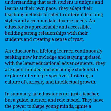
understanding that each student is unique and
learns at their own pace. They adapt their
teaching methods to cater to different learning
styles and accommodate diverse needs. An
educator is approachable and accessible,
building strong relationships with their
students and creating a sense of trust.
An educator is a lifelong learner, continuously
seeking new knowledge and staying updated
with the latest educational advancements. They
are open-minded and encourage students to
explore different perspectives, fostering a
culture of curiosity and intellectual growth.
In summary, an educator is not just a teacher,
but a guide, mentor, and role model. They have
the power to shape young minds, ignite a