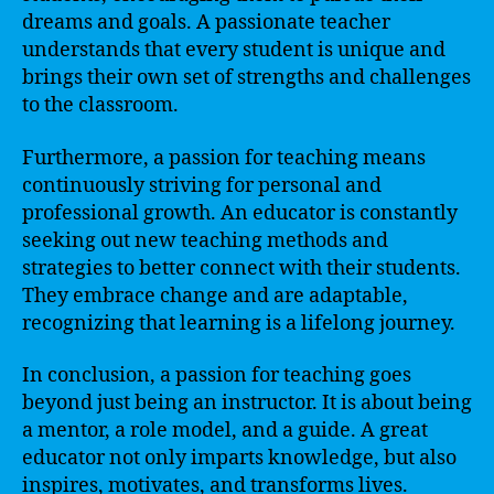
dreams and goals. A passionate teacher
understands that every student is unique and
brings their own set of strengths and challenges
to the classroom.
Furthermore, a passion for teaching means
continuously striving for personal and
professional growth. An educator is constantly
seeking out new teaching methods and
strategies to better connect with their students.
They embrace change and are adaptable,
recognizing that learning is a lifelong journey.
In conclusion, a passion for teaching goes
beyond just being an instructor. It is about being
a mentor, a role model, and a guide. A great
educator not only imparts knowledge, but also
inspires, motivates, and transforms lives.