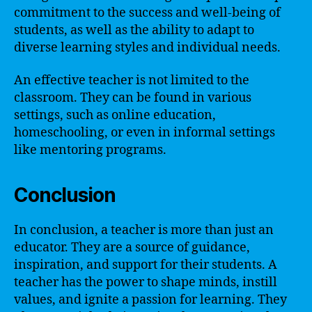
commitment to the success and well-being of
students, as well as the ability to adapt to
diverse learning styles and individual needs.
An effective teacher is not limited to the
classroom. They can be found in various
settings, such as online education,
homeschooling, or even in informal settings
like mentoring programs.
Conclusion
In conclusion, a teacher is more than just an
educator. They are a source of guidance,
inspiration, and support for their students. A
teacher has the power to shape minds, instill
values, and ignite a passion for learning. They