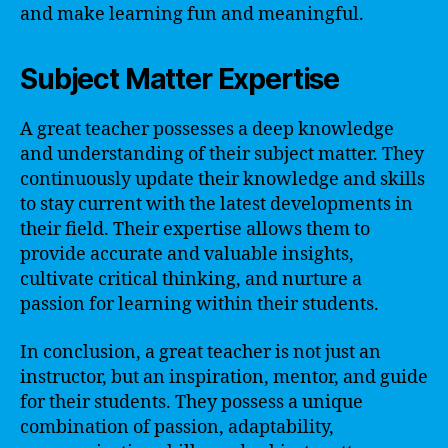
and make learning fun and meaningful.
Subject Matter Expertise
A great teacher possesses a deep knowledge
and understanding of their subject matter. They
continuously update their knowledge and skills
to stay current with the latest developments in
their field. Their expertise allows them to
provide accurate and valuable insights,
cultivate critical thinking, and nurture a
passion for learning within their students.
In conclusion, a great teacher is not just an
instructor, but an inspiration, mentor, and guide
for their students. They possess a unique
combination of passion, adaptability,