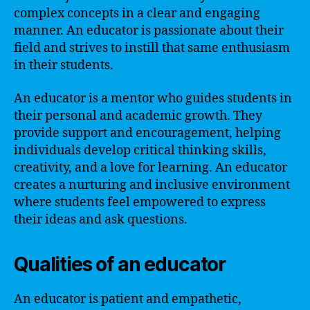
complex concepts in a clear and engaging
manner. An educator is passionate about their
field and strives to instill that same enthusiasm
in their students.
An educator is a mentor who guides students in
their personal and academic growth. They
provide support and encouragement, helping
individuals develop critical thinking skills,
creativity, and a love for learning. An educator
creates a nurturing and inclusive environment
where students feel empowered to express
their ideas and ask questions.
Qualities of an educator
An educator is patient and empathetic,