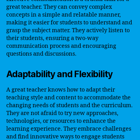
great teacher. They can convey complex
concepts in a simple and relatable manner,
making it easier for students to understand and
grasp the subject matter. They actively listen to
their students, ensuring a two-way
communication process and encouraging
questions and discussions.
Adaptability and Flexibility
A great teacher knows how to adapt their
teaching style and content to accommodate the
changing needs of students and the curriculum.
They are not afraid to try new approaches,
technologies, or resources to enhance the
learning experience. They embrace challenges
and find innovative ways to engage students