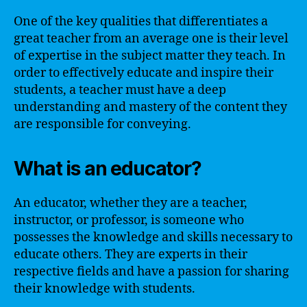
One of the key qualities that differentiates a
great teacher from an average one is their level
of expertise in the subject matter they teach. In
order to effectively educate and inspire their
students, a teacher must have a deep
understanding and mastery of the content they
are responsible for conveying.
What is an educator?
An educator, whether they are a teacher,
instructor, or professor, is someone who
possesses the knowledge and skills necessary to
educate others. They are experts in their
respective fields and have a passion for sharing
their knowledge with students.