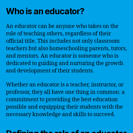
Who is an educator?
An educator can be anyone who takes on the
role of teaching others, regardless of their
official title. This includes not only classroom
teachers but also homeschooling parents, tutors,
and mentors. An educator is someone who is
dedicated to guiding and nurturing the growth
and development of their students.
Whether an educator is a teacher, instructor, or
professor, they all have one thing in common: a
commitment to providing the best education
possible and equipping their students with the
necessary knowledge and skills to succeed.