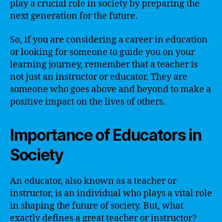
play a crucial role in society by preparing the
next generation for the future.
So, if you are considering a career in education
or looking for someone to guide you on your
learning journey, remember that a teacher is
not just an instructor or educator. They are
someone who goes above and beyond to make a
positive impact on the lives of others.
Importance of Educators in
Society
An educator, also known as a teacher or
instructor, is an individual who plays a vital role
in shaping the future of society. But, what
exactly defines a great teacher or instructor?