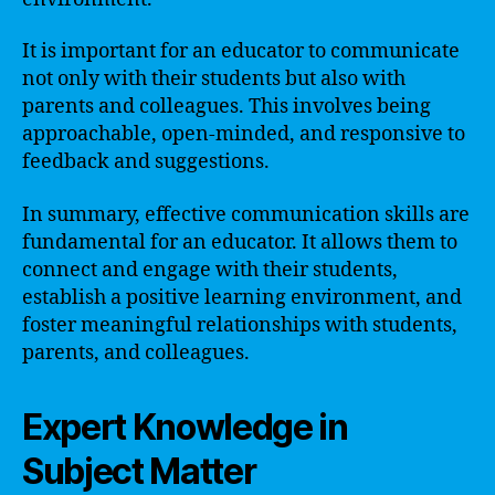
It is important for an educator to communicate
not only with their students but also with
parents and colleagues. This involves being
approachable, open-minded, and responsive to
feedback and suggestions.
In summary, effective communication skills are
fundamental for an educator. It allows them to
connect and engage with their students,
establish a positive learning environment, and
foster meaningful relationships with students,
parents, and colleagues.
Expert Knowledge in
Subject Matter