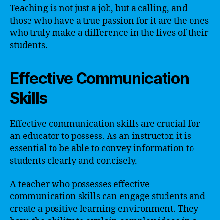
Teaching is not just a job, but a calling, and
those who have a true passion for it are the ones
who truly make a difference in the lives of their
students.
Effective Communication
Skills
Effective communication skills are crucial for
an educator to possess. As an instructor, it is
essential to be able to convey information to
students clearly and concisely.
A teacher who possesses effective
communication skills can engage students and
create a positive learning environment. They