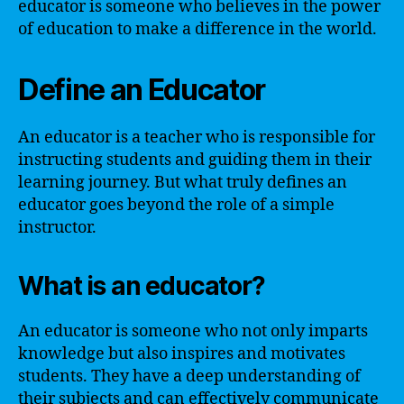
educator is someone who believes in the power
of education to make a difference in the world.
Define an Educator
An educator is a teacher who is responsible for
instructing students and guiding them in their
learning journey. But what truly defines an
educator goes beyond the role of a simple
instructor.
What is an educator?
An educator is someone who not only imparts
knowledge but also inspires and motivates
students. They have a deep understanding of
their subjects and can effectively communicate