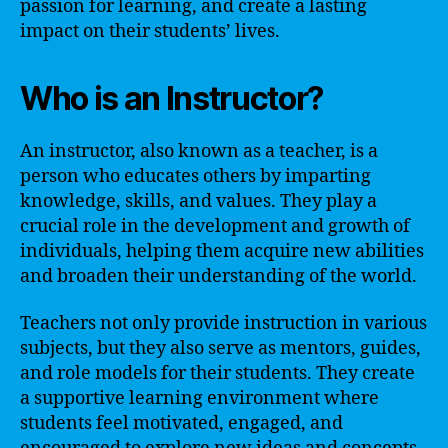
passion for learning, and create a lasting
impact on their students’ lives.
Who is an Instructor?
An instructor, also known as a teacher, is a
person who educates others by imparting
knowledge, skills, and values. They play a
crucial role in the development and growth of
individuals, helping them acquire new abilities
and broaden their understanding of the world.
Teachers not only provide instruction in various
subjects, but they also serve as mentors, guides,
and role models for their students. They create
a supportive learning environment where
students feel motivated, engaged, and