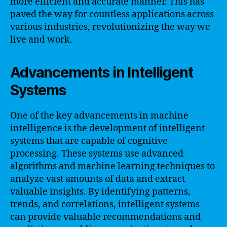
more efficient and accurate manner. This has
paved the way for countless applications across
various industries, revolutionizing the way we
live and work.
Advancements in Intelligent
Systems
One of the key advancements in machine
intelligence is the development of intelligent
systems that are capable of cognitive
processing. These systems use advanced
algorithms and machine learning techniques to
analyze vast amounts of data and extract
valuable insights. By identifying patterns,
trends, and correlations, intelligent systems
can provide valuable recommendations and