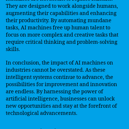
They are designed to work alongside humans,
augmenting their capabilities and enhancing
their productivity. By automating mundane
tasks, AI machines free up human talent to
focus on more complex and creative tasks that
require critical thinking and problem-solving
skills.
In conclusion, the impact of AI machines on
industries cannot be overstated. As these
intelligent systems continue to advance, the
possibilities for improvement and innovation
are endless. By harnessing the power of
artificial intelligence, businesses can unlock
new opportunities and stay at the forefront of
technological advancements.