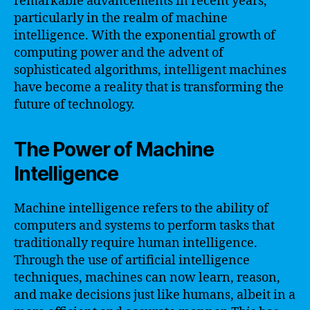
remarkable advancements in recent years,
particularly in the realm of machine
intelligence. With the exponential growth of
computing power and the advent of
sophisticated algorithms, intelligent machines
have become a reality that is transforming the
future of technology.
The Power of Machine
Intelligence
Machine intelligence refers to the ability of
computers and systems to perform tasks that
traditionally require human intelligence.
Through the use of artificial intelligence
techniques, machines can now learn, reason,
and make decisions just like humans, albeit in a