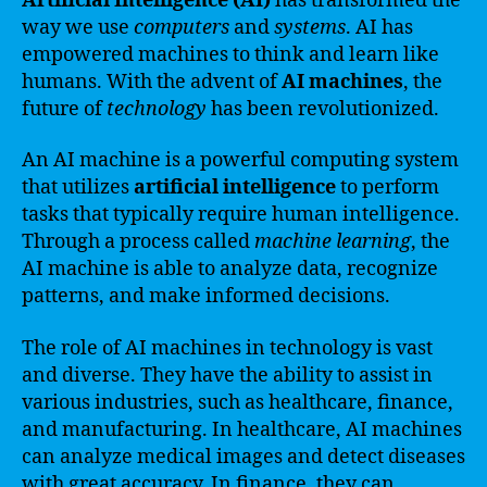
Artificial Intelligence (AI)
has transformed the
way we use
computers
and
systems
. AI has
empowered machines to think and learn like
humans. With the advent of
AI machines
, the
future of
technology
has been revolutionized.
An AI machine is a powerful computing system
that utilizes
artificial intelligence
to perform
tasks that typically require human intelligence.
Through a process called
machine learning
, the
AI machine is able to analyze data, recognize
patterns, and make informed decisions.
The role of AI machines in technology is vast
and diverse. They have the ability to assist in
various industries, such as healthcare, finance,
and manufacturing. In healthcare, AI machines
can analyze medical images and detect diseases
with great accuracy. In finance, they can