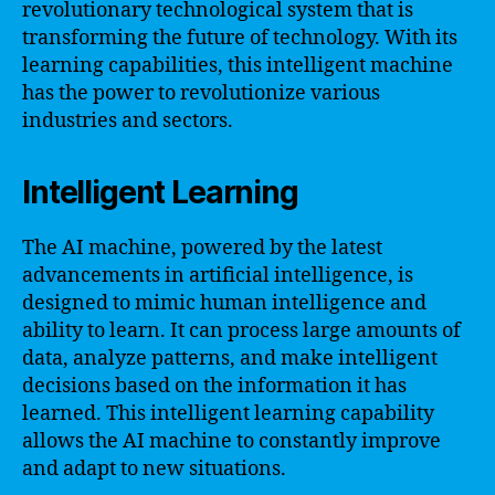
revolutionary technological system that is
transforming the future of technology. With its
learning capabilities, this intelligent machine
has the power to revolutionize various
industries and sectors.
Intelligent Learning
The AI machine, powered by the latest
advancements in artificial intelligence, is
designed to mimic human intelligence and
ability to learn. It can process large amounts of
data, analyze patterns, and make intelligent
decisions based on the information it has
learned. This intelligent learning capability
allows the AI machine to constantly improve
and adapt to new situations.