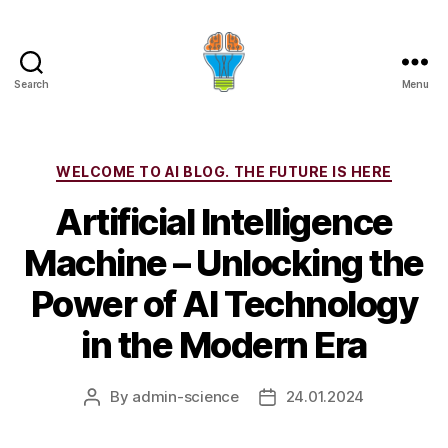
Search
Menu
Categories
WELCOME TO AI BLOG. THE FUTURE IS HERE
Artificial Intelligence
Machine – Unlocking the
Power of AI Technology
in the Modern Era
By
admin-science
24.01.2024
Post
Post
author
date