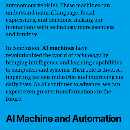
autonomous vehicles. These machines can
understand natural language, facial
expressions, and emotions, making our
interactions with technology more seamless
and intuitive.
In conclusion,
AI machines
have
revolutionized the world of
technology
by
bringing intelligence and learning capabilities
to computers and systems. Their role is diverse,
impacting various industries and improving our
daily lives. As AI continues to advance, we can
expect even greater transformations in the
future.
AI Machine and Automation