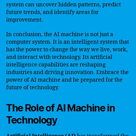
system can uncover hidden patterns, predict
future trends, and identify areas for
improvement.
In conclusion, the AI machine is not just a
computer system. It is an intelligent system that
has the power to change the way we live, work,
and interact with technology. Its artificial
intelligence capabilities are reshaping
industries and driving innovation. Embrace the
power of AI machine and be prepared for the
future of technology.
The Role of AI Machine in
Technology