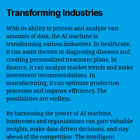
Transforming Industries
With its ability to process and analyze vast
amounts of data, the AI machine is
transforming various industries. In healthcare,
it can assist doctors in diagnosing diseases and
creating personalized treatment plans. In
finance, it can analyze market trends and make
investment recommendations. In
manufacturing, it can optimize production
processes and improve efficiency. The
possibilities are endless.
By harnessing the power of AI machine,
businesses and organizations can gain valuable
insights, make data-driven decisions, and stay
ahead of the competition. The intelligent