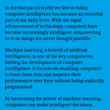
In the fast-paced world we live in today,
computer intelligence has become an essential
part of our daily lives. With the rapid
advancement of technology, computers have
become increasingly intelligent, empowering
us to do things we never thought possible.
Machine learning, a branch of artificial
intelligence, is one of the key components
driving the development of computer
intelligence. It focuses on enabling computers
to learn from data and improve their
performance over time without being explicitly
programmed.
By harnessing the power of machine learning,
computers can make intelligent decisions,