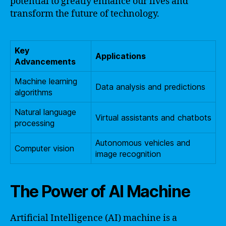
potential to greatly enhance our lives and
transform the future of technology.
Key
Applications
Advancements
Machine learning
Data analysis and predictions
algorithms
Natural language
Virtual assistants and chatbots
processing
Autonomous vehicles and
Computer vision
image recognition
The Power of AI Machine
Artificial Intelligence (AI) machine is a