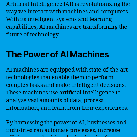
Artificial Intelligence (AI) is revolutionizing the
way we interact with machines and computers.
With its intelligent systems and learning
capabilities, AI machines are transforming the
future of technology.
The Power of AI Machines
AI machines are equipped with state-of-the-art
technologies that enable them to perform
complex tasks and make intelligent decisions.
These machines use artificial intelligence to
analyze vast amounts of data, process
information, and learn from their experiences.
By harnessing the power of AI, businesses and
industries can automate processes, increase