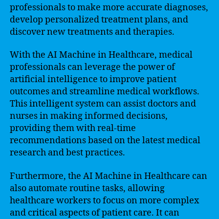
professionals to make more accurate diagnoses,
develop personalized treatment plans, and
discover new treatments and therapies.
With the AI Machine in Healthcare, medical
professionals can leverage the power of
artificial intelligence to improve patient
outcomes and streamline medical workflows.
This intelligent system can assist doctors and
nurses in making informed decisions,
providing them with real-time
recommendations based on the latest medical
research and best practices.
Furthermore, the AI Machine in Healthcare can
also automate routine tasks, allowing
healthcare workers to focus on more complex
and critical aspects of patient care. It can