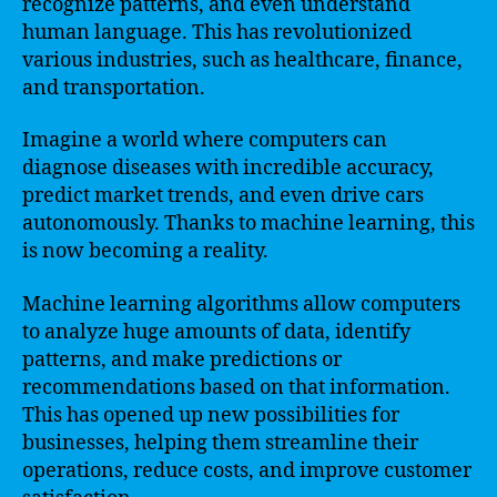
recognize patterns, and even understand
human language. This has revolutionized
various industries, such as healthcare, finance,
and transportation.
Imagine a world where computers can
diagnose diseases with incredible accuracy,
predict market trends, and even drive cars
autonomously. Thanks to machine learning, this
is now becoming a reality.
Machine learning algorithms allow computers
to analyze huge amounts of data, identify
patterns, and make predictions or
recommendations based on that information.
This has opened up new possibilities for
businesses, helping them streamline their
operations, reduce costs, and improve customer