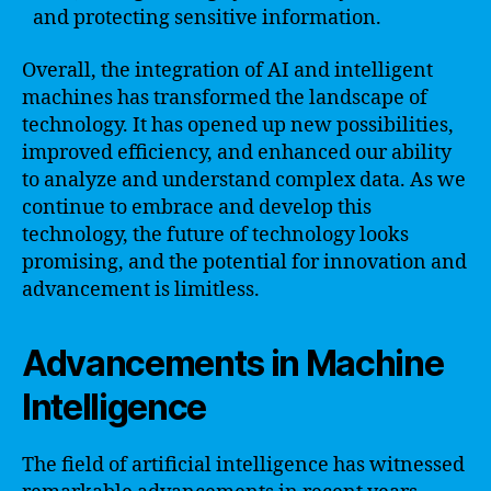
and protecting sensitive information.
Overall, the integration of AI and intelligent
machines has transformed the landscape of
technology. It has opened up new possibilities,
improved efficiency, and enhanced our ability
to analyze and understand complex data. As we
continue to embrace and develop this
technology, the future of technology looks
promising, and the potential for innovation and
advancement is limitless.
Advancements in Machine
Intelligence
The field of artificial intelligence has witnessed