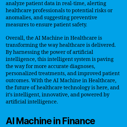
analyze patient data in real-time, alerting
healthcare professionals to potential risks or
anomalies, and suggesting preventive
measures to ensure patient safety.
Overall, the AI Machine in Healthcare is
transforming the way healthcare is delivered.
By harnessing the power of artificial
intelligence, this intelligent system is paving
the way for more accurate diagnoses,
personalized treatments, and improved patient
outcomes. With the AI Machine in Healthcare,
the future of healthcare technology is here, and
it’s intelligent, innovative, and powered by
artificial intelligence.
AI Machine in Finance