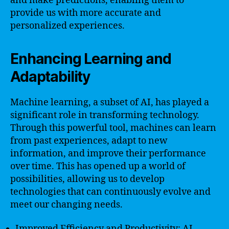
and make predictions, enabling them to
provide us with more accurate and
personalized experiences.
Enhancing Learning and
Adaptability
Machine learning, a subset of AI, has played a
significant role in transforming technology.
Through this powerful tool, machines can learn
from past experiences, adapt to new
information, and improve their performance
over time. This has opened up a world of
possibilities, allowing us to develop
technologies that can continuously evolve and
meet our changing needs.
Improved Efficiency and Productivity: AI-