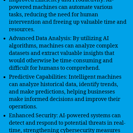
powered machines can automate various
tasks, reducing the need for human
intervention and freeing up valuable time and
resources.
Advanced Data Analysis: By utilizing AI
algorithms, machines can analyze complex
datasets and extract valuable insights that
would otherwise be time-consuming and
difficult for humans to comprehend.
Predictive Capabilities: Intelligent machines
can analyze historical data, identify trends,
and make predictions, helping businesses
make informed decisions and improve their
operations.
Enhanced Security: AI-powered systems can
detect and respond to potential threats in real-
time, strengthening cybersecurity measures