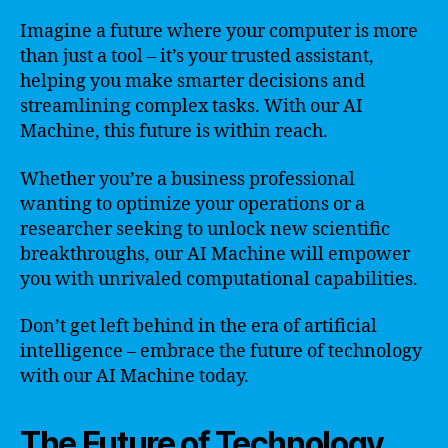
Imagine a future where your computer is more
than just a tool – it’s your trusted assistant,
helping you make smarter decisions and
streamlining complex tasks. With our AI
Machine, this future is within reach.
Whether you’re a business professional
wanting to optimize your operations or a
researcher seeking to unlock new scientific
breakthroughs, our AI Machine will empower
you with unrivaled computational capabilities.
Don’t get left behind in the era of artificial
intelligence – embrace the future of technology
with our AI Machine today.
The Future of Technology