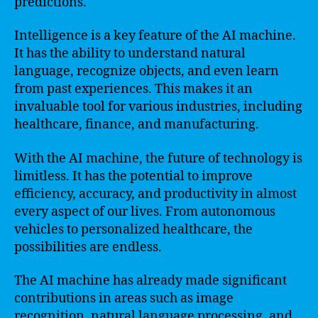
predictions.
Intelligence is a key feature of the AI machine.
It has the ability to understand natural
language, recognize objects, and even learn
from past experiences. This makes it an
invaluable tool for various industries, including
healthcare, finance, and manufacturing.
With the AI machine, the future of technology is
limitless. It has the potential to improve
efficiency, accuracy, and productivity in almost
every aspect of our lives. From autonomous
vehicles to personalized healthcare, the
possibilities are endless.
The AI machine has already made significant
contributions in areas such as image
recognition, natural language processing, and