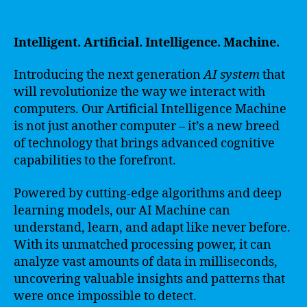
Intelligent. Artificial. Intelligence. Machine.
Introducing the next generation
AI system
that
will revolutionize the way we interact with
computers. Our Artificial Intelligence Machine
is not just another computer – it’s a new breed
of technology that brings advanced cognitive
capabilities to the forefront.
Powered by cutting-edge algorithms and deep
learning models, our AI Machine can
understand, learn, and adapt like never before.
With its unmatched processing power, it can
analyze vast amounts of data in milliseconds,
uncovering valuable insights and patterns that
were once impossible to detect.