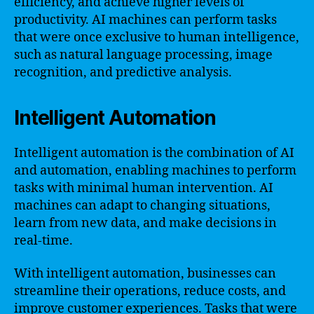
efficiency, and achieve higher levels of
productivity. AI machines can perform tasks
that were once exclusive to human intelligence,
such as natural language processing, image
recognition, and predictive analysis.
Intelligent Automation
Intelligent automation is the combination of AI
and automation, enabling machines to perform
tasks with minimal human intervention. AI
machines can adapt to changing situations,
learn from new data, and make decisions in
real-time.
With intelligent automation, businesses can
streamline their operations, reduce costs, and
improve customer experiences. Tasks that were