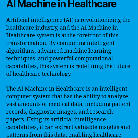
AI Machine in Healthcare
Artificial intelligence (AI) is revolutionizing the
healthcare industry, and the AI Machine in
Healthcare system is at the forefront of this
transformation. By combining intelligent
algorithms, advanced machine learning
techniques, and powerful computational
capabilities, this system is redefining the future
of healthcare technology.
The AI Machine in Healthcare is an intelligent
computer system that has the ability to analyze
vast amounts of medical data, including patient
records, diagnostic images, and research
papers. Using its artificial intelligence
capabilities, it can extract valuable insights and
patterns from this data, enabling healthcare