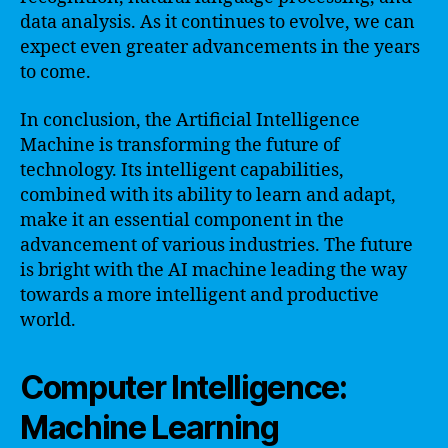
data analysis. As it continues to evolve, we can
expect even greater advancements in the years
to come.
In conclusion, the Artificial Intelligence
Machine is transforming the future of
technology. Its intelligent capabilities,
combined with its ability to learn and adapt,
make it an essential component in the
advancement of various industries. The future
is bright with the AI machine leading the way
towards a more intelligent and productive
world.
Computer Intelligence:
Machine Learning