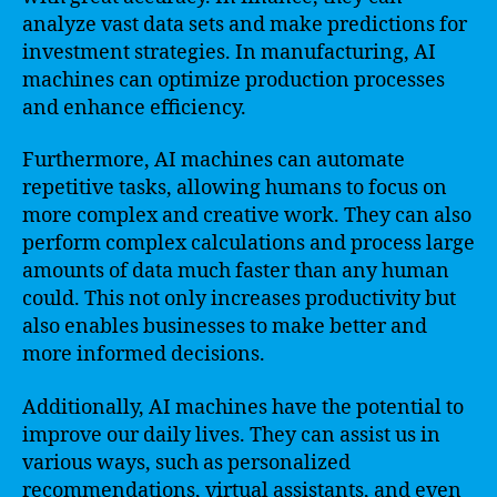
analyze vast data sets and make predictions for
investment strategies. In manufacturing, AI
machines can optimize production processes
and enhance efficiency.
Furthermore, AI machines can automate
repetitive tasks, allowing humans to focus on
more complex and creative work. They can also
perform complex calculations and process large
amounts of data much faster than any human
could. This not only increases productivity but
also enables businesses to make better and
more informed decisions.
Additionally, AI machines have the potential to
improve our daily lives. They can assist us in
various ways, such as personalized
recommendations, virtual assistants, and even