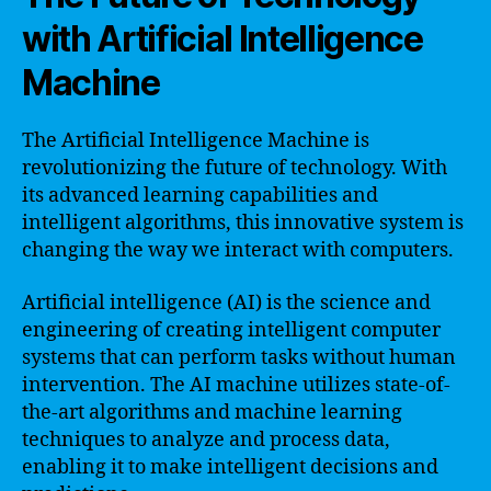
with Artificial Intelligence
Machine
The Artificial Intelligence Machine is
revolutionizing the future of technology. With
its advanced learning capabilities and
intelligent algorithms, this innovative system is
changing the way we interact with computers.
Artificial intelligence (AI) is the science and
engineering of creating intelligent computer
systems that can perform tasks without human
intervention. The AI machine utilizes state-of-
the-art algorithms and machine learning
techniques to analyze and process data,
enabling it to make intelligent decisions and