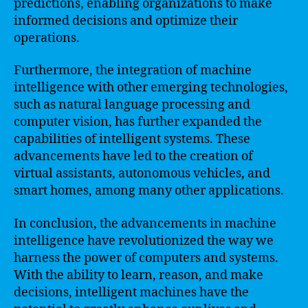
predictions, enabling organizations to make
informed decisions and optimize their
operations.
Furthermore, the integration of machine
intelligence with other emerging technologies,
such as natural language processing and
computer vision, has further expanded the
capabilities of intelligent systems. These
advancements have led to the creation of
virtual assistants, autonomous vehicles, and
smart homes, among many other applications.
In conclusion, the advancements in machine
intelligence have revolutionized the way we
harness the power of computers and systems.
With the ability to learn, reason, and make
decisions, intelligent machines have the