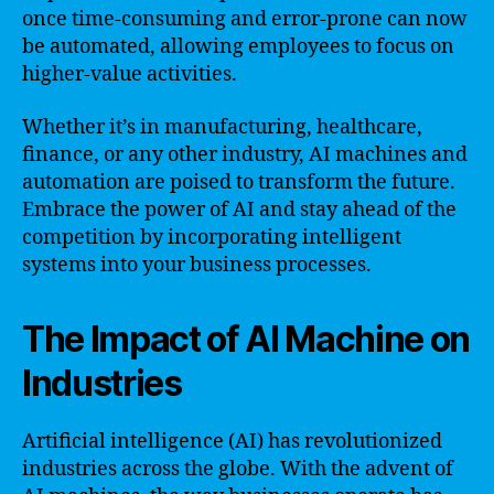
once time-consuming and error-prone can now
be automated, allowing employees to focus on
higher-value activities.
Whether it’s in manufacturing, healthcare,
finance, or any other industry, AI machines and
automation are poised to transform the future.
Embrace the power of AI and stay ahead of the
competition by incorporating intelligent
systems into your business processes.
The Impact of AI Machine on
Industries
Artificial intelligence (AI) has revolutionized
industries across the globe. With the advent of