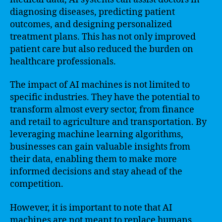
diagnosing diseases, predicting patient
outcomes, and designing personalized
treatment plans. This has not only improved
patient care but also reduced the burden on
healthcare professionals.
The impact of AI machines is not limited to
specific industries. They have the potential to
transform almost every sector, from finance
and retail to agriculture and transportation. By
leveraging machine learning algorithms,
businesses can gain valuable insights from
their data, enabling them to make more
informed decisions and stay ahead of the
competition.
However, it is important to note that AI
machines are not meant to replace humans.