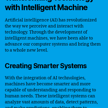
with Intelligent Machine
Artificial intelligence (AI) has revolutionized
the way we perceive and interact with
technology. Through the development of
intelligent machines, we have been able to
advance our computer systems and bring them
to a whole new level.
Creating Smarter Systems
With the integration of AI technologies,
machines have become smarter and more
capable of understanding and responding to
human needs. These intelligent systems can
analyze vast amounts of data, detect patterns,