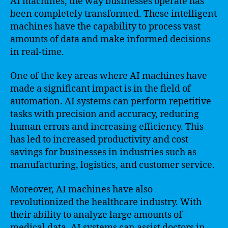
AI machines, the way businesses operate has
been completely transformed. These intelligent
machines have the capability to process vast
amounts of data and make informed decisions
in real-time.
One of the key areas where AI machines have
made a significant impact is in the field of
automation. AI systems can perform repetitive
tasks with precision and accuracy, reducing
human errors and increasing efficiency. This
has led to increased productivity and cost
savings for businesses in industries such as
manufacturing, logistics, and customer service.
Moreover, AI machines have also
revolutionized the healthcare industry. With
their ability to analyze large amounts of
medical data, AI systems can assist doctors in