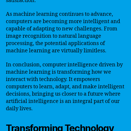
satisfaction.
As machine learning continues to advance,
computers are becoming more intelligent and
capable of adapting to new challenges. From
image recognition to natural language
processing, the potential applications of
machine learning are virtually limitless.
In conclusion, computer intelligence driven by
machine learning is transforming how we
interact with technology. It empowers
computers to learn, adapt, and make intelligent
decisions, bringing us closer to a future where
artificial intelligence is an integral part of our
daily lives.
Transforming Technology