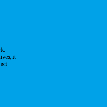
rk.
ves, it
ject