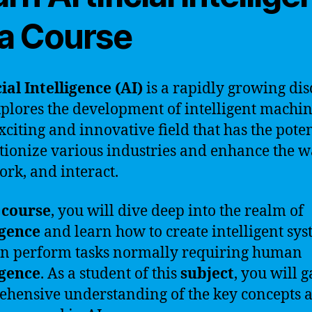
 a Course
cial Intelligence (AI)
is a rapidly growing dis
xplores the development of intelligent machine
exciting and innovative field that has the poten
tionize various industries and enhance the 
work, and interact.
s
course
, you will dive deep into the realm of
igence
and learn how to create intelligent sy
an perform tasks normally requiring human
igence
. As a student of this
subject
, you will g
hensive understanding of the key concepts 