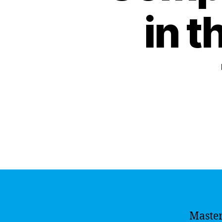
in t
Master