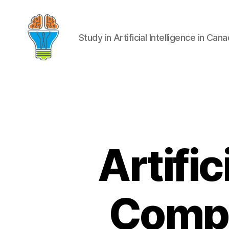
Study in Artificial Intelligence in Can
Artific
Compr