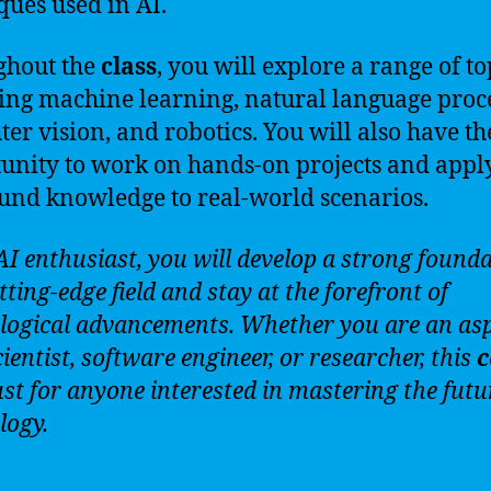
ques used in AI.
ghout the
class
, you will explore a range of to
ing machine learning, natural language proc
er vision, and robotics. You will also have th
unity to work on hands-on projects and appl
nd knowledge to real-world scenarios.
AI enthusiast, you will develop a strong founda
tting-edge field and stay at the forefront of
logical advancements. Whether you are an asp
ientist, software engineer, or researcher, this
c
ust for anyone interested in mastering the futu
logy.