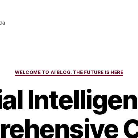
ada
Categories
WELCOME TO AI BLOG. THE FUTURE IS HERE
ial Intellige
ehensive 