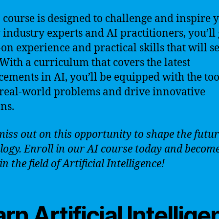
 course is designed to challenge and inspire 
 industry experts and AI practitioners, you’ll
on experience and practical skills that will s
 With a curriculum that covers the latest
ements in AI, you’ll be equipped with the too
 real-world problems and drive innovative
ons.
miss out on this opportunity to shape the futur
logy. Enroll in our AI course today and becom
in the field of Artificial Intelligence!
rn Artificial Intellig