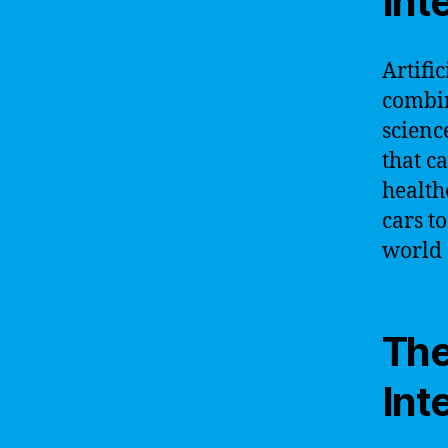
Int
Artific
combin
scienc
that c
health
cars t
world 
The
Int