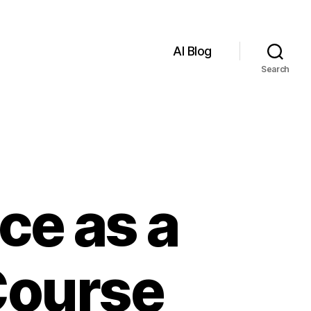
AI Blog
Search
nce as a
Course