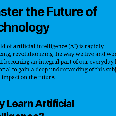
ster the Future of
chnology
ld of artificial intelligence (AI) is rapidly
ing, revolutionizing the way we live and wo
I becoming an integral part of our everyday li
ential to gain a deep understanding of this sub
s impact on the future.
 Learn Artificial