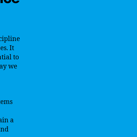
cipline
s. It
tial to
way we
stems
ain a
and