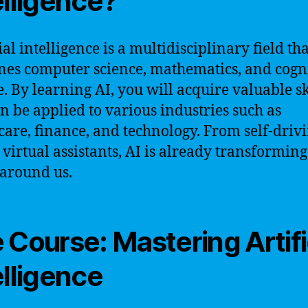
elligence?
ial intelligence is a multidisciplinary field tha
es computer science, mathematics, and cogn
e. By learning AI, you will acquire valuable sk
an be applied to various industries such as
care, finance, and technology. From self-driv
o virtual assistants, AI is already transforming
around us.
 Course: Mastering Artifi
elligence