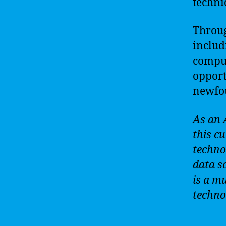
techni
Throu
includ
comput
opport
newfou
As an 
this cu
techno
data sc
is a m
techno