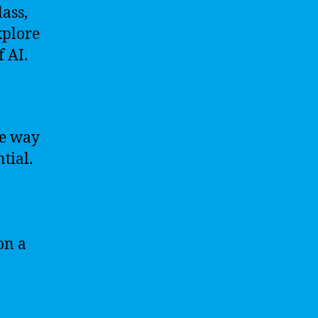
lass,
xplore
f AI.
he way
tial.
on a