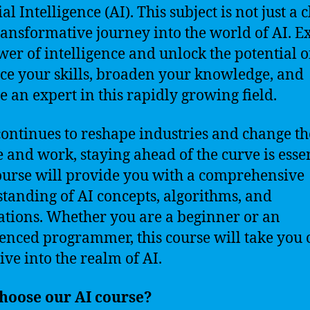
ial Intelligence (AI). This subject is not just a c
 transformative journey into the world of AI. E
wer of intelligence and unlock the potential o
e your skills, broaden your knowledge, and
 an expert in this rapidly growing field.
continues to reshape industries and change t
e and work, staying ahead of the curve is essen
ourse will provide you with a comprehensive
tanding of AI concepts, algorithms, and
ations. Whether you are a beginner or an
enced programmer, this course will take you 
ive into the realm of AI.
hoose our AI course?