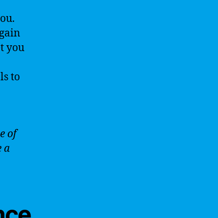
you.
 gain
et you
ls to
e of
e a
ence