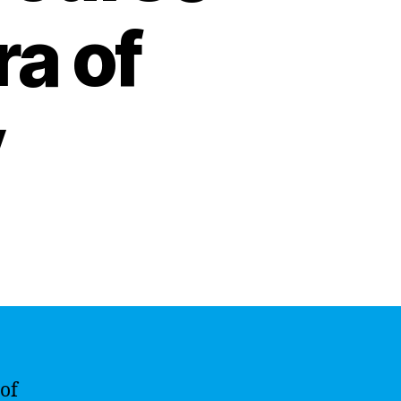
ra of
y
 of