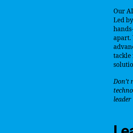
Our AI
Led by
hands-
apart.
advanc
tackle
soluti
Don’t 
techno
leader 
Lea