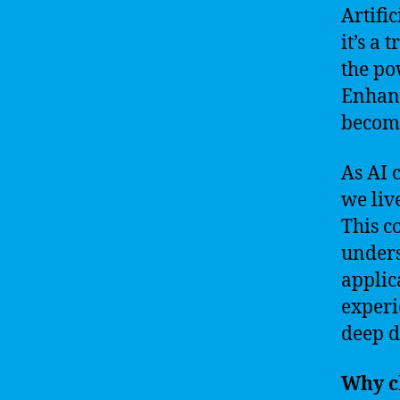
Artific
it’s a
the po
Enhanc
become
As AI 
we liv
This c
unders
applic
experi
deep d
Why c