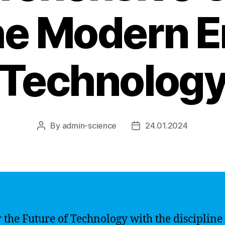
he Modern E
Technolog
By
admin-science
24.01.2024
Post
Post
author
date
 the Future of Technology with the discipline