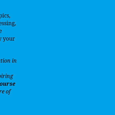
pics,
essing,
e
y your
tion in
iring
ourse
re of