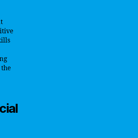
t
itive
ills
ing
 the
cial