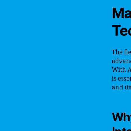
Ma
Te
The fie
advanc
With A
is ess
and it
Why