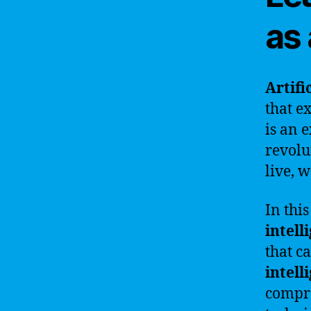
as
Artifi
that e
is an 
revolu
live, 
In thi
intell
that c
intell
compre