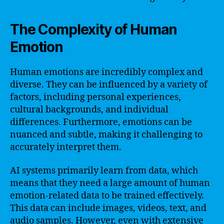
The Complexity of Human
Emotion
Human emotions are incredibly complex and
diverse. They can be influenced by a variety of
factors, including personal experiences,
cultural backgrounds, and individual
differences. Furthermore, emotions can be
nuanced and subtle, making it challenging to
accurately interpret them.
AI systems primarily learn from data, which
means that they need a large amount of human
emotion-related data to be trained effectively.
This data can include images, videos, text, and
audio samples. However, even with extensive