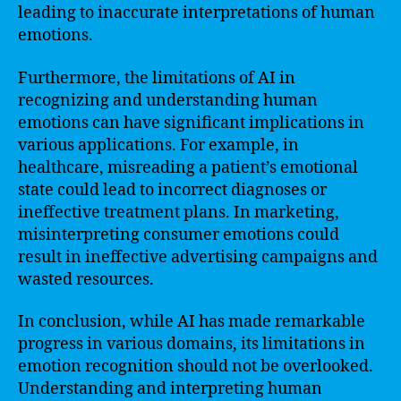
leading to inaccurate interpretations of human
emotions.
Furthermore, the limitations of AI in
recognizing and understanding human
emotions can have significant implications in
various applications. For example, in
healthcare, misreading a patient’s emotional
state could lead to incorrect diagnoses or
ineffective treatment plans. In marketing,
misinterpreting consumer emotions could
result in ineffective advertising campaigns and
wasted resources.
In conclusion, while AI has made remarkable
progress in various domains, its limitations in
emotion recognition should not be overlooked.
Understanding and interpreting human