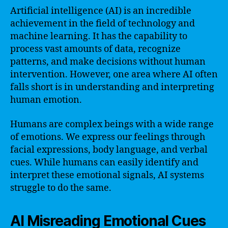
Artificial intelligence (AI) is an incredible
achievement in the field of technology and
machine learning. It has the capability to
process vast amounts of data, recognize
patterns, and make decisions without human
intervention. However, one area where AI often
falls short is in understanding and interpreting
human emotion.
Humans are complex beings with a wide range
of emotions. We express our feelings through
facial expressions, body language, and verbal
cues. While humans can easily identify and
interpret these emotional signals, AI systems
struggle to do the same.
AI Misreading Emotional Cues