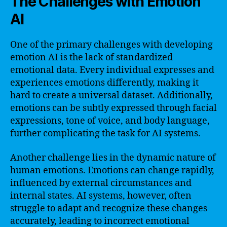
The Challenges with Emotion
AI
One of the primary challenges with developing
emotion AI is the lack of standardized
emotional data. Every individual expresses and
experiences emotions differently, making it
hard to create a universal dataset. Additionally,
emotions can be subtly expressed through facial
expressions, tone of voice, and body language,
further complicating the task for AI systems.
Another challenge lies in the dynamic nature of
human emotions. Emotions can change rapidly,
influenced by external circumstances and
internal states. AI systems, however, often
struggle to adapt and recognize these changes
accurately, leading to incorrect emotional