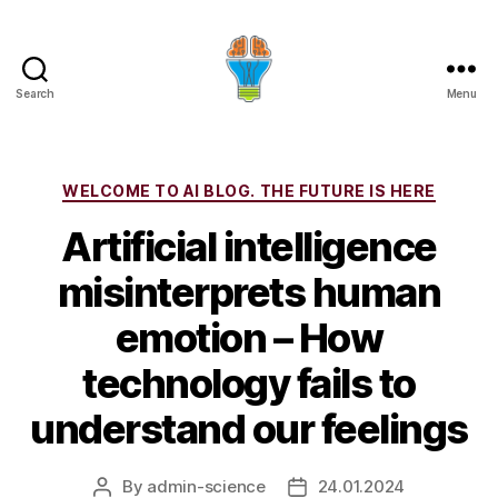
Search
Menu
Categories
WELCOME TO AI BLOG. THE FUTURE IS HERE
Artificial intelligence
misinterprets human
emotion – How
technology fails to
understand our feelings
By
admin-science
24.01.2024
Post
Post