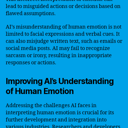
lead to misguided actions or decisions based on
flawed assumptions.
AI’s misunderstanding of human emotion is not
limited to facial expressions and verbal cues. It
can also misjudge written text, such as emails or
social media posts. AI may fail to recognize
sarcasm or irony, resulting in inappropriate
responses or actions.
Improving AI’s Understanding
of Human Emotion
Addressing the challenges AI faces in
interpreting human emotion is crucial for its
further development and integration into
various industries. Researchers and developers