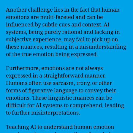
Another challenge lies in the fact that human
emotions are multi-faceted and can be
influenced by subtle cues and context. AI
systems, being purely rational and lacking in
subjective experience, may fail to pick up on
these nuances, resulting in a misunderstanding
of the true emotion being expressed.
Furthermore, emotions are not always
expressed in a straightforward manner.
Humans often use sarcasm, irony, or other
forms of figurative language to convey their
emotions. These linguistic nuances can be
difficult for AI systems to comprehend, leading
to further misinterpretations.
Teaching AI to understand human emotion