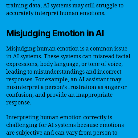
training data, AI systems may still struggle to
accurately interpret human emotions.
Misjudging Emotion in AI
Misjudging human emotion is a common issue
in AI systems. These systems can misread facial
expressions, body language, or tone of voice,
leading to misunderstandings and incorrect
responses. For example, an AI assistant may
misinterpret a person’s frustration as anger or
confusion, and provide an inappropriate
response.
Interpreting human emotion correctly is
challenging for AI systems because emotions
are subjective and can vary from person to