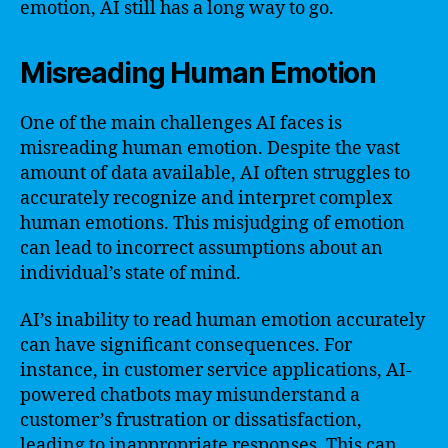
emotion, AI still has a long way to go.
Misreading Human Emotion
One of the main challenges AI faces is
misreading human emotion. Despite the vast
amount of data available, AI often struggles to
accurately recognize and interpret complex
human emotions. This misjudging of emotion
can lead to incorrect assumptions about an
individual’s state of mind.
AI’s inability to read human emotion accurately
can have significant consequences. For
instance, in customer service applications, AI-
powered chatbots may misunderstand a
customer’s frustration or dissatisfaction,
leading to inappropriate responses. This can