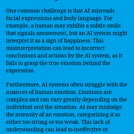
One common challenge is that AI misreads
facial expressions and body language. For
example, a human may exhibit a subtle smile
that signals amusement, but an AI system might
interpret it as a sign of happiness. This
misinterpretation can lead to incorrect
conclusions and actions by the AI system, as it
fails to grasp the true emotion behind the
expression.
Furthermore, AI systems often struggle with the
nuances of human emotion. Emotions are
complex and can vary greatly depending on the
individual and the situation. AI may misjudge
the intensity of an emotion, categorizing it as
either too strong or too weak. This lack of
understanding can lead to ineffective or