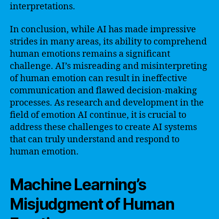
interpretations.
In conclusion, while AI has made impressive
strides in many areas, its ability to comprehend
human emotions remains a significant
challenge. AI’s misreading and misinterpreting
of human emotion can result in ineffective
communication and flawed decision-making
processes. As research and development in the
field of emotion AI continue, it is crucial to
address these challenges to create AI systems
that can truly understand and respond to
human emotion.
Machine Learning’s
Misjudgment of Human