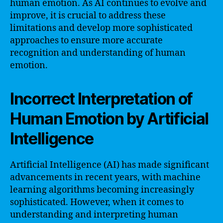
human emotion. As AI continues to evolve and
improve, it is crucial to address these
limitations and develop more sophisticated
approaches to ensure more accurate
recognition and understanding of human
emotion.
Incorrect Interpretation of
Human Emotion by Artificial
Intelligence
Artificial Intelligence (AI) has made significant
advancements in recent years, with machine
learning algorithms becoming increasingly
sophisticated. However, when it comes to
understanding and interpreting human