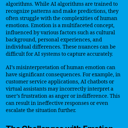
algorithms. While AI algorithms are trained to
recognize patterns and make predictions, they
often struggle with the complexities of human
emotions. Emotion is a multifaceted concept,
influenced by various factors such as cultural
background, personal experiences, and
individual differences. These nuances can be
difficult for AI systems to capture accurately.
AI’s misinterpretation of human emotion can
have significant consequences. For example, in
customer service applications, AI chatbots or
virtual assistants may incorrectly interpret a
user’s frustration as anger or indifference. This
can result in ineffective responses or even
escalate the situation further.