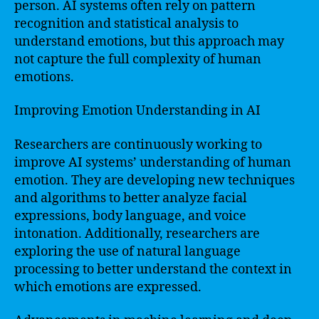
person. AI systems often rely on pattern
recognition and statistical analysis to
understand emotions, but this approach may
not capture the full complexity of human
emotions.
Improving Emotion Understanding in AI
Researchers are continuously working to
improve AI systems’ understanding of human
emotion. They are developing new techniques
and algorithms to better analyze facial
expressions, body language, and voice
intonation. Additionally, researchers are
exploring the use of natural language
processing to better understand the context in
which emotions are expressed.