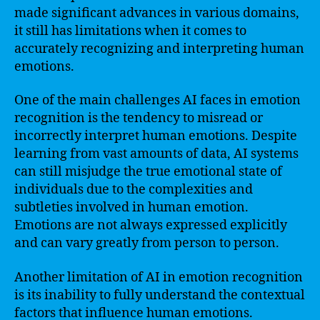
made significant advances in various domains,
it still has limitations when it comes to
accurately recognizing and interpreting human
emotions.
One of the main challenges AI faces in emotion
recognition is the tendency to misread or
incorrectly interpret human emotions. Despite
learning from vast amounts of data, AI systems
can still misjudge the true emotional state of
individuals due to the complexities and
subtleties involved in human emotion.
Emotions are not always expressed explicitly
and can vary greatly from person to person.
Another limitation of AI in emotion recognition
is its inability to fully understand the contextual
factors that influence human emotions.