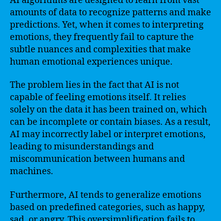
AI algorithms are designed to learn from vast
amounts of data to recognize patterns and make
predictions. Yet, when it comes to interpreting
emotions, they frequently fail to capture the
subtle nuances and complexities that make
human emotional experiences unique.
The problem lies in the fact that AI is not
capable of feeling emotions itself. It relies
solely on the data it has been trained on, which
can be incomplete or contain biases. As a result,
AI may incorrectly label or interpret emotions,
leading to misunderstandings and
miscommunication between humans and
machines.
Furthermore, AI tends to generalize emotions
based on predefined categories, such as happy,
sad, or angry. This oversimplification fails to