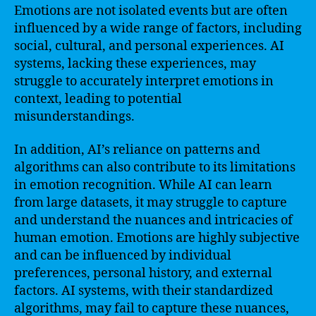
Emotions are not isolated events but are often
influenced by a wide range of factors, including
social, cultural, and personal experiences. AI
systems, lacking these experiences, may
struggle to accurately interpret emotions in
context, leading to potential
misunderstandings.
In addition, AI’s reliance on patterns and
algorithms can also contribute to its limitations
in emotion recognition. While AI can learn
from large datasets, it may struggle to capture
and understand the nuances and intricacies of
human emotion. Emotions are highly subjective
and can be influenced by individual
preferences, personal history, and external
factors. AI systems, with their standardized
algorithms, may fail to capture these nuances,