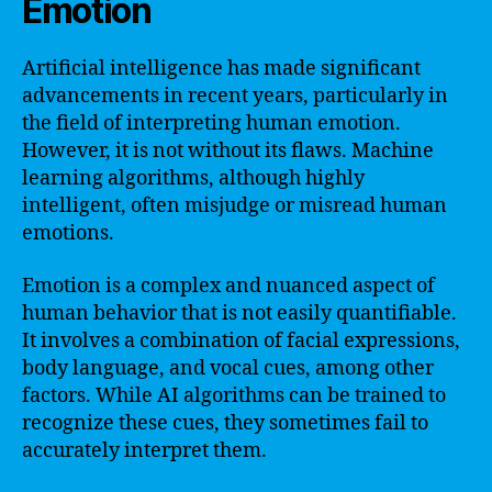
Emotion
Artificial intelligence has made significant
advancements in recent years, particularly in
the field of interpreting human emotion.
However, it is not without its flaws. Machine
learning algorithms, although highly
intelligent, often misjudge or misread human
emotions.
Emotion is a complex and nuanced aspect of
human behavior that is not easily quantifiable.
It involves a combination of facial expressions,
body language, and vocal cues, among other
factors. While AI algorithms can be trained to
recognize these cues, they sometimes fail to
accurately interpret them.