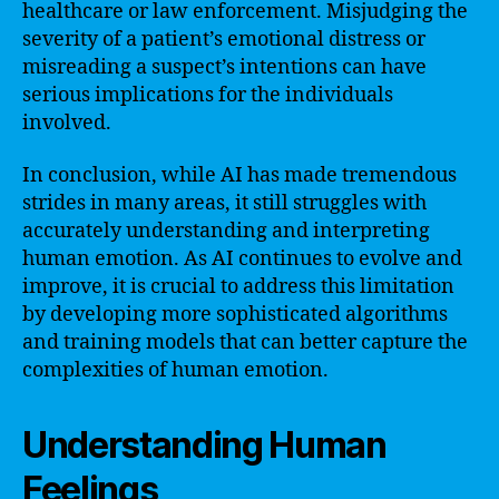
healthcare or law enforcement. Misjudging the
severity of a patient’s emotional distress or
misreading a suspect’s intentions can have
serious implications for the individuals
involved.
In conclusion, while AI has made tremendous
strides in many areas, it still struggles with
accurately understanding and interpreting
human emotion. As AI continues to evolve and
improve, it is crucial to address this limitation
by developing more sophisticated algorithms
and training models that can better capture the
complexities of human emotion.
Understanding Human
Feelings