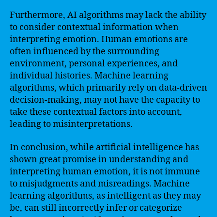
Furthermore, AI algorithms may lack the ability
to consider contextual information when
interpreting emotion. Human emotions are
often influenced by the surrounding
environment, personal experiences, and
individual histories. Machine learning
algorithms, which primarily rely on data-driven
decision-making, may not have the capacity to
take these contextual factors into account,
leading to misinterpretations.
In conclusion, while artificial intelligence has
shown great promise in understanding and
interpreting human emotion, it is not immune
to misjudgments and misreadings. Machine
learning algorithms, as intelligent as they may
be, can still incorrectly infer or categorize