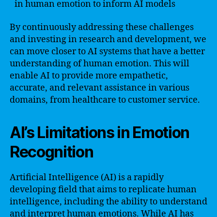
in human emotion to inform AI models
By continuously addressing these challenges
and investing in research and development, we
can move closer to AI systems that have a better
understanding of human emotion. This will
enable AI to provide more empathetic,
accurate, and relevant assistance in various
domains, from healthcare to customer service.
AI’s Limitations in Emotion
Recognition
Artificial Intelligence (AI) is a rapidly
developing field that aims to replicate human
intelligence, including the ability to understand
and interpret human emotions. While AI has