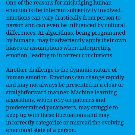
One of the reasons for misjudging human
emotion is the inherent subjectivity involved.
Emotions can vary drastically from person to
person and can even be influenced by cultural
differences. AI algorithms, being programmed
by humans, may inadvertently apply their own
biases or assumptions when interpreting
emotion, leading to incorrect conclusions.
Another challenge is the dynamic nature of
human emotion. Emotions can change rapidly
and may not always be presented in a clear or
straightforward manner. Machine learning
algorithms, which rely on patterns and
predetermined parameters, may struggle to
keep up with these fluctuations and may
incorrectly categorize or misread the evolving
emotional state of a person.