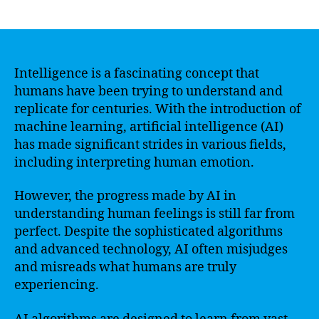
author
date
Intelligence is a fascinating concept that
humans have been trying to understand and
replicate for centuries. With the introduction of
machine learning, artificial intelligence (AI)
has made significant strides in various fields,
including interpreting human emotion.
However, the progress made by AI in
understanding human feelings is still far from
perfect. Despite the sophisticated algorithms
and advanced technology, AI often misjudges
and misreads what humans are truly
experiencing.