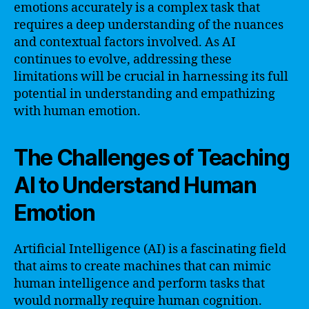
emotions accurately is a complex task that
requires a deep understanding of the nuances
and contextual factors involved. As AI
continues to evolve, addressing these
limitations will be crucial in harnessing its full
potential in understanding and empathizing
with human emotion.
The Challenges of Teaching
AI to Understand Human
Emotion
Artificial Intelligence (AI) is a fascinating field
that aims to create machines that can mimic
human intelligence and perform tasks that
would normally require human cognition.