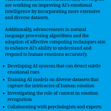
are working on improving AI’s emotional
intelligence by incorporating more extensive
and diverse datasets.
Additionally, advancements in natural
language processing algorithms and the
adoption of affective computing techniques aim
to enhance AI’s ability to understand and
respond to human emotions accurately.
Developing AI systems that can detect subtle
emotional cues
Training AI models on diverse datasets that
capture the intricacies of human emotion
Investigating the role of context in emotion
recognition
Collaborating with psychologists and experts