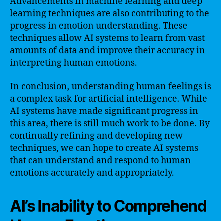
Advancements in machine learning and deep
learning techniques are also contributing to the
progress in emotion understanding. These
techniques allow AI systems to learn from vast
amounts of data and improve their accuracy in
interpreting human emotions.
In conclusion, understanding human feelings is
a complex task for artificial intelligence. While
AI systems have made significant progress in
this area, there is still much work to be done. By
continually refining and developing new
techniques, we can hope to create AI systems
that can understand and respond to human
emotions accurately and appropriately.
AI’s Inability to Comprehend