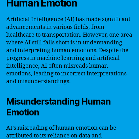
Human Emotion
Artificial Intelligence (AI) has made significant
advancements in various fields, from
healthcare to transportation. However, one area
where AI still falls short is in understanding
and interpreting human emotions. Despite the
progress in machine learning and artificial
intelligence, AI often misreads human
emotions, leading to incorrect interpretations
and misunderstandings.
Misunderstanding Human
Emotion
AI’s misreading of human emotion can be
attributed to its reliance on data and