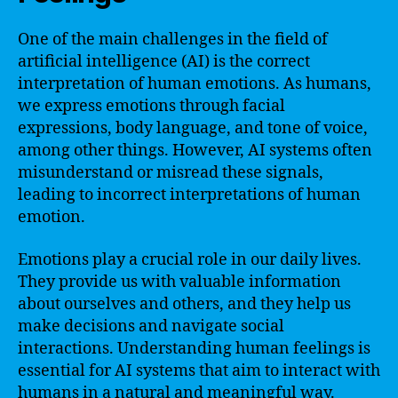
One of the main challenges in the field of
artificial intelligence (AI) is the correct
interpretation of human emotions. As humans,
we express emotions through facial
expressions, body language, and tone of voice,
among other things. However, AI systems often
misunderstand or misread these signals,
leading to incorrect interpretations of human
emotion.
Emotions play a crucial role in our daily lives.
They provide us with valuable information
about ourselves and others, and they help us
make decisions and navigate social
interactions. Understanding human feelings is
essential for AI systems that aim to interact with
humans in a natural and meaningful way.