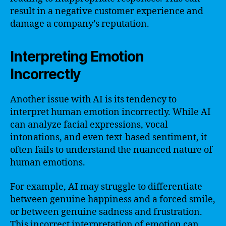
result in a negative customer experience and
damage a company’s reputation.
Interpreting Emotion
Incorrectly
Another issue with AI is its tendency to
interpret human emotion incorrectly. While AI
can analyze facial expressions, vocal
intonations, and even text-based sentiment, it
often fails to understand the nuanced nature of
human emotions.
For example, AI may struggle to differentiate
between genuine happiness and a forced smile,
or between genuine sadness and frustration.
This incorrect interpretation of emotion can