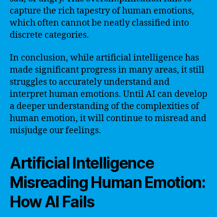
capture the rich tapestry of human emotions,
which often cannot be neatly classified into
discrete categories.
In conclusion, while artificial intelligence has
made significant progress in many areas, it still
struggles to accurately understand and
interpret human emotions. Until AI can develop
a deeper understanding of the complexities of
human emotion, it will continue to misread and
misjudge our feelings.
Artificial Intelligence
Misreading Human Emotion:
How AI Fails