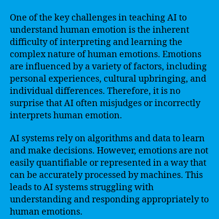
One of the key challenges in teaching AI to
understand human emotion is the inherent
difficulty of interpreting and learning the
complex nature of human emotions. Emotions
are influenced by a variety of factors, including
personal experiences, cultural upbringing, and
individual differences. Therefore, it is no
surprise that AI often misjudges or incorrectly
interprets human emotion.
AI systems rely on algorithms and data to learn
and make decisions. However, emotions are not
easily quantifiable or represented in a way that
can be accurately processed by machines. This
leads to AI systems struggling with
understanding and responding appropriately to
human emotions.