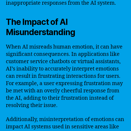
inappropriate responses from the AI system.
The Impact of AI
Misunderstanding
When AI misreads human emotion, it can have
significant consequences. In applications like
customer service chatbots or virtual assistants,
AI’s inability to accurately interpret emotions
can result in frustrating interactions for users.
For example, a user expressing frustration may
be met with an overly cheerful response from
the AI, adding to their frustration instead of
resolving their issue.
Additionally, misinterpretation of emotions can
impact AI systems used in sensitive areas like