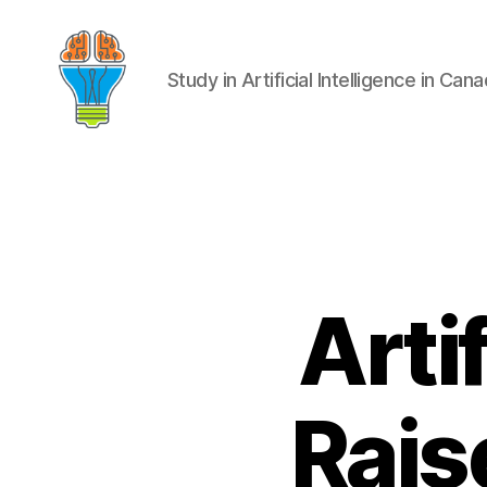
Study in Artificial Intelligence in Can
Artif
Rais