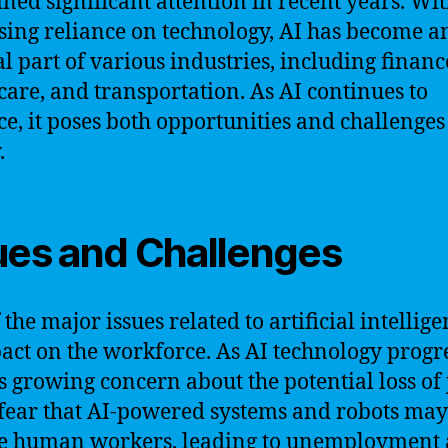
ined significant attention in recent years. Wit
sing reliance on technology, AI has become a
al part of various industries, including financ
care, and transportation. As AI continues to
e, it poses both opportunities and challenges
.
ues and Challenges
the major issues related to artificial intellige
pact on the workforce. As AI technology progre
is growing concern about the potential loss of 
ear that AI-powered systems and robots may
e human workers, leading to unemployment