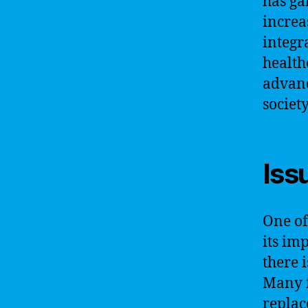
has ga
increa
integr
health
advanc
society
Iss
One of 
its im
there 
Many f
replac