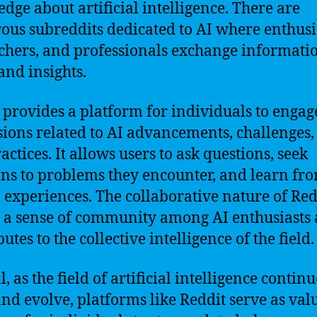
dge about artificial intelligence. There are
us subreddits dedicated to AI where enthusia
chers, and professionals exchange informati
and insights.
 provides a platform for individuals to engag
sions related to AI advancements, challenges,
actices. It allows users to ask questions, seek
ons to problems they encounter, and learn fr
’ experiences. The collaborative nature of Red
s a sense of community among AI enthusiasts
utes to the collective intelligence of the field.
, as the field of artificial intelligence continu
nd evolve, platforms like Reddit serve as val