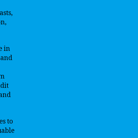
sts,
on,
e in
 and
om
dit
 and
es to
uable