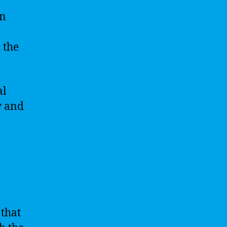
in
 the
al
w and
 that