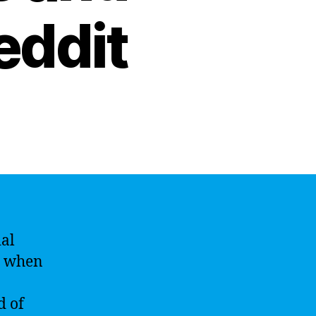
eddit
ial
s when
d of