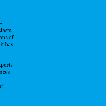
t
-
iasts.
ons of
it has
xperts
ences
of