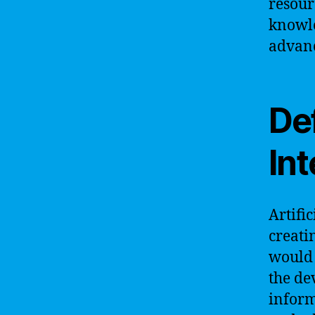
resour
knowle
advanc
Def
Int
Artific
creati
would 
the de
inform