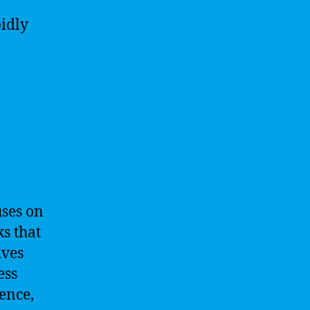
pidly
uses on
s that
lves
ess
ence,