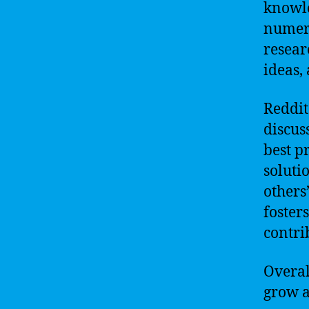
knowle
numero
resear
ideas, 
Reddit
discus
best pr
soluti
others
foster
contrib
Overall
grow a