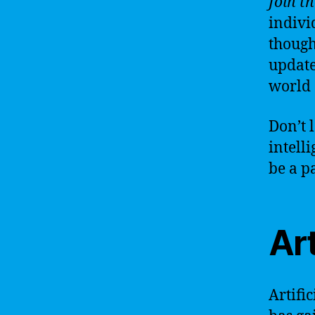
Join t
indivi
though
update
world o
Don’t 
intell
be a p
Art
Artific