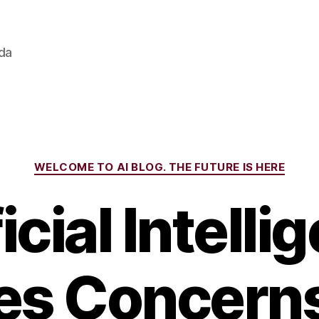
ada
Categories
WELCOME TO AI BLOG. THE FUTURE IS HERE
icial Intell
es Concern