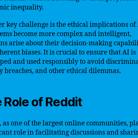
ic inequality.
r key challenge is the ethical implications of 
tems become more complex and intelligent,
ns arise about their decision-making capabili
erent biases. It is crucial to ensure that AI is
ped and used responsibly to avoid discrimina
y breaches, and other ethical dilemmas.
 Role of Reddit
, as one of the largest online communities, pl
icant role in facilitating discussions and shari