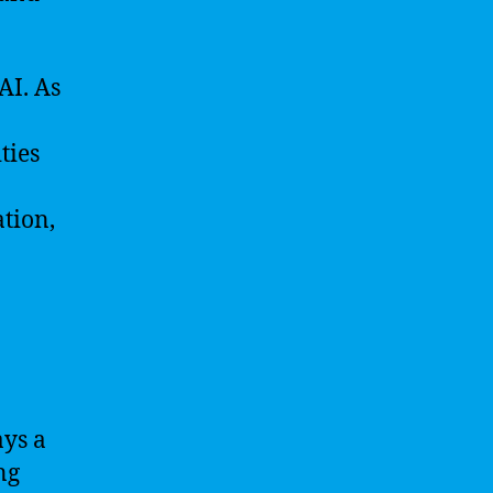
AI. As
ties
tion,
ays a
ng