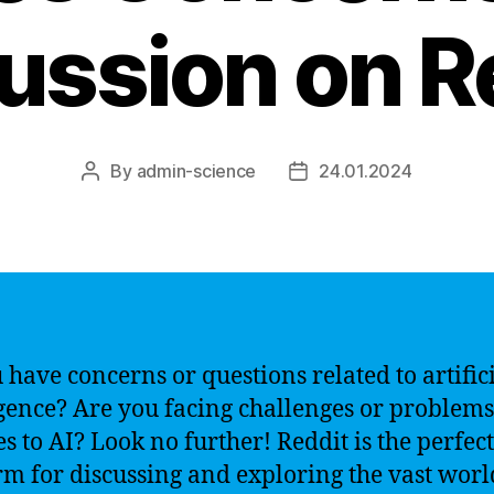
ussion on R
By
admin-science
24.01.2024
Post
Post
author
date
 have concerns or questions related to artific
igence? Are you facing challenges or problem
es to AI? Look no further! Reddit is the perfect
rm for discussing and exploring the vast worl