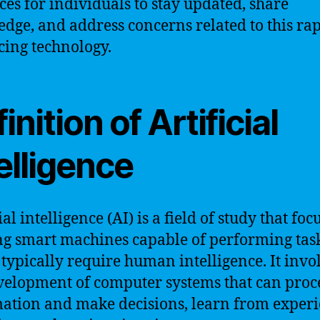
ces for individuals to stay updated, share
dge, and address concerns related to this ra
ing technology.
inition of Artificial
elligence
ial intelligence (AI) is a field of study that foc
ng smart machines capable of performing task
typically require human intelligence. It invo
velopment of computer systems that can proc
ation and make decisions, learn from experi