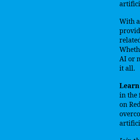
artific
With a
provid
relate
Whethe
AI or 
it all.
Learn 
in the
on Redd
overco
artific