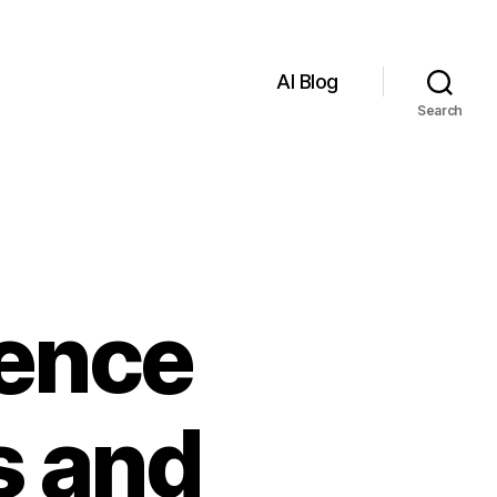
AI Blog
Search
igence
s and