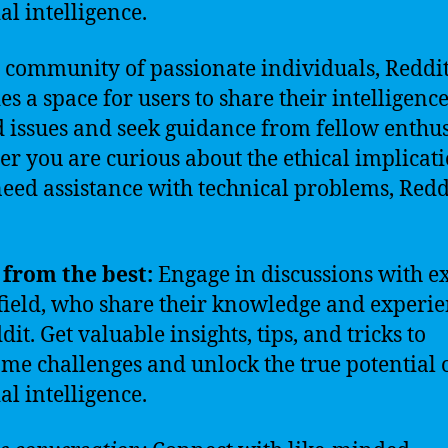
ial intelligence.
 community of passionate individuals, Reddi
es a space for users to share their intelligence
d issues and seek guidance from fellow enthus
r you are curious about the ethical implicati
need assistance with technical problems, Redd
from the best:
Engage in discussions with e
 field, who share their knowledge and experi
it. Get valuable insights, tips, and tricks to
me challenges and unlock the true potential 
ial intelligence.