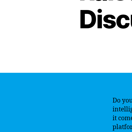
Disc
Do you
intell
it com
platfo