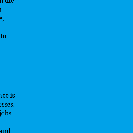
h the
n
e,
 to
nce is
sses,
jobs.
 and