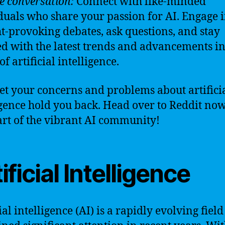
he conversation:
Connect with like-minded
duals who share your passion for AI. Engage 
t-provoking debates, ask questions, and stay
d with the latest trends and advancements in
f artificial intelligence.
let your concerns and problems about artifici
igence hold you back. Head over to Reddit no
art of the vibrant AI community!
ificial Intelligence
ial intelligence (AI) is a rapidly evolving field