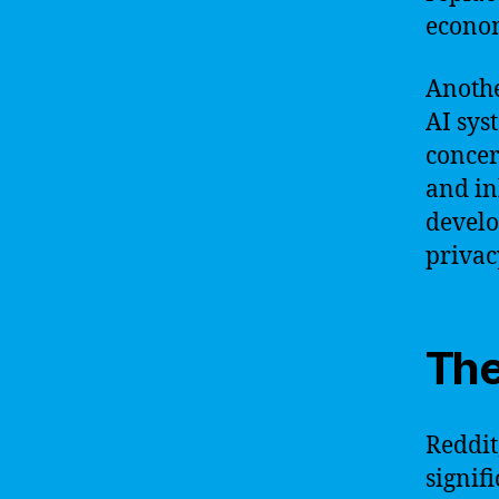
econom
Anothe
AI sys
concer
and inh
develo
privac
The
Reddit
signif