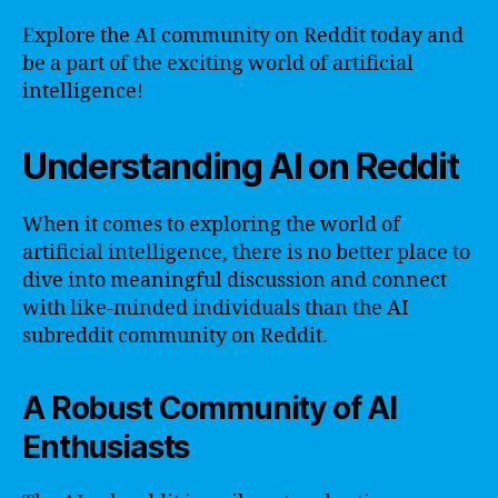
Explore the AI community on Reddit today and
be a part of the exciting world of artificial
intelligence!
Understanding AI on Reddit
When it comes to exploring the world of
artificial intelligence, there is no better place to
dive into meaningful discussion and connect
with like-minded individuals than the AI
subreddit community on Reddit.
A Robust Community of AI
Enthusiasts