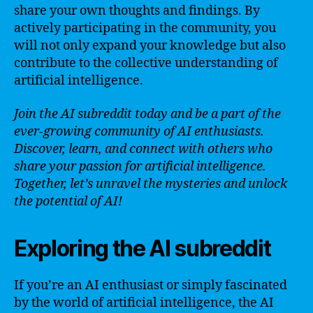
share your own thoughts and findings. By
actively participating in the community, you
will not only expand your knowledge but also
contribute to the collective understanding of
artificial intelligence.
Join the AI subreddit today and be a part of the
ever-growing community of AI enthusiasts.
Discover, learn, and connect with others who
share your passion for artificial intelligence.
Together, let’s unravel the mysteries and unlock
the potential of AI!
Exploring the AI subreddit
If you’re an AI enthusiast or simply fascinated
by the world of artificial intelligence, the AI