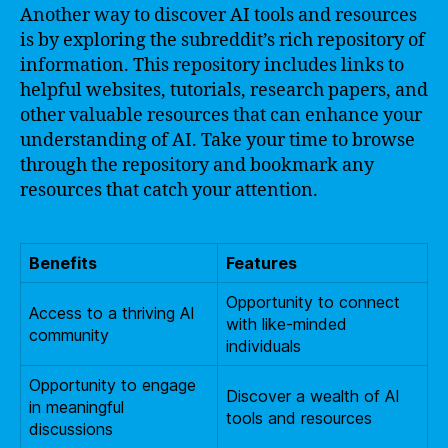
Another way to discover AI tools and resources
is by exploring the subreddit’s rich repository of
information. This repository includes links to
helpful websites, tutorials, research papers, and
other valuable resources that can enhance your
understanding of AI. Take your time to browse
through the repository and bookmark any
resources that catch your attention.
Benefits
Features
Opportunity to connect
Access to a thriving AI
with like-minded
community
individuals
Opportunity to engage
Discover a wealth of AI
in meaningful
tools and resources
discussions