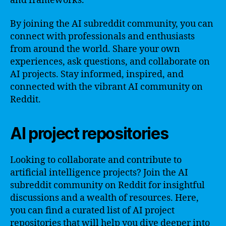
and frameworks.
By joining the AI subreddit community, you can
connect with professionals and enthusiasts
from around the world. Share your own
experiences, ask questions, and collaborate on
AI projects. Stay informed, inspired, and
connected with the vibrant AI community on
Reddit.
AI project repositories
Looking to collaborate and contribute to
artificial intelligence projects? Join the AI
subreddit community on Reddit for insightful
discussions and a wealth of resources. Here,
you can find a curated list of AI project
repositories that will help you dive deeper into