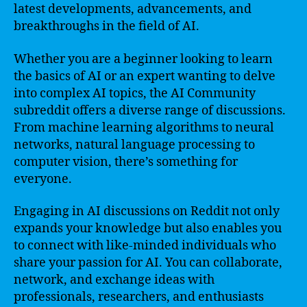
latest developments, advancements, and
breakthroughs in the field of AI.
Whether you are a beginner looking to learn
the basics of AI or an expert wanting to delve
into complex AI topics, the AI Community
subreddit offers a diverse range of discussions.
From machine learning algorithms to neural
networks, natural language processing to
computer vision, there’s something for
everyone.
Engaging in AI discussions on Reddit not only
expands your knowledge but also enables you
to connect with like-minded individuals who
share your passion for AI. You can collaborate,
network, and exchange ideas with
professionals, researchers, and enthusiasts