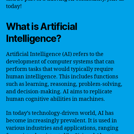
today!
What is Artificial
Intelligence?
Artificial Intelligence (AI) refers to the
development of computer systems that can
perform tasks that would typically require
human intelligence. This includes functions
such as learning, reasoning, problem-solving,
and decision-making. AI aims to replicate
human cognitive abilities in machines.
In today’s technology-driven world, AI has
become increasingly prevalent. It is used in
various industries and applications, ranging