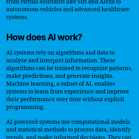
from virtual assistants like Siri and Alexa to
autonomous vehicles and advanced healthcare
systems.
How does AI work?
AI systems rely on algorithms and data to
analyze and interpret information. These
algorithms can be trained to recognize patterns,
make predictions, and generate insights.
Machine learning, a subset of AI, enables
systems to learn from experience and improve
their performance over time without explicit
programming.
AI-powered systems use computational models
and statistical methods to process data, identify
trends, and make informed decisions. They can