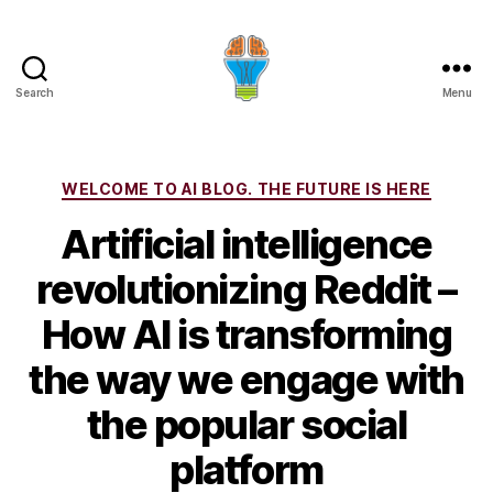
Search
Menu
Categories
WELCOME TO AI BLOG. THE FUTURE IS HERE
Artificial intelligence
revolutionizing Reddit –
How AI is transforming
the way we engage with
the popular social
platform