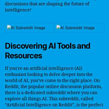
discussions that are shaping the future of
intelligence!
Discovering AI Tools and
Resources
If you’re an artificial intelligence (AI)
enthusiast looking to delve deeper into the
world of AI, you’ve come to the right place. On
Reddit, the popular online discussion platform,
there is a dedicated subreddit where you can
explore all things AI. This subreddit, called
“Artificial Intelligence on Reddit”, is the perfect