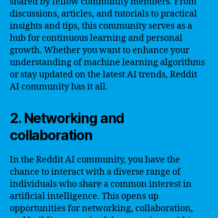
shared by fellow community members. From
discussions, articles, and tutorials to practical
insights and tips, this community serves as a
hub for continuous learning and personal
growth. Whether you want to enhance your
understanding of machine learning algorithms
or stay updated on the latest AI trends, Reddit
AI community has it all.
2. Networking and
collaboration
In the Reddit AI community, you have the
chance to interact with a diverse range of
individuals who share a common interest in
artificial intelligence. This opens up
opportunities for networking, collaboration,