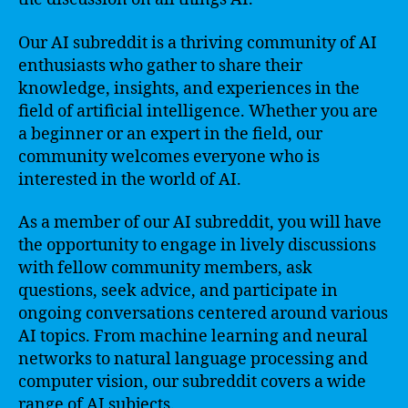
Our AI subreddit is a thriving community of AI
enthusiasts who gather to share their
knowledge, insights, and experiences in the
field of artificial intelligence. Whether you are
a beginner or an expert in the field, our
community welcomes everyone who is
interested in the world of AI.
As a member of our AI subreddit, you will have
the opportunity to engage in lively discussions
with fellow community members, ask
questions, seek advice, and participate in
ongoing conversations centered around various
AI topics. From machine learning and neural
networks to natural language processing and
computer vision, our subreddit covers a wide
range of AI subjects.