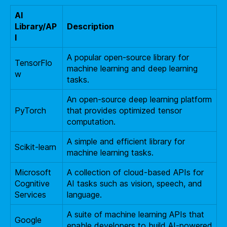
AI
Library/AP
Description
I
A popular open-source library for
TensorFlo
machine learning and deep learning
w
tasks.
An open-source deep learning platform
PyTorch
that provides optimized tensor
computation.
A simple and efficient library for
Scikit-learn
machine learning tasks.
Microsoft
A collection of cloud-based APIs for
Cognitive
AI tasks such as vision, speech, and
Services
language.
A suite of machine learning APIs that
Google
enable developers to build AI-powered