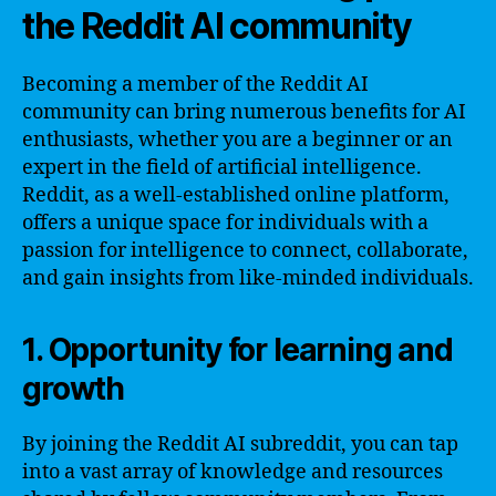
the Reddit AI community
Becoming a member of the Reddit AI
community can bring numerous benefits for AI
enthusiasts, whether you are a beginner or an
expert in the field of artificial intelligence.
Reddit, as a well-established online platform,
offers a unique space for individuals with a
passion for intelligence to connect, collaborate,
and gain insights from like-minded individuals.
1. Opportunity for learning and
growth
By joining the Reddit AI subreddit, you can tap
into a vast array of knowledge and resources