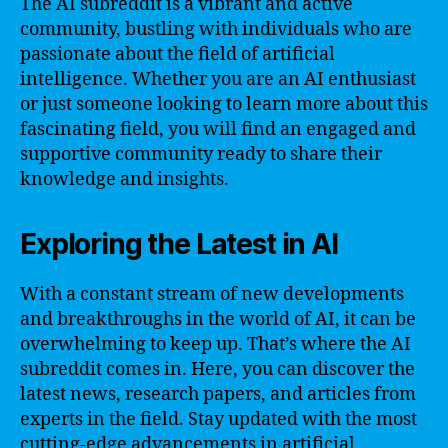
The AI subreddit is a vibrant and active
community, bustling with individuals who are
passionate about the field of artificial
intelligence. Whether you are an AI enthusiast
or just someone looking to learn more about this
fascinating field, you will find an engaged and
supportive community ready to share their
knowledge and insights.
Exploring the Latest in AI
With a constant stream of new developments
and breakthroughs in the world of AI, it can be
overwhelming to keep up. That’s where the AI
subreddit comes in. Here, you can discover the
latest news, research papers, and articles from
experts in the field. Stay updated with the most
cutting-edge advancements in artificial