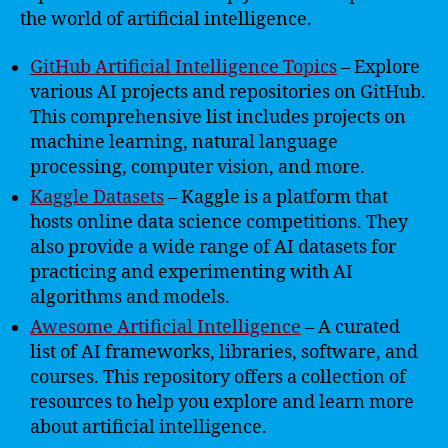
the world of artificial intelligence.
GitHub Artificial Intelligence Topics
– Explore
various AI projects and repositories on GitHub.
This comprehensive list includes projects on
machine learning, natural language
processing, computer vision, and more.
Kaggle Datasets
– Kaggle is a platform that
hosts online data science competitions. They
also provide a wide range of AI datasets for
practicing and experimenting with AI
algorithms and models.
Awesome Artificial Intelligence
– A curated
list of AI frameworks, libraries, software, and
courses. This repository offers a collection of
resources to help you explore and learn more
about artificial intelligence.