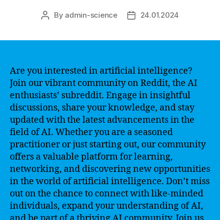
By
admin-science
24.01.2024
Post
Post
author
date
Are you interested in artificial intelligence?
Join our vibrant community on Reddit, the AI
enthusiasts’ subreddit. Engage in insightful
discussions, share your knowledge, and stay
updated with the latest advancements in the
field of AI. Whether you are a seasoned
practitioner or just starting out, our community
offers a valuable platform for learning,
networking, and discovering new opportunities
in the world of artificial intelligence. Don’t miss
out on the chance to connect with like-minded
individuals, expand your understanding of AI,
and be part of a thriving AI community. Join us