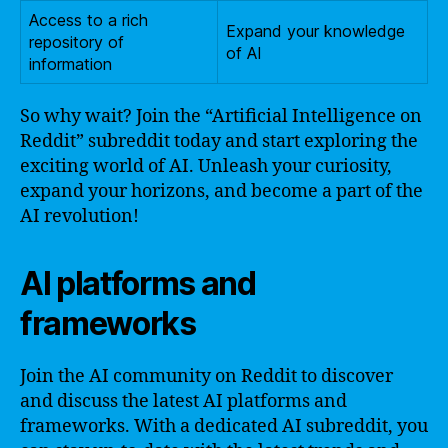
Access to a rich
Expand your knowledge
repository of
of AI
information
So why wait? Join the “Artificial Intelligence on
Reddit” subreddit today and start exploring the
exciting world of AI. Unleash your curiosity,
expand your horizons, and become a part of the
AI revolution!
AI platforms and
frameworks
Join the AI community on Reddit to discover
and discuss the latest AI platforms and
frameworks. With a dedicated AI subreddit, you