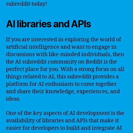
subreddit today!
AI libraries and APIs
If you are interested in exploring the world of
artificial intelligence and want to engage in
discussions with like-minded individuals, then
the AI subreddit community on Reddit is the
perfect place for you. With a strong focus on all
things related to AI, this subreddit provides a
platform for AI enthusiasts to come together
and share their knowledge, experiences, and
ideas.
One of the key aspects of AI development is the
availability of libraries and APIs that make it
easier for developers to build and integrate AI