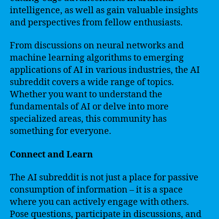
intelligence, as well as gain valuable insights
and perspectives from fellow enthusiasts.
From discussions on neural networks and
machine learning algorithms to emerging
applications of AI in various industries, the AI
subreddit covers a wide range of topics.
Whether you want to understand the
fundamentals of AI or delve into more
specialized areas, this community has
something for everyone.
Connect and Learn
The AI subreddit is not just a place for passive
consumption of information – it is a space
where you can actively engage with others.
Pose questions, participate in discussions, and