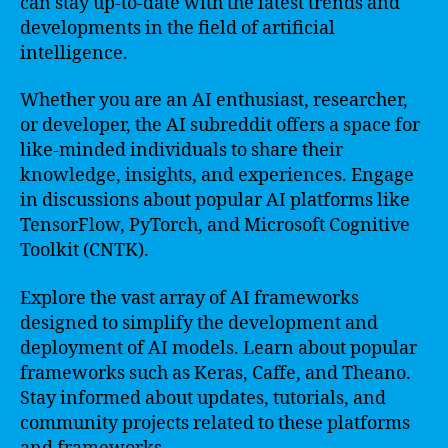
can stay up-to-date with the latest trends and
developments in the field of artificial
intelligence.
Whether you are an AI enthusiast, researcher,
or developer, the AI subreddit offers a space for
like-minded individuals to share their
knowledge, insights, and experiences. Engage
in discussions about popular AI platforms like
TensorFlow, PyTorch, and Microsoft Cognitive
Toolkit (CNTK).
Explore the vast array of AI frameworks
designed to simplify the development and
deployment of AI models. Learn about popular
frameworks such as Keras, Caffe, and Theano.
Stay informed about updates, tutorials, and
community projects related to these platforms