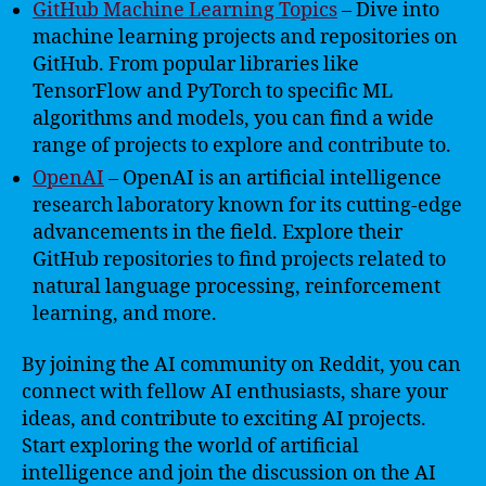
GitHub Machine Learning Topics
– Dive into
machine learning projects and repositories on
GitHub. From popular libraries like
TensorFlow and PyTorch to specific ML
algorithms and models, you can find a wide
range of projects to explore and contribute to.
OpenAI
– OpenAI is an artificial intelligence
research laboratory known for its cutting-edge
advancements in the field. Explore their
GitHub repositories to find projects related to
natural language processing, reinforcement
learning, and more.
By joining the AI community on Reddit, you can
connect with fellow AI enthusiasts, share your
ideas, and contribute to exciting AI projects.
Start exploring the world of artificial
intelligence and join the discussion on the AI