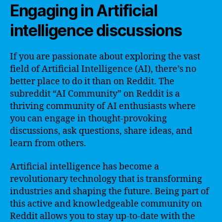
Engaging in Artificial
intelligence discussions
If you are passionate about exploring the vast
field of Artificial Intelligence (AI), there’s no
better place to do it than on Reddit. The
subreddit “AI Community” on Reddit is a
thriving community of AI enthusiasts where
you can engage in thought-provoking
discussions, ask questions, share ideas, and
learn from others.
Artificial intelligence has become a
revolutionary technology that is transforming
industries and shaping the future. Being part of
this active and knowledgeable community on
Reddit allows you to stay up-to-date with the