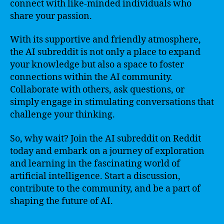
connect with like-minded individuals who
share your passion.
With its supportive and friendly atmosphere,
the AI subreddit is not only a place to expand
your knowledge but also a space to foster
connections within the AI community.
Collaborate with others, ask questions, or
simply engage in stimulating conversations that
challenge your thinking.
So, why wait? Join the AI subreddit on Reddit
today and embark on a journey of exploration
and learning in the fascinating world of
artificial intelligence. Start a discussion,
contribute to the community, and be a part of
shaping the future of AI.