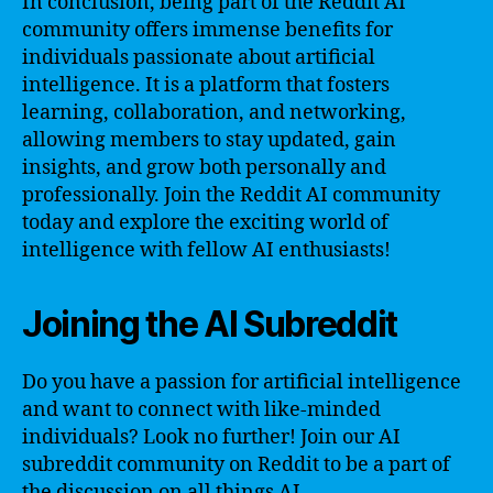
In conclusion, being part of the Reddit AI
community offers immense benefits for
individuals passionate about artificial
intelligence. It is a platform that fosters
learning, collaboration, and networking,
allowing members to stay updated, gain
insights, and grow both personally and
professionally. Join the Reddit AI community
today and explore the exciting world of
intelligence with fellow AI enthusiasts!
Joining the AI Subreddit
Do you have a passion for artificial intelligence
and want to connect with like-minded
individuals? Look no further! Join our AI
subreddit community on Reddit to be a part of
the discussion on all things AI.