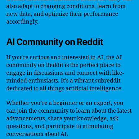
also adapt to changing conditions, learn from
new data, and optimize their performance
accordingly.
AI Community on Reddit
If you’re curious and interested in AI, the AI
community on Reddit is the perfect place to
engage in discussions and connect with like-
minded enthusiasts. It’s a vibrant subreddit
dedicated to all things artificial intelligence.
Whether you’re a beginner or an expert, you
can join the community to learn about the latest
advancements, share your knowledge, ask
questions, and participate in stimulating
conversations about AI.