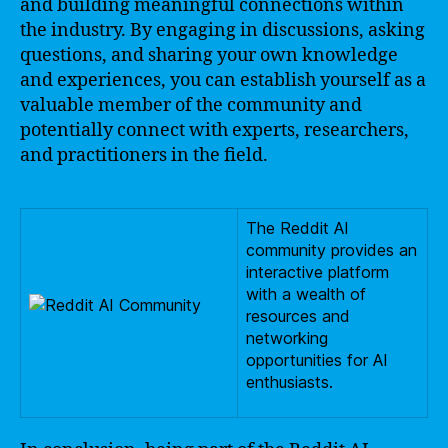
and building meaningful connections within
the industry. By engaging in discussions, asking
questions, and sharing your own knowledge
and experiences, you can establish yourself as a
valuable member of the community and
potentially connect with experts, researchers,
and practitioners in the field.
The Reddit AI
community provides an
interactive platform
with a wealth of
resources and
networking
opportunities for AI
enthusiasts.