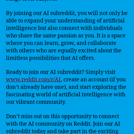
By joining our AI subreddit, you will not only be
able to expand your understanding of artificial
intelligence but also connect with individuals
who share the same passion as you. It is a space
where you can learn, grow, and collaborate
with others who are equally excited about the
limitless possibilities that AI offers.
Ready to join our AI subreddit? Simply visit
www.reddit.com/r/AI
, create an account (if you
don’t already have one), and start exploring the
fascinating world of artificial intelligence with
our vibrant community.
Don’t miss out on this opportunity to connect
with the AI community on Reddit. Join our AI
subreddit today and take part in the exciting