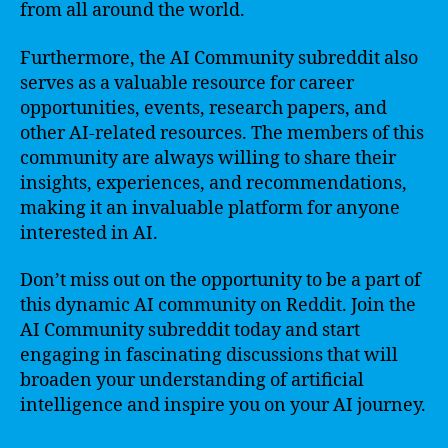
from all around the world.
Furthermore, the AI Community subreddit also
serves as a valuable resource for career
opportunities, events, research papers, and
other AI-related resources. The members of this
community are always willing to share their
insights, experiences, and recommendations,
making it an invaluable platform for anyone
interested in AI.
Don’t miss out on the opportunity to be a part of
this dynamic AI community on Reddit. Join the
AI Community subreddit today and start
engaging in fascinating discussions that will
broaden your understanding of artificial
intelligence and inspire you on your AI journey.