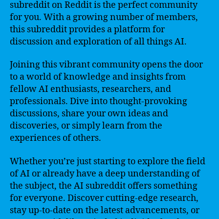
subreddit on Reddit is the perfect community
for you. With a growing number of members,
this subreddit provides a platform for
discussion and exploration of all things AI.
Joining this vibrant community opens the door
to a world of knowledge and insights from
fellow AI enthusiasts, researchers, and
professionals. Dive into thought-provoking
discussions, share your own ideas and
discoveries, or simply learn from the
experiences of others.
Whether you’re just starting to explore the field
of AI or already have a deep understanding of
the subject, the AI subreddit offers something
for everyone. Discover cutting-edge research,
stay up-to-date on the latest advancements, or