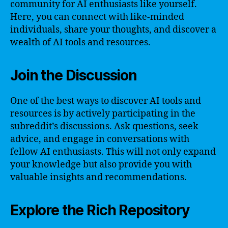
community for AI enthusiasts like yourself.
Here, you can connect with like-minded
individuals, share your thoughts, and discover a
wealth of AI tools and resources.
Join the Discussion
One of the best ways to discover AI tools and
resources is by actively participating in the
subreddit’s discussions. Ask questions, seek
advice, and engage in conversations with
fellow AI enthusiasts. This will not only expand
your knowledge but also provide you with
valuable insights and recommendations.
Explore the Rich Repository