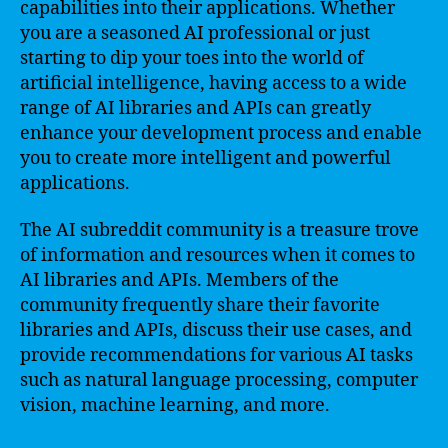
capabilities into their applications. Whether
you are a seasoned AI professional or just
starting to dip your toes into the world of
artificial intelligence, having access to a wide
range of AI libraries and APIs can greatly
enhance your development process and enable
you to create more intelligent and powerful
applications.
The AI subreddit community is a treasure trove
of information and resources when it comes to
AI libraries and APIs. Members of the
community frequently share their favorite
libraries and APIs, discuss their use cases, and
provide recommendations for various AI tasks
such as natural language processing, computer
vision, machine learning, and more.