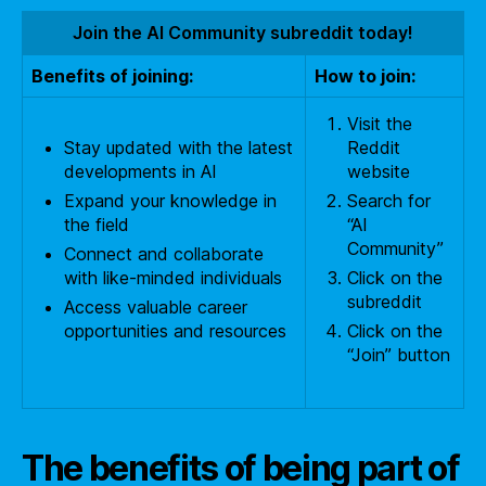
Join the AI Community subreddit today!
Benefits of joining:
How to join:
Visit the
Stay updated with the latest
Reddit
developments in AI
website
Expand your knowledge in
Search for
the field
“AI
Community”
Connect and collaborate
with like-minded individuals
Click on the
subreddit
Access valuable career
opportunities and resources
Click on the
“Join” button
The benefits of being part of