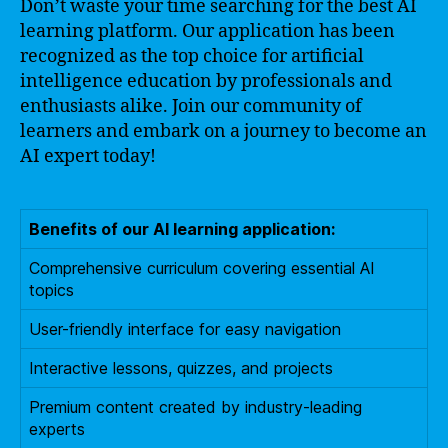
Don’t waste your time searching for the best AI
learning platform. Our application has been
recognized as the top choice for artificial
intelligence education by professionals and
enthusiasts alike. Join our community of
learners and embark on a journey to become an
AI expert today!
Benefits of our AI learning application:
Comprehensive curriculum covering essential AI
topics
User-friendly interface for easy navigation
Interactive lessons, quizzes, and projects
Premium content created by industry-leading
experts