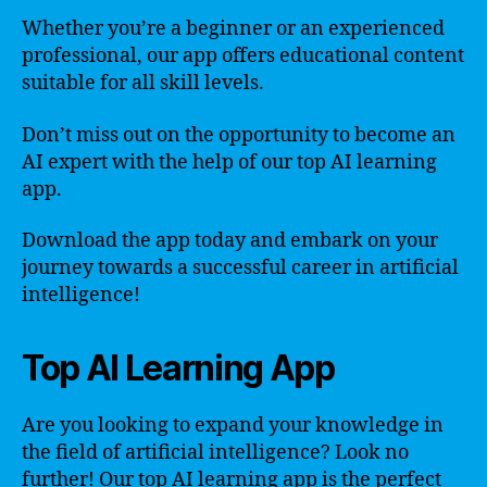
Whether you’re a beginner or an experienced
professional, our app offers educational content
suitable for all skill levels.
Don’t miss out on the opportunity to become an
AI expert with the help of our top AI learning
app.
Download the app today and embark on your
journey towards a successful career in artificial
intelligence!
Top AI Learning App
Are you looking to expand your knowledge in
the field of artificial intelligence? Look no
further! Our top AI learning app is the perfect