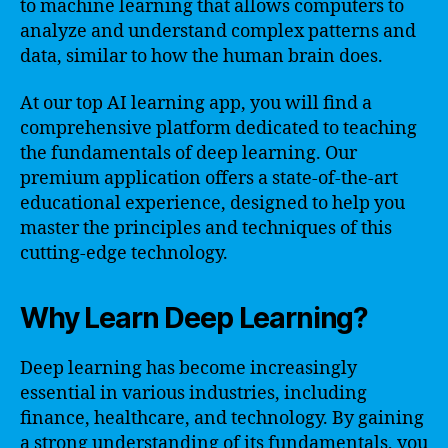
to machine learning that allows computers to
analyze and understand complex patterns and
data, similar to how the human brain does.
At our top AI learning app, you will find a
comprehensive platform dedicated to teaching
the fundamentals of deep learning. Our
premium application offers a state-of-the-art
educational experience, designed to help you
master the principles and techniques of this
cutting-edge technology.
Why Learn Deep Learning?
Deep learning has become increasingly
essential in various industries, including
finance, healthcare, and technology. By gaining
a strong understanding of its fundamentals, you