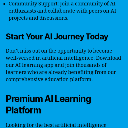
Community Support: Join a community of AI
enthusiasts and collaborate with peers on AI
projects and discussions.
Start Your AI Journey Today
Don’t miss out on the opportunity to become
well-versed in artificial intelligence. Download
our AI learning app and join thousands of
learners who are already benefiting from our
comprehensive education platform.
Premium AI Learning
Platform
Looking for the best artificial intelligence