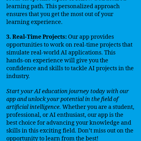
learning path. This personalized approach
ensures that you get the most out of your
learning experience.
3. Real-Time Projects:
Our app provides
opportunities to work on real-time projects that
simulate real-world AI applications. This
hands-on experience will give you the
confidence and skills to tackle AI projects in the
industry.
Start your AI education journey today with our
app and unlock your potential in the field of
artificial intelligence.
Whether you are a student,
professional, or AI enthusiast, our app is the
best choice for advancing your knowledge and
skills in this exciting field. Don’t miss out on the
opportunity to learn from the best!