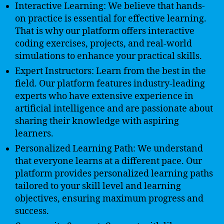
Interactive Learning: We believe that hands-
on practice is essential for effective learning.
That is why our platform offers interactive
coding exercises, projects, and real-world
simulations to enhance your practical skills.
Expert Instructors: Learn from the best in the
field. Our platform features industry-leading
experts who have extensive experience in
artificial intelligence and are passionate about
sharing their knowledge with aspiring
learners.
Personalized Learning Path: We understand
that everyone learns at a different pace. Our
platform provides personalized learning paths
tailored to your skill level and learning
objectives, ensuring maximum progress and
success.