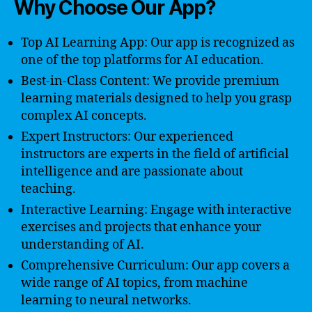
Why Choose Our App?
Top AI Learning App: Our app is recognized as
one of the top platforms for AI education.
Best-in-Class Content: We provide premium
learning materials designed to help you grasp
complex AI concepts.
Expert Instructors: Our experienced
instructors are experts in the field of artificial
intelligence and are passionate about
teaching.
Interactive Learning: Engage with interactive
exercises and projects that enhance your
understanding of AI.
Comprehensive Curriculum: Our app covers a
wide range of AI topics, from machine
learning to neural networks.