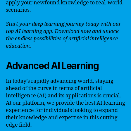
apply your newfound knowledge to real-world
scenarios.
Start your deep learning journey today with our
top AI learning app. Download now and unlock
the endless possibilities of artificial intelligence
education.
Advanced AI Learning
In today’s rapidly advancing world, staying
ahead of the curve in terms of artificial
intelligence (AI) and its applications is crucial.
At our platform, we provide the best AI learning
experience for individuals looking to expand
their knowledge and expertise in this cutting-
edge field.