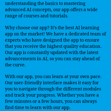
understanding the basics to mastering
advanced AI concepts, our app offers a wide
range of courses and tutorials.
Why choose our app? It’s the best AI learning
app on the market! We have a dedicated team of
experts who have designed the app to ensure
that you receive the highest quality education.
Our app is constantly updated with the latest
advancements in AI, so you can stay ahead of
the curve.
With our app, you can learn at your own pace.
Our user-friendly interface makes it easy for
you to navigate through the different modules
and track your progress. Whether you have a
few minutes or a few hours, you can always
find time to learn with our app.