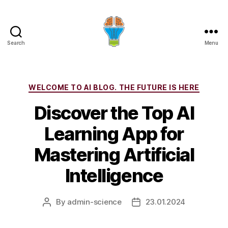
Search
Menu
Categories
WELCOME TO AI BLOG. THE FUTURE IS HERE
Discover the Top AI
Learning App for
Mastering Artificial
Intelligence
By
admin-science
23.01.2024
Post
Post
author
date