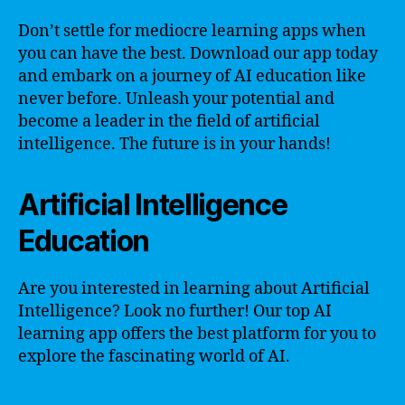
Don’t settle for mediocre learning apps when
you can have the best. Download our app today
and embark on a journey of AI education like
never before. Unleash your potential and
become a leader in the field of artificial
intelligence. The future is in your hands!
Artificial Intelligence
Education
Are you interested in learning about Artificial
Intelligence? Look no further! Our top AI
learning app offers the best platform for you to
explore the fascinating world of AI.