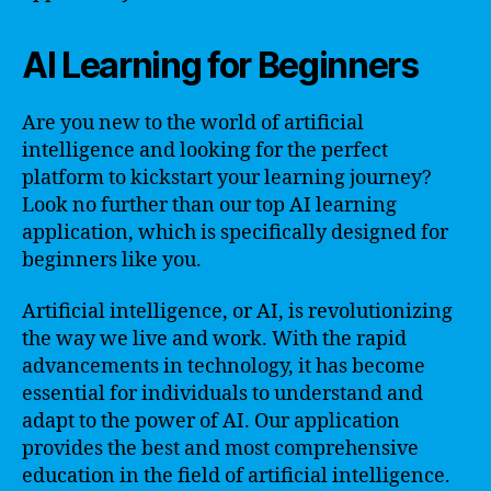
AI Learning for Beginners
Are you new to the world of artificial
intelligence and looking for the perfect
platform to kickstart your learning journey?
Look no further than our top AI learning
application, which is specifically designed for
beginners like you.
Artificial intelligence, or AI, is revolutionizing
the way we live and work. With the rapid
advancements in technology, it has become
essential for individuals to understand and
adapt to the power of AI. Our application
provides the best and most comprehensive
education in the field of artificial intelligence.