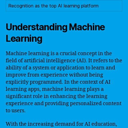
Recognition as the top AI learning platform
Understanding Machine
Learning
Machine learning is a crucial concept in the
field of artificial intelligence (AI). It refers to the
ability of a system or application to learn and
improve from experience without being
explicitly programmed. In the context of AI
learning apps, machine learning plays a
significant role in enhancing the learning
experience and providing personalized content
to users.
With the increasing demand for AI education,