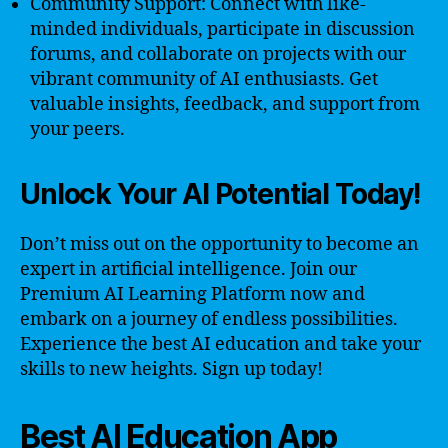
Community Support: Connect with like-
minded individuals, participate in discussion
forums, and collaborate on projects with our
vibrant community of AI enthusiasts. Get
valuable insights, feedback, and support from
your peers.
Unlock Your AI Potential Today!
Don’t miss out on the opportunity to become an
expert in artificial intelligence. Join our
Premium AI Learning Platform now and
embark on a journey of endless possibilities.
Experience the best AI education and take your
skills to new heights. Sign up today!
Best AI Education App