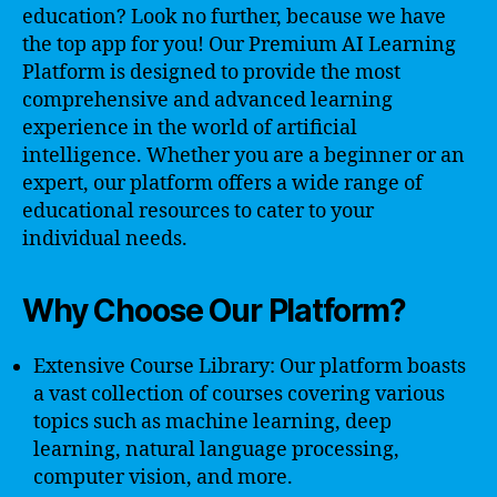
education? Look no further, because we have
the top app for you! Our Premium AI Learning
Platform is designed to provide the most
comprehensive and advanced learning
experience in the world of artificial
intelligence. Whether you are a beginner or an
expert, our platform offers a wide range of
educational resources to cater to your
individual needs.
Why Choose Our Platform?
Extensive Course Library: Our platform boasts
a vast collection of courses covering various
topics such as machine learning, deep
learning, natural language processing,
computer vision, and more.