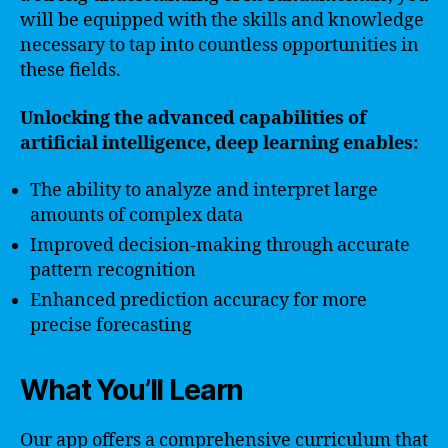
will be equipped with the skills and knowledge
necessary to tap into countless opportunities in
these fields.
Unlocking the advanced capabilities of
artificial intelligence, deep learning enables:
The ability to analyze and interpret large
amounts of complex data
Improved decision-making through accurate
pattern recognition
Enhanced prediction accuracy for more
precise forecasting
What You’ll Learn
Our app offers a comprehensive curriculum that