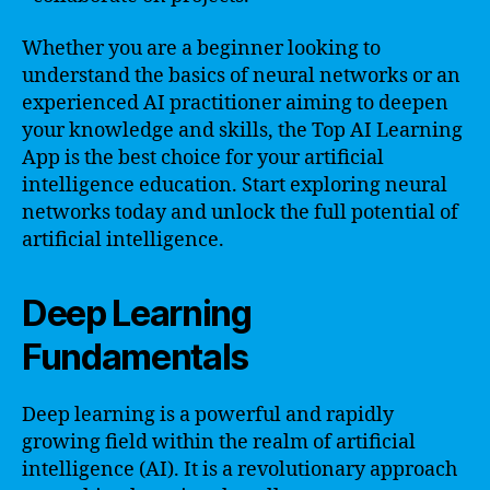
Whether you are a beginner looking to
understand the basics of neural networks or an
experienced AI practitioner aiming to deepen
your knowledge and skills, the Top AI Learning
App is the best choice for your artificial
intelligence education. Start exploring neural
networks today and unlock the full potential of
artificial intelligence.
Deep Learning
Fundamentals
Deep learning is a powerful and rapidly
growing field within the realm of artificial
intelligence (AI). It is a revolutionary approach