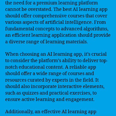
the need for a premium learning platform
cannot be overstated. The best AI learning app
should offer comprehensive courses that cover
various aspects of artificial intelligence. From
fundamental concepts to advanced algorithms,
an efficient learning application should provide
a diverse range of learning materials.
When choosing an AI learning app, it’s crucial
to consider the platform’s ability to deliver top-
notch educational content. A reliable app
should offer a wide range of courses and
resources curated by experts in the field. It
should also incorporate interactive elements,
such as quizzes and practical exercises, to
ensure active learning and engagement.
Additionally, an effective AI learning app