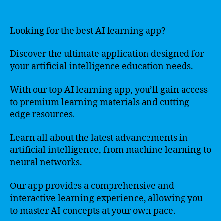
Looking for the best AI learning app?
Discover the ultimate application designed for
your artificial intelligence education needs.
With our top AI learning app, you’ll gain access
to premium learning materials and cutting-
edge resources.
Learn all about the latest advancements in
artificial intelligence, from machine learning to
neural networks.
Our app provides a comprehensive and
interactive learning experience, allowing you
to master AI concepts at your own pace.