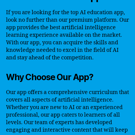
If you are looking for the top AI education app,
look no further than our premium platform. Our
app provides the best artificial intelligence
learning experience available on the market.
With our app, you can acquire the skills and
knowledge needed to excel in the field of AI
and stay ahead of the competition.
Why Choose Our App?
Our app offers a comprehensive curriculum that
covers all aspects of artificial intelligence.
Whether you are new to AI or an experienced
professional, our app caters to learners of all
levels. Our team of experts has developed
engaging and interactive content that will keep