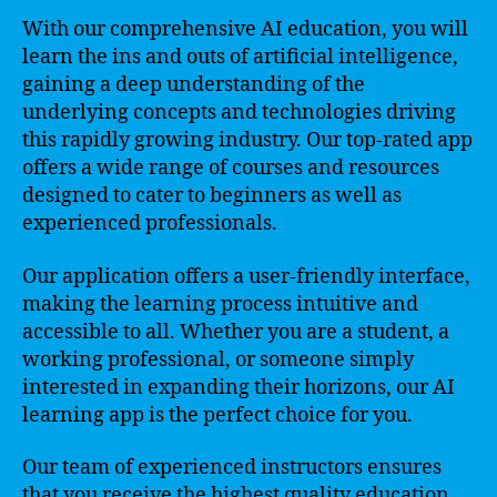
With our comprehensive AI education, you will
learn the ins and outs of artificial intelligence,
gaining a deep understanding of the
underlying concepts and technologies driving
this rapidly growing industry. Our top-rated app
offers a wide range of courses and resources
designed to cater to beginners as well as
experienced professionals.
Our application offers a user-friendly interface,
making the learning process intuitive and
accessible to all. Whether you are a student, a
working professional, or someone simply
interested in expanding their horizons, our AI
learning app is the perfect choice for you.
Our team of experienced instructors ensures
that you receive the highest quality education.