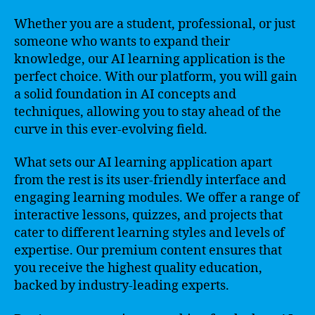
Whether you are a student, professional, or just
someone who wants to expand their
knowledge, our AI learning application is the
perfect choice. With our platform, you will gain
a solid foundation in AI concepts and
techniques, allowing you to stay ahead of the
curve in this ever-evolving field.
What sets our AI learning application apart
from the rest is its user-friendly interface and
engaging learning modules. We offer a range of
interactive lessons, quizzes, and projects that
cater to different learning styles and levels of
expertise. Our premium content ensures that
you receive the highest quality education,
backed by industry-leading experts.