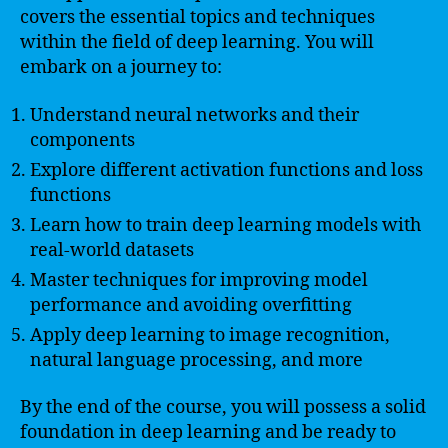
covers the essential topics and techniques
within the field of deep learning. You will
embark on a journey to:
Understand neural networks and their
components
Explore different activation functions and loss
functions
Learn how to train deep learning models with
real-world datasets
Master techniques for improving model
performance and avoiding overfitting
Apply deep learning to image recognition,
natural language processing, and more
By the end of the course, you will possess a solid
foundation in deep learning and be ready to