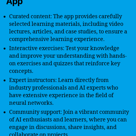
App
Curated content: The app provides carefully
selected learning materials, including video
lectures, articles, and case studies, to ensure a
comprehensive learning experience.
Interactive exercises: Test your knowledge
and improve your understanding with hands-
on exercises and quizzes that reinforce key
concepts.
Expert instructors: Learn directly from
industry professionals and AI experts who
have extensive experience in the field of
neural networks.
Community support: Join a vibrant community
of AI enthusiasts and learners, where you can
engage in discussions, share insights, and
collaborate on projects.