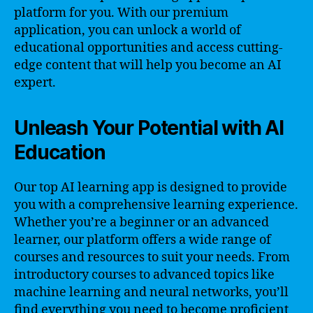
platform for you. With our premium
application, you can unlock a world of
educational opportunities and access cutting-
edge content that will help you become an AI
expert.
Unleash Your Potential with AI
Education
Our top AI learning app is designed to provide
you with a comprehensive learning experience.
Whether you’re a beginner or an advanced
learner, our platform offers a wide range of
courses and resources to suit your needs. From
introductory courses to advanced topics like
machine learning and neural networks, you’ll
find everything you need to become proficient