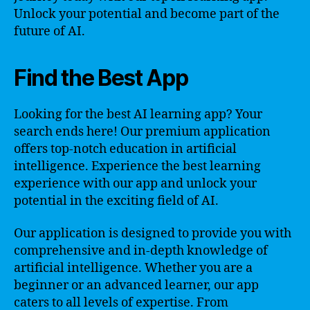
Unlock your potential and become part of the
future of AI.
Find the Best App
Looking for the best AI learning app? Your
search ends here! Our premium application
offers top-notch education in artificial
intelligence. Experience the best learning
experience with our app and unlock your
potential in the exciting field of AI.
Our application is designed to provide you with
comprehensive and in-depth knowledge of
artificial intelligence. Whether you are a
beginner or an advanced learner, our app
caters to all levels of expertise. From