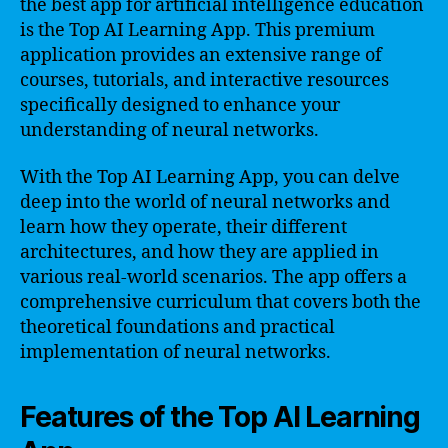
the best app for artificial intelligence education
is the Top AI Learning App. This premium
application provides an extensive range of
courses, tutorials, and interactive resources
specifically designed to enhance your
understanding of neural networks.
With the Top AI Learning App, you can delve
deep into the world of neural networks and
learn how they operate, their different
architectures, and how they are applied in
various real-world scenarios. The app offers a
comprehensive curriculum that covers both the
theoretical foundations and practical
implementation of neural networks.
Features of the Top AI Learning