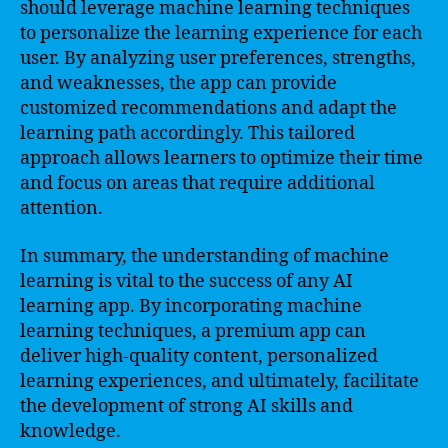
should leverage machine learning techniques
to personalize the learning experience for each
user. By analyzing user preferences, strengths,
and weaknesses, the app can provide
customized recommendations and adapt the
learning path accordingly. This tailored
approach allows learners to optimize their time
and focus on areas that require additional
attention.
In summary, the understanding of machine
learning is vital to the success of any AI
learning app. By incorporating machine
learning techniques, a premium app can
deliver high-quality content, personalized
learning experiences, and ultimately, facilitate
the development of strong AI skills and
knowledge.