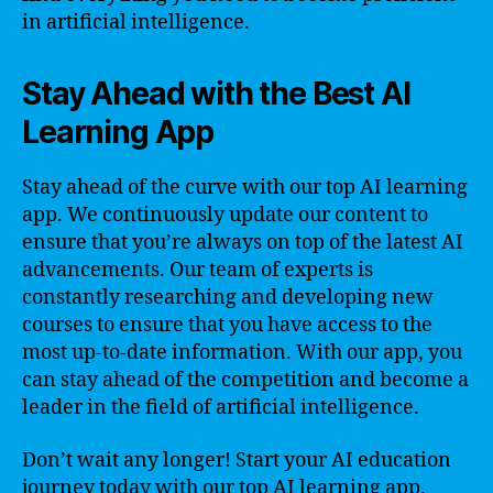
in artificial intelligence.
Stay Ahead with the Best AI
Learning App
Stay ahead of the curve with our top AI learning
app. We continuously update our content to
ensure that you’re always on top of the latest AI
advancements. Our team of experts is
constantly researching and developing new
courses to ensure that you have access to the
most up-to-date information. With our app, you
can stay ahead of the competition and become a
leader in the field of artificial intelligence.
Don’t wait any longer! Start your AI education
journey today with our top AI learning app.