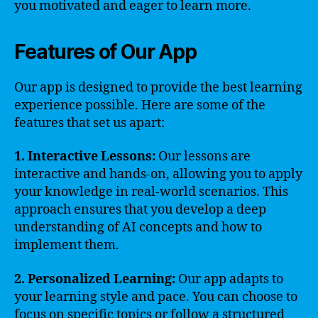
you motivated and eager to learn more.
Features of Our App
Our app is designed to provide the best learning
experience possible. Here are some of the
features that set us apart:
1. Interactive Lessons:
Our lessons are
interactive and hands-on, allowing you to apply
your knowledge in real-world scenarios. This
approach ensures that you develop a deep
understanding of AI concepts and how to
implement them.
2. Personalized Learning:
Our app adapts to
your learning style and pace. You can choose to
focus on specific topics or follow a structured