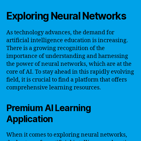
Exploring Neural Networks
As technology advances, the demand for
artificial intelligence education is increasing.
There is a growing recognition of the
importance of understanding and harnessing
the power of neural networks, which are at the
core of AI. To stay ahead in this rapidly evolving
field, it is crucial to find a platform that offers
comprehensive learning resources.
Premium AI Learning
Application
When it comes to exploring neural networks,