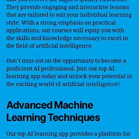
They provide engaging and interactive lessons
that are tailored to suit your individual learning
style. With a strong emphasis on practical
applications, our courses will equip you with
the skills and knowledge necessary to excel in
the field of artificial intelligence.
Don’t miss out on the opportunity to become a
proficient AI professional. Join our top AI
learning app today and unlock your potential in
the exciting world of artificial intelligence!
Advanced Machine
Learning Techniques
Our top AI learning app provides a platform for