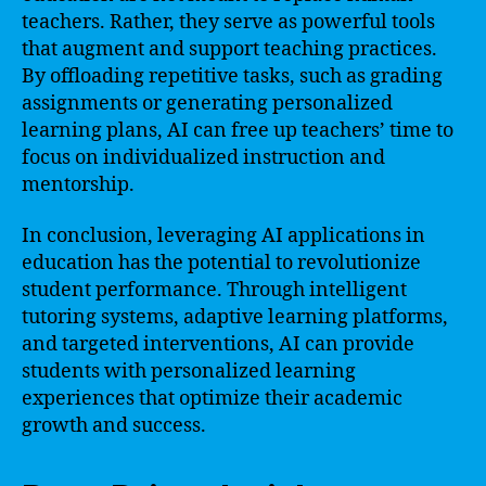
teachers. Rather, they serve as powerful tools
that augment and support teaching practices.
By offloading repetitive tasks, such as grading
assignments or generating personalized
learning plans, AI can free up teachers’ time to
focus on individualized instruction and
mentorship.
In conclusion, leveraging AI applications in
education has the potential to revolutionize
student performance. Through intelligent
tutoring systems, adaptive learning platforms,
and targeted interventions, AI can provide
students with personalized learning
experiences that optimize their academic
growth and success.