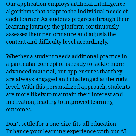
Our application employs artificial intelligence
algorithms that adapt to the individual needs of
each learner. As students progress through their
learning journey, the platform continuously
assesses their performance and adjusts the
content and difficulty level accordingly.
Whether a student needs additional practice in
a particular concept or is ready to tackle more
advanced material, our app ensures that they
are always engaged and challenged at the right
level. With this personalized approach, students
are more likely to maintain their interest and
motivation, leading to improved learning
outcomes.
Don’t settle for a one-size-fits-all education.
Enhance your learning experience with our AI-