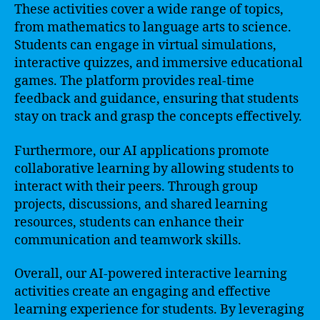
These activities cover a wide range of topics,
from mathematics to language arts to science.
Students can engage in virtual simulations,
interactive quizzes, and immersive educational
games. The platform provides real-time
feedback and guidance, ensuring that students
stay on track and grasp the concepts effectively.
Furthermore, our AI applications promote
collaborative learning by allowing students to
interact with their peers. Through group
projects, discussions, and shared learning
resources, students can enhance their
communication and teamwork skills.
Overall, our AI-powered interactive learning
activities create an engaging and effective
learning experience for students. By leveraging