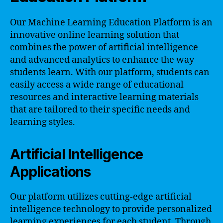
Our Machine Learning Education Platform is an
innovative online learning solution that
combines the power of artificial intelligence
and advanced analytics to enhance the way
students learn. With our platform, students can
easily access a wide range of educational
resources and interactive learning materials
that are tailored to their specific needs and
learning styles.
Artificial Intelligence
Applications
Our platform utilizes cutting-edge artificial
intelligence technology to provide personalized
learning experiences for each student. Through