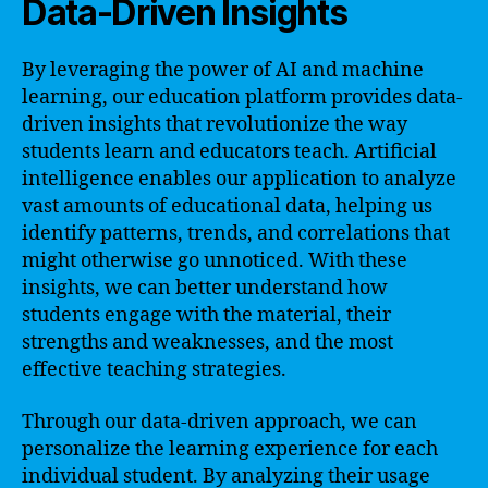
Data-Driven Insights
By leveraging the power of AI and machine
learning, our education platform provides data-
driven insights that revolutionize the way
students learn and educators teach. Artificial
intelligence enables our application to analyze
vast amounts of educational data, helping us
identify patterns, trends, and correlations that
might otherwise go unnoticed. With these
insights, we can better understand how
students engage with the material, their
strengths and weaknesses, and the most
effective teaching strategies.
Through our data-driven approach, we can
personalize the learning experience for each
individual student. By analyzing their usage