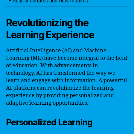
– Regular updates and new features
Revolutionizing the
Learning Experience
Artificial Intelligence (AI) and Machine
Learning (ML) have become integral to the field
of education. With advancements in
technology, AI has transformed the way we
learn and engage with information. A powerful
AI platform can revolutionize the learning
experience by providing personalized and
adaptive learning opportunities.
Personalized Learning