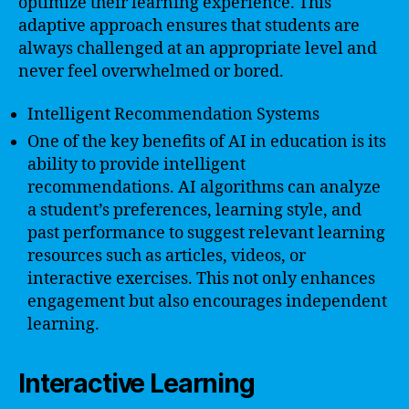
optimize their learning experience. This
adaptive approach ensures that students are
always challenged at an appropriate level and
never feel overwhelmed or bored.
Intelligent Recommendation Systems
One of the key benefits of AI in education is its
ability to provide intelligent
recommendations. AI algorithms can analyze
a student’s preferences, learning style, and
past performance to suggest relevant learning
resources such as articles, videos, or
interactive exercises. This not only enhances
engagement but also encourages independent
learning.
Interactive Learning