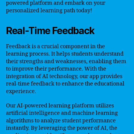
powered platform and embark on your
personalized learning path today!
Real-Time Feedback
Feedback is a crucial component in the
learning process. It helps students understand
their strengths and weaknesses, enabling them
to improve their performance. With the
integration of AI technology, our app provides
real-time feedback to enhance the educational
experience.
Our AI-powered learning platform utilizes
artificial intelligence and machine learning
algorithms to analyze student performance
instantly. By leveraging the power of AI, the