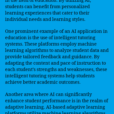
in the field of education. By utilizing AI,
students can benefit from personalized
learning experiences that cater to their
individual needs and learning styles.
One prominent example of an AI application in
education is the use of intelligent tutoring
systems. These platforms employ machine
learning algorithms to analyze student data and
provide tailored feedback and guidance. By
adapting the content and pace of instruction to
each student’s strengths and weaknesses, these
intelligent tutoring systems help students
achieve better academic outcomes.
Another area where AI can significantly
enhance student performance is in the realm of
adaptive learning. AI-based adaptive learning
platforms utilize machine learning algorithms