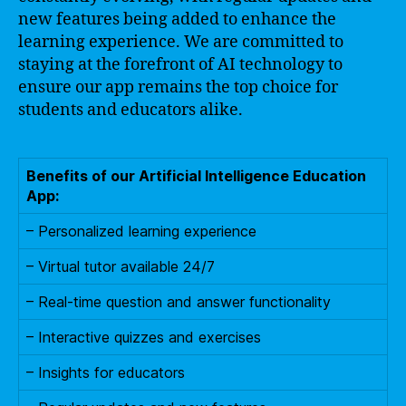
new features being added to enhance the
learning experience. We are committed to
staying at the forefront of AI technology to
ensure our app remains the top choice for
students and educators alike.
Benefits of our Artificial Intelligence Education
App:
– Personalized learning experience
– Virtual tutor available 24/7
– Real-time question and answer functionality
– Interactive quizzes and exercises
– Insights for educators