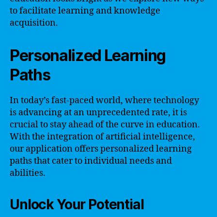
to facilitate learning and knowledge
acquisition.
Personalized Learning
Paths
In today’s fast-paced world, where technology
is advancing at an unprecedented rate, it is
crucial to stay ahead of the curve in education.
With the integration of artificial intelligence,
our application offers personalized learning
paths that cater to individual needs and
abilities.
Unlock Your Potential