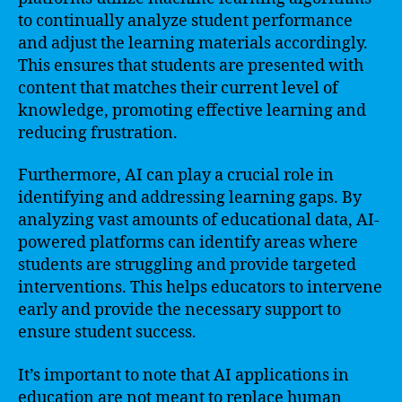
to continually analyze student performance
and adjust the learning materials accordingly.
This ensures that students are presented with
content that matches their current level of
knowledge, promoting effective learning and
reducing frustration.
Furthermore, AI can play a crucial role in
identifying and addressing learning gaps. By
analyzing vast amounts of educational data, AI-
powered platforms can identify areas where
students are struggling and provide targeted
interventions. This helps educators to intervene
early and provide the necessary support to
ensure student success.
It’s important to note that AI applications in
education are not meant to replace human