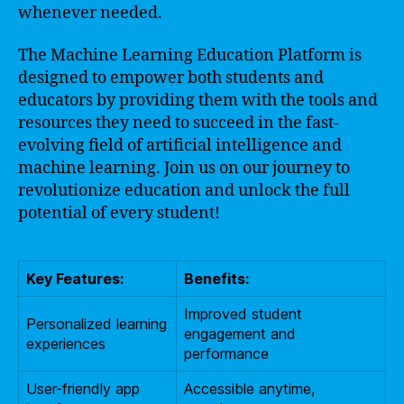
whenever needed.
The Machine Learning Education Platform is
designed to empower both students and
educators by providing them with the tools and
resources they need to succeed in the fast-
evolving field of artificial intelligence and
machine learning. Join us on our journey to
revolutionize education and unlock the full
potential of every student!
Key Features:
Benefits:
Improved student
Personalized learning
engagement and
experiences
performance
User-friendly app
Accessible anytime,