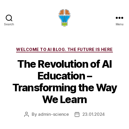
Search
Menu
Categories
WELCOME TO AI BLOG. THE FUTURE IS HERE
The Revolution of AI
Education –
Transforming the Way
We Learn
By
admin-science
23.01.2024
Post
Post
author
date