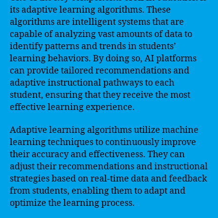
its adaptive learning algorithms. These
algorithms are intelligent systems that are
capable of analyzing vast amounts of data to
identify patterns and trends in students’
learning behaviors. By doing so, AI platforms
can provide tailored recommendations and
adaptive instructional pathways to each
student, ensuring that they receive the most
effective learning experience.
Adaptive learning algorithms utilize machine
learning techniques to continuously improve
their accuracy and effectiveness. They can
adjust their recommendations and instructional
strategies based on real-time data and feedback
from students, enabling them to adapt and
optimize the learning process.