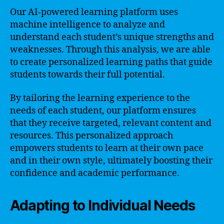
Our AI-powered learning platform uses
machine intelligence to analyze and
understand each student’s unique strengths and
weaknesses. Through this analysis, we are able
to create personalized learning paths that guide
students towards their full potential.
By tailoring the learning experience to the
needs of each student, our platform ensures
that they receive targeted, relevant content and
resources. This personalized approach
empowers students to learn at their own pace
and in their own style, ultimately boosting their
confidence and academic performance.
Adapting to Individual Needs