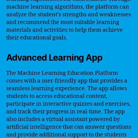
machine learning algorithms, the platform can
analyze the student’s strengths and weaknesses
and recommend the most suitable learning
materials and activities to help them achieve
their educational goals.
Advanced Learning App
The Machine Learning Education Platform
comes with a user-friendly app that provides a
seamless learning experience. The app allows
students to access educational content,
participate in interactive quizzes and exercises,
and track their progress in real-time. The app
also includes a virtual assistant powered by
artificial intelligence that can answer questions
and provide additional support to the students