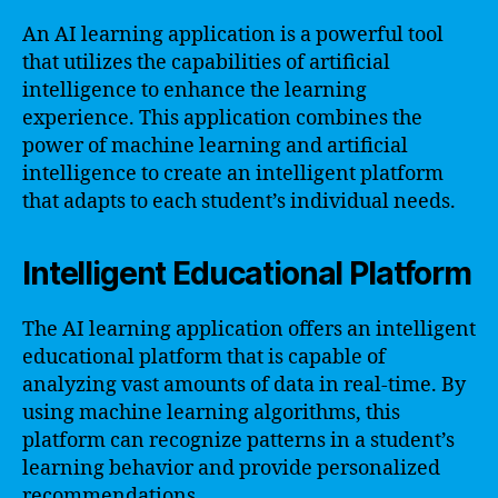
An AI learning application is a powerful tool
that utilizes the capabilities of artificial
intelligence to enhance the learning
experience. This application combines the
power of machine learning and artificial
intelligence to create an intelligent platform
that adapts to each student’s individual needs.
Intelligent Educational Platform
The AI learning application offers an intelligent
educational platform that is capable of
analyzing vast amounts of data in real-time. By
using machine learning algorithms, this
platform can recognize patterns in a student’s
learning behavior and provide personalized
recommendations.