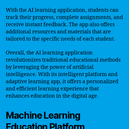
With the AI learning application, students can
track their progress, complete assignments, and
receive instant feedback. The app also offers
additional resources and materials that are
tailored to the specific needs of each student.
Overall, the AI learning application
revolutionizes traditional educational methods
by leveraging the power of artificial
intelligence. With its intelligent platform and
adaptive learning app, it offers a personalized
and efficient learning experience that
enhances education in the digital age.
Machine Learning
Education Platform