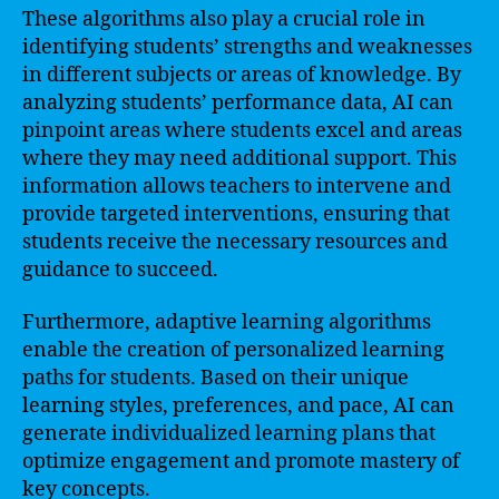
These algorithms also play a crucial role in
identifying students’ strengths and weaknesses
in different subjects or areas of knowledge. By
analyzing students’ performance data, AI can
pinpoint areas where students excel and areas
where they may need additional support. This
information allows teachers to intervene and
provide targeted interventions, ensuring that
students receive the necessary resources and
guidance to succeed.
Furthermore, adaptive learning algorithms
enable the creation of personalized learning
paths for students. Based on their unique
learning styles, preferences, and pace, AI can
generate individualized learning plans that
optimize engagement and promote mastery of
key concepts.