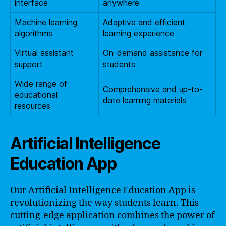
interface
anywhere
Machine learning
Adaptive and efficient
algorithms
learning experience
Virtual assistant
On-demand assistance for
support
students
Wide range of
Comprehensive and up-to-
educational
date learning materials
resources
Artificial Intelligence
Education App
Our Artificial Intelligence Education App is
revolutionizing the way students learn. This
cutting-edge application combines the power of