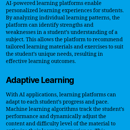
AI-powered learning platforms enable
personalized learning experiences for students.
By analyzing individual learning patterns, the
platform can identify strengths and
weaknesses in a student’s understanding of a
subject. This allows the platform to recommend
tailored learning materials and exercises to suit
the student’s unique needs, resulting in
effective learning outcomes.
Adaptive Learning
With AI applications, learning platforms can
adapt to each student’s progress and pace.
Machine learning algorithms track the student’s
performance and dynamically adjust the
content and difficulty level of the material to