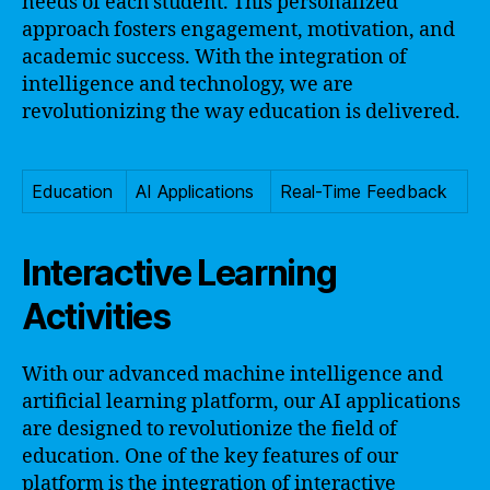
needs of each student. This personalized
approach fosters engagement, motivation, and
academic success. With the integration of
intelligence and technology, we are
revolutionizing the way education is delivered.
Education
AI Applications
Real-Time Feedback
Interactive Learning
Activities
With our advanced machine intelligence and
artificial learning platform, our AI applications
are designed to revolutionize the field of
education. One of the key features of our
platform is the integration of interactive