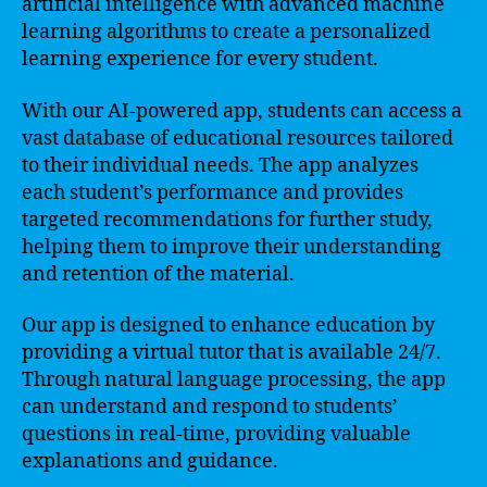
artificial intelligence with advanced machine
learning algorithms to create a personalized
learning experience for every student.
With our AI-powered app, students can access a
vast database of educational resources tailored
to their individual needs. The app analyzes
each student’s performance and provides
targeted recommendations for further study,
helping them to improve their understanding
and retention of the material.
Our app is designed to enhance education by
providing a virtual tutor that is available 24/7.
Through natural language processing, the app
can understand and respond to students’
questions in real-time, providing valuable
explanations and guidance.