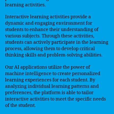
learning activities.
Interactive learning activities provide a
dynamic and engaging environment for
students to enhance their understanding of
various subjects. Through these activities,
students can actively participate in the learning
process, allowing them to develop critical
thinking skills and problem-solving abilities.
Our AI applications utilize the power of
machine intelligence to create personalized
learning experiences for each student. By
analyzing individual learning patterns and
preferences, the platform is able to tailor
interactive activities to meet the specific needs
of the student.