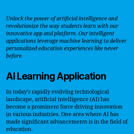
Unlock the power of artificial intelligence and
revolutionize the way students learn with our
innovative app and platform. Our intelligent
applications leverage machine learning to deliver
personalized education experiences like never
before.
AI Learning Application
In today’s rapidly evolving technological
landscape, artificial intelligence (AI) has
become a prominent force driving innovation
in various industries. One area where AI has
made significant advancements is in the field of
education.