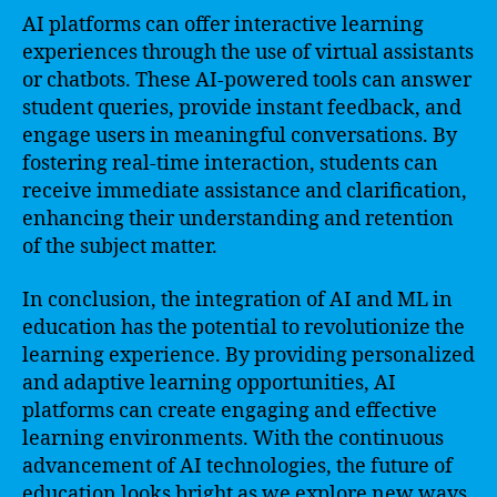
AI platforms can offer interactive learning
experiences through the use of virtual assistants
or chatbots. These AI-powered tools can answer
student queries, provide instant feedback, and
engage users in meaningful conversations. By
fostering real-time interaction, students can
receive immediate assistance and clarification,
enhancing their understanding and retention
of the subject matter.
In conclusion, the integration of AI and ML in
education has the potential to revolutionize the
learning experience. By providing personalized
and adaptive learning opportunities, AI
platforms can create engaging and effective
learning environments. With the continuous
advancement of AI technologies, the future of
education looks bright as we explore new ways