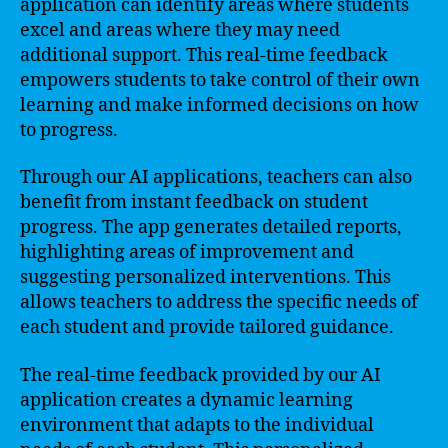
application can identify areas where students
excel and areas where they may need
additional support. This real-time feedback
empowers students to take control of their own
learning and make informed decisions on how
to progress.
Through our AI applications, teachers can also
benefit from instant feedback on student
progress. The app generates detailed reports,
highlighting areas of improvement and
suggesting personalized interventions. This
allows teachers to address the specific needs of
each student and provide tailored guidance.
The real-time feedback provided by our AI
application creates a dynamic learning
environment that adapts to the individual