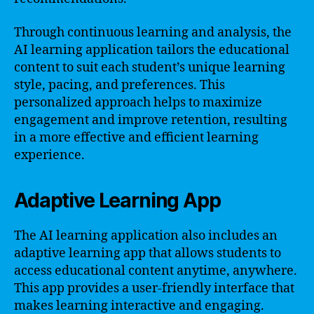
Through continuous learning and analysis, the
AI learning application tailors the educational
content to suit each student’s unique learning
style, pacing, and preferences. This
personalized approach helps to maximize
engagement and improve retention, resulting
in a more effective and efficient learning
experience.
Adaptive Learning App
The AI learning application also includes an
adaptive learning app that allows students to
access educational content anytime, anywhere.
This app provides a user-friendly interface that
makes learning interactive and engaging.