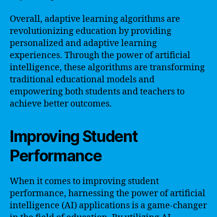
Overall, adaptive learning algorithms are
revolutionizing education by providing
personalized and adaptive learning
experiences. Through the power of artificial
intelligence, these algorithms are transforming
traditional educational models and
empowering both students and teachers to
achieve better outcomes.
Improving Student
Performance
When it comes to improving student
performance, harnessing the power of artificial
intelligence (AI) applications is a game-changer