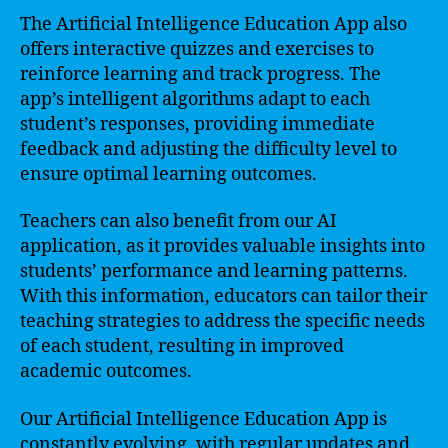
The Artificial Intelligence Education App also
offers interactive quizzes and exercises to
reinforce learning and track progress. The
app’s intelligent algorithms adapt to each
student’s responses, providing immediate
feedback and adjusting the difficulty level to
ensure optimal learning outcomes.
Teachers can also benefit from our AI
application, as it provides valuable insights into
students’ performance and learning patterns.
With this information, educators can tailor their
teaching strategies to address the specific needs
of each student, resulting in improved
academic outcomes.
Our Artificial Intelligence Education App is
constantly evolving, with regular updates and