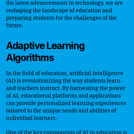
the latest advancements in technology, we are
reshaping the landscape of education and
preparing students for the challenges of the
future.
Adaptive Learning
Algorithms
In the field of education, artificial intelligence
(AI) is revolutionizing the way students learn
and teachers instruct. By harnessing the power
of AI, educational platforms and applications
can provide personalized learning experiences
tailored to the unique needs and abilities of
individual learners.
One of the key components of AI in education is