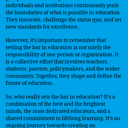
individuals and institutions continuously push
the boundaries of what is possible in education.
They innovate, challenge the status quo, and set
new standards for excellence.
However, it’s important to remember that
setting the bar in education is not solely the
responsibility of one person or organization. It
is a collective effort that involves teachers,
students, parents, policymakers, and the wider
community. Together, they shape and define the
future of education.
So, who really sets the bar in education? It’s a
combination of the best and the brightest
minds, the most dedicated educators, and a
shared commitment to lifelong learning. It’s an
ongoing journey towards creating an