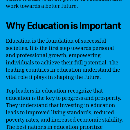
work towards a better future.
Why Education is Important
Education is the foundation of successful
societies. It is the first step towards personal
and professional growth, empowering
individuals to achieve their full potential. The
leading countries in education understand the
vital role it plays in shaping the future.
Top leaders in education recognize that
education is the key to progress and prosperity.
They understand that investing in education
leads to improved living standards, reduced
poverty rates, and increased economic stability.
The best nations in education prioritize