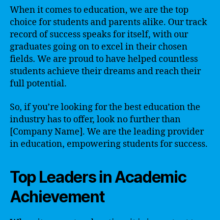
When it comes to education, we are the top
choice for students and parents alike. Our track
record of success speaks for itself, with our
graduates going on to excel in their chosen
fields. We are proud to have helped countless
students achieve their dreams and reach their
full potential.
So, if you’re looking for the best education the
industry has to offer, look no further than
[Company Name]. We are the leading provider
in education, empowering students for success.
Top Leaders in Academic
Achievement