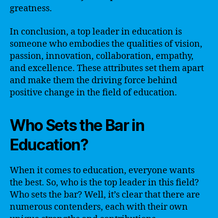
greatness.
In conclusion, a top leader in education is
someone who embodies the qualities of vision,
passion, innovation, collaboration, empathy,
and excellence. These attributes set them apart
and make them the driving force behind
positive change in the field of education.
Who Sets the Bar in
Education?
When it comes to education, everyone wants
the best. So, who is the top leader in this field?
Who sets the bar? Well, it’s clear that there are
numerous contenders, each with their own