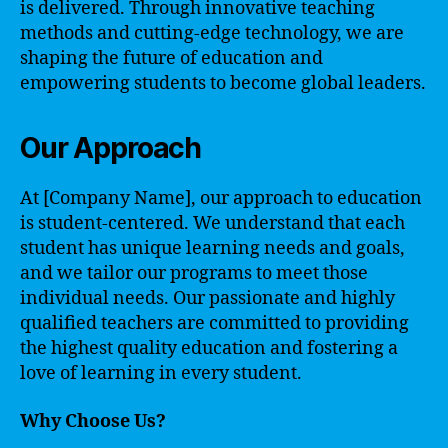
is delivered. Through innovative teaching
methods and cutting-edge technology, we are
shaping the future of education and
empowering students to become global leaders.
Our Approach
At [Company Name], our approach to education
is student-centered. We understand that each
student has unique learning needs and goals,
and we tailor our programs to meet those
individual needs. Our passionate and highly
qualified teachers are committed to providing
the highest quality education and fostering a
love of learning in every student.
Why Choose Us?