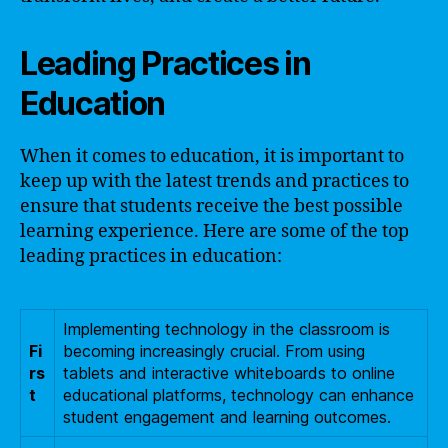
Leading Practices in
Education
When it comes to education, it is important to
keep up with the latest trends and practices to
ensure that students receive the best possible
learning experience. Here are some of the top
leading practices in education:
Implementing technology in the classroom is
Fi
becoming increasingly crucial. From using
rs
tablets and interactive whiteboards to online
t
educational platforms, technology can enhance
student engagement and learning outcomes.