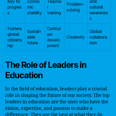
Key to
Econo
Teache
and
Problem-
progres
mic
r
cultural
solving
s
stability
training
awarenes
s
Fosters
Curricul
Sustain
Global
global
um
able
Creativity
collabora
citizens
develo
future
tion
hip
pment
The Role of Leaders in
Education
In the field of education, leaders play a crucial
role in shaping the future of our society. The top
leaders in education are the ones who have the
vision, expertise, and passion to make a
difference. They are the best at what they do