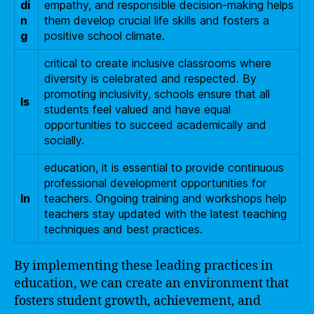
di
empathy, and responsible decision-making helps
n
them develop crucial life skills and fosters a
g
positive school climate.
critical to create inclusive classrooms where
diversity is celebrated and respected. By
promoting inclusivity, schools ensure that all
Is
students feel valued and have equal
opportunities to succeed academically and
socially.
education, it is essential to provide continuous
professional development opportunities for
In
teachers. Ongoing training and workshops help
teachers stay updated with the latest teaching
techniques and best practices.
By implementing these leading practices in
education, we can create an environment that
fosters student growth, achievement, and