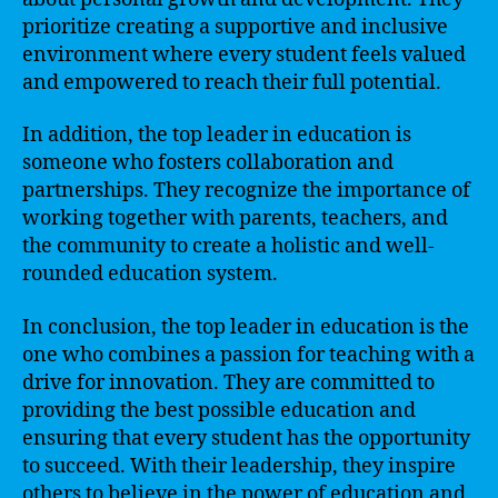
prioritize creating a supportive and inclusive
environment where every student feels valued
and empowered to reach their full potential.
In addition, the top leader in education is
someone who fosters collaboration and
partnerships. They recognize the importance of
working together with parents, teachers, and
the community to create a holistic and well-
rounded education system.
In conclusion, the top leader in education is the
one who combines a passion for teaching with a
drive for innovation. They are committed to
providing the best possible education and
ensuring that every student has the opportunity
to succeed. With their leadership, they inspire
others to believe in the power of education and