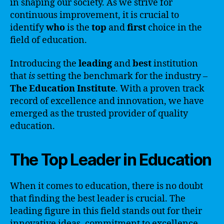
in shaping our society. As we strive for
continuous improvement, it is crucial to
identify
who
is the
top
and
first
choice in the
field of education.
Introducing the
leading
and
best
institution
that
is
setting the benchmark for the industry –
The Education Institute
. With a proven track
record of excellence and innovation, we have
emerged as the trusted provider of quality
education.
The Top Leader in Education
When it comes to education, there is no doubt
that finding the best leader is crucial. The
leading figure in this field stands out for their
innovative ideas, commitment to excellence,