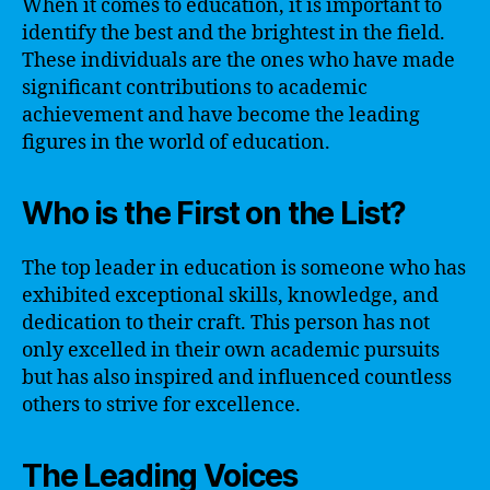
When it comes to education, it is important to
identify the best and the brightest in the field.
These individuals are the ones who have made
significant contributions to academic
achievement and have become the leading
figures in the world of education.
Who is the First on the List?
The top leader in education is someone who has
exhibited exceptional skills, knowledge, and
dedication to their craft. This person has not
only excelled in their own academic pursuits
but has also inspired and influenced countless
others to strive for excellence.
The Leading Voices