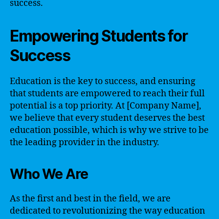
success.
Empowering Students for
Success
Education is the key to success, and ensuring
that students are empowered to reach their full
potential is a top priority. At [Company Name],
we believe that every student deserves the best
education possible, which is why we strive to be
the leading provider in the industry.
Who We Are
As the first and best in the field, we are
dedicated to revolutionizing the way education