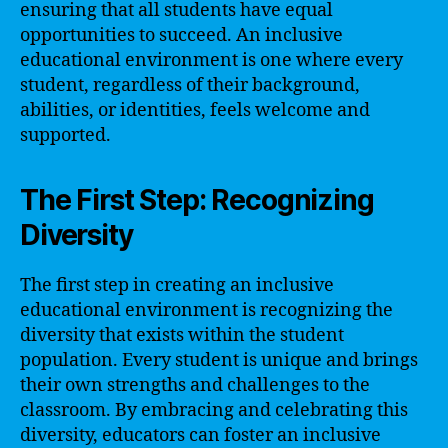
ensuring that all students have equal
opportunities to succeed. An inclusive
educational environment is one where every
student, regardless of their background,
abilities, or identities, feels welcome and
supported.
The First Step: Recognizing
Diversity
The first step in creating an inclusive
educational environment is recognizing the
diversity that exists within the student
population. Every student is unique and brings
their own strengths and challenges to the
classroom. By embracing and celebrating this
diversity, educators can foster an inclusive