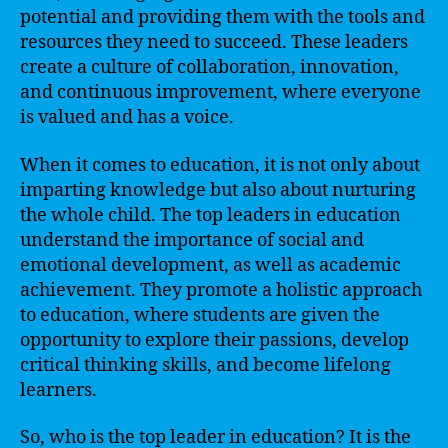
potential and providing them with the tools and
resources they need to succeed. These leaders
create a culture of collaboration, innovation,
and continuous improvement, where everyone
is valued and has a voice.
When it comes to education, it is not only about
imparting knowledge but also about nurturing
the whole child. The top leaders in education
understand the importance of social and
emotional development, as well as academic
achievement. They promote a holistic approach
to education, where students are given the
opportunity to explore their passions, develop
critical thinking skills, and become lifelong
learners.
So, who is the top leader in education? It is the