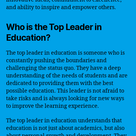
and ability to inspire and empower others.
Who is the Top Leader in
Education?
The top leader in education is someone who is
constantly pushing the boundaries and
challenging the status quo. They have a deep
understanding of the needs of students and are
dedicated to providing them with the best
possible education. This leader is not afraid to
take risks and is always looking for new ways
to improve the learning experience.
The top leader in education understands that
education is not just about academics, but also
about personal growth and development. They