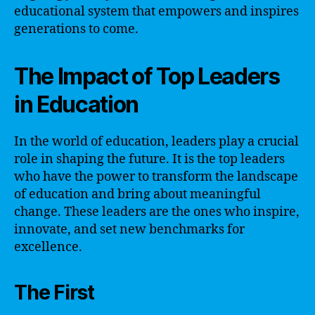
educational system that empowers and inspires
generations to come.
The Impact of Top Leaders
in Education
In the world of education, leaders play a crucial
role in shaping the future. It is the top leaders
who have the power to transform the landscape
of education and bring about meaningful
change. These leaders are the ones who inspire,
innovate, and set new benchmarks for
excellence.
The First