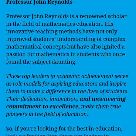
Professor John Reynolds
Professor John Reynolds is a renowned scholar
in the field of mathematics education. His
innovative teaching methods have not only
improved students’ understanding of complex
mathematical concepts but have also ignited a
passion for mathematics in students who once
found the subject daunting.
These top leaders in academic achievement serve
as role models for aspiring educators and inspire
them to make a difference in the lives of students.
Their dedication, innovation,
and unwavering
commitment to excellence,
make them true
pioneers in the field of education.
So, if you’re looking for the best in education,