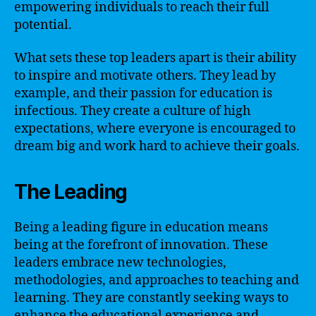
empowering individuals to reach their full
potential.
What sets these top leaders apart is their ability
to inspire and motivate others. They lead by
example, and their passion for education is
infectious. They create a culture of high
expectations, where everyone is encouraged to
dream big and work hard to achieve their goals.
The Leading
Being a leading figure in education means
being at the forefront of innovation. These
leaders embrace new technologies,
methodologies, and approaches to teaching and
learning. They are constantly seeking ways to
enhance the educational experience and