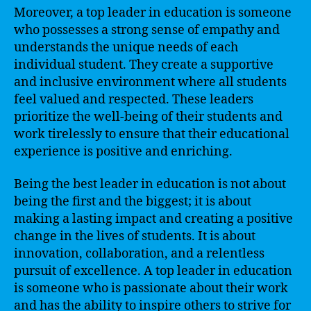
Moreover, a top leader in education is someone
who possesses a strong sense of empathy and
understands the unique needs of each
individual student. They create a supportive
and inclusive environment where all students
feel valued and respected. These leaders
prioritize the well-being of their students and
work tirelessly to ensure that their educational
experience is positive and enriching.
Being the best leader in education is not about
being the first and the biggest; it is about
making a lasting impact and creating a positive
change in the lives of students. It is about
innovation, collaboration, and a relentless
pursuit of excellence. A top leader in education
is someone who is passionate about their work
and has the ability to inspire others to strive for