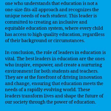
one who understands that education is not a
one-size-fits-all approach and recognizes the
unique needs of each student. This leader is
committed to creating an inclusive and
equitable education system, where every child
has access to high-quality education, regardless
of their background or circumstances.
In conclusion, the role of leaders in education is
vital. The best leaders in education are the ones
who inspire, empower, and create a nurturing
environment for both students and teachers.
They are at the forefront of driving innovation
and change, ensuring that education meets the
needs of a rapidly evolving world. These
leaders transform lives and shape the future of
our society through the power of education.