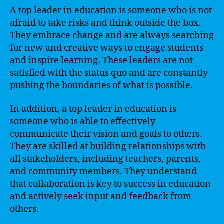
A top leader in education is someone who is not
afraid to take risks and think outside the box.
They embrace change and are always searching
for new and creative ways to engage students
and inspire learning. These leaders are not
satisfied with the status quo and are constantly
pushing the boundaries of what is possible.
In addition, a top leader in education is
someone who is able to effectively
communicate their vision and goals to others.
They are skilled at building relationships with
all stakeholders, including teachers, parents,
and community members. They understand
that collaboration is key to success in education
and actively seek input and feedback from
others.