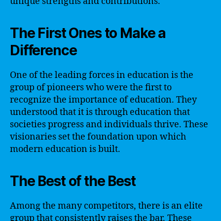
unique strengths and contributions.
The First Ones to Make a
Difference
One of the leading forces in education is the
group of pioneers who were the first to
recognize the importance of education. They
understood that it is through education that
societies progress and individuals thrive. These
visionaries set the foundation upon which
modern education is built.
The Best of the Best
Among the many competitors, there is an elite
group that consistently raises the bar. These