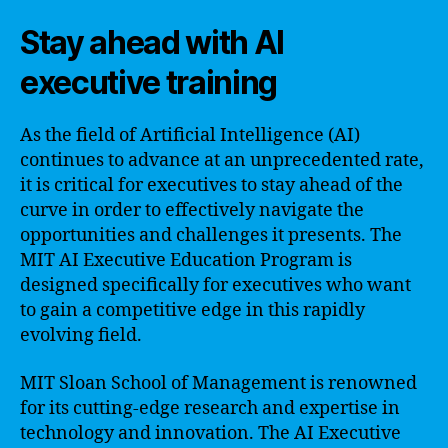
Stay ahead with AI
executive training
As the field of Artificial Intelligence (AI)
continues to advance at an unprecedented rate,
it is critical for executives to stay ahead of the
curve in order to effectively navigate the
opportunities and challenges it presents. The
MIT AI Executive Education Program is
designed specifically for executives who want
to gain a competitive edge in this rapidly
evolving field.
MIT Sloan School of Management is renowned
for its cutting-edge research and expertise in
technology and innovation. The AI Executive