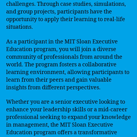
challenges. Through case studies, simulations,
and group projects, participants have the
opportunity to apply their learning to real-life
situations.
As a participant in the MIT Sloan Executive
Education program, you will join a diverse
community of professionals from around the
world. The program fosters a collaborative
learning environment, allowing participants to
learn from their peers and gain valuable
insights from different perspectives.
Whether you are a senior executive looking to
enhance your leadership skills or a mid-career
professional seeking to expand your knowledge
in management, the MIT Sloan Executive
Education program offers a transformative