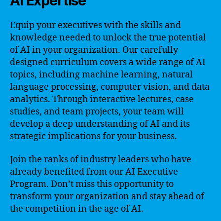
AI Expertise
Equip your executives with the skills and
knowledge needed to unlock the true potential
of AI in your organization. Our carefully
designed curriculum covers a wide range of AI
topics, including machine learning, natural
language processing, computer vision, and data
analytics. Through interactive lectures, case
studies, and team projects, your team will
develop a deep understanding of AI and its
strategic implications for your business.
Join the ranks of industry leaders who have
already benefited from our AI Executive
Program. Don’t miss this opportunity to
transform your organization and stay ahead of
the competition in the age of AI.