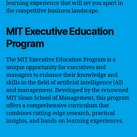
learning experience that will set you apart in
the competitive business landscape.
MIT Executive Education
Program
The MIT Executive Education Program is a
unique opportunity for executives and
managers to enhance their knowledge and
skills in the field of artificial intelligence (AI)
and management. Developed by the renowned
MIT Sloan School of Management, this program
offers a comprehensive curriculum that
combines cutting-edge research, practical
insights, and hands-on learning experiences.