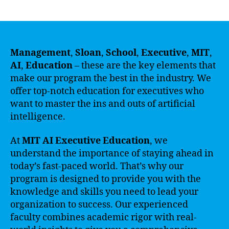
author
date
Management
,
Sloan
,
School
,
Executive
,
MIT
,
AI
,
Education
– these are the key elements that
make our program the best in the industry. We
offer top-notch education for executives who
want to master the ins and outs of artificial
intelligence.
At
MIT AI Executive Education
, we
understand the importance of staying ahead in
today’s fast-paced world. That’s why our
program is designed to provide you with the
knowledge and skills you need to lead your
organization to success. Our experienced
faculty combines academic rigor with real-