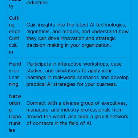
industries.
ty
Cutti
ng-
Gain insights into the latest AI technologies,
edge
algorithms, and models, and understand how
Curri
they can drive innovation and strategic
culu
decision-making in your organization.
m
Hand
Participate in interactive workshops, case
s-on
studies, and simulations to apply your
Lear
learnings in real-world scenarios and develop
ning
practical AI strategies for your business.
Netw
orkin
Connect with a diverse group of executives,
g
managers, and industry professionals from
Oppo
around the world, and build a global network
rtunit
of contacts in the field of AI.
ies