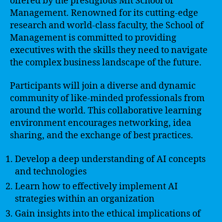
offered by the prestigious Mit School of
Management. Renowned for its cutting-edge
research and world-class faculty, the School of
Management is committed to providing
executives with the skills they need to navigate
the complex business landscape of the future.
Participants will join a diverse and dynamic
community of like-minded professionals from
around the world. This collaborative learning
environment encourages networking, idea
sharing, and the exchange of best practices.
Develop a deep understanding of AI concepts
and technologies
Learn how to effectively implement AI
strategies within an organization
Gain insights into the ethical implications of