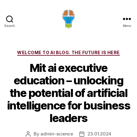
Search
Menu
Categories
WELCOME TO AI BLOG. THE FUTURE IS HERE
Mit ai executive
education – unlocking
the potential of artificial
intelligence for business
leaders
By
admin-science
23.01.2024
Post
Post