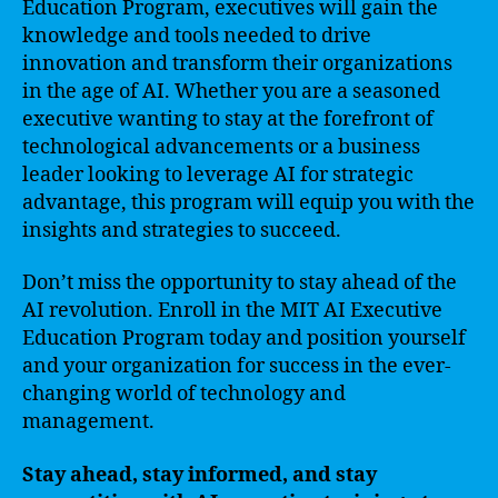
Education Program, executives will gain the
knowledge and tools needed to drive
innovation and transform their organizations
in the age of AI. Whether you are a seasoned
executive wanting to stay at the forefront of
technological advancements or a business
leader looking to leverage AI for strategic
advantage, this program will equip you with the
insights and strategies to succeed.
Don’t miss the opportunity to stay ahead of the
AI revolution. Enroll in the MIT AI Executive
Education Program today and position yourself
and your organization for success in the ever-
changing world of technology and
management.
Stay ahead, stay informed, and stay