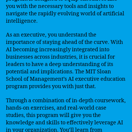
you with the necessary tools and insights to
navigate the rapidly evolving world of artificial
intelligence.
As an executive, you understand the
importance of staying ahead of the curve. With
AI becoming increasingly integrated into
businesses across industries, it is crucial for
leaders to have a deep understanding of its
potential and implications. The MIT Sloan
School of Management’s AI executive education
program provides you with just that.
Through a combination of in-depth coursework,
hands-on exercises, and real-world case
studies, this program will give you the
knowledge and skills to effectively leverage AI
in your organization. You’ll learn from