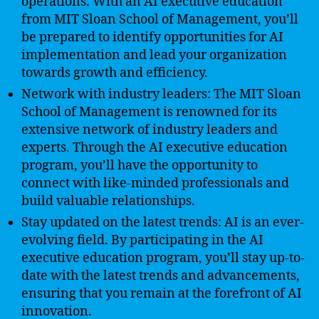
operations. With an AI executive education
from MIT Sloan School of Management, you’ll
be prepared to identify opportunities for AI
implementation and lead your organization
towards growth and efficiency.
Network with industry leaders: The MIT Sloan
School of Management is renowned for its
extensive network of industry leaders and
experts. Through the AI executive education
program, you’ll have the opportunity to
connect with like-minded professionals and
build valuable relationships.
Stay updated on the latest trends: AI is an ever-
evolving field. By participating in the AI
executive education program, you’ll stay up-to-
date with the latest trends and advancements,
ensuring that you remain at the forefront of AI
innovation.