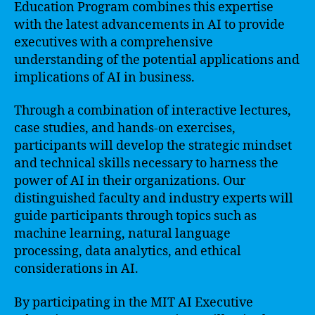
Education Program combines this expertise
with the latest advancements in AI to provide
executives with a comprehensive
understanding of the potential applications and
implications of AI in business.
Through a combination of interactive lectures,
case studies, and hands-on exercises,
participants will develop the strategic mindset
and technical skills necessary to harness the
power of AI in their organizations. Our
distinguished faculty and industry experts will
guide participants through topics such as
machine learning, natural language
processing, data analytics, and ethical
considerations in AI.
By participating in the MIT AI Executive