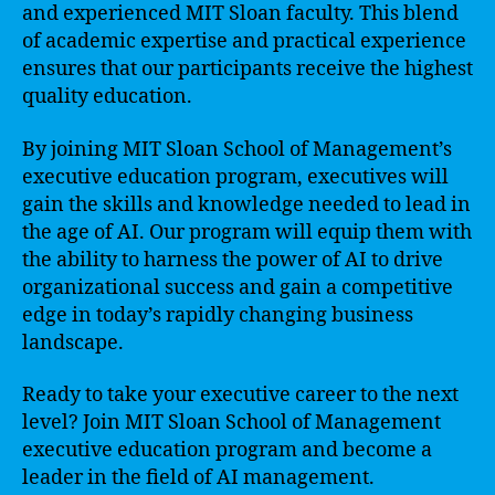
and experienced MIT Sloan faculty. This blend
of academic expertise and practical experience
ensures that our participants receive the highest
quality education.
By joining MIT Sloan School of Management’s
executive education program, executives will
gain the skills and knowledge needed to lead in
the age of AI. Our program will equip them with
the ability to harness the power of AI to drive
organizational success and gain a competitive
edge in today’s rapidly changing business
landscape.
Ready to take your executive career to the next
level? Join MIT Sloan School of Management
executive education program and become a
leader in the field of AI management.