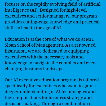
focuses on the rapidly evolving field of artificial
intelligence (AI). Designed for high-level
executives and senior managers, our program
provides cutting-edge knowledge and practical
skills to lead in the age of AI.
Education is at the core of what we do at MIT
Sloan School of Management. As a renowned
institution, we are dedicated to equipping
executives with the necessary tools and
knowledge to navigate the complex and ever-
changing business landscape.
Our AI executive education program is tailored
specifically for executives who want to gain a
deeper understanding of AI technologies and
their implications for business strategy and
decision-making. Through a combination of