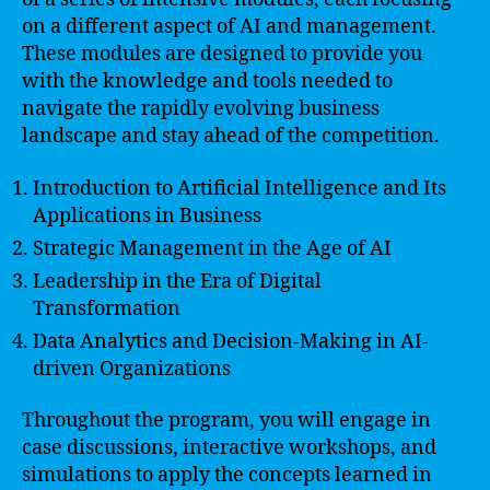
on a different aspect of AI and management.
These modules are designed to provide you
with the knowledge and tools needed to
navigate the rapidly evolving business
landscape and stay ahead of the competition.
Introduction to Artificial Intelligence and Its
Applications in Business
Strategic Management in the Age of AI
Leadership in the Era of Digital
Transformation
Data Analytics and Decision-Making in AI-
driven Organizations
Throughout the program, you will engage in
case discussions, interactive workshops, and
simulations to apply the concepts learned in