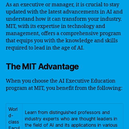
As an executive or manager, it is crucial to stay
updated with the latest advancements in AI and
understand how it can transform your industry.
MIT, with its expertise in technology and
management, offers a comprehensive program
that equips you with the knowledge and skills
required to lead in the age of AI.
The MIT Advantage
When you choose the AI Executive Education
program at MIT, you benefit from the following:
Worl
Learn from distinguished professors and
d-
industry experts who are thought leaders in
class
the field of AI and its applications in various
Facul