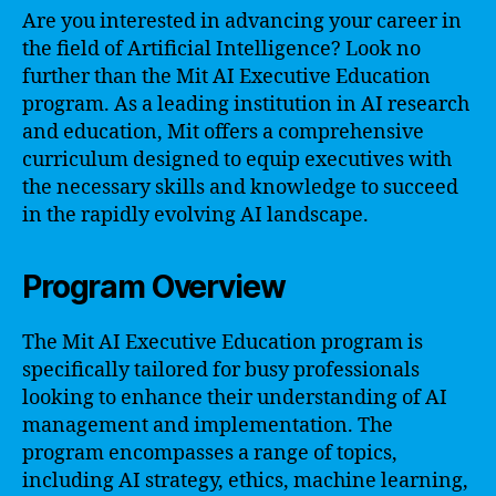
Are you interested in advancing your career in
the field of Artificial Intelligence? Look no
further than the Mit AI Executive Education
program. As a leading institution in AI research
and education, Mit offers a comprehensive
curriculum designed to equip executives with
the necessary skills and knowledge to succeed
in the rapidly evolving AI landscape.
Program Overview
The Mit AI Executive Education program is
specifically tailored for busy professionals
looking to enhance their understanding of AI
management and implementation. The
program encompasses a range of topics,
including AI strategy, ethics, machine learning,