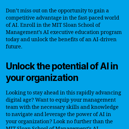
Don’t miss out on the opportunity to gain a
competitive advantage in the fast-paced world
of AI. Enroll in the MIT Sloan School of
Management’s AI executive education program
today and unlock the benefits of an AI-driven
future.
Unlock the potential of AI in
your organization
Looking to stay ahead in this rapidly advancing
digital age? Want to equip your management
team with the necessary skills and knowledge
to navigate and leverage the power of AI in
your organization? Look no further than the
MIT Sloan School of Management’s AI