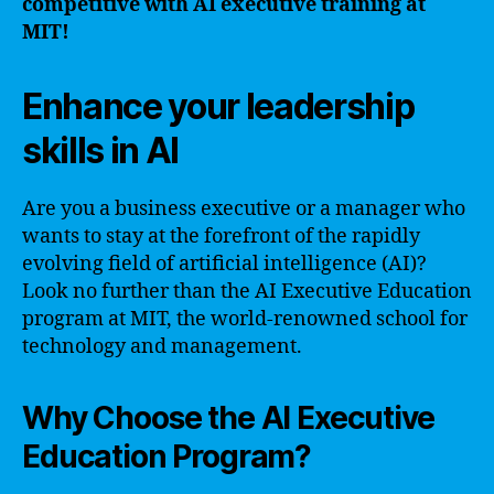
competitive with AI executive training at
MIT!
Enhance your leadership
skills in AI
Are you a business executive or a manager who
wants to stay at the forefront of the rapidly
evolving field of artificial intelligence (AI)?
Look no further than the AI Executive Education
program at MIT, the world-renowned school for
technology and management.
Why Choose the AI Executive
Education Program?