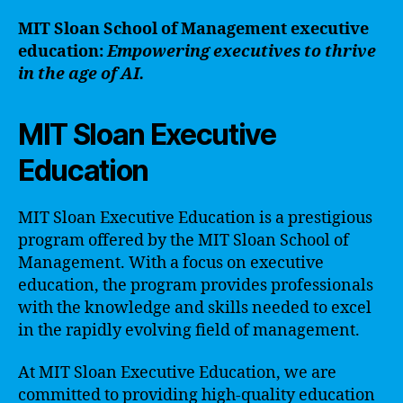
MIT Sloan School of Management executive
education:
Empowering executives to thrive
in the age of AI.
MIT Sloan Executive
Education
MIT Sloan Executive Education is a prestigious
program offered by the MIT Sloan School of
Management. With a focus on executive
education, the program provides professionals
with the knowledge and skills needed to excel
in the rapidly evolving field of management.
At MIT Sloan Executive Education, we are
committed to providing high-quality education