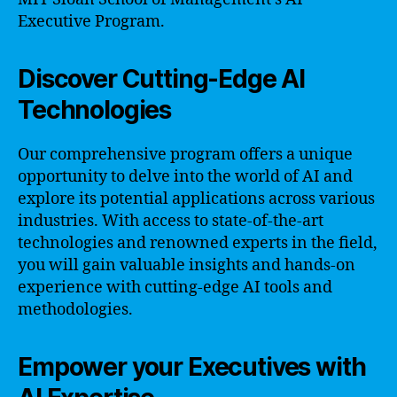
Executive Program.
Discover Cutting-Edge AI
Technologies
Our comprehensive program offers a unique
opportunity to delve into the world of AI and
explore its potential applications across various
industries. With access to state-of-the-art
technologies and renowned experts in the field,
you will gain valuable insights and hands-on
experience with cutting-edge AI tools and
methodologies.
Empower your Executives with