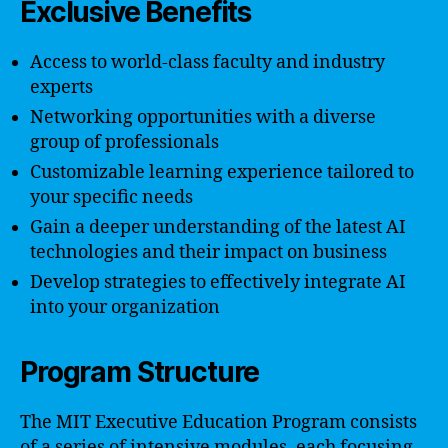
Exclusive Benefits
Access to world-class faculty and industry
experts
Networking opportunities with a diverse
group of professionals
Customizable learning experience tailored to
your specific needs
Gain a deeper understanding of the latest AI
technologies and their impact on business
Develop strategies to effectively integrate AI
into your organization
Program Structure
The MIT Executive Education Program consists
of a series of intensive modules, each focusing