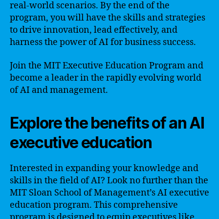
real-world scenarios. By the end of the
program, you will have the skills and strategies
to drive innovation, lead effectively, and
harness the power of AI for business success.
Join the MIT Executive Education Program and
become a leader in the rapidly evolving world
of AI and management.
Explore the benefits of an AI
executive education
Interested in expanding your knowledge and
skills in the field of AI? Look no further than the
MIT Sloan School of Management’s AI executive
education program. This comprehensive
program is designed to equip executives like