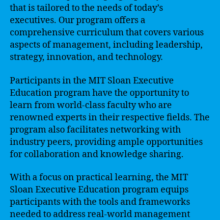
that is tailored to the needs of today’s
executives. Our program offers a
comprehensive curriculum that covers various
aspects of management, including leadership,
strategy, innovation, and technology.
Participants in the MIT Sloan Executive
Education program have the opportunity to
learn from world-class faculty who are
renowned experts in their respective fields. The
program also facilitates networking with
industry peers, providing ample opportunities
for collaboration and knowledge sharing.
With a focus on practical learning, the MIT
Sloan Executive Education program equips
participants with the tools and frameworks
needed to address real-world management