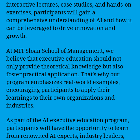
interactive lectures, case studies, and hands-on
exercises, participants will gain a
comprehensive understanding of AI and how it
can be leveraged to drive innovation and
growth.
At MIT Sloan School of Management, we
believe that executive education should not
only provide theoretical knowledge but also
foster practical application. That’s why our
program emphasizes real-world examples,
encouraging participants to apply their
learnings to their own organizations and
industries.
As part of the AI executive education program,
participants will have the opportunity to learn
from renowned AI experts, industry leaders,