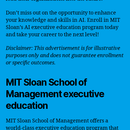
Don’t miss out on the opportunity to enhance
your knowledge and skills in AI. Enroll in MIT
Sloan’s AI executive education program today
and take your career to the next level!
Disclaimer: This advertisement is for illustrative
purposes only and does not guarantee enrollment
or specific outcomes.
MIT Sloan School of
Management executive
education
MIT Sloan School of Management offers a
world-class executive education program that