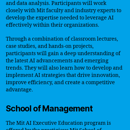
and data analysis. Participants will work
closely with Mit faculty and industry experts to
develop the expertise needed to leverage AI
effectively within their organizations.
Through a combination of classroom lectures,
case studies, and hands-on projects,
participants will gain a deep understanding of
the latest AI advancements and emerging
trends. They will also learn how to develop and
implement AI strategies that drive innovation,
improve efficiency, and create a competitive
advantage.
School of Management
The Mit AI Executive Education program is