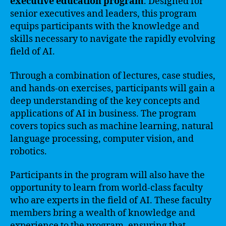
executive education program
. Designed for
senior executives and leaders, this program
equips participants with the knowledge and
skills necessary to navigate the rapidly evolving
field of AI.
Through a combination of lectures, case studies,
and hands-on exercises, participants will gain a
deep understanding of the key concepts and
applications of AI in business. The program
covers topics such as machine learning, natural
language processing, computer vision, and
robotics.
Participants in the program will also have the
opportunity to learn from world-class faculty
who are experts in the field of AI. These faculty
members bring a wealth of knowledge and
experience to the program, ensuring that