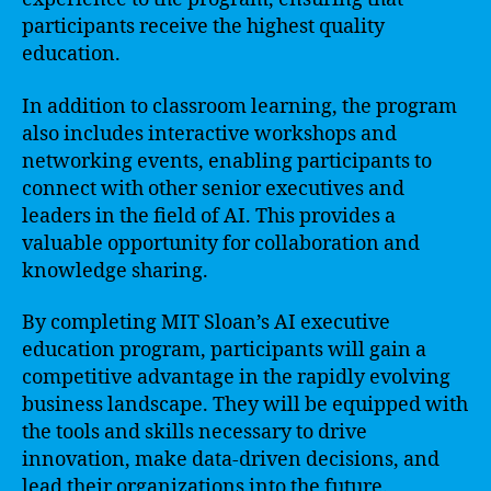
participants receive the highest quality
education.
In addition to classroom learning, the program
also includes interactive workshops and
networking events, enabling participants to
connect with other senior executives and
leaders in the field of AI. This provides a
valuable opportunity for collaboration and
knowledge sharing.
By completing MIT Sloan’s AI executive
education program, participants will gain a
competitive advantage in the rapidly evolving
business landscape. They will be equipped with
the tools and skills necessary to drive
innovation, make data-driven decisions, and
lead their organizations into the future.