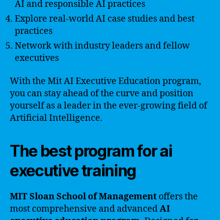
AI and responsible AI practices
Explore real-world AI case studies and best
practices
Network with industry leaders and fellow
executives
With the Mit AI Executive Education program,
you can stay ahead of the curve and position
yourself as a leader in the ever-growing field of
Artificial Intelligence.
The best program for ai
executive training
MIT Sloan School of Management
offers the
most comprehensive and advanced
AI