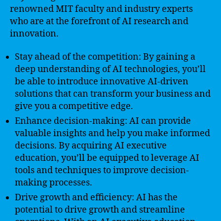
renowned MIT faculty and industry experts
who are at the forefront of AI research and
innovation.
Stay ahead of the competition: By gaining a
deep understanding of AI technologies, you’ll
be able to introduce innovative AI-driven
solutions that can transform your business and
give you a competitive edge.
Enhance decision-making: AI can provide
valuable insights and help you make informed
decisions. By acquiring AI executive
education, you’ll be equipped to leverage AI
tools and techniques to improve decision-
making processes.
Drive growth and efficiency: AI has the
potential to drive growth and streamline