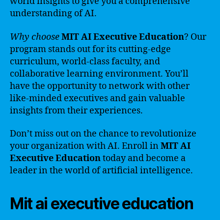
world insights to give you a comprehensive
understanding of AI.
Why choose
MIT AI Executive Education
? Our
program stands out for its cutting-edge
curriculum, world-class faculty, and
collaborative learning environment. You’ll
have the opportunity to network with other
like-minded executives and gain valuable
insights from their experiences.
Don’t miss out on the chance to revolutionize
your organization with AI. Enroll in
MIT AI
Executive Education
today and become a
leader in the world of artificial intelligence.
Mit ai executive education