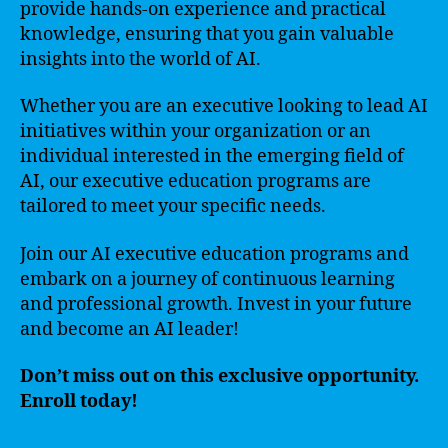
provide hands-on experience and practical
knowledge, ensuring that you gain valuable
insights into the world of AI.
Whether you are an executive looking to lead AI
initiatives within your organization or an
individual interested in the emerging field of
AI, our executive education programs are
tailored to meet your specific needs.
Join our AI executive education programs and
embark on a journey of continuous learning
and professional growth. Invest in your future
and become an AI leader!
Don’t miss out on this exclusive opportunity.
Enroll today!