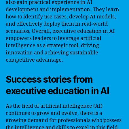
also gain practical experience in AI
development and implementation. They learn
how to identify use cases, develop AI models,
and effectively deploy them in real-world
scenarios. Overall, executive education in AI
empowers leaders to leverage artificial
intelligence as a strategic tool, driving
innovation and achieving sustainable
competitive advantage.
Success stories from
executive education in AI
As the field of artificial intelligence (AI)
continues to grow and evolve, there is a
growing demand for professionals who possess
the intelligence and skills to excel in this field.