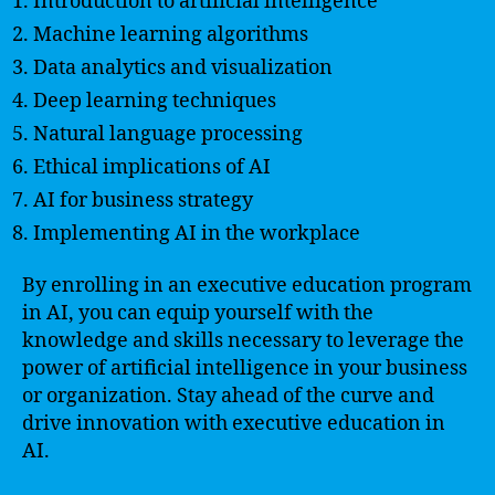
Introduction to artificial intelligence
Machine learning algorithms
Data analytics and visualization
Deep learning techniques
Natural language processing
Ethical implications of AI
AI for business strategy
Implementing AI in the workplace
By enrolling in an executive education program
in AI, you can equip yourself with the
knowledge and skills necessary to leverage the
power of artificial intelligence in your business
or organization. Stay ahead of the curve and
drive innovation with executive education in
AI.