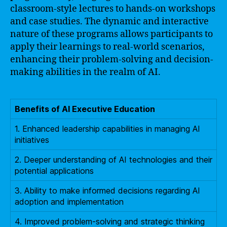
classroom-style lectures to hands-on workshops
and case studies. The dynamic and interactive
nature of these programs allows participants to
apply their learnings to real-world scenarios,
enhancing their problem-solving and decision-
making abilities in the realm of AI.
Benefits of AI Executive Education
1. Enhanced leadership capabilities in managing AI
initiatives
2. Deeper understanding of AI technologies and their
potential applications
3. Ability to make informed decisions regarding AI
adoption and implementation
4. Improved problem-solving and strategic thinking