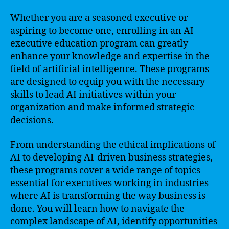
Whether you are a seasoned executive or
aspiring to become one, enrolling in an AI
executive education program can greatly
enhance your knowledge and expertise in the
field of artificial intelligence. These programs
are designed to equip you with the necessary
skills to lead AI initiatives within your
organization and make informed strategic
decisions.
From understanding the ethical implications of
AI to developing AI-driven business strategies,
these programs cover a wide range of topics
essential for executives working in industries
where AI is transforming the way business is
done. You will learn how to navigate the
complex landscape of AI, identify opportunities