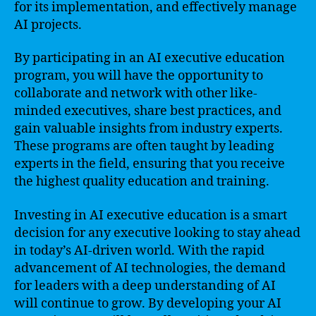
for its implementation, and effectively manage
AI projects.
By participating in an AI executive education
program, you will have the opportunity to
collaborate and network with other like-
minded executives, share best practices, and
gain valuable insights from industry experts.
These programs are often taught by leading
experts in the field, ensuring that you receive
the highest quality education and training.
Investing in AI executive education is a smart
decision for any executive looking to stay ahead
in today’s AI-driven world. With the rapid
advancement of AI technologies, the demand
for leaders with a deep understanding of AI
will continue to grow. By developing your AI