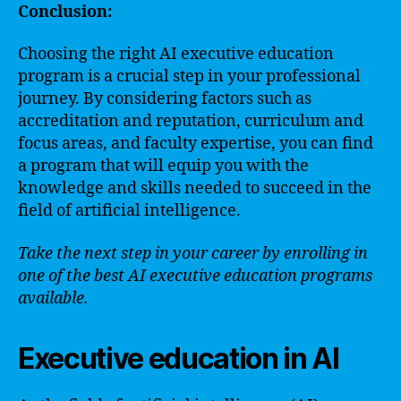
Conclusion:
Choosing the right AI executive education
program is a crucial step in your professional
journey. By considering factors such as
accreditation and reputation, curriculum and
focus areas, and faculty expertise, you can find
a program that will equip you with the
knowledge and skills needed to succeed in the
field of artificial intelligence.
Take the next step in your career by enrolling in
one of the best AI executive education programs
available.
Executive education in AI