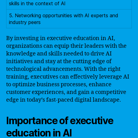
skills in the context of AI
5. Networking opportunities with AI experts and
industry peers
By investing in executive education in AI,
organizations can equip their leaders with the
knowledge and skills needed to drive AI
initiatives and stay at the cutting edge of
technological advancements. With the right
training, executives can effectively leverage AI
to optimize business processes, enhance
customer experiences, and gain a competitive
edge in today’s fast-paced digital landscape.
Importance of executive
education in AI