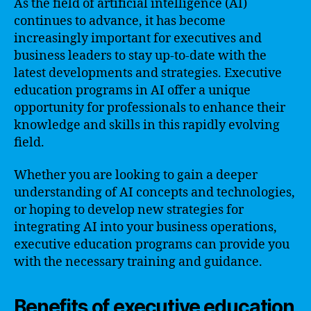
As the field of artificial intelligence (AI)
continues to advance, it has become
increasingly important for executives and
business leaders to stay up-to-date with the
latest developments and strategies. Executive
education programs in AI offer a unique
opportunity for professionals to enhance their
knowledge and skills in this rapidly evolving
field.
Whether you are looking to gain a deeper
understanding of AI concepts and technologies,
or hoping to develop new strategies for
integrating AI into your business operations,
executive education programs can provide you
with the necessary training and guidance.
Benefits of executive education