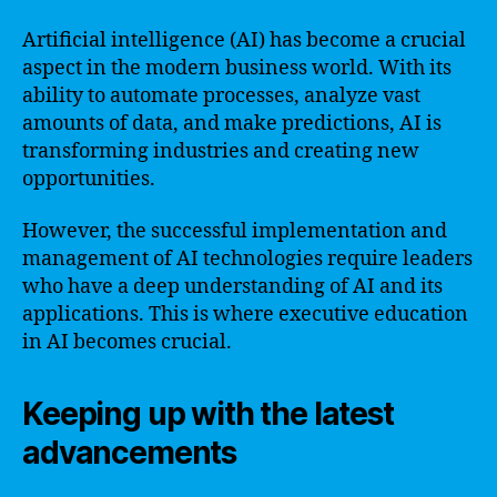
Artificial intelligence (AI) has become a crucial
aspect in the modern business world. With its
ability to automate processes, analyze vast
amounts of data, and make predictions, AI is
transforming industries and creating new
opportunities.
However, the successful implementation and
management of AI technologies require leaders
who have a deep understanding of AI and its
applications. This is where executive education
in AI becomes crucial.
Keeping up with the latest
advancements