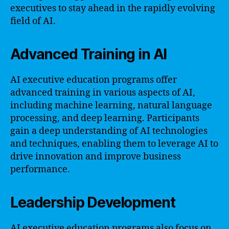
executives to stay ahead in the rapidly evolving
field of AI.
Advanced Training in AI
AI executive education programs offer
advanced training in various aspects of AI,
including machine learning, natural language
processing, and deep learning. Participants
gain a deep understanding of AI technologies
and techniques, enabling them to leverage AI to
drive innovation and improve business
performance.
Leadership Development
AI executive education programs also focus on