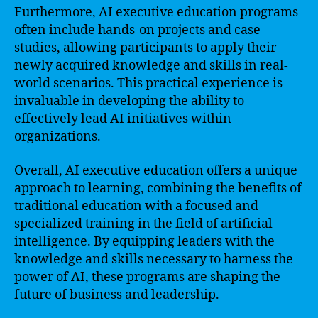
Furthermore, AI executive education programs
often include hands-on projects and case
studies, allowing participants to apply their
newly acquired knowledge and skills in real-
world scenarios. This practical experience is
invaluable in developing the ability to
effectively lead AI initiatives within
organizations.
Overall, AI executive education offers a unique
approach to learning, combining the benefits of
traditional education with a focused and
specialized training in the field of artificial
intelligence. By equipping leaders with the
knowledge and skills necessary to harness the
power of AI, these programs are shaping the
future of business and leadership.