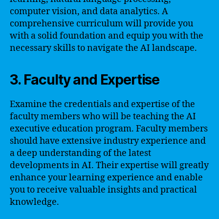
computer vision, and data analytics. A
comprehensive curriculum will provide you
with a solid foundation and equip you with the
necessary skills to navigate the AI landscape.
3. Faculty and Expertise
Examine the credentials and expertise of the
faculty members who will be teaching the AI
executive education program. Faculty members
should have extensive industry experience and
a deep understanding of the latest
developments in AI. Their expertise will greatly
enhance your learning experience and enable
you to receive valuable insights and practical
knowledge.