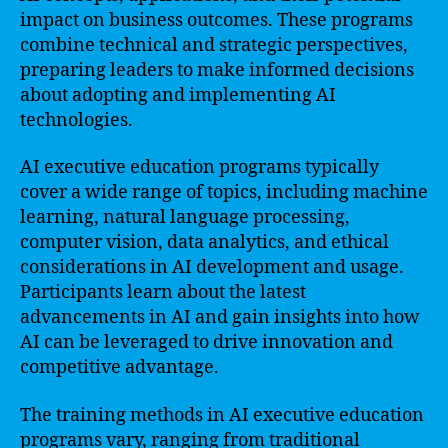
impact on business outcomes. These programs
combine technical and strategic perspectives,
preparing leaders to make informed decisions
about adopting and implementing AI
technologies.
AI executive education programs typically
cover a wide range of topics, including machine
learning, natural language processing,
computer vision, data analytics, and ethical
considerations in AI development and usage.
Participants learn about the latest
advancements in AI and gain insights into how
AI can be leveraged to drive innovation and
competitive advantage.
The training methods in AI executive education
programs vary, ranging from traditional