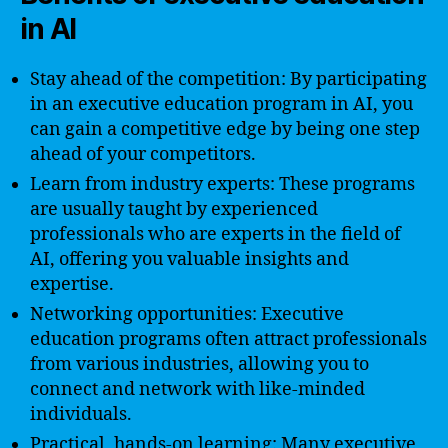
in AI
Stay ahead of the competition: By participating
in an executive education program in AI, you
can gain a competitive edge by being one step
ahead of your competitors.
Learn from industry experts: These programs
are usually taught by experienced
professionals who are experts in the field of
AI, offering you valuable insights and
expertise.
Networking opportunities: Executive
education programs often attract professionals
from various industries, allowing you to
connect and network with like-minded
individuals.
Practical, hands-on learning: Many executive