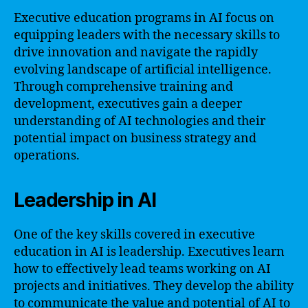
Executive education programs in AI focus on
equipping leaders with the necessary skills to
drive innovation and navigate the rapidly
evolving landscape of artificial intelligence.
Through comprehensive training and
development, executives gain a deeper
understanding of AI technologies and their
potential impact on business strategy and
operations.
Leadership in AI
One of the key skills covered in executive
education in AI is leadership. Executives learn
how to effectively lead teams working on AI
projects and initiatives. They develop the ability
to communicate the value and potential of AI to