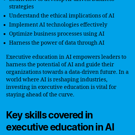
strategies
Understand the ethical implications of AI
Implement AI technologies effectively
Optimize business processes using AI
Harness the power of data through AI
Executive education in AI empowers leaders to
harness the potential of AI and guide their
organizations towards a data-driven future. In a
world where AI is reshaping industries,
investing in executive education is vital for
staying ahead of the curve.
Key skills covered in
executive education in AI