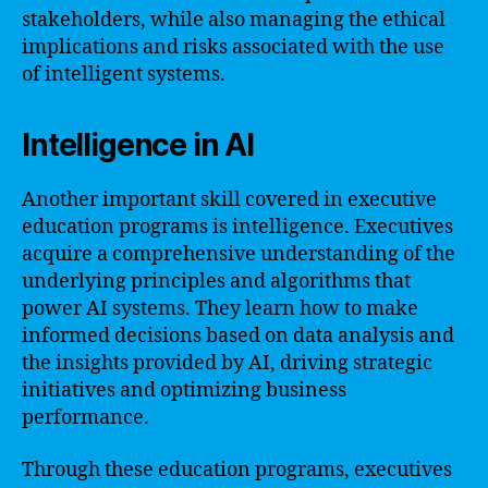
stakeholders, while also managing the ethical
implications and risks associated with the use
of intelligent systems.
Intelligence in AI
Another important skill covered in executive
education programs is intelligence. Executives
acquire a comprehensive understanding of the
underlying principles and algorithms that
power AI systems. They learn how to make
informed decisions based on data analysis and
the insights provided by AI, driving strategic
initiatives and optimizing business
performance.
Through these education programs, executives