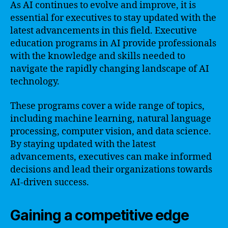
As AI continues to evolve and improve, it is
essential for executives to stay updated with the
latest advancements in this field. Executive
education programs in AI provide professionals
with the knowledge and skills needed to
navigate the rapidly changing landscape of AI
technology.
These programs cover a wide range of topics,
including machine learning, natural language
processing, computer vision, and data science.
By staying updated with the latest
advancements, executives can make informed
decisions and lead their organizations towards
AI-driven success.
Gaining a competitive edge