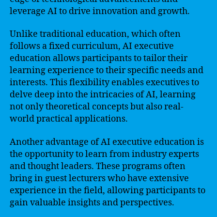
leverage AI to drive innovation and growth.
Unlike traditional education, which often
follows a fixed curriculum, AI executive
education allows participants to tailor their
learning experience to their specific needs and
interests. This flexibility enables executives to
delve deep into the intricacies of AI, learning
not only theoretical concepts but also real-
world practical applications.
Another advantage of AI executive education is
the opportunity to learn from industry experts
and thought leaders. These programs often
bring in guest lecturers who have extensive
experience in the field, allowing participants to
gain valuable insights and perspectives.