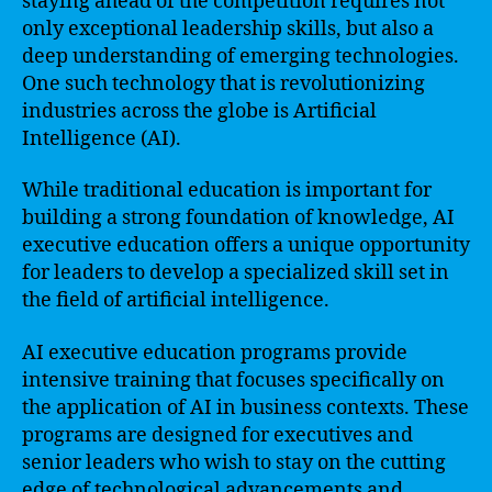
staying ahead of the competition requires not
only exceptional leadership skills, but also a
deep understanding of emerging technologies.
One such technology that is revolutionizing
industries across the globe is Artificial
Intelligence (AI).
While traditional education is important for
building a strong foundation of knowledge, AI
executive education offers a unique opportunity
for leaders to develop a specialized skill set in
the field of artificial intelligence.
AI executive education programs provide
intensive training that focuses specifically on
the application of AI in business contexts. These
programs are designed for executives and
senior leaders who wish to stay on the cutting
edge of technological advancements and