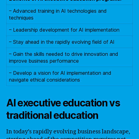
– Advanced training in AI technologies and
techniques
– Leadership development for AI implementation
– Stay ahead in the rapidly evolving field of AI
– Gain the skills needed to drive innovation and
improve business performance
– Develop a vision for AI implementation and
navigate ethical considerations
AI executive education vs
traditional education
In today’s rapidly evolving business landscape,