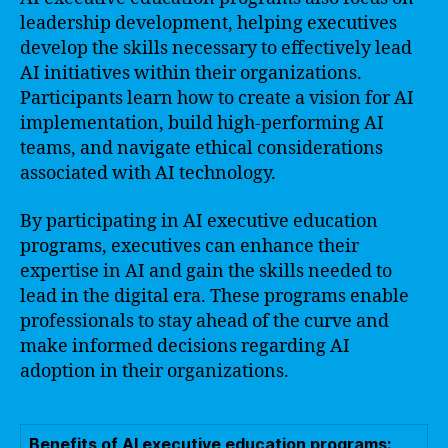
leadership development, helping executives
develop the skills necessary to effectively lead
AI initiatives within their organizations.
Participants learn how to create a vision for AI
implementation, build high-performing AI
teams, and navigate ethical considerations
associated with AI technology.
By participating in AI executive education
programs, executives can enhance their
expertise in AI and gain the skills needed to
lead in the digital era. These programs enable
professionals to stay ahead of the curve and
make informed decisions regarding AI
adoption in their organizations.
Benefits of AI executive education programs: