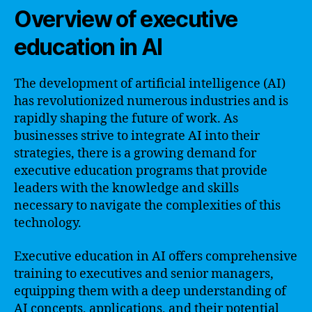
Overview of executive
education in AI
The development of artificial intelligence (AI)
has revolutionized numerous industries and is
rapidly shaping the future of work. As
businesses strive to integrate AI into their
strategies, there is a growing demand for
executive education programs that provide
leaders with the knowledge and skills
necessary to navigate the complexities of this
technology.
Executive education in AI offers comprehensive
training to executives and senior managers,
equipping them with a deep understanding of
AI concepts, applications, and their potential