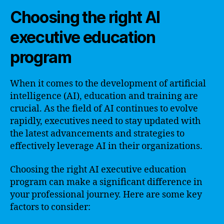
Choosing the right AI
executive education
program
When it comes to the development of artificial
intelligence (AI), education and training are
crucial. As the field of AI continues to evolve
rapidly, executives need to stay updated with
the latest advancements and strategies to
effectively leverage AI in their organizations.
Choosing the right AI executive education
program can make a significant difference in
your professional journey. Here are some key
factors to consider: