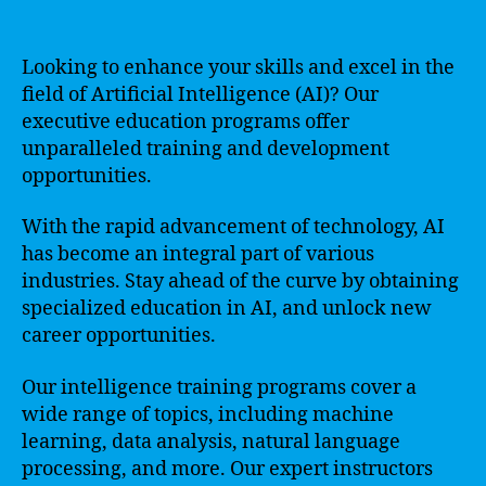
Looking to enhance your skills and excel in the
field of Artificial Intelligence (AI)? Our
executive education programs offer
unparalleled training and development
opportunities.
With the rapid advancement of technology, AI
has become an integral part of various
industries. Stay ahead of the curve by obtaining
specialized education in AI, and unlock new
career opportunities.
Our intelligence training programs cover a
wide range of topics, including machine
learning, data analysis, natural language
processing, and more. Our expert instructors