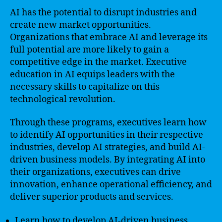
AI has the potential to disrupt industries and
create new market opportunities.
Organizations that embrace AI and leverage its
full potential are more likely to gain a
competitive edge in the market. Executive
education in AI equips leaders with the
necessary skills to capitalize on this
technological revolution.
Through these programs, executives learn how
to identify AI opportunities in their respective
industries, develop AI strategies, and build AI-
driven business models. By integrating AI into
their organizations, executives can drive
innovation, enhance operational efficiency, and
deliver superior products and services.
Learn how to develop AI-driven business