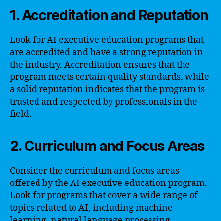
1. Accreditation and Reputation
Look for AI executive education programs that
are accredited and have a strong reputation in
the industry. Accreditation ensures that the
program meets certain quality standards, while
a solid reputation indicates that the program is
trusted and respected by professionals in the
field.
2. Curriculum and Focus Areas
Consider the curriculum and focus areas
offered by the AI executive education program.
Look for programs that cover a wide range of
topics related to AI, including machine
learning, natural language processing,