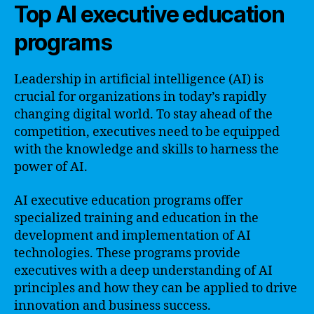
Top AI executive education
programs
Leadership in artificial intelligence (AI) is
crucial for organizations in today’s rapidly
changing digital world. To stay ahead of the
competition, executives need to be equipped
with the knowledge and skills to harness the
power of AI.
AI executive education programs offer
specialized training and education in the
development and implementation of AI
technologies. These programs provide
executives with a deep understanding of AI
principles and how they can be applied to drive
innovation and business success.