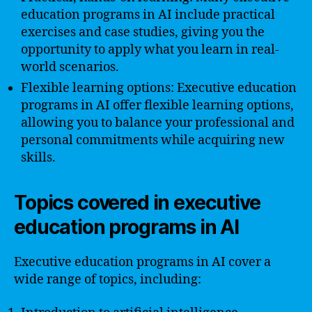
education programs in AI include practical
exercises and case studies, giving you the
opportunity to apply what you learn in real-
world scenarios.
Flexible learning options: Executive education
programs in AI offer flexible learning options,
allowing you to balance your professional and
personal commitments while acquiring new
skills.
Topics covered in executive
education programs in AI
Executive education programs in AI cover a
wide range of topics, including: