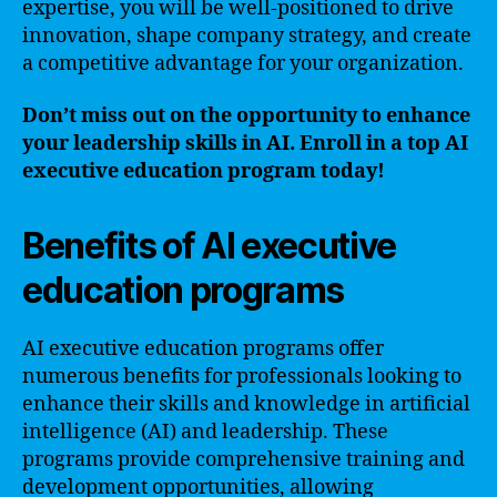
expertise, you will be well-positioned to drive
innovation, shape company strategy, and create
a competitive advantage for your organization.
Don’t miss out on the opportunity to enhance
your leadership skills in AI. Enroll in a top AI
executive education program today!
Benefits of AI executive
education programs
AI executive education programs offer
numerous benefits for professionals looking to
enhance their skills and knowledge in artificial
intelligence (AI) and leadership. These
programs provide comprehensive training and
development opportunities, allowing