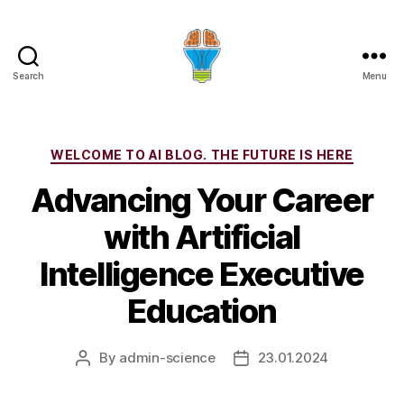
Search
Menu
Categories
WELCOME TO AI BLOG. THE FUTURE IS HERE
Advancing Your Career
with Artificial
Intelligence Executive
Education
By
admin-science
23.01.2024
Post
Post
author
date