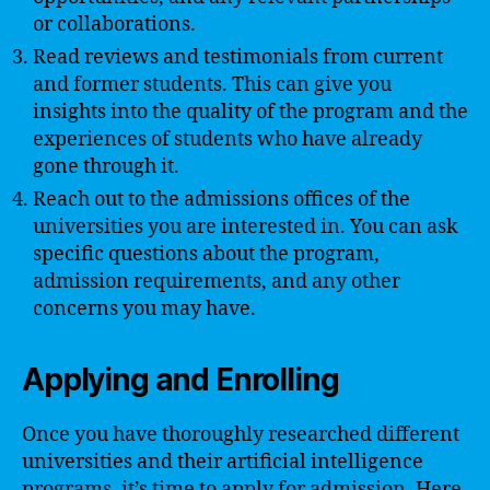
or collaborations.
Read reviews and testimonials from current
and former students. This can give you
insights into the quality of the program and the
experiences of students who have already
gone through it.
Reach out to the admissions offices of the
universities you are interested in. You can ask
specific questions about the program,
admission requirements, and any other
concerns you may have.
Applying and Enrolling
Once you have thoroughly researched different
universities and their artificial intelligence
programs, it’s time to apply for admission. Here