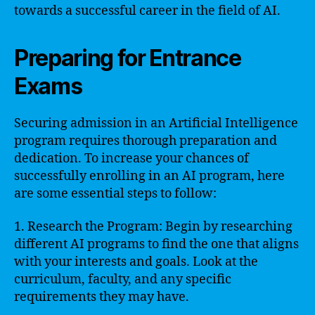
towards a successful career in the field of AI.
Preparing for Entrance
Exams
Securing admission in an Artificial Intelligence
program requires thorough preparation and
dedication. To increase your chances of
successfully enrolling in an AI program, here
are some essential steps to follow:
1. Research the Program: Begin by researching
different AI programs to find the one that aligns
with your interests and goals. Look at the
curriculum, faculty, and any specific
requirements they may have.