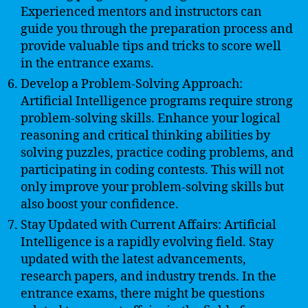
Experienced mentors and instructors can
guide you through the preparation process and
provide valuable tips and tricks to score well
in the entrance exams.
Develop a Problem-Solving Approach:
Artificial Intelligence programs require strong
problem-solving skills. Enhance your logical
reasoning and critical thinking abilities by
solving puzzles, practice coding problems, and
participating in coding contests. This will not
only improve your problem-solving skills but
also boost your confidence.
Stay Updated with Current Affairs: Artificial
Intelligence is a rapidly evolving field. Stay
updated with the latest advancements,
research papers, and industry trends. In the
entrance exams, there might be questions