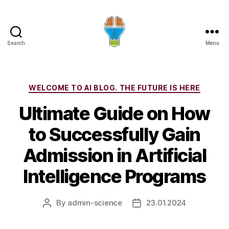
Search
Menu
Categories
WELCOME TO AI BLOG. THE FUTURE IS HERE
Ultimate Guide on How
to Successfully Gain
Admission in Artificial
Intelligence Programs
By
admin-science
23.01.2024
Post
Post
author
date