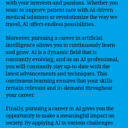
with your interests and passions. Whether you
want to improve patient care with AI-driven
medical solutions or revolutionize the way we
travel, AI offers endless possibilities.
Moreover, pursuing a career in artificial
intelligence allows you to continuously learn
and grow. AI is a dynamic field that is
constantly evolving, and as an AI professional,
you will constantly stay up-to-date with the
latest advancements and techniques. This
continuous learning ensures that your skills
remain relevant and in-demand throughout
your career.
Finally, pursuing a career in AI gives you the
opportunity to make a meaningful impact on
society. By applying AI to various challenges