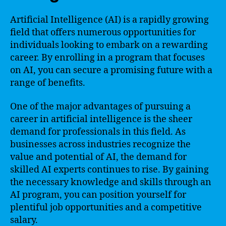
Artificial Intelligence (AI) is a rapidly growing
field that offers numerous opportunities for
individuals looking to embark on a rewarding
career. By enrolling in a program that focuses
on AI, you can secure a promising future with a
range of benefits.
One of the major advantages of pursuing a
career in artificial intelligence is the sheer
demand for professionals in this field. As
businesses across industries recognize the
value and potential of AI, the demand for
skilled AI experts continues to rise. By gaining
the necessary knowledge and skills through an
AI program, you can position yourself for
plentiful job opportunities and a competitive
salary.