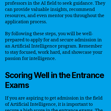
professors in the AI field to seek guidance. They
can provide valuable insights, recommend
resources, and even mentor you throughout the
application process.
By following these steps, you will be well-
prepared to apply for and secure admission in
an Artificial Intelligence program. Remember
to stay focused, work hard, and showcase your
passion for intelligence.
Scoring Well in the Entrance
Exams
If you are aspiring to get admission in the field
of Artificial Intelligence, it is important to
secure a high score in the entrance exams. The