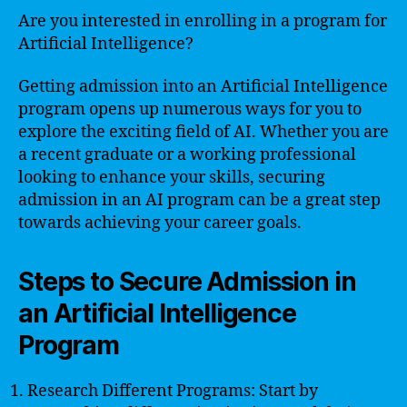
Are you interested in enrolling in a program for
Artificial Intelligence?
Getting admission into an Artificial Intelligence
program opens up numerous ways for you to
explore the exciting field of AI. Whether you are
a recent graduate or a working professional
looking to enhance your skills, securing
admission in an AI program can be a great step
towards achieving your career goals.
Steps to Secure Admission in
an Artificial Intelligence
Program
Research Different Programs: Start by