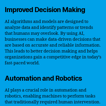
Improved Decision Making
AI algorithms and models are designed to
analyze data and identify patterns or trends
that humans may overlook. By using AI,
businesses can make data-driven decisions that
are based on accurate and reliable information.
This leads to better decision making and helps
organizations gain a competitive edge in today’s
fast-paced world.
Automation and Robotics
AI plays a crucial role in automation and
robotics, enabling machines to perform tasks
that traditionally required human intervention.