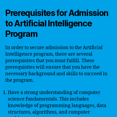
Prerequisites for Admission
to Artificial Intelligence
Program
In order to secure admission to the Artificial
Intelligence program, there are several
prerequisites that you must fulfill. These
prerequisites will ensure that you have the
necessary background and skills to succeed in
the program.
Have a strong understanding of computer
science fundamentals. This includes
knowledge of programming languages, data
structures, algorithms, and computer