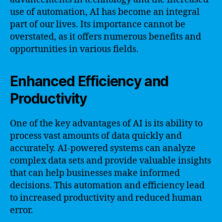
use of automation, AI has become an integral
part of our lives. Its importance cannot be
overstated, as it offers numerous benefits and
opportunities in various fields.
Enhanced Efficiency and
Productivity
One of the key advantages of AI is its ability to
process vast amounts of data quickly and
accurately. AI-powered systems can analyze
complex data sets and provide valuable insights
that can help businesses make informed
decisions. This automation and efficiency lead
to increased productivity and reduced human
error.