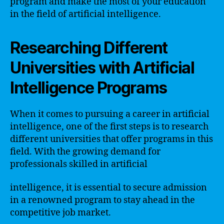
program and make the most of your education
in the field of artificial intelligence.
Researching Different
Universities with Artificial
Intelligence Programs
When it comes to pursuing a career in artificial
intelligence, one of the first steps is to research
different universities that offer programs in this
field. With the growing demand for
professionals skilled in artificial
intelligence, it is essential to secure admission
in a renowned program to stay ahead in the
competitive job market.