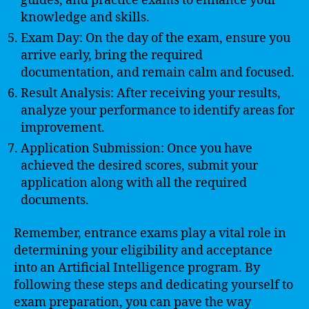
guides, and practice exams to enhance your
knowledge and skills.
Exam Day: On the day of the exam, ensure you
arrive early, bring the required
documentation, and remain calm and focused.
Result Analysis: After receiving your results,
analyze your performance to identify areas for
improvement.
Application Submission: Once you have
achieved the desired scores, submit your
application along with all the required
documents.
Remember, entrance exams play a vital role in
determining your eligibility and acceptance
into an Artificial Intelligence program. By
following these steps and dedicating yourself to
exam preparation, you can pave the way