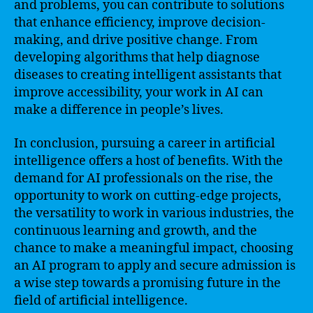
and problems, you can contribute to solutions
that enhance efficiency, improve decision-
making, and drive positive change. From
developing algorithms that help diagnose
diseases to creating intelligent assistants that
improve accessibility, your work in AI can
make a difference in people’s lives.
In conclusion, pursuing a career in artificial
intelligence offers a host of benefits. With the
demand for AI professionals on the rise, the
opportunity to work on cutting-edge projects,
the versatility to work in various industries, the
continuous learning and growth, and the
chance to make a meaningful impact, choosing
an AI program to apply and secure admission is
a wise step towards a promising future in the
field of artificial intelligence.