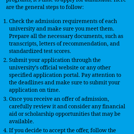
are the general steps to follow:
Check the admission requirements of each
university and make sure you meet them.
Prepare all the necessary documents, such as
transcripts, letters of recommendation, and
standardized test scores.
Submit your application through the
university’s official website or any other
specified application portal. Pay attention to
the deadlines and make sure to submit your
application on time.
Once you receive an offer of admission,
carefully review it and consider any financial
aid or scholarship opportunities that may be
available.
If you decide to accept the offer, follow the