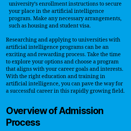
university’s enrollment instructions to secure
your place in the artificial intelligence
program. Make any necessary arrangements,
such as housing and student visa.
Researching and applying to universities with
artificial intelligence programs can be an
exciting and rewarding process. Take the time
to explore your options and choose a program
that aligns with your career goals and interests.
With the right education and training in
artificial intelligence, you can pave the way for
a successful career in this rapidly growing field.
Overview of Admission
Process