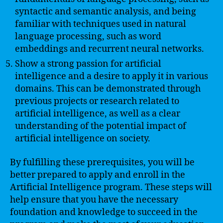
syntactic and semantic analysis, and being
familiar with techniques used in natural
language processing, such as word
embeddings and recurrent neural networks.
Show a strong passion for artificial
intelligence and a desire to apply it in various
domains. This can be demonstrated through
previous projects or research related to
artificial intelligence, as well as a clear
understanding of the potential impact of
artificial intelligence on society.
By fulfilling these prerequisites, you will be
better prepared to apply and enroll in the
Artificial Intelligence program. These steps will
help ensure that you have the necessary
foundation and knowledge to succeed in the