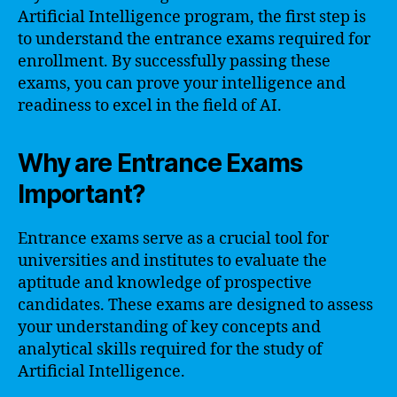
Artificial Intelligence program, the first step is
to understand the entrance exams required for
enrollment. By successfully passing these
exams, you can prove your intelligence and
readiness to excel in the field of AI.
Why are Entrance Exams
Important?
Entrance exams serve as a crucial tool for
universities and institutes to evaluate the
aptitude and knowledge of prospective
candidates. These exams are designed to assess
your understanding of key concepts and
analytical skills required for the study of
Artificial Intelligence.