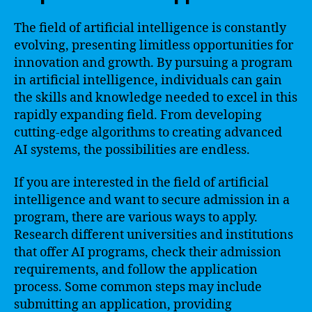
The field of artificial intelligence is constantly
evolving, presenting limitless opportunities for
innovation and growth. By pursuing a program
in artificial intelligence, individuals can gain
the skills and knowledge needed to excel in this
rapidly expanding field. From developing
cutting-edge algorithms to creating advanced
AI systems, the possibilities are endless.
If you are interested in the field of artificial
intelligence and want to secure admission in a
program, there are various ways to apply.
Research different universities and institutions
that offer AI programs, check their admission
requirements, and follow the application
process. Some common steps may include
submitting an application, providing