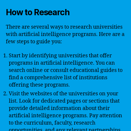
How to Research
There are several ways to research universities
with artificial intelligence programs. Here are a
few steps to guide you:
Start by identifying universities that offer
programs in artificial intelligence. You can
search online or consult educational guides to
find a comprehensive list of institutions
offering these programs.
Visit the websites of the universities on your
list. Look for dedicated pages or sections that
provide detailed information about their
artificial intelligence programs. Pay attention
to the curriculum, faculty, research
opportunities, and any relevant partnerships