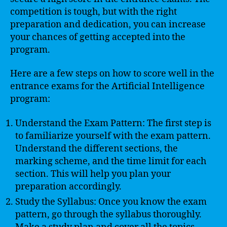
competition is tough, but with the right
preparation and dedication, you can increase
your chances of getting accepted into the
program.
Here are a few steps on how to score well in the
entrance exams for the Artificial Intelligence
program:
Understand the Exam Pattern: The first step is
to familiarize yourself with the exam pattern.
Understand the different sections, the
marking scheme, and the time limit for each
section. This will help you plan your
preparation accordingly.
Study the Syllabus: Once you know the exam
pattern, go through the syllabus thoroughly.