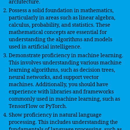
architecture.
Possess a solid foundation in mathematics,
particularly in areas such as linear algebra,
calculus, probability, and statistics. These
mathematical concepts are essential for
understanding the algorithms and models
used in artificial intelligence.
Demonstrate proficiency in machine learning.
This involves understanding various machine
learning algorithms, such as decision trees,
neural networks, and support vector
machines. Additionally, you should have
experience with libraries and frameworks
commonly used in machine learning, such as
TensorFlow or PyTorch.
Show proficiency in natural language
processing. This includes understanding the
fundamentals of language processing, such as