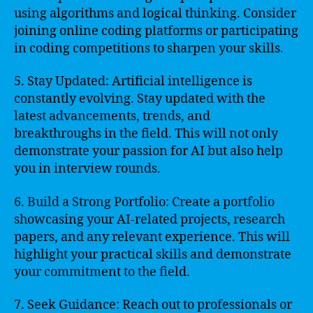
using algorithms and logical thinking. Consider
joining online coding platforms or participating
in coding competitions to sharpen your skills.
5. Stay Updated: Artificial intelligence is
constantly evolving. Stay updated with the
latest advancements, trends, and
breakthroughs in the field. This will not only
demonstrate your passion for AI but also help
you in interview rounds.
6. Build a Strong Portfolio: Create a portfolio
showcasing your AI-related projects, research
papers, and any relevant experience. This will
highlight your practical skills and demonstrate
your commitment to the field.
7. Seek Guidance: Reach out to professionals or