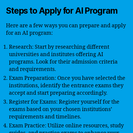
Steps to Apply for AI Program
Here are a few ways you can prepare and apply
for an AI program:
Research: Start by researching different
universities and institutes offering AI
programs. Look for their admission criteria
and requirements.
Exam Preparation: Once you have selected the
institutions, identify the entrance exams they
accept and start preparing accordingly.
Register for Exams: Register yourself for the
exams based on your chosen institutions’
requirements and timelines.
Exam Practice: Utilize online resources, study