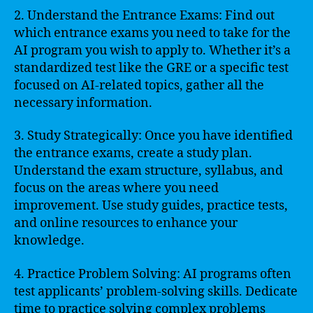
2. Understand the Entrance Exams: Find out
which entrance exams you need to take for the
AI program you wish to apply to. Whether it’s a
standardized test like the GRE or a specific test
focused on AI-related topics, gather all the
necessary information.
3. Study Strategically: Once you have identified
the entrance exams, create a study plan.
Understand the exam structure, syllabus, and
focus on the areas where you need
improvement. Use study guides, practice tests,
and online resources to enhance your
knowledge.
4. Practice Problem Solving: AI programs often
test applicants’ problem-solving skills. Dedicate
time to practice solving complex problems