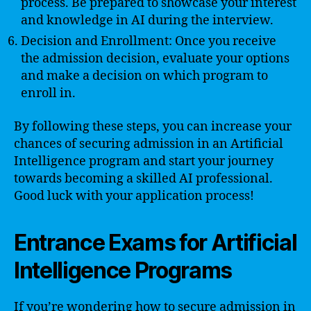
process. Be prepared to showcase your interest
and knowledge in AI during the interview.
Decision and Enrollment: Once you receive
the admission decision, evaluate your options
and make a decision on which program to
enroll in.
By following these steps, you can increase your
chances of securing admission in an Artificial
Intelligence program and start your journey
towards becoming a skilled AI professional.
Good luck with your application process!
Entrance Exams for Artificial
Intelligence Programs
If you’re wondering how to secure admission in