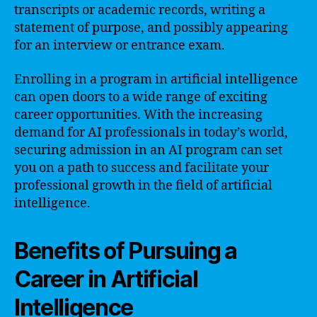
transcripts or academic records, writing a
statement of purpose, and possibly appearing
for an interview or entrance exam.
Enrolling in a program in artificial intelligence
can open doors to a wide range of exciting
career opportunities. With the increasing
demand for AI professionals in today’s world,
securing admission in an AI program can set
you on a path to success and facilitate your
professional growth in the field of artificial
intelligence.
Benefits of Pursuing a
Career in Artificial
Intelligence