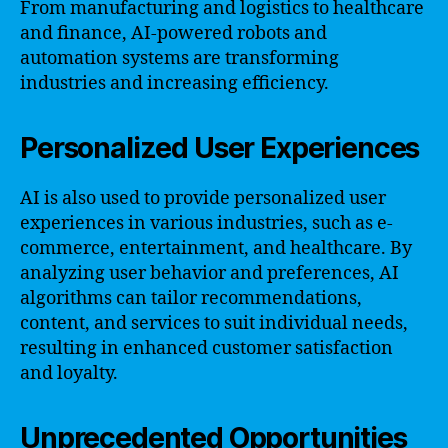
From manufacturing and logistics to healthcare
and finance, AI-powered robots and
automation systems are transforming
industries and increasing efficiency.
Personalized User Experiences
AI is also used to provide personalized user
experiences in various industries, such as e-
commerce, entertainment, and healthcare. By
analyzing user behavior and preferences, AI
algorithms can tailor recommendations,
content, and services to suit individual needs,
resulting in enhanced customer satisfaction
and loyalty.
Unprecedented Opportunities