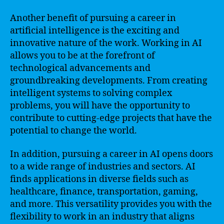
Another benefit of pursuing a career in
artificial intelligence is the exciting and
innovative nature of the work. Working in AI
allows you to be at the forefront of
technological advancements and
groundbreaking developments. From creating
intelligent systems to solving complex
problems, you will have the opportunity to
contribute to cutting-edge projects that have the
potential to change the world.
In addition, pursuing a career in AI opens doors
to a wide range of industries and sectors. AI
finds applications in diverse fields such as
healthcare, finance, transportation, gaming,
and more. This versatility provides you with the
flexibility to work in an industry that aligns