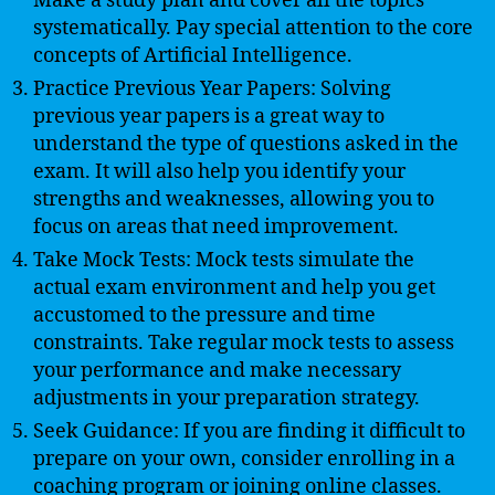
Make a study plan and cover all the topics
systematically. Pay special attention to the core
concepts of Artificial Intelligence.
Practice Previous Year Papers: Solving
previous year papers is a great way to
understand the type of questions asked in the
exam. It will also help you identify your
strengths and weaknesses, allowing you to
focus on areas that need improvement.
Take Mock Tests: Mock tests simulate the
actual exam environment and help you get
accustomed to the pressure and time
constraints. Take regular mock tests to assess
your performance and make necessary
adjustments in your preparation strategy.
Seek Guidance: If you are finding it difficult to
prepare on your own, consider enrolling in a
coaching program or joining online classes.