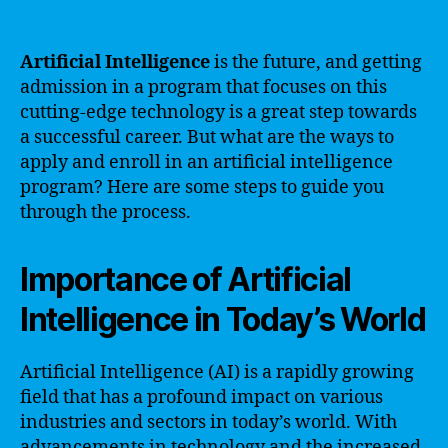
Artificial Intelligence
is the future, and getting
admission in a program that focuses on this
cutting-edge technology is a great step towards
a successful career. But what are the ways to
apply and enroll in an artificial intelligence
program? Here are some steps to guide you
through the process.
Importance of Artificial
Intelligence in Today’s World
Artificial Intelligence (AI) is a rapidly growing
field that has a profound impact on various
industries and sectors in today’s world. With
advancements in technology and the increased