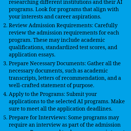
researching different institutions and their AI
programs. Look for programs that align with
your interests and career aspirations.
Review Admission Requirements: Carefully
review the admission requirements for each
program. These may include academic
qualifications, standardized test scores, and
application essays.
Prepare Necessary Documents: Gather all the
necessary documents, such as academic
transcripts, letters of recommendation, and a
well-crafted statement of purpose.
Apply to the Programs: Submit your
applications to the selected AI programs. Make
sure to meet all the application deadlines.
Prepare for Interviews: Some programs may
require an interview as part of the admission