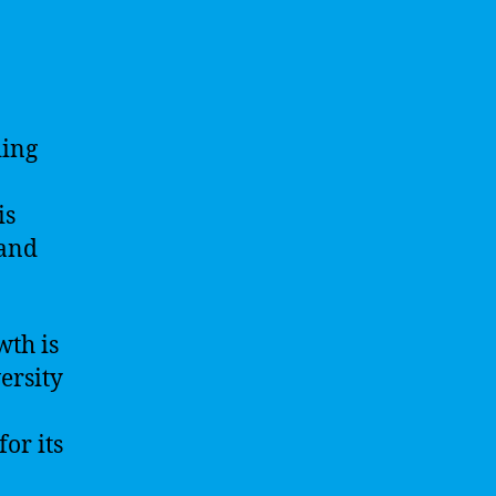
ding
is
 and
wth is
ersity
or its