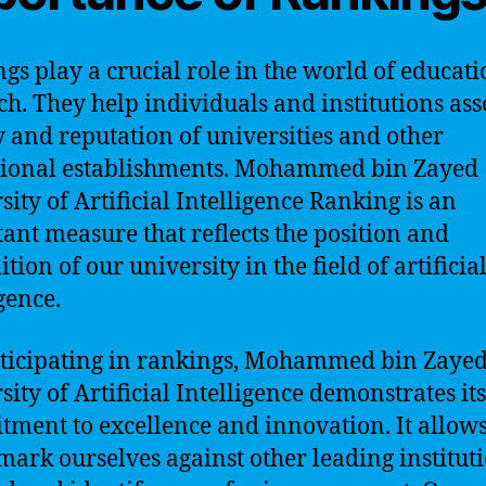
gs play a crucial role in the world of educat
ch. They help individuals and institutions ass
y and reputation of universities and other
tional establishments. Mohammed bin Zayed
sity of Artificial Intelligence Ranking is an
ant measure that reflects the position and
tion of our university in the field of artificia
gence.
ticipating in rankings, Mohammed bin Zaye
sity of Artificial Intelligence demonstrates its
ment to excellence and innovation. It allows
ark ourselves against other leading instituti