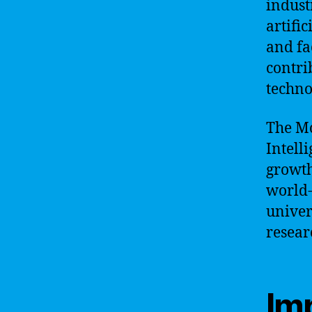
indust
artifi
and fa
contri
techno
The Mo
Intelli
growth 
world-
univer
resear
Im