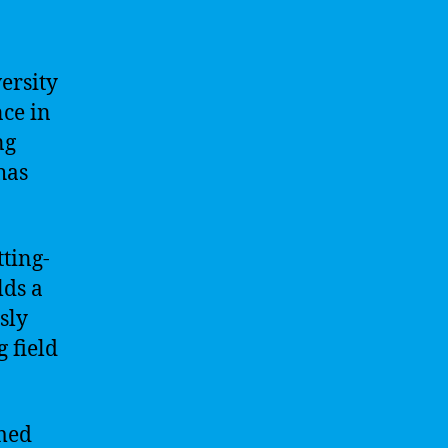
ersity
nce in
ng
 has
tting-
lds a
sly
g field
mmed