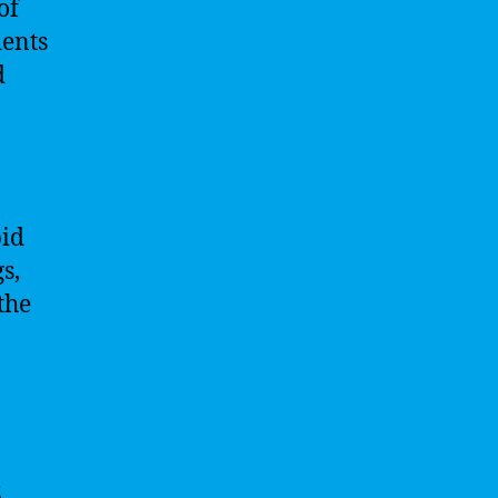
of
dents
d
pid
s,
the
s