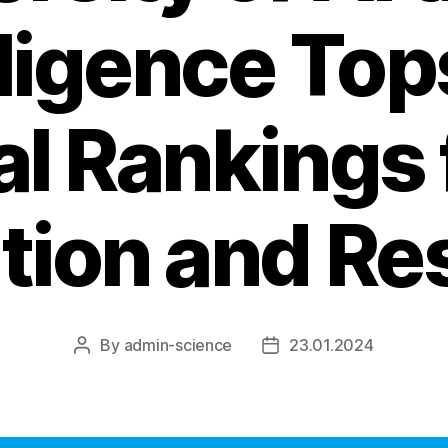
lligence Top
l Rankings 
tion and Re
By
admin-science
23.01.2024
Post
Post
author
date