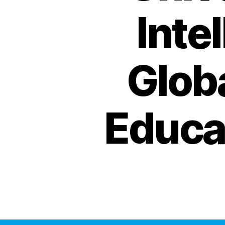
Inte
Globa
Educa