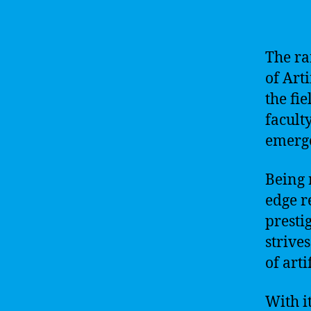
The ra
of Arti
the fie
faculty
emerge
Being 
edge r
presti
strives
of arti
With i