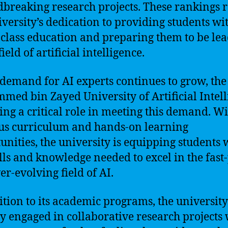
breaking research projects. These rankings r
iversity’s dedication to providing students wi
class education and preparing them to be lea
field of artificial intelligence.
 demand for AI experts continues to grow, the
ed bin Zayed University of Artificial Intel
ying a critical role in meeting this demand. Wi
us curriculum and hands-on learning
unities, the university is equipping students 
ills and knowledge needed to excel in the fast
er-evolving field of AI.
ition to its academic programs, the university
ly engaged in collaborative research projects 