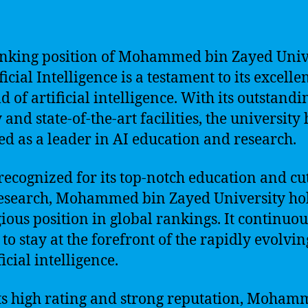
nking position of Mohammed bin Zayed Univ
ficial Intelligence is a testament to its excelle
ld of artificial intelligence. With its outstandi
 and state-of-the-art facilities, the university
d as a leader in AI education and research.
recognized for its top-notch education and cu
esearch, Mohammed bin Zayed University ho
gious position in global rankings. It continuou
 to stay at the forefront of the rapidly evolvin
ficial intelligence.
ts high rating and strong reputation, Moha