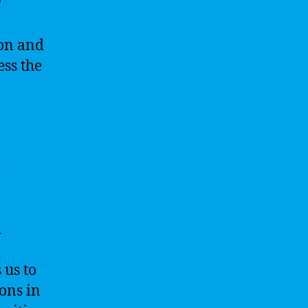
ion and
ess the
l
d
 us to
ons in