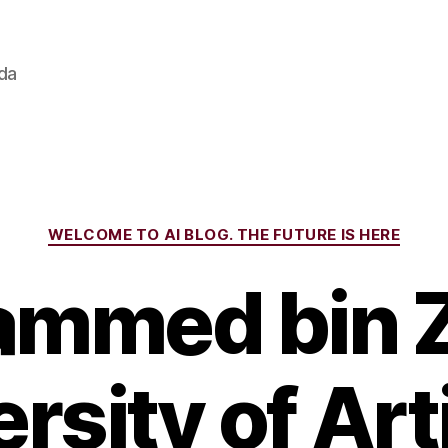
ada
Categories
WELCOME TO AI BLOG. THE FUTURE IS HERE
mmed bin 
rsity of Arti