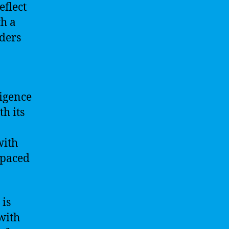
eflect
th a
ders
ligence
th its
with
-paced
 is
with