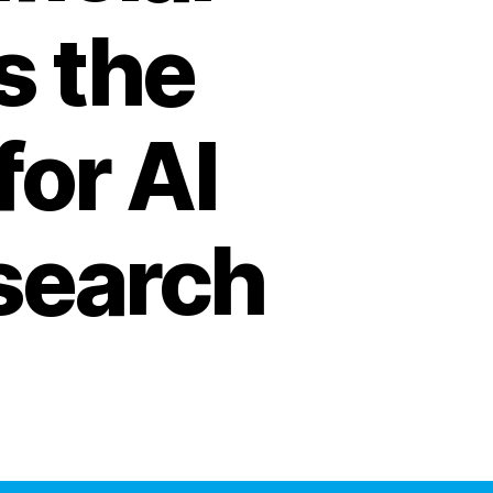
s the
for AI
search