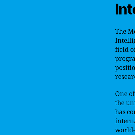
Int
The Mo
Intell
field o
progra
positi
resear
One of
the un
has co
intern
world-c