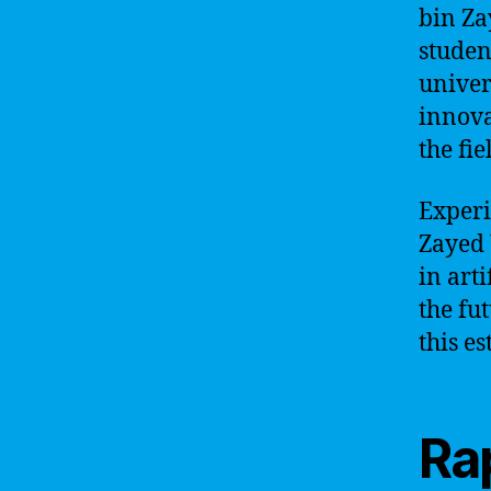
bin Za
studen
univer
innova
the fie
Experi
Zayed 
in art
the fu
this e
Rap