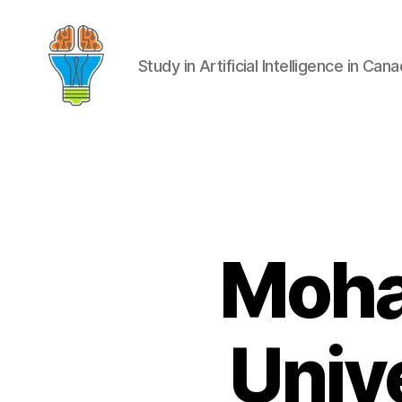
Study in Artificial Intelligence in Can
Moha
Unive