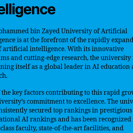
elligence
hammed bin Zayed University of Artificial
igence is at the forefront of the rapidly expan
f artificial intelligence. With its innovative
ms and cutting-edge research, the university 
oning itself as a global leader in AI education
ch.
 the key factors contributing to this rapid gro
iversity’s commitment to excellence. The univ
nsistently secured top rankings in prestigious
ational AI rankings and has been recognized f
lass faculty, state-of-the-art facilities, and