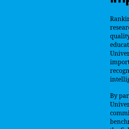
Rankin
resear
qualit
educa
Univer
import
recogni
intelli
By par
Univer
commit
benchm