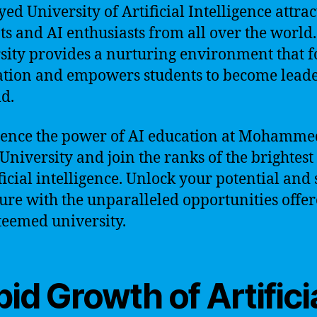
yed University of Artificial Intelligence attrac
ts and AI enthusiasts from all over the world
sity provides a nurturing environment that f
tion and empowers students to become leade
ld.
ence the power of AI education at Mohamme
University and join the ranks of the brightes
ificial intelligence. Unlock your potential and
ture with the unparalleled opportunities offe
steemed university.
id Growth of Artifici