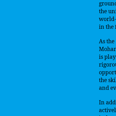
ground
the un
world-
in the 
As the
Mohamm
is pla
rigoro
opport
the sk
and ev
In add
active