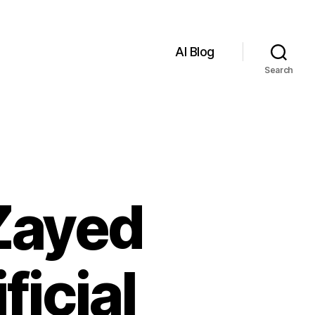
AI Blog
Search
Zayed
ficial