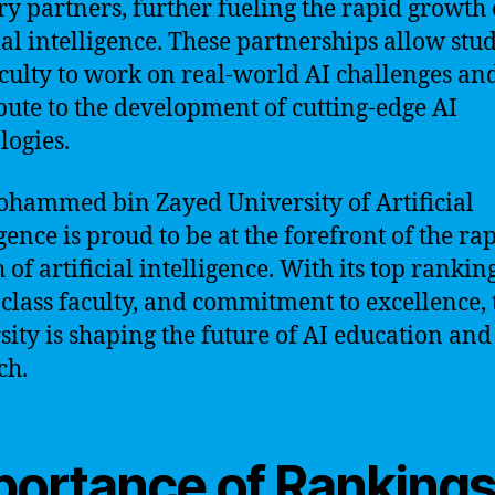
ry partners, further fueling the rapid growth 
cial intelligence. These partnerships allow stu
culty to work on real-world AI challenges an
bute to the development of cutting-edge AI
logies.
hammed bin Zayed University of Artificial
gence is proud to be at the forefront of the ra
of artificial intelligence. With its top ranking
class faculty, and commitment to excellence, 
sity is shaping the future of AI education and
ch.
portance of Ranking