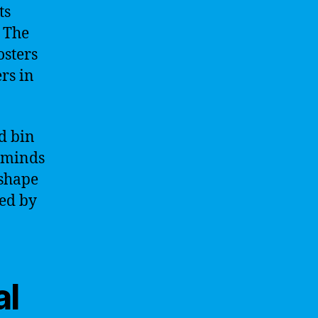
ts
. The
osters
rs in
d bin
t minds
 shape
red by
al