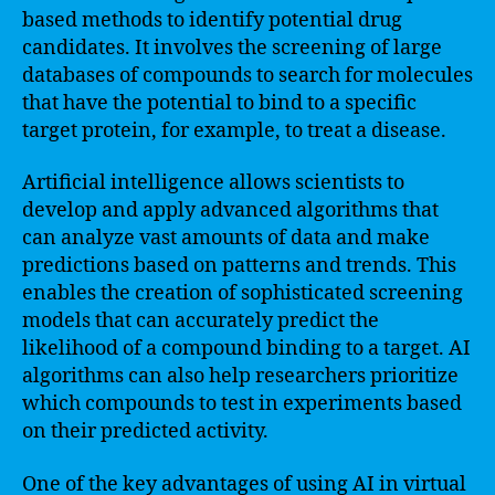
based methods to identify potential drug
candidates. It involves the screening of large
databases of compounds to search for molecules
that have the potential to bind to a specific
target protein, for example, to treat a disease.
Artificial intelligence allows scientists to
develop and apply advanced algorithms that
can analyze vast amounts of data and make
predictions based on patterns and trends. This
enables the creation of sophisticated screening
models that can accurately predict the
likelihood of a compound binding to a target. AI
algorithms can also help researchers prioritize
which compounds to test in experiments based
on their predicted activity.
One of the key advantages of using AI in virtual