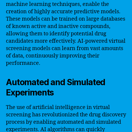
machine learning techniques, enable the
creation of highly accurate predictive models.
These models can be trained on large databases
of known active and inactive compounds,
allowing them to identify potential drug
candidates more effectively. AI-powered virtual
screening models can learn from vast amounts
of data, continuously improving their
performance.
Automated and Simulated
Experiments
The use of artificial intelligence in virtual
screening has revolutionized the drug discovery
process by enabling automated and simulated
experiments. AI algorithms can quickly