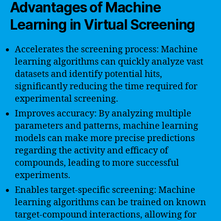
Advantages of Machine
Learning in Virtual Screening
Accelerates the screening process: Machine
learning algorithms can quickly analyze vast
datasets and identify potential hits,
significantly reducing the time required for
experimental screening.
Improves accuracy: By analyzing multiple
parameters and patterns, machine learning
models can make more precise predictions
regarding the activity and efficacy of
compounds, leading to more successful
experiments.
Enables target-specific screening: Machine
learning algorithms can be trained on known
target-compound interactions, allowing for