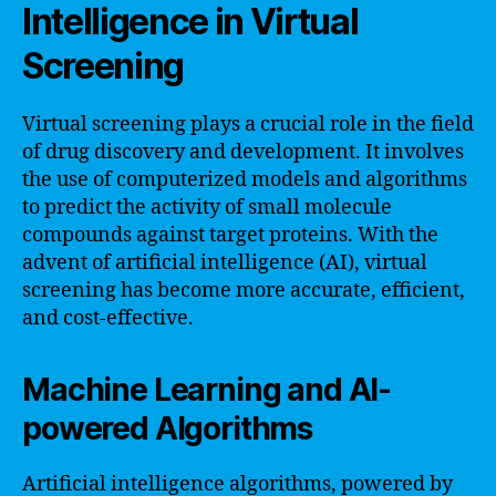
Intelligence in Virtual
Screening
Virtual screening plays a crucial role in the field
of drug discovery and development. It involves
the use of computerized models and algorithms
to predict the activity of small molecule
compounds against target proteins. With the
advent of artificial intelligence (AI), virtual
screening has become more accurate, efficient,
and cost-effective.
Machine Learning and AI-
powered Algorithms
Artificial intelligence algorithms, powered by