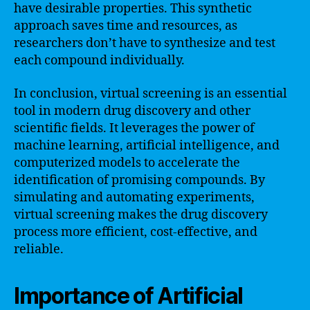
have desirable properties. This synthetic
approach saves time and resources, as
researchers don’t have to synthesize and test
each compound individually.
In conclusion, virtual screening is an essential
tool in modern drug discovery and other
scientific fields. It leverages the power of
machine learning, artificial intelligence, and
computerized models to accelerate the
identification of promising compounds. By
simulating and automating experiments,
virtual screening makes the drug discovery
process more efficient, cost-effective, and
reliable.
Importance of Artificial