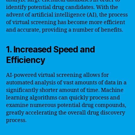
identify potential drug candidates. With the
advent of artificial intelligence (AI), the process
of virtual screening has become more efficient
and accurate, providing a number of benefits.
1. Increased Speed and
Efficiency
AI-powered virtual screening allows for
automated analysis of vast amounts of data in a
significantly shorter amount of time. Machine
learning algorithms can quickly process and
examine numerous potential drug compounds,
greatly accelerating the overall drug discovery
process.