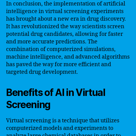
In conclusion, the implementation of artificial
intelligence in virtual screening experiments
has brought about a new era in drug discovery.
It has revolutionized the way scientists screen
potential drug candidates, allowing for faster
and more accurate predictions. The
combination of computerized simulations,
machine intelligence, and advanced algorithms
has paved the way for more efficient and
targeted drug development.
Benefits of AI in Virtual
Screening
Virtual screening is a technique that utilizes
computerized models and experiments to
analyze large chemical databases in order to