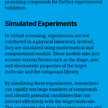
promising compounds for further experimental
validation.
Simulated Experiments
In virtual screening, experiments are not
conducted in a physical laboratory. Instead,
they are simulated using mathematical and
computational models. These models take into
account various factors such as the shape, size,
and electrostatic properties of the target
molecule and the compound library.
By simulating these experiments, researchers
can rapidly test large numbers of compounds
and identify potential candidates that can
interact effectively with the target molecule.
This accelerates the drug discovery process and