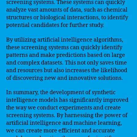
screening systems. These systems can quickly
analyze vast amounts of data, such as chemical
structures or biological interactions, to identify
potential candidates for further study.
By utilizing artificial intelligence algorithms,
these screening systems can quickly identify
patterns and make predictions based on large
and complex datasets. This not only saves time
and resources but also increases the likelihood
of discovering new and innovative solutions.
In summary, the development of synthetic
intelligence models has significantly improved
the way we conduct experiments and create
screening systems. By harnessing the power of
artificial intelligence and machine learning,
we can create more efficient and accurate