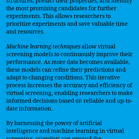
structures, predict their properties, and identify
the most promising candidates for further
experiments. This allows researchers to
prioritize experiments and save valuable time
and resources.
Machine learning techniques
allow virtual
screening models to continuously improve their
performance. As more data becomes available,
these models can refine their predictions and
adapt to changing conditions. This iterative
process increases the accuracy and efficiency of
virtual screening, enabling researchers to make
informed decisions based on reliable and up-to-
date information.
By harnessing the power of artificial
intelligence and machine learning in virtual
screening, scientists can expand the