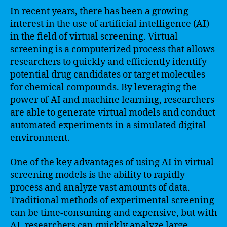
In recent years, there has been a growing
interest in the use of artificial intelligence (AI)
in the field of virtual screening. Virtual
screening is a computerized process that allows
researchers to quickly and efficiently identify
potential drug candidates or target molecules
for chemical compounds. By leveraging the
power of AI and machine learning, researchers
are able to generate virtual models and conduct
automated experiments in a simulated digital
environment.
One of the key advantages of using AI in virtual
screening models is the ability to rapidly
process and analyze vast amounts of data.
Traditional methods of experimental screening
can be time-consuming and expensive, but with
AI, researchers can quickly analyze large