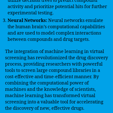
utilize decision trees to predict compound
activity and prioritize potential hits for further
experimental testing.
Neural Networks:
Neural networks emulate
the human brain’s computational capabilities
and are used to model complex interactions
between compounds and drug targets.
The integration of machine learning in virtual
screening has revolutionized the drug discovery
process, providing researchers with powerful
tools to screen large compound libraries in a
cost-effective and time-efficient manner. By
combining the computational power of
machines and the knowledge of scientists,
machine learning has transformed virtual
screening into a valuable tool for accelerating
the discovery of new, effective drugs.