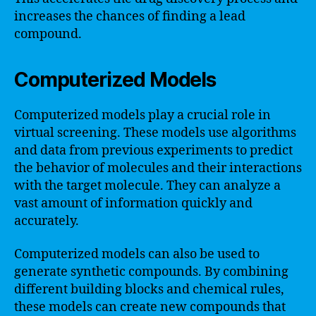
increases the chances of finding a lead
compound.
Computerized Models
Computerized models play a crucial role in
virtual screening. These models use algorithms
and data from previous experiments to predict
the behavior of molecules and their interactions
with the target molecule. They can analyze a
vast amount of information quickly and
accurately.
Computerized models can also be used to
generate synthetic compounds. By combining
different building blocks and chemical rules,
these models can create new compounds that