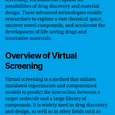
possibilities of drug discovery and material
design. These advanced technologies enable
researchers to explore a vast chemical space,
uncover novel compounds, and accelerate the
development of life-saving drugs and
innovative materials.
Overview of Virtual
Screening
Virtual screening is a method that utilizes
simulated experiments and computerized
models to predict the interaction between a
target molecule and a large library of
compounds. It is widely used in drug discovery
and design, as well as in other fields such as