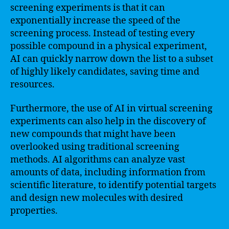
screening experiments is that it can
exponentially increase the speed of the
screening process. Instead of testing every
possible compound in a physical experiment,
AI can quickly narrow down the list to a subset
of highly likely candidates, saving time and
resources.
Furthermore, the use of AI in virtual screening
experiments can also help in the discovery of
new compounds that might have been
overlooked using traditional screening
methods. AI algorithms can analyze vast
amounts of data, including information from
scientific literature, to identify potential targets
and design new molecules with desired
properties.