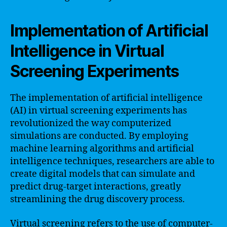
Implementation of Artificial
Intelligence in Virtual
Screening Experiments
The implementation of artificial intelligence
(AI) in virtual screening experiments has
revolutionized the way computerized
simulations are conducted. By employing
machine learning algorithms and artificial
intelligence techniques, researchers are able to
create digital models that can simulate and
predict drug-target interactions, greatly
streamlining the drug discovery process.
Virtual screening refers to the use of computer-