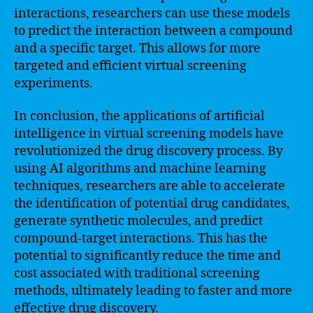
interactions, researchers can use these models
to predict the interaction between a compound
and a specific target. This allows for more
targeted and efficient virtual screening
experiments.
In conclusion, the applications of artificial
intelligence in virtual screening models have
revolutionized the drug discovery process. By
using AI algorithms and machine learning
techniques, researchers are able to accelerate
the identification of potential drug candidates,
generate synthetic molecules, and predict
compound-target interactions. This has the
potential to significantly reduce the time and
cost associated with traditional screening
methods, ultimately leading to faster and more
effective drug discovery.