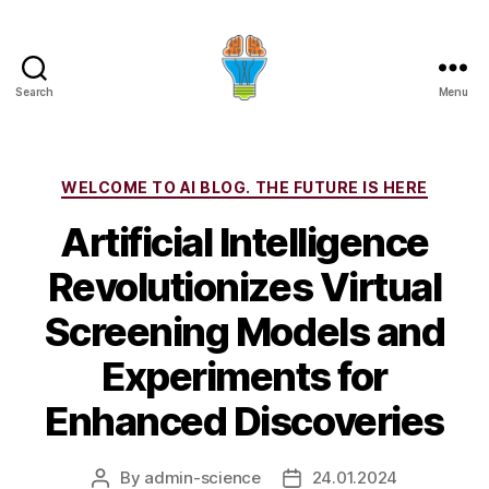
Search
Menu
Categories
WELCOME TO AI BLOG. THE FUTURE IS HERE
Artificial Intelligence
Revolutionizes Virtual
Screening Models and
Experiments for
Enhanced Discoveries
By
admin-science
24.01.2024
Post
Post