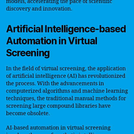
models, accelerating the pace of scientific
discovery and innovation.
Artificial Intelligence-based
Automation in Virtual
Screening
In the field of virtual screening, the application
of artificial intelligence (AI) has revolutionized
the process. With the advancements in
computerized algorithms and machine learning
techniques, the traditional manual methods for
screening large compound libraries have
become obsolete.
AI-based automation in virtual screening