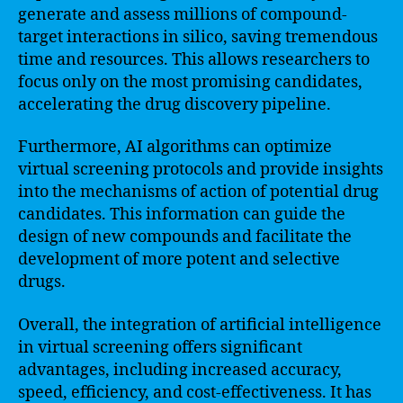
generate and assess millions of compound-
target interactions in silico, saving tremendous
time and resources. This allows researchers to
focus only on the most promising candidates,
accelerating the drug discovery pipeline.
Furthermore, AI algorithms can optimize
virtual screening protocols and provide insights
into the mechanisms of action of potential drug
candidates. This information can guide the
design of new compounds and facilitate the
development of more potent and selective
drugs.
Overall, the integration of artificial intelligence
in virtual screening offers significant
advantages, including increased accuracy,
speed, efficiency, and cost-effectiveness. It has