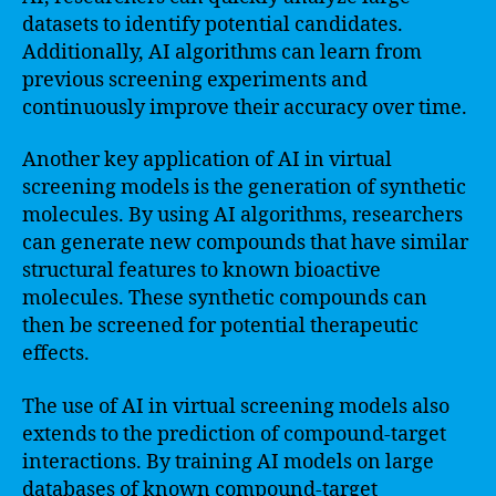
datasets to identify potential candidates.
Additionally, AI algorithms can learn from
previous screening experiments and
continuously improve their accuracy over time.
Another key application of AI in virtual
screening models is the generation of synthetic
molecules. By using AI algorithms, researchers
can generate new compounds that have similar
structural features to known bioactive
molecules. These synthetic compounds can
then be screened for potential therapeutic
effects.
The use of AI in virtual screening models also
extends to the prediction of compound-target
interactions. By training AI models on large
databases of known compound-target