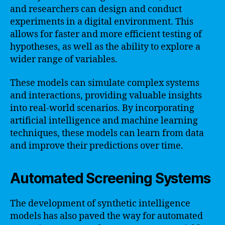
and researchers can design and conduct
experiments in a digital environment. This
allows for faster and more efficient testing of
hypotheses, as well as the ability to explore a
wider range of variables.
These models can simulate complex systems
and interactions, providing valuable insights
into real-world scenarios. By incorporating
artificial intelligence and machine learning
techniques, these models can learn from data
and improve their predictions over time.
Automated Screening Systems
The development of synthetic intelligence
models has also paved the way for automated