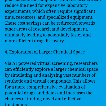
reduce the need for expensive laboratory
experiments, which often require significant
time, resources, and specialized equipment.
These cost savings can be redirected towards
other areas of research and development,
ultimately leading to potentially faster and
more efficient drug discovery.
4. Exploration of Larger Chemical Space
Via AI-powered virtual screening, researchers
can efficiently explore a larger chemical space
by simulating and analyzing vast numbers of
synthetic and virtual compounds. This allows
for a more comprehensive evaluation of
potential drug candidates and increases the
chances of finding novel and effective
treatments.