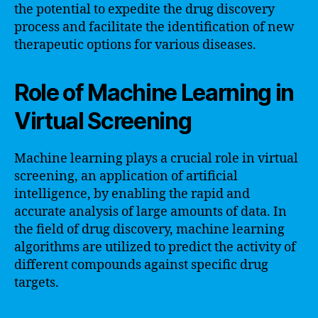
the potential to expedite the drug discovery
process and facilitate the identification of new
therapeutic options for various diseases.
Role of Machine Learning in
Virtual Screening
Machine learning plays a crucial role in virtual
screening, an application of artificial
intelligence, by enabling the rapid and
accurate analysis of large amounts of data. In
the field of drug discovery, machine learning
algorithms are utilized to predict the activity of
different compounds against specific drug
targets.