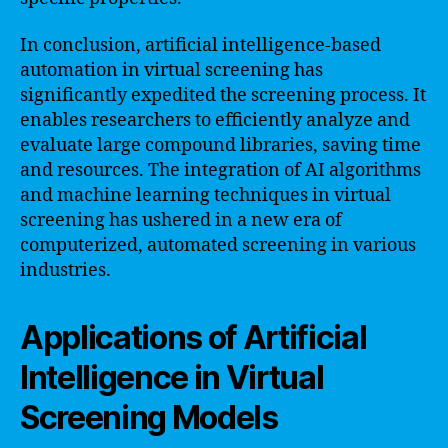
In conclusion, artificial intelligence-based
automation in virtual screening has
significantly expedited the screening process. It
enables researchers to efficiently analyze and
evaluate large compound libraries, saving time
and resources. The integration of AI algorithms
and machine learning techniques in virtual
screening has ushered in a new era of
computerized, automated screening in various
industries.
Applications of Artificial
Intelligence in Virtual
Screening Models