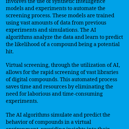
involves the use of synthetic intelligence
models and experiments to automate the
screening process. These models are trained
using vast amounts of data from previous
experiments and simulations. The AI
algorithms analyze the data and learn to predict
the likelihood of a compound being a potential
hit.
Virtual screening, through the utilization of AI,
allows for the rapid screening of vast libraries
of digital compounds. This automated process
saves time and resources by eliminating the
need for laborious and time-consuming
experiments.
The AI algorithms simulate and predict the
behavior of compounds in a virtual