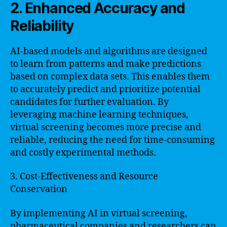
2. Enhanced Accuracy and
Reliability
AI-based models and algorithms are designed
to learn from patterns and make predictions
based on complex data sets. This enables them
to accurately predict and prioritize potential
candidates for further evaluation. By
leveraging machine learning techniques,
virtual screening becomes more precise and
reliable, reducing the need for time-consuming
and costly experimental methods.
3. Cost-Effectiveness and Resource
Conservation
By implementing AI in virtual screening,
pharmaceutical companies and researchers can