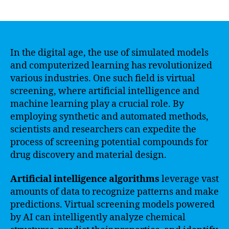
author
date
In the digital age, the use of simulated models
and computerized learning has revolutionized
various industries. One such field is virtual
screening, where artificial intelligence and
machine learning play a crucial role. By
employing synthetic and automated methods,
scientists and researchers can expedite the
process of screening potential compounds for
drug discovery and material design.
Artificial intelligence algorithms
leverage vast
amounts of data to recognize patterns and make
predictions. Virtual screening models powered
by AI can intelligently analyze chemical