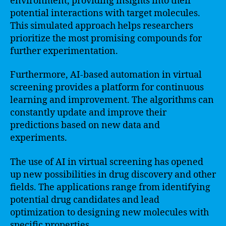
environment, providing insights into their
potential interactions with target molecules.
This simulated approach helps researchers
prioritize the most promising compounds for
further experimentation.
Furthermore, AI-based automation in virtual
screening provides a platform for continuous
learning and improvement. The algorithms can
constantly update and improve their
predictions based on new data and
experiments.
The use of AI in virtual screening has opened
up new possibilities in drug discovery and other
fields. The applications range from identifying
potential drug candidates and lead
optimization to designing new molecules with
specific properties.