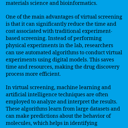
materials science and bioinformatics.
One of the main advantages of virtual screening
is that it can significantly reduce the time and
cost associated with traditional experiment-
based screening. Instead of performing
physical experiments in the lab, researchers
can use automated algorithms to conduct virtual
experiments using digital models. This saves
time and resources, making the drug discovery
process more efficient.
In virtual screening, machine learning and
artificial intelligence techniques are often
employed to analyze and interpret the results.
These algorithms learn from large datasets and
can make predictions about the behavior of
molecules, which helps in identifying