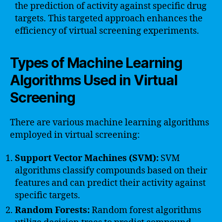
the prediction of activity against specific drug
targets. This targeted approach enhances the
efficiency of virtual screening experiments.
Types of Machine Learning
Algorithms Used in Virtual
Screening
There are various machine learning algorithms
employed in virtual screening:
Support Vector Machines (SVM):
SVM
algorithms classify compounds based on their
features and can predict their activity against
specific targets.
Random Forests:
Random forest algorithms