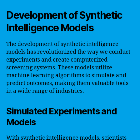
Development of Synthetic
Intelligence Models
The development of synthetic intelligence
models has revolutionized the way we conduct
experiments and create computerized
screening systems. These models utilize
machine learning algorithms to simulate and
predict outcomes, making them valuable tools
in a wide range of industries.
Simulated Experiments and
Models
With synthetic intelligence models, scientists