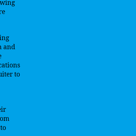
ewing
re
zing
n and
e
cations
iter to
ir
from
to