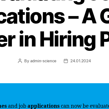
cations – A
r in Hiring 
By
admin-science
24.01.2024
Post
Post
author
date
mes
and job
applications
can now be evaluat