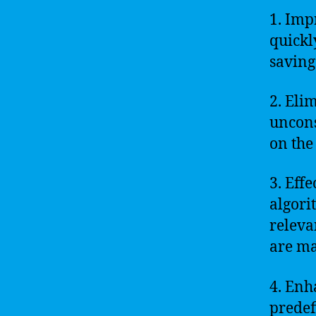
1. Imp
quickl
saving
2. Eli
uncons
on the 
3. Eff
algori
releva
are ma
4. Enh
predef