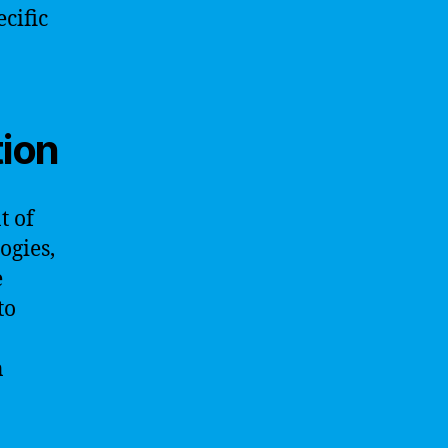
ecific
tion
t of
ogies,
e
to
n