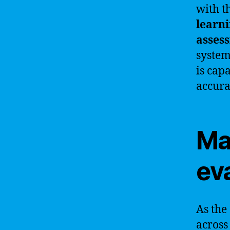
with t
learn
assess
system
is cap
accura
Ma
ev
As the
across