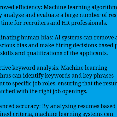
roved efficiency: Machine learning algorithm
y analyze and evaluate a large number of re
 time for recruiters and HR professionals.
minating human bias: AI systems can remove 
cious bias and make hiring decisions based 
skills and qualifications of the applicants.
ective keyword analysis: Machine learning
thms can identify keywords and key phrases
nt to specific job roles, ensuring that the res
tched with the right job openings.
anced accuracy: By analyzing resumes based
ined criteria, machine learning systems can