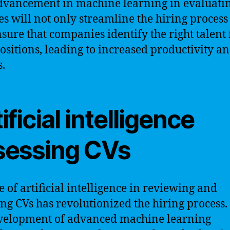
dvancement in machine learning in evaluati
s will not only streamline the hiring process
nsure that companies identify the right talent 
positions, leading to increased productivity a
s.
ificial intelligence
sessing CVs
e of artificial intelligence in reviewing and
ing CVs has revolutionized the hiring process.
velopment of advanced machine learning