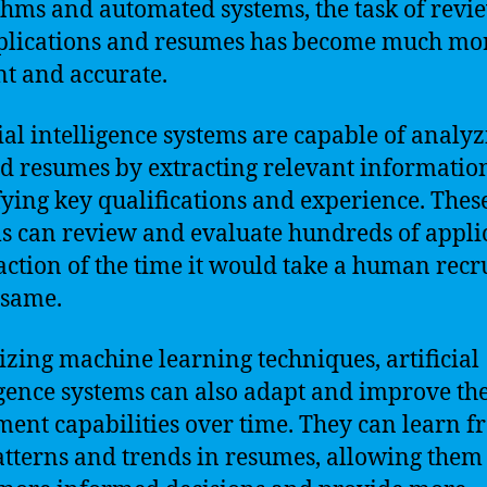
thms and automated systems, the task of revi
plications and resumes has become much mo
ent and accurate.
cial intelligence systems are capable of analy
d resumes by extracting relevant informatio
fying key qualifications and experience. Thes
s can review and evaluate hundreds of appli
raction of the time it would take a human recru
 same.
lizing machine learning techniques, artificial
igence systems can also adapt and improve the
ment capabilities over time. They can learn 
atterns and trends in resumes, allowing them 