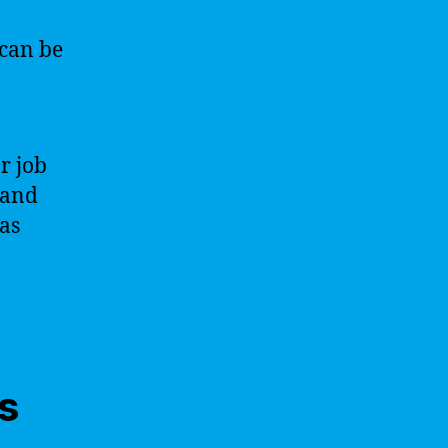
 can be
r job
 and
as
s