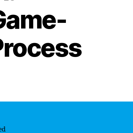
 Game-
Process
ed