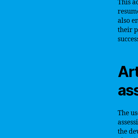
This a
resume
also e
their 
succes
Art
as
The us
assess
the de