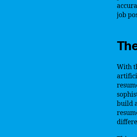
accurat
job pos
The
With t
artifi
resume
sophis
build 
resume
differe