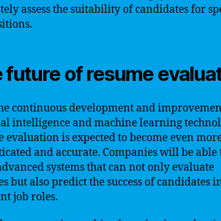
ely assess the suitability of candidates for sp
itions.
 future of resume evalua
he continuous development and improvemen
cial intelligence and machine learning technol
 evaluation is expected to become even mor
ticated and accurate. Companies will be able 
advanced systems that can not only evaluate
s but also predict the success of candidates i
nt job roles.