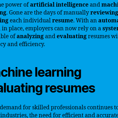
he power of
artificial intelligence
and
mach
ing
. Gone are the days of manually
reviewin
ing
each individual
resume
. With an
autom
 in place, employers can now rely on a
syst
able of
analyzing
and
evaluating
resumes wi
cy and efficiency.
chine learning
aluating resumes
 demand for skilled professionals continues to
 industries, the need for efficient and accurat