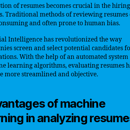
tion of resumes becomes crucial in the hiring
s. Traditional methods of reviewing resumes
onsuming and often prone to human bias.
cial Intelligence has revolutionized the way
ies screen and select potential candidates fo
ations. With the help of an automated system
e learning algorithms, evaluating resumes h
 more streamlined and objective.
antages of machine
rning in analyzing resume