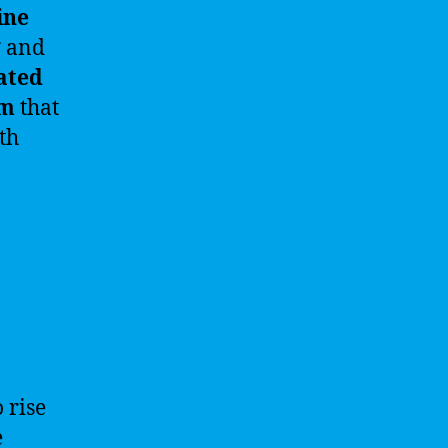
ine
g
and
ated
em
that
th
 rise
e