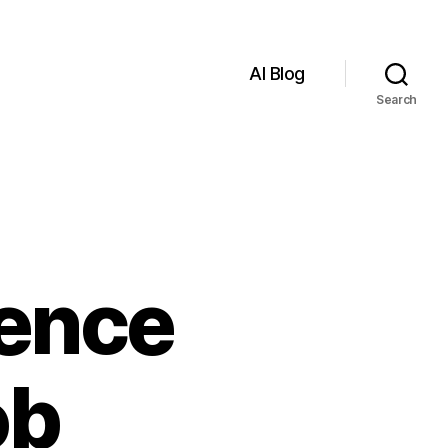
AI Blog
Search
igence
ob