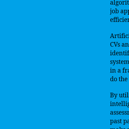
algori
job ap
effici
Artifi
CVs an
identi
system
in a f
do the
By uti
intell
assess
past p