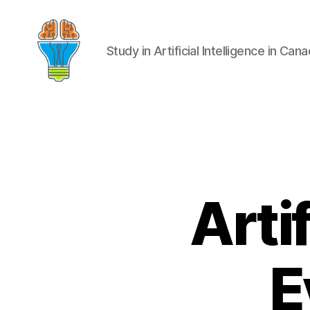
Study in Artificial Intelligence in Can
Artif
E