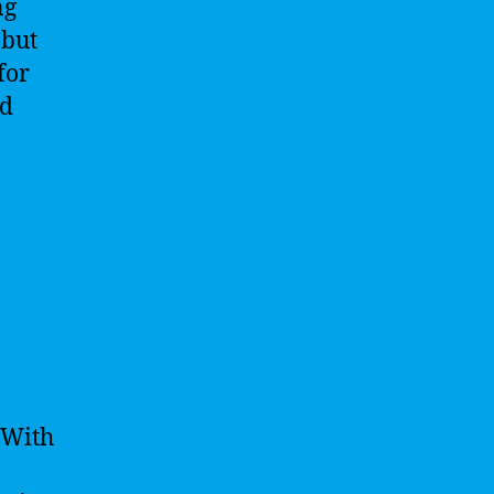
ng
 but
for
nd
 With