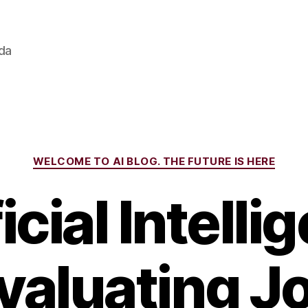
ada
Categories
WELCOME TO AI BLOG. THE FUTURE IS HERE
icial Intell
valuating J