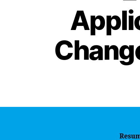
Appli
Change
Resu