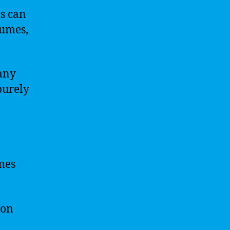
s can
sumes,
any
purely
umes
 on