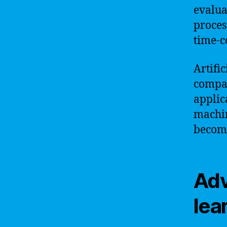
evalua
proces
time-c
Artifi
compan
applic
machin
become
Adv
lea