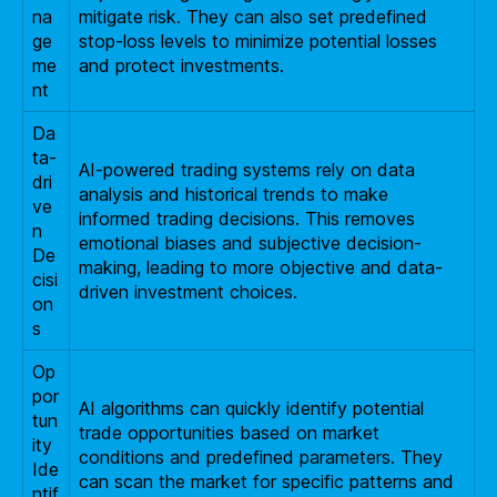
na
mitigate risk. They can also set predefined
ge
stop-loss levels to minimize potential losses
me
and protect investments.
nt
Da
ta-
AI-powered trading systems rely on data
dri
analysis and historical trends to make
ve
informed trading decisions. This removes
n
emotional biases and subjective decision-
De
making, leading to more objective and data-
cisi
driven investment choices.
on
s
Op
por
AI algorithms can quickly identify potential
tun
trade opportunities based on market
ity
conditions and predefined parameters. They
Ide
can scan the market for specific patterns and
ntif