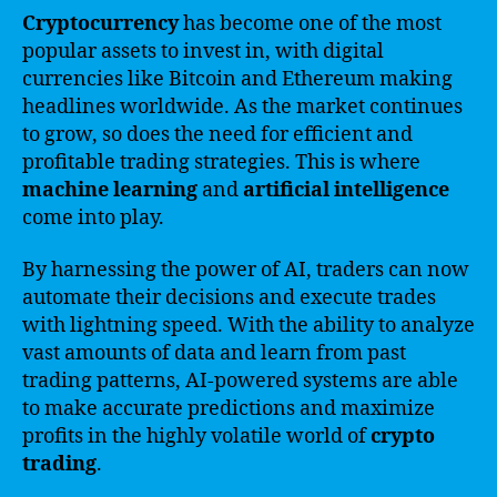
Cryptocurrency
has become one of the most
popular assets to invest in, with digital
currencies like Bitcoin and Ethereum making
headlines worldwide. As the market continues
to grow, so does the need for efficient and
profitable trading strategies. This is where
machine learning
and
artificial intelligence
come into play.
By harnessing the power of AI, traders can now
automate their decisions and execute trades
with lightning speed. With the ability to analyze
vast amounts of data and learn from past
trading patterns, AI-powered systems are able
to make accurate predictions and maximize
profits in the highly volatile world of
crypto
trading
.