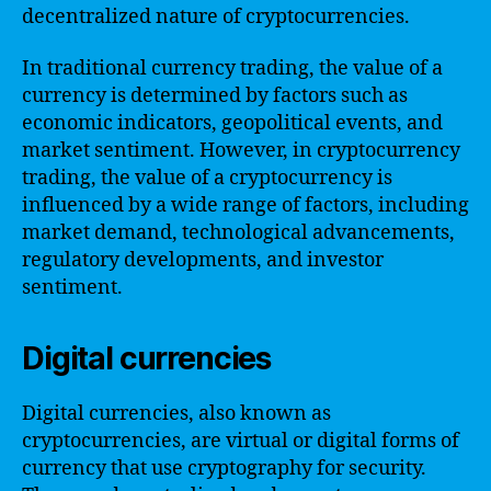
decentralized nature of cryptocurrencies.
In traditional currency trading, the value of a
currency is determined by factors such as
economic indicators, geopolitical events, and
market sentiment. However, in cryptocurrency
trading, the value of a cryptocurrency is
influenced by a wide range of factors, including
market demand, technological advancements,
regulatory developments, and investor
sentiment.
Digital currencies
Digital currencies, also known as
cryptocurrencies, are virtual or digital forms of
currency that use cryptography for security.