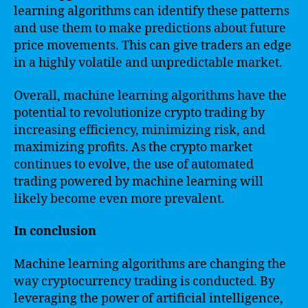
learning algorithms can identify these patterns
and use them to make predictions about future
price movements. This can give traders an edge
in a highly volatile and unpredictable market.
Overall, machine learning algorithms have the
potential to revolutionize crypto trading by
increasing efficiency, minimizing risk, and
maximizing profits. As the crypto market
continues to evolve, the use of automated
trading powered by machine learning will
likely become even more prevalent.
In conclusion
Machine learning algorithms are changing the
way cryptocurrency trading is conducted. By
leveraging the power of artificial intelligence,