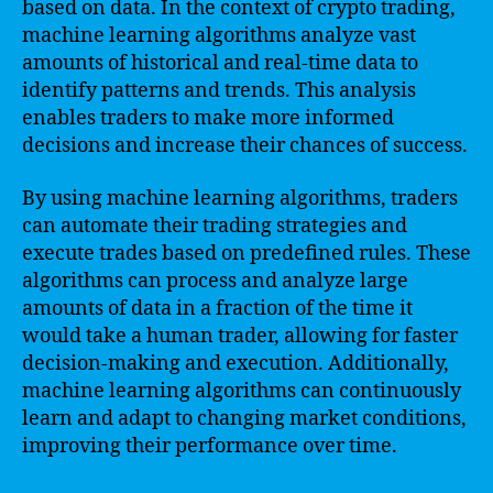
based on data. In the context of crypto trading,
machine learning algorithms analyze vast
amounts of historical and real-time data to
identify patterns and trends. This analysis
enables traders to make more informed
decisions and increase their chances of success.
By using machine learning algorithms, traders
can automate their trading strategies and
execute trades based on predefined rules. These
algorithms can process and analyze large
amounts of data in a fraction of the time it
would take a human trader, allowing for faster
decision-making and execution. Additionally,
machine learning algorithms can continuously
learn and adapt to changing market conditions,
improving their performance over time.