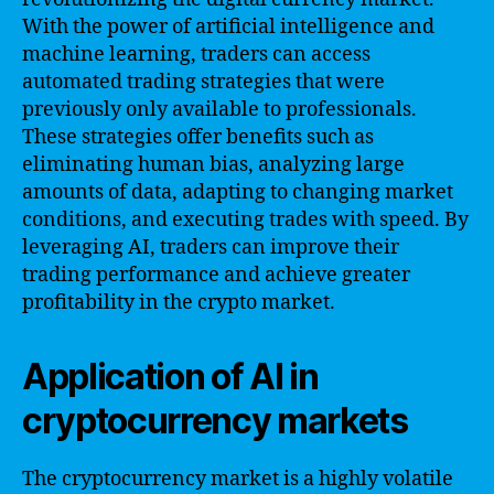
With the power of artificial intelligence and
machine learning, traders can access
automated trading strategies that were
previously only available to professionals.
These strategies offer benefits such as
eliminating human bias, analyzing large
amounts of data, adapting to changing market
conditions, and executing trades with speed. By
leveraging AI, traders can improve their
trading performance and achieve greater
profitability in the crypto market.
Application of AI in
cryptocurrency markets
The cryptocurrency market is a highly volatile