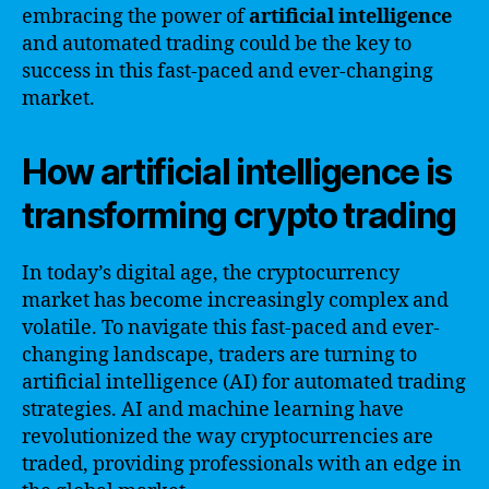
embracing the power of
artificial intelligence
and automated trading could be the key to
success in this fast-paced and ever-changing
market.
How artificial intelligence is
transforming crypto trading
In today’s digital age, the cryptocurrency
market has become increasingly complex and
volatile. To navigate this fast-paced and ever-
changing landscape, traders are turning to
artificial intelligence (AI) for automated trading
strategies. AI and machine learning have
revolutionized the way cryptocurrencies are
traded, providing professionals with an edge in