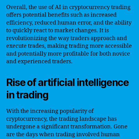
Overall, the use of AI in cryptocurrency trading
offers potential benefits such as increased
efficiency, reduced human error, and the ability
to quickly react to market changes. It is
revolutionizing the way traders approach and
execute trades, making trading more accessible
and potentially more profitable for both novice
and experienced traders.
Rise of artificial intelligence
in trading
With the increasing popularity of
cryptocurrency, the trading landscape has
undergone a significant transformation. Gone
are the days when trading involved human