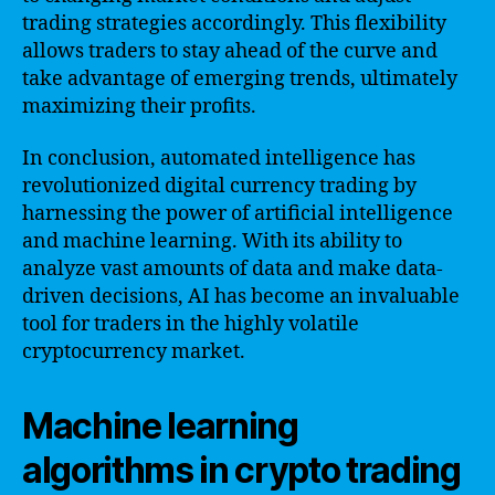
trading strategies accordingly. This flexibility
allows traders to stay ahead of the curve and
take advantage of emerging trends, ultimately
maximizing their profits.
In conclusion, automated intelligence has
revolutionized digital currency trading by
harnessing the power of artificial intelligence
and machine learning. With its ability to
analyze vast amounts of data and make data-
driven decisions, AI has become an invaluable
tool for traders in the highly volatile
cryptocurrency market.
Machine learning
algorithms in crypto trading