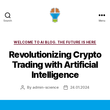
Search
Menu
Categories
WELCOME TO AI BLOG. THE FUTURE IS HERE
Revolutionizing Crypto
Trading with Artificial
Intelligence
By
admin-science
24.01.2024
Post
Post
author
date