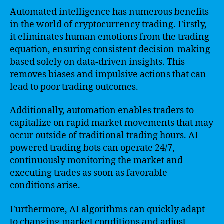
Automated intelligence has numerous benefits
in the world of cryptocurrency trading. Firstly,
it eliminates human emotions from the trading
equation, ensuring consistent decision-making
based solely on data-driven insights. This
removes biases and impulsive actions that can
lead to poor trading outcomes.
Additionally, automation enables traders to
capitalize on rapid market movements that may
occur outside of traditional trading hours. AI-
powered trading bots can operate 24/7,
continuously monitoring the market and
executing trades as soon as favorable
conditions arise.
Furthermore, AI algorithms can quickly adapt
to changing market conditions and adjust