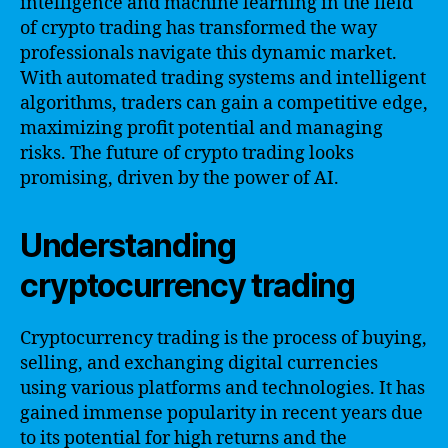
intelligence and machine learning in the field
of crypto trading has transformed the way
professionals navigate this dynamic market.
With automated trading systems and intelligent
algorithms, traders can gain a competitive edge,
maximizing profit potential and managing
risks. The future of crypto trading looks
promising, driven by the power of AI.
Understanding
cryptocurrency trading
Cryptocurrency trading is the process of buying,
selling, and exchanging digital currencies
using various platforms and technologies. It has
gained immense popularity in recent years due
to its potential for high returns and the