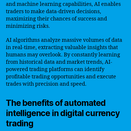
and machine learning capabilities, AI enables
traders to make data-driven decisions,
maximizing their chances of success and
minimizing risks.
AI algorithms analyze massive volumes of data
in real-time, extracting valuable insights that
humans may overlook. By constantly learning
from historical data and market trends, AI-
powered trading platforms can identify
profitable trading opportunities and execute
trades with precision and speed.
The benefits of automated
intelligence in digital currency
trading