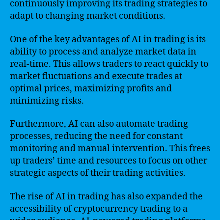
continuously improving its trading strategies to
adapt to changing market conditions.
One of the key advantages of AI in trading is its
ability to process and analyze market data in
real-time. This allows traders to react quickly to
market fluctuations and execute trades at
optimal prices, maximizing profits and
minimizing risks.
Furthermore, AI can also automate trading
processes, reducing the need for constant
monitoring and manual intervention. This frees
up traders’ time and resources to focus on other
strategic aspects of their trading activities.
The rise of AI in trading has also expanded the
accessibility of cryptocurrency trading to a