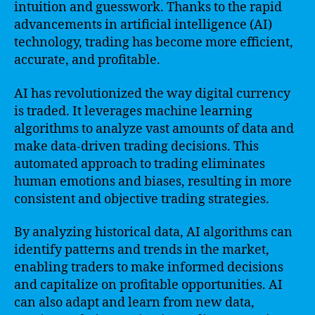
intuition and guesswork. Thanks to the rapid
advancements in artificial intelligence (AI)
technology, trading has become more efficient,
accurate, and profitable.
AI has revolutionized the way digital currency
is traded. It leverages machine learning
algorithms to analyze vast amounts of data and
make data-driven trading decisions. This
automated approach to trading eliminates
human emotions and biases, resulting in more
consistent and objective trading strategies.
By analyzing historical data, AI algorithms can
identify patterns and trends in the market,
enabling traders to make informed decisions
and capitalize on profitable opportunities. AI
can also adapt and learn from new data,