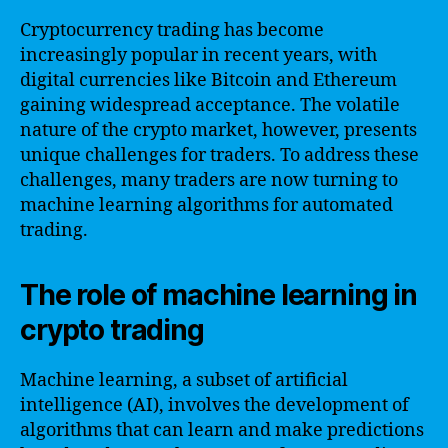
Cryptocurrency trading has become
increasingly popular in recent years, with
digital currencies like Bitcoin and Ethereum
gaining widespread acceptance. The volatile
nature of the crypto market, however, presents
unique challenges for traders. To address these
challenges, many traders are now turning to
machine learning algorithms for automated
trading.
The role of machine learning in
crypto trading
Machine learning, a subset of artificial
intelligence (AI), involves the development of
algorithms that can learn and make predictions