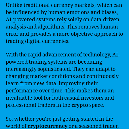
Unlike traditional currency markets, which can
be influenced by human emotions and biases,
AI-powered systems rely solely on data-driven
analysis and algorithms. This removes human
error and provides a more objective approach to
trading digital currencies.
With the rapid advancement of technology, AI-
powered trading systems are becoming
increasingly sophisticated. They can adapt to
changing market conditions and continuously
learn from new data, improving their
performance over time. This makes them an
invaluable tool for both casual investors and
professional traders in the
crypto
space.
So, whether you’re just getting started in the
world of
cryptocurrency
or a seasoned trader,