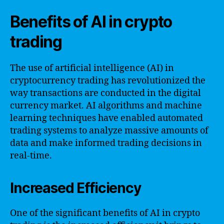
Benefits of AI in crypto
trading
The use of artificial intelligence (AI) in
cryptocurrency trading has revolutionized the
way transactions are conducted in the digital
currency market. AI algorithms and machine
learning techniques have enabled automated
trading systems to analyze massive amounts of
data and make informed trading decisions in
real-time.
Increased Efficiency
One of the significant benefits of AI in crypto