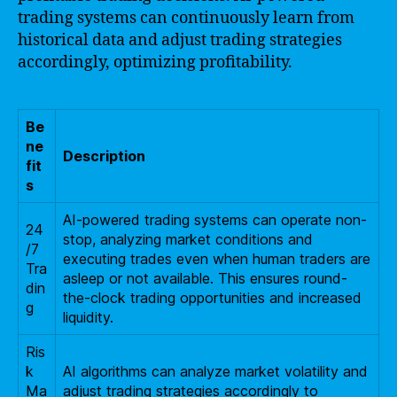
trading systems can continuously learn from
historical data and adjust trading strategies
accordingly, optimizing profitability.
Be
ne
Description
fit
s
AI-powered trading systems can operate non-
24
stop, analyzing market conditions and
/7
executing trades even when human traders are
Tra
asleep or not available. This ensures round-
din
the-clock trading opportunities and increased
g
liquidity.
Ris
k
AI algorithms can analyze market volatility and
Ma
adjust trading strategies accordingly to