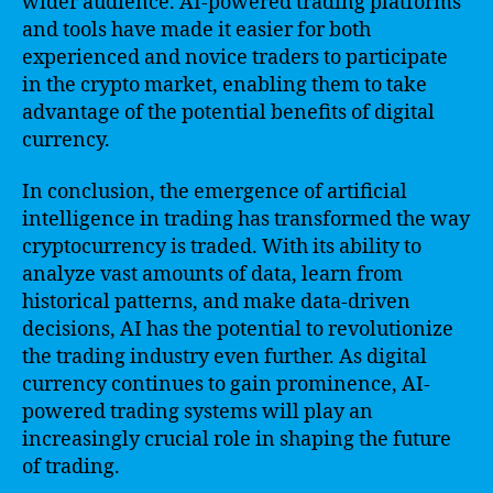
wider audience. AI-powered trading platforms
and tools have made it easier for both
experienced and novice traders to participate
in the crypto market, enabling them to take
advantage of the potential benefits of digital
currency.
In conclusion, the emergence of artificial
intelligence in trading has transformed the way
cryptocurrency is traded. With its ability to
analyze vast amounts of data, learn from
historical patterns, and make data-driven
decisions, AI has the potential to revolutionize
the trading industry even further. As digital
currency continues to gain prominence, AI-
powered trading systems will play an
increasingly crucial role in shaping the future
of trading.