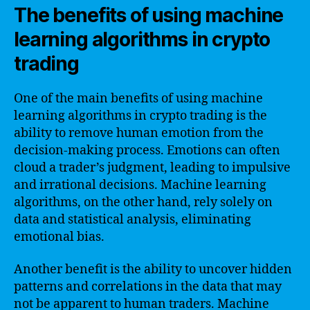
The benefits of using machine
learning algorithms in crypto
trading
One of the main benefits of using machine
learning algorithms in crypto trading is the
ability to remove human emotion from the
decision-making process. Emotions can often
cloud a trader’s judgment, leading to impulsive
and irrational decisions. Machine learning
algorithms, on the other hand, rely solely on
data and statistical analysis, eliminating
emotional bias.
Another benefit is the ability to uncover hidden
patterns and correlations in the data that may
not be apparent to human traders. Machine