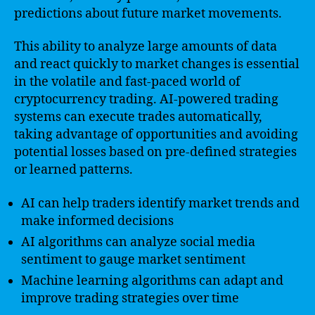
predictions about future market movements.
This ability to analyze large amounts of data
and react quickly to market changes is essential
in the volatile and fast-paced world of
cryptocurrency trading. AI-powered trading
systems can execute trades automatically,
taking advantage of opportunities and avoiding
potential losses based on pre-defined strategies
or learned patterns.
AI can help traders identify market trends and
make informed decisions
AI algorithms can analyze social media
sentiment to gauge market sentiment
Machine learning algorithms can adapt and
improve trading strategies over time