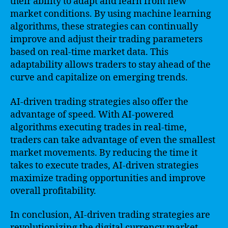
their ability to adapt and learn from new
market conditions. By using machine learning
algorithms, these strategies can continually
improve and adjust their trading parameters
based on real-time market data. This
adaptability allows traders to stay ahead of the
curve and capitalize on emerging trends.
AI-driven trading strategies also offer the
advantage of speed. With AI-powered
algorithms executing trades in real-time,
traders can take advantage of even the smallest
market movements. By reducing the time it
takes to execute trades, AI-driven strategies
maximize trading opportunities and improve
overall profitability.
In conclusion, AI-driven trading strategies are
revolutionizing the digital currency market.