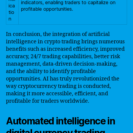
indicators, enabling traders to capitalize on
ica
profitable opportunities.
tio
n
In conclusion, the integration of artificial
intelligence in crypto trading brings numerous
benefits such as increased efficiency, improved
accuracy, 24/7 trading capabilities, better risk
management, data-driven decision-making,
and the ability to identify profitable
opportunities. AI has truly revolutionized the
way cryptocurrency trading is conducted,
making it more accessible, efficient, and
profitable for traders worldwide.
Automated intelligence in
digital currency trading