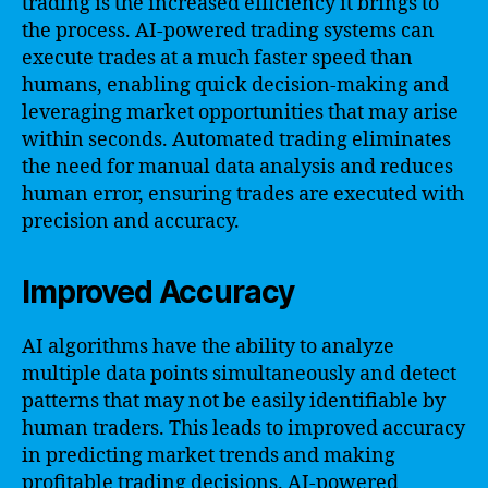
trading is the increased efficiency it brings to
the process. AI-powered trading systems can
execute trades at a much faster speed than
humans, enabling quick decision-making and
leveraging market opportunities that may arise
within seconds. Automated trading eliminates
the need for manual data analysis and reduces
human error, ensuring trades are executed with
precision and accuracy.
Improved Accuracy
AI algorithms have the ability to analyze
multiple data points simultaneously and detect
patterns that may not be easily identifiable by
human traders. This leads to improved accuracy
in predicting market trends and making
profitable trading decisions. AI-powered