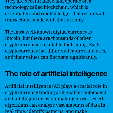
They are decentralized and operate on a
technology called blockchain, which is
essentially a distributed ledger that records all
transactions made with the currency.
The most well-known digital currency is
Bitcoin, but there are thousands of other
cryptocurrencies available for trading. Each
cryptocurrency has different features and uses,
and their values can fluctuate significantly.
The role of artificial intelligence
Artificial intelligence (AI) plays a crucial role in
cryptocurrency trading as it enables automated
and intelligent decision-making processes. AI
algorithms can analyze vast amounts of data in
real-time, identify patterns, and make