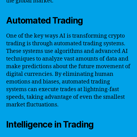
the global market.
Automated Trading
One of the key ways AI is transforming crypto
trading is through automated trading systems.
These systems use algorithms and advanced AI
techniques to analyze vast amounts of data and
make predictions about the future movement of
digital currencies. By eliminating human
emotions and biases, automated trading
systems can execute trades at lightning-fast
speeds, taking advantage of even the smallest
market fluctuations.
Intelligence in Trading