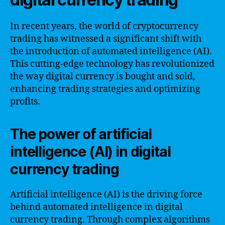
In recent years, the world of cryptocurrency
trading has witnessed a significant shift with
the introduction of automated intelligence (AI).
This cutting-edge technology has revolutionized
the way digital currency is bought and sold,
enhancing trading strategies and optimizing
profits.
The power of artificial
intelligence (AI) in digital
currency trading
Artificial intelligence (AI) is the driving force
behind automated intelligence in digital
currency trading. Through complex algorithms