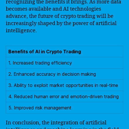
recognizing the benefits it brings. As more data
becomes available and AI technologies
advance, the future of crypto trading will be
increasingly shaped by the power of artificial
intelligence.
Benefits of AI in Crypto Trading
1. Increased trading efficiency
2. Enhanced accuracy in decision making
3. Ability to exploit market opportunities in real-time
4. Reduced human error and emotion-driven trading
5. Improved risk management
In conclusion, the integration of artificial