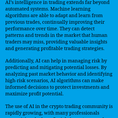
AI’s intelligence in trading extends far beyond
automated systems. Machine learning
algorithms are able to adapt and learn from
previous trades, continually improving their
performance over time. They can detect
patterns and trends in the market that human
traders may miss, providing valuable insights
and generating profitable trading strategies.
Additionally, AI can help in managing risk by
predicting and mitigating potential losses. By
analyzing past market behavior and identifying
high-risk scenarios, AI algorithms can make
informed decisions to protect investments and
maximize profit potential.
The use of AI in the crypto trading community is
rapidly growing, with many professionals