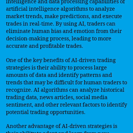
intelligence and data processing capabilities of
artificial intelligence algorithms to analyze
market trends, make predictions, and execute
trades in real-time. By using AI, traders can
eliminate human bias and emotion from their
decision-making process, leading to more
accurate and profitable trades.
One of the key benefits of AI-driven trading
strategies is their ability to process large
amounts of data and identify patterns and
trends that may be difficult for human traders to
recognize. AI algorithms can analyze historical
trading data, news articles, social media
sentiment, and other relevant factors to identify
potential trading opportunities.
Another advantage of AI-driven strategies is