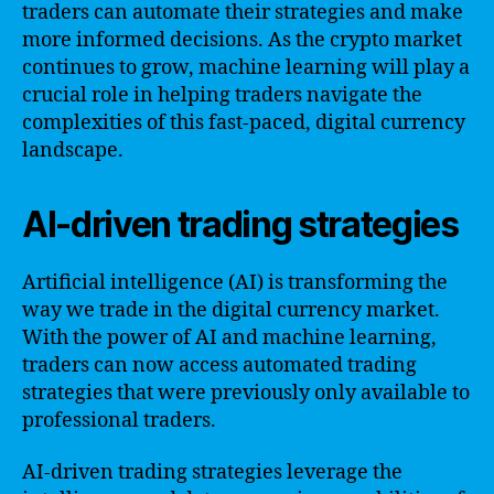
traders can automate their strategies and make
more informed decisions. As the crypto market
continues to grow, machine learning will play a
crucial role in helping traders navigate the
complexities of this fast-paced, digital currency
landscape.
AI-driven trading strategies
Artificial intelligence (AI) is transforming the
way we trade in the digital currency market.
With the power of AI and machine learning,
traders can now access automated trading
strategies that were previously only available to
professional traders.
AI-driven trading strategies leverage the