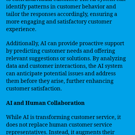
identify patterns in customer behavior and
tailor the responses accordingly, ensuring a
more engaging and satisfactory customer
experience.
Additionally, AI can provide proactive support
by predicting customer needs and offering
relevant suggestions or solutions. By analyzing
data and customer interactions, the AI system
can anticipate potential issues and address
them before they arise, further enhancing
customer satisfaction.
AI and Human Collaboration
While AI is transforming customer service, it
does not replace human customer service
representatives. Instead, it augments their