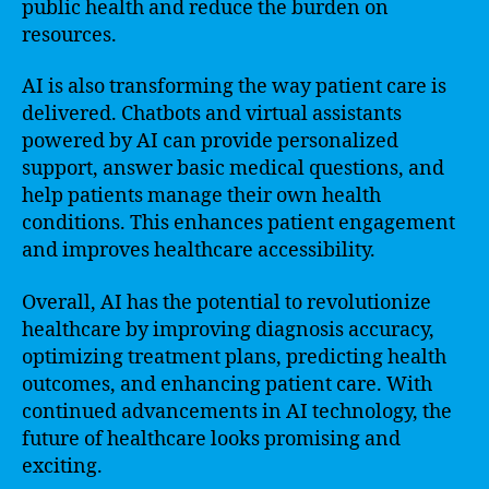
public health and reduce the burden on
resources.
AI is also transforming the way patient care is
delivered. Chatbots and virtual assistants
powered by AI can provide personalized
support, answer basic medical questions, and
help patients manage their own health
conditions. This enhances patient engagement
and improves healthcare accessibility.
Overall, AI has the potential to revolutionize
healthcare by improving diagnosis accuracy,
optimizing treatment plans, predicting health
outcomes, and enhancing patient care. With
continued advancements in AI technology, the
future of healthcare looks promising and
exciting.