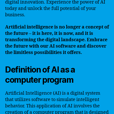
digital innovation. Experience the power of AI
today and unlock the full potential of your
business.
Artificial intelligence is no longer a concept of
the future – it is here, it is now, and it is
transforming the digital landscape. Embrace
the future with our AI software and discover
the limitless possibilities it offers.
Definition of AI as a
computer program
Artificial Intelligence (AI) is a digital system
that utilizes software to simulate intelligent
behavior. This application of AI involves the
creation of a computer program that is designed