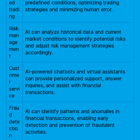
ed
predefined conditions, optimizing trading
tradi
strategies and minimizing human error.
ng
Risk
AI can analyze historical data and current
man
market conditions to identify potential risks
age
and adjust risk management strategies
men
accordingly.
t
Cust
AI-powered chatbots and virtual assistants
ome
can provide personalized support, answer
r
inquiries, and assist with financial
servi
transactions.
ce
Frau
AI can identify patterns and anomalies in
d
financial transactions, enabling early
dete
detection and prevention of fraudulent
ctio
activities.
n