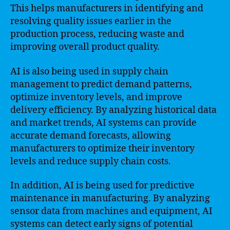
This helps manufacturers in identifying and
resolving quality issues earlier in the
production process, reducing waste and
improving overall product quality.
AI is also being used in supply chain
management to predict demand patterns,
optimize inventory levels, and improve
delivery efficiency. By analyzing historical data
and market trends, AI systems can provide
accurate demand forecasts, allowing
manufacturers to optimize their inventory
levels and reduce supply chain costs.
In addition, AI is being used for predictive
maintenance in manufacturing. By analyzing
sensor data from machines and equipment, AI
systems can detect early signs of potential