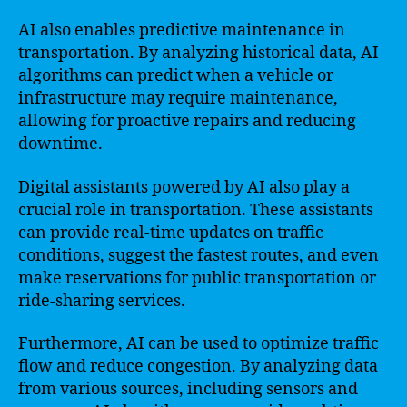
AI also enables predictive maintenance in
transportation. By analyzing historical data, AI
algorithms can predict when a vehicle or
infrastructure may require maintenance,
allowing for proactive repairs and reducing
downtime.
Digital assistants powered by AI also play a
crucial role in transportation. These assistants
can provide real-time updates on traffic
conditions, suggest the fastest routes, and even
make reservations for public transportation or
ride-sharing services.
Furthermore, AI can be used to optimize traffic
flow and reduce congestion. By analyzing data
from various sources, including sensors and