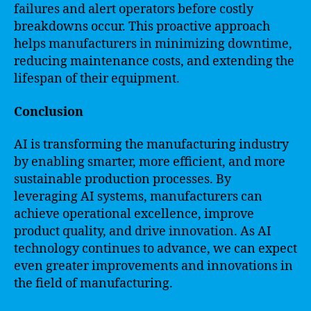
failures and alert operators before costly
breakdowns occur. This proactive approach
helps manufacturers in minimizing downtime,
reducing maintenance costs, and extending the
lifespan of their equipment.
Conclusion
AI is transforming the manufacturing industry
by enabling smarter, more efficient, and more
sustainable production processes. By
leveraging AI systems, manufacturers can
achieve operational excellence, improve
product quality, and drive innovation. As AI
technology continues to advance, we can expect
even greater improvements and innovations in
the field of manufacturing.