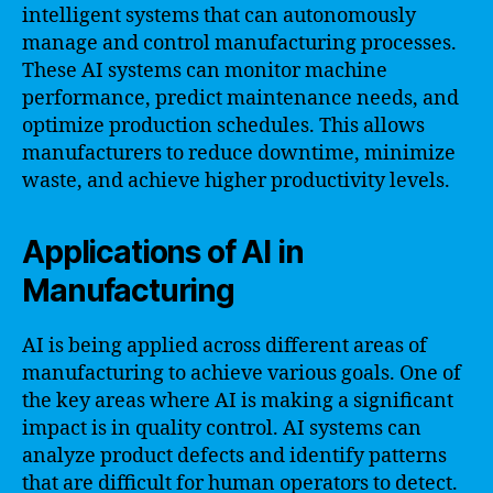
intelligent systems that can autonomously
manage and control manufacturing processes.
These AI systems can monitor machine
performance, predict maintenance needs, and
optimize production schedules. This allows
manufacturers to reduce downtime, minimize
waste, and achieve higher productivity levels.
Applications of AI in
Manufacturing
AI is being applied across different areas of
manufacturing to achieve various goals. One of
the key areas where AI is making a significant
impact is in quality control. AI systems can
analyze product defects and identify patterns
that are difficult for human operators to detect.