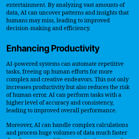
entertainment. By analyzing vast amounts of
data, AI can uncover patterns and insights that
humans may miss, leading to improved
decision-making and efficiency.
Enhancing Productivity
AI-powered systems can automate repetitive
tasks, freeing up human efforts for more
complex and creative endeavors. This not only
increases productivity but also reduces the risk
of human error. AI can perform tasks with a
higher level of accuracy and consistency,
leading to improved overall performance.
Moreover, AI can handle complex calculations
and process huge volumes of data much faster