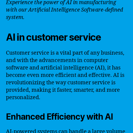
Experience the power of AI in manufacturing
with our Artificial Intelligence Software-defined
system.
AI in customer service
Customer service is a vital part of any business,
and with the advancements in computer
software and artificial intelligence (AI), it has
become even more efficient and effective. AI is
revolutionizing the way customer service is
provided, making it faster, smarter, and more
personalized.
Enhanced Efficiency with AI
AI-powered systems can handle a large volume