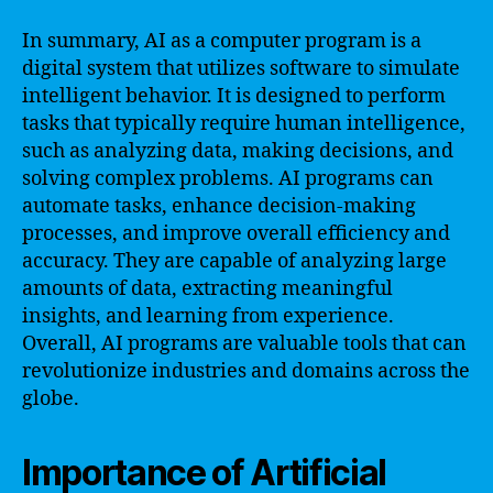
In summary, AI as a computer program is a
digital system that utilizes software to simulate
intelligent behavior. It is designed to perform
tasks that typically require human intelligence,
such as analyzing data, making decisions, and
solving complex problems. AI programs can
automate tasks, enhance decision-making
processes, and improve overall efficiency and
accuracy. They are capable of analyzing large
amounts of data, extracting meaningful
insights, and learning from experience.
Overall, AI programs are valuable tools that can
revolutionize industries and domains across the
globe.
Importance of Artificial