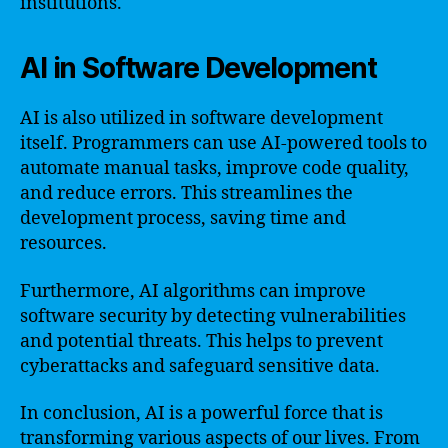
institutions.
AI in Software Development
AI is also utilized in software development
itself. Programmers can use AI-powered tools to
automate manual tasks, improve code quality,
and reduce errors. This streamlines the
development process, saving time and
resources.
Furthermore, AI algorithms can improve
software security by detecting vulnerabilities
and potential threats. This helps to prevent
cyberattacks and safeguard sensitive data.
In conclusion, AI is a powerful force that is
transforming various aspects of our lives. From