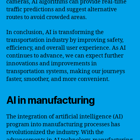
cameras, AI algorithms can provide real-time
traffic predictions and suggest alternative
routes to avoid crowded areas.
In conclusion, AI is transforming the
transportation industry by improving safety,
efficiency, and overall user experience. As AI
continues to advance, we can expect further
innovations and improvements in
transportation systems, making our journeys
faster, smoother, and more convenient.
AI in manufacturing
The integration of artificial intelligence (AI)
program into manufacturing processes has
revolutionized the industry. With the