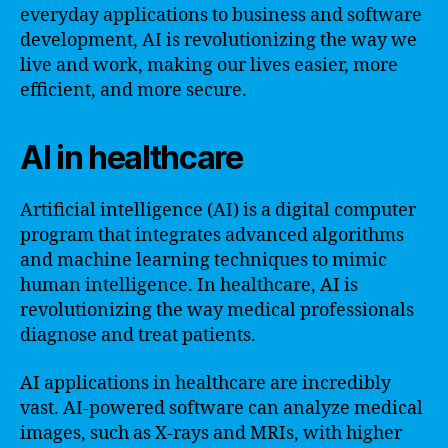
everyday applications to business and software
development, AI is revolutionizing the way we
live and work, making our lives easier, more
efficient, and more secure.
AI in healthcare
Artificial intelligence (AI) is a digital computer
program that integrates advanced algorithms
and machine learning techniques to mimic
human intelligence. In healthcare, AI is
revolutionizing the way medical professionals
diagnose and treat patients.
AI applications in healthcare are incredibly
vast. AI-powered software can analyze medical
images, such as X-rays and MRIs, with higher