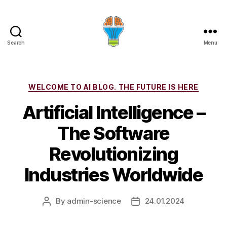
Search
Menu
Categories
WELCOME TO AI BLOG. THE FUTURE IS HERE
Artificial Intelligence –
The Software
Revolutionizing
Industries Worldwide
By
admin-science
24.01.2024
Post
Post
author
date