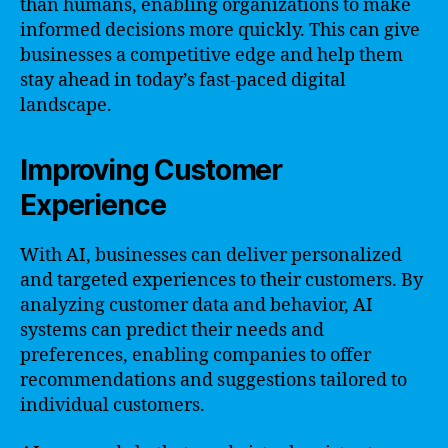
than humans, enabling organizations to make
informed decisions more quickly. This can give
businesses a competitive edge and help them
stay ahead in today’s fast-paced digital
landscape.
Improving Customer
Experience
With AI, businesses can deliver personalized
and targeted experiences to their customers. By
analyzing customer data and behavior, AI
systems can predict their needs and
preferences, enabling companies to offer
recommendations and suggestions tailored to
individual customers.