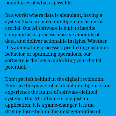
boundaries of what is possible.
In a world where data is abundant, having a
system that can make intelligent decisions is
crucial. Our AI software is built to handle
complex tasks, process massive amounts of
data, and deliver actionable insights. Whether
it is automating processes, predicting customer
behavior, or optimizing operations, our
software is the key to unlocking your digital
potential.
Don’t get left behind in the digital revolution.
Embrace the power of artificial intelligence and
experience the future of software-defined
systems. Our AI software is not just an
application, it is a game-changer. It is the
driving force behind the next generation of