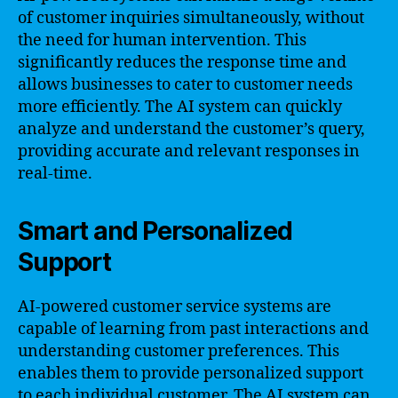
of customer inquiries simultaneously, without
the need for human intervention. This
significantly reduces the response time and
allows businesses to cater to customer needs
more efficiently. The AI system can quickly
analyze and understand the customer’s query,
providing accurate and relevant responses in
real-time.
Smart and Personalized
Support
AI-powered customer service systems are
capable of learning from past interactions and
understanding customer preferences. This
enables them to provide personalized support
to each individual customer. The AI system can