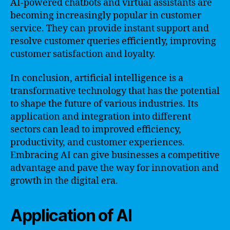
AI-powered chatbots and virtual assistants are
becoming increasingly popular in customer
service. They can provide instant support and
resolve customer queries efficiently, improving
customer satisfaction and loyalty.
In conclusion, artificial intelligence is a
transformative technology that has the potential
to shape the future of various industries. Its
application and integration into different
sectors can lead to improved efficiency,
productivity, and customer experiences.
Embracing AI can give businesses a competitive
advantage and pave the way for innovation and
growth in the digital era.
Application of AI