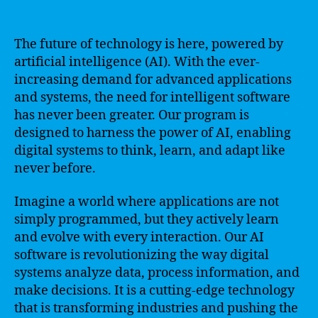
The future of technology is here, powered by
artificial intelligence (AI). With the ever-
increasing demand for advanced applications
and systems, the need for intelligent software
has never been greater. Our program is
designed to harness the power of AI, enabling
digital systems to think, learn, and adapt like
never before.
Imagine a world where applications are not
simply programmed, but they actively learn
and evolve with every interaction. Our AI
software is revolutionizing the way digital
systems analyze data, process information, and
make decisions. It is a cutting-edge technology
that is transforming industries and pushing the