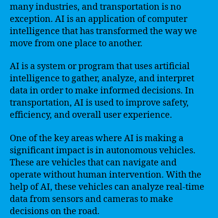
many industries, and transportation is no
exception. AI is an application of computer
intelligence that has transformed the way we
move from one place to another.
AI is a system or program that uses artificial
intelligence to gather, analyze, and interpret
data in order to make informed decisions. In
transportation, AI is used to improve safety,
efficiency, and overall user experience.
One of the key areas where AI is making a
significant impact is in autonomous vehicles.
These are vehicles that can navigate and
operate without human intervention. With the
help of AI, these vehicles can analyze real-time
data from sensors and cameras to make
decisions on the road.