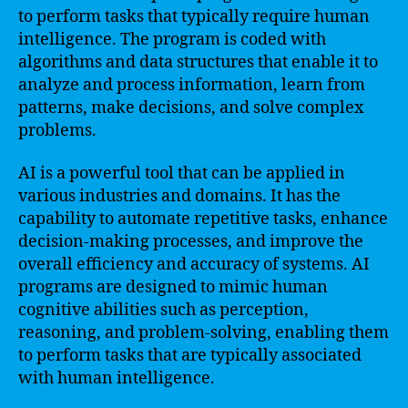
to perform tasks that typically require human
intelligence. The program is coded with
algorithms and data structures that enable it to
analyze and process information, learn from
patterns, make decisions, and solve complex
problems.
AI is a powerful tool that can be applied in
various industries and domains. It has the
capability to automate repetitive tasks, enhance
decision-making processes, and improve the
overall efficiency and accuracy of systems. AI
programs are designed to mimic human
cognitive abilities such as perception,
reasoning, and problem-solving, enabling them
to perform tasks that are typically associated
with human intelligence.