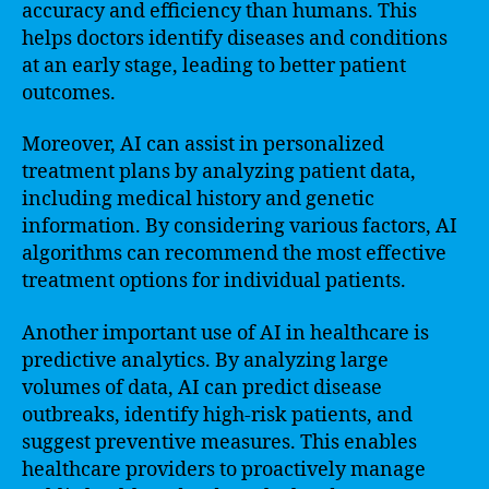
accuracy and efficiency than humans. This
helps doctors identify diseases and conditions
at an early stage, leading to better patient
outcomes.
Moreover, AI can assist in personalized
treatment plans by analyzing patient data,
including medical history and genetic
information. By considering various factors, AI
algorithms can recommend the most effective
treatment options for individual patients.
Another important use of AI in healthcare is
predictive analytics. By analyzing large
volumes of data, AI can predict disease
outbreaks, identify high-risk patients, and
suggest preventive measures. This enables
healthcare providers to proactively manage