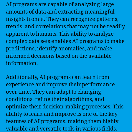
AI programs are capable of analyzing large
amounts of data and extracting meaningful
insights from it. They can recognize patterns,
trends, and correlations that may not be readily
apparent to humans. This ability to analyze
complex data sets enables AI programs to make
predictions, identify anomalies, and make
informed decisions based on the available
information.
Additionally, AI programs can learn from
experience and improve their performance
over time. They can adapt to changing
conditions, refine their algorithms, and
optimize their decision-making processes. This
ability to learn and improve is one of the key
features of AI programs, making them highly
valuable and versatile tools in various fields.