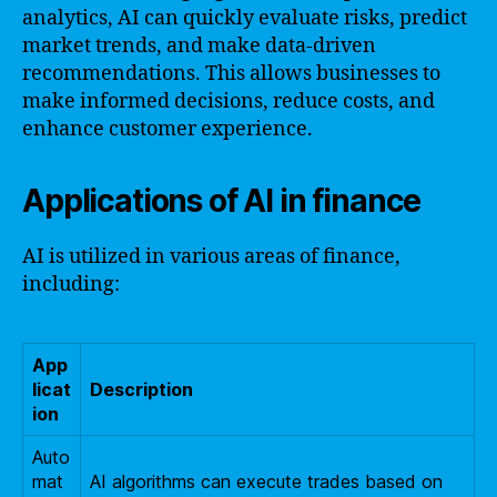
analytics, AI can quickly evaluate risks, predict
market trends, and make data-driven
recommendations. This allows businesses to
make informed decisions, reduce costs, and
enhance customer experience.
Applications of AI in finance
AI is utilized in various areas of finance,
including:
App
licat
Description
ion
Auto
mat
AI algorithms can execute trades based on