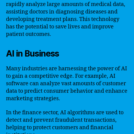
rapidly analyze large amounts of medical data,
assisting doctors in diagnosing diseases and
developing treatment plans. This technology
has the potential to save lives and improve
patient outcomes.
AI in Business
Many industries are harnessing the power of AI
to gain a competitive edge. For example, AI
software can analyze vast amounts of customer
data to predict consumer behavior and enhance
marketing strategies.
In the finance sector, AI algorithms are used to
detect and prevent fraudulent transactions,
helping to protect customers and financial