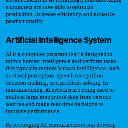
advancements in AI technology, manufacturing
companies are now able to optimize
production, increase efficiency, and enhance
product quality.
Artificial Intelligence System
AI is a computer program that is designed to
mimic human intelligence and perform tasks
that typically require human intelligence, such
as visual perception, speech recognition,
decision-making, and problem-solving. In
manufacturing, AI systems are being used to
analyze large amounts of data from various
sources and make real-time decisions to
improve performance.
By leveraging AI, manufacturers can develop