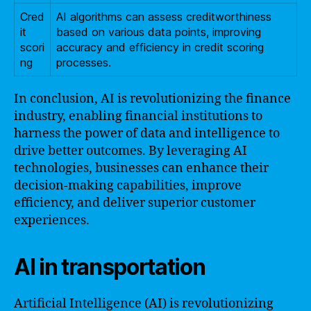
Cred
AI algorithms can assess creditworthiness
it
based on various data points, improving
scori
accuracy and efficiency in credit scoring
ng
processes.
In conclusion, AI is revolutionizing the finance
industry, enabling financial institutions to
harness the power of data and intelligence to
drive better outcomes. By leveraging AI
technologies, businesses can enhance their
decision-making capabilities, improve
efficiency, and deliver superior customer
experiences.
AI in transportation
Artificial Intelligence (AI) is revolutionizing