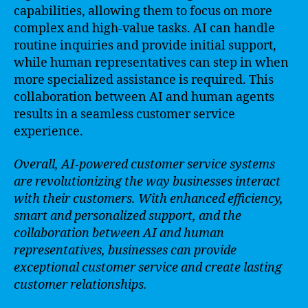
capabilities, allowing them to focus on more
complex and high-value tasks. AI can handle
routine inquiries and provide initial support,
while human representatives can step in when
more specialized assistance is required. This
collaboration between AI and human agents
results in a seamless customer service
experience.
Overall, AI-powered customer service systems
are revolutionizing the way businesses interact
with their customers. With enhanced efficiency,
smart and personalized support, and the
collaboration between AI and human
representatives, businesses can provide
exceptional customer service and create lasting
customer relationships.