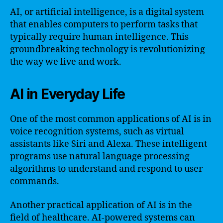
AI, or artificial intelligence, is a digital system
that enables computers to perform tasks that
typically require human intelligence. This
groundbreaking technology is revolutionizing
the way we live and work.
AI in Everyday Life
One of the most common applications of AI is in
voice recognition systems, such as virtual
assistants like Siri and Alexa. These intelligent
programs use natural language processing
algorithms to understand and respond to user
commands.
Another practical application of AI is in the
field of healthcare. AI-powered systems can