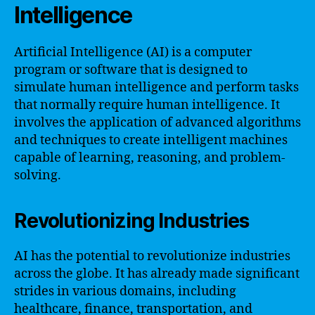
Intelligence
Artificial Intelligence (AI) is a computer
program or software that is designed to
simulate human intelligence and perform tasks
that normally require human intelligence. It
involves the application of advanced algorithms
and techniques to create intelligent machines
capable of learning, reasoning, and problem-
solving.
Revolutionizing Industries
AI has the potential to revolutionize industries
across the globe. It has already made significant
strides in various domains, including
healthcare, finance, transportation, and