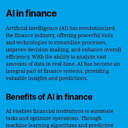
AI in finance
Artificial intelligence (AI) has revolutionized
the finance industry, offering powerful tools
and technologies to streamline processes,
improve decision-making, and enhance overall
efficiency. With the ability to analyze vast
amounts of data in real-time, AI has become an
integral part of finance systems, providing
valuable insights and predictions.
Benefits of AI in finance
AI enables financial institutions to automate
tasks and optimize operations. Through
machine learning algorithms and predictive