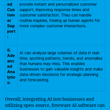
ed
provide instant and personalized customer
Cus
support, improving response times and
tom
customer satisfaction. They can handle
er
routine inquiries, freeing up human agents for
Sup
more complex customer interactions.
port
:
6.
AI can analyze large volumes of data in real-
Adv
time, spotting patterns, trends, and anomalies
anc
that humans may miss. This enables
ed
businesses to gain valuable insights and make
Ana
data-driven decisions for strategic planning
lytic
and forecasting.
s:
Overall, integrating AI into businesses and
utilizing open-source, freeware AI software can