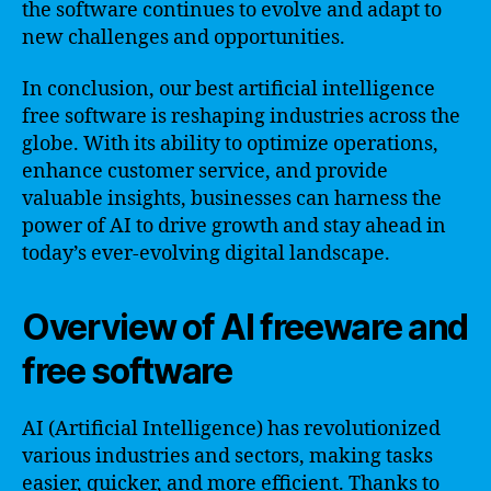
the software continues to evolve and adapt to
new challenges and opportunities.
In conclusion, our best artificial intelligence
free software is reshaping industries across the
globe. With its ability to optimize operations,
enhance customer service, and provide
valuable insights, businesses can harness the
power of AI to drive growth and stay ahead in
today’s ever-evolving digital landscape.
Overview of AI freeware and
free software
AI (Artificial Intelligence) has revolutionized
various industries and sectors, making tasks
easier, quicker, and more efficient. Thanks to