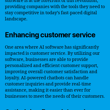
software is at the forefront of this revolution,
providing companies with the tools they need to
stay competitive in today’s fast-paced digital
landscape.
Enhancing customer service
One area where AI software has significantly
impacted is customer service. By utilizing our
software, businesses are able to provide
personalized and efficient customer support,
improving overall customer satisfaction and
loyalty. AI-powered chatbots can handle
customer inquiries and provide real-time
assistance, making it easier than ever for
businesses to meet the needs of their customers.