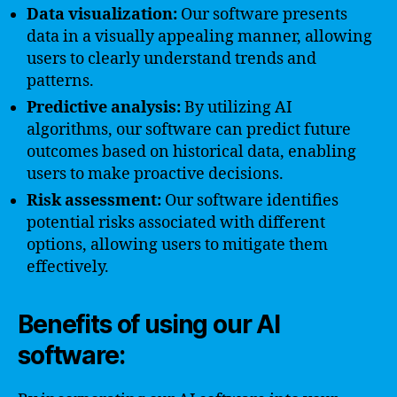
Data visualization:
Our software presents
data in a visually appealing manner, allowing
users to clearly understand trends and
patterns.
Predictive analysis:
By utilizing AI
algorithms, our software can predict future
outcomes based on historical data, enabling
users to make proactive decisions.
Risk assessment:
Our software identifies
potential risks associated with different
options, allowing users to mitigate them
effectively.
Benefits of using our AI
software: