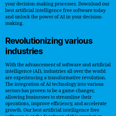
your decision-making processes. Download our
best artificial intelligence free software today
and unlock the power of AI in your decision-
making.
Revolutionizing various
industries
With the advancement of software and artificial
intelligence (AI), industries all over the world
are experiencing a transformative revolution.
The integration of AI technology into various
sectors has proven to be a game-changer,
allowing businesses to streamline their
operations, improve efficiency, and accelerate
growth. Our best artificial intelligence free