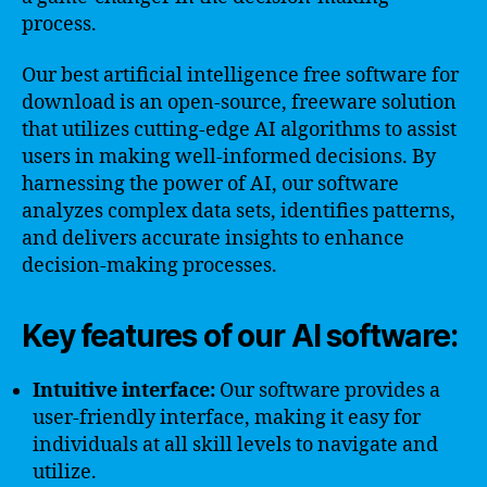
process.
Our best artificial intelligence free software for
download is an open-source, freeware solution
that utilizes cutting-edge AI algorithms to assist
users in making well-informed decisions. By
harnessing the power of AI, our software
analyzes complex data sets, identifies patterns,
and delivers accurate insights to enhance
decision-making processes.
Key features of our AI software:
Intuitive interface:
Our software provides a
user-friendly interface, making it easy for
individuals at all skill levels to navigate and
utilize.