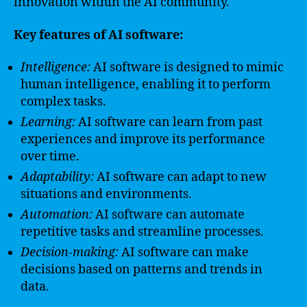
innovation within the AI community.
Key features of AI software:
Intelligence:
AI software is designed to mimic
human intelligence, enabling it to perform
complex tasks.
Learning:
AI software can learn from past
experiences and improve its performance
over time.
Adaptability:
AI software can adapt to new
situations and environments.
Automation:
AI software can automate
repetitive tasks and streamline processes.
Decision-making:
AI software can make
decisions based on patterns and trends in
data.