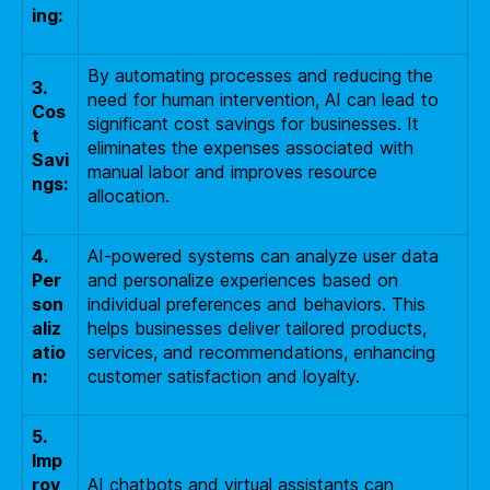
ing:
By automating processes and reducing the
3.
need for human intervention, AI can lead to
Cos
significant cost savings for businesses. It
t
eliminates the expenses associated with
Savi
manual labor and improves resource
ngs:
allocation.
4.
AI-powered systems can analyze user data
Per
and personalize experiences based on
son
individual preferences and behaviors. This
aliz
helps businesses deliver tailored products,
atio
services, and recommendations, enhancing
n:
customer satisfaction and loyalty.
5.
Imp
rov
AI chatbots and virtual assistants can