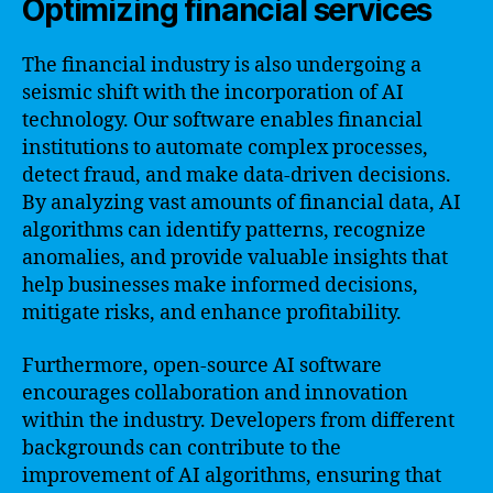
Optimizing financial services
The financial industry is also undergoing a
seismic shift with the incorporation of AI
technology. Our software enables financial
institutions to automate complex processes,
detect fraud, and make data-driven decisions.
By analyzing vast amounts of financial data, AI
algorithms can identify patterns, recognize
anomalies, and provide valuable insights that
help businesses make informed decisions,
mitigate risks, and enhance profitability.
Furthermore, open-source AI software
encourages collaboration and innovation
within the industry. Developers from different
backgrounds can contribute to the
improvement of AI algorithms, ensuring that