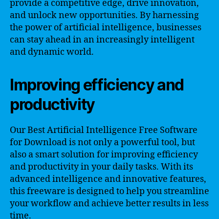
provide a competitive edge, drive innovation,
and unlock new opportunities. By harnessing
the power of artificial intelligence, businesses
can stay ahead in an increasingly intelligent
and dynamic world.
Improving efficiency and
productivity
Our Best Artificial Intelligence Free Software
for Download is not only a powerful tool, but
also a smart solution for improving efficiency
and productivity in your daily tasks. With its
advanced intelligence and innovative features,
this freeware is designed to help you streamline
your workflow and achieve better results in less
time.