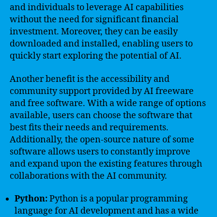
and individuals to leverage AI capabilities
without the need for significant financial
investment. Moreover, they can be easily
downloaded and installed, enabling users to
quickly start exploring the potential of AI.
Another benefit is the accessibility and
community support provided by AI freeware
and free software. With a wide range of options
available, users can choose the software that
best fits their needs and requirements.
Additionally, the open-source nature of some
software allows users to constantly improve
and expand upon the existing features through
collaborations with the AI community.
Python:
Python is a popular programming
language for AI development and has a wide