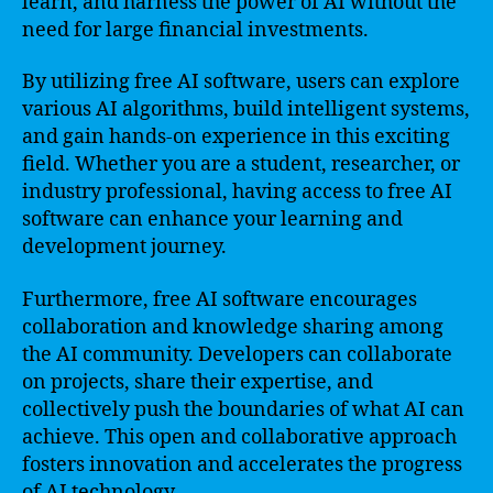
learn, and harness the power of AI without the
need for large financial investments.
By utilizing free AI software, users can explore
various AI algorithms, build intelligent systems,
and gain hands-on experience in this exciting
field. Whether you are a student, researcher, or
industry professional, having access to free AI
software can enhance your learning and
development journey.
Furthermore, free AI software encourages
collaboration and knowledge sharing among
the AI community. Developers can collaborate
on projects, share their expertise, and
collectively push the boundaries of what AI can
achieve. This open and collaborative approach
fosters innovation and accelerates the progress
of AI technology.