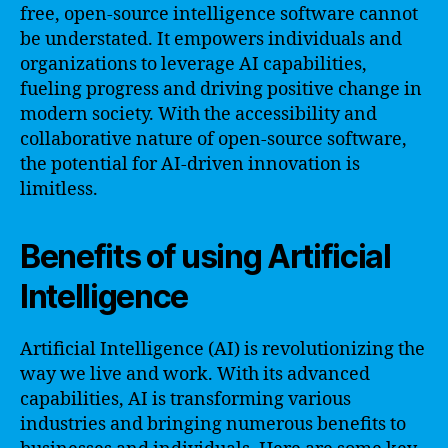
free, open-source intelligence software cannot
be understated. It empowers individuals and
organizations to leverage AI capabilities,
fueling progress and driving positive change in
modern society. With the accessibility and
collaborative nature of open-source software,
the potential for AI-driven innovation is
limitless.
Benefits of using Artificial
Intelligence
Artificial Intelligence (AI) is revolutionizing the
way we live and work. With its advanced
capabilities, AI is transforming various
industries and bringing numerous benefits to