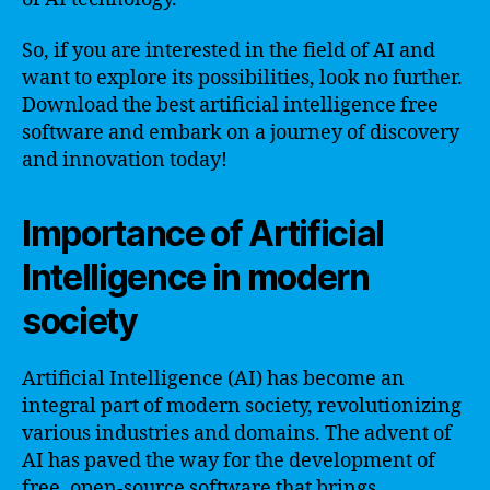
So, if you are interested in the field of AI and
want to explore its possibilities, look no further.
Download the best artificial intelligence free
software and embark on a journey of discovery
and innovation today!
Importance of Artificial
Intelligence in modern
society
Artificial Intelligence (AI) has become an
integral part of modern society, revolutionizing
various industries and domains. The advent of
AI has paved the way for the development of
free, open-source software that brings