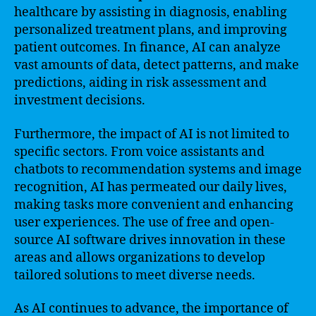
healthcare by assisting in diagnosis, enabling
personalized treatment plans, and improving
patient outcomes. In finance, AI can analyze
vast amounts of data, detect patterns, and make
predictions, aiding in risk assessment and
investment decisions.
Furthermore, the impact of AI is not limited to
specific sectors. From voice assistants and
chatbots to recommendation systems and image
recognition, AI has permeated our daily lives,
making tasks more convenient and enhancing
user experiences. The use of free and open-
source AI software drives innovation in these
areas and allows organizations to develop
tailored solutions to meet diverse needs.
As AI continues to advance, the importance of