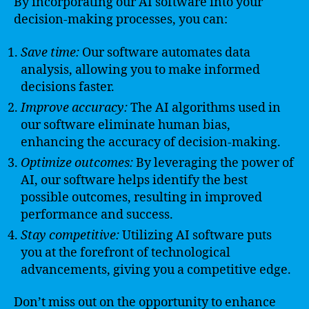
By incorporating our AI software into your
decision-making processes, you can:
Save time:
Our software automates data
analysis, allowing you to make informed
decisions faster.
Improve accuracy:
The AI algorithms used in
our software eliminate human bias,
enhancing the accuracy of decision-making.
Optimize outcomes:
By leveraging the power of
AI, our software helps identify the best
possible outcomes, resulting in improved
performance and success.
Stay competitive:
Utilizing AI software puts
you at the forefront of technological
advancements, giving you a competitive edge.
Don’t miss out on the opportunity to enhance