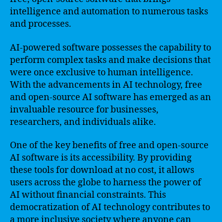
intelligence and automation to numerous tasks
and processes.
AI-powered software possesses the capability to
perform complex tasks and make decisions that
were once exclusive to human intelligence.
With the advancements in AI technology, free
and open-source AI software has emerged as an
invaluable resource for businesses,
researchers, and individuals alike.
One of the key benefits of free and open-source
AI software is its accessibility. By providing
these tools for download at no cost, it allows
users across the globe to harness the power of
AI without financial constraints. This
democratization of AI technology contributes to
a more inclusive society where anyone can