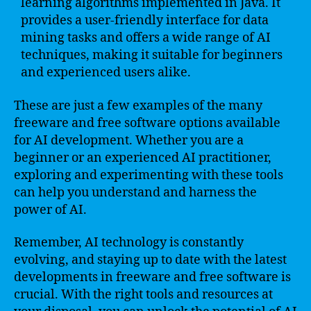
learning algorithms implemented in Java. It
provides a user-friendly interface for data
mining tasks and offers a wide range of AI
techniques, making it suitable for beginners
and experienced users alike.
These are just a few examples of the many
freeware and free software options available
for AI development. Whether you are a
beginner or an experienced AI practitioner,
exploring and experimenting with these tools
can help you understand and harness the
power of AI.
Remember, AI technology is constantly
evolving, and staying up to date with the latest
developments in freeware and free software is
crucial. With the right tools and resources at