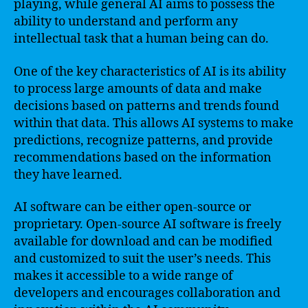
playing, while general AI aims to possess the
ability to understand and perform any
intellectual task that a human being can do.
One of the key characteristics of AI is its ability
to process large amounts of data and make
decisions based on patterns and trends found
within that data. This allows AI systems to make
predictions, recognize patterns, and provide
recommendations based on the information
they have learned.
AI software can be either open-source or
proprietary. Open-source AI software is freely
available for download and can be modified
and customized to suit the user’s needs. This
makes it accessible to a wide range of
developers and encourages collaboration and