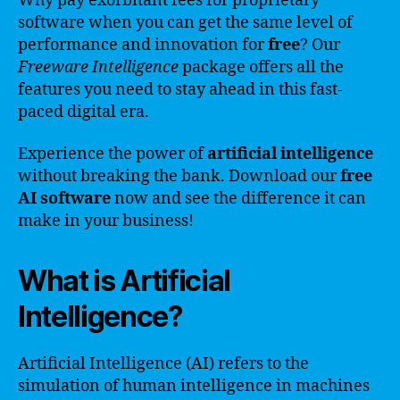
Why pay exorbitant fees for proprietary
software when you can get the same level of
performance and innovation for
free
? Our
Freeware Intelligence
package offers all the
features you need to stay ahead in this fast-
paced digital era.
Experience the power of
artificial intelligence
without breaking the bank. Download our
free
AI software
now and see the difference it can
make in your business!
What is Artificial
Intelligence?
Artificial Intelligence (AI) refers to the
simulation of human intelligence in machines