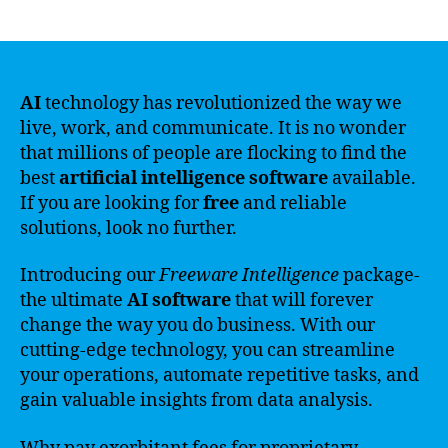
author
date
AI
technology has revolutionized the way we
live, work, and communicate. It is no wonder
that millions of people are flocking to find the
best
artificial intelligence software
available.
If you are looking for
free
and reliable
solutions, look no further.
Introducing our
Freeware Intelligence
package-
the ultimate
AI software
that will forever
change the way you do business. With our
cutting-edge technology, you can streamline
your operations, automate repetitive tasks, and
gain valuable insights from data analysis.