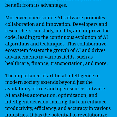
benefit from its advantages.
Moreover, open-source AI software promotes
collaboration and innovation. Developers and
researchers can study, modify, and improve the
code, leading to the continuous evolution of AI
algorithms and techniques. This collaborative
ecosystem fosters the growth of AI and drives
advancements in various fields, such as
healthcare, finance, transportation, and more.
The importance of artificial intelligence in
modern society extends beyond just the
availability of free and open-source software.
AI enables automation, optimization, and
intelligent decision-making that can enhance
productivity, efficiency, and accuracy in various
industries. It has the potential to revolutionize