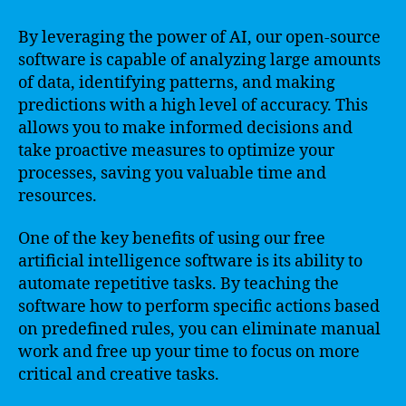
By leveraging the power of AI, our open-source
software is capable of analyzing large amounts
of data, identifying patterns, and making
predictions with a high level of accuracy. This
allows you to make informed decisions and
take proactive measures to optimize your
processes, saving you valuable time and
resources.
One of the key benefits of using our free
artificial intelligence software is its ability to
automate repetitive tasks. By teaching the
software how to perform specific actions based
on predefined rules, you can eliminate manual
work and free up your time to focus on more
critical and creative tasks.