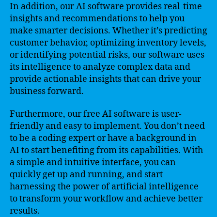
In addition, our AI software provides real-time
insights and recommendations to help you
make smarter decisions. Whether it’s predicting
customer behavior, optimizing inventory levels,
or identifying potential risks, our software uses
its intelligence to analyze complex data and
provide actionable insights that can drive your
business forward.
Furthermore, our free AI software is user-
friendly and easy to implement. You don’t need
to be a coding expert or have a background in
AI to start benefiting from its capabilities. With
a simple and intuitive interface, you can
quickly get up and running, and start
harnessing the power of artificial intelligence
to transform your workflow and achieve better
results.