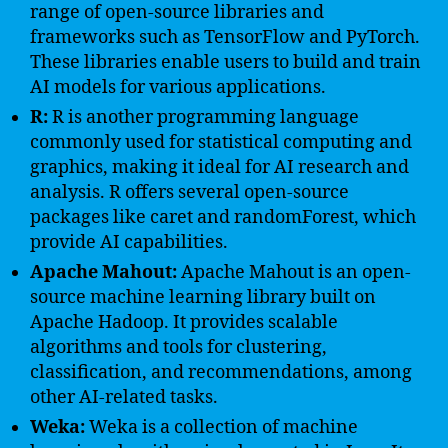
range of open-source libraries and
frameworks such as TensorFlow and PyTorch.
These libraries enable users to build and train
AI models for various applications.
R:
R is another programming language
commonly used for statistical computing and
graphics, making it ideal for AI research and
analysis. R offers several open-source
packages like caret and randomForest, which
provide AI capabilities.
Apache Mahout:
Apache Mahout is an open-
source machine learning library built on
Apache Hadoop. It provides scalable
algorithms and tools for clustering,
classification, and recommendations, among
other AI-related tasks.
Weka:
Weka is a collection of machine