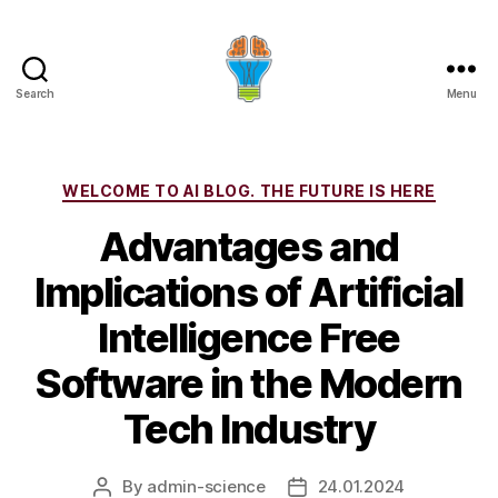
Search
Menu
Categories
WELCOME TO AI BLOG. THE FUTURE IS HERE
Advantages and
Implications of Artificial
Intelligence Free
Software in the Modern
Tech Industry
By
admin-science
24.01.2024
Post
Post