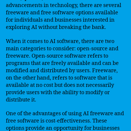
advancements in technology, there are several
freeware and free software options available
for individuals and businesses interested in
exploring AI without breaking the bank.
When it comes to AI software, there are two
main categories to consider: open-source and
freeware. Open-source software refers to
programs that are freely available and can be
modified and distributed by users. Freeware,
on the other hand, refers to software that is
available at no cost but does not necessarily
provide users with the ability to modify or
distribute it.
One of the advantages of using AI freeware and
free software is cost-effectiveness. These
options provide an opportunity for businesses