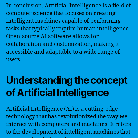
In conclusion, Artificial Intelligence is a field of
computer science that focuses on creating
intelligent machines capable of performing
tasks that typically require human intelligence.
Open-source AI software allows for
collaboration and customization, making it
accessible and adaptable to a wide range of
users.
Understanding the concept
of Artificial Intelligence
Artificial Intelligence (AI) is a cutting-edge
technology that has revolutionized the way we
interact with computers and machines. It refers
to the development of intelligent machines that