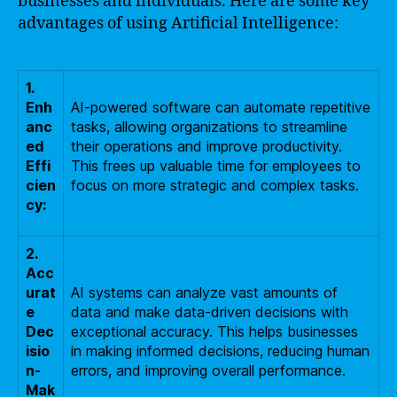
businesses and individuals. Here are some key
advantages of using Artificial Intelligence:
1.
Enh
AI-powered software can automate repetitive
anc
tasks, allowing organizations to streamline
ed
their operations and improve productivity.
Effi
This frees up valuable time for employees to
cien
focus on more strategic and complex tasks.
cy:
2.
Acc
urat
AI systems can analyze vast amounts of
e
data and make data-driven decisions with
Dec
exceptional accuracy. This helps businesses
isio
in making informed decisions, reducing human
n-
errors, and improving overall performance.
Mak