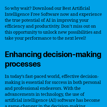
So why wait? Download our Best Artificial
Intelligence Free Software now and experience
the true potential of AI in improving your
efficiency and productivity. Don’t miss out on
this opportunity to unlock new possibilities and
take your performance to the next level!
Enhancing decision-making
processes
In today’s fast-paced world, effective decision-
making is essential for success in both personal
and professional endeavors. With the
advancements in technology, the use of
artificial intelligence (AI) software has become
a game-changer in the decision-making