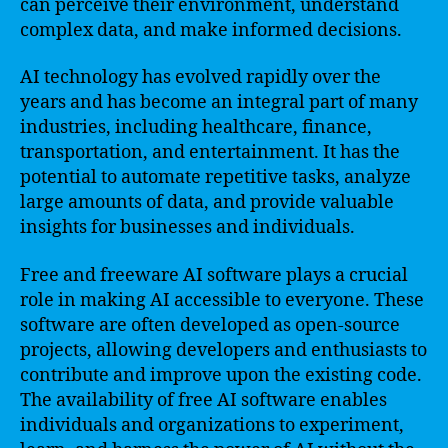
can perceive their environment, understand
complex data, and make informed decisions.
AI technology has evolved rapidly over the
years and has become an integral part of many
industries, including healthcare, finance,
transportation, and entertainment. It has the
potential to automate repetitive tasks, analyze
large amounts of data, and provide valuable
insights for businesses and individuals.
Free and freeware AI software plays a crucial
role in making AI accessible to everyone. These
software are often developed as open-source
projects, allowing developers and enthusiasts to
contribute and improve upon the existing code.
The availability of free AI software enables
individuals and organizations to experiment,