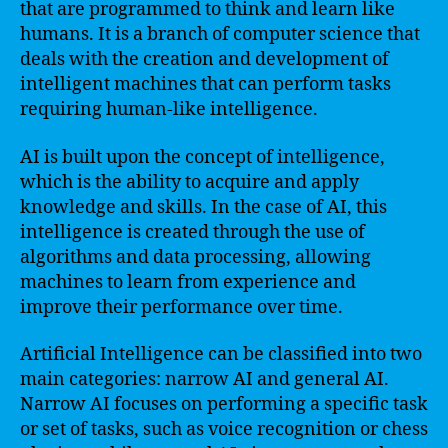
that are programmed to think and learn like
humans. It is a branch of computer science that
deals with the creation and development of
intelligent machines that can perform tasks
requiring human-like intelligence.
AI is built upon the concept of intelligence,
which is the ability to acquire and apply
knowledge and skills. In the case of AI, this
intelligence is created through the use of
algorithms and data processing, allowing
machines to learn from experience and
improve their performance over time.
Artificial Intelligence can be classified into two
main categories: narrow AI and general AI.
Narrow AI focuses on performing a specific task
or set of tasks, such as voice recognition or chess