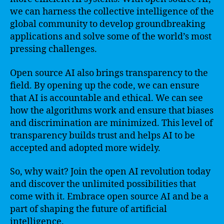
we can harness the collective intelligence of the
global community to develop groundbreaking
applications and solve some of the world’s most
pressing challenges.
Open source AI also brings transparency to the
field. By opening up the code, we can ensure
that AI is accountable and ethical. We can see
how the algorithms work and ensure that biases
and discrimination are minimized. This level of
transparency builds trust and helps AI to be
accepted and adopted more widely.
So, why wait? Join the open AI revolution today
and discover the unlimited possibilities that
come with it. Embrace open source AI and be a
part of shaping the future of artificial
intelligence.