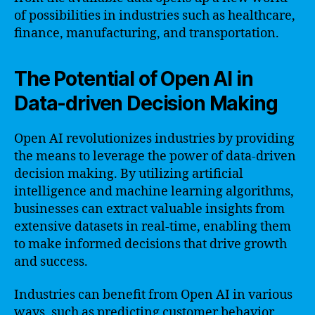
of possibilities in industries such as healthcare,
finance, manufacturing, and transportation.
The Potential of Open AI in
Data-driven Decision Making
Open AI revolutionizes industries by providing
the means to leverage the power of data-driven
decision making. By utilizing artificial
intelligence and machine learning algorithms,
businesses can extract valuable insights from
extensive datasets in real-time, enabling them
to make informed decisions that drive growth
and success.
Industries can benefit from Open AI in various
ways, such as predicting customer behavior,