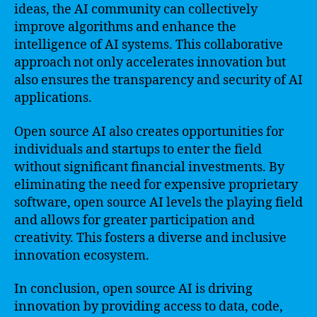
ideas, the AI community can collectively
improve algorithms and enhance the
intelligence of AI systems. This collaborative
approach not only accelerates innovation but
also ensures the transparency and security of AI
applications.
Open source AI also creates opportunities for
individuals and startups to enter the field
without significant financial investments. By
eliminating the need for expensive proprietary
software, open source AI levels the playing field
and allows for greater participation and
creativity. This fosters a diverse and inclusive
innovation ecosystem.
In conclusion, open source AI is driving
innovation by providing access to data, code,