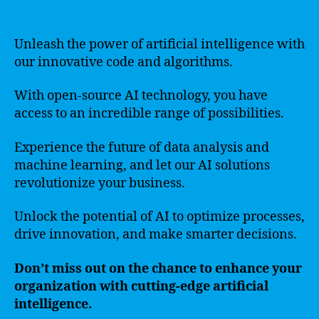
Unleash the power of artificial intelligence with
our innovative code and algorithms.
With open-source AI technology, you have
access to an incredible range of possibilities.
Experience the future of data analysis and
machine learning, and let our AI solutions
revolutionize your business.
Unlock the potential of AI to optimize processes,
drive innovation, and make smarter decisions.
Don’t miss out on the chance to enhance your
organization with cutting-edge artificial
intelligence.