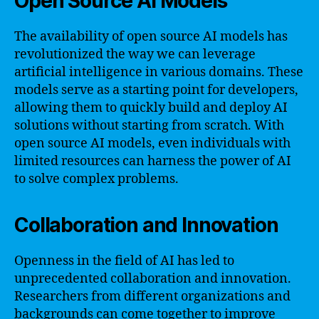
Open Source AI Models
The availability of open source AI models has
revolutionized the way we can leverage
artificial intelligence in various domains. These
models serve as a starting point for developers,
allowing them to quickly build and deploy AI
solutions without starting from scratch. With
open source AI models, even individuals with
limited resources can harness the power of AI
to solve complex problems.
Collaboration and Innovation
Openness in the field of AI has led to
unprecedented collaboration and innovation.
Researchers from different organizations and
backgrounds can come together to improve