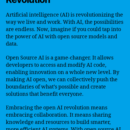
Artificial intelligence (AI) is revolutionizing the
way we live and work. With AI, the possibilities
are endless. Now, imagine if you could tap into
the power of AI with open source models and
data.
Open Source AI is a game-changer. It allows
developers to access and modify AI code,
enabling innovation on a whole new level. By
making AI open, we can collectively push the
boundaries of what’s possible and create
solutions that benefit everyone.
Embracing the open AI revolution means
embracing collaboration. It means sharing
knowledge and resources to build smarter,
more efficient AI systems. With open source AI,