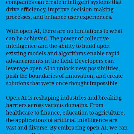
companies can create intelligent systems that
drive efficiency, improve decision-making
processes, and enhance user experiences.
With open AI, there are no limitations to what
can be achieved. The power of collective
intelligence and the ability to build upon
existing models and algorithms enable rapid
advancements in the field. Developers can
leverage open AI to unlock new possibilities,
push the boundaries of innovation, and create
solutions that were once thought impossible.
Open AI is reshaping industries and breaking
barriers across various domains. From
healthcare to finance, education to agriculture,
the applications of artificial intelligence are
vast and diverse. By embracing open AI, we can