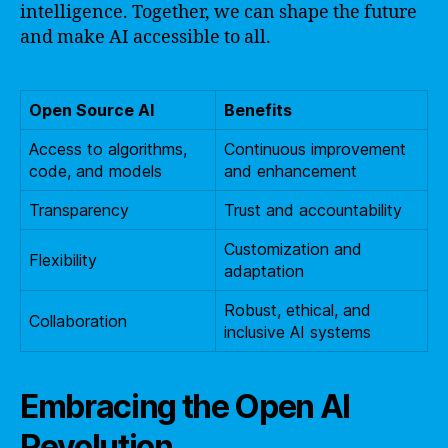
intelligence. Together, we can shape the future
and make AI accessible to all.
Open Source AI
Benefits
Access to algorithms,
Continuous improvement
code, and models
and enhancement
Transparency
Trust and accountability
Customization and
Flexibility
adaptation
Robust, ethical, and
Collaboration
inclusive AI systems
Embracing the Open AI
Revolution