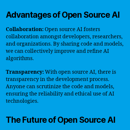
Advantages of Open Source AI
Collaboration:
Open source AI fosters
collaboration amongst developers, researchers,
and organizations. By sharing code and models,
we can collectively improve and refine AI
algorithms.
Transparency:
With open source AI, there is
transparency in the development process.
Anyone can scrutinize the code and models,
ensuring the reliability and ethical use of AI
technologies.
The Future of Open Source AI