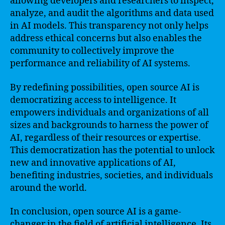
allowing developers and researchers to inspect,
analyze, and audit the algorithms and data used
in AI models. This transparency not only helps
address ethical concerns but also enables the
community to collectively improve the
performance and reliability of AI systems.
By redefining possibilities, open source AI is
democratizing access to intelligence. It
empowers individuals and organizations of all
sizes and backgrounds to harness the power of
AI, regardless of their resources or expertise.
This democratization has the potential to unlock
new and innovative applications of AI,
benefiting industries, societies, and individuals
around the world.
In conclusion, open source AI is a game-
changer in the field of artificial intelligence. Its