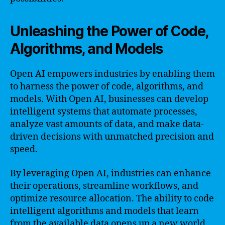
Unleashing the Power of Code,
Algorithms, and Models
Open AI empowers industries by enabling them
to harness the power of code, algorithms, and
models. With Open AI, businesses can develop
intelligent systems that automate processes,
analyze vast amounts of data, and make data-
driven decisions with unmatched precision and
speed.
By leveraging Open AI, industries can enhance
their operations, streamline workflows, and
optimize resource allocation. The ability to code
intelligent algorithms and models that learn
from the available data opens up a new world