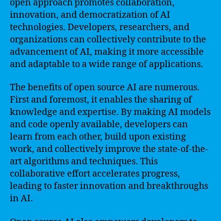
open approach promotes collaboration,
innovation, and democratization of AI
technologies. Developers, researchers, and
organizations can collectively contribute to the
advancement of AI, making it more accessible
and adaptable to a wide range of applications.
The benefits of open source AI are numerous.
First and foremost, it enables the sharing of
knowledge and expertise. By making AI models
and code openly available, developers can
learn from each other, build upon existing
work, and collectively improve the state-of-the-
art algorithms and techniques. This
collaborative effort accelerates progress,
leading to faster innovation and breakthroughs
in AI.