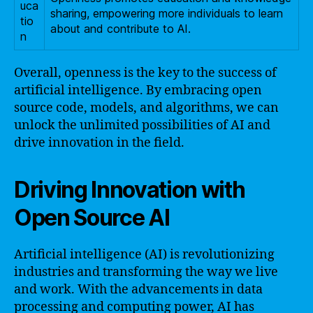
uca
sharing, empowering more individuals to learn
tio
about and contribute to AI.
n
Overall, openness is the key to the success of
artificial intelligence. By embracing open
source code, models, and algorithms, we can
unlock the unlimited possibilities of AI and
drive innovation in the field.
Driving Innovation with
Open Source AI
Artificial intelligence (AI) is revolutionizing
industries and transforming the way we live
and work. With the advancements in data
processing and computing power, AI has