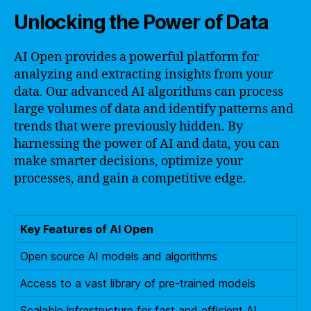
Unlocking the Power of Data
AI Open provides a powerful platform for
analyzing and extracting insights from your
data. Our advanced AI algorithms can process
large volumes of data and identify patterns and
trends that were previously hidden. By
harnessing the power of AI and data, you can
make smarter decisions, optimize your
processes, and gain a competitive edge.
Key Features of AI Open
Open source AI models and algorithms
Access to a vast library of pre-trained models
Scalable infrastructure for fast and efficient AI