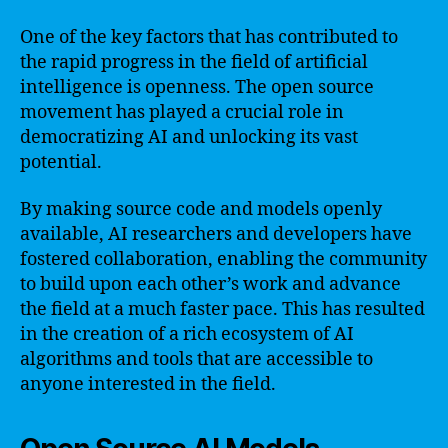
One of the key factors that has contributed to
the rapid progress in the field of artificial
intelligence is openness. The open source
movement has played a crucial role in
democratizing AI and unlocking its vast
potential.
By making source code and models openly
available, AI researchers and developers have
fostered collaboration, enabling the community
to build upon each other’s work and advance
the field at a much faster pace. This has resulted
in the creation of a rich ecosystem of AI
algorithms and tools that are accessible to
anyone interested in the field.