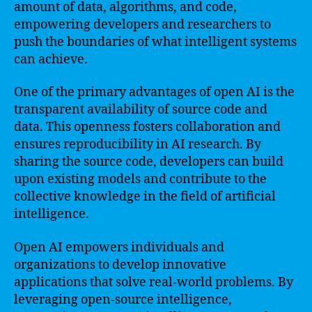
amount of data, algorithms, and code,
empowering developers and researchers to
push the boundaries of what intelligent systems
can achieve.
One of the primary advantages of open AI is the
transparent availability of source code and
data. This openness fosters collaboration and
ensures reproducibility in AI research. By
sharing the source code, developers can build
upon existing models and contribute to the
collective knowledge in the field of artificial
intelligence.
Open AI empowers individuals and
organizations to develop innovative
applications that solve real-world problems. By
leveraging open-source intelligence,