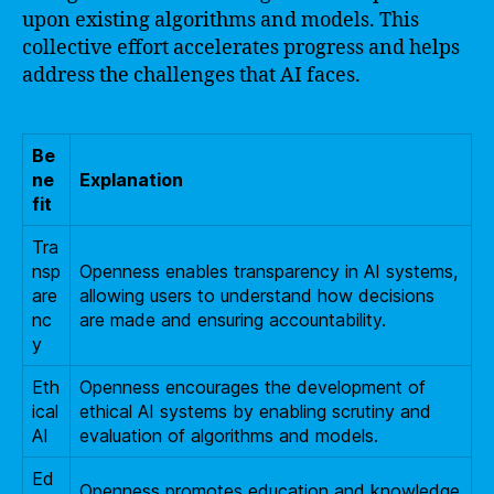
upon existing algorithms and models. This
collective effort accelerates progress and helps
address the challenges that AI faces.
Be
ne
Explanation
fit
Tra
nsp
Openness enables transparency in AI systems,
are
allowing users to understand how decisions
nc
are made and ensuring accountability.
y
Eth
Openness encourages the development of
ical
ethical AI systems by enabling scrutiny and
AI
evaluation of algorithms and models.
Ed
Openness promotes education and knowledge