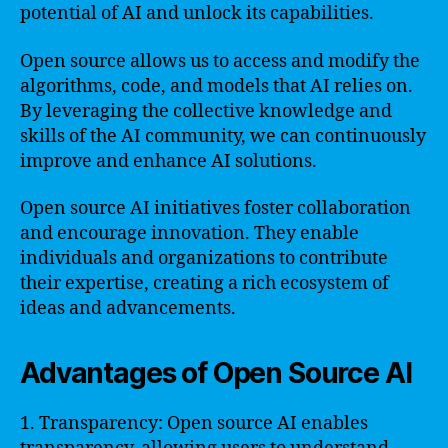
potential of AI and unlock its capabilities.
Open source allows us to access and modify the
algorithms, code, and models that AI relies on.
By leveraging the collective knowledge and
skills of the AI community, we can continuously
improve and enhance AI solutions.
Open source AI initiatives foster collaboration
and encourage innovation. They enable
individuals and organizations to contribute
their expertise, creating a rich ecosystem of
ideas and advancements.
Advantages of Open Source AI
1. Transparency: Open source AI enables