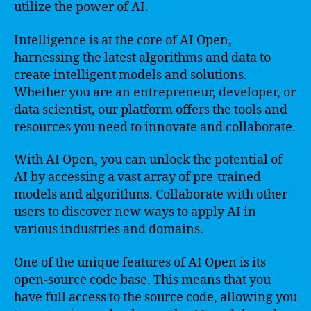
utilize the power of AI.
Intelligence is at the core of AI Open,
harnessing the latest algorithms and data to
create intelligent models and solutions.
Whether you are an entrepreneur, developer, or
data scientist, our platform offers the tools and
resources you need to innovate and collaborate.
With AI Open, you can unlock the potential of
AI by accessing a vast array of pre-trained
models and algorithms. Collaborate with other
users to discover new ways to apply AI in
various industries and domains.
One of the unique features of AI Open is its
open-source code base. This means that you
have full access to the source code, allowing you