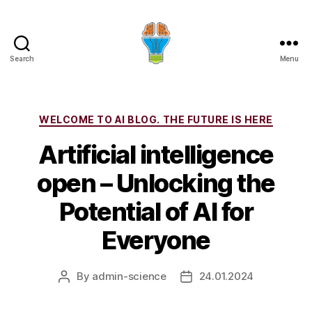
Search
Menu
Categories
WELCOME TO AI BLOG. THE FUTURE IS HERE
Artificial intelligence
open – Unlocking the
Potential of AI for
Everyone
By
admin-science
24.01.2024
Post
Post
author
date