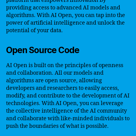
platform that empowers innovation by
providing access to advanced AI models and
algorithms. With AI Open, you can tap into the
power of artificial intelligence and unlock the
potential of your data.
Open Source Code
AI Open is built on the principles of openness
and collaboration. All our models and
algorithms are open source, allowing
developers and researchers to easily access,
modify, and contribute to the development of AI
technologies. With AI Open, you can leverage
the collective intelligence of the AI community
and collaborate with like-minded individuals to
push the boundaries of what is possible.