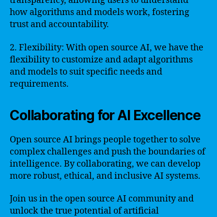
transparency, allowing users to understand
how algorithms and models work, fostering
trust and accountability.
2. Flexibility: With open source AI, we have the
flexibility to customize and adapt algorithms
and models to suit specific needs and
requirements.
Collaborating for AI Excellence
Open source AI brings people together to solve
complex challenges and push the boundaries of
intelligence. By collaborating, we can develop
more robust, ethical, and inclusive AI systems.
Join us in the open source AI community and
unlock the true potential of artificial