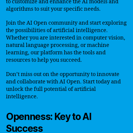
to customize and enhance the AI models and
algorithms to suit your specific needs.
Join the AI Open community and start exploring
the possibilities of artificial intelligence.
Whether you are interested in computer vision,
natural language processing, or machine
learning, our platform has the tools and
resources to help you succeed.
Don’t miss out on the opportunity to innovate
and collaborate with AI Open. Start today and
unlock the full potential of artificial
intelligence.
Openness: Key to AI
Success