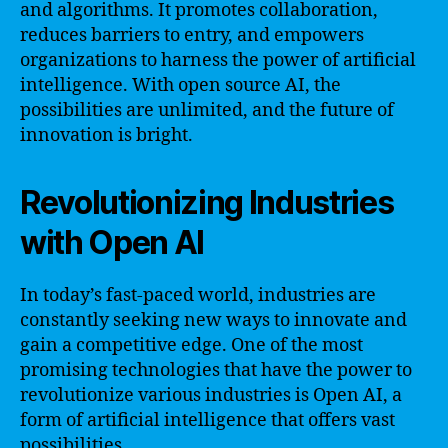
and algorithms. It promotes collaboration,
reduces barriers to entry, and empowers
organizations to harness the power of artificial
intelligence. With open source AI, the
possibilities are unlimited, and the future of
innovation is bright.
Revolutionizing Industries
with Open AI
In today’s fast-paced world, industries are
constantly seeking new ways to innovate and
gain a competitive edge. One of the most
promising technologies that have the power to
revolutionize various industries is Open AI, a
form of artificial intelligence that offers vast
possibilities.