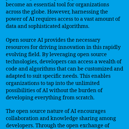
become an essential tool for organizations
across the globe. However, harnessing the
power of AI requires access to a vast amount of
data and sophisticated algorithms.
Open source AI provides the necessary
resources for driving innovation in this rapidly
evolving field. By leveraging open source
technologies, developers can access a wealth of
code and algorithms that can be customized and
adapted to suit specific needs. This enables
organizations to tap into the unlimited
possibilities of AI without the burden of
developing everything from scratch.
The open source nature of AI encourages
collaboration and knowledge sharing among
developers. Through the open exchange of