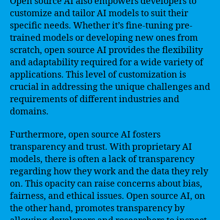
Open source AI also empowers developers to
customize and tailor AI models to suit their
specific needs. Whether it’s fine-tuning pre-
trained models or developing new ones from
scratch, open source AI provides the flexibility
and adaptability required for a wide variety of
applications. This level of customization is
crucial in addressing the unique challenges and
requirements of different industries and
domains.
Furthermore, open source AI fosters
transparency and trust. With proprietary AI
models, there is often a lack of transparency
regarding how they work and the data they rely
on. This opacity can raise concerns about bias,
fairness, and ethical issues. Open source AI, on
the other hand, promotes transparency by