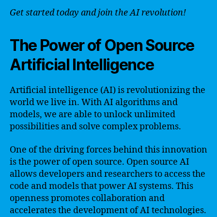
Get started today and join the AI revolution!
The Power of Open Source
Artificial Intelligence
Artificial intelligence (AI) is revolutionizing the
world we live in. With AI algorithms and
models, we are able to unlock unlimited
possibilities and solve complex problems.
One of the driving forces behind this innovation
is the power of open source. Open source AI
allows developers and researchers to access the
code and models that power AI systems. This
openness promotes collaboration and
accelerates the development of AI technologies.