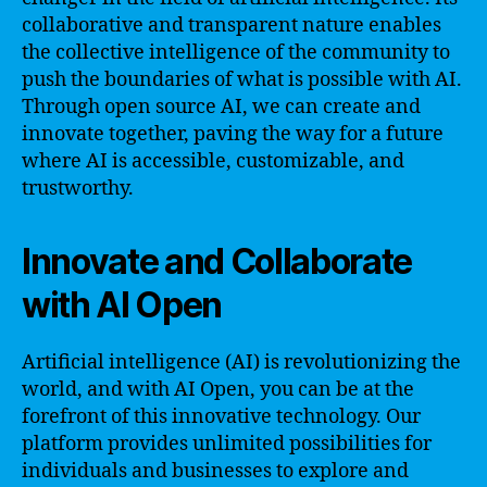
collaborative and transparent nature enables
the collective intelligence of the community to
push the boundaries of what is possible with AI.
Through open source AI, we can create and
innovate together, paving the way for a future
where AI is accessible, customizable, and
trustworthy.
Innovate and Collaborate
with AI Open
Artificial intelligence (AI) is revolutionizing the
world, and with AI Open, you can be at the
forefront of this innovative technology. Our
platform provides unlimited possibilities for
individuals and businesses to explore and