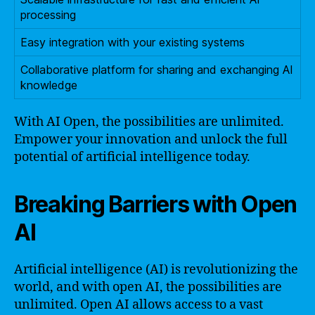
processing
Easy integration with your existing systems
Collaborative platform for sharing and exchanging AI
knowledge
With AI Open, the possibilities are unlimited.
Empower your innovation and unlock the full
potential of artificial intelligence today.
Breaking Barriers with Open
AI
Artificial intelligence (AI) is revolutionizing the
world, and with open AI, the possibilities are
unlimited. Open AI allows access to a vast