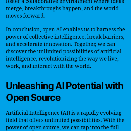
foster a collaborative environment where ideas
merge, breakthroughs happen, and the world
moves forward.
In conclusion, open AI enables us to harness the
power of collective intelligence, break barriers,
and accelerate innovation. Together, we can
discover the unlimited possibilities of artificial
intelligence, revolutionizing the way we live,
work, and interact with the world.
Unleashing AI Potential with
Open Source
Artificial Intelligence (AI) is a rapidly evolving
field that offers unlimited possibilities. With the
power of open source, we can tap into the full