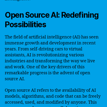
Open Source AI: Redefining
Possibilities
The field of artificial intelligence (AI) has seen
immense growth and development in recent
years. From self-driving cars to virtual
assistants, AI is revolutionizing various
industries and transforming the way we live
and work. One of the key drivers of this
remarkable progress is the advent of open
source AI.
Open source AI refers to the availability of AI
models, algorithms, and code that can be freely
accessed, used, and modified by anyone. This