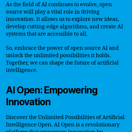
As the field of AI continues to evolve, open
source will play a vital role in driving
innovation. It allows us to explore new ideas,
develop cutting-edge algorithms, and create AI
systems that are accessible to all.
So, embrace the power of open source AI and
unlock the unlimited possibilities it holds.
Together, we can shape the future of artificial
intelligence.
AI Open: Empowering
Innovation
Discover the Unlimited Possibilities of Artificial
Intelligence Open. AI Open is a revolutionary