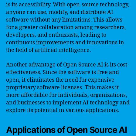
is its accessibility. With open-source technology,
anyone can use, modify, and distribute AI
software without any limitations. This allows
for a greater collaboration among researchers,
developers, and enthusiasts, leading to
continuous improvements and innovations in
the field of artificial intelligence.
Another advantage of Open Source AI is its cost-
effectiveness. Since the software is free and
open, it eliminates the need for expensive
proprietary software licenses. This makes it
more affordable for individuals, organizations,
and businesses to implement AI technology and
explore its potential in various applications.
Applications of Open Source AI