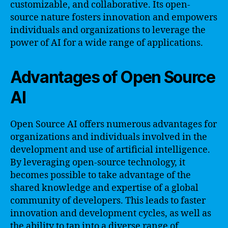
customizable, and collaborative. Its open-
source nature fosters innovation and empowers
individuals and organizations to leverage the
power of AI for a wide range of applications.
Advantages of Open Source
AI
Open Source AI offers numerous advantages for
organizations and individuals involved in the
development and use of artificial intelligence.
By leveraging open-source technology, it
becomes possible to take advantage of the
shared knowledge and expertise of a global
community of developers. This leads to faster
innovation and development cycles, as well as
the ability to tap into a diverse range of