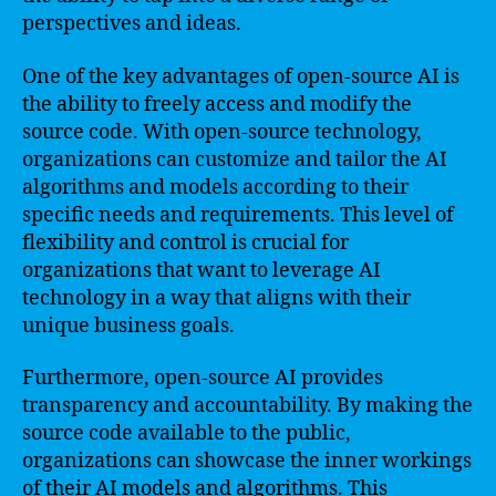
perspectives and ideas.
One of the key advantages of open-source AI is
the ability to freely access and modify the
source code. With open-source technology,
organizations can customize and tailor the AI
algorithms and models according to their
specific needs and requirements. This level of
flexibility and control is crucial for
organizations that want to leverage AI
technology in a way that aligns with their
unique business goals.
Furthermore, open-source AI provides
transparency and accountability. By making the
source code available to the public,
organizations can showcase the inner workings
of their AI models and algorithms. This