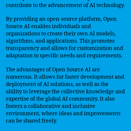
contribute to the advancement of AI technology.
By providing an open-source platform, Open
Source AI enables individuals and
organizations to create their own AI models,
algorithms, and applications. This promotes
transparency and allows for customization and
adaptation to specific needs and requirements.
The advantages of Open Source AI are
numerous. It allows for faster development and
deployment of AI solutions, as well as the
ability to leverage the collective knowledge and
expertise of the global AI community. It also
fosters a collaborative and inclusive
environment, where ideas and improvements
can be shared freely.