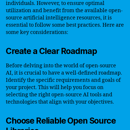
individuals. However, to ensure optimal
utilization and benefit from the available open-
source artificial intelligence resources, it is
essential to follow some best practices. Here are
some key considerations:
Create a Clear Roadmap
Before delving into the world of open-source
AI, it is crucial to have a well-defined roadmap.
Identify the specific requirements and goals of
your project. This will help you focus on
selecting the right open-source AI tools and
technologies that align with your objectives.
Choose Reliable Open Source