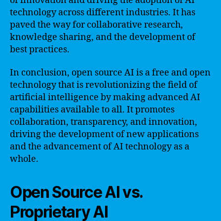
of innovation and driving the adoption of AI
technology across different industries. It has
paved the way for collaborative research,
knowledge sharing, and the development of
best practices.
In conclusion, open source AI is a free and open
technology that is revolutionizing the field of
artificial intelligence by making advanced AI
capabilities available to all. It promotes
collaboration, transparency, and innovation,
driving the development of new applications
and the advancement of AI technology as a
whole.
Open Source AI vs.
Proprietary AI