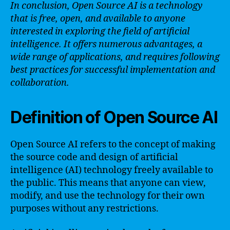
In conclusion, Open Source AI is a technology
that is free, open, and available to anyone
interested in exploring the field of artificial
intelligence. It offers numerous advantages, a
wide range of applications, and requires following
best practices for successful implementation and
collaboration.
Definition of Open Source AI
Open Source AI refers to the concept of making
the source code and design of artificial
intelligence (AI) technology freely available to
the public. This means that anyone can view,
modify, and use the technology for their own
purposes without any restrictions.