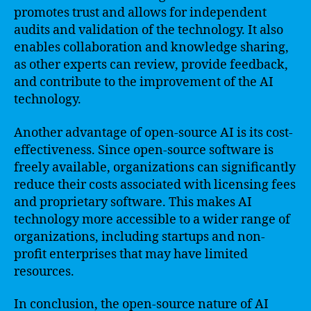
promotes trust and allows for independent
audits and validation of the technology. It also
enables collaboration and knowledge sharing,
as other experts can review, provide feedback,
and contribute to the improvement of the AI
technology.
Another advantage of open-source AI is its cost-
effectiveness. Since open-source software is
freely available, organizations can significantly
reduce their costs associated with licensing fees
and proprietary software. This makes AI
technology more accessible to a wider range of
organizations, including startups and non-
profit enterprises that may have limited
resources.
In conclusion, the open-source nature of AI