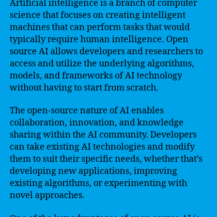
Artificial intelligence is a branch of computer
science that focuses on creating intelligent
machines that can perform tasks that would
typically require human intelligence. Open
source AI allows developers and researchers to
access and utilize the underlying algorithms,
models, and frameworks of AI technology
without having to start from scratch.
The open-source nature of AI enables
collaboration, innovation, and knowledge
sharing within the AI community. Developers
can take existing AI technologies and modify
them to suit their specific needs, whether that’s
developing new applications, improving
existing algorithms, or experimenting with
novel approaches.