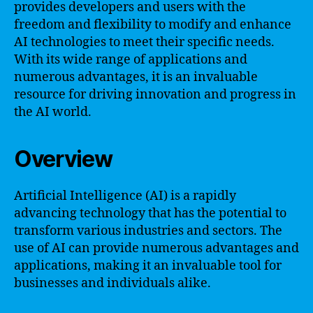
provides developers and users with the
freedom and flexibility to modify and enhance
AI technologies to meet their specific needs.
With its wide range of applications and
numerous advantages, it is an invaluable
resource for driving innovation and progress in
the AI world.
Overview
Artificial Intelligence (AI) is a rapidly
advancing technology that has the potential to
transform various industries and sectors. The
use of AI can provide numerous advantages and
applications, making it an invaluable tool for
businesses and individuals alike.