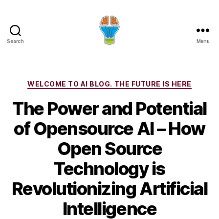
Search
Menu
Categories
WELCOME TO AI BLOG. THE FUTURE IS HERE
The Power and Potential
of Opensource AI – How
Open Source
Technology is
Revolutionizing Artificial
Intelligence