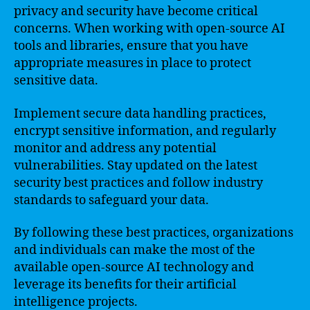
privacy and security have become critical
concerns. When working with open-source AI
tools and libraries, ensure that you have
appropriate measures in place to protect
sensitive data.
Implement secure data handling practices,
encrypt sensitive information, and regularly
monitor and address any potential
vulnerabilities. Stay updated on the latest
security best practices and follow industry
standards to safeguard your data.
By following these best practices, organizations
and individuals can make the most of the
available open-source AI technology and
leverage its benefits for their artificial
intelligence projects.