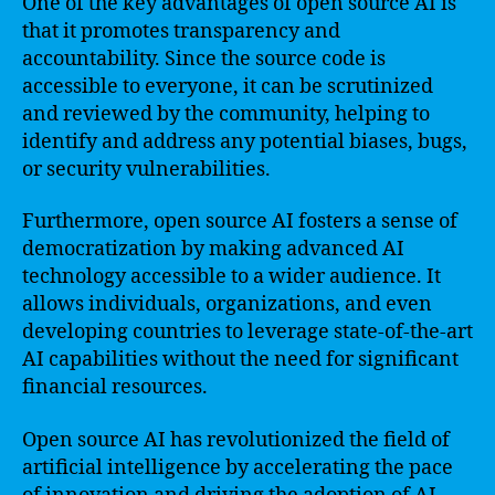
One of the key advantages of open source AI is
that it promotes transparency and
accountability. Since the source code is
accessible to everyone, it can be scrutinized
and reviewed by the community, helping to
identify and address any potential biases, bugs,
or security vulnerabilities.
Furthermore, open source AI fosters a sense of
democratization by making advanced AI
technology accessible to a wider audience. It
allows individuals, organizations, and even
developing countries to leverage state-of-the-art
AI capabilities without the need for significant
financial resources.
Open source AI has revolutionized the field of
artificial intelligence by accelerating the pace