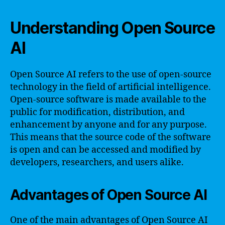
Understanding Open Source
AI
Open Source AI refers to the use of open-source
technology in the field of artificial intelligence.
Open-source software is made available to the
public for modification, distribution, and
enhancement by anyone and for any purpose.
This means that the source code of the software
is open and can be accessed and modified by
developers, researchers, and users alike.
Advantages of Open Source AI
One of the main advantages of Open Source AI