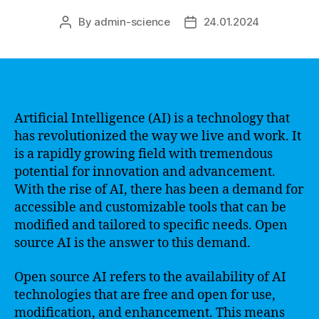
By
admin-science
24.01.2024
Post
Post
author
date
Artificial Intelligence (AI) is a technology that
has revolutionized the way we live and work. It
is a rapidly growing field with tremendous
potential for innovation and advancement.
With the rise of AI, there has been a demand for
accessible and customizable tools that can be
modified and tailored to specific needs. Open
source AI is the answer to this demand.
Open source AI refers to the availability of AI
technologies that are free and open for use,
modification, and enhancement. This means