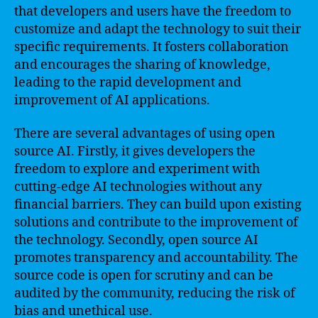
that developers and users have the freedom to
customize and adapt the technology to suit their
specific requirements. It fosters collaboration
and encourages the sharing of knowledge,
leading to the rapid development and
improvement of AI applications.
There are several advantages of using open
source AI. Firstly, it gives developers the
freedom to explore and experiment with
cutting-edge AI technologies without any
financial barriers. They can build upon existing
solutions and contribute to the improvement of
the technology. Secondly, open source AI
promotes transparency and accountability. The
source code is open for scrutiny and can be
audited by the community, reducing the risk of
bias and unethical use.