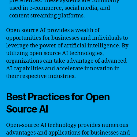
preferences. These systems are commonly
used in e-commerce, social media, and
content streaming platforms.
Open source AI provides a wealth of
opportunities for businesses and individuals to
leverage the power of artificial intelligence. By
utilizing open source AI technologies,
organizations can take advantage of advanced
AI capabilities and accelerate innovation in
their respective industries.
Best Practices for Open
Source AI
Open-source AI technology provides numerous
advantages and applications for businesses and