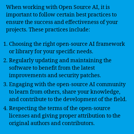
When working with Open Source AI, it is
important to follow certain best practices to
ensure the success and effectiveness of your
projects. These practices include:
Choosing the right open-source AI framework
or library for your specific needs.
Regularly updating and maintaining the
software to benefit from the latest
improvements and security patches.
Engaging with the open-source AI community
to learn from others, share your knowledge,
and contribute to the development of the field.
Respecting the terms of the open-source
licenses and giving proper attribution to the
original authors and contributors.