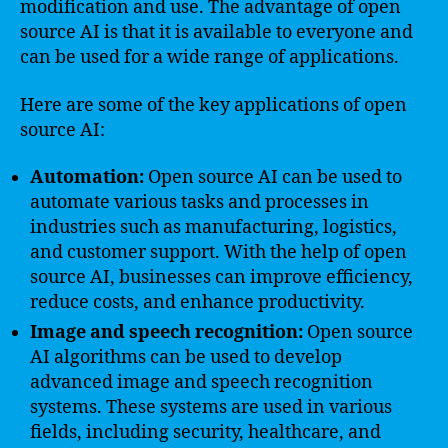
modification and use. The advantage of open
source AI is that it is available to everyone and
can be used for a wide range of applications.
Here are some of the key applications of open
source AI:
Automation:
Open source AI can be used to
automate various tasks and processes in
industries such as manufacturing, logistics,
and customer support. With the help of open
source AI, businesses can improve efficiency,
reduce costs, and enhance productivity.
Image and speech recognition:
Open source
AI algorithms can be used to develop
advanced image and speech recognition
systems. These systems are used in various
fields, including security, healthcare, and