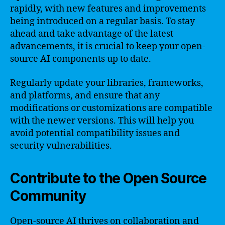
rapidly, with new features and improvements
being introduced on a regular basis. To stay
ahead and take advantage of the latest
advancements, it is crucial to keep your open-
source AI components up to date.
Regularly update your libraries, frameworks,
and platforms, and ensure that any
modifications or customizations are compatible
with the newer versions. This will help you
avoid potential compatibility issues and
security vulnerabilities.
Contribute to the Open Source
Community
Open-source AI thrives on collaboration and