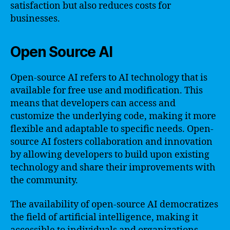
satisfaction but also reduces costs for
businesses.
Open Source AI
Open-source AI refers to AI technology that is
available for free use and modification. This
means that developers can access and
customize the underlying code, making it more
flexible and adaptable to specific needs. Open-
source AI fosters collaboration and innovation
by allowing developers to build upon existing
technology and share their improvements with
the community.
The availability of open-source AI democratizes
the field of artificial intelligence, making it