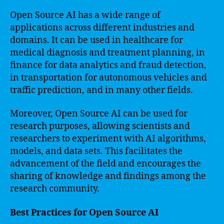
Open Source AI has a wide range of
applications across different industries and
domains. It can be used in healthcare for
medical diagnosis and treatment planning, in
finance for data analytics and fraud detection,
in transportation for autonomous vehicles and
traffic prediction, and in many other fields.
Moreover, Open Source AI can be used for
research purposes, allowing scientists and
researchers to experiment with AI algorithms,
models, and data sets. This facilitates the
advancement of the field and encourages the
sharing of knowledge and findings among the
research community.
Best Practices for Open Source AI