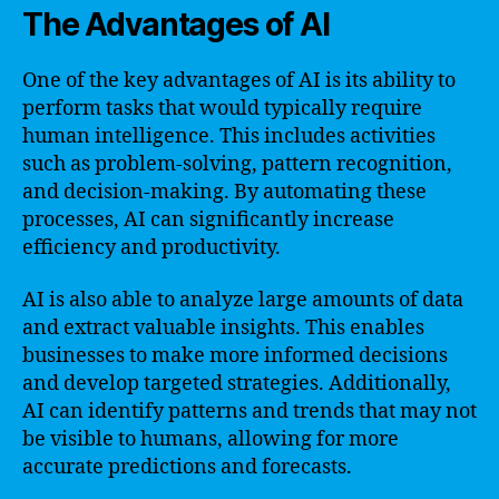
The Advantages of AI
One of the key advantages of AI is its ability to
perform tasks that would typically require
human intelligence. This includes activities
such as problem-solving, pattern recognition,
and decision-making. By automating these
processes, AI can significantly increase
efficiency and productivity.
AI is also able to analyze large amounts of data
and extract valuable insights. This enables
businesses to make more informed decisions
and develop targeted strategies. Additionally,
AI can identify patterns and trends that may not
be visible to humans, allowing for more
accurate predictions and forecasts.