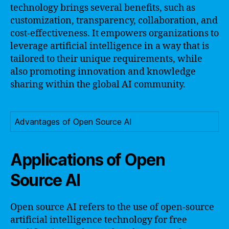
technology brings several benefits, such as
customization, transparency, collaboration, and
cost-effectiveness. It empowers organizations to
leverage artificial intelligence in a way that is
tailored to their unique requirements, while
also promoting innovation and knowledge
sharing within the global AI community.
Advantages of Open Source AI
Applications of Open
Source AI
Open source AI refers to the use of open-source
artificial intelligence technology for free