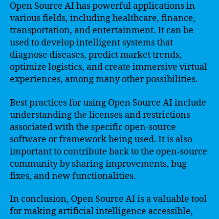
Open Source AI has powerful applications in
various fields, including healthcare, finance,
transportation, and entertainment. It can be
used to develop intelligent systems that
diagnose diseases, predict market trends,
optimize logistics, and create immersive virtual
experiences, among many other possibilities.
Best practices for using Open Source AI include
understanding the licenses and restrictions
associated with the specific open-source
software or framework being used. It is also
important to contribute back to the open-source
community by sharing improvements, bug
fixes, and new functionalities.
In conclusion, Open Source AI is a valuable tool
for making artificial intelligence accessible,