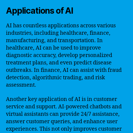
Applications of AI
AI has countless applications across various
industries, including healthcare, finance,
manufacturing, and transportation. In
healthcare, AI can be used to improve
diagnostic accuracy, develop personalized
treatment plans, and even predict disease
outbreaks. In finance, AI can assist with fraud
detection, algorithmic trading, and risk
assessment.
Another key application of AI is in customer
service and support. AI-powered chatbots and
virtual assistants can provide 24/7 assistance,
answer customer queries, and enhance user
experiences. This not only improves customer