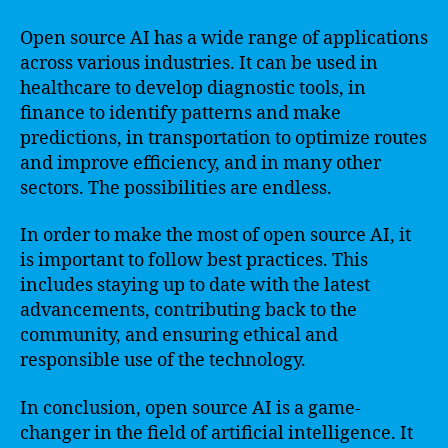
Open source AI has a wide range of applications
across various industries. It can be used in
healthcare to develop diagnostic tools, in
finance to identify patterns and make
predictions, in transportation to optimize routes
and improve efficiency, and in many other
sectors. The possibilities are endless.
In order to make the most of open source AI, it
is important to follow best practices. This
includes staying up to date with the latest
advancements, contributing back to the
community, and ensuring ethical and
responsible use of the technology.
In conclusion, open source AI is a game-
changer in the field of artificial intelligence. It