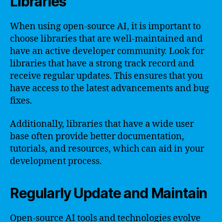
Libraries
When using open-source AI, it is important to
choose libraries that are well-maintained and
have an active developer community. Look for
libraries that have a strong track record and
receive regular updates. This ensures that you
have access to the latest advancements and bug
fixes.
Additionally, libraries that have a wide user
base often provide better documentation,
tutorials, and resources, which can aid in your
development process.
Regularly Update and Maintain
Open-source AI tools and technologies evolve