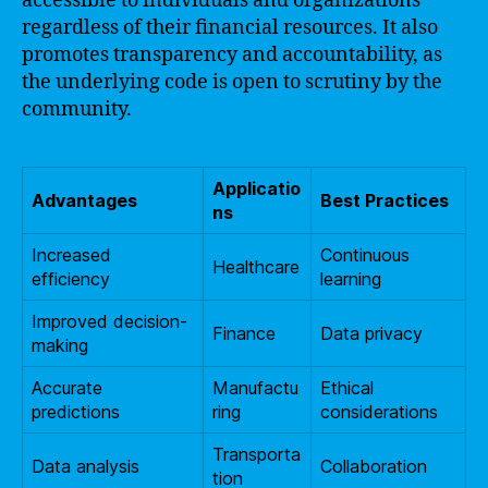
accessible to individuals and organizations
regardless of their financial resources. It also
promotes transparency and accountability, as
the underlying code is open to scrutiny by the
community.
Applicatio
Advantages
Best Practices
ns
Increased
Continuous
Healthcare
efficiency
learning
Improved decision-
Finance
Data privacy
making
Accurate
Manufactu
Ethical
predictions
ring
considerations
Transporta
Data analysis
Collaboration
tion