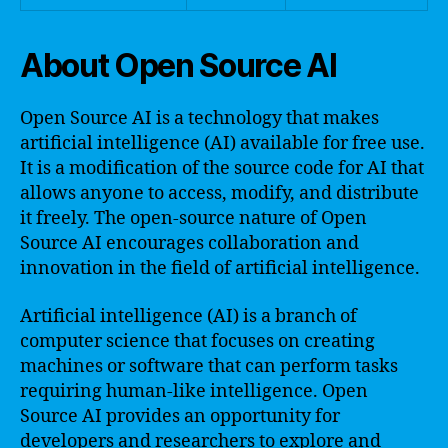
About Open Source AI
Open Source AI is a technology that makes
artificial intelligence (AI) available for free use.
It is a modification of the source code for AI that
allows anyone to access, modify, and distribute
it freely. The open-source nature of Open
Source AI encourages collaboration and
innovation in the field of artificial intelligence.
Artificial intelligence (AI) is a branch of
computer science that focuses on creating
machines or software that can perform tasks
requiring human-like intelligence. Open
Source AI provides an opportunity for
developers and researchers to explore and