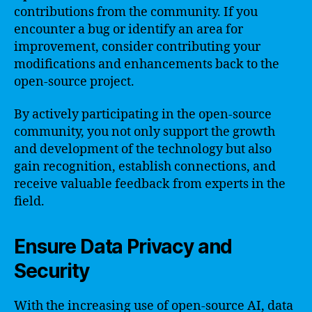
contributions from the community. If you
encounter a bug or identify an area for
improvement, consider contributing your
modifications and enhancements back to the
open-source project.
By actively participating in the open-source
community, you not only support the growth
and development of the technology but also
gain recognition, establish connections, and
receive valuable feedback from experts in the
field.
Ensure Data Privacy and
Security
With the increasing use of open-source AI, data