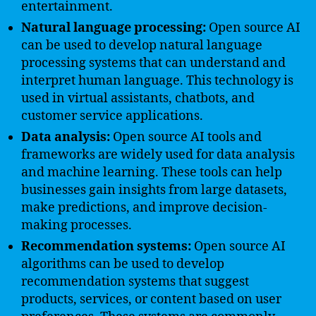
entertainment.
Natural language processing:
Open source AI
can be used to develop natural language
processing systems that can understand and
interpret human language. This technology is
used in virtual assistants, chatbots, and
customer service applications.
Data analysis:
Open source AI tools and
frameworks are widely used for data analysis
and machine learning. These tools can help
businesses gain insights from large datasets,
make predictions, and improve decision-
making processes.
Recommendation systems:
Open source AI
algorithms can be used to develop
recommendation systems that suggest
products, services, or content based on user