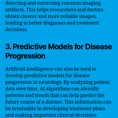
detecting and correcting common imaging
artifacts. This helps researchers and doctors
obtain clearer and more reliable images,
leading to better diagnoses and treatment
decisions.
3. Predictive Models for Disease
Progression
Artificial intelligence can also be used to
develop predictive models for disease
progression in neurology. By analyzing patient
data over time, AI algorithms can identify
patterns and trends that can help predict the
future course of a disease. This information can
be invaluable in developing treatment plans
and making important clinical decisions.