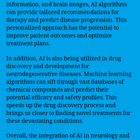
information, and brain images, AI algorithms
can provide tailored recommendations for
therapy and predict disease progression. This
personalized approach has the potential to
improve patient outcomes and optimize
treatment plans.
In addition, AI is also being utilized in drug
discovery and development for
neurodegenerative diseases. Machine learning
algorithms can sift through vast databases of
chemical compounds and predict their
potential efficacy and safety profiles. This
speeds up the drug discovery process and
brings us closer to finding novel treatments for
these devastating conditions.
Overall, the integration of AI in neurology and