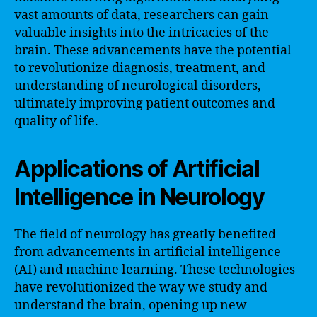
vast amounts of data, researchers can gain
valuable insights into the intricacies of the
brain. These advancements have the potential
to revolutionize diagnosis, treatment, and
understanding of neurological disorders,
ultimately improving patient outcomes and
quality of life.
Applications of Artificial
Intelligence in Neurology
The field of neurology has greatly benefited
from advancements in artificial intelligence
(AI) and machine learning. These technologies
have revolutionized the way we study and
understand the brain, opening up new