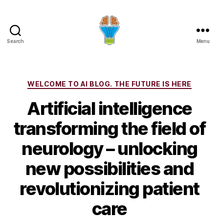
Search
Menu
Categories
WELCOME TO AI BLOG. THE FUTURE IS HERE
Artificial intelligence
transforming the field of
neurology – unlocking
new possibilities and
revolutionizing patient
care