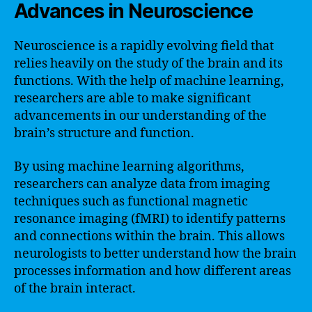
Advances in Neuroscience
Neuroscience is a rapidly evolving field that
relies heavily on the study of the brain and its
functions. With the help of machine learning,
researchers are able to make significant
advancements in our understanding of the
brain’s structure and function.
By using machine learning algorithms,
researchers can analyze data from imaging
techniques such as functional magnetic
resonance imaging (fMRI) to identify patterns
and connections within the brain. This allows
neurologists to better understand how the brain
processes information and how different areas
of the brain interact.