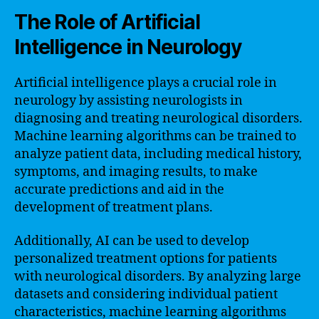
The Role of Artificial
Intelligence in Neurology
Artificial intelligence plays a crucial role in
neurology by assisting neurologists in
diagnosing and treating neurological disorders.
Machine learning algorithms can be trained to
analyze patient data, including medical history,
symptoms, and imaging results, to make
accurate predictions and aid in the
development of treatment plans.
Additionally, AI can be used to develop
personalized treatment options for patients
with neurological disorders. By analyzing large
datasets and considering individual patient
characteristics, machine learning algorithms