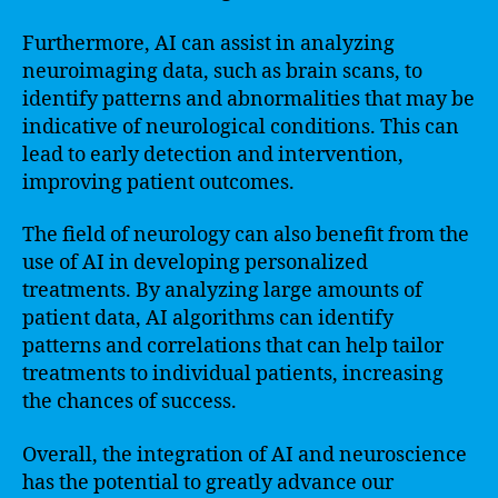
Furthermore, AI can assist in analyzing
neuroimaging data, such as brain scans, to
identify patterns and abnormalities that may be
indicative of neurological conditions. This can
lead to early detection and intervention,
improving patient outcomes.
The field of neurology can also benefit from the
use of AI in developing personalized
treatments. By analyzing large amounts of
patient data, AI algorithms can identify
patterns and correlations that can help tailor
treatments to individual patients, increasing
the chances of success.
Overall, the integration of AI and neuroscience
has the potential to greatly advance our