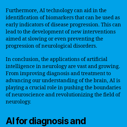
Furthermore, AI technology can aid in the
identification of biomarkers that can be used as
early indicators of disease progression. This can
lead to the development of new interventions
aimed at slowing or even preventing the
progression of neurological disorders.
In conclusion, the applications of artificial
intelligence in neurology are vast and growing.
From improving diagnosis and treatment to
advancing our understanding of the brain, AI is
playing a crucial role in pushing the boundaries
of neuroscience and revolutionizing the field of
neurology.
AI for diagnosis and