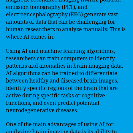
emission tomography (PET), and
electroencephalography (EEG) generate vast
amounts of data that can be challenging for
human researchers to analyze manually. This is
where AI comes in.
Using AI and machine learning algorithms,
researchers can train computers to identify
patterns and anomalies in brain imaging data.
AI algorithms can be trained to differentiate
between healthy and diseased brain images,
identify specific regions of the brain that are
active during specific tasks or cognitive
functions, and even predict potential
neurodegenerative diseases.
One of the main advantages of using AI for
analyzing brain imaging data is its ability to