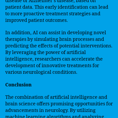
disease or Alzheimer’s disease, based on
patient data. This early identification can lead
to more proactive treatment strategies and
improved patient outcomes.
In addition, AI can assist in developing novel
therapies by simulating brain processes and
predicting the effects of potential interventions.
By leveraging the power of artificial
intelligence, researchers can accelerate the
development of innovative treatments for
various neurological conditions.
Conclusion
The combination of artificial intelligence and
brain science offers promising opportunities for
advancements in neurology. By utilizing
machine learning algorithms and analyzing