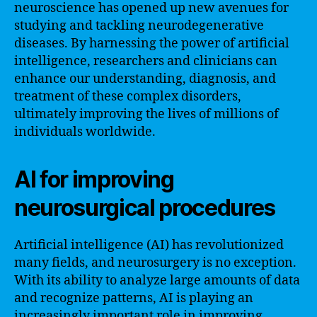
neuroscience has opened up new avenues for
studying and tackling neurodegenerative
diseases. By harnessing the power of artificial
intelligence, researchers and clinicians can
enhance our understanding, diagnosis, and
treatment of these complex disorders,
ultimately improving the lives of millions of
individuals worldwide.
AI for improving
neurosurgical procedures
Artificial intelligence (AI) has revolutionized
many fields, and neurosurgery is no exception.
With its ability to analyze large amounts of data
and recognize patterns, AI is playing an
increasingly important role in improving