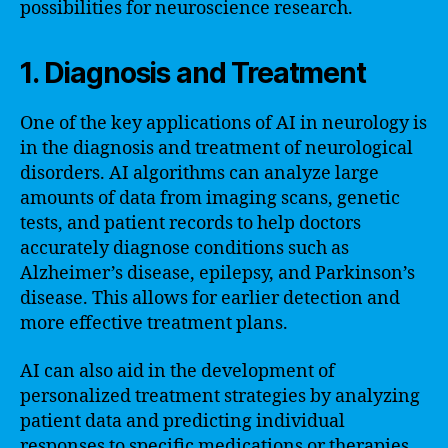
possibilities for neuroscience research.
1. Diagnosis and Treatment
One of the key applications of AI in neurology is
in the diagnosis and treatment of neurological
disorders. AI algorithms can analyze large
amounts of data from imaging scans, genetic
tests, and patient records to help doctors
accurately diagnose conditions such as
Alzheimer’s disease, epilepsy, and Parkinson’s
disease. This allows for earlier detection and
more effective treatment plans.
AI can also aid in the development of
personalized treatment strategies by analyzing
patient data and predicting individual
responses to specific medications or therapies.