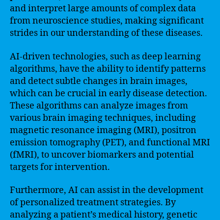
and interpret large amounts of complex data
from neuroscience studies, making significant
strides in our understanding of these diseases.
AI-driven technologies, such as deep learning
algorithms, have the ability to identify patterns
and detect subtle changes in brain images,
which can be crucial in early disease detection.
These algorithms can analyze images from
various brain imaging techniques, including
magnetic resonance imaging (MRI), positron
emission tomography (PET), and functional MRI
(fMRI), to uncover biomarkers and potential
targets for intervention.
Furthermore, AI can assist in the development
of personalized treatment strategies. By
analyzing a patient’s medical history, genetic