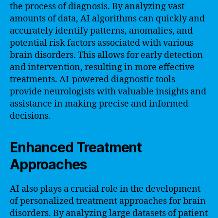
the process of diagnosis. By analyzing vast
amounts of data, AI algorithms can quickly and
accurately identify patterns, anomalies, and
potential risk factors associated with various
brain disorders. This allows for early detection
and intervention, resulting in more effective
treatments. AI-powered diagnostic tools
provide neurologists with valuable insights and
assistance in making precise and informed
decisions.
Enhanced Treatment
Approaches
AI also plays a crucial role in the development
of personalized treatment approaches for brain
disorders. By analyzing large datasets of patient