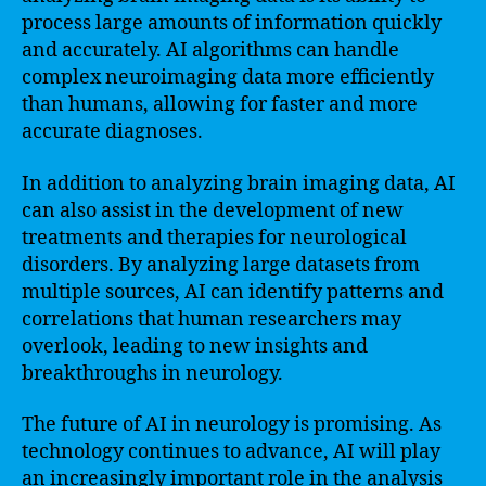
process large amounts of information quickly
and accurately. AI algorithms can handle
complex neuroimaging data more efficiently
than humans, allowing for faster and more
accurate diagnoses.
In addition to analyzing brain imaging data, AI
can also assist in the development of new
treatments and therapies for neurological
disorders. By analyzing large datasets from
multiple sources, AI can identify patterns and
correlations that human researchers may
overlook, leading to new insights and
breakthroughs in neurology.
The future of AI in neurology is promising. As
technology continues to advance, AI will play
an increasingly important role in the analysis