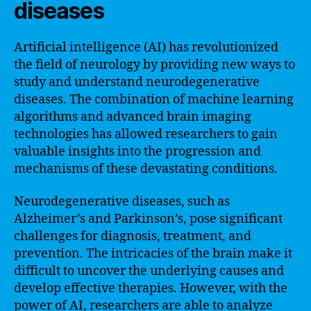
diseases
Artificial intelligence (AI) has revolutionized
the field of neurology by providing new ways to
study and understand neurodegenerative
diseases. The combination of machine learning
algorithms and advanced brain imaging
technologies has allowed researchers to gain
valuable insights into the progression and
mechanisms of these devastating conditions.
Neurodegenerative diseases, such as
Alzheimer’s and Parkinson’s, pose significant
challenges for diagnosis, treatment, and
prevention. The intricacies of the brain make it
difficult to uncover the underlying causes and
develop effective therapies. However, with the
power of AI, researchers are able to analyze