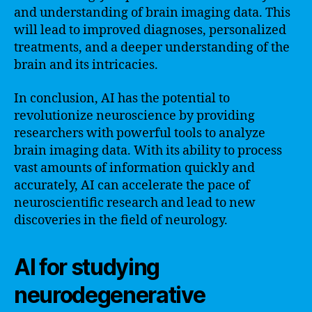
and understanding of brain imaging data. This
will lead to improved diagnoses, personalized
treatments, and a deeper understanding of the
brain and its intricacies.
In conclusion, AI has the potential to
revolutionize neuroscience by providing
researchers with powerful tools to analyze
brain imaging data. With its ability to process
vast amounts of information quickly and
accurately, AI can accelerate the pace of
neuroscientific research and lead to new
discoveries in the field of neurology.
AI for studying
neurodegenerative