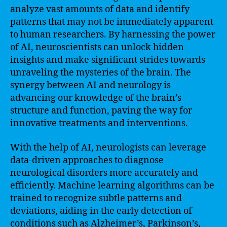
analyze vast amounts of data and identify
patterns that may not be immediately apparent
to human researchers. By harnessing the power
of AI, neuroscientists can unlock hidden
insights and make significant strides towards
unraveling the mysteries of the brain. The
synergy between AI and neurology is
advancing our knowledge of the brain’s
structure and function, paving the way for
innovative treatments and interventions.
With the help of AI, neurologists can leverage
data-driven approaches to diagnose
neurological disorders more accurately and
efficiently. Machine learning algorithms can be
trained to recognize subtle patterns and
deviations, aiding in the early detection of
conditions such as Alzheimer’s, Parkinson’s,