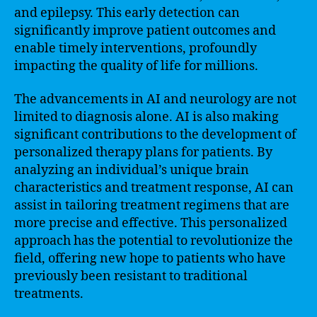
and epilepsy. This early detection can
significantly improve patient outcomes and
enable timely interventions, profoundly
impacting the quality of life for millions.
The advancements in AI and neurology are not
limited to diagnosis alone. AI is also making
significant contributions to the development of
personalized therapy plans for patients. By
analyzing an individual’s unique brain
characteristics and treatment response, AI can
assist in tailoring treatment regimens that are
more precise and effective. This personalized
approach has the potential to revolutionize the
field, offering new hope to patients who have
previously been resistant to traditional
treatments.