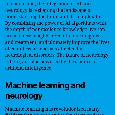
In conclusion, the integration of AI and
neurology is reshaping the landscape of
understanding the brain and its complexities.
By combining the power of AI algorithms with
the depth of neuroscience knowledge, we can
unlock new insights, revolutionize diagnosis
and treatment, and ultimately improve the lives
of countless individuals affected by
neurological disorders. The future of neurology
is here, and it is powered by the science of
artificial intelligence.
Machine learning and
neurology
Machine learning has revolutionized many