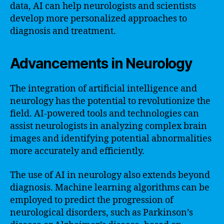
data, AI can help neurologists and scientists
develop more personalized approaches to
diagnosis and treatment.
Advancements in Neurology
The integration of artificial intelligence and
neurology has the potential to revolutionize the
field. AI-powered tools and technologies can
assist neurologists in analyzing complex brain
images and identifying potential abnormalities
more accurately and efficiently.
The use of AI in neurology also extends beyond
diagnosis. Machine learning algorithms can be
employed to predict the progression of
neurological disorders, such as Parkinson’s