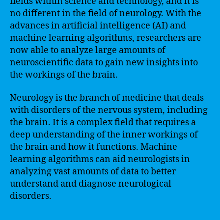
fields within science and technology, and it is
no different in the field of neurology. With the
advances in artificial intelligence (AI) and
machine learning algorithms, researchers are
now able to analyze large amounts of
neuroscientific data to gain new insights into
the workings of the brain.
Neurology is the branch of medicine that deals
with disorders of the nervous system, including
the brain. It is a complex field that requires a
deep understanding of the inner workings of
the brain and how it functions. Machine
learning algorithms can aid neurologists in
analyzing vast amounts of data to better
understand and diagnose neurological
disorders.