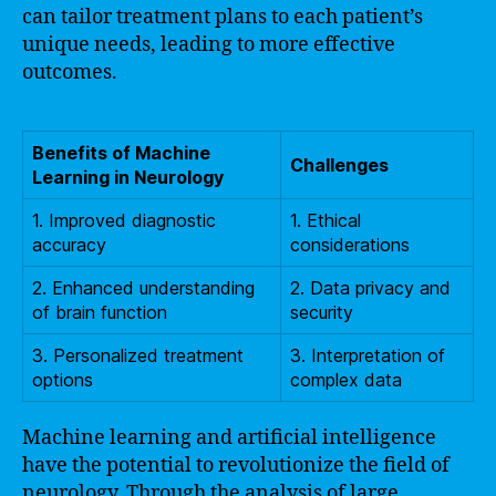
can tailor treatment plans to each patient’s
unique needs, leading to more effective
outcomes.
Benefits of Machine
Challenges
Learning in Neurology
1. Improved diagnostic
1. Ethical
accuracy
considerations
2. Enhanced understanding
2. Data privacy and
of brain function
security
3. Personalized treatment
3. Interpretation of
options
complex data
Machine learning and artificial intelligence
have the potential to revolutionize the field of
neurology. Through the analysis of large