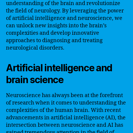
understanding of the brain and revolutionize
the field of neurology. By leveraging the power
of artificial intelligence and neuroscience, we
can unlock new insights into the brain’s
complexities and develop innovative
approaches to diagnosing and treating
neurological disorders.
Artificial intelligence and
brain science
Neuroscience has always been at the forefront
of research when it comes to understanding the
complexities of the human brain. With recent
advancements in artificial intelligence (AI), the
intersection between neuroscience and AI has
gained tremendous attention in the field of