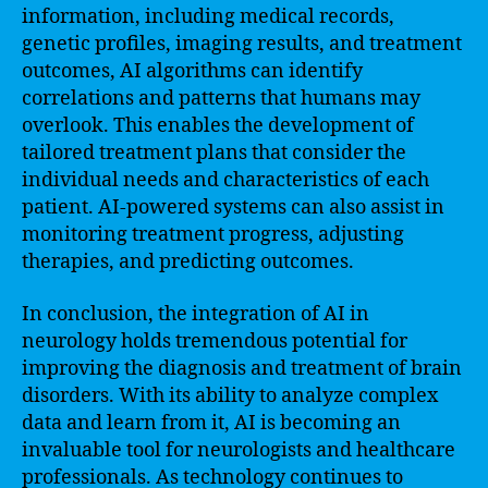
information, including medical records,
genetic profiles, imaging results, and treatment
outcomes, AI algorithms can identify
correlations and patterns that humans may
overlook. This enables the development of
tailored treatment plans that consider the
individual needs and characteristics of each
patient. AI-powered systems can also assist in
monitoring treatment progress, adjusting
therapies, and predicting outcomes.
In conclusion, the integration of AI in
neurology holds tremendous potential for
improving the diagnosis and treatment of brain
disorders. With its ability to analyze complex
data and learn from it, AI is becoming an
invaluable tool for neurologists and healthcare
professionals. As technology continues to