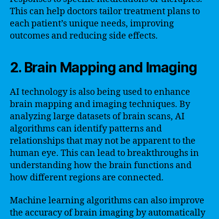
This can help doctors tailor treatment plans to
each patient’s unique needs, improving
outcomes and reducing side effects.
2. Brain Mapping and Imaging
AI technology is also being used to enhance
brain mapping and imaging techniques. By
analyzing large datasets of brain scans, AI
algorithms can identify patterns and
relationships that may not be apparent to the
human eye. This can lead to breakthroughs in
understanding how the brain functions and
how different regions are connected.
Machine learning algorithms can also improve
the accuracy of brain imaging by automatically