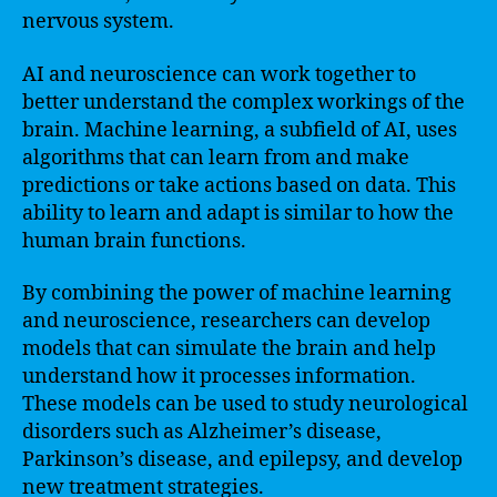
nervous system.
AI and neuroscience can work together to
better understand the complex workings of the
brain. Machine learning, a subfield of AI, uses
algorithms that can learn from and make
predictions or take actions based on data. This
ability to learn and adapt is similar to how the
human brain functions.
By combining the power of machine learning
and neuroscience, researchers can develop
models that can simulate the brain and help
understand how it processes information.
These models can be used to study neurological
disorders such as Alzheimer’s disease,
Parkinson’s disease, and epilepsy, and develop
new treatment strategies.