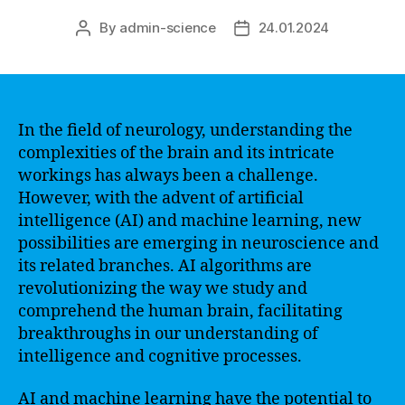
By
admin-science
24.01.2024
Post
Post
author
date
In the field of neurology, understanding the
complexities of the brain and its intricate
workings has always been a challenge.
However, with the advent of artificial
intelligence (AI) and machine learning, new
possibilities are emerging in neuroscience and
its related branches. AI algorithms are
revolutionizing the way we study and
comprehend the human brain, facilitating
breakthroughs in our understanding of
intelligence and cognitive processes.
AI and machine learning have the potential to