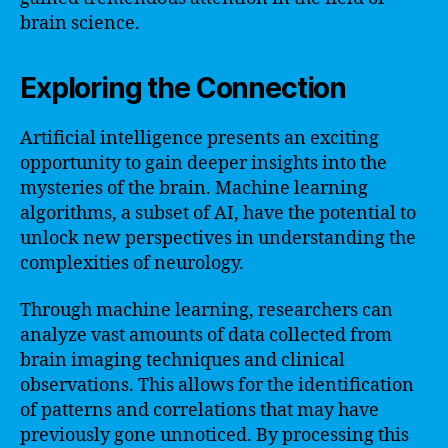
brain science.
Exploring the Connection
Artificial intelligence presents an exciting
opportunity to gain deeper insights into the
mysteries of the brain. Machine learning
algorithms, a subset of AI, have the potential to
unlock new perspectives in understanding the
complexities of neurology.
Through machine learning, researchers can
analyze vast amounts of data collected from
brain imaging techniques and clinical
observations. This allows for the identification
of patterns and correlations that may have
previously gone unnoticed. By processing this