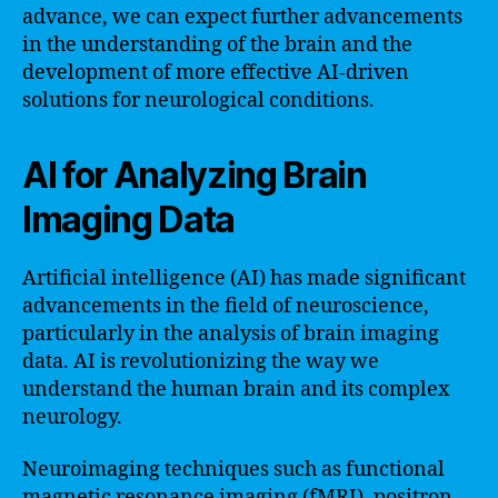
advance, we can expect further advancements
in the understanding of the brain and the
development of more effective AI-driven
solutions for neurological conditions.
AI for Analyzing Brain
Imaging Data
Artificial intelligence (AI) has made significant
advancements in the field of neuroscience,
particularly in the analysis of brain imaging
data. AI is revolutionizing the way we
understand the human brain and its complex
neurology.
Neuroimaging techniques such as functional
magnetic resonance imaging (fMRI), positron