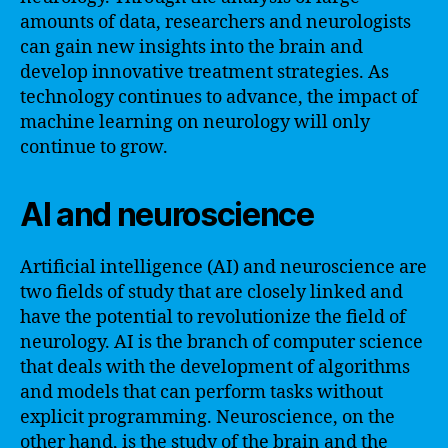
amounts of data, researchers and neurologists
can gain new insights into the brain and
develop innovative treatment strategies. As
technology continues to advance, the impact of
machine learning on neurology will only
continue to grow.
AI and neuroscience
Artificial intelligence (AI) and neuroscience are
two fields of study that are closely linked and
have the potential to revolutionize the field of
neurology. AI is the branch of computer science
that deals with the development of algorithms
and models that can perform tasks without
explicit programming. Neuroscience, on the
other hand, is the study of the brain and the