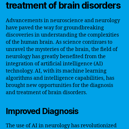
treatment of brain disorders
Advancements in neuroscience and neurology
have paved the way for groundbreaking
discoveries in understanding the complexities
of the human brain. As science continues to
unravel the mysteries of the brain, the field of
neurology has greatly benefited from the
integration of artificial intelligence (AI)
technology. AI, with its machine learning
algorithms and intelligence capabilities, has
brought new opportunities for the diagnosis
and treatment of brain disorders.
Improved Diagnosis
The use of AI in neurology has revolutionized