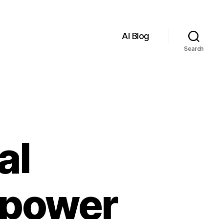
AI Blog
Search
al
mpower