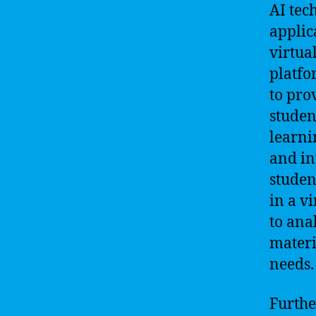
AI tec
applic
virtua
platfo
to pro
studen
learni
and in
studen
in a v
to ana
materi
needs.
Furthe