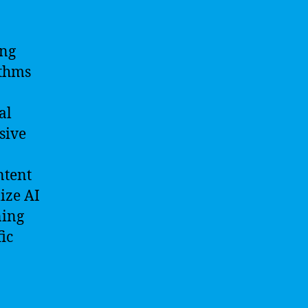
ing
ithms
al
sive
ntent
lize AI
ning
ic