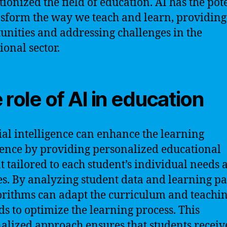
tionized the field of education. AI has the pot
nsform the way we teach and learn, providin
unities and addressing challenges in the
ional sector.
 role of AI in education
cial intelligence can enhance the learning
ence by providing personalized educational
t tailored to each student’s individual needs 
ies. By analyzing student data and learning pa
orithms can adapt the curriculum and teachi
s to optimize the learning process. This
alized approach ensures that students receiv