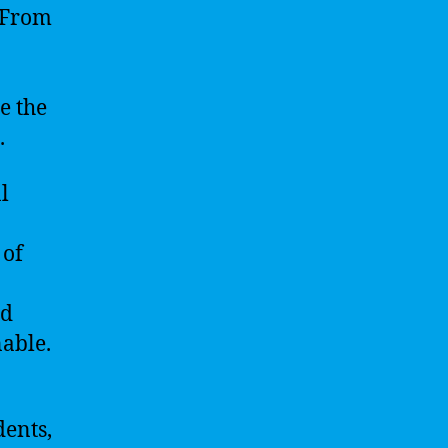
. From
e the
.
l
 of
nd
able.
dents,