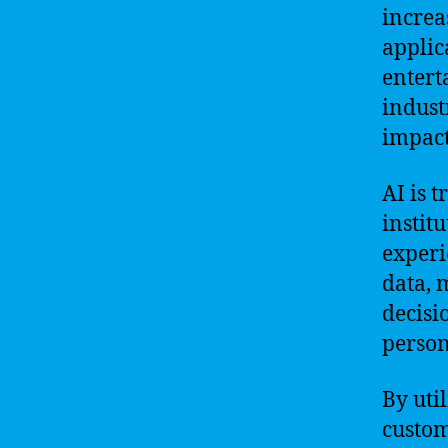
increa
applic
entert
indust
impact
AI is 
instit
experi
data, 
decisi
person
By uti
custom