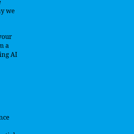
e
ay we
your
m a
ing AI
ence