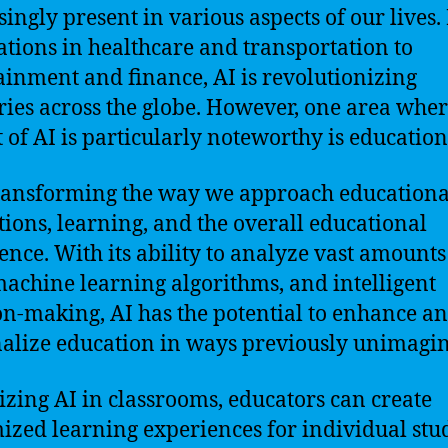
singly present in various aspects of our lives
ations in healthcare and transportation to
ainment and finance, AI is revolutionizing
ries across the globe. However, one area wher
 of AI is particularly noteworthy is education
transforming the way we approach educationa
utions, learning, and the overall educational
ence. With its ability to analyze vast amounts
machine learning algorithms, and intelligent
on-making, AI has the potential to enhance a
alize education in ways previously unimagin
lizing AI in classrooms, educators can create
ized learning experiences for individual stu