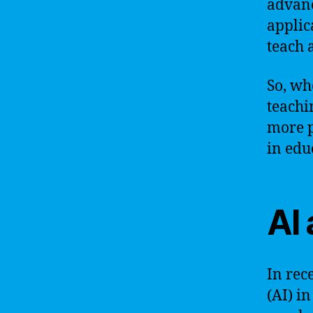
advanc
applic
teach 
So, wh
teachi
more p
in edu
AI
In rece
(AI) i