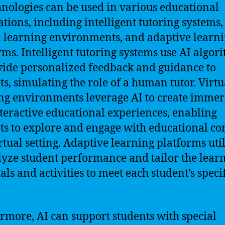
hnologies can be used in various educational
ations, including intelligent tutoring systems,
l learning environments, and adaptive learn
rms. Intelligent tutoring systems use AI algor
vide personalized feedback and guidance to
ts, simulating the role of a human tutor. Virtu
ng environments leverage AI to create immer
teractive educational experiences, enabling
ts to explore and engage with educational co
irtual setting. Adaptive learning platforms uti
lyze student performance and tailor the lear
als and activities to meet each student’s specif
rmore, AI can support students with special