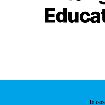
Educat
In rec