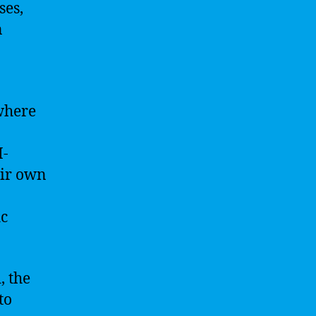
ses,
n
where
I-
eir own
ic
, the
to