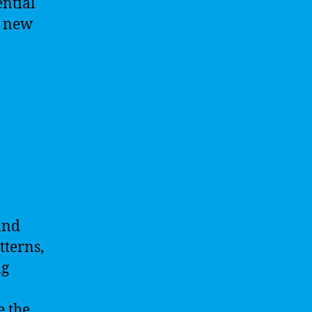
ential
g new
and
tterns,
ng
e the