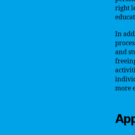
right 
educat
In add
proces
and st
freein
activi
indivi
more e
App