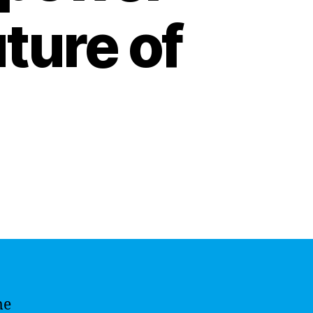
ture of
me