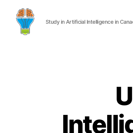
Study in Artificial Intelligence in Can
U
Intel