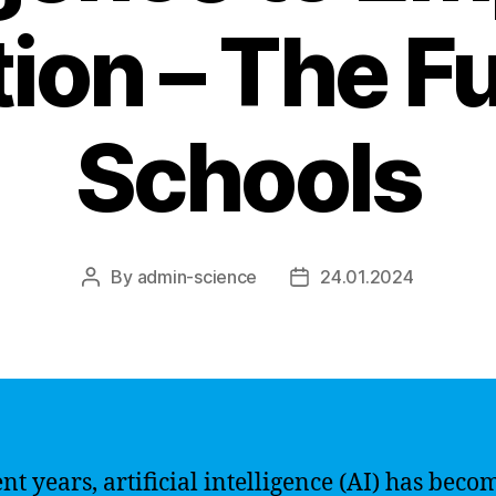
ion – The Fu
Schools
By
admin-science
24.01.2024
Post
Post
author
date
ent years, artificial intelligence (AI) has beco