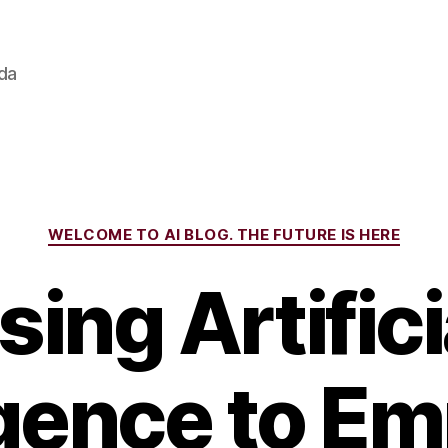
ada
Categories
WELCOME TO AI BLOG. THE FUTURE IS HERE
sing Artifici
ligence to E