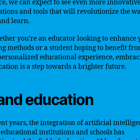
e, we can expect to see even more innovativ
ations and tools that will revolutionize the w
and learn.
ether you’re an educator looking to enhance 
ng methods or a student hoping to benefit fro
ersonalized educational experience, embrac
cation is a step towards a brighter future.
 and education
nt years, the integration of artificial intellig
n educational institutions and schools has