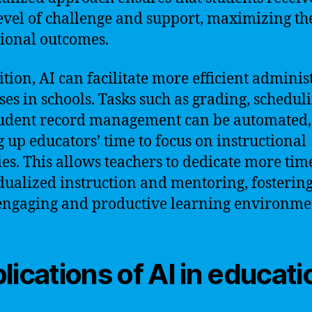
level of challenge and support, maximizing th
ional outcomes.
ition, AI can facilitate more efficient adminis
ses in schools. Tasks such as grading, scheduli
udent record management can be automated,
g up educators’ time to focus on instructional
ties. This allows teachers to dedicate more tim
dualized instruction and mentoring, fostering
ngaging and productive learning environme
lications of AI in educati