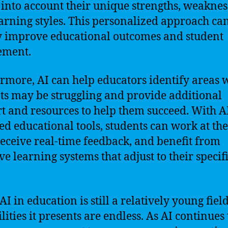
 into account their unique strengths, weaknes
arning styles. This personalized approach ca
y improve educational outcomes and student
ement.
rmore, AI can help educators identify areas 
ts may be struggling and provide additional
t and resources to help them succeed. With A
d educational tools, students can work at th
receive real-time feedback, and benefit from
ve learning systems that adjust to their specif
I in education is still a relatively young field
lities it presents are endless. As AI continues 