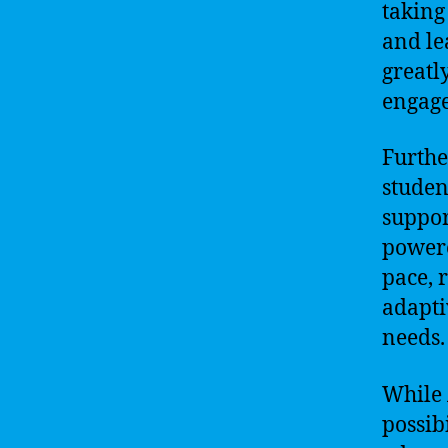
taking
and le
greatl
engag
Furthe
studen
suppor
powere
pace, 
adapti
needs.
While A
possibi