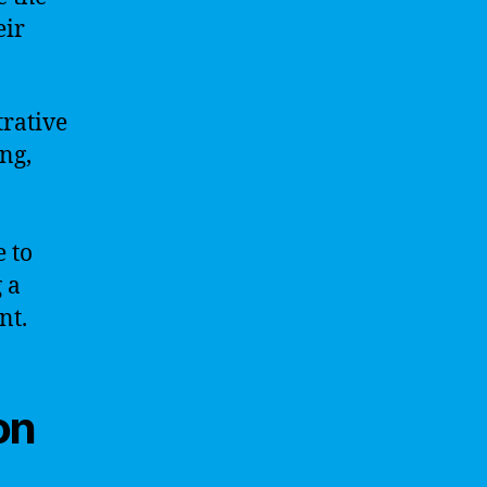
eir
trative
ng,
e to
 a
nt.
on