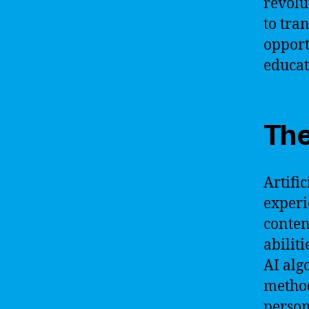
revolu
to tra
opport
educat
The
Artifi
experi
conten
abilit
AI alg
method
person