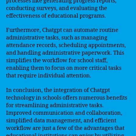
processes like generating progress reports,
conducting surveys, and evaluating the
effectiveness of educational programs.
Furthermore, Chatgpt can automate routine
administrative tasks, such as managing
attendance records, scheduling appointments,
and handling administrative paperwork. This
simplifies the workflow for school staff,
enabling them to focus on more critical tasks
that require individual attention.
In conclusion, the integration of Chatgpt
technology in schools offers numerous benefits
for streamlining administrative tasks.
Improved communication and collaboration,
simplified data management, and efficient
workflow are just a few of the advantages that
educational institutions can enjoy by utilizing