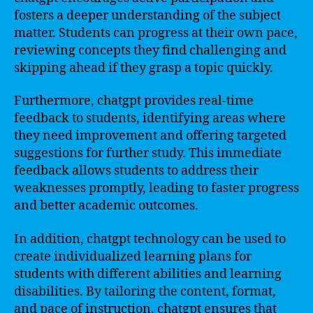
fosters a deeper understanding of the subject
matter. Students can progress at their own pace,
reviewing concepts they find challenging and
skipping ahead if they grasp a topic quickly.
Furthermore, chatgpt provides real-time
feedback to students, identifying areas where
they need improvement and offering targeted
suggestions for further study. This immediate
feedback allows students to address their
weaknesses promptly, leading to faster progress
and better academic outcomes.
In addition, chatgpt technology can be used to
create individualized learning plans for
students with different abilities and learning
disabilities. By tailoring the content, format,
and pace of instruction, chatgpt ensures that