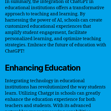
In summary, the integration of ChatGPT in
educational institutions offers a transformative
approach to teaching and learning. By
harnessing the power of AI, schools can create
customized educational experiences that
amplify student engagement, facilitate
personalized learning, and optimize teaching
strategies. Embrace the future of education with
ChatGPT!
Enhancing Education
Integrating technology in educational
institutions has revolutionized the way students
learn. Utilizing Chatgpt in schools can greatly
enhance the education experience for both
teachers and students. With its advanced