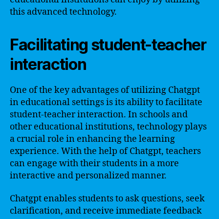
this advanced technology.
Facilitating student-teacher
interaction
One of the key advantages of utilizing Chatgpt
in educational settings is its ability to facilitate
student-teacher interaction. In schools and
other educational institutions, technology plays
a crucial role in enhancing the learning
experience. With the help of Chatgpt, teachers
can engage with their students in a more
interactive and personalized manner.
Chatgpt enables students to ask questions, seek
clarification, and receive immediate feedback