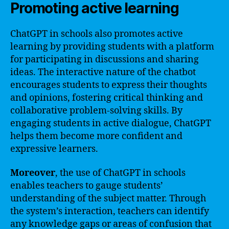
Promoting active learning
ChatGPT in schools also promotes active
learning by providing students with a platform
for participating in discussions and sharing
ideas. The interactive nature of the chatbot
encourages students to express their thoughts
and opinions, fostering critical thinking and
collaborative problem-solving skills. By
engaging students in active dialogue, ChatGPT
helps them become more confident and
expressive learners.
Moreover
, the use of ChatGPT in schools
enables teachers to gauge students’
understanding of the subject matter. Through
the system’s interaction, teachers can identify
any knowledge gaps or areas of confusion that