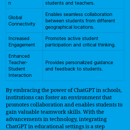
n
students and teachers.
Enables seamless collaboration
Global
between students from different
Connectivity
geographical locations.
Increased
Promotes active student
Engagement
participation and critical thinking.
Enhanced
Teacher-
Provides personalized guidance
Student
and feedback to students.
Interaction
By embracing the power of ChatGPT in schools,
institutions can foster an environment that
promotes collaboration and enables students to
gain valuable teamwork skills. With the
advancements in technology, integrating
ChatGPT in educational settings is a step