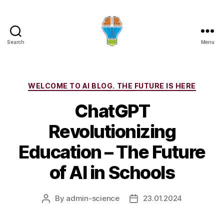
Search
Menu
Categories
WELCOME TO AI BLOG. THE FUTURE IS HERE
ChatGPT
Revolutionizing
Education – The Future
of AI in Schools
By
admin-science
23.01.2024
Post
Post
author
date