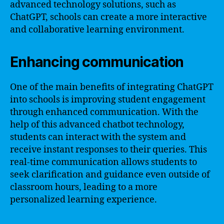
advanced technology solutions, such as
ChatGPT, schools can create a more interactive
and collaborative learning environment.
Enhancing communication
One of the main benefits of integrating ChatGPT
into schools is improving student engagement
through enhanced communication. With the
help of this advanced chatbot technology,
students can interact with the system and
receive instant responses to their queries. This
real-time communication allows students to
seek clarification and guidance even outside of
classroom hours, leading to a more
personalized learning experience.