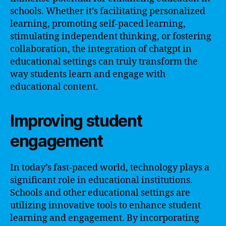
schools. Whether it’s facilitating personalized
learning, promoting self-paced learning,
stimulating independent thinking, or fostering
collaboration, the integration of chatgpt in
educational settings can truly transform the
way students learn and engage with
educational content.
Improving student
engagement
In today’s fast-paced world, technology plays a
significant role in educational institutions.
Schools and other educational settings are
utilizing innovative tools to enhance student
learning and engagement. By incorporating