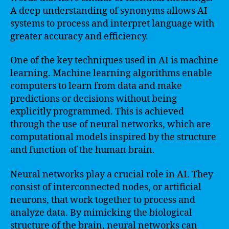
A deep understanding of synonyms allows AI
systems to process and interpret language with
greater accuracy and efficiency.
One of the key techniques used in AI is machine
learning. Machine learning algorithms enable
computers to learn from data and make
predictions or decisions without being
explicitly programmed. This is achieved
through the use of neural networks, which are
computational models inspired by the structure
and function of the human brain.
Neural networks play a crucial role in AI. They
consist of interconnected nodes, or artificial
neurons, that work together to process and
analyze data. By mimicking the biological
structure of the brain, neural networks can