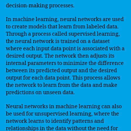
decision-making processes.
In machine learning, neural networks are used
to create models that learn from labeled data.
Through a process called supervised learning,
the neural network is trained on a dataset
where each input data point is associated with a
desired output. The network then adjusts its
internal parameters to minimize the difference
between its predicted output and the desired
output for each data point. This process allows
the network to learn from the data and make
predictions on unseen data.
Neural networks in machine learning can also
be used for unsupervised learning, where the
network learns to identify patterns and
relationships in the data without the need for