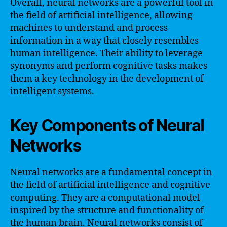
Overall, neural networks are a powerful tool in
the field of artificial intelligence, allowing
machines to understand and process
information in a way that closely resembles
human intelligence. Their ability to leverage
synonyms and perform cognitive tasks makes
them a key technology in the development of
intelligent systems.
Key Components of Neural
Networks
Neural networks are a fundamental concept in
the field of artificial intelligence and cognitive
computing. They are a computational model
inspired by the structure and functionality of
the human brain. Neural networks consist of