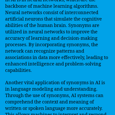
backbone of machine learning algorithms.
Neural networks consist of interconnected
artificial neurons that simulate the cognitive
abilities of the human brain. Synonyms are
utilized in neural networks to improve the
accuracy of learning and decision-making
processes. By incorporating synonyms, the
network can recognize patterns and
associations in data more effectively, leading to
enhanced intelligence and problem-solving
capabilities.
Another vital application of synonyms in AI is
in language modeling and understanding.
Through the use of synonyms, AI systems can
comprehend the context and meaning of
written or spoken language more accurately.
This allows machines to interpret and respond