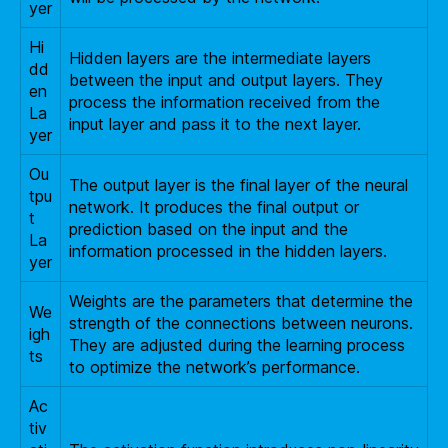
yer
Hi
Hidden layers are the intermediate layers
dd
between the input and output layers. They
en
process the information received from the
La
input layer and pass it to the next layer.
yer
Ou
The output layer is the final layer of the neural
tpu
network. It produces the final output or
t
prediction based on the input and the
La
information processed in the hidden layers.
yer
Weights are the parameters that determine the
We
strength of the connections between neurons.
igh
They are adjusted during the learning process
ts
to optimize the network’s performance.
Ac
tiv