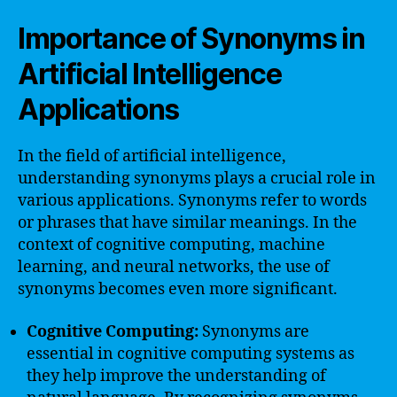
Importance of Synonyms in
Artificial Intelligence
Applications
In the field of artificial intelligence,
understanding synonyms plays a crucial role in
various applications. Synonyms refer to words
or phrases that have similar meanings. In the
context of cognitive computing, machine
learning, and neural networks, the use of
synonyms becomes even more significant.
Cognitive Computing:
Synonyms are
essential in cognitive computing systems as
they help improve the understanding of