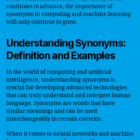
continues to advance, the importance of
synonyms in computing and machine learning
will only continue to grow.
Understanding Synonyms:
Definition and Examples
In the world of computing and artificial
intelligence, understanding synonyms is
crucial for developing advanced technologies
that can truly understand and interpret human
language. Synonyms are words that have
similar meanings and can be used
interchangeably in certain contexts.
When it comes to neural networks and machine