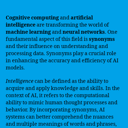
Cognitive computing
and
artificial
intelligence
are transforming the world of
machine learning
and
neural networks
. One
fundamental aspect of this field is
synonyms
and their influence on understanding and
processing data. Synonyms play a crucial role
in enhancing the accuracy and efficiency of AI
models.
Intelligence
can be defined as the ability to
acquire and apply knowledge and skills. In the
context of AI, it refers to the computational
ability to mimic human thought processes and
behavior. By incorporating synonyms, AI
systems can better comprehend the nuances
and multiple meanings of words and phrases,