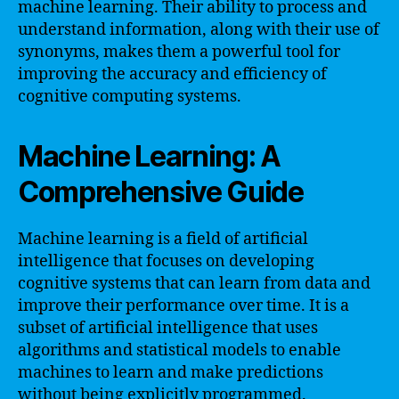
machine learning. Their ability to process and
understand information, along with their use of
synonyms, makes them a powerful tool for
improving the accuracy and efficiency of
cognitive computing systems.
Machine Learning: A
Comprehensive Guide
Machine learning is a field of artificial
intelligence that focuses on developing
cognitive systems that can learn from data and
improve their performance over time. It is a
subset of artificial intelligence that uses
algorithms and statistical models to enable
machines to learn and make predictions
without being explicitly programmed.