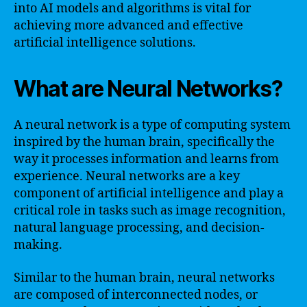
into AI models and algorithms is vital for
achieving more advanced and effective
artificial intelligence solutions.
What are Neural Networks?
A neural network is a type of computing system
inspired by the human brain, specifically the
way it processes information and learns from
experience. Neural networks are a key
component of artificial intelligence and play a
critical role in tasks such as image recognition,
natural language processing, and decision-
making.
Similar to the human brain, neural networks
are composed of interconnected nodes, or