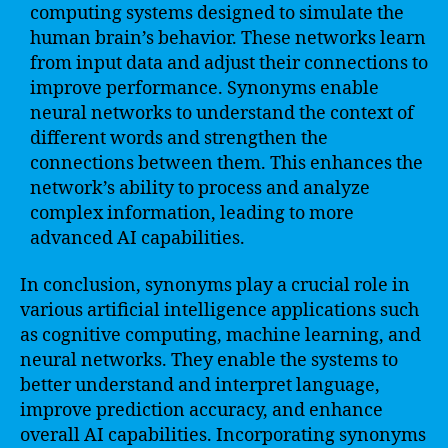
computing systems designed to simulate the
human brain’s behavior. These networks learn
from input data and adjust their connections to
improve performance. Synonyms enable
neural networks to understand the context of
different words and strengthen the
connections between them. This enhances the
network’s ability to process and analyze
complex information, leading to more
advanced AI capabilities.
In conclusion, synonyms play a crucial role in
various artificial intelligence applications such
as cognitive computing, machine learning, and
neural networks. They enable the systems to
better understand and interpret language,
improve prediction accuracy, and enhance
overall AI capabilities. Incorporating synonyms