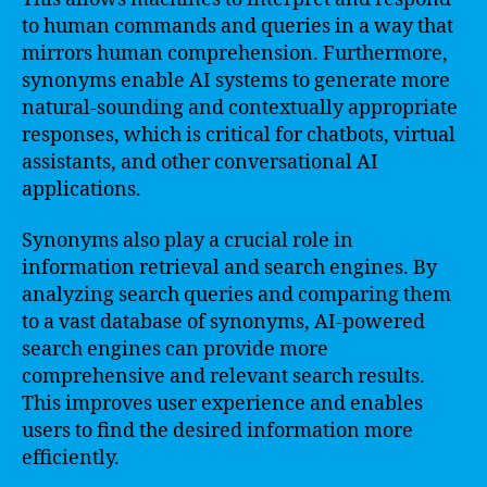
to human commands and queries in a way that
mirrors human comprehension. Furthermore,
synonyms enable AI systems to generate more
natural-sounding and contextually appropriate
responses, which is critical for chatbots, virtual
assistants, and other conversational AI
applications.
Synonyms also play a crucial role in
information retrieval and search engines. By
analyzing search queries and comparing them
to a vast database of synonyms, AI-powered
search engines can provide more
comprehensive and relevant search results.
This improves user experience and enables
users to find the desired information more
efficiently.