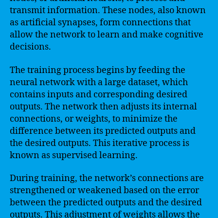
transmit information. These nodes, also known
as artificial synapses, form connections that
allow the network to learn and make cognitive
decisions.
The training process begins by feeding the
neural network with a large dataset, which
contains inputs and corresponding desired
outputs. The network then adjusts its internal
connections, or weights, to minimize the
difference between its predicted outputs and
the desired outputs. This iterative process is
known as supervised learning.
During training, the network’s connections are
strengthened or weakened based on the error
between the predicted outputs and the desired
outputs. This adjustment of weights allows the