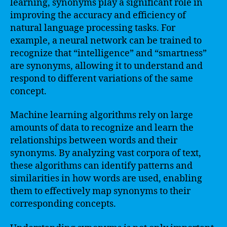
learning, synonyms play a significant role in
improving the accuracy and efficiency of
natural language processing tasks. For
example, a neural network can be trained to
recognize that “intelligence” and “smartness”
are synonyms, allowing it to understand and
respond to different variations of the same
concept.
Machine learning algorithms rely on large
amounts of data to recognize and learn the
relationships between words and their
synonyms. By analyzing vast corpora of text,
these algorithms can identify patterns and
similarities in how words are used, enabling
them to effectively map synonyms to their
corresponding concepts.