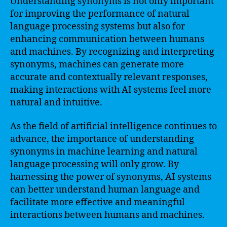
Understanding synonyms is not only important
for improving the performance of natural
language processing systems but also for
enhancing communication between humans
and machines. By recognizing and interpreting
synonyms, machines can generate more
accurate and contextually relevant responses,
making interactions with AI systems feel more
natural and intuitive.
As the field of artificial intelligence continues to
advance, the importance of understanding
synonyms in machine learning and natural
language processing will only grow. By
harnessing the power of synonyms, AI systems
can better understand human language and
facilitate more effective and meaningful
interactions between humans and machines.