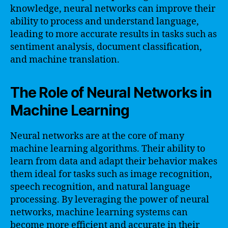
knowledge, neural networks can improve their
ability to process and understand language,
leading to more accurate results in tasks such as
sentiment analysis, document classification,
and machine translation.
The Role of Neural Networks in
Machine Learning
Neural networks are at the core of many
machine learning algorithms. Their ability to
learn from data and adapt their behavior makes
them ideal for tasks such as image recognition,
speech recognition, and natural language
processing. By leveraging the power of neural
networks, machine learning systems can
become more efficient and accurate in their