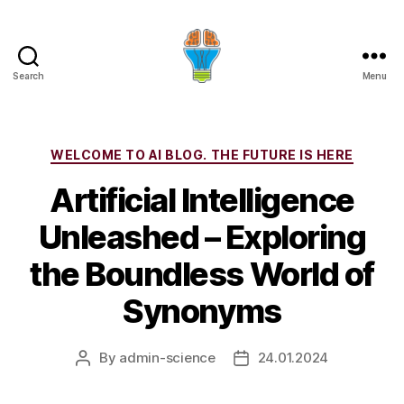
Search
Menu
Categories
WELCOME TO AI BLOG. THE FUTURE IS HERE
Artificial Intelligence
Unleashed – Exploring
the Boundless World of
Synonyms
By
admin-science
24.01.2024
Post
Post
author
date