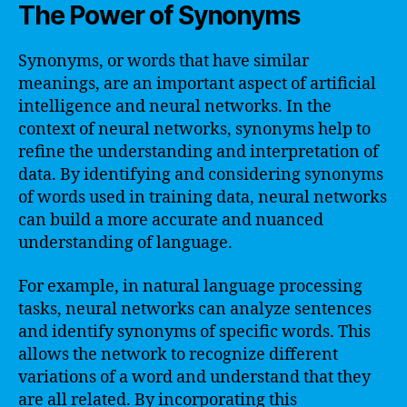
The Power of Synonyms
Synonyms, or words that have similar
meanings, are an important aspect of artificial
intelligence and neural networks. In the
context of neural networks, synonyms help to
refine the understanding and interpretation of
data. By identifying and considering synonyms
of words used in training data, neural networks
can build a more accurate and nuanced
understanding of language.
For example, in natural language processing
tasks, neural networks can analyze sentences
and identify synonyms of specific words. This
allows the network to recognize different
variations of a word and understand that they
are all related. By incorporating this