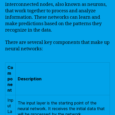
interconnected nodes, also known as neurons,
that work together to process and analyze
information. These networks can learn and
make predictions based on the patterns they
recognize in the data.
There are several key components that make up
neural networks:
Co
m
po
Description
ne
nt
Inp
The input layer is the starting point of the
ut
neural network. It receives the initial data that
La
will be processed by the network.