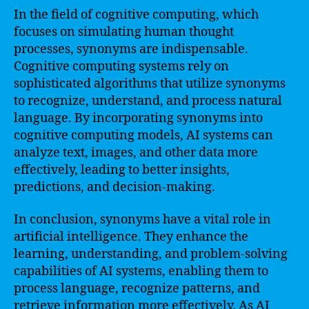
In the field of cognitive computing, which
focuses on simulating human thought
processes, synonyms are indispensable.
Cognitive computing systems rely on
sophisticated algorithms that utilize synonyms
to recognize, understand, and process natural
language. By incorporating synonyms into
cognitive computing models, AI systems can
analyze text, images, and other data more
effectively, leading to better insights,
predictions, and decision-making.
In conclusion, synonyms have a vital role in
artificial intelligence. They enhance the
learning, understanding, and problem-solving
capabilities of AI systems, enabling them to
process language, recognize patterns, and
retrieve information more effectively. As AI