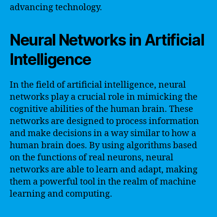
advancing technology.
Neural Networks in Artificial
Intelligence
In the field of artificial intelligence, neural
networks play a crucial role in mimicking the
cognitive abilities of the human brain. These
networks are designed to process information
and make decisions in a way similar to how a
human brain does. By using algorithms based
on the functions of real neurons, neural
networks are able to learn and adapt, making
them a powerful tool in the realm of machine
learning and computing.