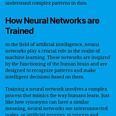
understand complex patterns in data.
How Neural Networks are
Trained
In the field of artificial intelligence, neural
networks play a crucial role in the realm of
machine learning. These networks are inspired
by the functioning of the human brain and are
designed to recognize patterns and make
intelligent decisions based on them.
Training a neural network involves a complex
process that mimics the way humans learn. Just
like how synonyms can have a similar
meaning, neural networks use interconnected
nodes, or artificial neurons, to process and