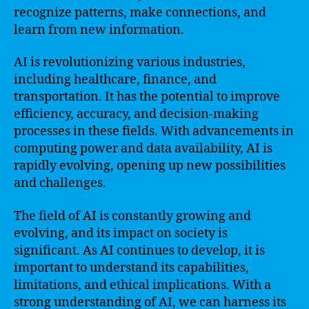
recognize patterns, make connections, and
learn from new information.
AI is revolutionizing various industries,
including healthcare, finance, and
transportation. It has the potential to improve
efficiency, accuracy, and decision-making
processes in these fields. With advancements in
computing power and data availability, AI is
rapidly evolving, opening up new possibilities
and challenges.
The field of AI is constantly growing and
evolving, and its impact on society is
significant. As AI continues to develop, it is
important to understand its capabilities,
limitations, and ethical implications. With a
strong understanding of AI, we can harness its