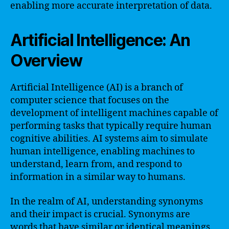
enabling more accurate interpretation of data.
Artificial Intelligence: An
Overview
Artificial Intelligence (AI) is a branch of
computer science that focuses on the
development of intelligent machines capable of
performing tasks that typically require human
cognitive abilities. AI systems aim to simulate
human intelligence, enabling machines to
understand, learn from, and respond to
information in a similar way to humans.
In the realm of AI, understanding synonyms
and their impact is crucial. Synonyms are
words that have similar or identical meanings.