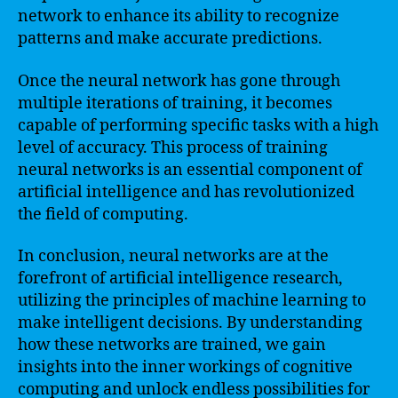
network to enhance its ability to recognize
patterns and make accurate predictions.
Once the neural network has gone through
multiple iterations of training, it becomes
capable of performing specific tasks with a high
level of accuracy. This process of training
neural networks is an essential component of
artificial intelligence and has revolutionized
the field of computing.
In conclusion, neural networks are at the
forefront of artificial intelligence research,
utilizing the principles of machine learning to
make intelligent decisions. By understanding
how these networks are trained, we gain
insights into the inner workings of cognitive
computing and unlock endless possibilities for