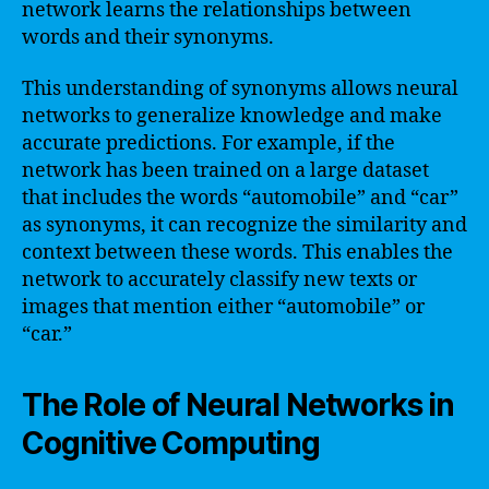
network learns the relationships between
words and their synonyms.
This understanding of synonyms allows neural
networks to generalize knowledge and make
accurate predictions. For example, if the
network has been trained on a large dataset
that includes the words “automobile” and “car”
as synonyms, it can recognize the similarity and
context between these words. This enables the
network to accurately classify new texts or
images that mention either “automobile” or
“car.”
The Role of Neural Networks in
Cognitive Computing