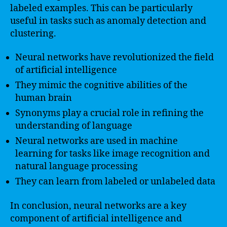
labeled examples. This can be particularly
useful in tasks such as anomaly detection and
clustering.
Neural networks have revolutionized the field
of artificial intelligence
They mimic the cognitive abilities of the
human brain
Synonyms play a crucial role in refining the
understanding of language
Neural networks are used in machine
learning for tasks like image recognition and
natural language processing
They can learn from labeled or unlabeled data
In conclusion, neural networks are a key
component of artificial intelligence and