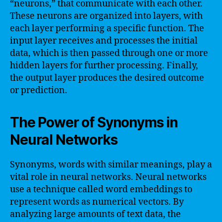
“neurons,” that communicate with each other.
These neurons are organized into layers, with
each layer performing a specific function. The
input layer receives and processes the initial
data, which is then passed through one or more
hidden layers for further processing. Finally,
the output layer produces the desired outcome
or prediction.
The Power of Synonyms in
Neural Networks
Synonyms, words with similar meanings, play a
vital role in neural networks. Neural networks
use a technique called word embeddings to
represent words as numerical vectors. By
analyzing large amounts of text data, the