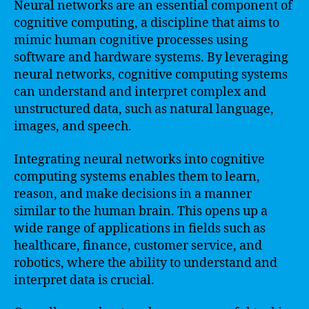
Neural networks are an essential component of
cognitive computing, a discipline that aims to
mimic human cognitive processes using
software and hardware systems. By leveraging
neural networks, cognitive computing systems
can understand and interpret complex and
unstructured data, such as natural language,
images, and speech.
Integrating neural networks into cognitive
computing systems enables them to learn,
reason, and make decisions in a manner
similar to the human brain. This opens up a
wide range of applications in fields such as
healthcare, finance, customer service, and
robotics, where the ability to understand and
interpret data is crucial.