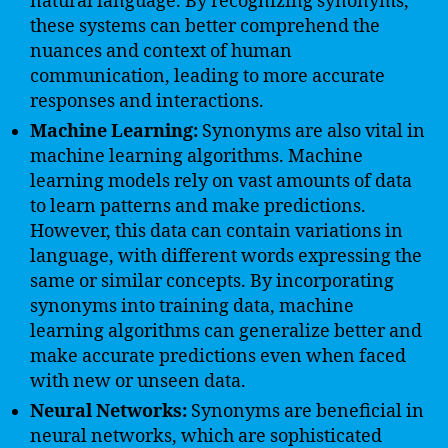
natural language. By recognizing synonyms,
these systems can better comprehend the
nuances and context of human
communication, leading to more accurate
responses and interactions.
Machine Learning:
Synonyms are also vital in
machine learning algorithms. Machine
learning models rely on vast amounts of data
to learn patterns and make predictions.
However, this data can contain variations in
language, with different words expressing the
same or similar concepts. By incorporating
synonyms into training data, machine
learning algorithms can generalize better and
make accurate predictions even when faced
with new or unseen data.
Neural Networks:
Synonyms are beneficial in
neural networks, which are sophisticated