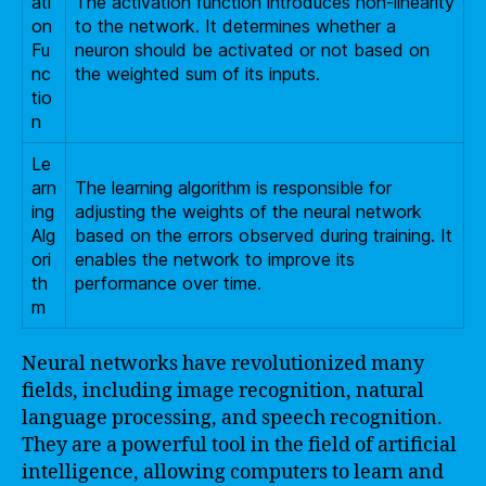
ati
The activation function introduces non-linearity
on
to the network. It determines whether a
Fu
neuron should be activated or not based on
nc
the weighted sum of its inputs.
tio
n
Le
arn
The learning algorithm is responsible for
ing
adjusting the weights of the neural network
Alg
based on the errors observed during training. It
ori
enables the network to improve its
th
performance over time.
m
Neural networks have revolutionized many
fields, including image recognition, natural
language processing, and speech recognition.
They are a powerful tool in the field of artificial
intelligence, allowing computers to learn and