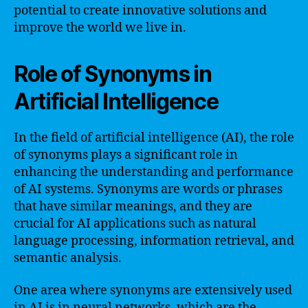
potential to create innovative solutions and
improve the world we live in.
Role of Synonyms in
Artificial Intelligence
In the field of artificial intelligence (AI), the role
of synonyms plays a significant role in
enhancing the understanding and performance
of AI systems. Synonyms are words or phrases
that have similar meanings, and they are
crucial for AI applications such as natural
language processing, information retrieval, and
semantic analysis.
One area where synonyms are extensively used
in AI is in neural networks, which are the