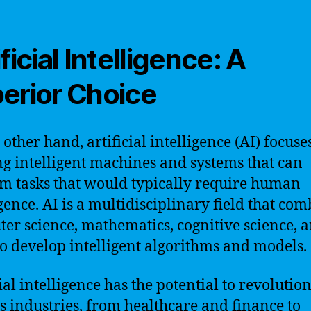
ficial Intelligence: A
erior Choice
 other hand, artificial intelligence (AI) focuse
ng intelligent machines and systems that can
m tasks that would typically require human
igence. AI is a multidisciplinary field that co
er science, mathematics, cognitive science, 
o develop intelligent algorithms and models.
ial intelligence has the potential to revolutio
s industries, from healthcare and finance to