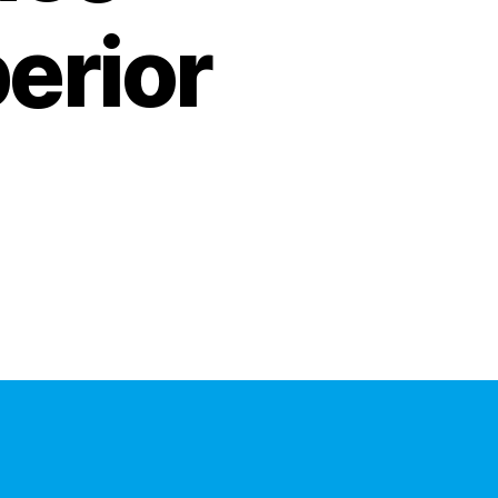
erior