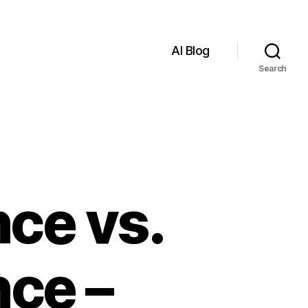
AI Blog
Search
nce vs.
ce –