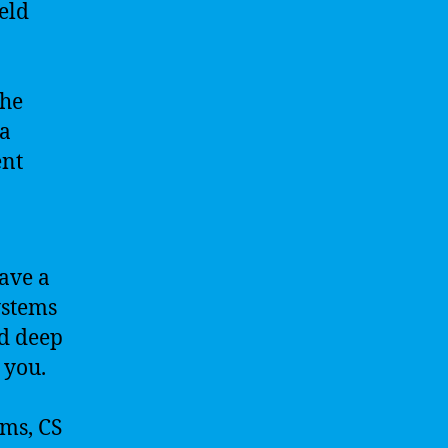
eld
the
 a
ent
have a
ystems
nd deep
 you.
ems, CS