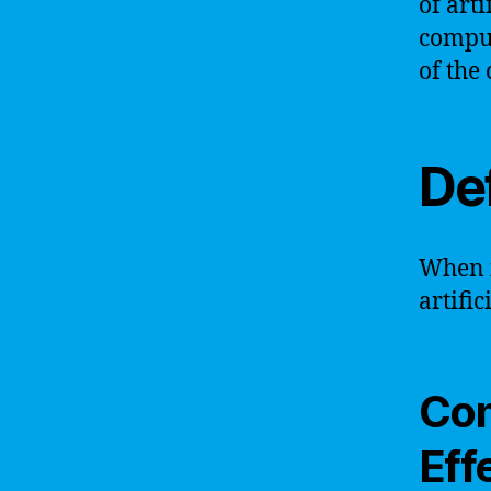
of arti
comput
of the
Def
When i
artific
Com
Eff