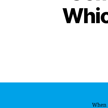
Whic
When i