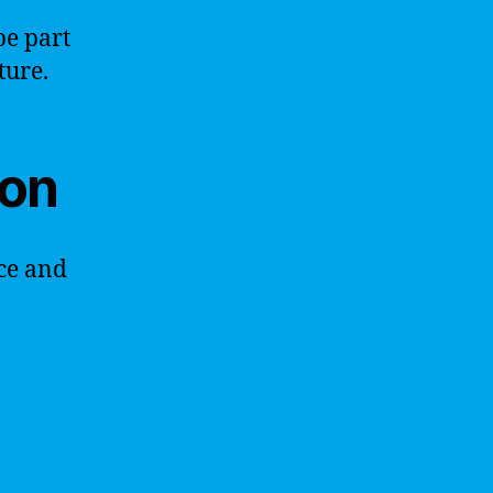
be part
ture.
ion
ce and