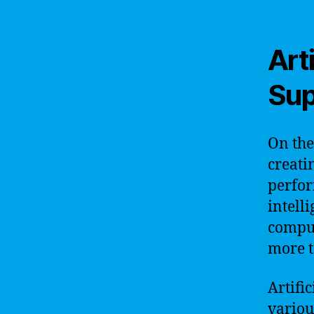
Arti
Sup
On the
creati
perfor
intell
comput
more t
Artific
variou