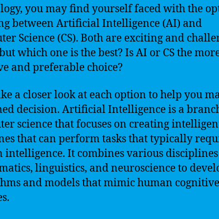
logy, you may find yourself faced with the op
ng between Artificial Intelligence (AI) and
er Science (CS). Both are exciting and chall
 but which one is the best? Is AI or CS the mor
ive and preferable choice?
take a closer look at each option to help you m
ed decision. Artificial Intelligence is a branc
er science that focuses on creating intelligen
es that can perform tasks that typically requ
intelligence. It combines various disciplines
atics, linguistics, and neuroscience to devel
thms and models that mimic human cognitiv
es.