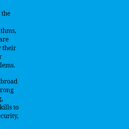
 the
ithms,
are
 their
r
blems.
a broad
trong
,
ills to
curity,