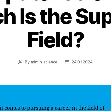
h Is the Sup
Field?
By
admin-science
24.01.2024
Post
Post
author
date
t comes to pursuing a career in the field of