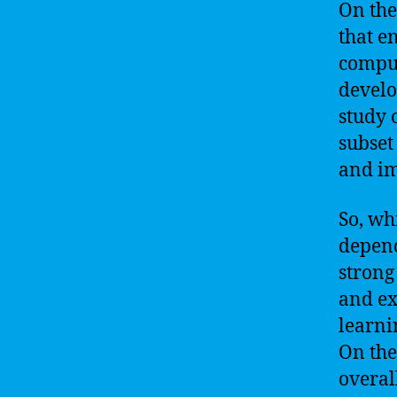
On the
that e
comput
develo
study 
subset
and im
So, wh
depend
strong
and ex
learni
On the
overal