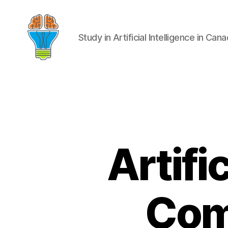
Study in Artificial Intelligence in Can
Artifi
Com