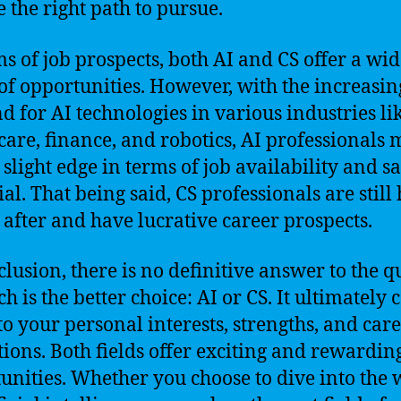
 the right path to pursue.
ms of job prospects, both AI and CS offer a wi
of opportunities. However, with the increasin
 for AI technologies in various industries li
care, finance, and robotics, AI professionals
 slight edge in terms of job availability and s
al. That being said, CS professionals are still
 after and have lucrative career prospects.
clusion, there is no definitive answer to the q
h is the better choice: AI or CS. It ultimately
o your personal interests, strengths, and car
tions. Both fields offer exciting and rewardin
unities. Whether you choose to dive into the 