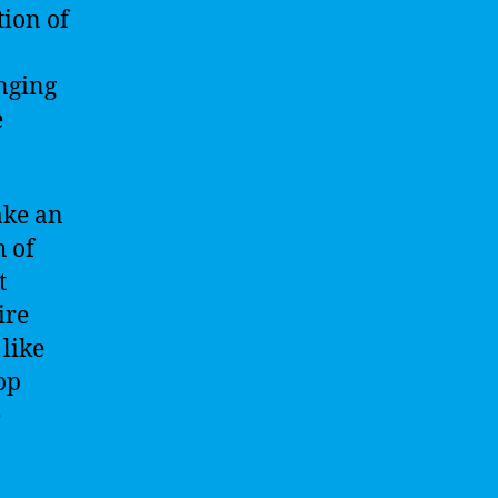
tion of
enging
e
ake an
h of
t
ire
 like
op
e