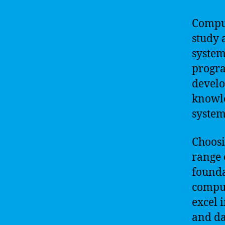
Comput
study 
system
progra
develo
knowle
system
Choosi
range 
founda
comput
excel 
and da