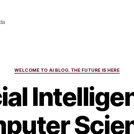
ada
Categories
WELCOME TO AI BLOG. THE FUTURE IS HERE
cial Intellige
puter Scien