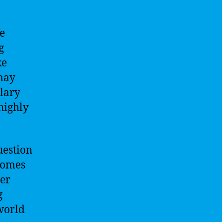
de
g
ke
 may
alary
 highly
uestion
 comes
eer
g
world