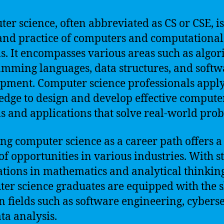
er science, often abbreviated as CS or CSE, is
and practice of computers and computational
s. It encompasses various areas such as algor
mming languages, data structures, and softw
pment. Computer science professionals apply
dge to design and develop effective compute
s and applications that solve real-world pro
ng computer science as a career path offers 
of opportunities in various industries. With s
tions in mathematics and analytical thinking
er science graduates are equipped with the sk
in fields such as software engineering, cyberse
ta analysis.