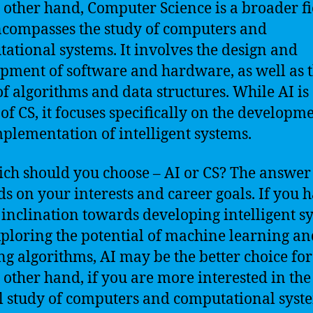
 other hand, Computer Science is a broader fi
ncompasses the study of computers and
ational systems. It involves the design and
pment of software and hardware, as well as 
of algorithms and data structures. While AI is
 of CS, it focuses specifically on the developm
plementation of intelligent systems.
ich should you choose – AI or CS? The answer
s on your interests and career goals. If you 
 inclination towards developing intelligent s
ploring the potential of machine learning a
ng algorithms, AI may be the better choice for
 other hand, if you are more interested in the
l study of computers and computational syst