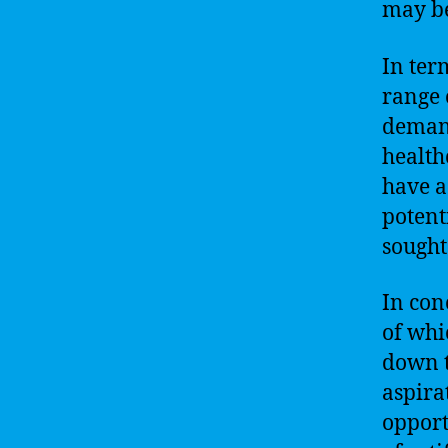
may be
In ter
range 
demand
health
have a
potenti
sought
In con
of whic
down t
aspira
opport