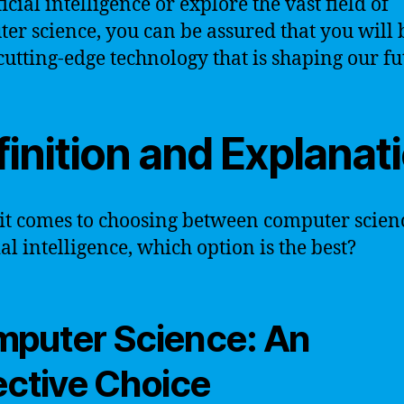
ficial intelligence or explore the vast field of
er science, you can be assured that you will 
 cutting-edge technology that is shaping our fu
inition and Explanat
t comes to choosing between computer scien
ial intelligence, which option is the best?
puter Science: An
ective Choice