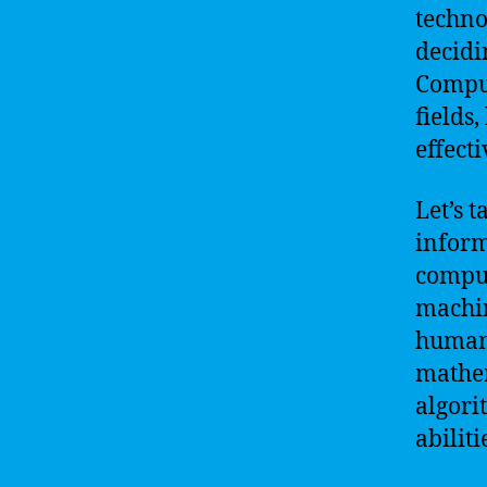
techno
decidi
Comput
fields,
effect
Let’s 
inform
comput
machin
human 
mathem
algori
abiliti