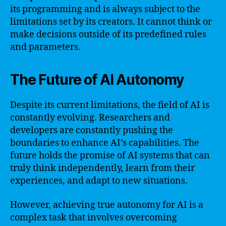
its programming and is always subject to the
limitations set by its creators. It cannot think or
make decisions outside of its predefined rules
and parameters.
The Future of AI Autonomy
Despite its current limitations, the field of AI is
constantly evolving. Researchers and
developers are constantly pushing the
boundaries to enhance AI’s capabilities. The
future holds the promise of AI systems that can
truly think independently, learn from their
experiences, and adapt to new situations.
However, achieving true autonomy for AI is a
complex task that involves overcoming