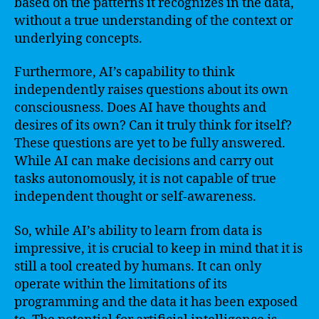
based on the patterns it recognizes in the data,
without a true understanding of the context or
underlying concepts.
Furthermore, AI’s capability to think
independently raises questions about its own
consciousness. Does AI have thoughts and
desires of its own? Can it truly think for itself?
These questions are yet to be fully answered.
While AI can make decisions and carry out
tasks autonomously, it is not capable of true
independent thought or self-awareness.
So, while AI’s ability to learn from data is
impressive, it is crucial to keep in mind that it is
still a tool created by humans. It can only
operate within the limitations of its
programming and the data it has been exposed