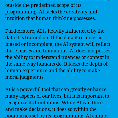
outside the predefined scope of its
programming. AI lacks the creativity and
intuition that human thinking possesses.
Furthermore, AI is heavily influenced by the
data it is trained on. If the data it receives is
biased or incomplete, the AI system will reflect
those biases and limitations. AI does not possess
the ability to understand nuances or context in
the same way humans do. It lacks the depth of
human experience and the ability to make
moral judgments.
AI is a powerful tool that can greatly enhance
many aspects of our lives, but it is important to
recognize its limitations. While AI can think
and make decisions, it does so within the
boundaries set by its programming. AI cannot