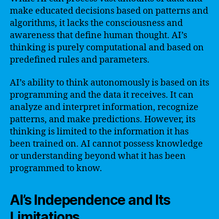
make educated decisions based on patterns and
algorithms, it lacks the consciousness and
awareness that define human thought. AI’s
thinking is purely computational and based on
predefined rules and parameters.
AI’s ability to think autonomously is based on its
programming and the data it receives. It can
analyze and interpret information, recognize
patterns, and make predictions. However, its
thinking is limited to the information it has
been trained on. AI cannot possess knowledge
or understanding beyond what it has been
programmed to know.
AI’s Independence and Its
Limitations