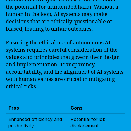
the potential for unintended harm. Without a
human in the loop, AI systems may make
decisions that are ethically questionable or
biased, leading to unfair outcomes.
Ensuring the ethical use of autonomous AI
systems requires careful consideration of the
values and principles that govern their design
and implementation. Transparency,
accountability, and the alignment of AI systems
with human values are crucial in mitigating
ethical risks.
Pros
Cons
Enhanced efficiency and
Potential for job
productivity
displacement