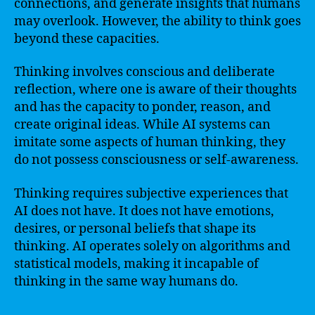
connections, and generate insights that humans
may overlook. However, the ability to think goes
beyond these capacities.
Thinking involves conscious and deliberate
reflection, where one is aware of their thoughts
and has the capacity to ponder, reason, and
create original ideas. While AI systems can
imitate some aspects of human thinking, they
do not possess consciousness or self-awareness.
Thinking requires subjective experiences that
AI does not have. It does not have emotions,
desires, or personal beliefs that shape its
thinking. AI operates solely on algorithms and
statistical models, making it incapable of
thinking in the same way humans do.