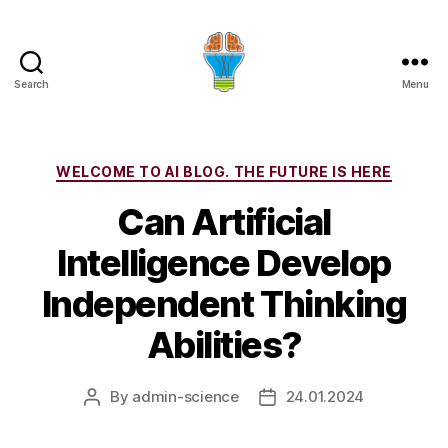
Search
Menu
Categories
WELCOME TO AI BLOG. THE FUTURE IS HERE
Can Artificial
Intelligence Develop
Independent Thinking
Abilities?
By
admin-science
24.01.2024
Post
Post
author
date