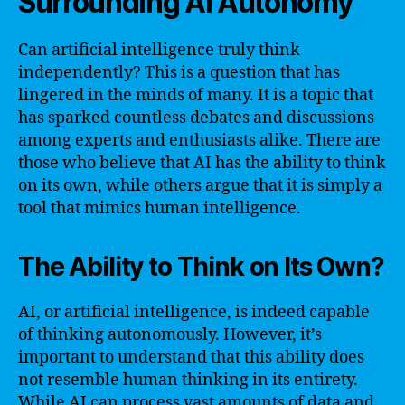
Surrounding AI Autonomy
Can artificial intelligence truly think
independently? This is a question that has
lingered in the minds of many. It is a topic that
has sparked countless debates and discussions
among experts and enthusiasts alike. There are
those who believe that AI has the ability to think
on its own, while others argue that it is simply a
tool that mimics human intelligence.
The Ability to Think on Its Own?
AI, or artificial intelligence, is indeed capable
of thinking autonomously. However, it’s
important to understand that this ability does
not resemble human thinking in its entirety.
While AI can process vast amounts of data and