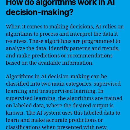
How do algorithms work in AI
decision-making?
When it comes to making decisions, AI relies on
algorithms to process and interpret the data it
receives. These algorithms are programmed to
analyze the data, identify patterns and trends,
and make predictions or recommendations
based on the available information.
Algorithms in AI decision-making can be
classified into two main categories: supervised
learning and unsupervised learning. In
supervised learning, the algorithms are trained
on labeled data, where the desired output is
known. The AI system uses this labeled data to
learn and make accurate predictions or
classifications when presented with new,