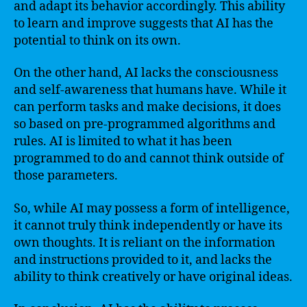
and adapt its behavior accordingly. This ability
to learn and improve suggests that AI has the
potential to think on its own.
On the other hand, AI lacks the consciousness
and self-awareness that humans have. While it
can perform tasks and make decisions, it does
so based on pre-programmed algorithms and
rules. AI is limited to what it has been
programmed to do and cannot think outside of
those parameters.
So, while AI may possess a form of intelligence,
it cannot truly think independently or have its
own thoughts. It is reliant on the information
and instructions provided to it, and lacks the
ability to think creatively or have original ideas.