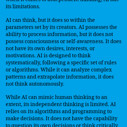
its limitations.
AI can think, but it does so within the
parameters set by its creators. AI possesses the
ability to process information, but it does not
possess consciousness or self-awareness. It does
not have its own desires, interests, or
motivations. AI is designed to think
systematically, following a specific set of rules
or algorithms. While it can analyze complex
patterns and extrapolate information, it does
not think autonomously.
While AI can mimic human thinking to an
extent, its independent thinking is limited. AI
relies on its algorithms and programming to
make decisions. It does not have the capability
to question its own decisions or think critically