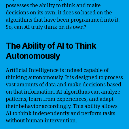
possesses the ability to think and make
decisions on its own, it does so based on the
algorithms that have been programmed into it.
So, can AI truly think on its own?
The Ability of AI to Think
Autonomously
Artificial Intelligence is indeed capable of
thinking autonomously. It is designed to process
vast amounts of data and make decisions based
on that information. AI algorithms can analyze
patterns, learn from experiences, and adapt
their behavior accordingly. This ability allows
AI to think independently and perform tasks
without human intervention.