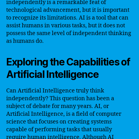
independently is a remarkable feat of
technological advancement, but it is important
to recognize its limitations. AI is a tool that can
assist humans in various tasks, but it does not
possess the same level of independent thinking
as humans do.
Exploring the Capabilities of
Artificial Intelligence
Can Artificial Intelligence truly think
independently? This question has been a
subject of debate for many years. AI, or
Artificial Intelligence, is a field of computer
science that focuses on creating systems
capable of performing tasks that usually
require human intelligence. Although AI