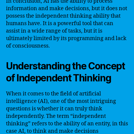
In conclusion, AI has the ability to process
information and make decisions, but it does not
possess the independent thinking ability that
humans have. It is a powerful tool that can
assist in a wide range of tasks, but it is
ultimately limited by its programming and lack
of consciousness.
Understanding the Concept
of Independent Thinking
When it comes to the field of artificial
intelligence (AI), one of the most intriguing
questions is whether it can truly think
independently. The term “independent
thinking” refers to the ability of an entity, in this
case AI, to think and make decisions