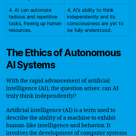
4. AI can automate
4. AI’s ability to think
tedious and repetitive
independently and its
tasks, freeing up human
consciousness are yet to
resources.
be fully understood.
The Ethics of Autonomous
AI Systems
With the rapid advancement of artificial
intelligence (AI), the question arises: can AI
truly think independently?
Artificial intelligence (AI) is a term used to
describe the ability of a machine to exhibit
human-like intelligence and behavior. It
involves the development of computer systems