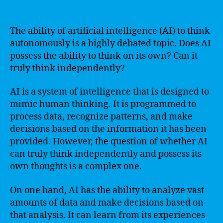
The ability of artificial intelligence (AI) to think
autonomously is a highly debated topic. Does AI
possess the ability to think on its own? Can it
truly think independently?
AI is a system of intelligence that is designed to
mimic human thinking. It is programmed to
process data, recognize patterns, and make
decisions based on the information it has been
provided. However, the question of whether AI
can truly think independently and possess its
own thoughts is a complex one.
On one hand, AI has the ability to analyze vast
amounts of data and make decisions based on
that analysis. It can learn from its experiences