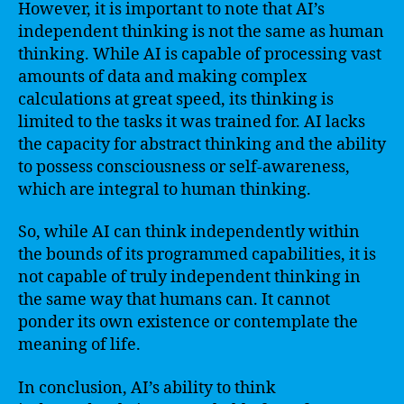
However, it is important to note that AI’s
independent thinking is not the same as human
thinking. While AI is capable of processing vast
amounts of data and making complex
calculations at great speed, its thinking is
limited to the tasks it was trained for. AI lacks
the capacity for abstract thinking and the ability
to possess consciousness or self-awareness,
which are integral to human thinking.
So, while AI can think independently within
the bounds of its programmed capabilities, it is
not capable of truly independent thinking in
the same way that humans can. It cannot
ponder its own existence or contemplate the
meaning of life.
In conclusion, AI’s ability to think