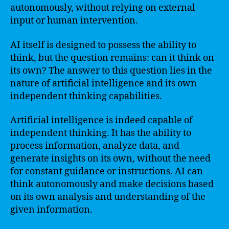
autonomously, without relying on external
input or human intervention.
AI itself is designed to possess the ability to
think, but the question remains: can it think on
its own? The answer to this question lies in the
nature of artificial intelligence and its own
independent thinking capabilities.
Artificial intelligence is indeed capable of
independent thinking. It has the ability to
process information, analyze data, and
generate insights on its own, without the need
for constant guidance or instructions. AI can
think autonomously and make decisions based
on its own analysis and understanding of the
given information.