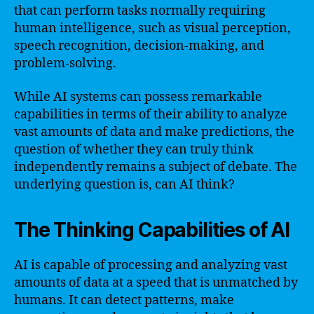
that can perform tasks normally requiring
human intelligence, such as visual perception,
speech recognition, decision-making, and
problem-solving.
While AI systems can possess remarkable
capabilities in terms of their ability to analyze
vast amounts of data and make predictions, the
question of whether they can truly think
independently remains a subject of debate. The
underlying question is, can AI think?
The Thinking Capabilities of AI
AI is capable of processing and analyzing vast
amounts of data at a speed that is unmatched by
humans. It can detect patterns, make