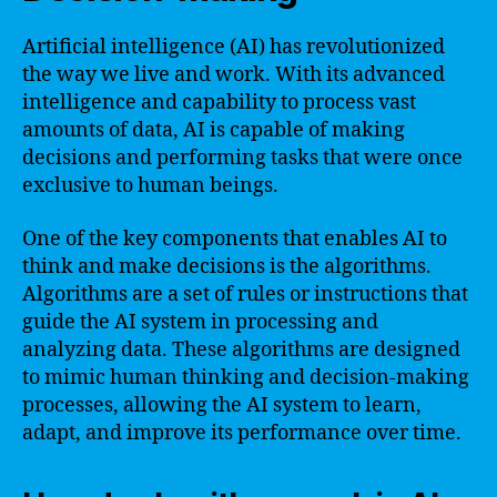
Artificial intelligence (AI) has revolutionized
the way we live and work. With its advanced
intelligence and capability to process vast
amounts of data, AI is capable of making
decisions and performing tasks that were once
exclusive to human beings.
One of the key components that enables AI to
think and make decisions is the algorithms.
Algorithms are a set of rules or instructions that
guide the AI system in processing and
analyzing data. These algorithms are designed
to mimic human thinking and decision-making
processes, allowing the AI system to learn,
adapt, and improve its performance over time.