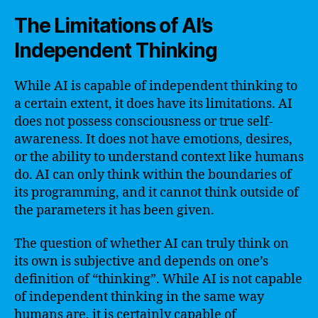
The Limitations of AI’s
Independent Thinking
While AI is capable of independent thinking to
a certain extent, it does have its limitations. AI
does not possess consciousness or true self-
awareness. It does not have emotions, desires,
or the ability to understand context like humans
do. AI can only think within the boundaries of
its programming, and it cannot think outside of
the parameters it has been given.
The question of whether AI can truly think on
its own is subjective and depends on one’s
definition of “thinking”. While AI is not capable
of independent thinking in the same way
humans are, it is certainly capable of