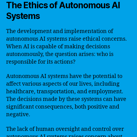
The Ethics of Autonomous AI
Systems
The development and implementation of
autonomous AI systems raise ethical concerns.
When AI is capable of making decisions
autonomously, the question arises: who is
responsible for its actions?
Autonomous AI systems have the potential to
affect various aspects of our lives, including
healthcare, transportation, and employment.
The decisions made by these systems can have
significant consequences, both positive and
negative.
The lack of human oversight and control over
autonomous AI systems raises concern about