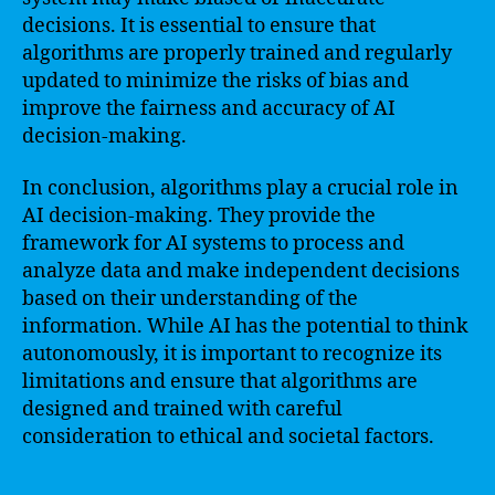
decisions. It is essential to ensure that
algorithms are properly trained and regularly
updated to minimize the risks of bias and
improve the fairness and accuracy of AI
decision-making.
In conclusion, algorithms play a crucial role in
AI decision-making. They provide the
framework for AI systems to process and
analyze data and make independent decisions
based on their understanding of the
information. While AI has the potential to think
autonomously, it is important to recognize its
limitations and ensure that algorithms are
designed and trained with careful
consideration to ethical and societal factors.