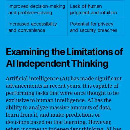
Improved decision-making
Lack of human
and problem-solving
judgment and intuition
Increased accessibility
Potential for privacy
and convenience
and security breaches
Examining the Limitations of
AI Independent Thinking
Artificial intelligence (AI) has made significant
advancements in recent years. It is capable of
performing tasks that were once thought to be
exclusive to human intelligence. AI has the
ability to analyze massive amounts of data,
learn from it, and make predictions or
decisions based on that learning. However,
when it comes to independent thinking, AI has