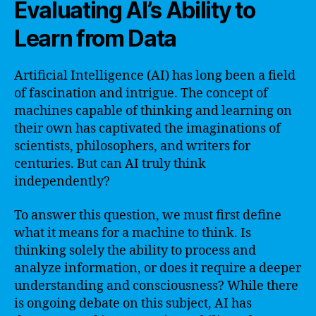
Evaluating AI’s Ability to
Learn from Data
Artificial Intelligence (AI) has long been a field
of fascination and intrigue. The concept of
machines capable of thinking and learning on
their own has captivated the imaginations of
scientists, philosophers, and writers for
centuries. But can AI truly think
independently?
To answer this question, we must first define
what it means for a machine to think. Is
thinking solely the ability to process and
analyze information, or does it require a deeper
understanding and consciousness? While there
is ongoing debate on this subject, AI has