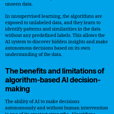
unseen data.
In unsupervised learning, the algorithms are
exposed to unlabeled data, and they learn to
identify patterns and similarities in the data
without any predefined labels. This allows the
AI system to discover hidden insights and make
autonomous decisions based on its own
understanding of the data.
The benefits and limitations of
algorithm-based AI decision-
making
The ability of AI to make decisions
autonomously and without human intervention