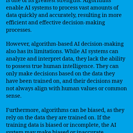
is one of its greatest strengths. Algorithms
enable AI systems to process vast amounts of
data quickly and accurately, resulting in more
efficient and effective decision-making
processes.
However, algorithm-based AI decision-making
also has its limitations. While AI systems can
analyze and interpret data, they lack the ability
to possess true human intelligence. They can
only make decisions based on the data they
have been trained on, and their decisions may
not always align with human values or common
sense.
Furthermore, algorithms can be biased, as they
rely on the data they are trained on. If the
training data is biased or incomplete, the AI
system may make biased or inaccurate