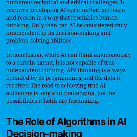
numerous technical and ethical challenges. It
requires developing AI systems that can learn
and reason in a way that resembles human
thinking. Only then can AI be considered truly
independent in its decision-making and
problem-solving abilities.
In conclusion, while AI can think autonomously
to a certain extent, it is not capable of true
independent thinking. AI’s thinking is always
bounded by its programming and the data it
receives. The road to achieving true AI
autonomy is long and challenging, but the
possibilities it holds are fascinating.
The Role of Algorithms in AI
Decision-making