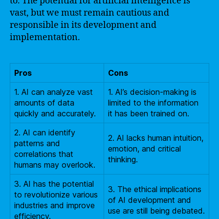
to. The potential for artificial intelligence is
vast, but we must remain cautious and
responsible in its development and
implementation.
Pros
Cons
1. AI can analyze vast
1. AI’s decision-making is
amounts of data
limited to the information
quickly and accurately.
it has been trained on.
2. AI can identify
2. AI lacks human intuition,
patterns and
emotion, and critical
correlations that
thinking.
humans may overlook.
3. AI has the potential
3. The ethical implications
to revolutionize various
of AI development and
industries and improve
use are still being debated.
efficiency.