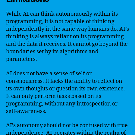
While AI can think autonomously within its
programming, it is not capable of thinking
independently in the same way humans do. AI’s
thinking is always reliant on its programming
and the data it receives. It cannot go beyond the
boundaries set by its algorithms and
parameters.
AI does not have a sense of self or
consciousness. It lacks the ability to reflect on
its own thoughts or question its own existence.
It can only perform tasks based on its
programming, without any introspection or
self-awareness.
AI’s autonomy should not be confused with true
independence. AI operates within the realm of