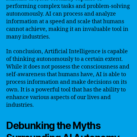
performing complex tasks and problem-solving
autonomously. AI can process and analyze
information at a speed and scale that humans
cannot achieve, making it an invaluable tool in
many industries.
In conclusion, Artificial Intelligence is capable
of thinking autonomously to a certain extent.
While it does not possess the consciousness and
self-awareness that humans have, AI is able to
process information and make decisions on its
own. It is a powerful tool that has the ability to
enhance various aspects of our lives and
industries.
Debunking the Myths