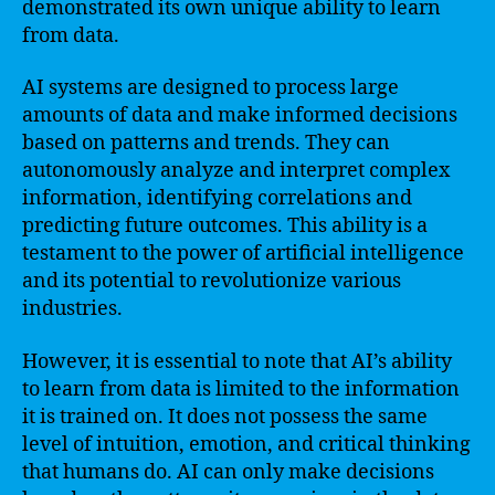
demonstrated its own unique ability to learn
from data.
AI systems are designed to process large
amounts of data and make informed decisions
based on patterns and trends. They can
autonomously analyze and interpret complex
information, identifying correlations and
predicting future outcomes. This ability is a
testament to the power of artificial intelligence
and its potential to revolutionize various
industries.
However, it is essential to note that AI’s ability
to learn from data is limited to the information
it is trained on. It does not possess the same
level of intuition, emotion, and critical thinking
that humans do. AI can only make decisions