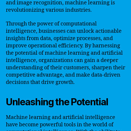
and image recognition, machine learning is
revolutionizing various industries.
Through the power of computational
intelligence, businesses can unlock actionable
insights from data, optimize processes, and
improve operational efficiency. By harnessing
the potential of machine learning and artificial
intelligence, organizations can gain a deeper
understanding of their customers, sharpen their
competitive advantage, and make data-driven
decisions that drive growth.
Unleashing the Potential
Machine learning and artificial intelligence
have become powerful tools in the world of