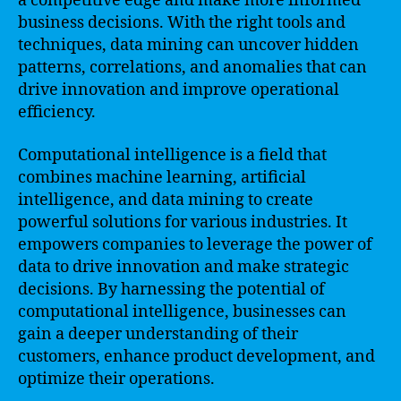
a competitive edge and make more informed
business decisions. With the right tools and
techniques, data mining can uncover hidden
patterns, correlations, and anomalies that can
drive innovation and improve operational
efficiency.
Computational intelligence is a field that
combines machine learning, artificial
intelligence, and data mining to create
powerful solutions for various industries. It
empowers companies to leverage the power of
data to drive innovation and make strategic
decisions. By harnessing the potential of
computational intelligence, businesses can
gain a deeper understanding of their
customers, enhance product development, and
optimize their operations.