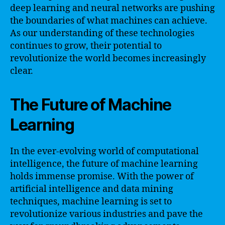
deep learning and neural networks are pushing
the boundaries of what machines can achieve.
As our understanding of these technologies
continues to grow, their potential to
revolutionize the world becomes increasingly
clear.
The Future of Machine
Learning
In the ever-evolving world of computational
intelligence, the future of machine learning
holds immense promise. With the power of
artificial intelligence and data mining
techniques, machine learning is set to
revolutionize various industries and pave the