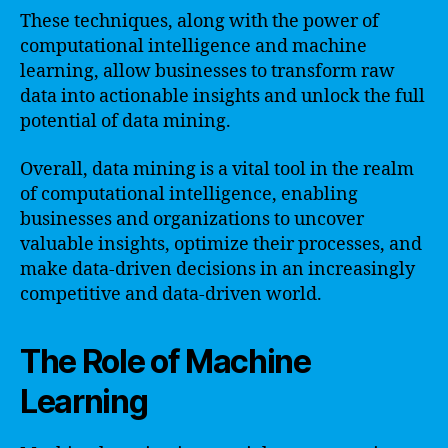
These techniques, along with the power of
computational intelligence and machine
learning, allow businesses to transform raw
data into actionable insights and unlock the full
potential of data mining.
Overall, data mining is a vital tool in the realm
of computational intelligence, enabling
businesses and organizations to uncover
valuable insights, optimize their processes, and
make data-driven decisions in an increasingly
competitive and data-driven world.
The Role of Machine
Learning