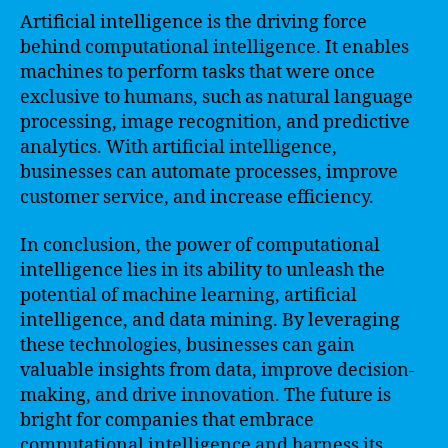
Artificial intelligence is the driving force
behind computational intelligence. It enables
machines to perform tasks that were once
exclusive to humans, such as natural language
processing, image recognition, and predictive
analytics. With artificial intelligence,
businesses can automate processes, improve
customer service, and increase efficiency.
In conclusion, the power of computational
intelligence lies in its ability to unleash the
potential of machine learning, artificial
intelligence, and data mining. By leveraging
these technologies, businesses can gain
valuable insights from data, improve decision-
making, and drive innovation. The future is
bright for companies that embrace
computational intelligence and harness its