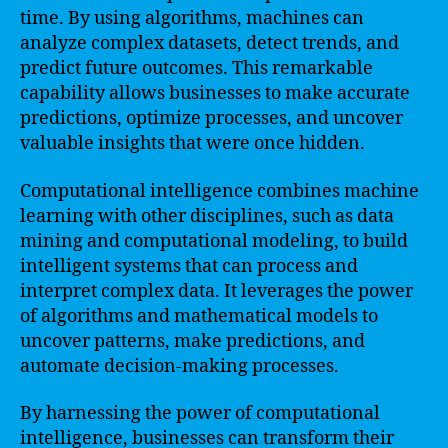
time. By using algorithms, machines can
analyze complex datasets, detect trends, and
predict future outcomes. This remarkable
capability allows businesses to make accurate
predictions, optimize processes, and uncover
valuable insights that were once hidden.
Computational intelligence combines machine
learning with other disciplines, such as data
mining and computational modeling, to build
intelligent systems that can process and
interpret complex data. It leverages the power
of algorithms and mathematical models to
uncover patterns, make predictions, and
automate decision-making processes.
By harnessing the power of computational
intelligence, businesses can transform their