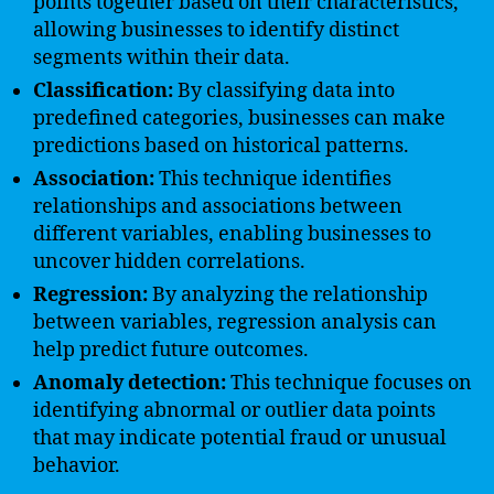
points together based on their characteristics,
allowing businesses to identify distinct
segments within their data.
Classification:
By classifying data into
predefined categories, businesses can make
predictions based on historical patterns.
Association:
This technique identifies
relationships and associations between
different variables, enabling businesses to
uncover hidden correlations.
Regression:
By analyzing the relationship
between variables, regression analysis can
help predict future outcomes.
Anomaly detection:
This technique focuses on
identifying abnormal or outlier data points
that may indicate potential fraud or unusual
behavior.