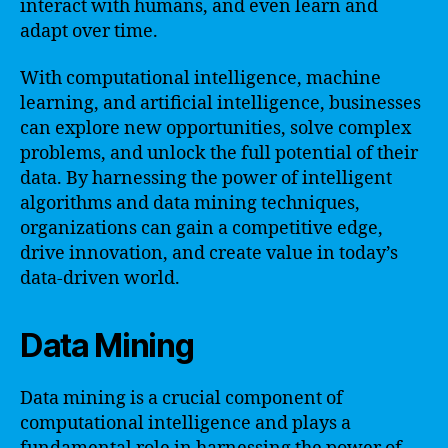
interact with humans, and even learn and
adapt over time.
With computational intelligence, machine
learning, and artificial intelligence, businesses
can explore new opportunities, solve complex
problems, and unlock the full potential of their
data. By harnessing the power of intelligent
algorithms and data mining techniques,
organizations can gain a competitive edge,
drive innovation, and create value in today’s
data-driven world.
Data Mining
Data mining is a crucial component of
computational intelligence and plays a