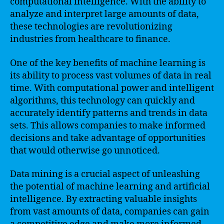
computational intelligence. With the ability to
analyze and interpret large amounts of data,
these technologies are revolutionizing
industries from healthcare to finance.
One of the key benefits of machine learning is
its ability to process vast volumes of data in real
time. With computational power and intelligent
algorithms, this technology can quickly and
accurately identify patterns and trends in data
sets. This allows companies to make informed
decisions and take advantage of opportunities
that would otherwise go unnoticed.
Data mining is a crucial aspect of unleashing
the potential of machine learning and artificial
intelligence. By extracting valuable insights
from vast amounts of data, companies can gain