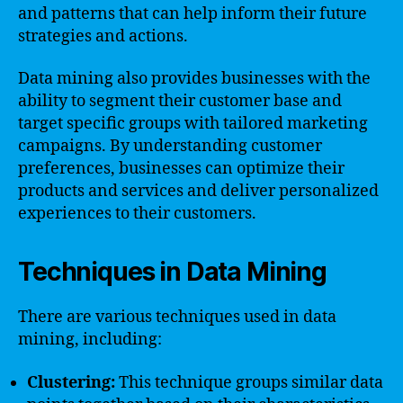
and patterns that can help inform their future
strategies and actions.
Data mining also provides businesses with the
ability to segment their customer base and
target specific groups with tailored marketing
campaigns. By understanding customer
preferences, businesses can optimize their
products and services and deliver personalized
experiences to their customers.
Techniques in Data Mining
There are various techniques used in data
mining, including:
Clustering:
This technique groups similar data