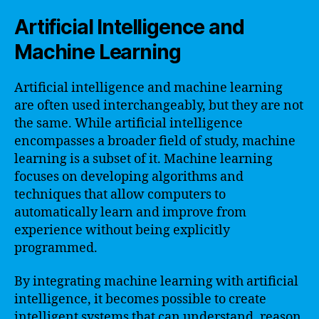
Artificial Intelligence and
Machine Learning
Artificial intelligence and machine learning
are often used interchangeably, but they are not
the same. While artificial intelligence
encompasses a broader field of study, machine
learning is a subset of it. Machine learning
focuses on developing algorithms and
techniques that allow computers to
automatically learn and improve from
experience without being explicitly
programmed.
By integrating machine learning with artificial
intelligence, it becomes possible to create
intelligent systems that can understand, reason,