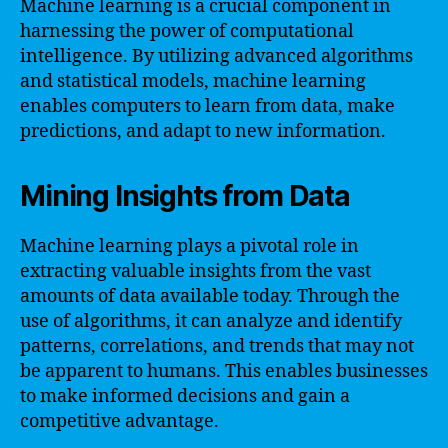
Machine learning is a crucial component in
harnessing the power of computational
intelligence. By utilizing advanced algorithms
and statistical models, machine learning
enables computers to learn from data, make
predictions, and adapt to new information.
Mining Insights from Data
Machine learning plays a pivotal role in
extracting valuable insights from the vast
amounts of data available today. Through the
use of algorithms, it can analyze and identify
patterns, correlations, and trends that may not
be apparent to humans. This enables businesses
to make informed decisions and gain a
competitive advantage.