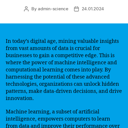
By
admin-science
24.01.2024
Post
Post
author
date
In today’s digital age, mining valuable insights
from vast amounts of data is crucial for
businesses to gain a competitive edge. This is
where the power of machine intelligence and
computational learning comes into play. By
harnessing the potential of these advanced
technologies, organizations can unlock hidden
patterns, make data-driven decisions, and drive
innovation.
Machine learning, a subset of artificial
intelligence, empowers computers to learn
from data and improve their performance over