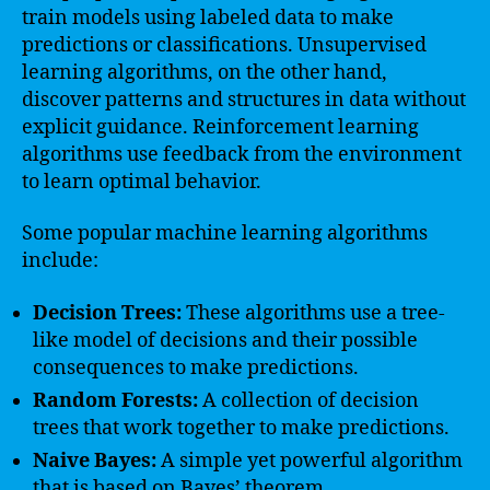
train models using labeled data to make
predictions or classifications. Unsupervised
learning algorithms, on the other hand,
discover patterns and structures in data without
explicit guidance. Reinforcement learning
algorithms use feedback from the environment
to learn optimal behavior.
Some popular machine learning algorithms
include:
Decision Trees:
These algorithms use a tree-
like model of decisions and their possible
consequences to make predictions.
Random Forests:
A collection of decision
trees that work together to make predictions.
Naive Bayes:
A simple yet powerful algorithm
that is based on Bayes’ theorem.