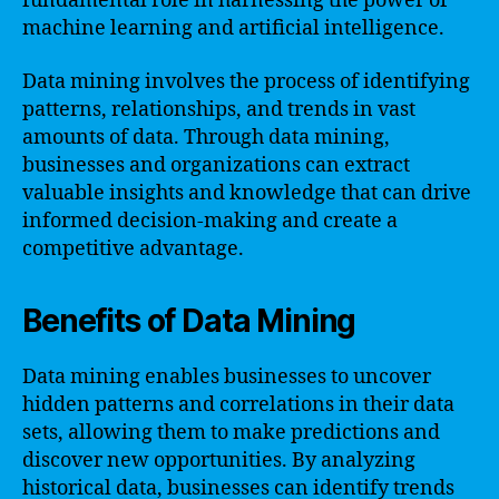
fundamental role in harnessing the power of
machine learning and artificial intelligence.
Data mining involves the process of identifying
patterns, relationships, and trends in vast
amounts of data. Through data mining,
businesses and organizations can extract
valuable insights and knowledge that can drive
informed decision-making and create a
competitive advantage.
Benefits of Data Mining
Data mining enables businesses to uncover
hidden patterns and correlations in their data
sets, allowing them to make predictions and
discover new opportunities. By analyzing
historical data, businesses can identify trends