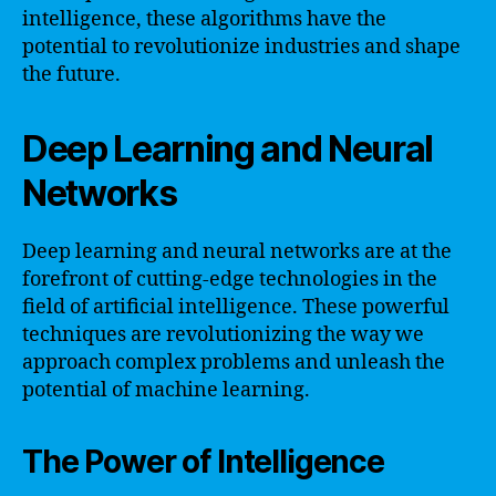
intelligence, these algorithms have the
potential to revolutionize industries and shape
the future.
Deep Learning and Neural
Networks
Deep learning and neural networks are at the
forefront of cutting-edge technologies in the
field of artificial intelligence. These powerful
techniques are revolutionizing the way we
approach complex problems and unleash the
potential of machine learning.
The Power of Intelligence