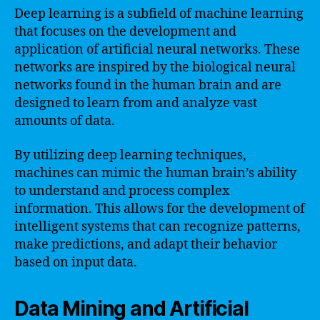
Deep learning is a subfield of machine learning
that focuses on the development and
application of artificial neural networks. These
networks are inspired by the biological neural
networks found in the human brain and are
designed to learn from and analyze vast
amounts of data.
By utilizing deep learning techniques,
machines can mimic the human brain’s ability
to understand and process complex
information. This allows for the development of
intelligent systems that can recognize patterns,
make predictions, and adapt their behavior
based on input data.
Data Mining and Artificial