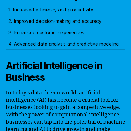
1. Increased efficiency and productivity
2. Improved decision-making and accuracy
3. Enhanced customer experiences
4. Advanced data analysis and predictive modeling
Artificial Intelligence in
Business
In today’s data-driven world, artificial
intelligence (AI) has become a crucial tool for
businesses looking to gain a competitive edge.
With the power of computational intelligence,
businesses can tap into the potential of machine
learning and AI to drive growth and make