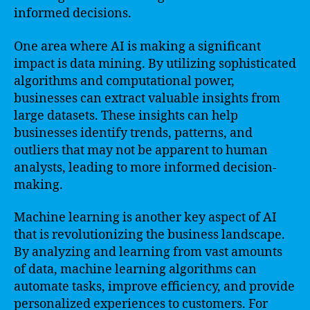
informed decisions.
One area where AI is making a significant
impact is data mining. By utilizing sophisticated
algorithms and computational power,
businesses can extract valuable insights from
large datasets. These insights can help
businesses identify trends, patterns, and
outliers that may not be apparent to human
analysts, leading to more informed decision-
making.
Machine learning is another key aspect of AI
that is revolutionizing the business landscape.
By analyzing and learning from vast amounts
of data, machine learning algorithms can
automate tasks, improve efficiency, and provide
personalized experiences to customers. For