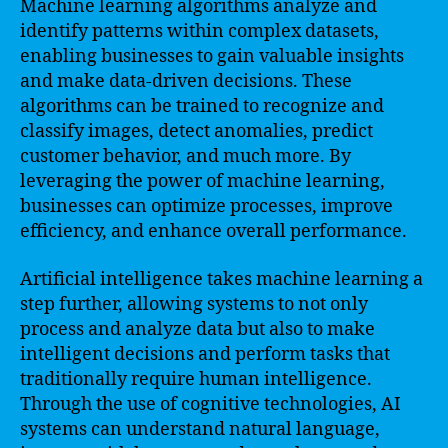
Machine learning algorithms analyze and
identify patterns within complex datasets,
enabling businesses to gain valuable insights
and make data-driven decisions. These
algorithms can be trained to recognize and
classify images, detect anomalies, predict
customer behavior, and much more. By
leveraging the power of machine learning,
businesses can optimize processes, improve
efficiency, and enhance overall performance.
Artificial intelligence takes machine learning a
step further, allowing systems to not only
process and analyze data but also to make
intelligent decisions and perform tasks that
traditionally require human intelligence.
Through the use of cognitive technologies, AI
systems can understand natural language,