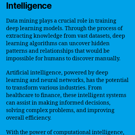
Intelligence
Data mining plays a crucial role in training
deep learning models. Through the process of
extracting knowledge from vast datasets, deep
learning algorithms can uncover hidden
patterns and relationships that would be
impossible for humans to discover manually.
Artificial intelligence, powered by deep
learning and neural networks, has the potential
to transform various industries. From
healthcare to finance, these intelligent systems
can assist in making informed decisions,
solving complex problems, and improving
overall efficiency.
With the power of computational intelligence,