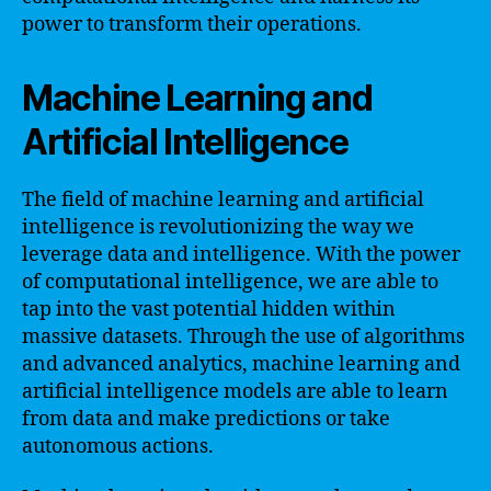
power to transform their operations.
Machine Learning and
Artificial Intelligence
The field of machine learning and artificial
intelligence is revolutionizing the way we
leverage data and intelligence. With the power
of computational intelligence, we are able to
tap into the vast potential hidden within
massive datasets. Through the use of algorithms
and advanced analytics, machine learning and
artificial intelligence models are able to learn
from data and make predictions or take
autonomous actions.