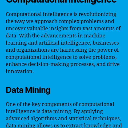
Computational intelligence is revolutionizing
the way we approach complex problems and
uncover valuable insights from vast amounts of
data. With the advancements in machine
learning and artificial intelligence, businesses
and organizations are harnessing the power of
computational intelligence to solve problems,
enhance decision-making processes, and drive
innovation.
Data Mining
One of the key components of computational
intelligence is data mining. By applying
advanced algorithms and statistical techniques,
data mining allows us to extract knowledge and