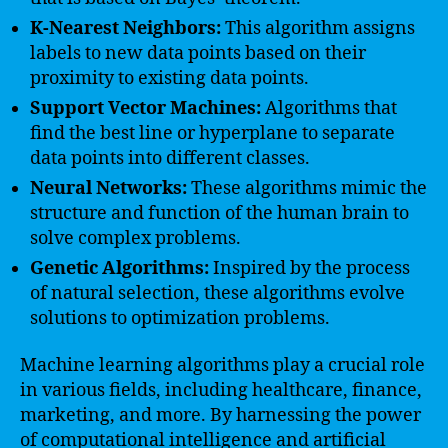
K-Nearest Neighbors:
This algorithm assigns
labels to new data points based on their
proximity to existing data points.
Support Vector Machines:
Algorithms that
find the best line or hyperplane to separate
data points into different classes.
Neural Networks:
These algorithms mimic the
structure and function of the human brain to
solve complex problems.
Genetic Algorithms:
Inspired by the process
of natural selection, these algorithms evolve
solutions to optimization problems.
Machine learning algorithms play a crucial role
in various fields, including healthcare, finance,
marketing, and more. By harnessing the power
of computational intelligence and artificial