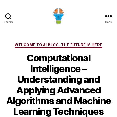
Search
Menu
Categories
WELCOME TO AI BLOG. THE FUTURE IS HERE
Computational
Intelligence –
Understanding and
Applying Advanced
Algorithms and Machine
Learning Techniques