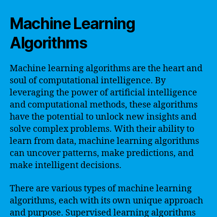
Machine Learning
Algorithms
Machine learning algorithms are the heart and
soul of computational intelligence. By
leveraging the power of artificial intelligence
and computational methods, these algorithms
have the potential to unlock new insights and
solve complex problems. With their ability to
learn from data, machine learning algorithms
can uncover patterns, make predictions, and
make intelligent decisions.
There are various types of machine learning
algorithms, each with its own unique approach
and purpose. Supervised learning algorithms