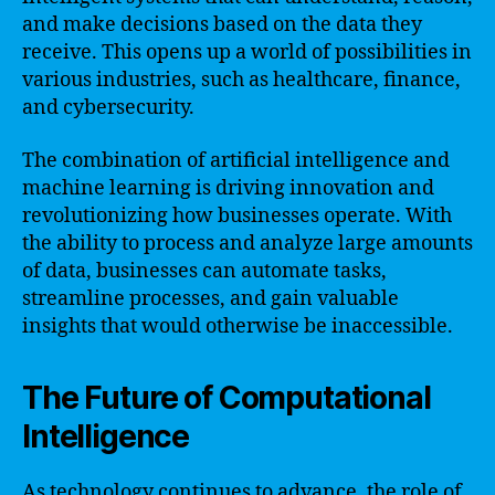
and make decisions based on the data they
receive. This opens up a world of possibilities in
various industries, such as healthcare, finance,
and cybersecurity.
The combination of artificial intelligence and
machine learning is driving innovation and
revolutionizing how businesses operate. With
the ability to process and analyze large amounts
of data, businesses can automate tasks,
streamline processes, and gain valuable
insights that would otherwise be inaccessible.
The Future of Computational
Intelligence
As technology continues to advance, the role of