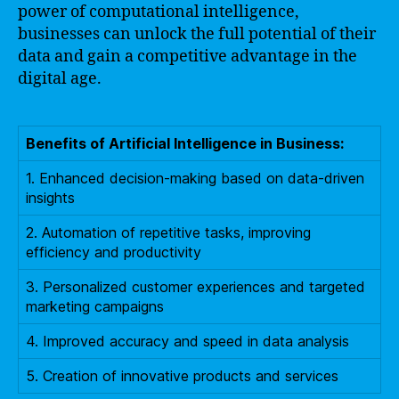
power of computational intelligence,
businesses can unlock the full potential of their
data and gain a competitive advantage in the
digital age.
Benefits of Artificial Intelligence in Business:
1. Enhanced decision-making based on data-driven
insights
2. Automation of repetitive tasks, improving
efficiency and productivity
3. Personalized customer experiences and targeted
marketing campaigns
4. Improved accuracy and speed in data analysis
5. Creation of innovative products and services