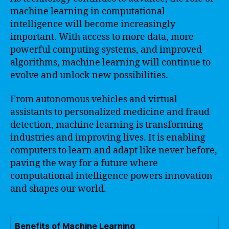
machine learning in computational
intelligence will become increasingly
important. With access to more data, more
powerful computing systems, and improved
algorithms, machine learning will continue to
evolve and unlock new possibilities.
From autonomous vehicles and virtual
assistants to personalized medicine and fraud
detection, machine learning is transforming
industries and improving lives. It is enabling
computers to learn and adapt like never before,
paving the way for a future where
computational intelligence powers innovation
and shapes our world.
Benefits of Machine Learning