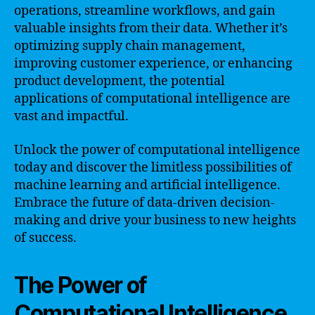
operations, streamline workflows, and gain
valuable insights from their data. Whether it’s
optimizing supply chain management,
improving customer experience, or enhancing
product development, the potential
applications of computational intelligence are
vast and impactful.
Unlock the power of computational intelligence
today and discover the limitless possibilities of
machine learning and artificial intelligence.
Embrace the future of data-driven decision-
making and drive your business to new heights
of success.
The Power of
Computational Intelligence