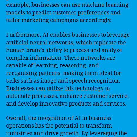
example, businesses can use machine learning
models to predict customer preferences and
tailor marketing campaigns accordingly.
Furthermore, AI enables businesses to leverage
artificial neural networks, which replicate the
human brain’s ability to process and analyze
complex information. These networks are
capable of learning, reasoning, and
recognizing patterns, making them ideal for
tasks such as image and speech recognition.
Businesses can utilize this technology to
automate processes, enhance customer service,
and develop innovative products and services.
Overall, the integration of AI in business
operations has the potential to transform
industries and drive growth. By leveraging the