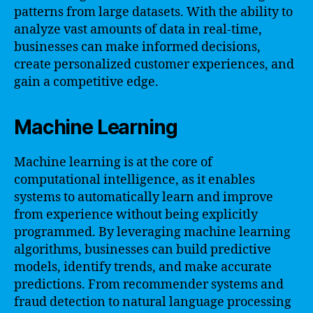
patterns from large datasets. With the ability to
analyze vast amounts of data in real-time,
businesses can make informed decisions,
create personalized customer experiences, and
gain a competitive edge.
Machine Learning
Machine learning is at the core of
computational intelligence, as it enables
systems to automatically learn and improve
from experience without being explicitly
programmed. By leveraging machine learning
algorithms, businesses can build predictive
models, identify trends, and make accurate
predictions. From recommender systems and
fraud detection to natural language processing