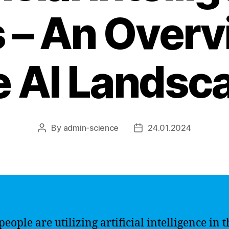
 – An Overv
e AI Landsc
By
admin-science
24.01.2024
Post
Post
author
date
eople are utilizing artificial intelligence in t