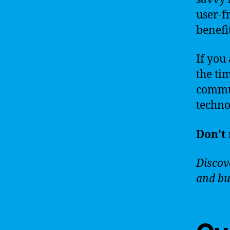
user-f
benefit
If you 
the ti
commun
techno
Don’t 
Discove
and bu