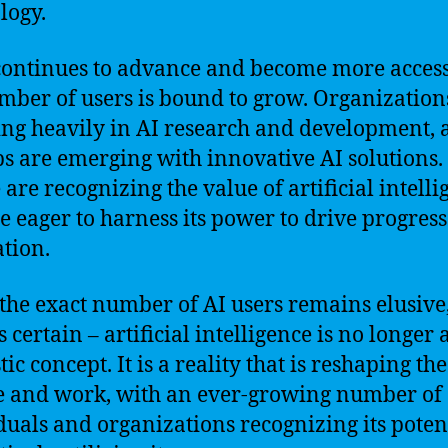
logy.
continues to advance and become more access
mber of users is bound to grow. Organization
ing heavily in AI research and development,
ps are emerging with innovative AI solutions.
 are recognizing the value of artificial intell
e eager to harness its power to drive progres
tion.
the exact number of AI users remains elusive
s certain – artificial intelligence is no longer 
tic concept. It is a reality that is reshaping t
e and work, with an ever-growing number of
duals and organizations recognizing its poten