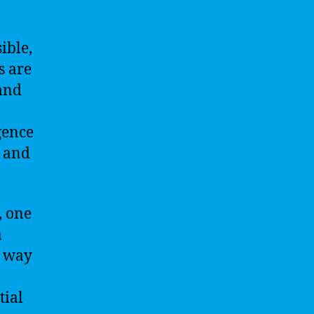
ible,
s are
 and
igence
s and
, one
a
he way
tial