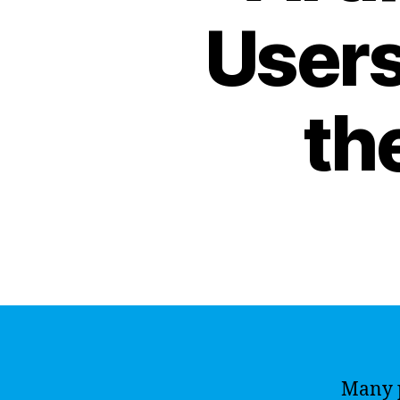
Users
th
Many p