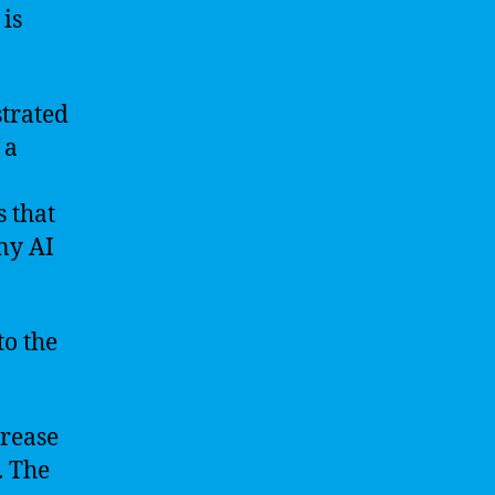
 is
strated
 a
 that
ny AI
to the
crease
. The