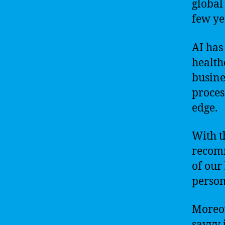
global
few ye
AI has
health
busine
proces
edge.
With t
recomm
of our 
person
Moreov
savvy 