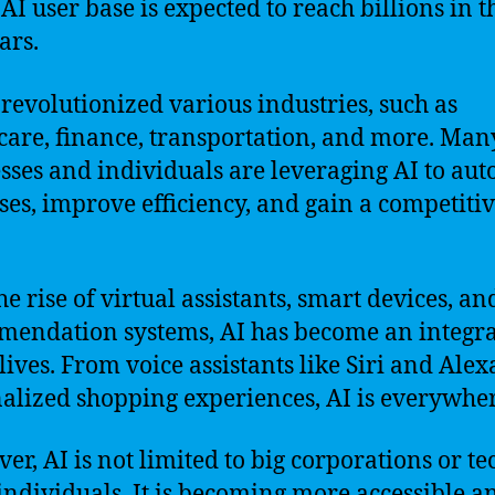
 AI user base is expected to reach billions in t
ars.
 revolutionized various industries, such as
care, finance, transportation, and more. Man
sses and individuals are leveraging AI to au
ses, improve efficiency, and gain a competiti
he rise of virtual assistants, smart devices, an
endation systems, AI has become an integra
lives. From voice assistants like Siri and Alex
alized shopping experiences, AI is everywher
er, AI is not limited to big corporations or te
individuals. It is becoming more accessible a