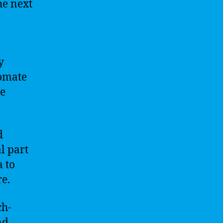
he next
y
tomate
ve
d
l part
a to
e.
ch-
nd