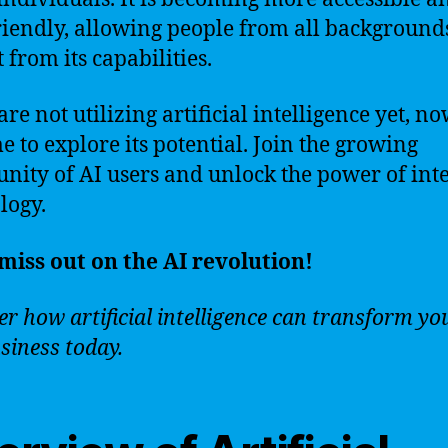
riendly, allowing people from all backgrounds
 from its capabilities.
are not utilizing artificial intelligence yet, no
me to explore its potential. Join the growing
ity of AI users and unlock the power of inte
logy.
miss out on the AI revolution!
r how artificial intelligence can transform you
siness today.