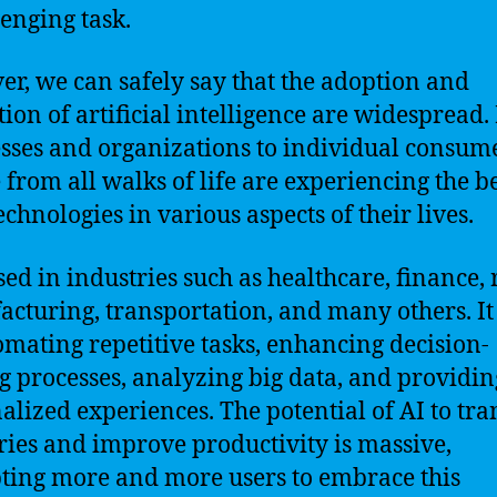
lenging task.
r, we can safely say that the adoption and
ation of artificial intelligence are widespread
sses and organizations to individual consume
 from all walks of life are experiencing the b
echnologies in various aspects of their lives.
sed in industries such as healthcare, finance, r
cturing, transportation, and many others. It
omating repetitive tasks, enhancing decision-
 processes, analyzing big data, and providin
alized experiences. The potential of AI to tr
ries and improve productivity is massive,
ing more and more users to embrace this