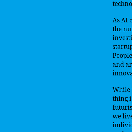
techno
As AI 
the nu
invest
startu
People
and ar
innova
While 
thing i
futuris
we liv
indivi