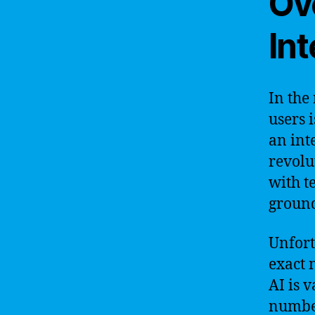
Ove
Int
In the
users i
an int
revolu
with t
groun
Unfortu
exact n
AI is 
number