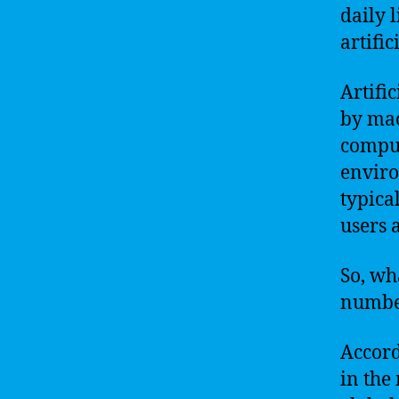
daily 
artific
Artifi
by mac
comput
enviro
typica
users 
So, wh
number
Accord
in the