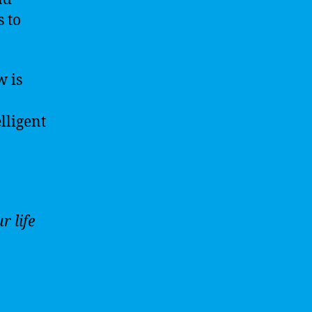
 to
w is
lligent
r life