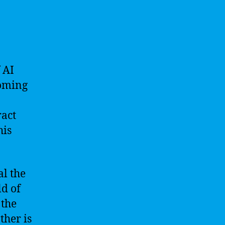
 AI
coming
ract
his
al the
ld of
 the
ther is