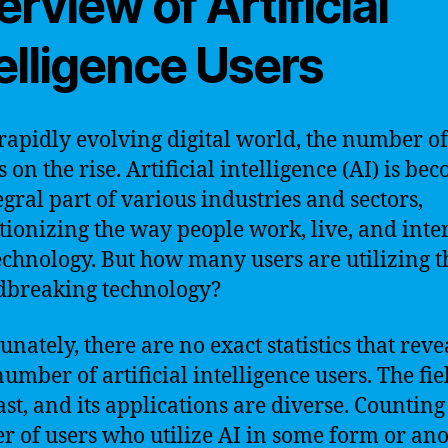
rview of Artificial
elligence Users
 rapidly evolving digital world, the number of
s on the rise. Artificial intelligence (AI) is be
egral part of various industries and sectors,
tionizing the way people work, live, and inte
echnology. But how many users are utilizing t
dbreaking technology?
nately, there are no exact statistics that reve
umber of artificial intelligence users. The fie
vast, and its applications are diverse. Counting
 of users who utilize AI in some form or ano