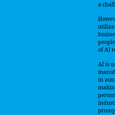
a chal
Howeve
utiliz
busine
people
of AI t
AI is u
manufa
in aut
making
person
indust
prompt