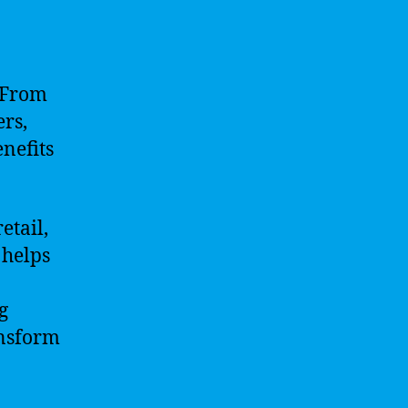
. From
rs,
enefits
etail,
 helps
g
ansform