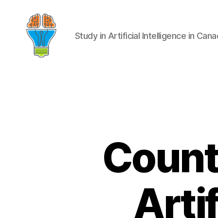
Study in Artificial Intelligence in Can
Count
Artif