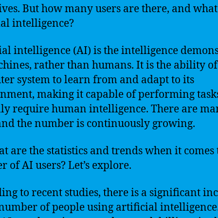
lives. But how many users are there, and what
ial intelligence?
cial intelligence (AI) is the intelligence demon
hines, rather than humans. It is the ability of
er system to learn from and adapt to its
nment, making it capable of performing tasks
lly require human intelligence. There are ma
and the number is continuously growing.
at are the statistics and trends when it comes 
 of AI users? Let’s explore.
ing to recent studies, there is a significant in
 number of people using artificial intelligence