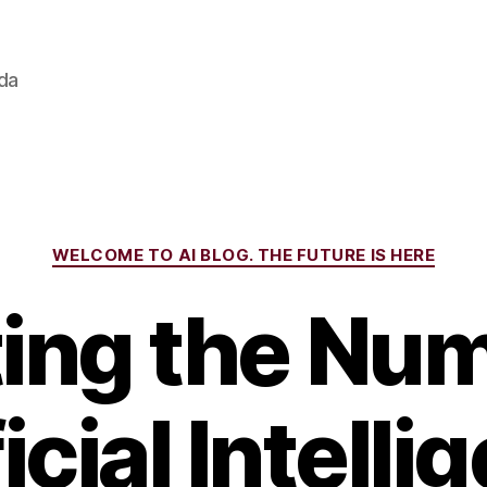
ada
Categories
WELCOME TO AI BLOG. THE FUTURE IS HERE
ing the Num
icial Intell