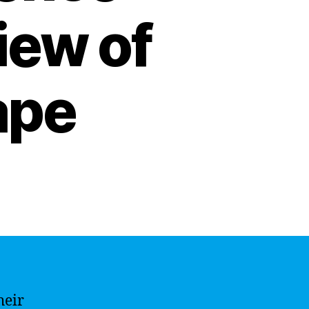
iew of
ape
heir