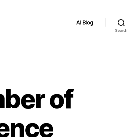
AI Blog
Search
ber of
igence