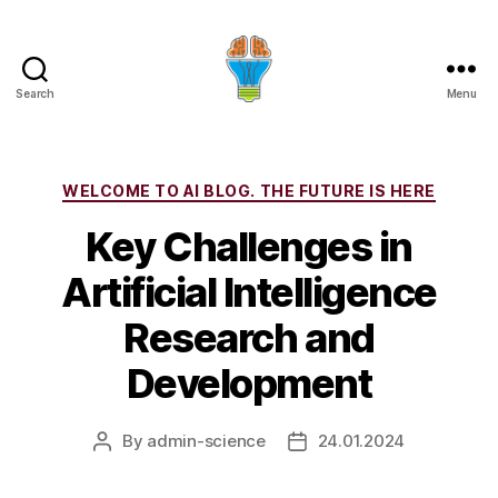
Search
Menu
Categories
WELCOME TO AI BLOG. THE FUTURE IS HERE
Key Challenges in
Artificial Intelligence
Research and
Development
By
admin-science
24.01.2024
Post
Post
author
date