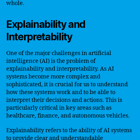
whole.
Explainability and
Interpretability
One of the major challenges in artificial
intelligence (AI) is the problem of
explainability and interpretability. As AI
systems become more complex and
sophisticated, it is crucial for us to understand
how these systems work and to be able to
interpret their decisions and actions. This is
particularly critical in key areas such as
healthcare, finance, and autonomous vehicles.
Explainability refers to the ability of AI systems
to provide clear and understandable