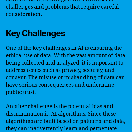
challenges and problems that require careful
consideration.
Key Challenges
One of the key challenges in AI is ensuring the
ethical use of data. With the vast amount of data
being collected and analyzed, it is important to
address issues such as privacy, security, and
consent. The misuse or mishandling of data can
have serious consequences and undermine
public trust.
Another challenge is the potential bias and
discrimination in AI algorithms. Since these
algorithms are built based on patterns and data,
they can inadvertently learn and perpetuate