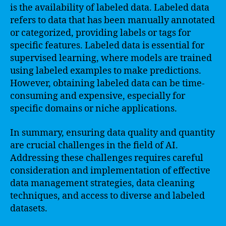
is the availability of labeled data. Labeled data
refers to data that has been manually annotated
or categorized, providing labels or tags for
specific features. Labeled data is essential for
supervised learning, where models are trained
using labeled examples to make predictions.
However, obtaining labeled data can be time-
consuming and expensive, especially for
specific domains or niche applications.
In summary, ensuring data quality and quantity
are crucial challenges in the field of AI.
Addressing these challenges requires careful
consideration and implementation of effective
data management strategies, data cleaning
techniques, and access to diverse and labeled
datasets.