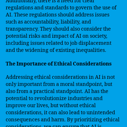
Additionally, there is a need for clear
regulations and standards to govern the use of
AI. These regulations should address issues
such as accountability, liability, and
transparency. They should also consider the
potential risks and impact of AI on society,
including issues related to job displacement
and the widening of existing inequalities.
The Importance of Ethical Considerations
Addressing ethical considerations in AI is not
only important from a moral standpoint, but
also from a practical standpoint. AI has the
potential to revolutionize industries and
improve our lives, but without ethical
considerations, it can also lead to unintended
consequences and harm. By prioritizing ethical
considerations, we can ensure that AI is