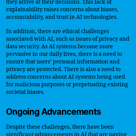
they arrive at their decisions. This lack of
explainability raises concerns about biases,
accountability, and trust in AI technologies.
In addition, there are ethical challenges
associated with AI, such as issues of privacy and
data security. As AI systems become more
pervasive in our daily lives, there is a need to
ensure that users’ personal information and
privacy are protected. There is also a need to
address concerns about AI systems being used
for malicious purposes or perpetuating existing
societal biases.
Ongoing Advancements
Despite these challenges, there have been
significant advancements in AI that are paving