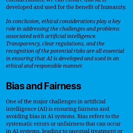
developed and used for the benefit of humanity.
In conclusion, ethical considerations play a key
role in addressing the challenges and problems
associated with artificial intelligence.
Transparency, clear regulations, and the
recognition of the potential risks are all essential
in ensuring that AI is developed and used in an
ethical and responsible manner.
Bias and Fairness
One of the major challenges in artificial
intelligence (AI) is ensuring fairness and
avoiding bias in AI systems. Bias refers to the
systematic errors or unfairness that can occur
in AI systems, leading to unequal treatment or