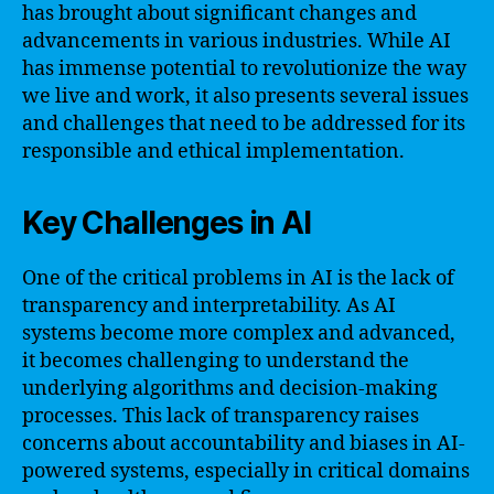
has brought about significant changes and
advancements in various industries. While AI
has immense potential to revolutionize the way
we live and work, it also presents several issues
and challenges that need to be addressed for its
responsible and ethical implementation.
Key Challenges in AI
One of the critical problems in AI is the lack of
transparency and interpretability. As AI
systems become more complex and advanced,
it becomes challenging to understand the
underlying algorithms and decision-making
processes. This lack of transparency raises
concerns about accountability and biases in AI-
powered systems, especially in critical domains