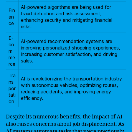
AI-powered algorithms are being used for
Fin
fraud detection and risk assessment,
an
enhancing security and mitigating financial
ce
risks.
E-
AI-powered recommendation systems are
co
improving personalized shopping experiences,
m
increasing customer satisfaction, and driving
me
sales.
rce
Tra
AI is revolutionizing the transportation industry
ns
with autonomous vehicles, optimizing routes,
por
reducing accidents, and improving energy
tati
efficiency.
on
Despite its numerous benefits, the impact of AI
also raises concerns about job displacement. As
AI systems automate tasks that were previously