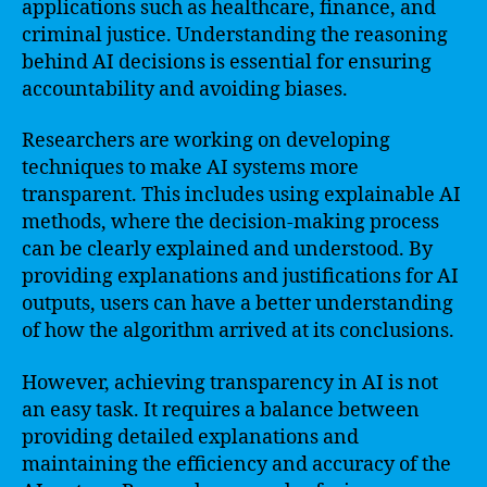
applications such as healthcare, finance, and
criminal justice. Understanding the reasoning
behind AI decisions is essential for ensuring
accountability and avoiding biases.
Researchers are working on developing
techniques to make AI systems more
transparent. This includes using explainable AI
methods, where the decision-making process
can be clearly explained and understood. By
providing explanations and justifications for AI
outputs, users can have a better understanding
of how the algorithm arrived at its conclusions.
However, achieving transparency in AI is not
an easy task. It requires a balance between
providing detailed explanations and
maintaining the efficiency and accuracy of the