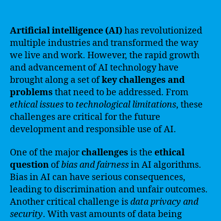
Artificial intelligence (AI)
has revolutionized
multiple industries and transformed the way
we live and work. However, the rapid growth
and advancement of AI technology have
brought along a set of
key challenges and
problems
that need to be addressed. From
ethical issues
to
technological limitations
, these
challenges are critical for the future
development and responsible use of AI.
One of the major
challenges
is the
ethical
question
of
bias and fairness
in AI algorithms.
Bias in AI can have serious consequences,
leading to discrimination and unfair outcomes.
Another critical challenge is
data privacy and
security
. With vast amounts of data being