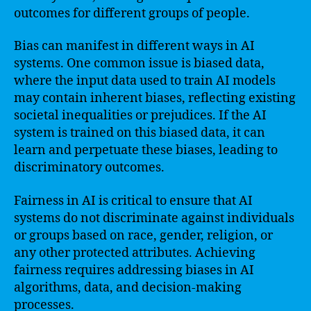
outcomes for different groups of people.
Bias can manifest in different ways in AI
systems. One common issue is biased data,
where the input data used to train AI models
may contain inherent biases, reflecting existing
societal inequalities or prejudices. If the AI
system is trained on this biased data, it can
learn and perpetuate these biases, leading to
discriminatory outcomes.
Fairness in AI is critical to ensure that AI
systems do not discriminate against individuals
or groups based on race, gender, religion, or
any other protected attributes. Achieving
fairness requires addressing biases in AI
algorithms, data, and decision-making
processes.