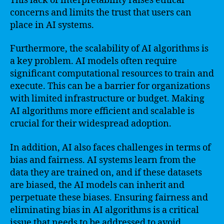
This lack of interpretability raises ethical
concerns and limits the trust that users can
place in AI systems.
Furthermore, the scalability of AI algorithms is
a key problem. AI models often require
significant computational resources to train and
execute. This can be a barrier for organizations
with limited infrastructure or budget. Making
AI algorithms more efficient and scalable is
crucial for their widespread adoption.
In addition, AI also faces challenges in terms of
bias and fairness. AI systems learn from the
data they are trained on, and if these datasets
are biased, the AI models can inherit and
perpetuate these biases. Ensuring fairness and
eliminating bias in AI algorithms is a critical
issue that needs to be addressed to avoid