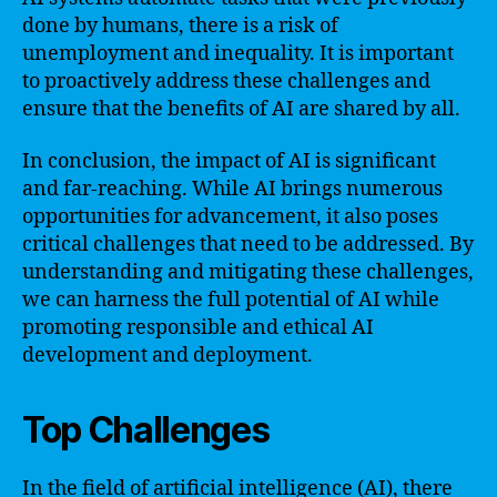
done by humans, there is a risk of
unemployment and inequality. It is important
to proactively address these challenges and
ensure that the benefits of AI are shared by all.
In conclusion, the impact of AI is significant
and far-reaching. While AI brings numerous
opportunities for advancement, it also poses
critical challenges that need to be addressed. By
understanding and mitigating these challenges,
we can harness the full potential of AI while
promoting responsible and ethical AI
development and deployment.
Top Challenges
In the field of artificial intelligence (AI), there