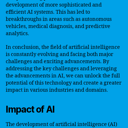
development of more sophisticated and
efficient AI systems. This has led to
breakthroughs in areas such as autonomous
vehicles, medical diagnosis, and predictive
analytics.
In conclusion, the field of artificial intelligence
is constantly evolving and facing both major
challenges and exciting advancements. By
addressing the key challenges and leveraging
the advancements in AI, we can unlock the full
potential of this technology and create a greater
impact in various industries and domains.
Impact of AI
The development of artificial intelligence (AI)