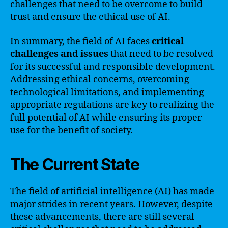
challenges that need to be overcome to build
trust and ensure the ethical use of AI.
In summary, the field of AI faces
critical
challenges and issues
that need to be resolved
for its successful and responsible development.
Addressing ethical concerns, overcoming
technological limitations, and implementing
appropriate regulations are key to realizing the
full potential of AI while ensuring its proper
use for the benefit of society.
The Current State
The field of artificial intelligence (AI) has made
major strides in recent years. However, despite
these advancements, there are still several