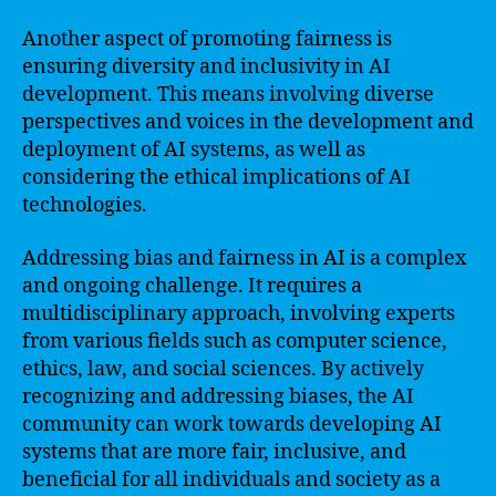
Another aspect of promoting fairness is
ensuring diversity and inclusivity in AI
development. This means involving diverse
perspectives and voices in the development and
deployment of AI systems, as well as
considering the ethical implications of AI
technologies.
Addressing bias and fairness in AI is a complex
and ongoing challenge. It requires a
multidisciplinary approach, involving experts
from various fields such as computer science,
ethics, law, and social sciences. By actively
recognizing and addressing biases, the AI
community can work towards developing AI
systems that are more fair, inclusive, and
beneficial for all individuals and society as a