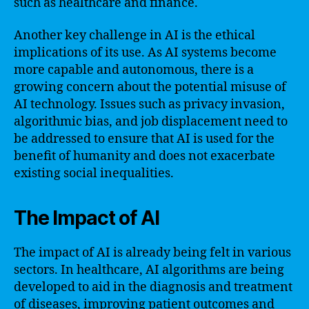
such as healthcare and finance.
Another key challenge in AI is the ethical
implications of its use. As AI systems become
more capable and autonomous, there is a
growing concern about the potential misuse of
AI technology. Issues such as privacy invasion,
algorithmic bias, and job displacement need to
be addressed to ensure that AI is used for the
benefit of humanity and does not exacerbate
existing social inequalities.
The Impact of AI
The impact of AI is already being felt in various
sectors. In healthcare, AI algorithms are being
developed to aid in the diagnosis and treatment
of diseases, improving patient outcomes and