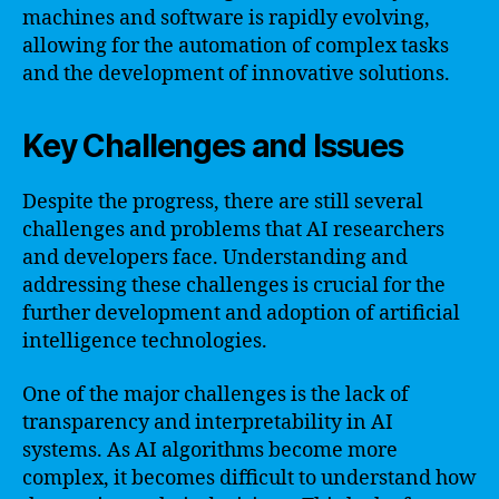
machines and software is rapidly evolving,
allowing for the automation of complex tasks
and the development of innovative solutions.
Key Challenges and Issues
Despite the progress, there are still several
challenges and problems that AI researchers
and developers face. Understanding and
addressing these challenges is crucial for the
further development and adoption of artificial
intelligence technologies.
One of the major challenges is the lack of
transparency and interpretability in AI
systems. As AI algorithms become more
complex, it becomes difficult to understand how