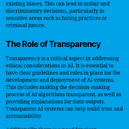
existing biases. This can lead to unfair and
discriminatory decisions, particularly in
sensitive areas such as hiring practices or
criminal justice.
The Role of Transparency
Transparency is a critical aspect in addressing
ethical considerations in AI. It is essential to
have clear guidelines and rules in place for the
development and deployment of AI systems.
This includes making the decision-making
process of AI algorithms transparent, as well as
providing explanations for their outputs.
Transparent AI systems can help build trust and
accountability.