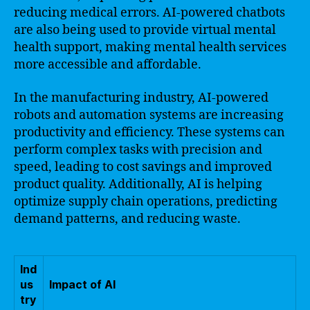
reducing medical errors. AI-powered chatbots
are also being used to provide virtual mental
health support, making mental health services
more accessible and affordable.
In the manufacturing industry, AI-powered
robots and automation systems are increasing
productivity and efficiency. These systems can
perform complex tasks with precision and
speed, leading to cost savings and improved
product quality. Additionally, AI is helping
optimize supply chain operations, predicting
demand patterns, and reducing waste.
Ind
us
Impact of AI
try