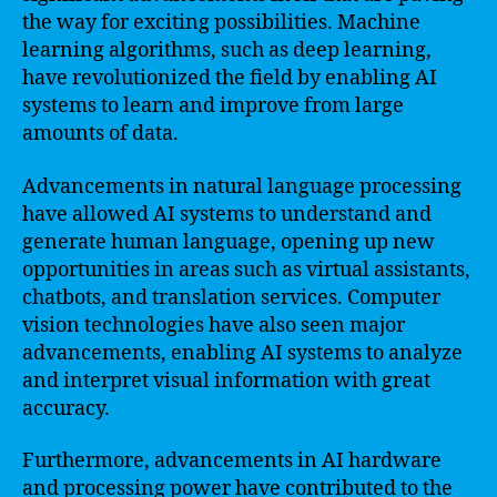
the way for exciting possibilities. Machine
learning algorithms, such as deep learning,
have revolutionized the field by enabling AI
systems to learn and improve from large
amounts of data.
Advancements in natural language processing
have allowed AI systems to understand and
generate human language, opening up new
opportunities in areas such as virtual assistants,
chatbots, and translation services. Computer
vision technologies have also seen major
advancements, enabling AI systems to analyze
and interpret visual information with great
accuracy.
Furthermore, advancements in AI hardware
and processing power have contributed to the