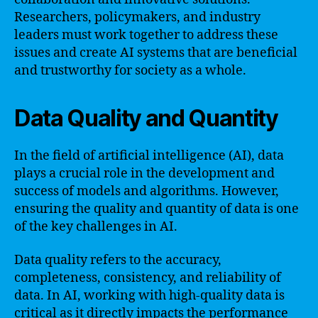
Researchers, policymakers, and industry
leaders must work together to address these
issues and create AI systems that are beneficial
and trustworthy for society as a whole.
Data Quality and Quantity
In the field of artificial intelligence (AI), data
plays a crucial role in the development and
success of models and algorithms. However,
ensuring the quality and quantity of data is one
of the key challenges in AI.
Data quality refers to the accuracy,
completeness, consistency, and reliability of
data. In AI, working with high-quality data is
critical as it directly impacts the performance