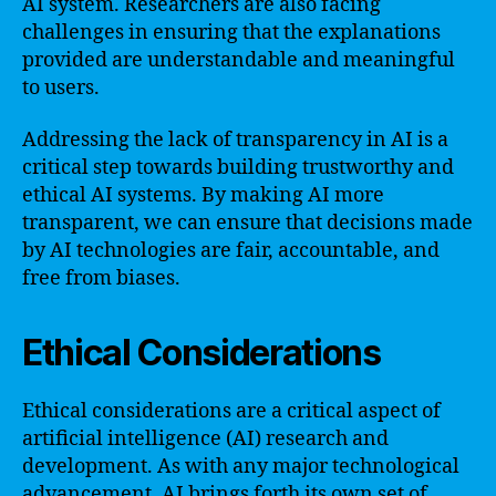
AI system. Researchers are also facing
challenges in ensuring that the explanations
provided are understandable and meaningful
to users.
Addressing the lack of transparency in AI is a
critical step towards building trustworthy and
ethical AI systems. By making AI more
transparent, we can ensure that decisions made
by AI technologies are fair, accountable, and
free from biases.
Ethical Considerations
Ethical considerations are a critical aspect of
artificial intelligence (AI) research and
development. As with any major technological
advancement, AI brings forth its own set of