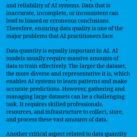
and reliability of AI systems. Data that is
inaccurate, incomplete, or inconsistent can
lead to biased or erroneous conclusions.
Therefore, ensuring data quality is one of the
major problems that AI practitioners face.
Data quantity is equally important in AI. AI
models usually require massive amounts of
data to train effectively. The larger the dataset,
the more diverse and representative it is, which
enables AI systems to learn patterns and make
accurate predictions. However, gathering and
managing large datasets can be a challenging
task. It requires skilled professionals,
resources, and infrastructure to collect, store,
and process these vast amounts of data.
Another critical aspect related to data quantity