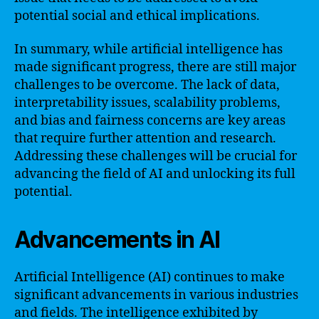
potential social and ethical implications.
In summary, while artificial intelligence has
made significant progress, there are still major
challenges to be overcome. The lack of data,
interpretability issues, scalability problems,
and bias and fairness concerns are key areas
that require further attention and research.
Addressing these challenges will be crucial for
advancing the field of AI and unlocking its full
potential.
Advancements in AI
Artificial Intelligence (AI) continues to make
significant advancements in various industries
and fields. The intelligence exhibited by