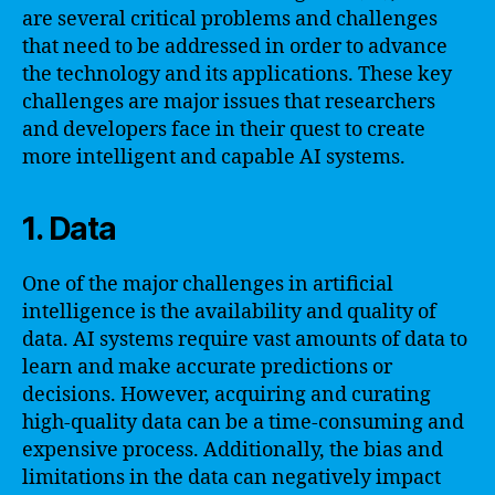
are several critical problems and challenges
that need to be addressed in order to advance
the technology and its applications. These key
challenges are major issues that researchers
and developers face in their quest to create
more intelligent and capable AI systems.
1. Data
One of the major challenges in artificial
intelligence is the availability and quality of
data. AI systems require vast amounts of data to
learn and make accurate predictions or
decisions. However, acquiring and curating
high-quality data can be a time-consuming and
expensive process. Additionally, the bias and
limitations in the data can negatively impact