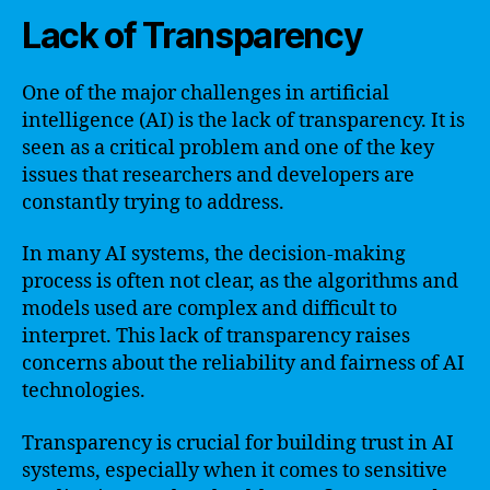
Lack of Transparency
One of the major challenges in artificial
intelligence (AI) is the lack of transparency. It is
seen as a critical problem and one of the key
issues that researchers and developers are
constantly trying to address.
In many AI systems, the decision-making
process is often not clear, as the algorithms and
models used are complex and difficult to
interpret. This lack of transparency raises
concerns about the reliability and fairness of AI
technologies.
Transparency is crucial for building trust in AI
systems, especially when it comes to sensitive