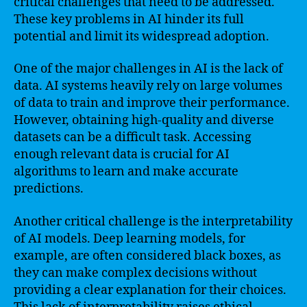
critical challenges that need to be addressed.
These key problems in AI hinder its full
potential and limit its widespread adoption.
One of the major challenges in AI is the lack of
data. AI systems heavily rely on large volumes
of data to train and improve their performance.
However, obtaining high-quality and diverse
datasets can be a difficult task. Accessing
enough relevant data is crucial for AI
algorithms to learn and make accurate
predictions.
Another critical challenge is the interpretability
of AI models. Deep learning models, for
example, are often considered black boxes, as
they can make complex decisions without
providing a clear explanation for their choices.