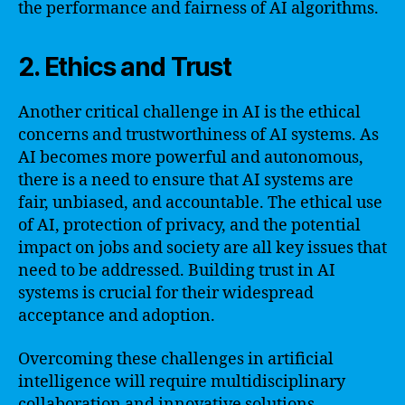
the performance and fairness of AI algorithms.
2. Ethics and Trust
Another critical challenge in AI is the ethical
concerns and trustworthiness of AI systems. As
AI becomes more powerful and autonomous,
there is a need to ensure that AI systems are
fair, unbiased, and accountable. The ethical use
of AI, protection of privacy, and the potential
impact on jobs and society are all key issues that
need to be addressed. Building trust in AI
systems is crucial for their widespread
acceptance and adoption.
Overcoming these challenges in artificial
intelligence will require multidisciplinary
collaboration and innovative solutions.