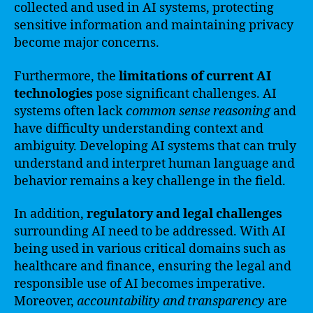
collected and used in AI systems, protecting
sensitive information and maintaining privacy
become major concerns.
Furthermore, the
limitations of current AI
technologies
pose significant challenges. AI
systems often lack
common sense reasoning
and
have difficulty understanding context and
ambiguity. Developing AI systems that can truly
understand and interpret human language and
behavior remains a key challenge in the field.
In addition,
regulatory and legal challenges
surrounding AI need to be addressed. With AI
being used in various critical domains such as
healthcare and finance, ensuring the legal and
responsible use of AI becomes imperative.
Moreover,
accountability and transparency
are