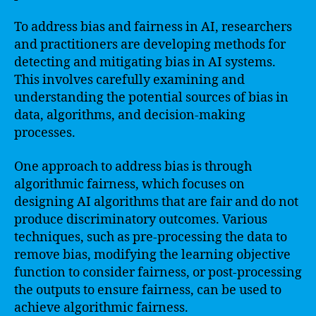
To address bias and fairness in AI, researchers
and practitioners are developing methods for
detecting and mitigating bias in AI systems.
This involves carefully examining and
understanding the potential sources of bias in
data, algorithms, and decision-making
processes.
One approach to address bias is through
algorithmic fairness, which focuses on
designing AI algorithms that are fair and do not
produce discriminatory outcomes. Various
techniques, such as pre-processing the data to
remove bias, modifying the learning objective
function to consider fairness, or post-processing
the outputs to ensure fairness, can be used to
achieve algorithmic fairness.