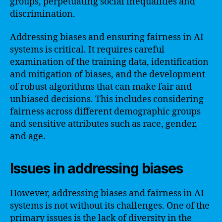
groups, perpetuating social inequalities and
discrimination.
Addressing biases and ensuring fairness in AI
systems is critical. It requires careful
examination of the training data, identification
and mitigation of biases, and the development
of robust algorithms that can make fair and
unbiased decisions. This includes considering
fairness across different demographic groups
and sensitive attributes such as race, gender,
and age.
Issues in addressing biases
However, addressing biases and fairness in AI
systems is not without its challenges. One of the
primary issues is the lack of diversity in the