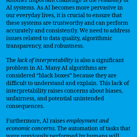
Another important challenge is the
reliability
of
AI systems. As AI becomes more pervasive in
our everyday lives, it is crucial to ensure that
these systems are trustworthy and can perform
accurately and consistently. We need to address
issues related to data quality, algorithmic
transparency, and robustness.
The
lack of interpretability
is also a significant
problem in AI. Many AI algorithms are
considered “black boxes” because they are
difficult to understand and explain. This lack of
interpretability raises concerns about biases,
unfairness, and potential unintended
consequences.
Furthermore, AI raises
employment and
economic concerns
. The automation of tasks that
were previously performed by humans will