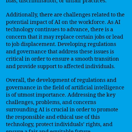
bias, discrimination, or unfair practices.
Additionally, there are challenges related to the
potential impact of AI on the workforce. As AI
technology continues to advance, there is a
concern that it may replace certain jobs or lead
to job displacement. Developing regulations
and governance that address these issues is
critical in order to ensure a smooth transition
and provide support to affected individuals.
Overall, the development of regulations and
governance in the field of artificial intelligence
is of utmost importance. Addressing the key
challenges, problems, and concerns
surrounding AI is crucial in order to promote
the responsible and ethical use of this
technology, protect individuals’ rights, and
ensure a fair and equitable future.