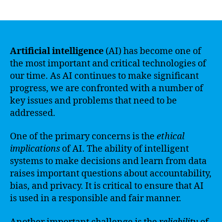
author
date
Artificial intelligence
(AI) has become one of
the most important and critical technologies of
our time. As AI continues to make significant
progress, we are confronted with a number of
key issues and problems that need to be
addressed.
One of the primary concerns is the
ethical
implications
of AI. The ability of intelligent
systems to make decisions and learn from data
raises important questions about accountability,
bias, and privacy. It is critical to ensure that AI
is used in a responsible and fair manner.