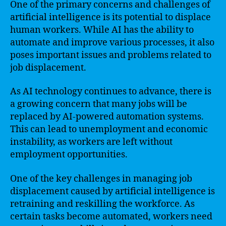
One of the primary concerns and challenges of
artificial intelligence is its potential to displace
human workers. While AI has the ability to
automate and improve various processes, it also
poses important issues and problems related to
job displacement.
As AI technology continues to advance, there is
a growing concern that many jobs will be
replaced by AI-powered automation systems.
This can lead to unemployment and economic
instability, as workers are left without
employment opportunities.
One of the key challenges in managing job
displacement caused by artificial intelligence is
retraining and reskilling the workforce. As
certain tasks become automated, workers need