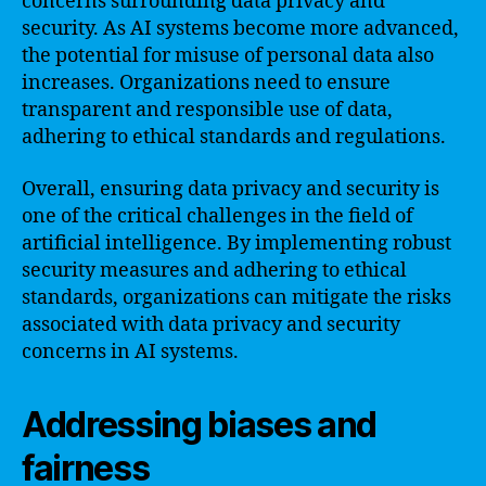
concerns surrounding data privacy and
security. As AI systems become more advanced,
the potential for misuse of personal data also
increases. Organizations need to ensure
transparent and responsible use of data,
adhering to ethical standards and regulations.
Overall, ensuring data privacy and security is
one of the critical challenges in the field of
artificial intelligence. By implementing robust
security measures and adhering to ethical
standards, organizations can mitigate the risks
associated with data privacy and security
concerns in AI systems.
Addressing biases and
fairness