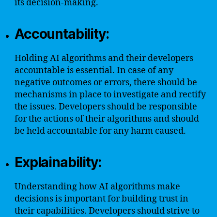
its decision-making.
Accountability:
Holding AI algorithms and their developers
accountable is essential. In case of any
negative outcomes or errors, there should be
mechanisms in place to investigate and rectify
the issues. Developers should be responsible
for the actions of their algorithms and should
be held accountable for any harm caused.
Explainability:
Understanding how AI algorithms make
decisions is important for building trust in
their capabilities. Developers should strive to