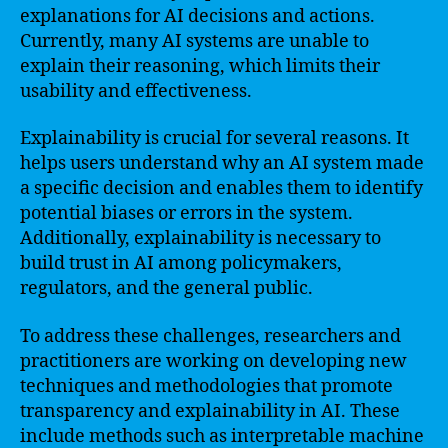
explanations for AI decisions and actions.
Currently, many AI systems are unable to
explain their reasoning, which limits their
usability and effectiveness.
Explainability is crucial for several reasons. It
helps users understand why an AI system made
a specific decision and enables them to identify
potential biases or errors in the system.
Additionally, explainability is necessary to
build trust in AI among policymakers,
regulators, and the general public.
To address these challenges, researchers and
practitioners are working on developing new
techniques and methodologies that promote
transparency and explainability in AI. These
include methods such as interpretable machine