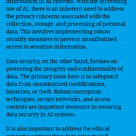
information in AI systems. With the increasing
use of AI, there is an inherent need to address
the privacy concerns associated with the
collection, storage, and processing of personal
data. This involves implementing robust
security measures to prevent unauthorized
access to sensitive information.
Data security, on the other hand, focuses on
protecting the integrity and confidentiality of
data. The primary issue here is to safeguard
data from unauthorized modifications,
breaches, or theft. Robust encryption
techniques, secure networks, and access
controls are important measures in ensuring
data security in AI systems.
It is also important to address the ethical