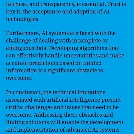
fairness, and transparency, is essential. Trust is
key in the acceptance and adoption of AI
technologies.
Furthermore, AI systems are faced with the
challenge of dealing with incomplete or
ambiguous data. Developing algorithms that
can effectively handle uncertainties and make
accurate predictions based on limited
information is a significant obstacle to
overcome.
In conclusion, the technical limitations
associated with artificial intelligence present
critical challenges and issues that need to be
overcome. Addressing these obstacles and
finding solutions will enable the development
and implementation of advanced AI systems