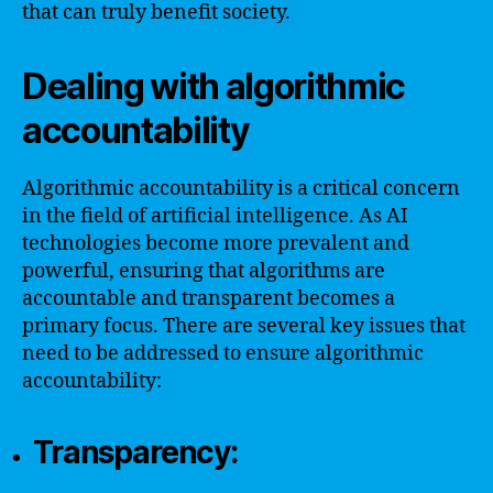
that can truly benefit society.
Dealing with algorithmic
accountability
Algorithmic accountability is a critical concern
in the field of artificial intelligence. As AI
technologies become more prevalent and
powerful, ensuring that algorithms are
accountable and transparent becomes a
primary focus. There are several key issues that
need to be addressed to ensure algorithmic
accountability:
Transparency: