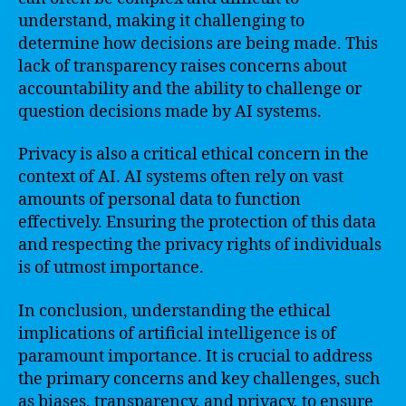
understand, making it challenging to
determine how decisions are being made. This
lack of transparency raises concerns about
accountability and the ability to challenge or
question decisions made by AI systems.
Privacy is also a critical ethical concern in the
context of AI. AI systems often rely on vast
amounts of personal data to function
effectively. Ensuring the protection of this data
and respecting the privacy rights of individuals
is of utmost importance.
In conclusion, understanding the ethical
implications of artificial intelligence is of
paramount importance. It is crucial to address
the primary concerns and key challenges, such
as biases, transparency, and privacy, to ensure