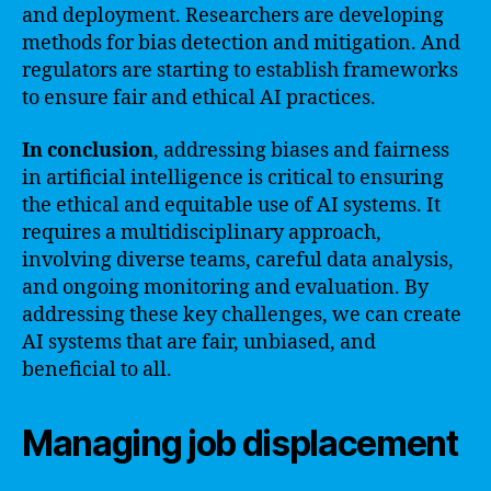
and deployment. Researchers are developing
methods for bias detection and mitigation. And
regulators are starting to establish frameworks
to ensure fair and ethical AI practices.
In conclusion
, addressing biases and fairness
in artificial intelligence is critical to ensuring
the ethical and equitable use of AI systems. It
requires a multidisciplinary approach,
involving diverse teams, careful data analysis,
and ongoing monitoring and evaluation. By
addressing these key challenges, we can create
AI systems that are fair, unbiased, and
beneficial to all.
Managing job displacement