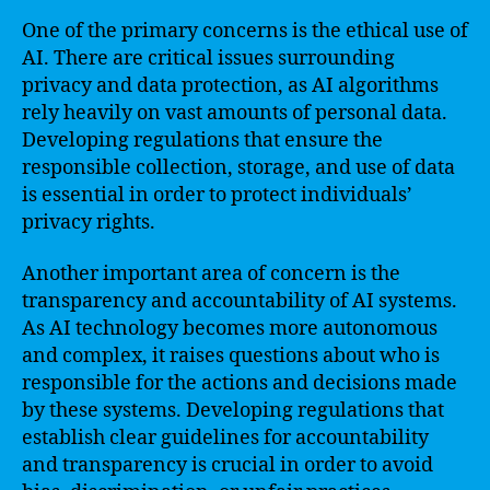
One of the primary concerns is the ethical use of
AI. There are critical issues surrounding
privacy and data protection, as AI algorithms
rely heavily on vast amounts of personal data.
Developing regulations that ensure the
responsible collection, storage, and use of data
is essential in order to protect individuals’
privacy rights.
Another important area of concern is the
transparency and accountability of AI systems.
As AI technology becomes more autonomous
and complex, it raises questions about who is
responsible for the actions and decisions made
by these systems. Developing regulations that
establish clear guidelines for accountability
and transparency is crucial in order to avoid