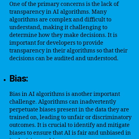
One of the primary concerns is the lack of
transparency in AI algorithms. Many
algorithms are complex and difficult to
understand, making it challenging to
determine how they make decisions. It is
important for developers to provide
transparency in their algorithms so that their
decisions can be audited and understood.
Bias:
Bias in AI algorithms is another important
challenge. Algorithms can inadvertently
perpetuate biases present in the data they are
trained on, leading to unfair or discriminatory
outcomes. It is crucial to identify and mitigate
biases to ensure that AI is fair and unbiased in