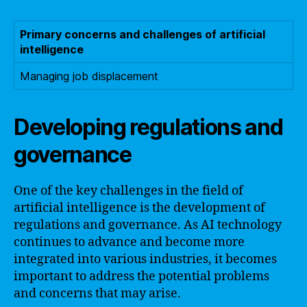
Primary concerns and challenges of artificial
intelligence
Managing job displacement
Developing regulations and
governance
One of the key challenges in the field of
artificial intelligence is the development of
regulations and governance. As AI technology
continues to advance and become more
integrated into various industries, it becomes
important to address the potential problems
and concerns that may arise.