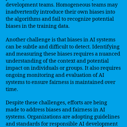
development teams. Homogeneous teams may
inadvertently introduce their own biases into
the algorithms and fail to recognize potential
biases in the training data.
Another challenge is that biases in AI systems
can be subtle and difficult to detect. Identifying
and measuring these biases requires a nuanced
understanding of the context and potential
impact on individuals or groups. It also requires
ongoing monitoring and evaluation of AI
systems to ensure fairness is maintained over
time.
Despite these challenges, efforts are being
made to address biases and fairness in AI
systems. Organizations are adopting guidelines
and standards for responsible AI development