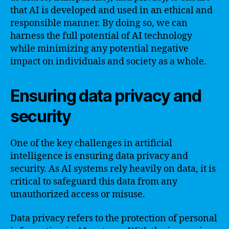
that AI is developed and used in an ethical and
responsible manner. By doing so, we can
harness the full potential of AI technology
while minimizing any potential negative
impact on individuals and society as a whole.
Ensuring data privacy and
security
One of the key challenges in artificial
intelligence is ensuring data privacy and
security. As AI systems rely heavily on data, it is
critical to safeguard this data from any
unauthorized access or misuse.
Data privacy refers to the protection of personal