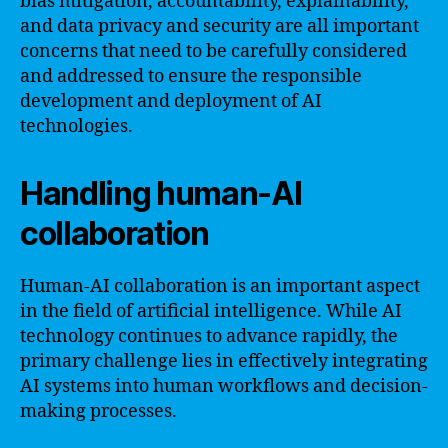
bias mitigation, accountability, explainability,
and data privacy and security are all important
concerns that need to be carefully considered
and addressed to ensure the responsible
development and deployment of AI
technologies.
Handling human-AI
collaboration
Human-AI collaboration is an important aspect
in the field of artificial intelligence. While AI
technology continues to advance rapidly, the
primary challenge lies in effectively integrating
AI systems into human workflows and decision-
making processes.