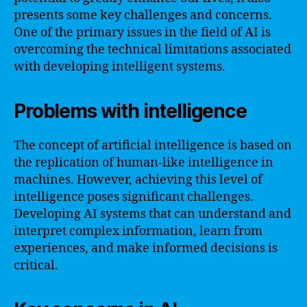
presents some key challenges and concerns.
One of the primary issues in the field of AI is
overcoming the technical limitations associated
with developing intelligent systems.
Problems with intelligence
The concept of artificial intelligence is based on
the replication of human-like intelligence in
machines. However, achieving this level of
intelligence poses significant challenges.
Developing AI systems that can understand and
interpret complex information, learn from
experiences, and make informed decisions is
critical.