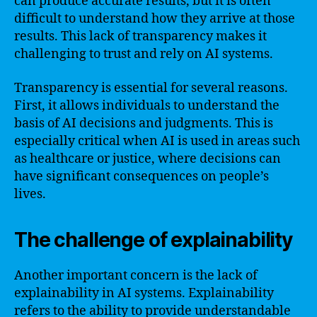
can produce accurate results, but it is often
difficult to understand how they arrive at those
results. This lack of transparency makes it
challenging to trust and rely on AI systems.
Transparency is essential for several reasons.
First, it allows individuals to understand the
basis of AI decisions and judgments. This is
especially critical when AI is used in areas such
as healthcare or justice, where decisions can
have significant consequences on people’s
lives.
The challenge of explainability
Another important concern is the lack of
explainability in AI systems. Explainability
refers to the ability to provide understandable