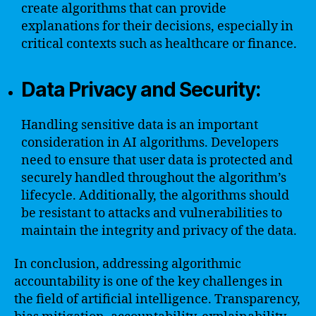
create algorithms that can provide
explanations for their decisions, especially in
critical contexts such as healthcare or finance.
Data Privacy and Security:
Handling sensitive data is an important
consideration in AI algorithms. Developers
need to ensure that user data is protected and
securely handled throughout the algorithm’s
lifecycle. Additionally, the algorithms should
be resistant to attacks and vulnerabilities to
maintain the integrity and privacy of the data.
In conclusion, addressing algorithmic
accountability is one of the key challenges in
the field of artificial intelligence. Transparency,