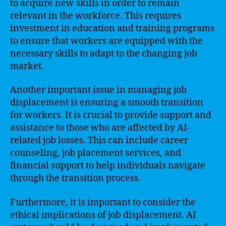
to acquire new skills in order to remain
relevant in the workforce. This requires
investment in education and training programs
to ensure that workers are equipped with the
necessary skills to adapt to the changing job
market.
Another important issue in managing job
displacement is ensuring a smooth transition
for workers. It is crucial to provide support and
assistance to those who are affected by AI-
related job losses. This can include career
counseling, job placement services, and
financial support to help individuals navigate
through the transition process.
Furthermore, it is important to consider the
ethical implications of job displacement. AI