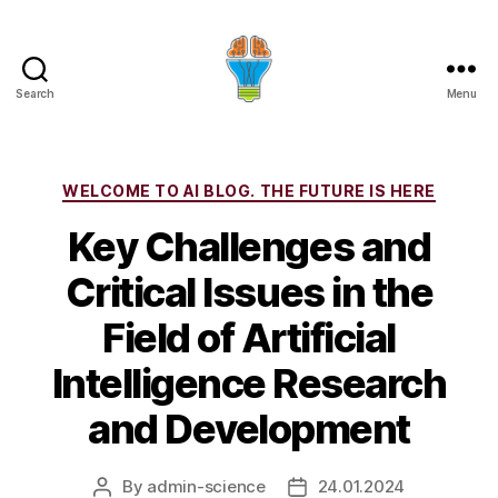
Search
Menu
Categories
WELCOME TO AI BLOG. THE FUTURE IS HERE
Key Challenges and
Critical Issues in the
Field of Artificial
Intelligence Research
and Development
By
admin-science
24.01.2024
Post
Post