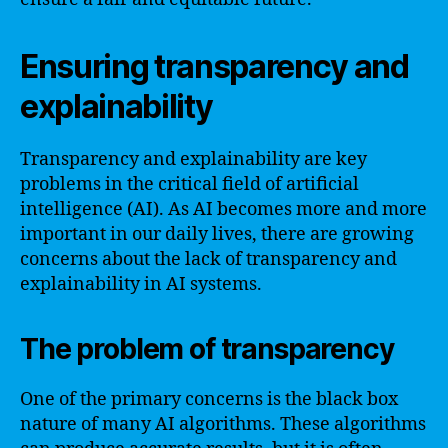
Ensuring transparency and
explainability
Transparency and explainability are key
problems in the critical field of artificial
intelligence (AI). As AI becomes more and more
important in our daily lives, there are growing
concerns about the lack of transparency and
explainability in AI systems.
The problem of transparency
One of the primary concerns is the black box
nature of many AI algorithms. These algorithms