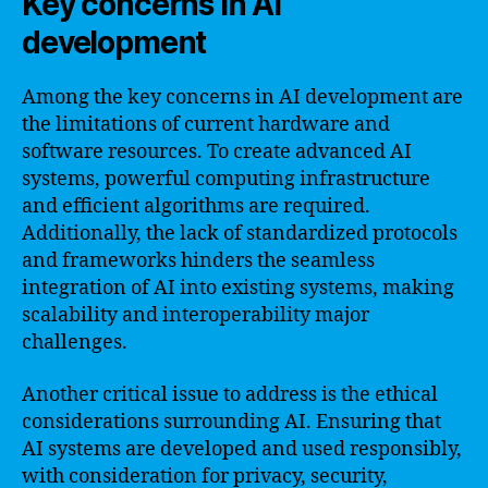
Key concerns in AI
development
Among the key concerns in AI development are
the limitations of current hardware and
software resources. To create advanced AI
systems, powerful computing infrastructure
and efficient algorithms are required.
Additionally, the lack of standardized protocols
and frameworks hinders the seamless
integration of AI into existing systems, making
scalability and interoperability major
challenges.
Another critical issue to address is the ethical
considerations surrounding AI. Ensuring that
AI systems are developed and used responsibly,
with consideration for privacy, security,