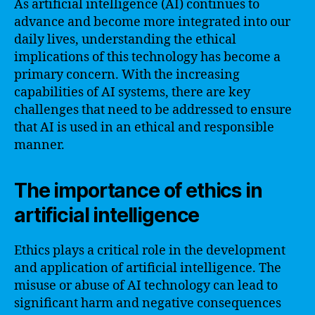
As artificial intelligence (AI) continues to
advance and become more integrated into our
daily lives, understanding the ethical
implications of this technology has become a
primary concern. With the increasing
capabilities of AI systems, there are key
challenges that need to be addressed to ensure
that AI is used in an ethical and responsible
manner.
The importance of ethics in
artificial intelligence
Ethics plays a critical role in the development
and application of artificial intelligence. The
misuse or abuse of AI technology can lead to
significant harm and negative consequences