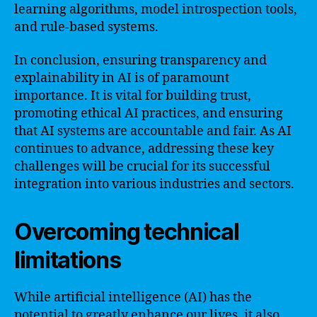
learning algorithms, model introspection tools,
and rule-based systems.
In conclusion, ensuring transparency and
explainability in AI is of paramount
importance. It is vital for building trust,
promoting ethical AI practices, and ensuring
that AI systems are accountable and fair. As AI
continues to advance, addressing these key
challenges will be crucial for its successful
integration into various industries and sectors.
Overcoming technical
limitations
While artificial intelligence (AI) has the
potential to greatly enhance our lives, it also