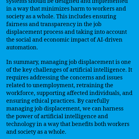
systems should be designed and implemented
in a way that minimizes harm to workers and
society as a whole. This includes ensuring
fairness and transparency in the job
displacement process and taking into account
the social and economic impact of AI-driven
automation.
In summary, managing job displacement is one
of the key challenges of artificial intelligence. It
requires addressing the concerns and issues
related to unemployment, retraining the
workforce, supporting affected individuals, and
ensuring ethical practices. By carefully
managing job displacement, we can harness
the power of artificial intelligence and
technology in a way that benefits both workers
and society as a whole.