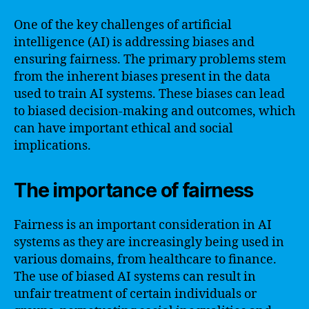
One of the key challenges of artificial
intelligence (AI) is addressing biases and
ensuring fairness. The primary problems stem
from the inherent biases present in the data
used to train AI systems. These biases can lead
to biased decision-making and outcomes, which
can have important ethical and social
implications.
The importance of fairness
Fairness is an important consideration in AI
systems as they are increasingly being used in
various domains, from healthcare to finance.
The use of biased AI systems can result in
unfair treatment of certain individuals or