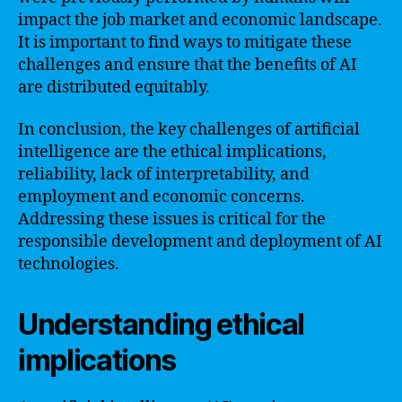
impact the job market and economic landscape.
It is important to find ways to mitigate these
challenges and ensure that the benefits of AI
are distributed equitably.
In conclusion, the key challenges of artificial
intelligence are the ethical implications,
reliability, lack of interpretability, and
employment and economic concerns.
Addressing these issues is critical for the
responsible development and deployment of AI
technologies.
Understanding ethical
implications