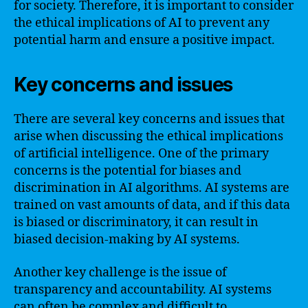
for society. Therefore, it is important to consider
the ethical implications of AI to prevent any
potential harm and ensure a positive impact.
Key concerns and issues
There are several key concerns and issues that
arise when discussing the ethical implications
of artificial intelligence. One of the primary
concerns is the potential for biases and
discrimination in AI algorithms. AI systems are
trained on vast amounts of data, and if this data
is biased or discriminatory, it can result in
biased decision-making by AI systems.
Another key challenge is the issue of
transparency and accountability. AI systems
can often be complex and difficult to